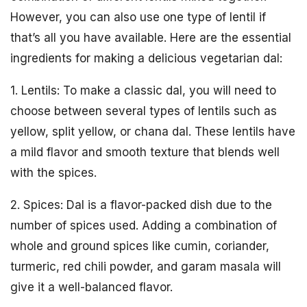
However, you can also use one type of lentil if
that’s all you have available. Here are the essential
ingredients for making a delicious vegetarian dal:
1. Lentils: To make a classic dal, you will need to
choose between several types of lentils such as
yellow, split yellow, or chana dal. These lentils have
a mild flavor and smooth texture that blends well
with the spices.
2. Spices: Dal is a flavor-packed dish due to the
number of spices used. Adding a combination of
whole and ground spices like cumin, coriander,
turmeric, red chili powder, and garam masala will
give it a well-balanced flavor.