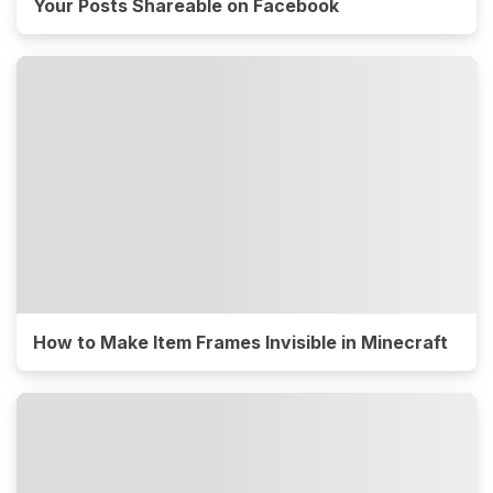
Your Posts Shareable on Facebook
How to Make Item Frames Invisible in Minecraft