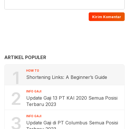
ARTIKEL POPULER
1
HOW TO
Shortening Links: A Beginner’s Guide
2
INFO GAJI
Update Gaji 13 PT KAI 2020 Semua Posisi
Terbaru 2023
3
INFO GAJI
Update Gaji di PT Columbus Semua Posisi
Terbaru 2023