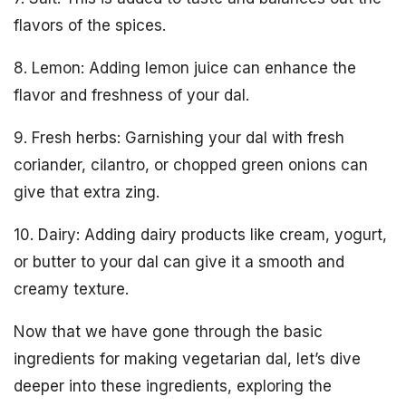
flavors of the spices.
8. Lemon: Adding lemon juice can enhance the
flavor and freshness of your dal.
9. Fresh herbs: Garnishing your dal with fresh
coriander, cilantro, or chopped green onions can
give that extra zing.
10. Dairy: Adding dairy products like cream, yogurt,
or butter to your dal can give it a smooth and
creamy texture.
Now that we have gone through the basic
ingredients for making vegetarian dal, let’s dive
deeper into these ingredients, exploring the