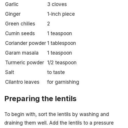
Garlic
3 cloves
Ginger
1-inch piece
Green chilies
2
Cumin seeds
1 teaspoon
Coriander powder
1 tablespoon
Garam masala
1 teaspoon
Turmeric powder
1/2 teaspoon
Salt
to taste
Cilantro leaves
for garnishing
Preparing the lentils
To begin with, sort the lentils by washing and
draining them well. Add the lentils to a pressure