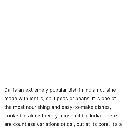
Dal is an extremely popular dish in Indian cuisine
made with lentils, split peas or beans. It is one of
the most nourishing and easy-to-make dishes,
cooked in almost every household in India. There
are countless variations of dal, but at its core, it’s a