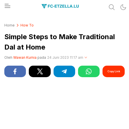
Share & Learn The World
FC-ETZELLA.LU
Home
How To
Simple Steps to Make Traditional
Dal at Home
Oleh
Wawan Kurnia
pada
24 Juni 2023 11:17 am
Copy Link