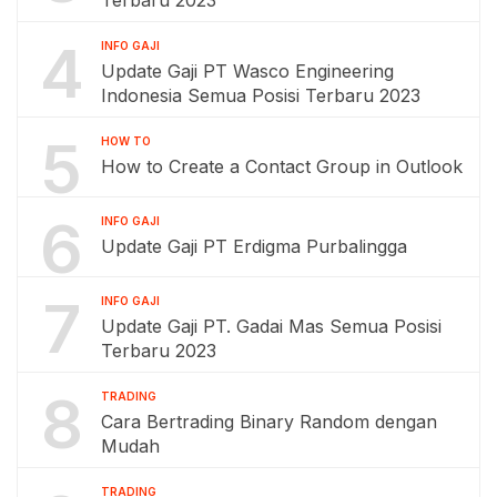
4
INFO GAJI
Update Gaji PT Wasco Engineering
Indonesia Semua Posisi Terbaru 2023
5
HOW TO
How to Create a Contact Group in Outlook
6
INFO GAJI
Update Gaji PT Erdigma Purbalingga
7
INFO GAJI
Update Gaji PT. Gadai Mas Semua Posisi
Terbaru 2023
8
TRADING
Cara Bertrading Binary Random dengan
Mudah
TRADING