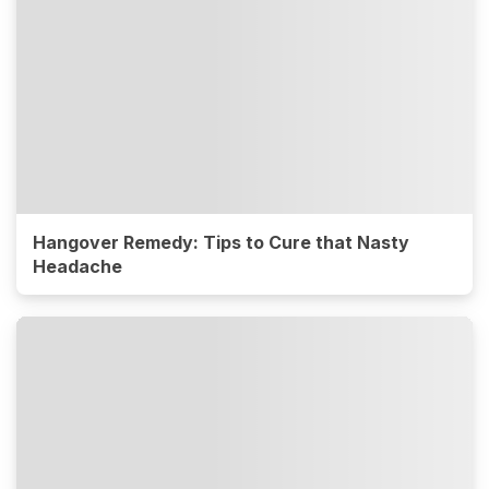
Hangover Remedy: Tips to Cure that Nasty
Headache