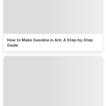
How to Make Gasoline in Ark: A Step-by-Step
Guide