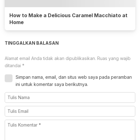
How to Make a Delicious Caramel Macchiato at
Home
TINGGALKAN BALASAN
Alamat email Anda tidak akan dipublikasikan.
Ruas yang wajib
ditandai
*
Simpan nama, email, dan situs web saya pada peramban
ini untuk komentar saya berikutnya.