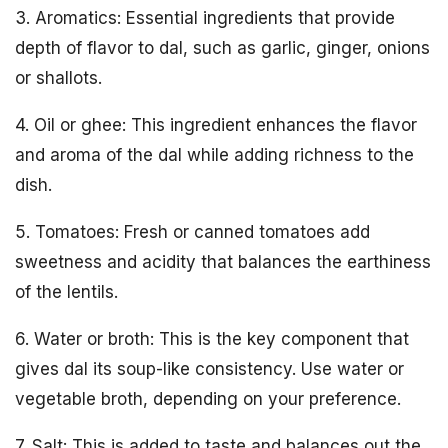
3. Aromatics: Essential ingredients that provide
depth of flavor to dal, such as garlic, ginger, onions
or shallots.
4. Oil or ghee: This ingredient enhances the flavor
and aroma of the dal while adding richness to the
dish.
5. Tomatoes: Fresh or canned tomatoes add
sweetness and acidity that balances the earthiness
of the lentils.
6. Water or broth: This is the key component that
gives dal its soup-like consistency. Use water or
vegetable broth, depending on your preference.
7. Salt: This is added to taste and balances out the