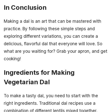
In Conclusion
Making a dal is an art that can be mastered with
practice. By following these simple steps and
exploring different variations, you can create a
delicious, flavorful dal that everyone will love. So
what are you waiting for? Grab your apron, and get
cooking!
Ingredients for Making
Vegetarian Dal
To make a tasty dal, you need to start with the
right ingredients. Traditional dal recipes use a
combination of different lentils mixed together.