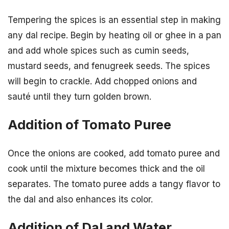
Tempering the spices is an essential step in making
any dal recipe. Begin by heating oil or ghee in a pan
and add whole spices such as cumin seeds,
mustard seeds, and fenugreek seeds. The spices
will begin to crackle. Add chopped onions and
sauté until they turn golden brown.
Addition of Tomato Puree
Once the onions are cooked, add tomato puree and
cook until the mixture becomes thick and the oil
separates. The tomato puree adds a tangy flavor to
the dal and also enhances its color.
Addition of Dal and Water