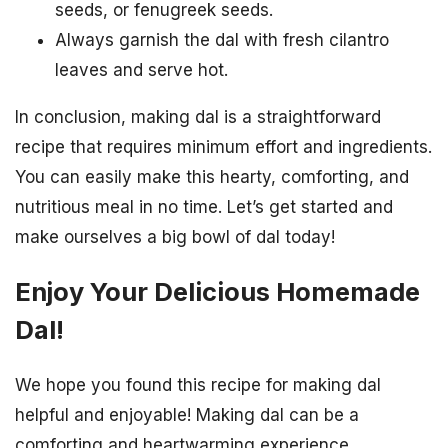
seeds, or fenugreek seeds.
Always garnish the dal with fresh cilantro
leaves and serve hot.
In conclusion, making dal is a straightforward
recipe that requires minimum effort and ingredients.
You can easily make this hearty, comforting, and
nutritious meal in no time. Let’s get started and
make ourselves a big bowl of dal today!
Enjoy Your Delicious Homemade
Dal!
We hope you found this recipe for making dal
helpful and enjoyable! Making dal can be a
comforting and heartwarming experience,