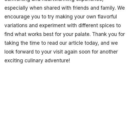
especially when shared with friends and family. We
encourage you to try making your own flavorful
variations and experiment with different spices to
find what works best for your palate. Thank you for
taking the time to read our article today, and we
look forward to your visit again soon for another
exciting culinary adventure!