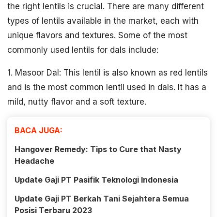
the right lentils is crucial. There are many different
types of lentils available in the market, each with
unique flavors and textures. Some of the most
commonly used lentils for dals include:
1. Masoor Dal: This lentil is also known as red lentils
and is the most common lentil used in dals. It has a
mild, nutty flavor and a soft texture.
BACA JUGA:
Hangover Remedy: Tips to Cure that Nasty
Headache
Update Gaji PT Pasifik Teknologi Indonesia
Update Gaji PT Berkah Tani Sejahtera Semua
Posisi Terbaru 2023