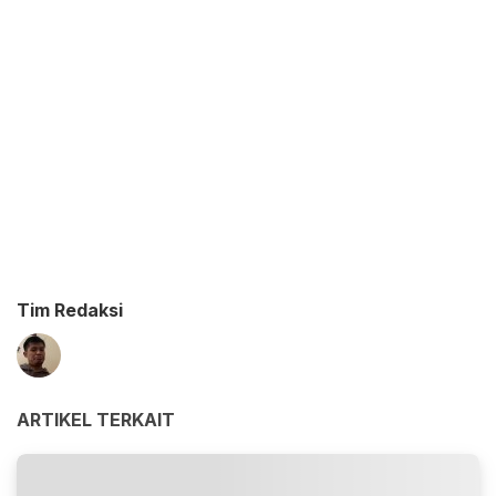
Tim Redaksi
ARTIKEL TERKAIT