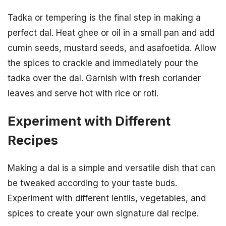
Tadka or tempering is the final step in making a
perfect dal. Heat ghee or oil in a small pan and add
cumin seeds, mustard seeds, and asafoetida. Allow
the spices to crackle and immediately pour the
tadka over the dal. Garnish with fresh coriander
leaves and serve hot with rice or roti.
Experiment with Different
Recipes
Making a dal is a simple and versatile dish that can
be tweaked according to your taste buds.
Experiment with different lentils, vegetables, and
spices to create your own signature dal recipe.