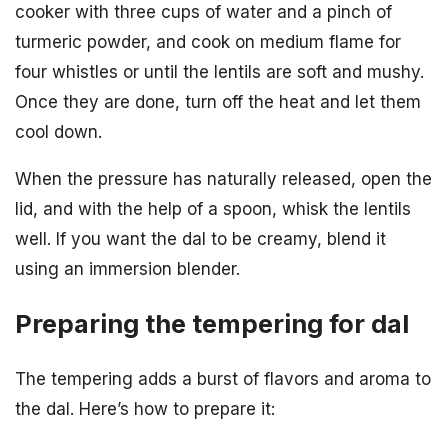
cooker with three cups of water and a pinch of
turmeric powder, and cook on medium flame for
four whistles or until the lentils are soft and mushy.
Once they are done, turn off the heat and let them
cool down.
When the pressure has naturally released, open the
lid, and with the help of a spoon, whisk the lentils
well. If you want the dal to be creamy, blend it
using an immersion blender.
Preparing the tempering for dal
The tempering adds a burst of flavors and aroma to
the dal. Here’s how to prepare it: