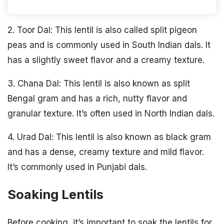
2. Toor Dal: This lentil is also called split pigeon
peas and is commonly used in South Indian dals. It
has a slightly sweet flavor and a creamy texture.
3. Chana Dal: This lentil is also known as split
Bengal gram and has a rich, nutty flavor and
granular texture. It’s often used in North Indian dals.
4. Urad Dal: This lentil is also known as black gram
and has a dense, creamy texture and mild flavor.
It’s commonly used in Punjabi dals.
Soaking Lentils
Before cooking, it’s important to soak the lentils for