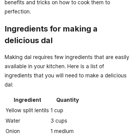
benefits and tricks on how to cook them to
perfection.
Ingredients for making a
delicious dal
Making dal requires few ingredients that are easily
available in your kitchen. Here is a list of
ingredients that you will need to make a delicious
dal:
Ingredient
Quantity
Yellow split lentils
1 cup
Water
3 cups
Onion
1 medium