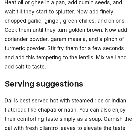
Heat oil or ghee in a pan, add cumin seeds, and
wait till they start to splutter. Now add finely
chopped garlic, ginger, green chilies, and onions.
Cook them until they turn golden brown. Now add
coriander powder, garam masala, and a pinch of
turmeric powder. Stir fry them for a few seconds
and add this tempering to the lentils. Mix well and
add salt to taste.
Serving suggestions
Dal is best served hot with steamed rice or Indian
flatbread like chapati or naan. You can also enjoy
their comforting taste simply as a soup. Garnish the
dal with fresh cilantro leaves to elevate the taste.