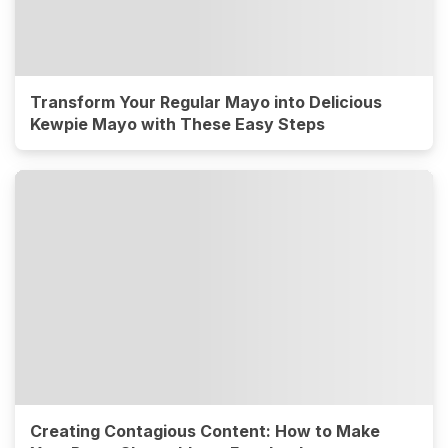
Transform Your Regular Mayo into Delicious
Kewpie Mayo with These Easy Steps
Creating Contagious Content: How to Make