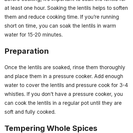
at least one hour. Soaking the lentils helps to soften
them and reduce cooking time. If you’re running
short on time, you can soak the lentils in warm
water for 15-20 minutes.
Preparation
Once the lentils are soaked, rinse them thoroughly
and place them in a pressure cooker. Add enough
water to cover the lentils and pressure cook for 3-4
whistles. If you don’t have a pressure cooker, you
can cook the lentils in a regular pot until they are
soft and fully cooked.
Tempering Whole Spices