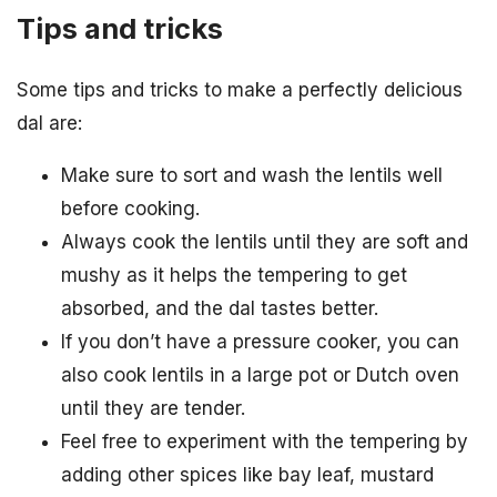
Tips and tricks
Some tips and tricks to make a perfectly delicious
dal are:
Make sure to sort and wash the lentils well
before cooking.
Always cook the lentils until they are soft and
mushy as it helps the tempering to get
absorbed, and the dal tastes better.
If you don’t have a pressure cooker, you can
also cook lentils in a large pot or Dutch oven
until they are tender.
Feel free to experiment with the tempering by
adding other spices like bay leaf, mustard