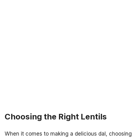
Choosing the Right Lentils
When it comes to making a delicious dal, choosing