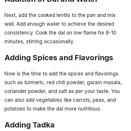
Next, add the cooked lentils to the pan and mix
well. Add enough water to achieve the desired
consistency. Cook the dal on low flame for 8-10
minutes, stirring occasionally.
Adding Spices and Flavorings
Now is the time to add the spices and flavorings
such as turmeric, red chili powder, garam masala,
coriander powder, and salt as per your taste. You
can also add vegetables like carrots, peas, and
potatoes to make the dal more nutritious.
Adding Tadka