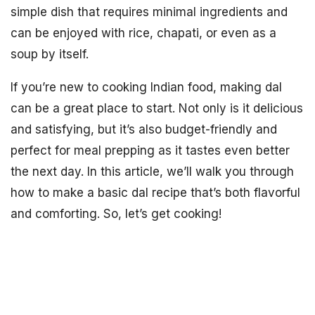
simple dish that requires minimal ingredients and
can be enjoyed with rice, chapati, or even as a
soup by itself.
If you’re new to cooking Indian food, making dal
can be a great place to start. Not only is it delicious
and satisfying, but it’s also budget-friendly and
perfect for meal prepping as it tastes even better
the next day. In this article, we’ll walk you through
how to make a basic dal recipe that’s both flavorful
and comforting. So, let’s get cooking!