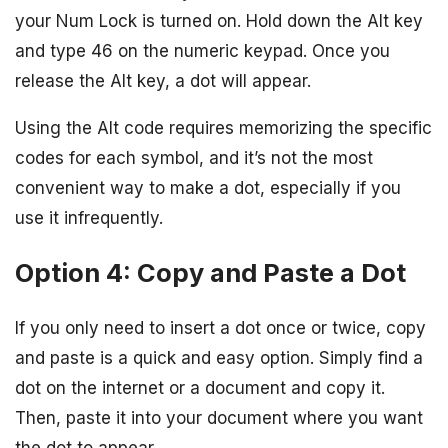
your Num Lock is turned on. Hold down the Alt key
and type 46 on the numeric keypad. Once you
release the Alt key, a dot will appear.
Using the Alt code requires memorizing the specific
codes for each symbol, and it’s not the most
convenient way to make a dot, especially if you
use it infrequently.
Option 4: Copy and Paste a Dot
If you only need to insert a dot once or twice, copy
and paste is a quick and easy option. Simply find a
dot on the internet or a document and copy it.
Then, paste it into your document where you want
the dot to appear.