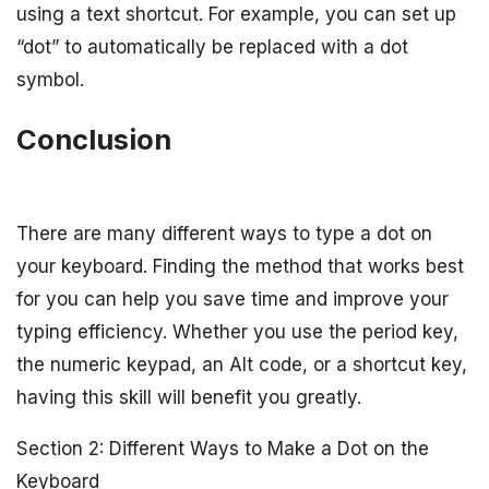
using a text shortcut. For example, you can set up
“dot” to automatically be replaced with a dot
symbol.
Conclusion
There are many different ways to type a dot on
your keyboard. Finding the method that works best
for you can help you save time and improve your
typing efficiency. Whether you use the period key,
the numeric keypad, an Alt code, or a shortcut key,
having this skill will benefit you greatly.
Section 2: Different Ways to Make a Dot on the
Keyboard