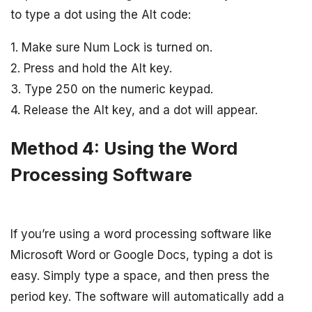
to type a dot using the Alt code:
1. Make sure Num Lock is turned on.
2. Press and hold the Alt key.
3. Type 250 on the numeric keypad.
4. Release the Alt key, and a dot will appear.
Method 4: Using the Word
Processing Software
If you’re using a word processing software like
Microsoft Word or Google Docs, typing a dot is
easy. Simply type a space, and then press the
period key. The software will automatically add a