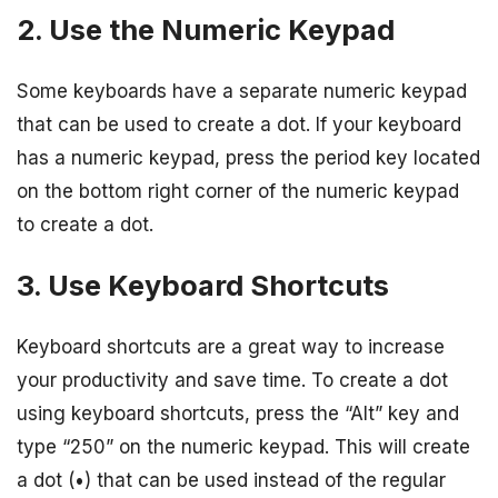
2. Use the Numeric Keypad
Some keyboards have a separate numeric keypad
that can be used to create a dot. If your keyboard
has a numeric keypad, press the period key located
on the bottom right corner of the numeric keypad
to create a dot.
3. Use Keyboard Shortcuts
Keyboard shortcuts are a great way to increase
your productivity and save time. To create a dot
using keyboard shortcuts, press the “Alt” key and
type “250” on the numeric keypad. This will create
a dot (•) that can be used instead of the regular