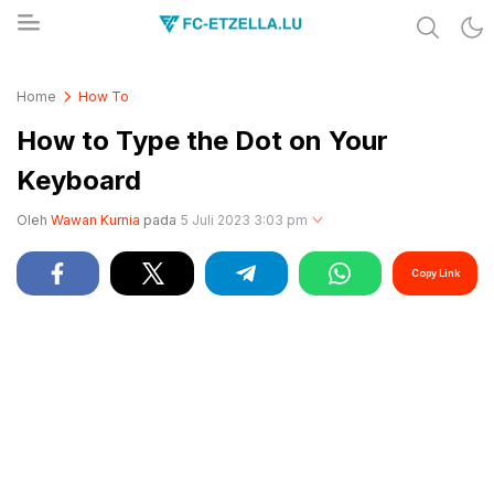
Share & Learn The World
FC-ETZELLA.LU
Home
How To
How to Type the Dot on Your
Keyboard
Oleh
Wawan Kurnia
pada
5 Juli 2023 3:03 pm
Copy Link