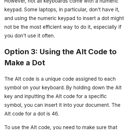
However, not all keyboards come with a numeric
keypad. Some laptops, in particular, don’t have it,
and using the numeric keypad to insert a dot might
not be the most efficient way to do it, especially if
you don’t use it often.
Option 3: Using the Alt Code to
Make a Dot
The Alt code is a unique code assigned to each
symbol on your keyboard. By holding down the Alt
key and inputting the Alt code for a specific
symbol, you can insert it into your document. The
Alt code for a dot is 46.
To use the Alt code, you need to make sure that