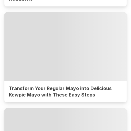
Transform Your Regular Mayo into Delicious
Kewpie Mayo with These Easy Steps