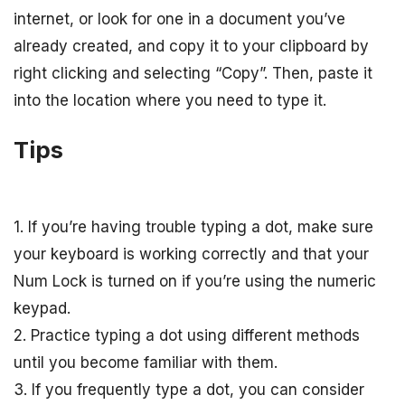
internet, or look for one in a document you’ve
already created, and copy it to your clipboard by
right clicking and selecting “Copy”. Then, paste it
into the location where you need to type it.
Tips
1. If you’re having trouble typing a dot, make sure
your keyboard is working correctly and that your
Num Lock is turned on if you’re using the numeric
keypad.
2. Practice typing a dot using different methods
until you become familiar with them.
3. If you frequently type a dot, you can consider