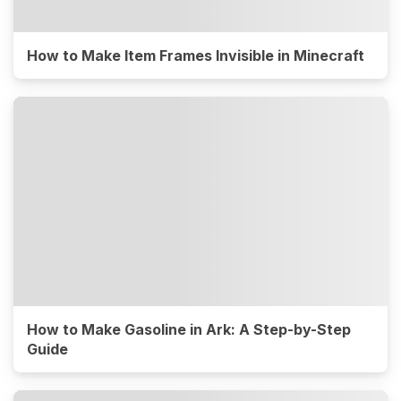
How to Make Item Frames Invisible in Minecraft
How to Make Gasoline in Ark: A Step-by-Step
Guide