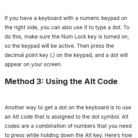
If you have a keyboard with a numeric keypad on
the right side, you can also use it to type a dot. To
do this, make sure the Num Lock key is turned on,
so the keypad will be active. Then press the
decimal point key (.) on the keypad, and a dot will
appear on your screen.
Method 3: Using the Alt Code
Another way to get a dot on the keyboard is to use
an Alt code that is assigned to the dot symbol. Alt
codes are a combination of numbers that you need
to press while holding down the Alt key. Here’s how