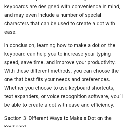
keyboards are designed with convenience in mind,
and may even include a number of special
characters that can be used to create a dot with
ease.
In conclusion, learning how to make a dot on the
keyboard can help you to increase your typing
speed, save time, and improve your productivity.
With these different methods, you can choose the
one that best fits your needs and preferences.
Whether you choose to use keyboard shortcuts,
text expanders, or voice recognition software, you’ll
be able to create a dot with ease and efficiency.
Section 3: Different Ways to Make a Dot on the
Keyboard