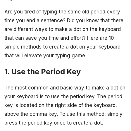
Are you tired of typing the same old period every
time you end a sentence? Did you know that there
are different ways to make a dot on the keyboard
that can save you time and effort? Here are 10
simple methods to create a dot on your keyboard
that will elevate your typing game.
1. Use the Period Key
The most common and basic way to make a dot on
your keyboard is to use the period key. The period
key is located on the right side of the keyboard,
above the comma key. To use this method, simply
press the period key once to create a dot.