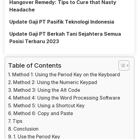
Hangover Remedy: Tips to Cure that Nasty
Headache
Update Gaji PT Pasifik Teknologi Indonesia
Update Gaji PT Berkah Tani Sejahtera Semua
Posisi Terbaru 2023
Table of Contents
Method 1: Using the Period Key on the Keyboard
Method 2: Using the Numeric Keypad
Method 3: Using the Alt Code
Method 4: Using the Word Processing Software
Method 5: Using a Shortcut Key
Method 6: Copy and Paste
Tips
Conclusion
1. Use the Period Key