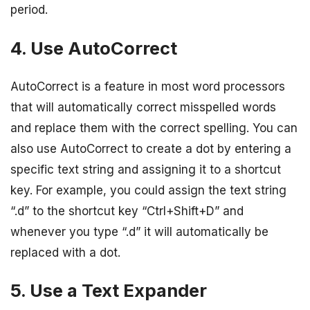
period.
4. Use AutoCorrect
AutoCorrect is a feature in most word processors
that will automatically correct misspelled words
and replace them with the correct spelling. You can
also use AutoCorrect to create a dot by entering a
specific text string and assigning it to a shortcut
key. For example, you could assign the text string
“.d” to the shortcut key “Ctrl+Shift+D” and
whenever you type “.d” it will automatically be
replaced with a dot.
5. Use a Text Expander