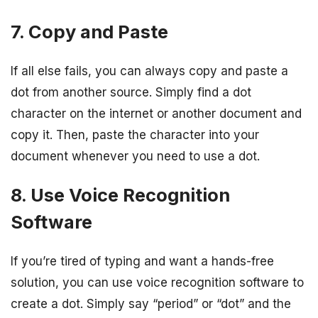
7. Copy and Paste
If all else fails, you can always copy and paste a
dot from another source. Simply find a dot
character on the internet or another document and
copy it. Then, paste the character into your
document whenever you need to use a dot.
8. Use Voice Recognition
Software
If you’re tired of typing and want a hands-free
solution, you can use voice recognition software to
create a dot. Simply say “period” or “dot” and the