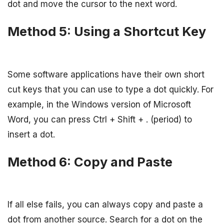
dot and move the cursor to the next word.
Method 5: Using a Shortcut Key
Some software applications have their own short
cut keys that you can use to type a dot quickly. For
example, in the Windows version of Microsoft
Word, you can press Ctrl + Shift + . (period) to
insert a dot.
Method 6: Copy and Paste
If all else fails, you can always copy and paste a
dot from another source. Search for a dot on the