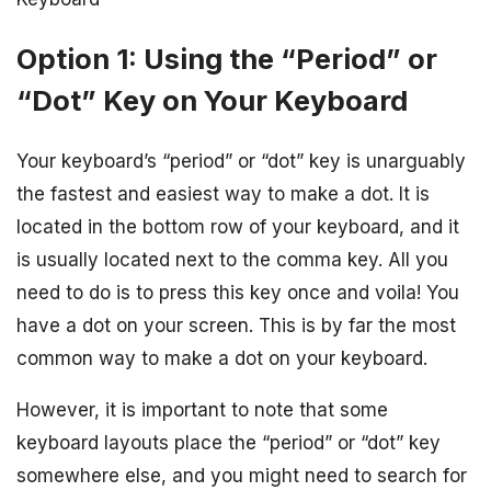
Option 1: Using the “Period” or
“Dot” Key on Your Keyboard
Your keyboard’s “period” or “dot” key is unarguably
the fastest and easiest way to make a dot. It is
located in the bottom row of your keyboard, and it
is usually located next to the comma key. All you
need to do is to press this key once and voila! You
have a dot on your screen. This is by far the most
common way to make a dot on your keyboard.
However, it is important to note that some
keyboard layouts place the “period” or “dot” key
somewhere else, and you might need to search for