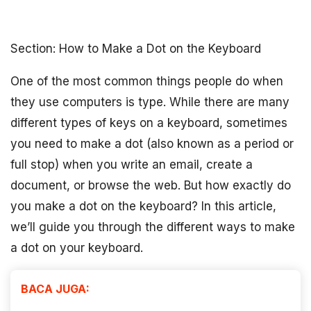
Section: How to Make a Dot on the Keyboard
One of the most common things people do when
they use computers is type. While there are many
different types of keys on a keyboard, sometimes
you need to make a dot (also known as a period or
full stop) when you write an email, create a
document, or browse the web. But how exactly do
you make a dot on the keyboard? In this article,
we’ll guide you through the different ways to make
a dot on your keyboard.
BACA JUGA: