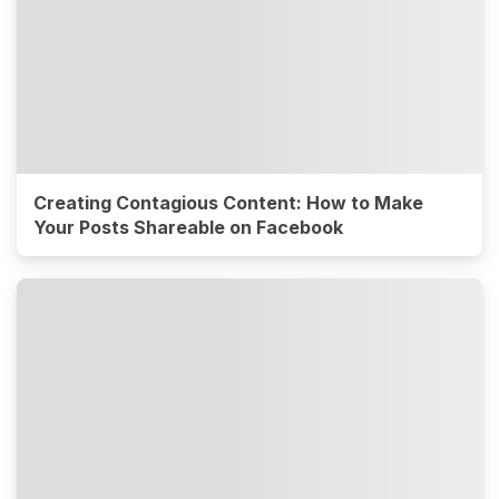
Creating Contagious Content: How to Make
Your Posts Shareable on Facebook