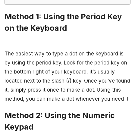
Method 1: Using the Period Key
on the Keyboard
The easiest way to type a dot on the keyboard is
by using the period key. Look for the period key on
the bottom right of your keyboard, it’s usually
located next to the slash (/) key. Once you’ve found
it, simply press it once to make a dot. Using this
method, you can make a dot whenever you need it.
Method 2: Using the Numeric
Keypad