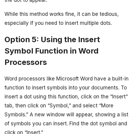
While this method works fine, it can be tedious,
especially if you need to insert multiple dots.
Option 5: Using the Insert
Symbol Function in Word
Processors
Word processors like Microsoft Word have a built-in
function to insert symbols into your documents. To
insert a dot using this function, click on the “Insert”
tab, then click on “Symbol,” and select “More
Symbols.” A new window will appear, showing a list
of symbols you can insert. Find the dot symbol and
click on “Insert.”