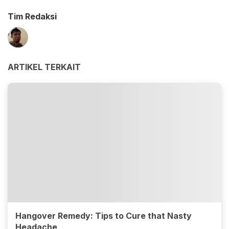
Tim Redaksi
ARTIKEL TERKAIT
Hangover Remedy: Tips to Cure that Nasty
Headache