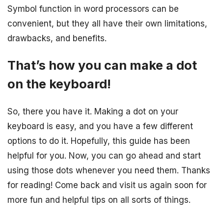
Symbol function in word processors can be
convenient, but they all have their own limitations,
drawbacks, and benefits.
That’s how you can make a dot
on the keyboard!
So, there you have it. Making a dot on your
keyboard is easy, and you have a few different
options to do it. Hopefully, this guide has been
helpful for you. Now, you can go ahead and start
using those dots whenever you need them. Thanks
for reading! Come back and visit us again soon for
more fun and helpful tips on all sorts of things.