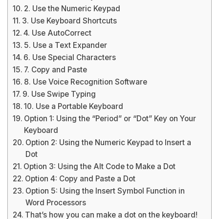
2. Use the Numeric Keypad
3. Use Keyboard Shortcuts
4. Use AutoCorrect
5. Use a Text Expander
6. Use Special Characters
7. Copy and Paste
8. Use Voice Recognition Software
9. Use Swipe Typing
10. Use a Portable Keyboard
Option 1: Using the “Period” or “Dot” Key on Your
Keyboard
Option 2: Using the Numeric Keypad to Insert a
Dot
Option 3: Using the Alt Code to Make a Dot
Option 4: Copy and Paste a Dot
Option 5: Using the Insert Symbol Function in
Word Processors
That’s how you can make a dot on the keyboard!