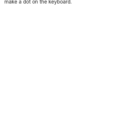
make a dot on the keyboard.