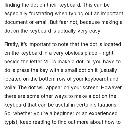
finding the dot on their keyboard. This can be
especially frustrating when typing out an important
document or email. But fear not, because making a
dot on the keyboard is actually very easy!
Firstly, it’s important to note that the dot is located
on the keyboard in a very obvious place – right
beside the letter M. To make a dot, all you have to
do is press the key with a small dot on it (usually
located on the bottom row of your keyboard) and
voila! The dot will appear on your screen. However,
there are some other ways to make a dot on the
keyboard that can be useful in certain situations.
So, whether you’re a beginner or an experienced
typist, keep reading to find out more about how to