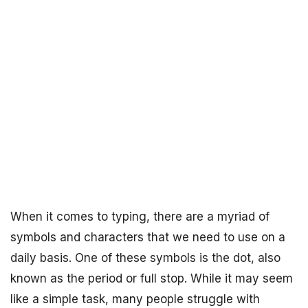
When it comes to typing, there are a myriad of
symbols and characters that we need to use on a
daily basis. One of these symbols is the dot, also
known as the period or full stop. While it may seem
like a simple task, many people struggle with