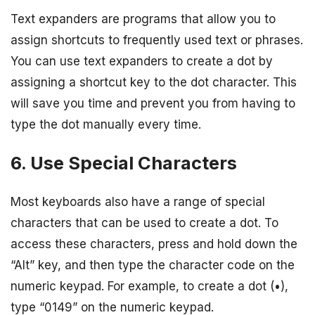
Text expanders are programs that allow you to
assign shortcuts to frequently used text or phrases.
You can use text expanders to create a dot by
assigning a shortcut key to the dot character. This
will save you time and prevent you from having to
type the dot manually every time.
6. Use Special Characters
Most keyboards also have a range of special
characters that can be used to create a dot. To
access these characters, press and hold down the
“Alt” key, and then type the character code on the
numeric keypad. For example, to create a dot (•),
type “0149” on the numeric keypad.