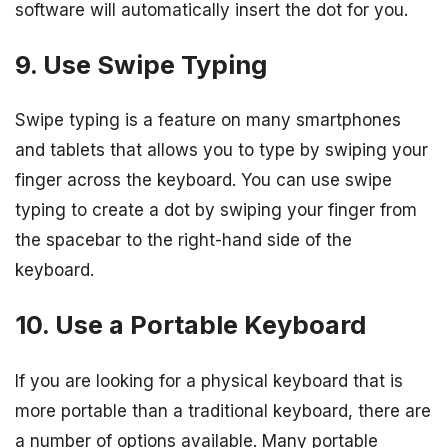
software will automatically insert the dot for you.
9. Use Swipe Typing
Swipe typing is a feature on many smartphones
and tablets that allows you to type by swiping your
finger across the keyboard. You can use swipe
typing to create a dot by swiping your finger from
the spacebar to the right-hand side of the
keyboard.
10. Use a Portable Keyboard
If you are looking for a physical keyboard that is
more portable than a traditional keyboard, there are
a number of options available. Many portable