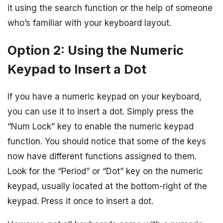
it using the search function or the help of someone
who’s familiar with your keyboard layout.
Option 2: Using the Numeric
Keypad to Insert a Dot
If you have a numeric keypad on your keyboard,
you can use it to insert a dot. Simply press the
“Num Lock” key to enable the numeric keypad
function. You should notice that some of the keys
now have different functions assigned to them.
Look for the “Period” or “Dot” key on the numeric
keypad, usually located at the bottom-right of the
keypad. Press it once to insert a dot.