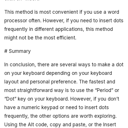
This method is most convenient if you use a word
processor often. However, if you need to insert dots
frequently in different applications, this method
might not be the most efficient.
# Summary
In conclusion, there are several ways to make a dot
on your keyboard depending on your keyboard
layout and personal preference. The fastest and
most straightforward way is to use the “Period” or
“Dot” key on your keyboard. However, if you don’t
have a numeric keypad or need to insert dots
frequently, the other options are worth exploring.
Using the Alt code, copy and paste, or the Insert