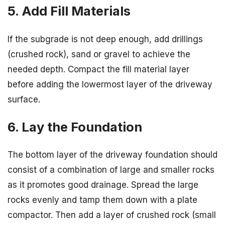
5. Add Fill Materials
If the subgrade is not deep enough, add drillings
(crushed rock), sand or gravel to achieve the
needed depth. Compact the fill material layer
before adding the lowermost layer of the driveway
surface.
6. Lay the Foundation
The bottom layer of the driveway foundation should
consist of a combination of large and smaller rocks
as it promotes good drainage. Spread the large
rocks evenly and tamp them down with a plate
compactor. Then add a layer of crushed rock (small