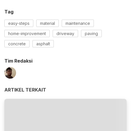
Tag
easy-steps
material
maintenance
home-improvement
driveway
paving
concrete
asphalt
Tim Redaksi
ARTIKEL TERKAIT