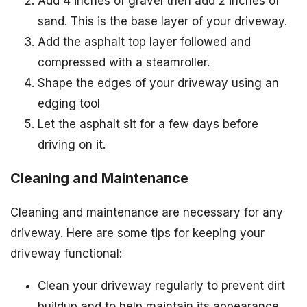
Add 4 inches of gravel then add 2 inches of
sand. This is the base layer of your driveway.
Add the asphalt top layer followed and
compressed with a steamroller.
Shape the edges of your driveway using an
edging tool
Let the asphalt sit for a few days before
driving on it.
Cleaning and Maintenance
Cleaning and maintenance are necessary for any
driveway. Here are some tips for keeping your
driveway functional:
Clean your driveway regularly to prevent dirt
buildup and to help maintain its appearance.