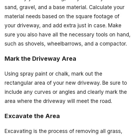
sand, gravel, and a base material. Calculate your
material needs based on the square footage of
your driveway, and add extra just in case. Make
sure you also have all the necessary tools on hand,
such as shovels, wheelbarrows, and a compactor.
Mark the Driveway Area
Using spray paint or chalk, mark out the
rectangular area of your new driveway. Be sure to
include any curves or angles and clearly mark the
area where the driveway will meet the road.
Excavate the Area
Excavating is the process of removing all grass,