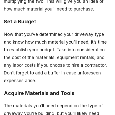
multiplying the two. This will give you an idea of
how much material you’ll need to purchase.
Set a Budget
Now that you’ve determined your driveway type
and know how much material you’ll need, it’s time
to establish your budget. Take into consideration
the cost of the materials, equipment rentals, and
any labor costs if you choose to hire a contractor.
Don’t forget to add a buffer in case unforeseen
expenses arise.
Acquire Materials and Tools
The materials you’ll need depend on the type of
driveway you’re building, but you’ll likely need