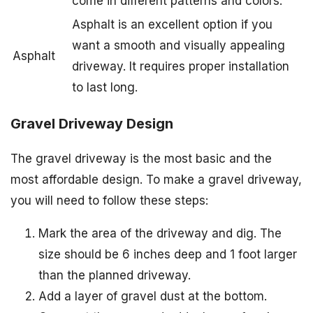
come in different patterns and colors.
Asphalt is an excellent option if you
want a smooth and visually appealing
Asphalt
driveway. It requires proper installation
to last long.
Gravel Driveway Design
The gravel driveway is the most basic and the
most affordable design. To make a gravel driveway,
you will need to follow these steps:
Mark the area of the driveway and dig. The
size should be 6 inches deep and 1 foot larger
than the planned driveway.
Add a layer of gravel dust at the bottom.