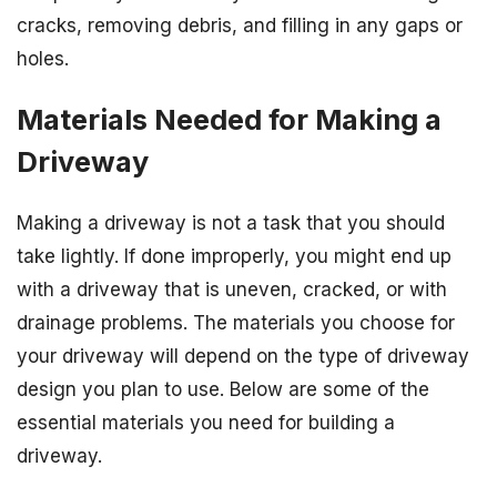
cracks, removing debris, and filling in any gaps or
holes.
Materials Needed for Making a
Driveway
Making a driveway is not a task that you should
take lightly. If done improperly, you might end up
with a driveway that is uneven, cracked, or with
drainage problems. The materials you choose for
your driveway will depend on the type of driveway
design you plan to use. Below are some of the
essential materials you need for building a
driveway.