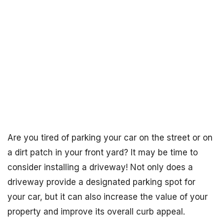
Are you tired of parking your car on the street or on
a dirt patch in your front yard? It may be time to
consider installing a driveway! Not only does a
driveway provide a designated parking spot for
your car, but it can also increase the value of your
property and improve its overall curb appeal.