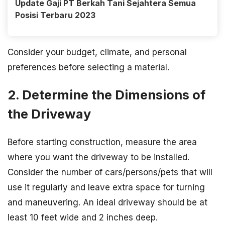
Update Gaji PT Berkah Tani Sejahtera Semua
Posisi Terbaru 2023
Consider your budget, climate, and personal
preferences before selecting a material.
2. Determine the Dimensions of
the Driveway
Before starting construction, measure the area
where you want the driveway to be installed.
Consider the number of cars/persons/pets that will
use it regularly and leave extra space for turning
and maneuvering. An ideal driveway should be at
least 10 feet wide and 2 inches deep.