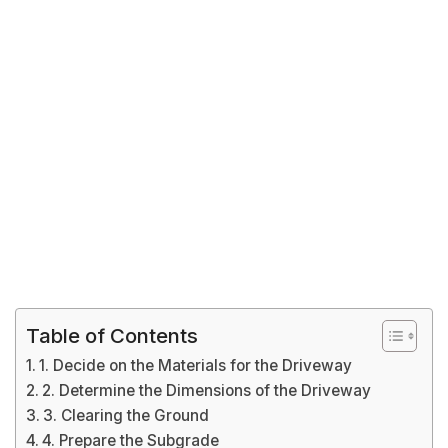
Table of Contents
1. Decide on the Materials for the Driveway
2. Determine the Dimensions of the Driveway
3. Clearing the Ground
4. Prepare the Subgrade