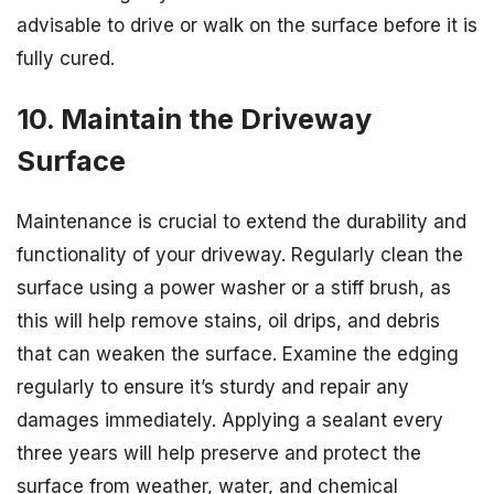
advisable to drive or walk on the surface before it is
fully cured.
10. Maintain the Driveway
Surface
Maintenance is crucial to extend the durability and
functionality of your driveway. Regularly clean the
surface using a power washer or a stiff brush, as
this will help remove stains, oil drips, and debris
that can weaken the surface. Examine the edging
regularly to ensure it’s sturdy and repair any
damages immediately. Applying a sealant every
three years will help preserve and protect the
surface from weather, water, and chemical