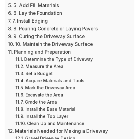
5. Add Fill Materials
6. Lay the Foundation
7. Install Edging
8. Pouring Concrete or Laying Pavers
9. Curing the Driveway Surface
10. Maintain the Driveway Surface
Planning and Preparation
Determine the Type of Driveway
Measure the Area
Set a Budget
Acquire Materials and Tools
Mark the Driveway Area
Excavate the Area
Grade the Area
Install the Base Material
Install the Top Layer
Clean Up and Maintenance
Materials Needed for Making a Driveway
Gravel Driveway Design