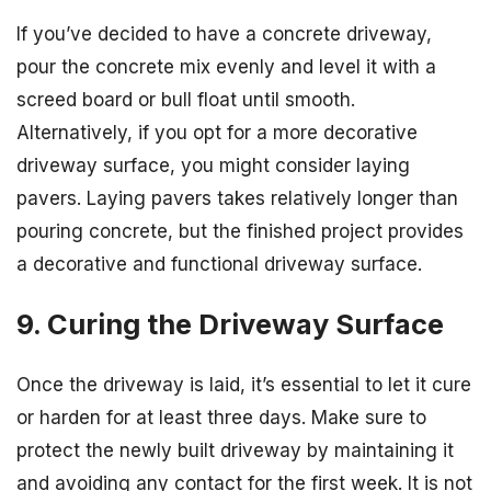
If you’ve decided to have a concrete driveway,
pour the concrete mix evenly and level it with a
screed board or bull float until smooth.
Alternatively, if you opt for a more decorative
driveway surface, you might consider laying
pavers. Laying pavers takes relatively longer than
pouring concrete, but the finished project provides
a decorative and functional driveway surface.
9. Curing the Driveway Surface
Once the driveway is laid, it’s essential to let it cure
or harden for at least three days. Make sure to
protect the newly built driveway by maintaining it
and avoiding any contact for the first week. It is not