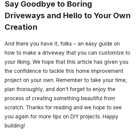
Say Goodbye to Boring
Driveways and Hello to Your Own
Creation
And there you have it, folks – an easy guide on
how to make a driveway that you can customize to
your liking. We hope that this article has given you
the confidence to tackle this home improvement
project on your own. Remember to take your time,
plan thoroughly, and don’t forget to enjoy the
process of creating something beautiful from
scratch. Thanks for reading and we hope to see
you again for more tips on DIY projects. Happy
building!