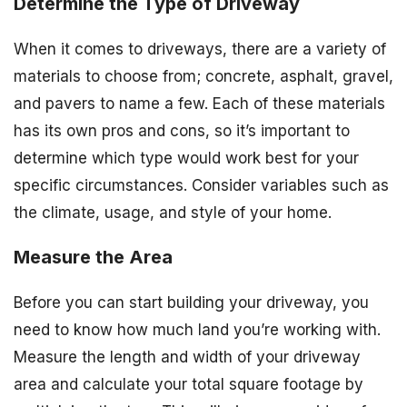
Determine the Type of Driveway
When it comes to driveways, there are a variety of
materials to choose from; concrete, asphalt, gravel,
and pavers to name a few. Each of these materials
has its own pros and cons, so it’s important to
determine which type would work best for your
specific circumstances. Consider variables such as
the climate, usage, and style of your home.
Measure the Area
Before you can start building your driveway, you
need to know how much land you’re working with.
Measure the length and width of your driveway
area and calculate your total square footage by