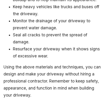
Keep heavy vehicles like trucks and buses off
the driveway.
Monitor the drainage of your driveway to
prevent water damage.
Seal all cracks to prevent the spread of
damage.
Resurface your driveway when it shows signs
of excessive wear.
Using the above materials and techniques, you can
design and make your driveway without hiring a
professional contractor. Remember to keep safety,
appearance, and function in mind when building
your driveway.