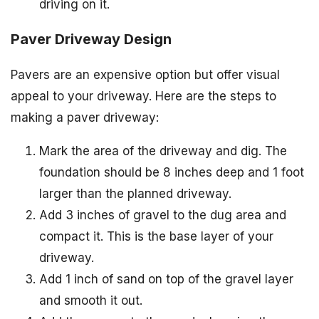
driving on it.
Paver Driveway Design
Pavers are an expensive option but offer visual
appeal to your driveway. Here are the steps to
making a paver driveway:
Mark the area of the driveway and dig. The
foundation should be 8 inches deep and 1 foot
larger than the planned driveway.
Add 3 inches of gravel to the dug area and
compact it. This is the base layer of your
driveway.
Add 1 inch of sand on top of the gravel layer
and smooth it out.