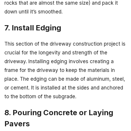
rocks that are almost the same size) and pack it
down until it’s smoothed.
7. Install Edging
This section of the driveway construction project is
crucial for the longevity and strength of the
driveway. Installing edging involves creating a
frame for the driveway to keep the materials in
place. The edging can be made of aluminum, steel,
or cement. It is installed at the sides and anchored
to the bottom of the subgrade.
8. Pouring Concrete or Laying
Pavers