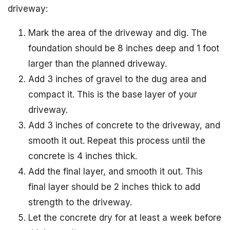
driveway:
Mark the area of the driveway and dig. The
foundation should be 8 inches deep and 1 foot
larger than the planned driveway.
Add 3 inches of gravel to the dug area and
compact it. This is the base layer of your
driveway.
Add 3 inches of concrete to the driveway, and
smooth it out. Repeat this process until the
concrete is 4 inches thick.
Add the final layer, and smooth it out. This
final layer should be 2 inches thick to add
strength to the driveway.
Let the concrete dry for at least a week before