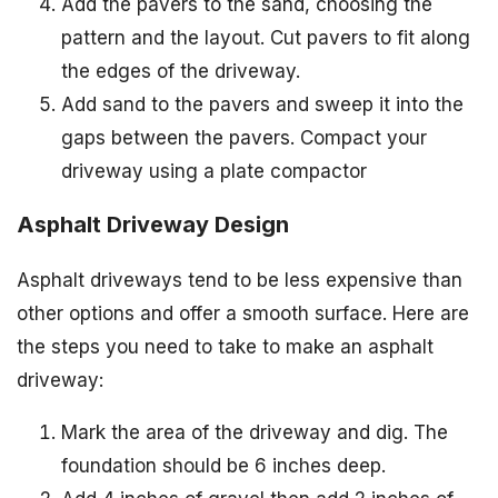
Add the pavers to the sand, choosing the
pattern and the layout. Cut pavers to fit along
the edges of the driveway.
Add sand to the pavers and sweep it into the
gaps between the pavers. Compact your
driveway using a plate compactor
Asphalt Driveway Design
Asphalt driveways tend to be less expensive than
other options and offer a smooth surface. Here are
the steps you need to take to make an asphalt
driveway:
Mark the area of the driveway and dig. The
foundation should be 6 inches deep.