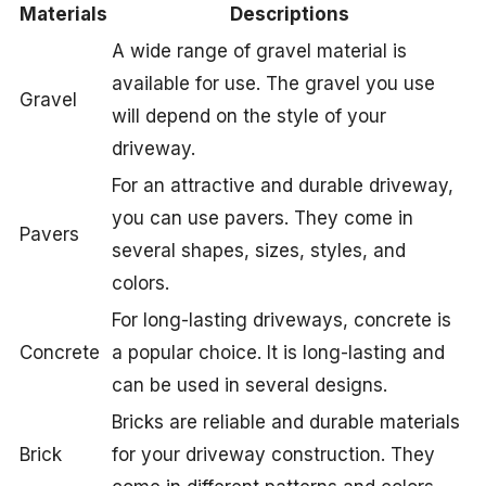
Materials
Descriptions
A wide range of gravel material is
available for use. The gravel you use
Gravel
will depend on the style of your
driveway.
For an attractive and durable driveway,
you can use pavers. They come in
Pavers
several shapes, sizes, styles, and
colors.
For long-lasting driveways, concrete is
Concrete
a popular choice. It is long-lasting and
can be used in several designs.
Bricks are reliable and durable materials
Brick
for your driveway construction. They