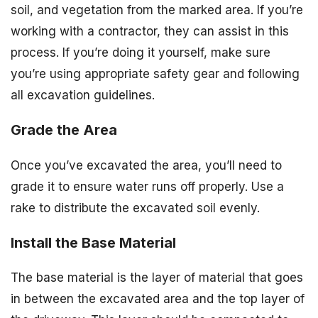
soil, and vegetation from the marked area. If you’re
working with a contractor, they can assist in this
process. If you’re doing it yourself, make sure
you’re using appropriate safety gear and following
all excavation guidelines.
Grade the Area
Once you’ve excavated the area, you’ll need to
grade it to ensure water runs off properly. Use a
rake to distribute the excavated soil evenly.
Install the Base Material
The base material is the layer of material that goes
in between the excavated area and the top layer of