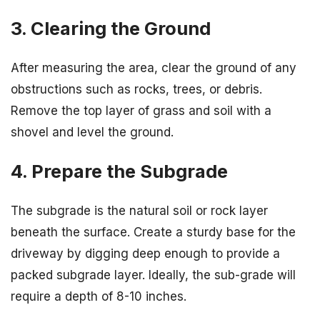
3. Clearing the Ground
After measuring the area, clear the ground of any
obstructions such as rocks, trees, or debris.
Remove the top layer of grass and soil with a
shovel and level the ground.
4. Prepare the Subgrade
The subgrade is the natural soil or rock layer
beneath the surface. Create a sturdy base for the
driveway by digging deep enough to provide a
packed subgrade layer. Ideally, the sub-grade will
require a depth of 8-10 inches.