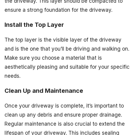
the driveway. This layer should be compacted to
ensure a strong foundation for the driveway.
Install the Top Layer
The top layer is the visible layer of the driveway
and is the one that you’ll be driving and walking on.
Make sure you choose a material that is
aesthetically pleasing and suitable for your specific
needs.
Clean Up and Maintenance
Once your driveway is complete, it’s important to
clean up any debris and ensure proper drainage.
Regular maintenance is also crucial to extend the
lifespan of your driveway. This includes sealing