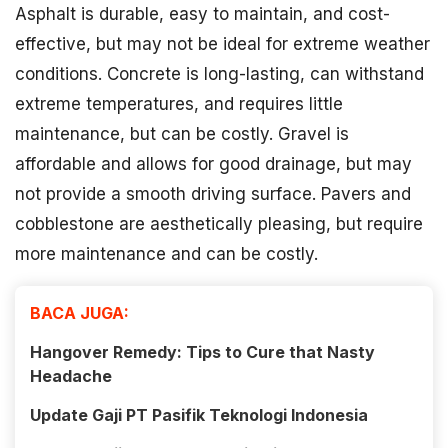
Asphalt is durable, easy to maintain, and cost-
effective, but may not be ideal for extreme weather
conditions. Concrete is long-lasting, can withstand
extreme temperatures, and requires little
maintenance, but can be costly. Gravel is
affordable and allows for good drainage, but may
not provide a smooth driving surface. Pavers and
cobblestone are aesthetically pleasing, but require
more maintenance and can be costly.
BACA JUGA:
Hangover Remedy: Tips to Cure that Nasty
Headache
Update Gaji PT Pasifik Teknologi Indonesia