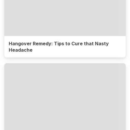
Hangover Remedy: Tips to Cure that Nasty
Headache