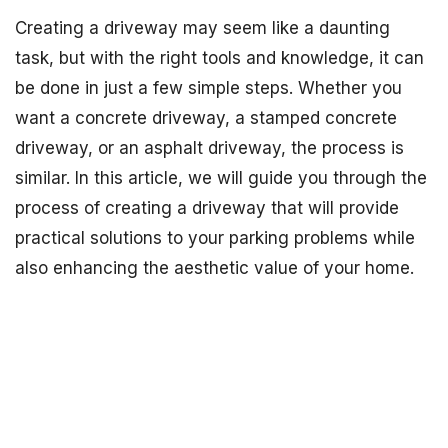
Creating a driveway may seem like a daunting
task, but with the right tools and knowledge, it can
be done in just a few simple steps. Whether you
want a concrete driveway, a stamped concrete
driveway, or an asphalt driveway, the process is
similar. In this article, we will guide you through the
process of creating a driveway that will provide
practical solutions to your parking problems while
also enhancing the aesthetic value of your home.