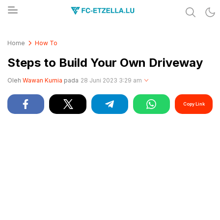
Share & Learn The World
FC-ETZELLA.LU
Home
How To
Steps to Build Your Own Driveway
Oleh
Wawan Kurnia
pada
28 Juni 2023 3:29 am
Copy Link