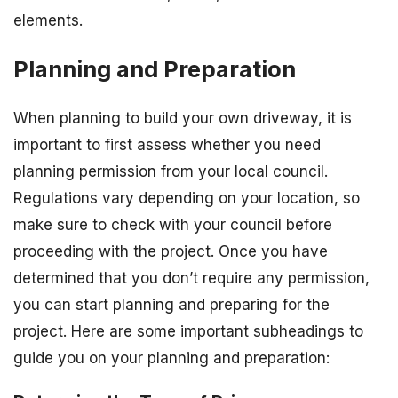
elements.
Planning and Preparation
When planning to build your own driveway, it is
important to first assess whether you need
planning permission from your local council.
Regulations vary depending on your location, so
make sure to check with your council before
proceeding with the project. Once you have
determined that you don’t require any permission,
you can start planning and preparing for the
project. Here are some important subheadings to
guide you on your planning and preparation: