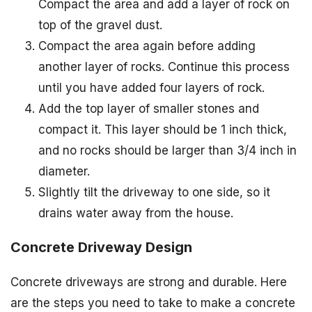
Compact the area and add a layer of rock on
top of the gravel dust.
Compact the area again before adding
another layer of rocks. Continue this process
until you have added four layers of rock.
Add the top layer of smaller stones and
compact it. This layer should be 1 inch thick,
and no rocks should be larger than 3/4 inch in
diameter.
Slightly tilt the driveway to one side, so it
drains water away from the house.
Concrete Driveway Design
Concrete driveways are strong and durable. Here
are the steps you need to take to make a concrete