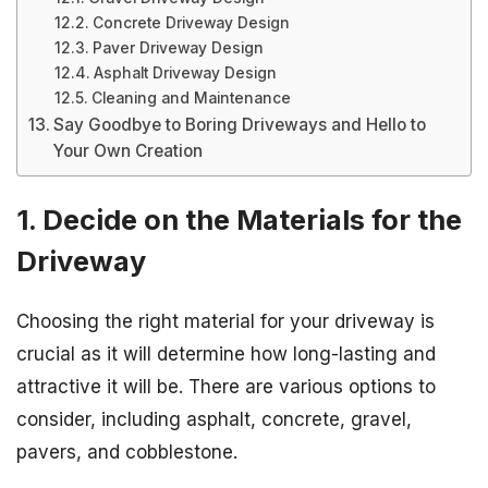
Concrete Driveway Design
Paver Driveway Design
Asphalt Driveway Design
Cleaning and Maintenance
Say Goodbye to Boring Driveways and Hello to
Your Own Creation
1. Decide on the Materials for the
Driveway
Choosing the right material for your driveway is
crucial as it will determine how long-lasting and
attractive it will be. There are various options to
consider, including asphalt, concrete, gravel,
pavers, and cobblestone.