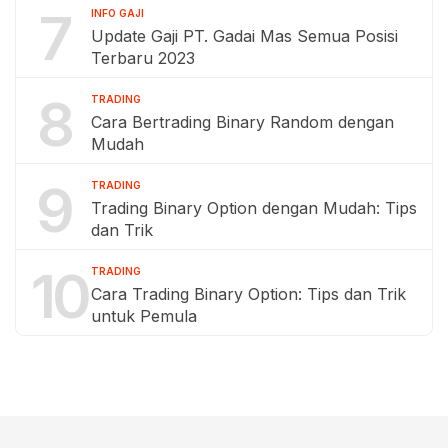
7
INFO GAJI
Update Gaji PT. Gadai Mas Semua Posisi
Terbaru 2023
8
TRADING
Cara Bertrading Binary Random dengan
Mudah
9
TRADING
Trading Binary Option dengan Mudah: Tips
dan Trik
10
TRADING
Cara Trading Binary Option: Tips dan Trik
untuk Pemula