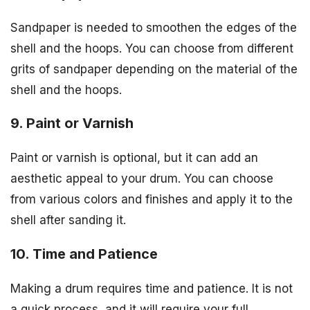
Sandpaper is needed to smoothen the edges of the
shell and the hoops. You can choose from different
grits of sandpaper depending on the material of the
shell and the hoops.
9. Paint or Varnish
Paint or varnish is optional, but it can add an
aesthetic appeal to your drum. You can choose
from various colors and finishes and apply it to the
shell after sanding it.
10. Time and Patience
Making a drum requires time and patience. It is not
a quick process, and it will require your full