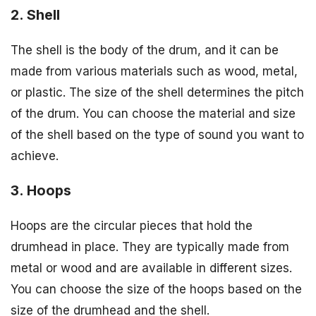
2. Shell
The shell is the body of the drum, and it can be
made from various materials such as wood, metal,
or plastic. The size of the shell determines the pitch
of the drum. You can choose the material and size
of the shell based on the type of sound you want to
achieve.
3. Hoops
Hoops are the circular pieces that hold the
drumhead in place. They are typically made from
metal or wood and are available in different sizes.
You can choose the size of the hoops based on the
size of the drumhead and the shell.