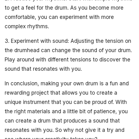
to get a feel for the drum. As you become more
comfortable, you can experiment with more
complex rhythms.
3. Experiment with sound: Adjusting the tension on
the drumhead can change the sound of your drum.
Play around with different tensions to discover the
sound that resonates with you.
In conclusion, making your own drum is a fun and
rewarding project that allows you to create a
unique instrument that you can be proud of. With
the right materials and a little bit of patience, you
can create a drum that produces a sound that
resonates with you. So why not give it a try and