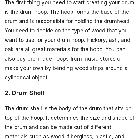
The first thing you need to start creating your drum
is the drum hoop. The hoop forms the base of the
drum and is responsible for holding the drumhead.
You need to decide on the type of wood that you
want to use for your drum hoop. Hickory, ash, and
oak are all great materials for the hoop. You can
also buy pre-made hoops from music stores or
make your own by bending wood strips around a
cylindrical object.
2. Drum Shell
The drum shell is the body of the drum that sits on
top of the hoop. It determines the size and shape of
the drum and can be made out of different
materials such as wood, fiberglass, plastic, and