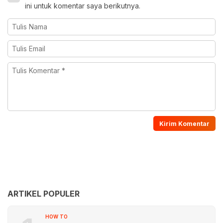
ini untuk komentar saya berikutnya.
ARTIKEL POPULER
HOW TO