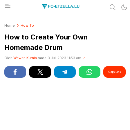
Share & Learn The World
FC-ETZELLA.LU
Home
How To
How to Create Your Own
Homemade Drum
Oleh
Wawan Kurnia
pada
3 Juli 2023 11:53 am
Copy Link