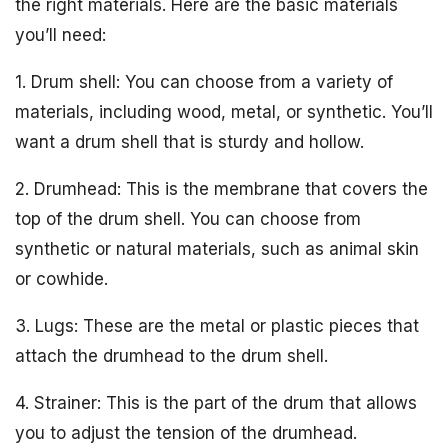
the right materials. Here are the basic materials
you’ll need:
1. Drum shell: You can choose from a variety of
materials, including wood, metal, or synthetic. You’ll
want a drum shell that is sturdy and hollow.
2. Drumhead: This is the membrane that covers the
top of the drum shell. You can choose from
synthetic or natural materials, such as animal skin
or cowhide.
3. Lugs: These are the metal or plastic pieces that
attach the drumhead to the drum shell.
4. Strainer: This is the part of the drum that allows
you to adjust the tension of the drumhead.