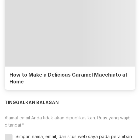
How to Make a Delicious Caramel Macchiato at
Home
TINGGALKAN BALASAN
Alamat email Anda tidak akan dipublikasikan.
Ruas yang wajib
ditandai
*
Simpan nama, email, dan situs web saya pada peramban