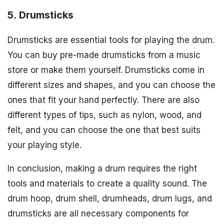
5. Drumsticks
Drumsticks are essential tools for playing the drum.
You can buy pre-made drumsticks from a music
store or make them yourself. Drumsticks come in
different sizes and shapes, and you can choose the
ones that fit your hand perfectly. There are also
different types of tips, such as nylon, wood, and
felt, and you can choose the one that best suits
your playing style.
In conclusion, making a drum requires the right
tools and materials to create a quality sound. The
drum hoop, drum shell, drumheads, drum lugs, and
drumsticks are all necessary components for