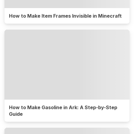
How to Make Item Frames Invisible in Minecraft
How to Make Gasoline in Ark: A Step-by-Step
Guide