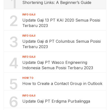
1
Shortening Links: A Beginner’s Guide
2
INFO GAJI
Update Gaji 13 PT KAI 2020 Semua Posisi
Terbaru 2023
3
INFO GAJI
Update Gaji di PT Columbus Semua Posisi
Terbaru 2023
4
INFO GAJI
Update Gaji PT Wasco Engineering
Indonesia Semua Posisi Terbaru 2023
5
HOW TO
How to Create a Contact Group in Outlook
6
INFO GAJI
Update Gaji PT Erdigma Purbalingga