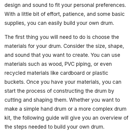
design and sound to fit your personal preferences.
With a little bit of effort, patience, and some basic
supplies, you can easily build your own drum.
The first thing you will need to do is choose the
materials for your drum. Consider the size, shape,
and sound that you want to create. You can use
materials such as wood, PVC piping, or even
recycled materials like cardboard or plastic
buckets. Once you have your materials, you can
start the process of constructing the drum by
cutting and shaping them. Whether you want to
make a simple hand drum or a more complex drum
kit, the following guide will give you an overview of
the steps needed to build your own drum.