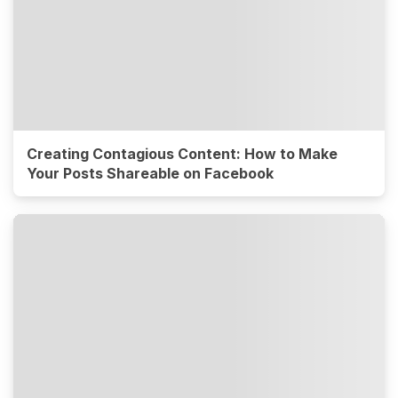
Creating Contagious Content: How to Make
Your Posts Shareable on Facebook