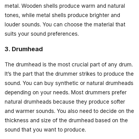
metal. Wooden shells produce warm and natural
tones, while metal shells produce brighter and
louder sounds. You can choose the material that
suits your sound preferences.
3. Drumhead
The drumhead is the most crucial part of any drum.
It’s the part that the drummer strikes to produce the
sound. You can buy synthetic or natural drumheads
depending on your needs. Most drummers prefer
natural drumheads because they produce softer
and warmer sounds. You also need to decide on the
thickness and size of the drumhead based on the
sound that you want to produce.