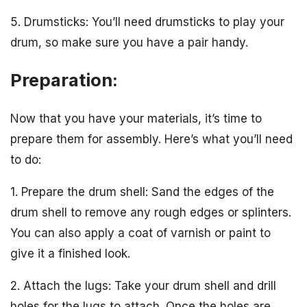
5. Drumsticks: You’ll need drumsticks to play your
drum, so make sure you have a pair handy.
Preparation:
Now that you have your materials, it’s time to
prepare them for assembly. Here’s what you’ll need
to do:
1. Prepare the drum shell: Sand the edges of the
drum shell to remove any rough edges or splinters.
You can also apply a coat of varnish or paint to
give it a finished look.
2. Attach the lugs: Take your drum shell and drill
holes for the lugs to attach. Once the holes are