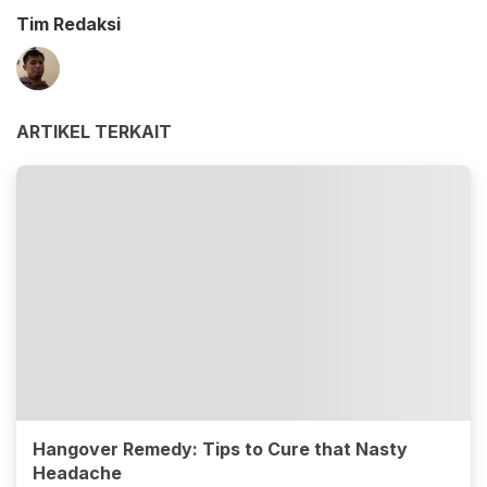
Tim Redaksi
ARTIKEL TERKAIT
Hangover Remedy: Tips to Cure that Nasty
Headache