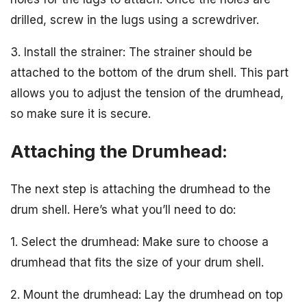
drilled, screw in the lugs using a screwdriver.
3. Install the strainer: The strainer should be
attached to the bottom of the drum shell. This part
allows you to adjust the tension of the drumhead,
so make sure it is secure.
Attaching the Drumhead:
The next step is attaching the drumhead to the
drum shell. Here’s what you’ll need to do:
1. Select the drumhead: Make sure to choose a
drumhead that fits the size of your drum shell.
2. Mount the drumhead: Lay the drumhead on top