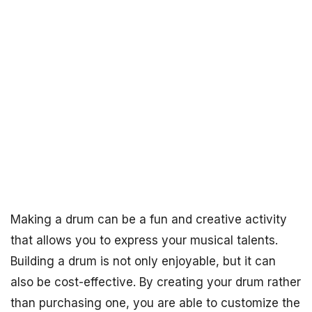
Making a drum can be a fun and creative activity
that allows you to express your musical talents.
Building a drum is not only enjoyable, but it can
also be cost-effective. By creating your drum rather
than purchasing one, you are able to customize the