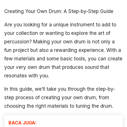
Creating Your Own Drum: A Step-by-Step Guide
Are you looking for a unique instrument to add to
your collection or wanting to explore the art of
percussion? Making your own drum is not only a
fun project but also a rewarding experience. With a
few materials and some basic tools, you can create
your very own drum that produces sound that
resonates with you.
In this guide, we’ll take you through the step-by-
step process of creating your own drum, from
choosing the right materials to tuning the drum.
BACA JUGA: