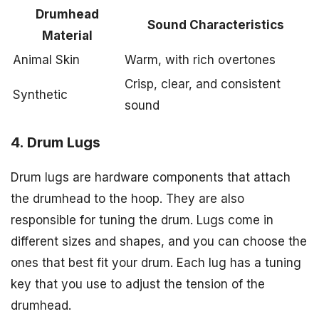
Drumhead
Sound Characteristics
Material
Animal Skin
Warm, with rich overtones
Crisp, clear, and consistent
Synthetic
sound
4. Drum Lugs
Drum lugs are hardware components that attach
the drumhead to the hoop. They are also
responsible for tuning the drum. Lugs come in
different sizes and shapes, and you can choose the
ones that best fit your drum. Each lug has a tuning
key that you use to adjust the tension of the
drumhead.