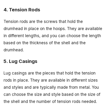
4. Tension Rods
Tension rods are the screws that hold the
drumhead in place on the hoops. They are available
in different lengths, and you can choose the length
based on the thickness of the shell and the
drumhead.
5. Lug Casings
Lug casings are the pieces that hold the tension
rods in place. They are available in different sizes
and styles and are typically made from metal. You
can choose the size and style based on the size of
the shell and the number of tension rods needed.