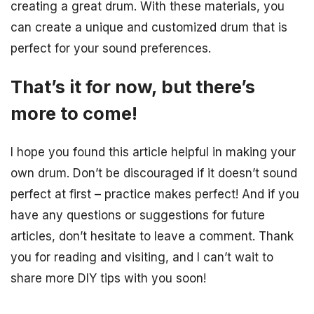
creating a great drum. With these materials, you
can create a unique and customized drum that is
perfect for your sound preferences.
That’s it for now, but there’s
more to come!
I hope you found this article helpful in making your
own drum. Don’t be discouraged if it doesn’t sound
perfect at first – practice makes perfect! And if you
have any questions or suggestions for future
articles, don’t hesitate to leave a comment. Thank
you for reading and visiting, and I can’t wait to
share more DIY tips with you soon!