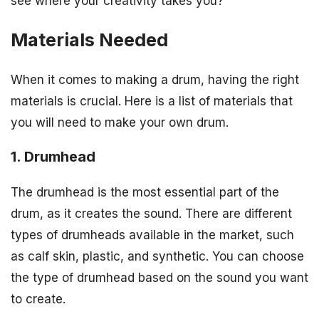
see where your creativity takes you?
Materials Needed
When it comes to making a drum, having the right
materials is crucial. Here is a list of materials that
you will need to make your own drum.
1. Drumhead
The drumhead is the most essential part of the
drum, as it creates the sound. There are different
types of drumheads available in the market, such
as calf skin, plastic, and synthetic. You can choose
the type of drumhead based on the sound you want
to create.