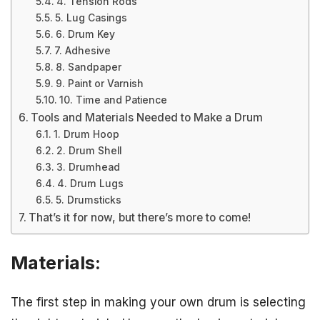
4. Tension Rods
5. Lug Casings
6. Drum Key
7. Adhesive
8. Sandpaper
9. Paint or Varnish
10. Time and Patience
Tools and Materials Needed to Make a Drum
1. Drum Hoop
2. Drum Shell
3. Drumhead
4. Drum Lugs
5. Drumsticks
That’s it for now, but there’s more to come!
Materials:
The first step in making your own drum is selecting