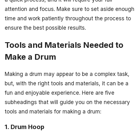
attention and focus. Make sure to set aside enough
time and work patiently throughout the process to
ensure the best possible results.
Tools and Materials Needed to
Make a Drum
Making a drum may appear to be a complex task,
but, with the right tools and materials, it can be a
fun and enjoyable experience. Here are five
subheadings that will guide you on the necessary
tools and materials for making a drum:
1. Drum Hoop