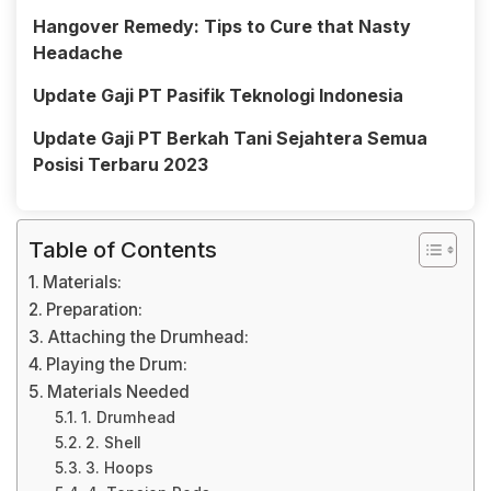
Hangover Remedy: Tips to Cure that Nasty
Headache
Update Gaji PT Pasifik Teknologi Indonesia
Update Gaji PT Berkah Tani Sejahtera Semua
Posisi Terbaru 2023
Table of Contents
Materials:
Preparation:
Attaching the Drumhead:
Playing the Drum:
Materials Needed
1. Drumhead
2. Shell
3. Hoops