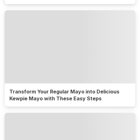
Transform Your Regular Mayo into Delicious
Kewpie Mayo with These Easy Steps