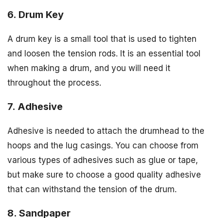
6. Drum Key
A drum key is a small tool that is used to tighten
and loosen the tension rods. It is an essential tool
when making a drum, and you will need it
throughout the process.
7. Adhesive
Adhesive is needed to attach the drumhead to the
hoops and the lug casings. You can choose from
various types of adhesives such as glue or tape,
but make sure to choose a good quality adhesive
that can withstand the tension of the drum.
8. Sandpaper