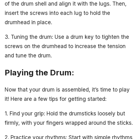
of the drum shell and align it with the lugs. Then,
insert the screws into each lug to hold the
drumhead in place.
3. Tuning the drum: Use a drum key to tighten the
screws on the drumhead to increase the tension
and tune the drum.
Playing the Drum:
Now that your drum is assembled, it’s time to play
it! Here are a few tips for getting started:
1. Find your grip: Hold the drumsticks loosely but
firmly, with your fingers wrapped around the sticks.
2. Practice your rhythms: Start with simple rhythms