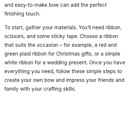
and easy-to-make bow can add the perfect
finishing touch.
To start, gather your materials. You’ll need ribbon,
scissors, and some sticky tape. Choose a ribbon
that suits the occasion – for example, a red and
green plaid ribbon for Christmas gifts, or a simple
white ribbon for a wedding present. Once you have
everything you need, follow these simple steps to
create your own bow and impress your friends and
family with your crafting skills.