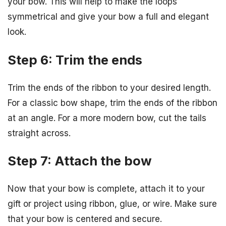
your bow. This will help to make the loops
symmetrical and give your bow a full and elegant
look.
Step 6: Trim the ends
Trim the ends of the ribbon to your desired length.
For a classic bow shape, trim the ends of the ribbon
at an angle. For a more modern bow, cut the tails
straight across.
Step 7: Attach the bow
Now that your bow is complete, attach it to your
gift or project using ribbon, glue, or wire. Make sure
that your bow is centered and secure.