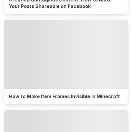
Your Posts Shareable on Facebook
How to Make Item Frames Invisible in Minecraft