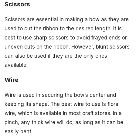
Scissors
Scissors are essential in making a bow as they are
used to cut the ribbon to the desired length. It is
best to use sharp scissors to avoid frayed ends or
uneven cuts on the ribbon. However, blunt scissors
can also be used if they are the only ones
available.
Wire
Wire is used in securing the bow’s center and
keeping its shape. The best wire to use is floral
wire, which is available in most craft stores. In a
pinch, any thick wire will do, as long as it can be
easily bent.