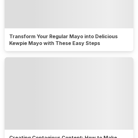
Transform Your Regular Mayo into Delicious
Kewpie Mayo with These Easy Steps
Creating Contagious Content: How to Make