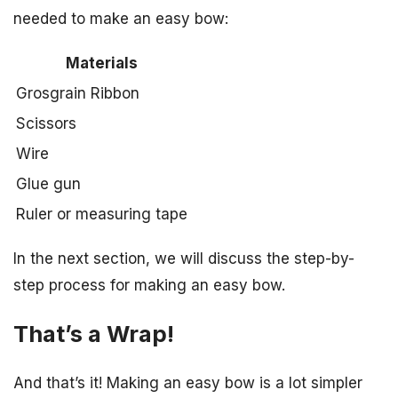
needed to make an easy bow:
Materials
Grosgrain Ribbon
Scissors
Wire
Glue gun
Ruler or measuring tape
In the next section, we will discuss the step-by-
step process for making an easy bow.
That’s a Wrap!
And that’s it! Making an easy bow is a lot simpler