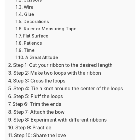
Scissors
Wire
Glue
Decorations
Ruler or Measuring Tape
Flat Surface
Patience
Time
A Great Attitude
Step 1: Cut your ribbon to the desired length
Step 2: Make two loops with the ribbon
Step 3: Cross the loops
Step 4: Tie a knot around the center of the loops
Step 5: Fluff the loops
Step 6: Trim the ends
Step 7: Attach the bow
Step 8: Experiment with different ribbons
Step 9: Practice
Step 10: Share the love