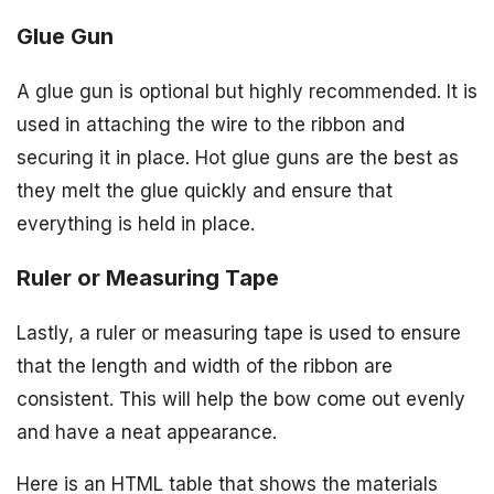
Glue Gun
A glue gun is optional but highly recommended. It is
used in attaching the wire to the ribbon and
securing it in place. Hot glue guns are the best as
they melt the glue quickly and ensure that
everything is held in place.
Ruler or Measuring Tape
Lastly, a ruler or measuring tape is used to ensure
that the length and width of the ribbon are
consistent. This will help the bow come out evenly
and have a neat appearance.
Here is an HTML table that shows the materials