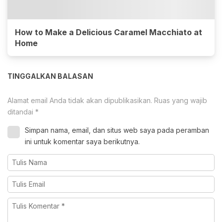
How to Make a Delicious Caramel Macchiato at
Home
TINGGALKAN BALASAN
Alamat email Anda tidak akan dipublikasikan.
Ruas yang wajib
ditandai
*
Simpan nama, email, dan situs web saya pada peramban
ini untuk komentar saya berikutnya.