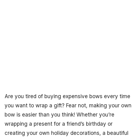
Are you tired of buying expensive bows every time
you want to wrap a gift? Fear not, making your own
bow is easier than you think! Whether you’re
wrapping a present for a friend’s birthday or
creating your own holiday decorations, a beautiful