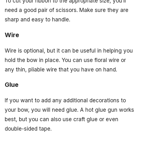
To cut your ribbon to the appropriate size, you’ll
need a good pair of scissors. Make sure they are
sharp and easy to handle.
Wire
Wire is optional, but it can be useful in helping you
hold the bow in place. You can use floral wire or
any thin, pliable wire that you have on hand.
Glue
If you want to add any additional decorations to
your bow, you will need glue. A hot glue gun works
best, but you can also use craft glue or even
double-sided tape.