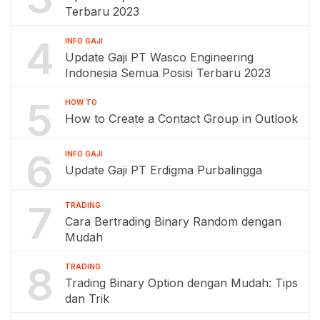
Terbaru 2023
4
INFO GAJI
Update Gaji PT Wasco Engineering
Indonesia Semua Posisi Terbaru 2023
5
HOW TO
How to Create a Contact Group in Outlook
6
INFO GAJI
Update Gaji PT Erdigma Purbalingga
7
TRADING
Cara Bertrading Binary Random dengan
Mudah
8
TRADING
Trading Binary Option dengan Mudah: Tips
dan Trik