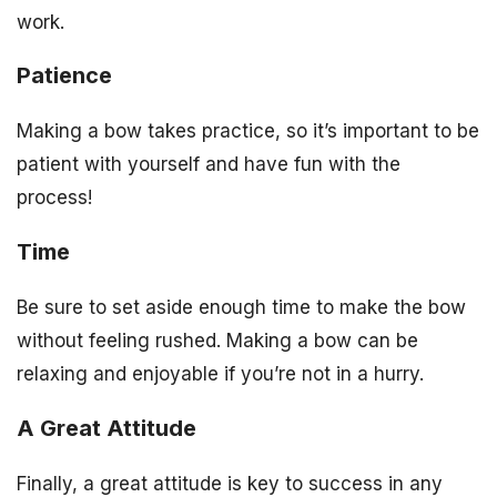
work.
Patience
Making a bow takes practice, so it’s important to be
patient with yourself and have fun with the
process!
Time
Be sure to set aside enough time to make the bow
without feeling rushed. Making a bow can be
relaxing and enjoyable if you’re not in a hurry.
A Great Attitude
Finally, a great attitude is key to success in any