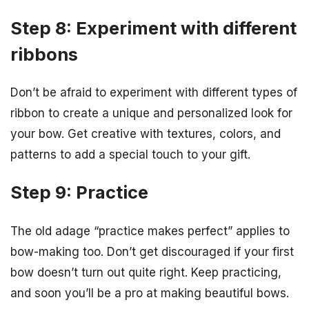
Step 8: Experiment with different
ribbons
Don’t be afraid to experiment with different types of
ribbon to create a unique and personalized look for
your bow. Get creative with textures, colors, and
patterns to add a special touch to your gift.
Step 9: Practice
The old adage “practice makes perfect” applies to
bow-making too. Don’t get discouraged if your first
bow doesn’t turn out quite right. Keep practicing,
and soon you’ll be a pro at making beautiful bows.