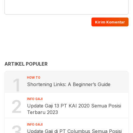
ARTIKEL POPULER
1
HOW TO
Shortening Links: A Beginner’s Guide
2
INFO GAJI
Update Gaji 13 PT KAI 2020 Semua Posisi
Terbaru 2023
3
INFO GAJI
Update Gaji di PT Columbus Semua Posisi