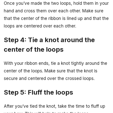
Once you’ve made the two loops, hold them in your
hand and cross them over each other. Make sure
that the center of the ribbon is lined up and that the
loops are centered over each other.
Step 4: Tie a knot around the
center of the loops
With your ribbon ends, tie a knot tightly around the
center of the loops. Make sure that the knot is
secure and centered over the crossed loops.
Step 5: Fluff the loops
After you’ve tied the knot, take the time to fluff up