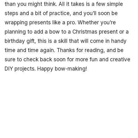
than you might think. All it takes is a few simple
steps and a bit of practice, and you’ll soon be
wrapping presents like a pro. Whether you’re
planning to add a bow to a Christmas present or a
birthday gift, this is a skill that will come in handy
time and time again. Thanks for reading, and be
sure to check back soon for more fun and creative
DIY projects. Happy bow-making!