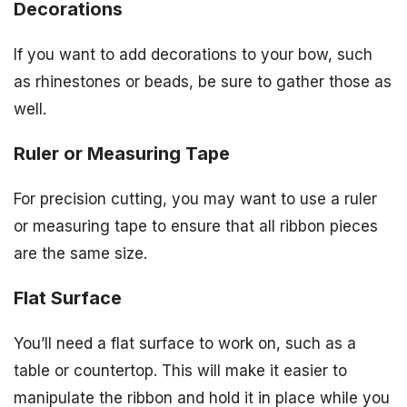
Decorations
If you want to add decorations to your bow, such
as rhinestones or beads, be sure to gather those as
well.
Ruler or Measuring Tape
For precision cutting, you may want to use a ruler
or measuring tape to ensure that all ribbon pieces
are the same size.
Flat Surface
You’ll need a flat surface to work on, such as a
table or countertop. This will make it easier to
manipulate the ribbon and hold it in place while you