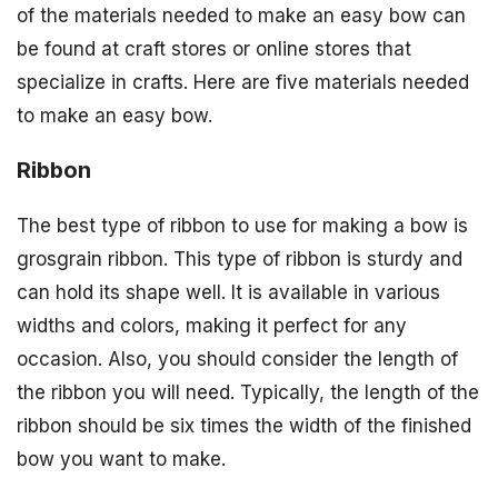
of the materials needed to make an easy bow can
be found at craft stores or online stores that
specialize in crafts. Here are five materials needed
to make an easy bow.
Ribbon
The best type of ribbon to use for making a bow is
grosgrain ribbon. This type of ribbon is sturdy and
can hold its shape well. It is available in various
widths and colors, making it perfect for any
occasion. Also, you should consider the length of
the ribbon you will need. Typically, the length of the
ribbon should be six times the width of the finished
bow you want to make.