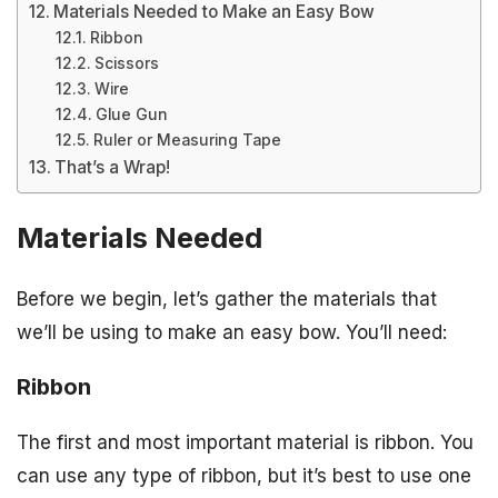
Materials Needed to Make an Easy Bow
Ribbon
Scissors
Wire
Glue Gun
Ruler or Measuring Tape
That’s a Wrap!
Materials Needed
Before we begin, let’s gather the materials that
we’ll be using to make an easy bow. You’ll need:
Ribbon
The first and most important material is ribbon. You
can use any type of ribbon, but it’s best to use one