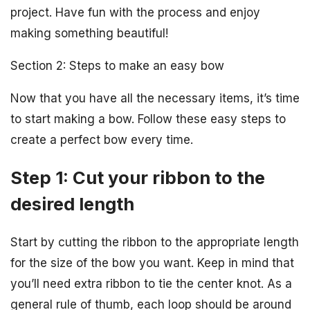
project. Have fun with the process and enjoy
making something beautiful!
Section 2: Steps to make an easy bow
Now that you have all the necessary items, it’s time
to start making a bow. Follow these easy steps to
create a perfect bow every time.
Step 1: Cut your ribbon to the
desired length
Start by cutting the ribbon to the appropriate length
for the size of the bow you want. Keep in mind that
you’ll need extra ribbon to tie the center knot. As a
general rule of thumb, each loop should be around