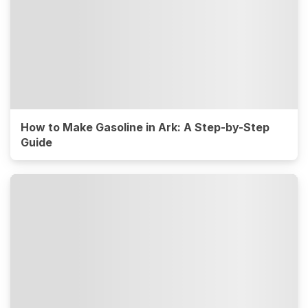
How to Make Gasoline in Ark: A Step-by-Step
Guide