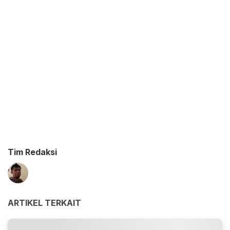
Tim Redaksi
ARTIKEL TERKAIT