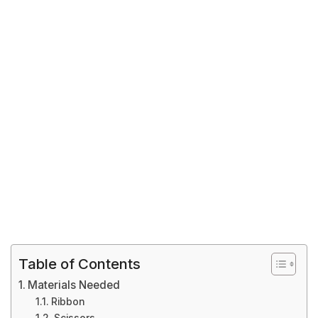
Table of Contents
Materials Needed
Ribbon