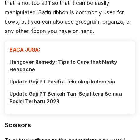
that is not too stiff so that it can be easily
manipulated. Satin ribbon is commonly used for
bows, but you can also use grosgrain, organza, or
any other ribbon you have on hand.
BACA JUGA:
Hangover Remedy: Tips to Cure that Nasty
Headache
Update Gaji PT Pasifik Teknologi Indonesia
Update Gaji PT Berkah Tani Sejahtera Semua
Posisi Terbaru 2023
Scissors