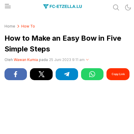
Share & Learn The World
FC-ETZELLA.LU
Home
How To
How to Make an Easy Bow in Five
Simple Steps
Oleh
Wawan Kurnia
pada
25 Juni 2023 9:11 am
Copy Link