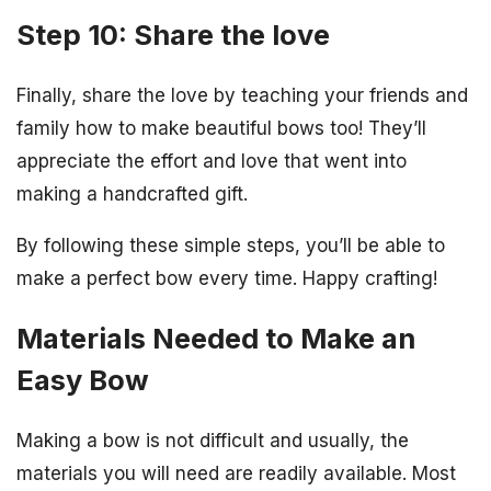
Step 10: Share the love
Finally, share the love by teaching your friends and
family how to make beautiful bows too! They’ll
appreciate the effort and love that went into
making a handcrafted gift.
By following these simple steps, you’ll be able to
make a perfect bow every time. Happy crafting!
Materials Needed to Make an
Easy Bow
Making a bow is not difficult and usually, the
materials you will need are readily available. Most