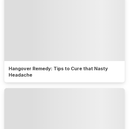
Hangover Remedy: Tips to Cure that Nasty
Headache