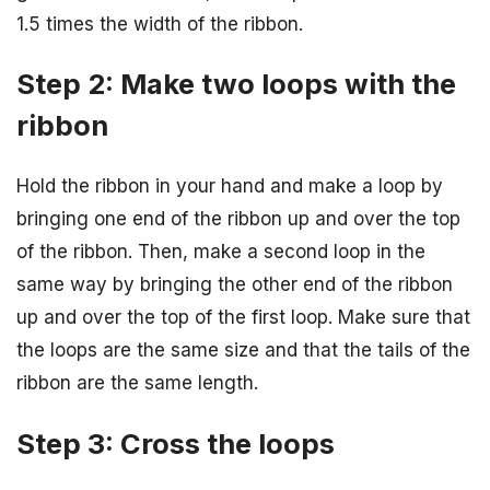
1.5 times the width of the ribbon.
Step 2: Make two loops with the
ribbon
Hold the ribbon in your hand and make a loop by
bringing one end of the ribbon up and over the top
of the ribbon. Then, make a second loop in the
same way by bringing the other end of the ribbon
up and over the top of the first loop. Make sure that
the loops are the same size and that the tails of the
ribbon are the same length.
Step 3: Cross the loops