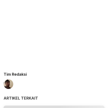
Tim Redaksi
ARTIKEL TERKAIT