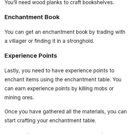
You’ll need wood planks to craft bookshelves.
Enchantment Book
You can get an enchantment book by trading with
a villager or finding it in a stronghold.
Experience Points
Lastly, you need to have experience points to
enchant items using the enchantment table. You
can earn experience points by killing mobs or
mining ores.
Once you have gathered all the materials, you can
start crafting your enchantment table.