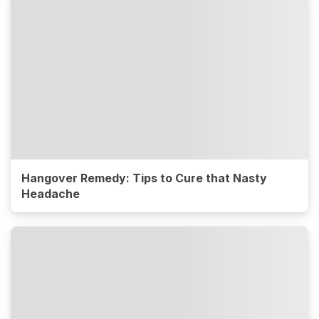
Hangover Remedy: Tips to Cure that Nasty
Headache