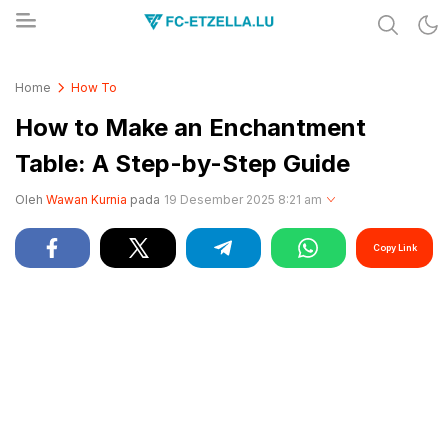
Share & Learn The World
FC-ETZELLA.LU
Home
How To
How to Make an Enchantment
Table: A Step-by-Step Guide
Oleh
Wawan Kurnia
pada
19 Desember 2025 8:21 am
Copy Link