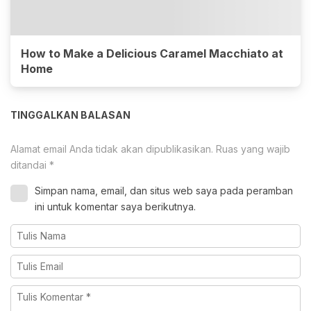
How to Make a Delicious Caramel Macchiato at
Home
TINGGALKAN BALASAN
Alamat email Anda tidak akan dipublikasikan.
Ruas yang wajib
ditandai
*
Simpan nama, email, dan situs web saya pada peramban
ini untuk komentar saya berikutnya.