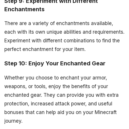
Step 9: Experiment with Different
Enchantments
There are a variety of enchantments available,
each with its own unique abilities and requirements.
Experiment with different combinations to find the
perfect enchantment for your item.
Step 10: Enjoy Your Enchanted Gear
Whether you choose to enchant your armor,
weapons, or tools, enjoy the benefits of your
enchanted gear. They can provide you with extra
protection, increased attack power, and useful
bonuses that can help aid you on your Minecraft
journey.