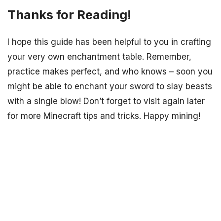
Thanks for Reading!
I hope this guide has been helpful to you in crafting
your very own enchantment table. Remember,
practice makes perfect, and who knows – soon you
might be able to enchant your sword to slay beasts
with a single blow! Don’t forget to visit again later
for more Minecraft tips and tricks. Happy mining!