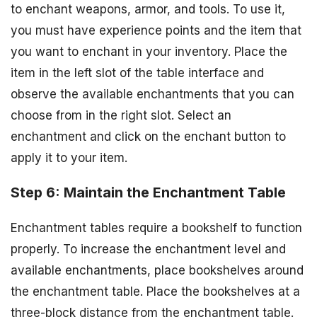
to enchant weapons, armor, and tools. To use it,
you must have experience points and the item that
you want to enchant in your inventory. Place the
item in the left slot of the table interface and
observe the available enchantments that you can
choose from in the right slot. Select an
enchantment and click on the enchant button to
apply it to your item.
Step 6: Maintain the Enchantment Table
Enchantment tables require a bookshelf to function
properly. To increase the enchantment level and
available enchantments, place bookshelves around
the enchantment table. Place the bookshelves at a
three-block distance from the enchantment table.