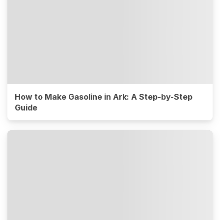
How to Make Gasoline in Ark: A Step-by-Step
Guide