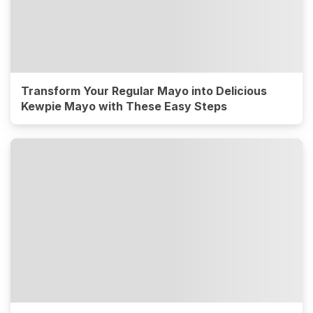
Transform Your Regular Mayo into Delicious
Kewpie Mayo with These Easy Steps