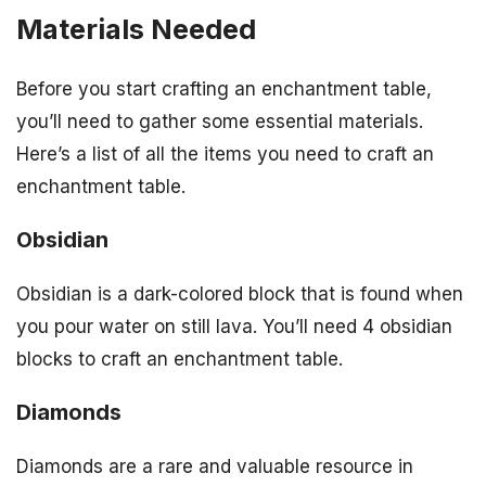
Materials Needed
Before you start crafting an enchantment table,
you’ll need to gather some essential materials.
Here’s a list of all the items you need to craft an
enchantment table.
Obsidian
Obsidian is a dark-colored block that is found when
you pour water on still lava. You’ll need 4 obsidian
blocks to craft an enchantment table.
Diamonds
Diamonds are a rare and valuable resource in