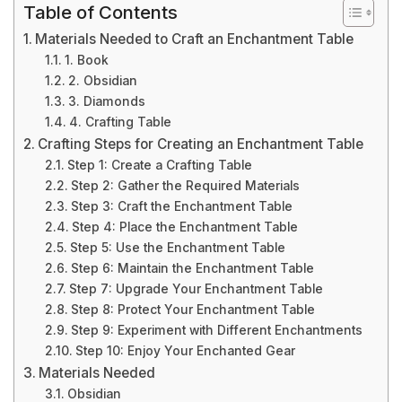
Table of Contents
Materials Needed to Craft an Enchantment Table
1. Book
2. Obsidian
3. Diamonds
4. Crafting Table
Crafting Steps for Creating an Enchantment Table
Step 1: Create a Crafting Table
Step 2: Gather the Required Materials
Step 3: Craft the Enchantment Table
Step 4: Place the Enchantment Table
Step 5: Use the Enchantment Table
Step 6: Maintain the Enchantment Table
Step 7: Upgrade Your Enchantment Table
Step 8: Protect Your Enchantment Table
Step 9: Experiment with Different Enchantments
Step 10: Enjoy Your Enchanted Gear
Materials Needed
Obsidian