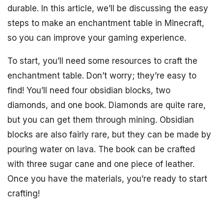
durable. In this article, we’ll be discussing the easy
steps to make an enchantment table in Minecraft,
so you can improve your gaming experience.
To start, you’ll need some resources to craft the
enchantment table. Don’t worry; they’re easy to
find! You’ll need four obsidian blocks, two
diamonds, and one book. Diamonds are quite rare,
but you can get them through mining. Obsidian
blocks are also fairly rare, but they can be made by
pouring water on lava. The book can be crafted
with three sugar cane and one piece of leather.
Once you have the materials, you’re ready to start
crafting!