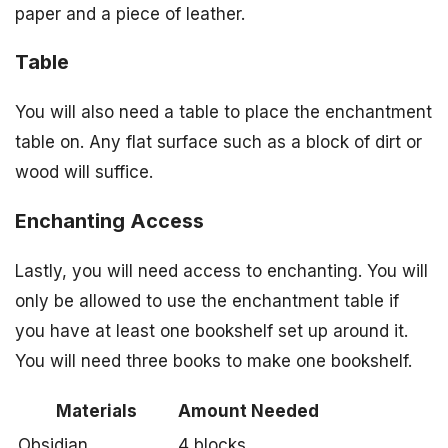
paper and a piece of leather.
Table
You will also need a table to place the enchantment
table on. Any flat surface such as a block of dirt or
wood will suffice.
Enchanting Access
Lastly, you will need access to enchanting. You will
only be allowed to use the enchantment table if
you have at least one bookshelf set up around it.
You will need three books to make one bookshelf.
Materials
Amount Needed
Obsidian
4 blocks