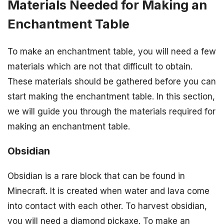
Materials Needed for Making an
Enchantment Table
To make an enchantment table, you will need a few
materials which are not that difficult to obtain.
These materials should be gathered before you can
start making the enchantment table. In this section,
we will guide you through the materials required for
making an enchantment table.
Obsidian
Obsidian is a rare block that can be found in
Minecraft. It is created when water and lava come
into contact with each other. To harvest obsidian,
you will need a diamond pickaxe. To make an