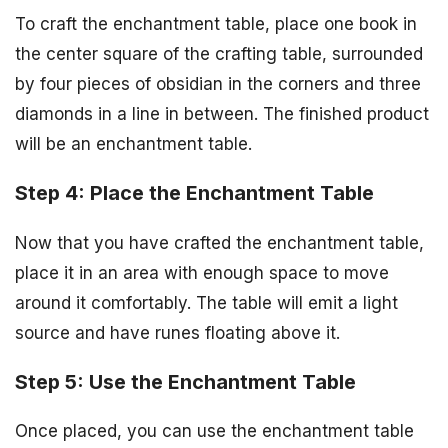
To craft the enchantment table, place one book in
the center square of the crafting table, surrounded
by four pieces of obsidian in the corners and three
diamonds in a line in between. The finished product
will be an enchantment table.
Step 4: Place the Enchantment Table
Now that you have crafted the enchantment table,
place it in an area with enough space to move
around it comfortably. The table will emit a light
source and have runes floating above it.
Step 5: Use the Enchantment Table
Once placed, you can use the enchantment table