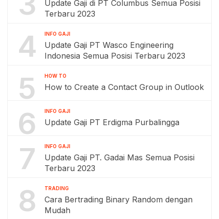
3
Update Gaji di PT Columbus Semua Posisi
Terbaru 2023
4
INFO GAJI
Update Gaji PT Wasco Engineering
Indonesia Semua Posisi Terbaru 2023
5
HOW TO
How to Create a Contact Group in Outlook
6
INFO GAJI
Update Gaji PT Erdigma Purbalingga
7
INFO GAJI
Update Gaji PT. Gadai Mas Semua Posisi
Terbaru 2023
8
TRADING
Cara Bertrading Binary Random dengan
Mudah