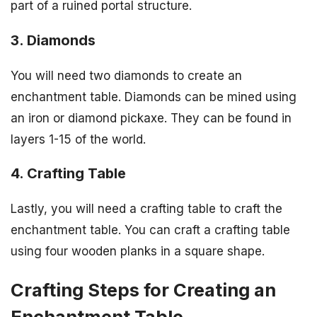
part of a ruined portal structure.
3. Diamonds
You will need two diamonds to create an
enchantment table. Diamonds can be mined using
an iron or diamond pickaxe. They can be found in
layers 1-15 of the world.
4. Crafting Table
Lastly, you will need a crafting table to craft the
enchantment table. You can craft a crafting table
using four wooden planks in a square shape.
Crafting Steps for Creating an
Enchantment Table