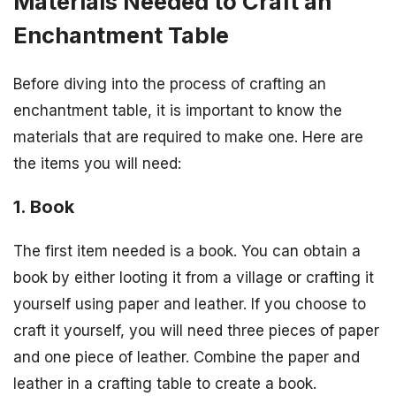
Materials Needed to Craft an
Enchantment Table
Before diving into the process of crafting an
enchantment table, it is important to know the
materials that are required to make one. Here are
the items you will need:
1. Book
The first item needed is a book. You can obtain a
book by either looting it from a village or crafting it
yourself using paper and leather. If you choose to
craft it yourself, you will need three pieces of paper
and one piece of leather. Combine the paper and
leather in a crafting table to create a book.