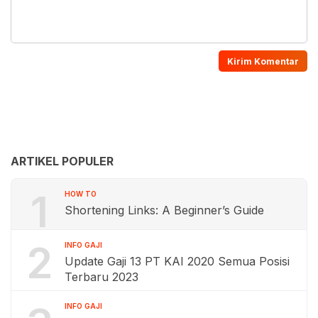
ARTIKEL POPULER
1
HOW TO
Shortening Links: A Beginner’s Guide
2
INFO GAJI
Update Gaji 13 PT KAI 2020 Semua Posisi
Terbaru 2023
INFO GAJI