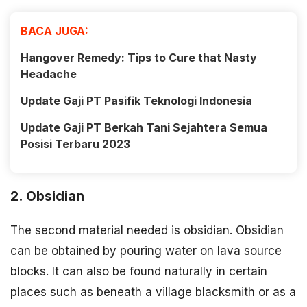
BACA JUGA:
Hangover Remedy: Tips to Cure that Nasty
Headache
Update Gaji PT Pasifik Teknologi Indonesia
Update Gaji PT Berkah Tani Sejahtera Semua
Posisi Terbaru 2023
2. Obsidian
The second material needed is obsidian. Obsidian
can be obtained by pouring water on lava source
blocks. It can also be found naturally in certain
places such as beneath a village blacksmith or as a