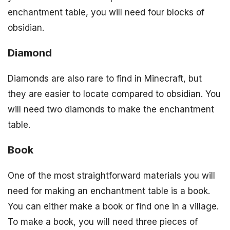
enchantment table, you will need four blocks of
obsidian.
Diamond
Diamonds are also rare to find in Minecraft, but
they are easier to locate compared to obsidian. You
will need two diamonds to make the enchantment
table.
Book
One of the most straightforward materials you will
need for making an enchantment table is a book.
You can either make a book or find one in a village.
To make a book, you will need three pieces of