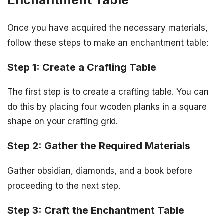
Once you have acquired the necessary materials,
follow these steps to make an enchantment table:
Step 1: Create a Crafting Table
The first step is to create a crafting table. You can
do this by placing four wooden planks in a square
shape on your crafting grid.
Step 2: Gather the Required Materials
Gather obsidian, diamonds, and a book before
proceeding to the next step.
Step 3: Craft the Enchantment Table