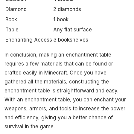
Diamond
2 diamonds
Book
1 book
Table
Any flat surface
Enchanting Access
3 bookshelves
In conclusion, making an enchantment table
requires a few materials that can be found or
crafted easily in Minecraft. Once you have
gathered all the materials, constructing the
enchantment table is straightforward and easy.
With an enchantment table, you can enchant your
weapons, armors, and tools to increase the power
and efficiency, giving you a better chance of
survival in the game.