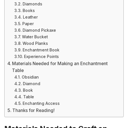
Diamonds
Books
Leather
Paper
Diamond Pickaxe
Water Bucket
Wood Planks
Enchantment Book
Experience Points
Materials Needed for Making an Enchantment
Table
Obsidian
Diamond
Book
Table
Enchanting Access
Thanks for Reading!