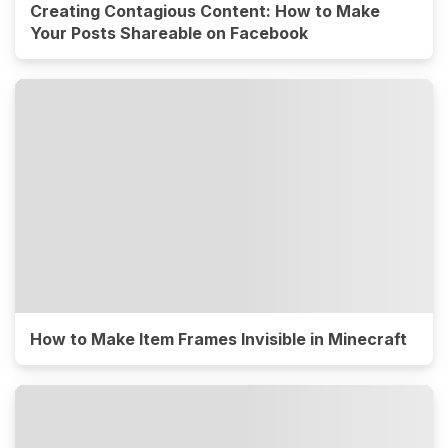
Creating Contagious Content: How to Make
Your Posts Shareable on Facebook
How to Make Item Frames Invisible in Minecraft