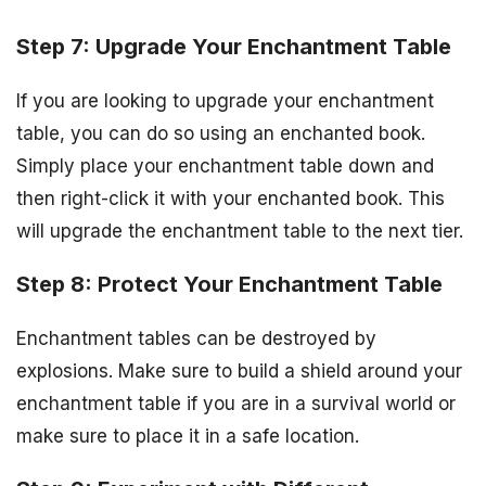
Step 7: Upgrade Your Enchantment Table
If you are looking to upgrade your enchantment
table, you can do so using an enchanted book.
Simply place your enchantment table down and
then right-click it with your enchanted book. This
will upgrade the enchantment table to the next tier.
Step 8: Protect Your Enchantment Table
Enchantment tables can be destroyed by
explosions. Make sure to build a shield around your
enchantment table if you are in a survival world or
make sure to place it in a safe location.