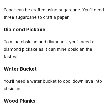
Paper can be crafted using sugarcane. You’ll need
three sugarcane to craft a paper.
Diamond Pickaxe
To mine obsidian and diamonds, you’ll need a
diamond pickaxe as it can mine obsidian the
fastest.
Water Bucket
You’ll need a water bucket to cool down lava into
obsidian.
Wood Planks