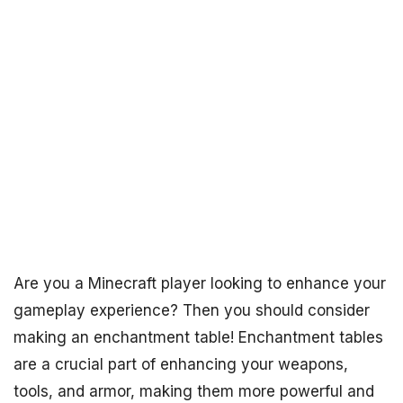
Are you a Minecraft player looking to enhance your
gameplay experience? Then you should consider
making an enchantment table! Enchantment tables
are a crucial part of enhancing your weapons,
tools, and armor, making them more powerful and