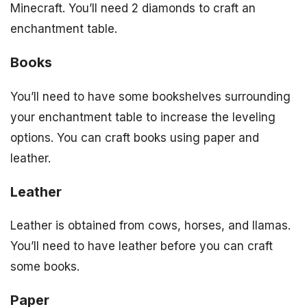
Minecraft. You’ll need 2 diamonds to craft an
enchantment table.
Books
You’ll need to have some bookshelves surrounding
your enchantment table to increase the leveling
options. You can craft books using paper and
leather.
Leather
Leather is obtained from cows, horses, and llamas.
You’ll need to have leather before you can craft
some books.
Paper