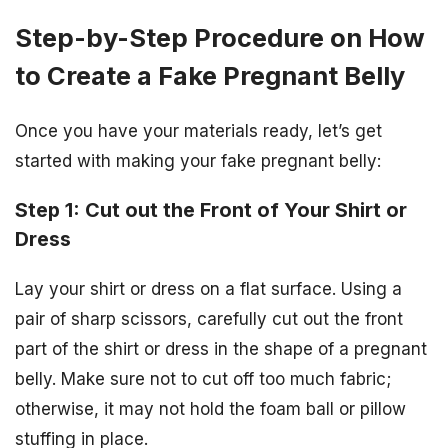
Step-by-Step Procedure on How
to Create a Fake Pregnant Belly
Once you have your materials ready, let’s get
started with making your fake pregnant belly:
Step 1: Cut out the Front of Your Shirt or
Dress
Lay your shirt or dress on a flat surface. Using a
pair of sharp scissors, carefully cut out the front
part of the shirt or dress in the shape of a pregnant
belly. Make sure not to cut off too much fabric;
otherwise, it may not hold the foam ball or pillow
stuffing in place.