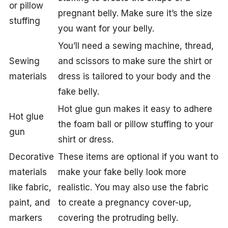
or pillow
pregnant belly. Make sure it’s the size
stuffing
you want for your belly.
You’ll need a sewing machine, thread,
Sewing
and scissors to make sure the shirt or
materials
dress is tailored to your body and the
fake belly.
Hot glue gun makes it easy to adhere
Hot glue
the foam ball or pillow stuffing to your
gun
shirt or dress.
Decorative
These items are optional if you want to
materials
make your fake belly look more
like fabric,
realistic. You may also use the fabric
paint, and
to create a pregnancy cover-up,
markers
covering the protruding belly.