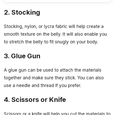
2. Stocking
Stocking, nylon, or lycra fabric will help create a
smooth texture on the belly. It will also enable you
to stretch the belly to fit snugly on your body.
3. Glue Gun
A glue gun can be used to attach the materials
together and make sure they stick. You can also
use a needle and thread if you prefer.
4. Scissors or Knife
Scissors or a knife will help you cut the materials to