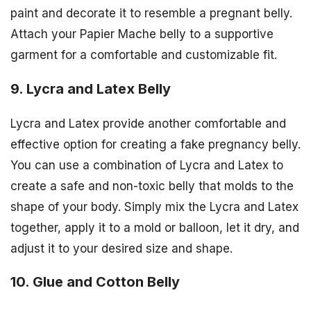
paint and decorate it to resemble a pregnant belly.
Attach your Papier Mache belly to a supportive
garment for a comfortable and customizable fit.
9. Lycra and Latex Belly
Lycra and Latex provide another comfortable and
effective option for creating a fake pregnancy belly.
You can use a combination of Lycra and Latex to
create a safe and non-toxic belly that molds to the
shape of your body. Simply mix the Lycra and Latex
together, apply it to a mold or balloon, let it dry, and
adjust it to your desired size and shape.
10. Glue and Cotton Belly