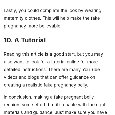
Lastly, you could complete the look by wearing
maternity clothes. This will help make the fake
pregnancy more believable.
10. A Tutorial
Reading this article is a good start, but you may
also want to look for a tutorial online for more
detailed instructions. There are many YouTube
videos and blogs that can offer guidance on
creating a realistic fake pregnancy belly.
In conclusion, making a fake pregnant belly
requires some effort, but it’s doable with the right
materials and guidance. Just make sure you have