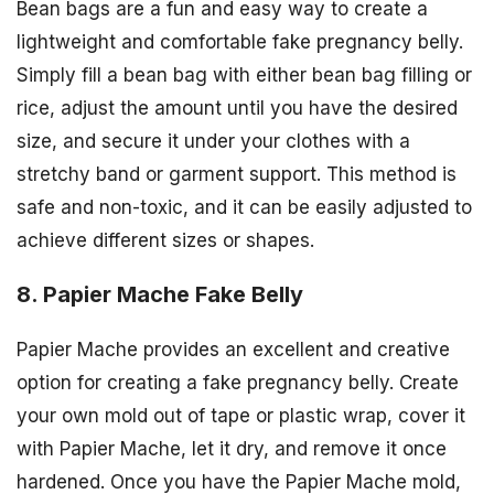
Bean bags are a fun and easy way to create a
lightweight and comfortable fake pregnancy belly.
Simply fill a bean bag with either bean bag filling or
rice, adjust the amount until you have the desired
size, and secure it under your clothes with a
stretchy band or garment support. This method is
safe and non-toxic, and it can be easily adjusted to
achieve different sizes or shapes.
8. Papier Mache Fake Belly
Papier Mache provides an excellent and creative
option for creating a fake pregnancy belly. Create
your own mold out of tape or plastic wrap, cover it
with Papier Mache, let it dry, and remove it once
hardened. Once you have the Papier Mache mold,