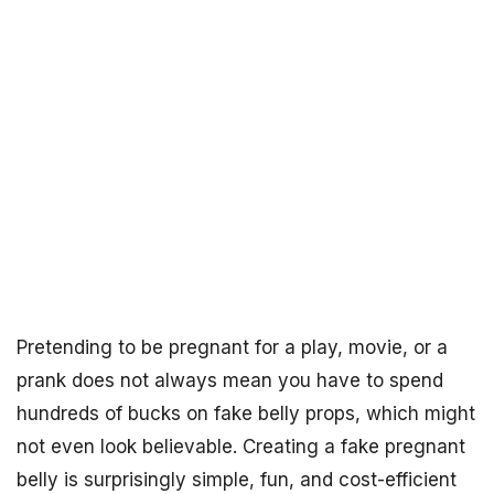
Pretending to be pregnant for a play, movie, or a
prank does not always mean you have to spend
hundreds of bucks on fake belly props, which might
not even look believable. Creating a fake pregnant
belly is surprisingly simple, fun, and cost-efficient