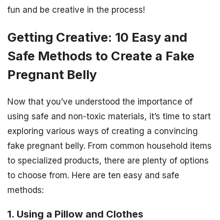
fun and be creative in the process!
Getting Creative: 10 Easy and
Safe Methods to Create a Fake
Pregnant Belly
Now that you’ve understood the importance of
using safe and non-toxic materials, it’s time to start
exploring various ways of creating a convincing
fake pregnant belly. From common household items
to specialized products, there are plenty of options
to choose from. Here are ten easy and safe
methods:
1. Using a Pillow and Clothes