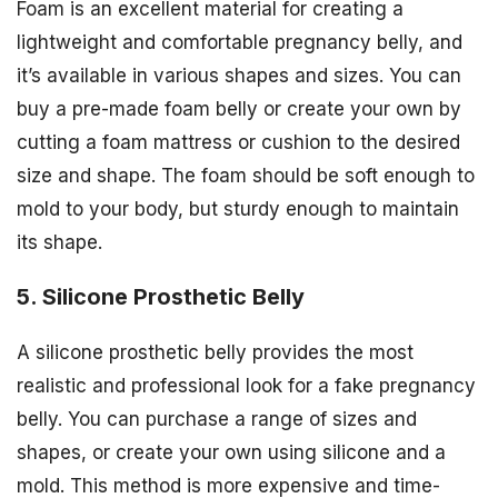
Foam is an excellent material for creating a
lightweight and comfortable pregnancy belly, and
it’s available in various shapes and sizes. You can
buy a pre-made foam belly or create your own by
cutting a foam mattress or cushion to the desired
size and shape. The foam should be soft enough to
mold to your body, but sturdy enough to maintain
its shape.
5. Silicone Prosthetic Belly
A silicone prosthetic belly provides the most
realistic and professional look for a fake pregnancy
belly. You can purchase a range of sizes and
shapes, or create your own using silicone and a
mold. This method is more expensive and time-