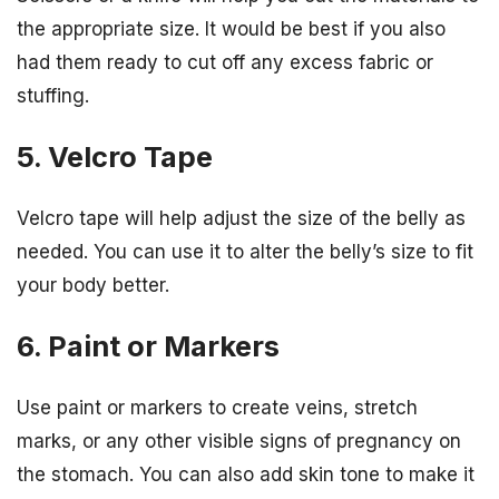
the appropriate size. It would be best if you also
had them ready to cut off any excess fabric or
stuffing.
5. Velcro Tape
Velcro tape will help adjust the size of the belly as
needed. You can use it to alter the belly’s size to fit
your body better.
6. Paint or Markers
Use paint or markers to create veins, stretch
marks, or any other visible signs of pregnancy on
the stomach. You can also add skin tone to make it