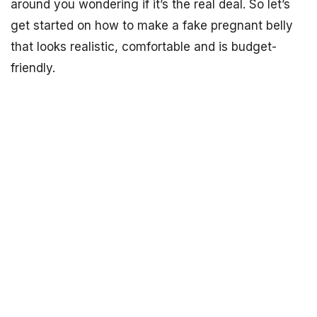
around you wondering if it’s the real deal. So let’s
get started on how to make a fake pregnant belly
that looks realistic, comfortable and is budget-
friendly.