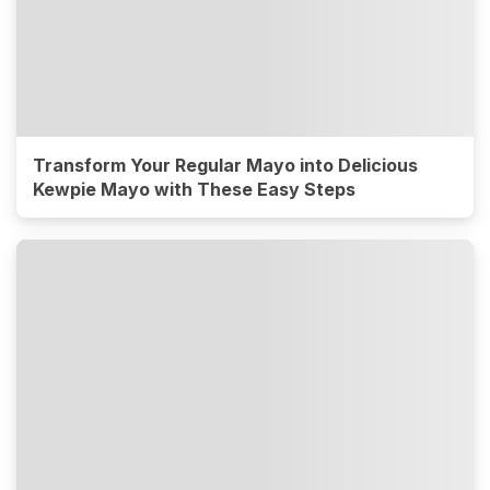
Transform Your Regular Mayo into Delicious
Kewpie Mayo with These Easy Steps