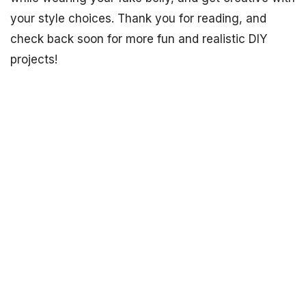
your style choices. Thank you for reading, and
check back soon for more fun and realistic DIY
projects!