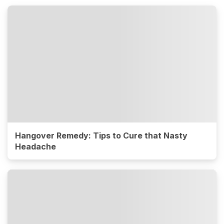
Hangover Remedy: Tips to Cure that Nasty
Headache