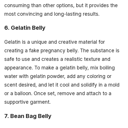
consuming than other options, but it provides the
most convincing and long-lasting results.
6. Gelatin Belly
Gelatin is a unique and creative material for
creating a fake pregnancy belly. The substance is
safe to use and creates a realistic texture and
appearance. To make a gelatin belly, mix boiling
water with gelatin powder, add any coloring or
scent desired, and let it cool and solidify in a mold
or a balloon. Once set, remove and attach to a
supportive garment.
7. Bean Bag Belly