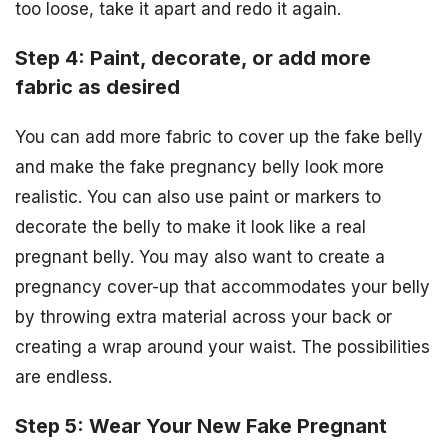
too loose, take it apart and redo it again.
Step 4: Paint, decorate, or add more
fabric as desired
You can add more fabric to cover up the fake belly
and make the fake pregnancy belly look more
realistic. You can also use paint or markers to
decorate the belly to make it look like a real
pregnant belly. You may also want to create a
pregnancy cover-up that accommodates your belly
by throwing extra material across your back or
creating a wrap around your waist. The possibilities
are endless.
Step 5: Wear Your New Fake Pregnant