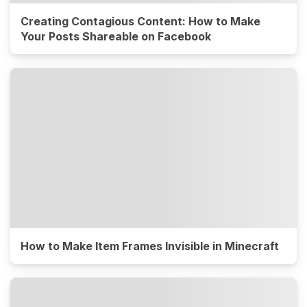
Creating Contagious Content: How to Make
Your Posts Shareable on Facebook
How to Make Item Frames Invisible in Minecraft