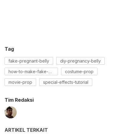
Tag
fake-pregnant-belly
diy-pregnancy-belly
how-to-make-fake-pregnancy-belly
costume-prop
movie-prop
special-effects-tutorial
Tim Redaksi
ARTIKEL TERKAIT