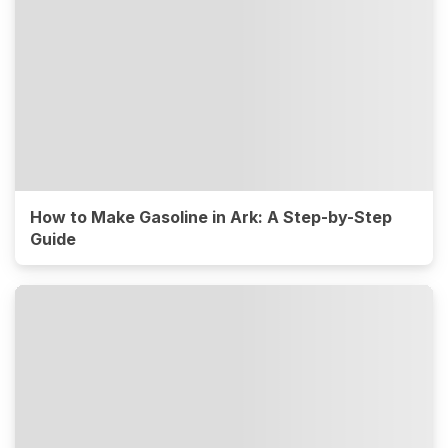
How to Make Gasoline in Ark: A Step-by-Step
Guide