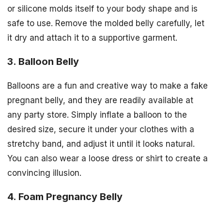
or silicone molds itself to your body shape and is
safe to use. Remove the molded belly carefully, let
it dry and attach it to a supportive garment.
3. Balloon Belly
Balloons are a fun and creative way to make a fake
pregnant belly, and they are readily available at
any party store. Simply inflate a balloon to the
desired size, secure it under your clothes with a
stretchy band, and adjust it until it looks natural.
You can also wear a loose dress or shirt to create a
convincing illusion.
4. Foam Pregnancy Belly