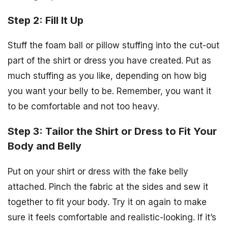
Step 2: Fill It Up
Stuff the foam ball or pillow stuffing into the cut-out
part of the shirt or dress you have created. Put as
much stuffing as you like, depending on how big
you want your belly to be. Remember, you want it
to be comfortable and not too heavy.
Step 3: Tailor the Shirt or Dress to Fit Your
Body and Belly
Put on your shirt or dress with the fake belly
attached. Pinch the fabric at the sides and sew it
together to fit your body. Try it on again to make
sure it feels comfortable and realistic-looking. If it’s