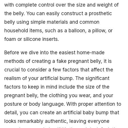
with complete control over the size and weight of
the belly. You can easily construct a prosthetic
belly using simple materials and common
household items, such as a balloon, a pillow, or
foam or silicone inserts.
Before we dive into the easiest home-made
methods of creating a fake pregnant belly, it is
crucial to consider a few factors that affect the
realism of your artificial bump. The significant
factors to keep in mind include the size of the
pregnant belly, the clothing you wear, and your
posture or body language. With proper attention to
detail, you can create an artificial baby bump that
looks remarkably authentic, leaving everyone