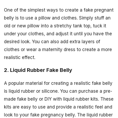
One of the simplest ways to create a fake pregnant
belly is to use a pillow and clothes. Simply stuff an
old or new pillow into a stretchy tank top, tuck it
under your clothes, and adjust it until you have the
desired look. You can also add extra layers of
clothes or wear a maternity dress to create a more
realistic effect.
2. Liquid Rubber Fake Belly
A popular material for creating a realistic fake belly
is liquid rubber or silicone. You can purchase a pre-
made fake belly or DIY with liquid rubber kits. These
kits are easy to use and provide a realistic feel and
look to your fake pregnancy belly. The liquid rubber