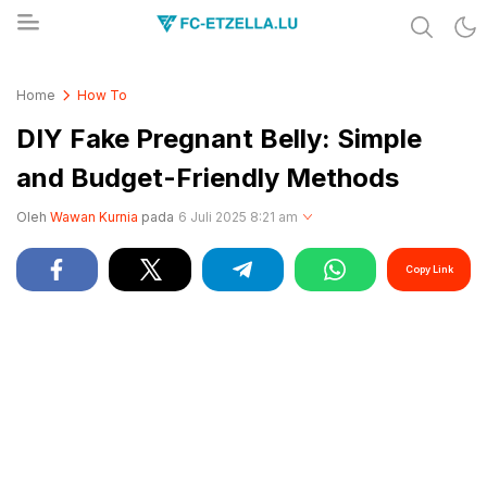
Share & Learn The World
FC-ETZELLA.LU
Home
How To
DIY Fake Pregnant Belly: Simple
and Budget-Friendly Methods
Oleh
Wawan Kurnia
pada
6 Juli 2025 8:21 am
Copy Link