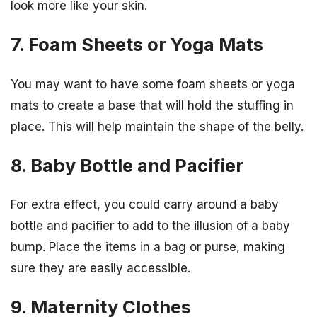
look more like your skin.
7. Foam Sheets or Yoga Mats
You may want to have some foam sheets or yoga
mats to create a base that will hold the stuffing in
place. This will help maintain the shape of the belly.
8. Baby Bottle and Pacifier
For extra effect, you could carry around a baby
bottle and pacifier to add to the illusion of a baby
bump. Place the items in a bag or purse, making
sure they are easily accessible.
9. Maternity Clothes