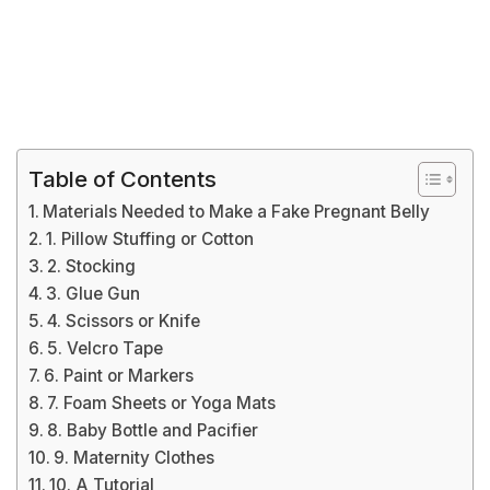
Table of Contents
Materials Needed to Make a Fake Pregnant Belly
1. Pillow Stuffing or Cotton
2. Stocking
3. Glue Gun
4. Scissors or Knife
5. Velcro Tape
6. Paint or Markers
7. Foam Sheets or Yoga Mats
8. Baby Bottle and Pacifier
9. Maternity Clothes
10. A Tutorial