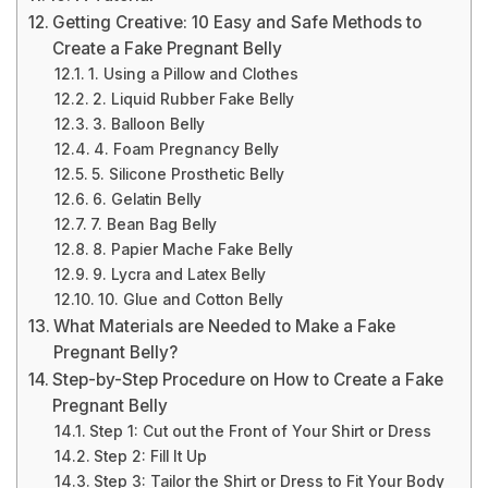
Getting Creative: 10 Easy and Safe Methods to
Create a Fake Pregnant Belly
1. Using a Pillow and Clothes
2. Liquid Rubber Fake Belly
3. Balloon Belly
4. Foam Pregnancy Belly
5. Silicone Prosthetic Belly
6. Gelatin Belly
7. Bean Bag Belly
8. Papier Mache Fake Belly
9. Lycra and Latex Belly
10. Glue and Cotton Belly
What Materials are Needed to Make a Fake
Pregnant Belly?
Step-by-Step Procedure on How to Create a Fake
Pregnant Belly
Step 1: Cut out the Front of Your Shirt or Dress
Step 2: Fill It Up
Step 3: Tailor the Shirt or Dress to Fit Your Body