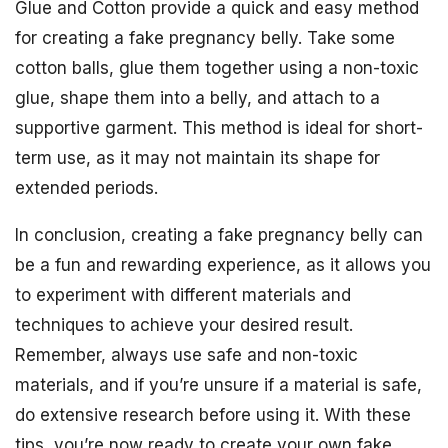
Glue and Cotton provide a quick and easy method
for creating a fake pregnancy belly. Take some
cotton balls, glue them together using a non-toxic
glue, shape them into a belly, and attach to a
supportive garment. This method is ideal for short-
term use, as it may not maintain its shape for
extended periods.
In conclusion, creating a fake pregnancy belly can
be a fun and rewarding experience, as it allows you
to experiment with different materials and
techniques to achieve your desired result.
Remember, always use safe and non-toxic
materials, and if you’re unsure if a material is safe,
do extensive research before using it. With these
tips, you’re now ready to create your own fake