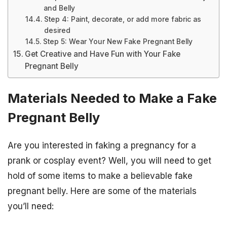
and Belly
Step 4: Paint, decorate, or add more fabric as
desired
Step 5: Wear Your New Fake Pregnant Belly
Get Creative and Have Fun with Your Fake
Pregnant Belly
Materials Needed to Make a Fake
Pregnant Belly
Are you interested in faking a pregnancy for a
prank or cosplay event? Well, you will need to get
hold of some items to make a believable fake
pregnant belly. Here are some of the materials
you’ll need: