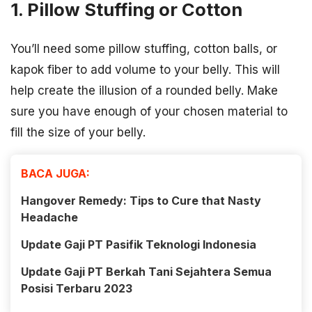
1. Pillow Stuffing or Cotton
You’ll need some pillow stuffing, cotton balls, or
kapok fiber to add volume to your belly. This will
help create the illusion of a rounded belly. Make
sure you have enough of your chosen material to
fill the size of your belly.
BACA JUGA:
Hangover Remedy: Tips to Cure that Nasty
Headache
Update Gaji PT Pasifik Teknologi Indonesia
Update Gaji PT Berkah Tani Sejahtera Semua
Posisi Terbaru 2023