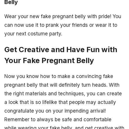
Belly
Wear your new fake pregnant belly with pride! You
can now use it to prank your friends or wear it to
your next costume party.
Get Creative and Have Fun with
Your Fake Pregnant Belly
Now you know how to make a convincing fake
pregnant belly that will definitely turn heads. With
the right materials and techniques, you can create
a look that is so lifelike that people may actually
congratulate you on your impending arrival!
Remember to always be safe and comfortable
while wearing your fake belly, and get creative with