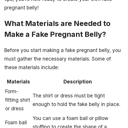
pregnant belly!
What Materials are Needed to
Make a Fake Pregnant Belly?
Before you start making a fake pregnant belly, you
must gather the necessary materials. Some of
these materials include:
Materials
Description
Form-
The shirt or dress must be tight
fitting shirt
enough to hold the fake belly in place.
or dress
You can use a foam ball or pillow
Foam ball
stuffing to create the shape of a