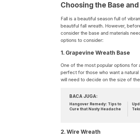
Choosing the Base and 
Fall is a beautiful season full of vibr
beautiful fall wreath. However, before
consider the base and materials nee
options to consider:
1. Grapevine Wreath Base
One of the most popular options for a
perfect for those who want a natural 
will need to decide on the size of the
BACA JUGA:
Hangover Remedy: Tips to
Upda
Cure that Nasty Headache
Tek
2. Wire Wreath