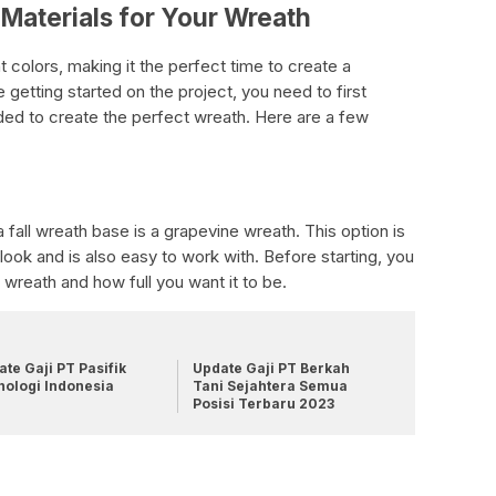
Materials for Your Wreath
ant colors, making it the perfect time to create a
 getting started on the project, you need to first
ded to create the perfect wreath. Here are a few
 fall wreath base is a grapevine wreath. This option is
look and is also easy to work with. Before starting, you
 wreath and how full you want it to be.
te Gaji PT Pasifik
Update Gaji PT Berkah
nologi Indonesia
Tani Sejahtera Semua
Posisi Terbaru 2023