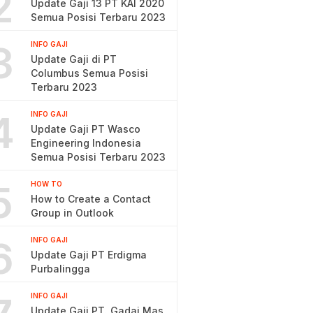
2
Update Gaji 13 PT KAI 2020
Semua Posisi Terbaru 2023
3
INFO GAJI
Update Gaji di PT
Columbus Semua Posisi
Terbaru 2023
4
INFO GAJI
Update Gaji PT Wasco
Engineering Indonesia
Semua Posisi Terbaru 2023
5
HOW TO
How to Create a Contact
Group in Outlook
6
INFO GAJI
Update Gaji PT Erdigma
Purbalingga
INFO GAJI
Update Gaji PT. Gadai Mas