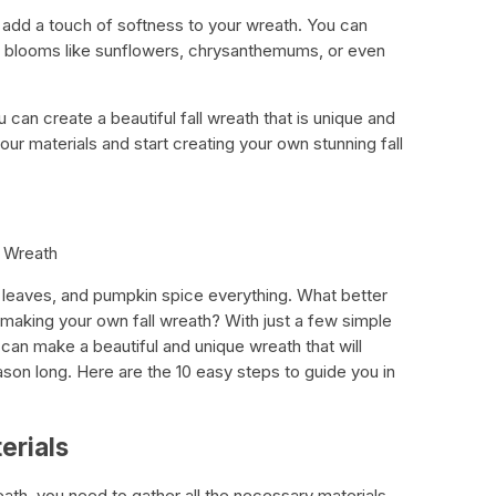
o add a touch of softness to your wreath. You can
d blooms like sunflowers, chrysanthemums, or even
 can create a beautiful fall wreath that is unique and
our materials and start creating your own stunning fall
l Wreath
ul leaves, and pumpkin spice everything. What better
making your own fall wreath? With just a few simple
ou can make a beautiful and unique wreath that will
on long. Here are the 10 easy steps to guide you in
erials
ath, you need to gather all the necessary materials.