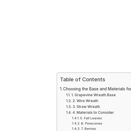
Table of Contents
Choosing the Base and Materials fo
1. Grapevine Wreath Base
2. Wire Wreath
3. Straw Wreath
4. Materials to Consider
5. Fall Leaves
6. Pinecones
7. Berries