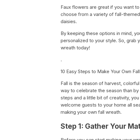
Faux flowers are great if you want t
choose from a variety of fall-theme
daisies.
By keeping these options in mind, you
personalized to your style. So, grab y
wreath today!
.
10 Easy Steps to Make Your Own Fal
Fall is the season of harvest, colorf
way to celebrate the season than by 
steps and a little bit of creativity, y
welcome guests to your home all seas
making your own fall wreath.
Step 1: Gather Your Mat
Before you can start making your wre