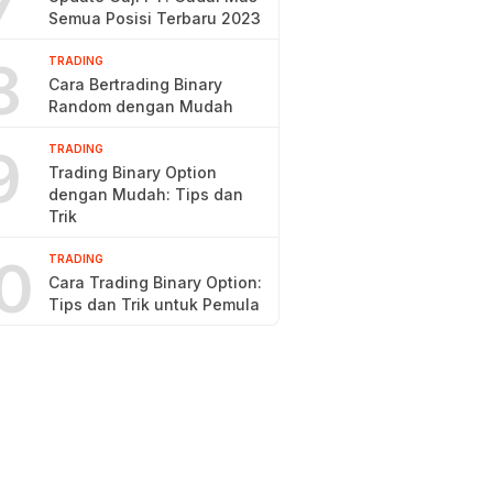
7
Semua Posisi Terbaru 2023
8
TRADING
Cara Bertrading Binary
Random dengan Mudah
9
TRADING
Trading Binary Option
dengan Mudah: Tips dan
Trik
0
TRADING
Cara Trading Binary Option:
Tips dan Trik untuk Pemula