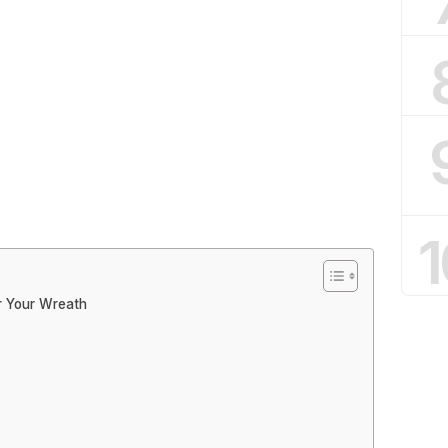
1
r Your Wreath