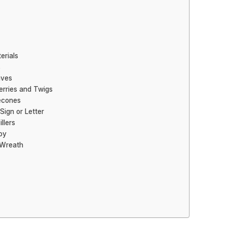
erials
s
aves
erries and Twigs
necones
Sign or Letter
llers
oy
 Wreath