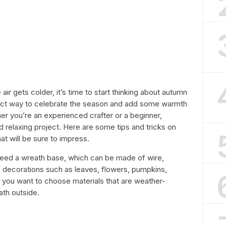
air gets colder, it’s time to start thinking about autumn
rfect way to celebrate the season and add some warmth
r you’re an experienced crafter or a beginner,
nd relaxing project. Here are some tips and tricks on
at will be sure to impress.
l need a wreath base, which can be made of wire,
d decorations such as leaves, flowers, pumpkins,
t you want to choose materials that are weather-
ath outside.