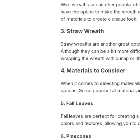
Wire wreaths are another popular cho
have the option to make the wreath as
of materials to create a unique look.
3. Straw Wreath
Straw wreaths are another great optio
Although they can be a bit more diffic
wrapping the wreath with burlap or ri
4. Materials to Consider
When it comes to selecting materials
options. Some popular fall materials 
5. Fall Leaves
Fall leaves are perfect for creating a
colors and textures, allowing you to
6. Pinecones