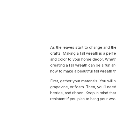
As the leaves start to change and the 
crafts. Making a fall wreath is a pe
and color to your home decor. Whethe
creating a fall wreath can be a fun a
how to make a beautiful fall wreath th
First, gather your materials. You wil
grapevine, or foam. Then, you’ll nee
berries, and ribbon. Keep in mind tha
resistant if you plan to hang your wre