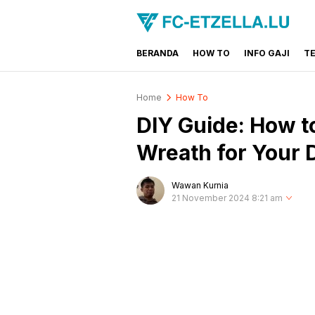
BERANDA
HOW TO
INFO GAJI
T
FC-ETZELLA.LU
Share & Learn The World
Home
How To
DIY Guide: How to
Wreath for Your 
Wawan Kurnia
21 November 2024 8:21 am