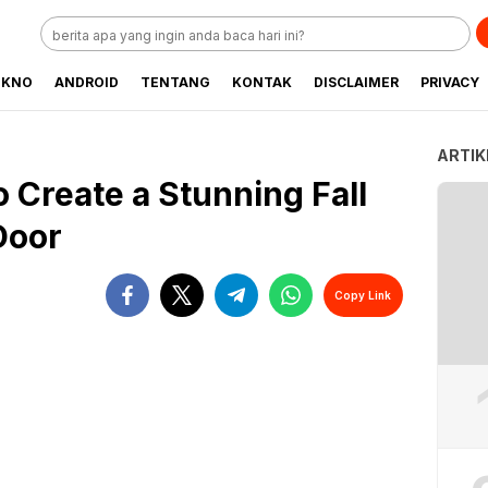
EKNO
ANDROID
TENTANG
KONTAK
DISCLAIMER
PRIVACY
ARTIK
 Create a Stunning Fall
Door
Copy Link