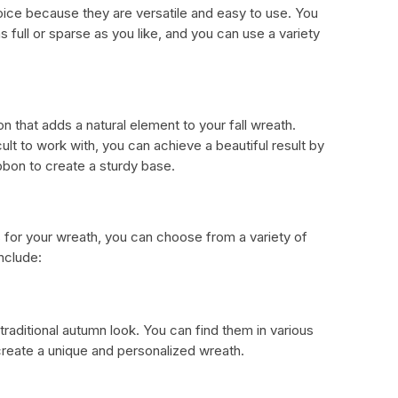
ice because they are versatile and easy to use. You
 full or sparse as you like, and you can use a variety
n that adds a natural element to your fall wreath.
ult to work with, you can achieve a beautiful result by
bbon to create a sturdy base.
 for your wreath, you can choose from a variety of
include:
 traditional autumn look. You can find them in various
 create a unique and personalized wreath.