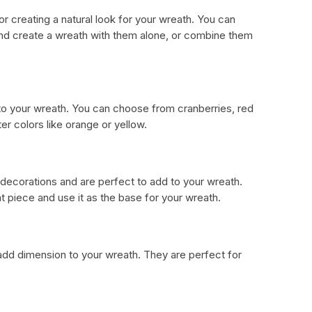
r creating a natural look for your wreath. You can
 and create a wreath with them alone, or combine them
 to your wreath. You can choose from cranberries, red
ter colors like orange or yellow.
 decorations and are perfect to add to your wreath.
 piece and use it as the base for your wreath.
dd dimension to your wreath. They are perfect for