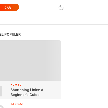
CARI
EL POPULER
1
HOW TO
Shortening Links: A
Beginner’s Guide
INFO GAJI