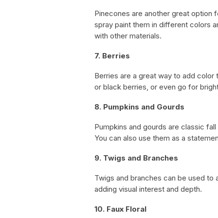
Pinecones are another great option fo
spray paint them in different colors
with other materials.
7. Berries
Berries are a great way to add color
or black berries, or even go for brigh
8. Pumpkins and Gourds
Pumpkins and gourds are classic fall
You can also use them as a statement
9. Twigs and Branches
Twigs and branches can be used to a
adding visual interest and depth.
10. Faux Floral