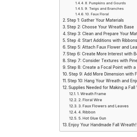
8. Pumpkins and Gourds
9. Twigs and Branches
10. Faux Floral
Step 1: Gather Your Materials
Step 2: Choose Your Wreath Base
Step 3: Clean and Prepare Your Mat
Step 4: Start Additions with Ribbon
Step 5: Attach Faux Flower and Le
Step 6: Create More Interest with B
Step 7: Consider Textures with Pi
Step 8: Create a Focal Point with a 
Step 9: Add More Dimension with Fi
Step 10: Hang Your Wreath and Enj
Supplies Needed for Making a Fall
1. Wreath Frame
2. Floral Wire
3. Faux Flowers and Leaves
4. Ribbon
5. Hot Glue Gun
Enjoy Your Handmade Fall Wreath!