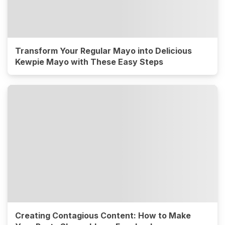
Transform Your Regular Mayo into Delicious
Kewpie Mayo with These Easy Steps
Creating Contagious Content: How to Make