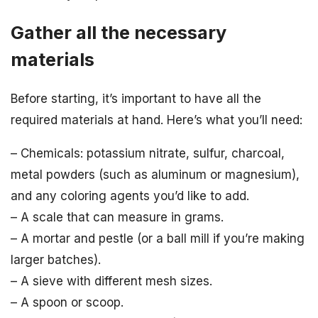
Gather all the necessary
materials
Before starting, it’s important to have all the
required materials at hand. Here’s what you’ll need:
– Chemicals: potassium nitrate, sulfur, charcoal,
metal powders (such as aluminum or magnesium),
and any coloring agents you’d like to add.
– A scale that can measure in grams.
– A mortar and pestle (or a ball mill if you’re making
larger batches).
– A sieve with different mesh sizes.
– A spoon or scoop.