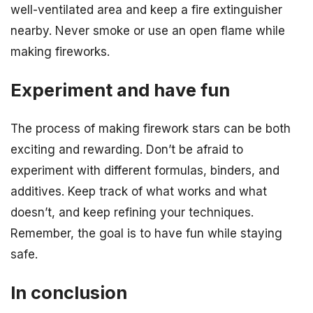
well-ventilated area and keep a fire extinguisher
nearby. Never smoke or use an open flame while
making fireworks.
Experiment and have fun
The process of making firework stars can be both
exciting and rewarding. Don’t be afraid to
experiment with different formulas, binders, and
additives. Keep track of what works and what
doesn’t, and keep refining your techniques.
Remember, the goal is to have fun while staying
safe.
In conclusion