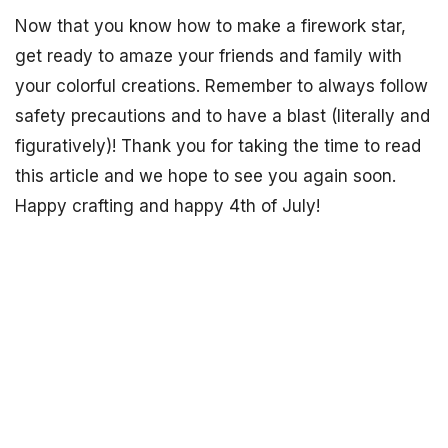
Now that you know how to make a firework star,
get ready to amaze your friends and family with
your colorful creations. Remember to always follow
safety precautions and to have a blast (literally and
figuratively)! Thank you for taking the time to read
this article and we hope to see you again soon.
Happy crafting and happy 4th of July!