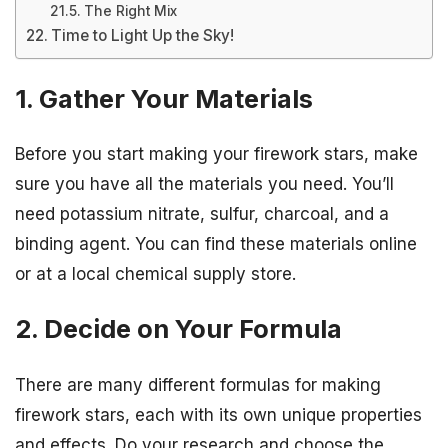
The Right Mix
Time to Light Up the Sky!
1. Gather Your Materials
Before you start making your firework stars, make
sure you have all the materials you need. You’ll
need potassium nitrate, sulfur, charcoal, and a
binding agent. You can find these materials online
or at a local chemical supply store.
2. Decide on Your Formula
There are many different formulas for making
firework stars, each with its own unique properties
and effects. Do your research and choose the