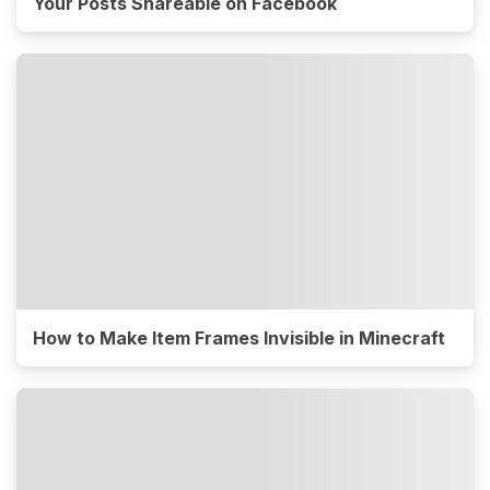
Your Posts Shareable on Facebook
How to Make Item Frames Invisible in Minecraft