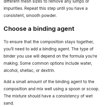
different mesh sizes to remove any lumps or
impurities. Repeat this step until you have a
consistent, smooth powder.
Choose a binding agent
To ensure that the composition stays together,
you’ll need to add a binding agent. The type of
binder you use will depend on the formula you’re
making. Some common options include water,
alcohol, shellac, or dextrin.
Add a small amount of the binding agent to the
composition and mix well using a spoon or scoop.
The mixture should have a consistency of wet
sand.