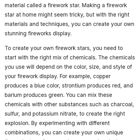
material called a firework star. Making a firework
star at home might seem tricky, but with the right
materials and techniques, you can create your own
stunning fireworks display.
To create your own firework stars, you need to
start with the right mix of chemicals. The chemicals
you use will depend on the color, size, and style of
your firework display. For example, copper
produces a blue color, strontium produces red, and
barium produces green. You can mix these
chemicals with other substances such as charcoal,
sulfur, and potassium nitrate, to create the right
explosion. By experimenting with different
combinations, you can create your own unique