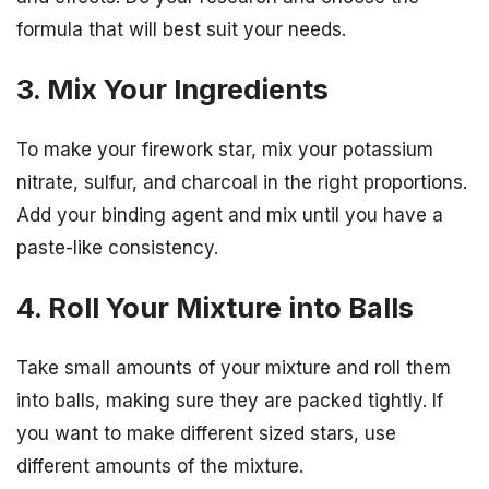
formula that will best suit your needs.
3. Mix Your Ingredients
To make your firework star, mix your potassium
nitrate, sulfur, and charcoal in the right proportions.
Add your binding agent and mix until you have a
paste-like consistency.
4. Roll Your Mixture into Balls
Take small amounts of your mixture and roll them
into balls, making sure they are packed tightly. If
you want to make different sized stars, use
different amounts of the mixture.