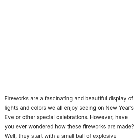
Fireworks are a fascinating and beautiful display of
lights and colors we all enjoy seeing on New Year’s
Eve or other special celebrations. However, have
you ever wondered how these fireworks are made?
Well, they start with a small ball of explosive