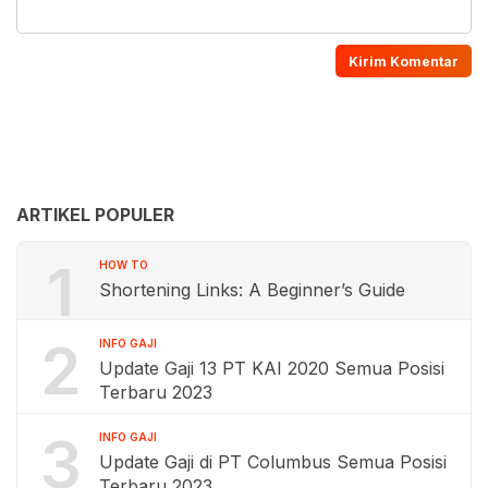
ARTIKEL POPULER
1
HOW TO
Shortening Links: A Beginner’s Guide
2
INFO GAJI
Update Gaji 13 PT KAI 2020 Semua Posisi
Terbaru 2023
3
INFO GAJI
Update Gaji di PT Columbus Semua Posisi
Terbaru 2023