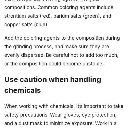
compositions. Common coloring agents include
strontium salts (red), barium salts (green), and
copper salts (blue).
Add the coloring agents to the composition during
the grinding process, and make sure they are
evenly dispersed. Be careful not to add too much,
or the composition could become unstable.
Use caution when handling
chemicals
When working with chemicals, it’s important to take
safety precautions. Wear gloves, eye protection,
and a dust mask to minimize exposure. Work in a