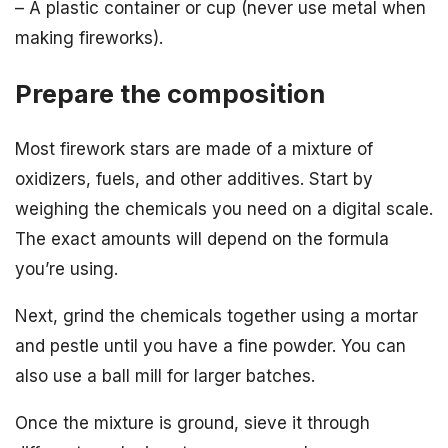
– A plastic container or cup (never use metal when
making fireworks).
Prepare the composition
Most firework stars are made of a mixture of
oxidizers, fuels, and other additives. Start by
weighing the chemicals you need on a digital scale.
The exact amounts will depend on the formula
you’re using.
Next, grind the chemicals together using a mortar
and pestle until you have a fine powder. You can
also use a ball mill for larger batches.
Once the mixture is ground, sieve it through