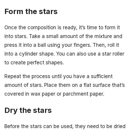
Form the stars
Once the composition is ready, it’s time to form it
into stars. Take a small amount of the mixture and
press it into a ball using your fingers. Then, roll it
into a cylinder shape. You can also use a star roller
to create perfect shapes.
Repeat the process until you have a sufficient
amount of stars. Place them on a flat surface that’s
covered in wax paper or parchment paper.
Dry the stars
Before the stars can be used, they need to be dried