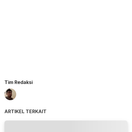
Tim Redaksi
ARTIKEL TERKAIT