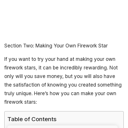
Section Two: Making Your Own Firework Star
If you want to try your hand at making your own
firework stars, it can be incredibly rewarding. Not
only will you save money, but you will also have
the satisfaction of knowing you created something
truly unique. Here’s how you can make your own
firework stars:
Table of Contents