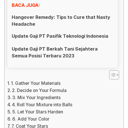
BACA JUGA:
Hangover Remedy: Tips to Cure that Nasty
Headache
Update Gaji PT Pasifik Teknologi Indonesia
Update Gaji PT Berkah Tani Sejahtera
Semua Posisi Terbaru 2023
1. Gather Your Materials
2. Decide on Your Formula
3. Mix Your Ingredients
4. Roll Your Mixture into Balls
5. Let Your Stars Harden
6. Add Your Color
7. Coat Your Stars