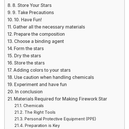
8. Store Your Stars
9. Take Precautions
10. Have Fun!
Gather all the necessary materials
Prepare the composition
Choose a binding agent
Form the stars
Dry the stars
Store the stars
Adding colors to your stars
Use caution when handling chemicals
Experiment and have fun
In conclusion
Materials Required for Making Firework Star
Chemicals
The Right Tools
Personal Protective Equipment (PPE)
Preparation is Key