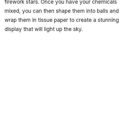
firework stars. Once you have your chemicals
mixed, you can then shape them into balls and
wrap them in tissue paper to create a stunning
display that will light up the sky.