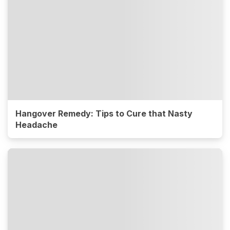
Hangover Remedy: Tips to Cure that Nasty
Headache