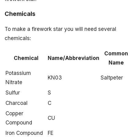
Chemicals
To make a firework star you will need several
chemicals:
Common
Chemical
Name/Abbreviation
Name
Potassium
KN03
Saltpeter
Nitrate
Sulfur
S
Charcoal
C
Copper
CU
Compound
Iron Compound
FE