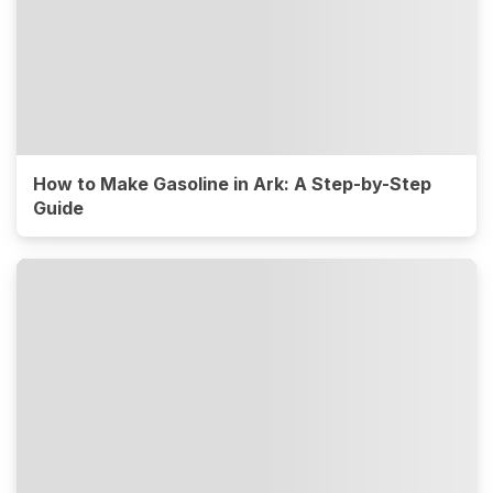
How to Make Gasoline in Ark: A Step-by-Step
Guide