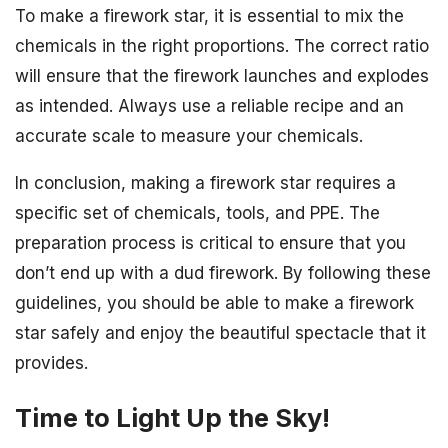
To make a firework star, it is essential to mix the
chemicals in the right proportions. The correct ratio
will ensure that the firework launches and explodes
as intended. Always use a reliable recipe and an
accurate scale to measure your chemicals.
In conclusion, making a firework star requires a
specific set of chemicals, tools, and PPE. The
preparation process is critical to ensure that you
don’t end up with a dud firework. By following these
guidelines, you should be able to make a firework
star safely and enjoy the beautiful spectacle that it
provides.
Time to Light Up the Sky!