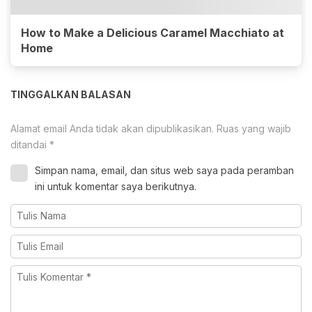
How to Make a Delicious Caramel Macchiato at
Home
TINGGALKAN BALASAN
Alamat email Anda tidak akan dipublikasikan.
Ruas yang wajib
ditandai
*
Simpan nama, email, dan situs web saya pada peramban
ini untuk komentar saya berikutnya.