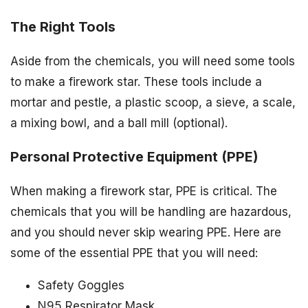
The Right Tools
Aside from the chemicals, you will need some tools
to make a firework star. These tools include a
mortar and pestle, a plastic scoop, a sieve, a scale,
a mixing bowl, and a ball mill (optional).
Personal Protective Equipment (PPE)
When making a firework star, PPE is critical. The
chemicals that you will be handling are hazardous,
and you should never skip wearing PPE. Here are
some of the essential PPE that you will need:
Safety Goggles
N95 Respirator Mask