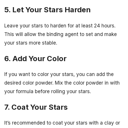
5. Let Your Stars Harden
Leave your stars to harden for at least 24 hours.
This will allow the binding agent to set and make
your stars more stable.
6. Add Your Color
If you want to color your stars, you can add the
desired color powder. Mix the color powder in with
your formula before rolling your stars.
7. Coat Your Stars
It’s recommended to coat your stars with a clay or