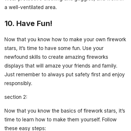
a well-ventilated area.
10. Have Fun!
Now that you know how to make your own firework
stars, it’s time to have some fun. Use your
newfound skills to create amazing fireworks
displays that will amaze your friends and family.
Just remember to always put safety first and enjoy
responsibly.
section 2:
Now that you know the basics of firework stars, it’s
time to learn how to make them yourself. Follow
these easy steps: