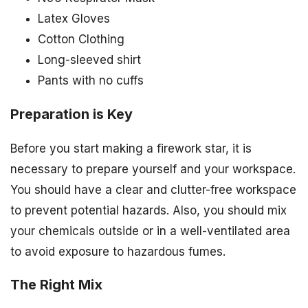
Latex Gloves
Cotton Clothing
Long-sleeved shirt
Pants with no cuffs
Preparation is Key
Before you start making a firework star, it is
necessary to prepare yourself and your workspace.
You should have a clear and clutter-free workspace
to prevent potential hazards. Also, you should mix
your chemicals outside or in a well-ventilated area
to avoid exposure to hazardous fumes.
The Right Mix