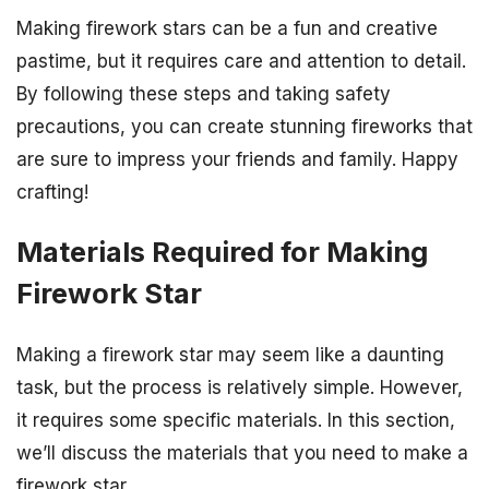
Making firework stars can be a fun and creative
pastime, but it requires care and attention to detail.
By following these steps and taking safety
precautions, you can create stunning fireworks that
are sure to impress your friends and family. Happy
crafting!
Materials Required for Making
Firework Star
Making a firework star may seem like a daunting
task, but the process is relatively simple. However,
it requires some specific materials. In this section,
we’ll discuss the materials that you need to make a
firework star.