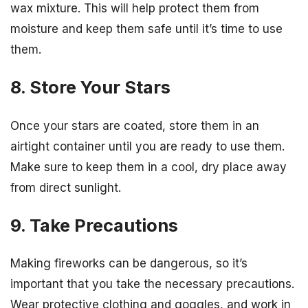
wax mixture. This will help protect them from
moisture and keep them safe until it’s time to use
them.
8. Store Your Stars
Once your stars are coated, store them in an
airtight container until you are ready to use them.
Make sure to keep them in a cool, dry place away
from direct sunlight.
9. Take Precautions
Making fireworks can be dangerous, so it’s
important that you take the necessary precautions.
Wear protective clothing and goggles, and work in