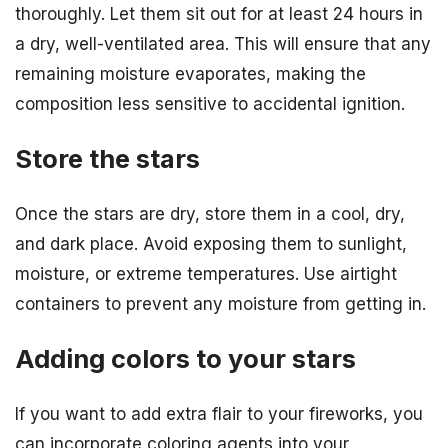
thoroughly. Let them sit out for at least 24 hours in
a dry, well-ventilated area. This will ensure that any
remaining moisture evaporates, making the
composition less sensitive to accidental ignition.
Store the stars
Once the stars are dry, store them in a cool, dry,
and dark place. Avoid exposing them to sunlight,
moisture, or extreme temperatures. Use airtight
containers to prevent any moisture from getting in.
Adding colors to your stars
If you want to add extra flair to your fireworks, you
can incorporate coloring agents into your