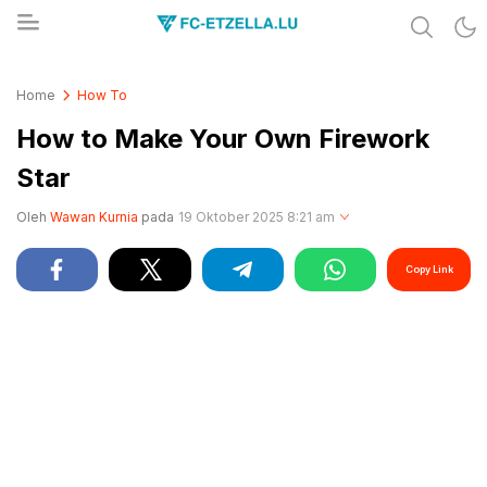
Share & Learn The World
FC-ETZELLA.LU
Home
How To
How to Make Your Own Firework
Star
Oleh
Wawan Kurnia
pada
19 Oktober 2025 8:21 am
Copy Link