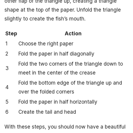
other flap of the triangle up, creating a triangle
shape at the top of the paper. Unfold the triangle
slightly to create the fish’s mouth.
Step
Action
1
Choose the right paper
2
Fold the paper in half diagonally
Fold the two corners of the triangle down to
3
meet in the center of the crease
Fold the bottom edge of the triangle up and
4
over the folded corners
5
Fold the paper in half horizontally
6
Create the tail and head
With these steps, you should now have a beautiful