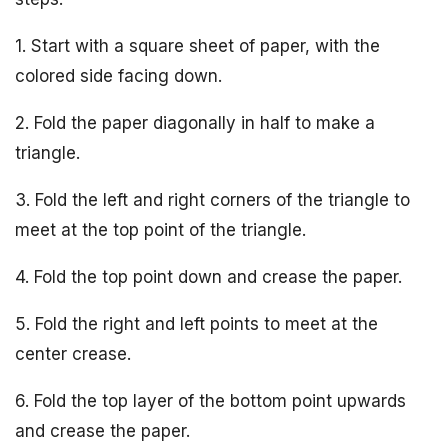
1. Start with a square sheet of paper, with the
colored side facing down.
2. Fold the paper diagonally in half to make a
triangle.
3. Fold the left and right corners of the triangle to
meet at the top point of the triangle.
4. Fold the top point down and crease the paper.
5. Fold the right and left points to meet at the
center crease.
6. Fold the top layer of the bottom point upwards
and crease the paper.