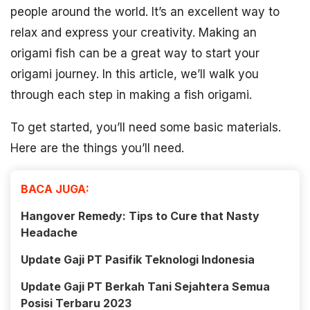
people around the world. It’s an excellent way to
relax and express your creativity. Making an
origami fish can be a great way to start your
origami journey. In this article, we’ll walk you
through each step in making a fish origami.
To get started, you’ll need some basic materials.
Here are the things you’ll need.
BACA JUGA:
Hangover Remedy: Tips to Cure that Nasty
Headache
Update Gaji PT Pasifik Teknologi Indonesia
Update Gaji PT Berkah Tani Sejahtera Semua
Posisi Terbaru 2023