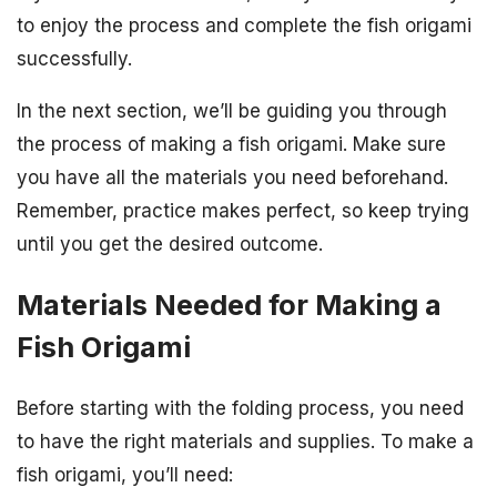
to enjoy the process and complete the fish origami
successfully.
In the next section, we’ll be guiding you through
the process of making a fish origami. Make sure
you have all the materials you need beforehand.
Remember, practice makes perfect, so keep trying
until you get the desired outcome.
Materials Needed for Making a
Fish Origami
Before starting with the folding process, you need
to have the right materials and supplies. To make a
fish origami, you’ll need: