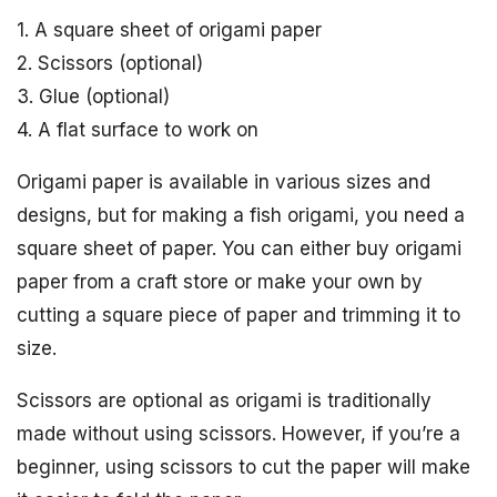
1. A square sheet of origami paper
2. Scissors (optional)
3. Glue (optional)
4. A flat surface to work on
Origami paper is available in various sizes and
designs, but for making a fish origami, you need a
square sheet of paper. You can either buy origami
paper from a craft store or make your own by
cutting a square piece of paper and trimming it to
size.
Scissors are optional as origami is traditionally
made without using scissors. However, if you’re a
beginner, using scissors to cut the paper will make