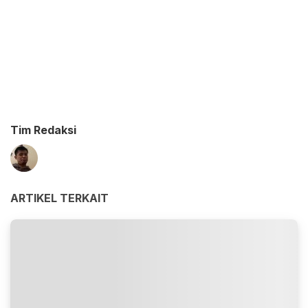
Tim Redaksi
ARTIKEL TERKAIT