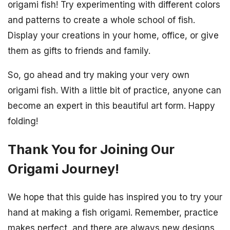
origami fish! Try experimenting with different colors
and patterns to create a whole school of fish.
Display your creations in your home, office, or give
them as gifts to friends and family.
So, go ahead and try making your very own
origami fish. With a little bit of practice, anyone can
become an expert in this beautiful art form. Happy
folding!
Thank You for Joining Our
Origami Journey!
We hope that this guide has inspired you to try your
hand at making a fish origami. Remember, practice
makes perfect, and there are always new designs