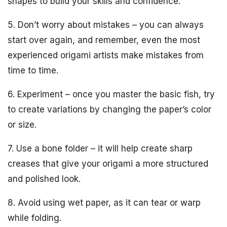
shapes to build your skills and confidence.
5. Don’t worry about mistakes – you can always
start over again, and remember, even the most
experienced origami artists make mistakes from
time to time.
6. Experiment – once you master the basic fish, try
to create variations by changing the paper’s color
or size.
7. Use a bone folder – it will help create sharp
creases that give your origami a more structured
and polished look.
8. Avoid using wet paper, as it can tear or warp
while folding.