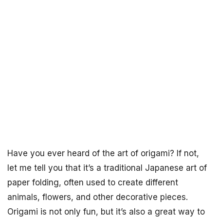
Have you ever heard of the art of origami? If not,
let me tell you that it’s a traditional Japanese art of
paper folding, often used to create different
animals, flowers, and other decorative pieces.
Origami is not only fun, but it’s also a great way to