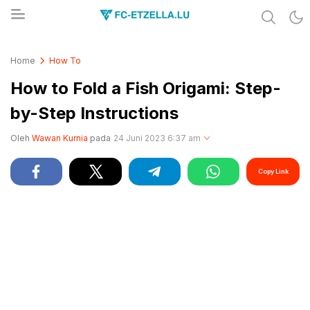
Share & Learn The World
FC-ETZELLA.LU
Home
How To
How to Fold a Fish Origami: Step-
by-Step Instructions
Oleh
Wawan Kurnia
pada
24 Juni 2023 6:37 am
Copy Link