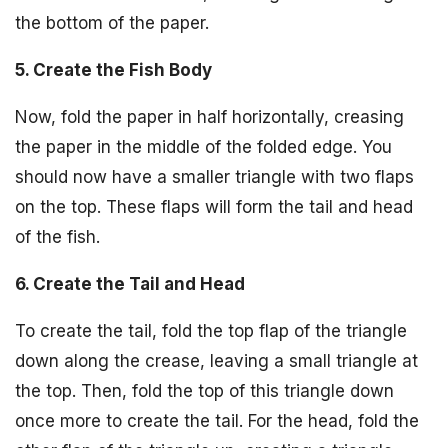
the bottom of the paper.
5. Create the Fish Body
Now, fold the paper in half horizontally, creasing
the paper in the middle of the folded edge. You
should now have a smaller triangle with two flaps
on the top. These flaps will form the tail and head
of the fish.
6. Create the Tail and Head
To create the tail, fold the top flap of the triangle
down along the crease, leaving a small triangle at
the top. Then, fold the top of this triangle down
once more to create the tail. For the head, fold the