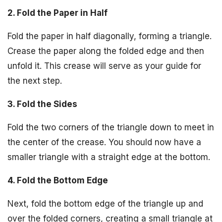
2. Fold the Paper in Half
Fold the paper in half diagonally, forming a triangle.
Crease the paper along the folded edge and then
unfold it. This crease will serve as your guide for
the next step.
3. Fold the Sides
Fold the two corners of the triangle down to meet in
the center of the crease. You should now have a
smaller triangle with a straight edge at the bottom.
4. Fold the Bottom Edge
Next, fold the bottom edge of the triangle up and
over the folded corners, creating a small triangle at