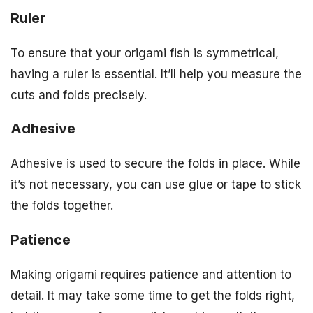
Ruler
To ensure that your origami fish is symmetrical,
having a ruler is essential. It’ll help you measure the
cuts and folds precisely.
Adhesive
Adhesive is used to secure the folds in place. While
it’s not necessary, you can use glue or tape to stick
the folds together.
Patience
Making origami requires patience and attention to
detail. It may take some time to get the folds right,