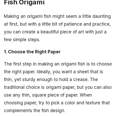
Fish Origami
Making an origami fish might seem a little daunting
at first, but with a little bit of patience and practice,
you can create a beautiful piece of art with just a
few simple steps.
1. Choose the Right Paper
The first step in making an origami fish is to choose
the right paper. Ideally, you want a sheet that is
thin, yet sturdy enough to hold a crease. The
traditional choice is origami paper, but you can also
use any thin, square piece of paper. When
choosing paper, try to pick a color and texture that
complements the fish design.