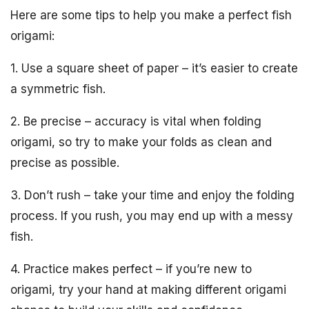
Here are some tips to help you make a perfect fish
origami:
1. Use a square sheet of paper – it’s easier to create
a symmetric fish.
2. Be precise – accuracy is vital when folding
origami, so try to make your folds as clean and
precise as possible.
3. Don’t rush – take your time and enjoy the folding
process. If you rush, you may end up with a messy
fish.
4. Practice makes perfect – if you’re new to
origami, try your hand at making different origami