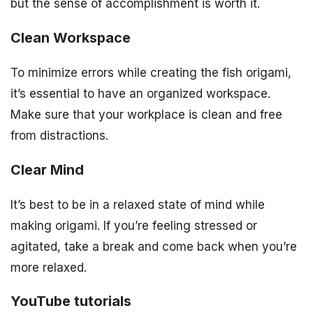
but the sense of accomplishment is worth it.
Clean Workspace
To minimize errors while creating the fish origami,
it’s essential to have an organized workspace.
Make sure that your workplace is clean and free
from distractions.
Clear Mind
It’s best to be in a relaxed state of mind while
making origami. If you’re feeling stressed or
agitated, take a break and come back when you’re
more relaxed.
YouTube tutorials