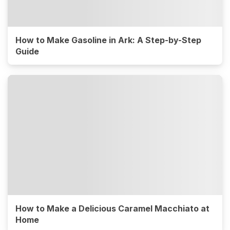
How to Make Gasoline in Ark: A Step-by-Step
Guide
How to Make a Delicious Caramel Macchiato at
Home