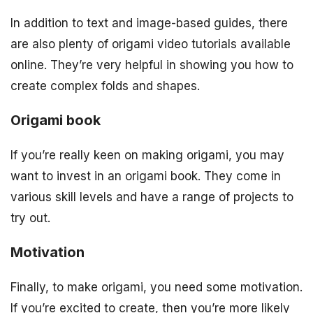
In addition to text and image-based guides, there
are also plenty of origami video tutorials available
online. They’re very helpful in showing you how to
create complex folds and shapes.
Origami book
If you’re really keen on making origami, you may
want to invest in an origami book. They come in
various skill levels and have a range of projects to
try out.
Motivation
Finally, to make origami, you need some motivation.
If you’re excited to create, then you’re more likely