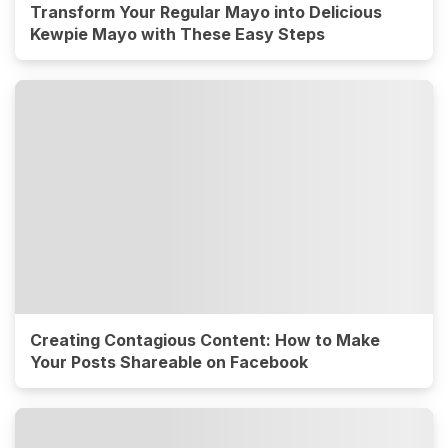
Transform Your Regular Mayo into Delicious
Kewpie Mayo with These Easy Steps
Creating Contagious Content: How to Make
Your Posts Shareable on Facebook