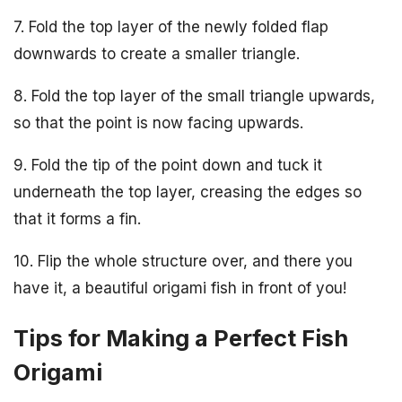
7. Fold the top layer of the newly folded flap
downwards to create a smaller triangle.
8. Fold the top layer of the small triangle upwards,
so that the point is now facing upwards.
9. Fold the tip of the point down and tuck it
underneath the top layer, creasing the edges so
that it forms a fin.
10. Flip the whole structure over, and there you
have it, a beautiful origami fish in front of you!
Tips for Making a Perfect Fish
Origami