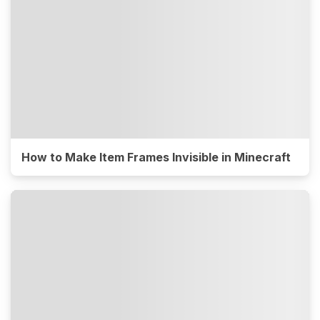
How to Make Item Frames Invisible in Minecraft