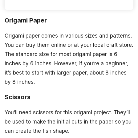
Origami Paper
Origami paper comes in various sizes and patterns.
You can buy them online or at your local craft store.
The standard size for most origami paper is 6
inches by 6 inches. However, if you’re a beginner,
it’s best to start with larger paper, about 8 inches
by 8 inches.
Scissors
You’ll need scissors for this origami project. They’ll
be used to make the initial cuts in the paper so you
can create the fish shape.