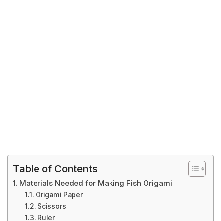
Table of Contents
Materials Needed for Making Fish Origami
Origami Paper
Scissors
Ruler