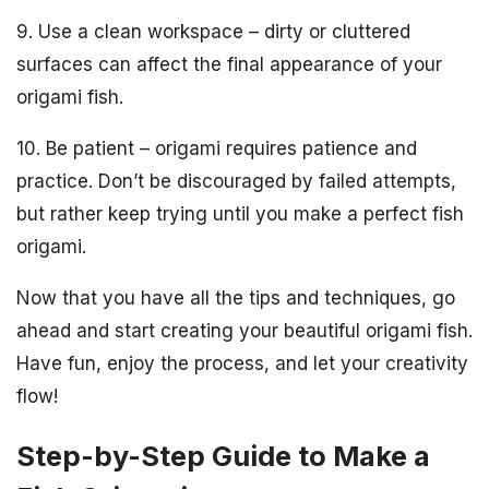
9. Use a clean workspace – dirty or cluttered
surfaces can affect the final appearance of your
origami fish.
10. Be patient – origami requires patience and
practice. Don’t be discouraged by failed attempts,
but rather keep trying until you make a perfect fish
origami.
Now that you have all the tips and techniques, go
ahead and start creating your beautiful origami fish.
Have fun, enjoy the process, and let your creativity
flow!
Step-by-Step Guide to Make a