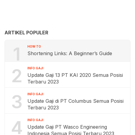
ARTIKEL POPULER
1
HOW TO
Shortening Links: A Beginner’s Guide
2
INFO GAJI
Update Gaji 13 PT KAI 2020 Semua Posisi
Terbaru 2023
3
INFO GAJI
Update Gaji di PT Columbus Semua Posisi
Terbaru 2023
4
INFO GAJI
Update Gaji PT Wasco Engineering
Indonesia Semua Posisi Terbaru 2023