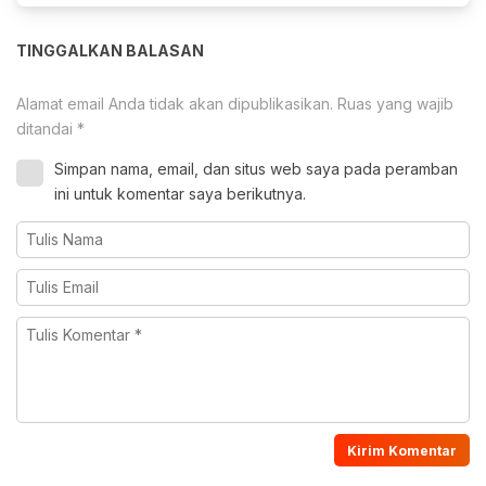
TINGGALKAN BALASAN
Alamat email Anda tidak akan dipublikasikan.
Ruas yang wajib
ditandai
*
Simpan nama, email, dan situs web saya pada peramban
ini untuk komentar saya berikutnya.