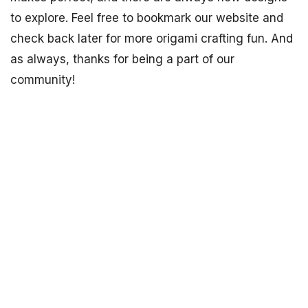
to explore. Feel free to bookmark our website and
check back later for more origami crafting fun. And
as always, thanks for being a part of our
community!