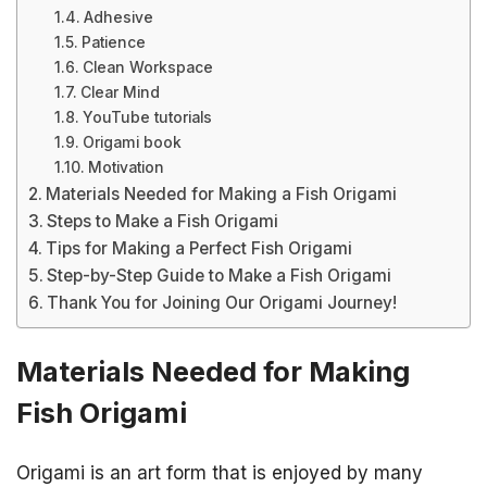
Adhesive
Patience
Clean Workspace
Clear Mind
YouTube tutorials
Origami book
Motivation
Materials Needed for Making a Fish Origami
Steps to Make a Fish Origami
Tips for Making a Perfect Fish Origami
Step-by-Step Guide to Make a Fish Origami
Thank You for Joining Our Origami Journey!
Materials Needed for Making
Fish Origami
Origami is an art form that is enjoyed by many