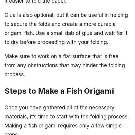
it easier to fold the paper.
Glue is also optional, but it can be useful in helping
to secure the folds and create a more durable
origami fish. Use a small dab of glue and wait for it
to dry before proceeding with your folding.
Make sure to work on a flat surface that is free
from any obstructions that may hinder the folding
process.
Steps to Make a Fish Origami
Once you have gathered all of the necessary
materials, it’s time to start with the folding process.
Making a fish origami requires only a few simple
steps: