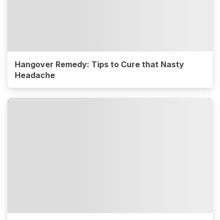
Hangover Remedy: Tips to Cure that Nasty
Headache