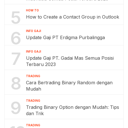
5
HOW TO
How to Create a Contact Group in Outlook
6
INFO GAJI
Update Gaji PT Erdigma Purbalingga
7
INFO GAJI
Update Gaji PT. Gadai Mas Semua Posisi
Terbaru 2023
8
TRADING
Cara Bertrading Binary Random dengan
Mudah
9
TRADING
Trading Binary Option dengan Mudah: Tips
dan Trik
TRADING