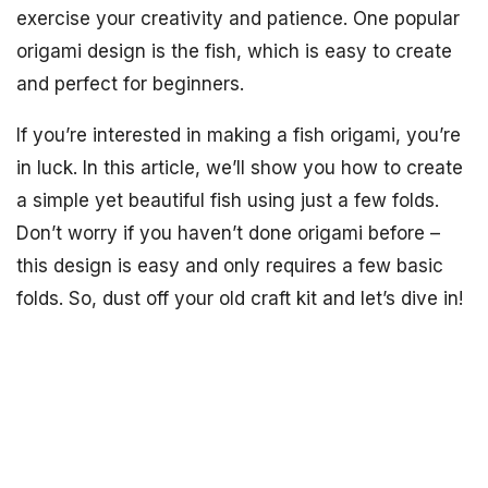
exercise your creativity and patience. One popular
origami design is the fish, which is easy to create
and perfect for beginners.
If you’re interested in making a fish origami, you’re
in luck. In this article, we’ll show you how to create
a simple yet beautiful fish using just a few folds.
Don’t worry if you haven’t done origami before –
this design is easy and only requires a few basic
folds. So, dust off your old craft kit and let’s dive in!