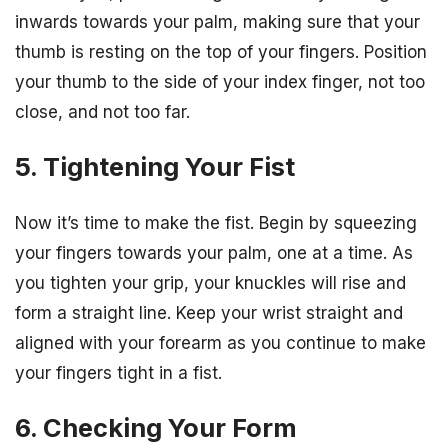
inwards towards your palm, making sure that your
thumb is resting on the top of your fingers. Position
your thumb to the side of your index finger, not too
close, and not too far.
5. Tightening Your Fist
Now it’s time to make the fist. Begin by squeezing
your fingers towards your palm, one at a time. As
you tighten your grip, your knuckles will rise and
form a straight line. Keep your wrist straight and
aligned with your forearm as you continue to make
your fingers tight in a fist.
6. Checking Your Form