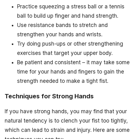
Practice squeezing a stress ball or a tennis
ball to build up finger and hand strength.
Use resistance bands to stretch and
strengthen your hands and wrists.
Try doing push-ups or other strengthening
exercises that target your upper body.
Be patient and consistent – it may take some
time for your hands and fingers to gain the
strength needed to make a tight fist.
Techniques for Strong Hands
If you have strong hands, you may find that your
natural tendency is to clench your fist too tightly,
which can lead to strain and injury. Here are some