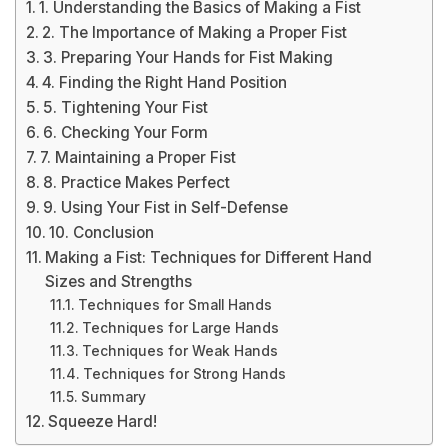
1. Understanding the Basics of Making a Fist
2. The Importance of Making a Proper Fist
3. Preparing Your Hands for Fist Making
4. Finding the Right Hand Position
5. Tightening Your Fist
6. Checking Your Form
7. Maintaining a Proper Fist
8. Practice Makes Perfect
9. Using Your Fist in Self-Defense
10. Conclusion
Making a Fist: Techniques for Different Hand
Sizes and Strengths
Techniques for Small Hands
Techniques for Large Hands
Techniques for Weak Hands
Techniques for Strong Hands
Summary
Squeeze Hard!