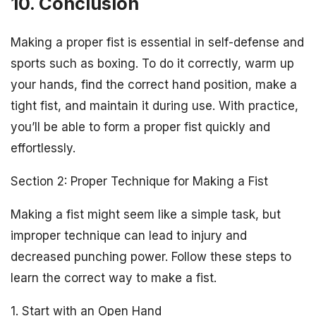
10. Conclusion
Making a proper fist is essential in self-defense and
sports such as boxing. To do it correctly, warm up
your hands, find the correct hand position, make a
tight fist, and maintain it during use. With practice,
you’ll be able to form a proper fist quickly and
effortlessly.
Section 2: Proper Technique for Making a Fist
Making a fist might seem like a simple task, but
improper technique can lead to injury and
decreased punching power. Follow these steps to
learn the correct way to make a fist.
1. Start with an Open Hand