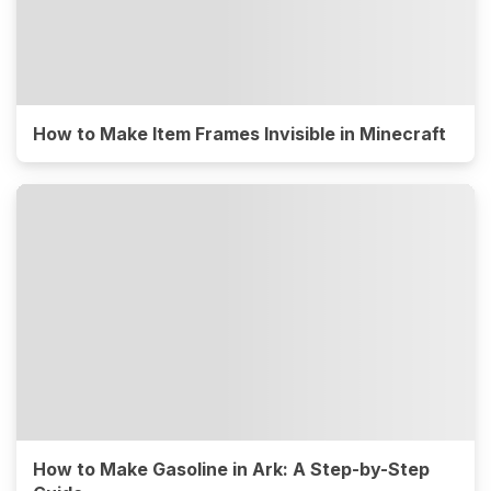
How to Make Item Frames Invisible in Minecraft
How to Make Gasoline in Ark: A Step-by-Step