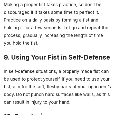
Making a proper fist takes practice, so don’t be
discouraged if it takes some time to perfect it.
Practice on a daily basis by forming a fist and
holding it for a few seconds. Let go and repeat the
process, gradually increasing the length of time
you hold the fist.
9. Using Your Fist in Self-Defense
In self-defense situations, a properly made fist can
be used to protect yourself. If you need to use your
fist, aim for the soft, fleshy parts of your opponent’s
body. Do not punch hard surfaces like walls, as this
can result in injury to your hand.