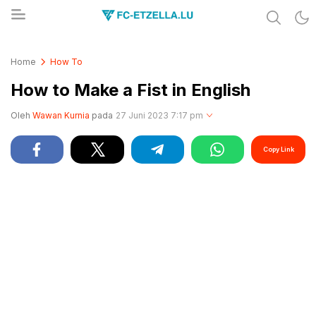
Share & Learn The World
FC-ETZELLA.LU
Home
How To
How to Make a Fist in English
Oleh
Wawan Kurnia
pada
27 Juni 2023 7:17 pm
Copy Link