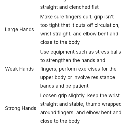
straight and clenched fist
Make sure fingers curl, grip isn’t
too tight that it cuts off circulation,
Large Hands
wrist straight, and elbow bent and
close to the body
Use equipment such as stress balls
to strengthen the hands and
Weak Hands
fingers, perform exercises for the
upper body or involve resistance
bands and be patient
Loosen grip slightly, keep the wrist
straight and stable, thumb wrapped
Strong Hands
around fingers, and elbow bent and
close to the body