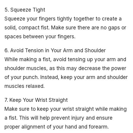
5. Squeeze Tight
Squeeze your fingers tightly together to create a
solid, compact fist. Make sure there are no gaps or
spaces between your fingers.
6. Avoid Tension in Your Arm and Shoulder
While making a fist, avoid tensing up your arm and
shoulder muscles, as this may decrease the power
of your punch. Instead, keep your arm and shoulder
muscles relaxed.
7. Keep Your Wrist Straight
Make sure to keep your wrist straight while making
a fist. This will help prevent injury and ensure
proper alignment of your hand and forearm.