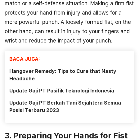
match or a self-defense situation. Making a firm fist
protects your hand from injury and allows for a
more powerful punch. A loosely formed fist, on the
other hand, can result in injury to your fingers and
wrist and reduce the impact of your punch.
BACA JUGA:
Hangover Remedy: Tips to Cure that Nasty
Headache
Update Gaji PT Pasifik Teknologi Indonesia
Update Gaji PT Berkah Tani Sejahtera Semua
Posisi Terbaru 2023
3. Preparing Your Hands for Fist