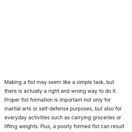
Making a fist may seem like a simple task, but
there is actually a right and wrong way to do it.
Proper fist formation is important not only for
martial arts or self-defense purposes, but also for
everyday activities such as carrying groceries or
lifting weights. Plus, a poorly formed fist can result