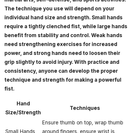
The technique you use will depend on your
individual hand size and strength. Small hands
require a tightly clenched fist, while large hands
benefit from stability and control. Weak hands
need strengthening exercises for increased
power, and strong hands need to loosen their
grip slightly to avoid injury. With practice and
consistency, anyone can develop the proper
technique and strength for making a powerful
fist.
Hand
Techniques
Size/Strength
Ensure thumb on top, wrap thumb
Small Hands
around fingers, ensure wrist is