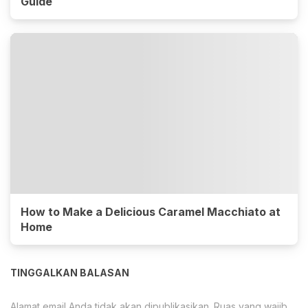
Guide
How to Make a Delicious Caramel Macchiato at
Home
TINGGALKAN BALASAN
Alamat email Anda tidak akan dipublikasikan.
Ruas yang wajib