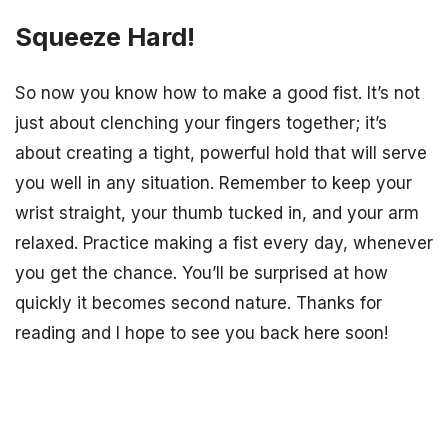
Squeeze Hard!
So now you know how to make a good fist. It’s not
just about clenching your fingers together; it’s
about creating a tight, powerful hold that will serve
you well in any situation. Remember to keep your
wrist straight, your thumb tucked in, and your arm
relaxed. Practice making a fist every day, whenever
you get the chance. You’ll be surprised at how
quickly it becomes second nature. Thanks for
reading and I hope to see you back here soon!