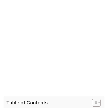
Table of Contents