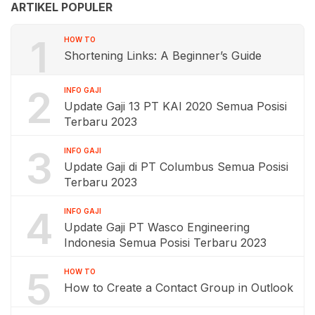
ARTIKEL POPULER
1
HOW TO
Shortening Links: A Beginner’s Guide
2
INFO GAJI
Update Gaji 13 PT KAI 2020 Semua Posisi
Terbaru 2023
3
INFO GAJI
Update Gaji di PT Columbus Semua Posisi
Terbaru 2023
4
INFO GAJI
Update Gaji PT Wasco Engineering
Indonesia Semua Posisi Terbaru 2023
5
HOW TO
How to Create a Contact Group in Outlook