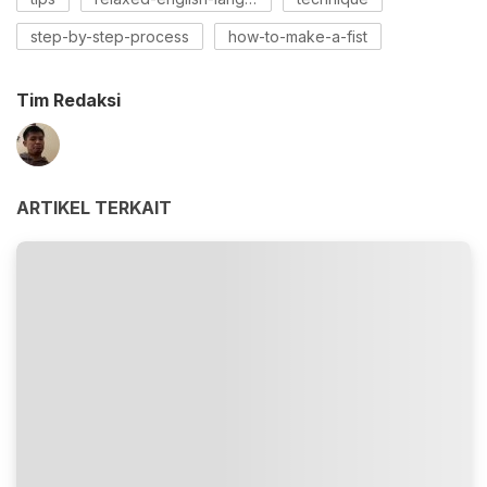
step-by-step-process
how-to-make-a-fist
Tim Redaksi
ARTIKEL TERKAIT