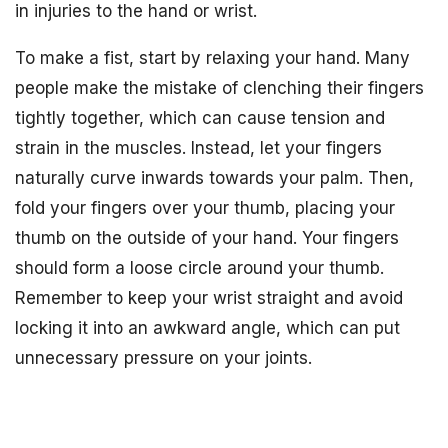
in injuries to the hand or wrist.
To make a fist, start by relaxing your hand. Many
people make the mistake of clenching their fingers
tightly together, which can cause tension and
strain in the muscles. Instead, let your fingers
naturally curve inwards towards your palm. Then,
fold your fingers over your thumb, placing your
thumb on the outside of your hand. Your fingers
should form a loose circle around your thumb.
Remember to keep your wrist straight and avoid
locking it into an awkward angle, which can put
unnecessary pressure on your joints.