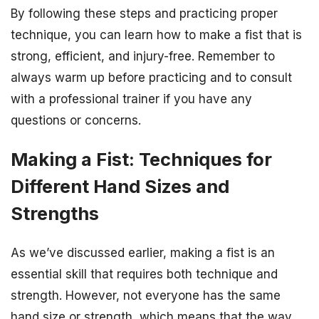
By following these steps and practicing proper
technique, you can learn how to make a fist that is
strong, efficient, and injury-free. Remember to
always warm up before practicing and to consult
with a professional trainer if you have any
questions or concerns.
Making a Fist: Techniques for
Different Hand Sizes and
Strengths
As we’ve discussed earlier, making a fist is an
essential skill that requires both technique and
strength. However, not everyone has the same
hand size or strength, which means that the way