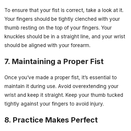
To ensure that your fist is correct, take a look at it.
Your fingers should be tightly clenched with your
thumb resting on the top of your fingers. Your
knuckles should be in a straight line, and your wrist
should be aligned with your forearm.
7. Maintaining a Proper Fist
Once you’ve made a proper fist, it’s essential to
maintain it during use. Avoid overextending your
wrist and keep it straight. Keep your thumb tucked
tightly against your fingers to avoid injury.
8. Practice Makes Perfect