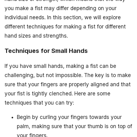
you make a fist may differ depending on your
individual needs. In this section, we will explore
different techniques for making a fist for different
hand sizes and strengths.
Techniques for Small Hands
If you have small hands, making a fist can be
challenging, but not impossible. The key is to make
sure that your fingers are properly aligned and that
your fist is tightly clenched. Here are some
techniques that you can try:
Begin by curling your fingers towards your
palm, making sure that your thumb is on top of
your fingers.