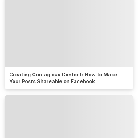
Creating Contagious Content: How to Make
Your Posts Shareable on Facebook