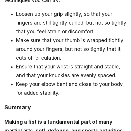
techniques you can try:
Loosen up your grip slightly, so that your
fingers are still tightly curled, but not so tightly
that you feel strain or discomfort.
Make sure that your thumb is wrapped tightly
around your fingers, but not so tightly that it
cuts off circulation.
Ensure that your wrist is straight and stable,
and that your knuckles are evenly spaced.
Keep your elbow bent and close to your body
for added stability.
Summary
Making a fist is a fundamental part of many
martial arts, self-defense, and sports activities.