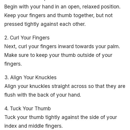
Begin with your hand in an open, relaxed position.
Keep your fingers and thumb together, but not
pressed tightly against each other.
2. Curl Your Fingers
Next, curl your fingers inward towards your palm.
Make sure to keep your thumb outside of your
fingers.
3. Align Your Knuckles
Align your knuckles straight across so that they are
flush with the back of your hand.
4. Tuck Your Thumb
Tuck your thumb tightly against the side of your
index and middle fingers.