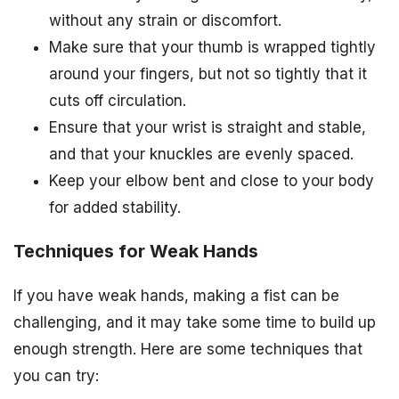
without any strain or discomfort.
Make sure that your thumb is wrapped tightly
around your fingers, but not so tightly that it
cuts off circulation.
Ensure that your wrist is straight and stable,
and that your knuckles are evenly spaced.
Keep your elbow bent and close to your body
for added stability.
Techniques for Weak Hands
If you have weak hands, making a fist can be
challenging, and it may take some time to build up
enough strength. Here are some techniques that
you can try: