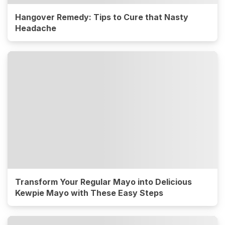
Hangover Remedy: Tips to Cure that Nasty
Headache
Transform Your Regular Mayo into Delicious
Kewpie Mayo with These Easy Steps