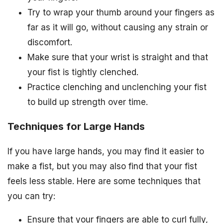
Try to wrap your thumb around your fingers as
far as it will go, without causing any strain or
discomfort.
Make sure that your wrist is straight and that
your fist is tightly clenched.
Practice clenching and unclenching your fist
to build up strength over time.
Techniques for Large Hands
If you have large hands, you may find it easier to
make a fist, but you may also find that your fist
feels less stable. Here are some techniques that
you can try:
Ensure that your fingers are able to curl fully,