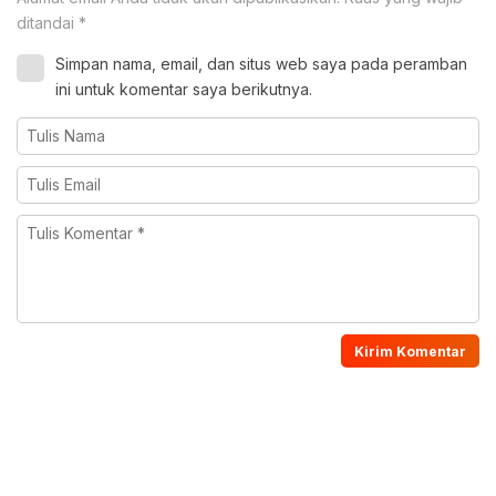
ditandai
*
Simpan nama, email, dan situs web saya pada peramban
ini untuk komentar saya berikutnya.