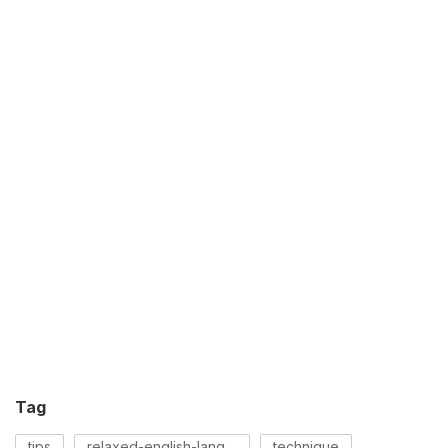
Tag
tips
relaxed-english-language
technique