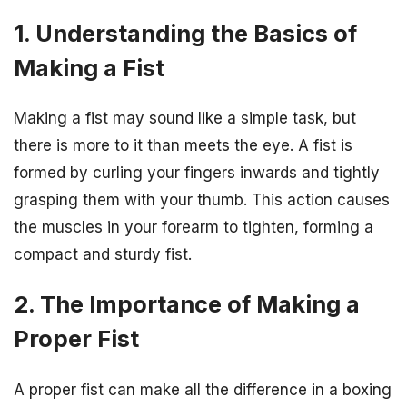
1. Understanding the Basics of
Making a Fist
Making a fist may sound like a simple task, but
there is more to it than meets the eye. A fist is
formed by curling your fingers inwards and tightly
grasping them with your thumb. This action causes
the muscles in your forearm to tighten, forming a
compact and sturdy fist.
2. The Importance of Making a
Proper Fist
A proper fist can make all the difference in a boxing