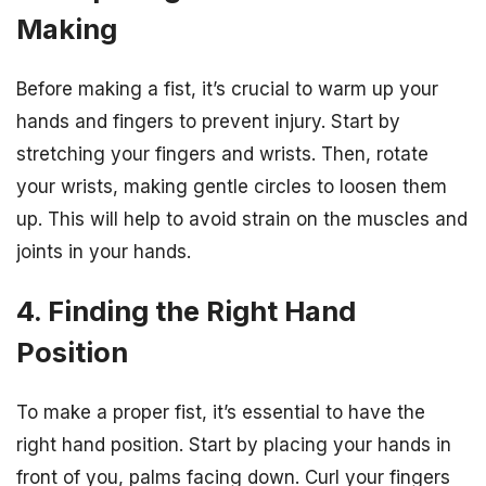
Making
Before making a fist, it’s crucial to warm up your
hands and fingers to prevent injury. Start by
stretching your fingers and wrists. Then, rotate
your wrists, making gentle circles to loosen them
up. This will help to avoid strain on the muscles and
joints in your hands.
4. Finding the Right Hand
Position
To make a proper fist, it’s essential to have the
right hand position. Start by placing your hands in
front of you, palms facing down. Curl your fingers