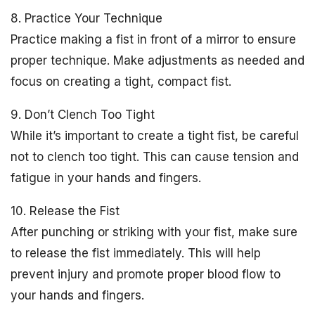
8. Practice Your Technique
Practice making a fist in front of a mirror to ensure
proper technique. Make adjustments as needed and
focus on creating a tight, compact fist.
9. Don’t Clench Too Tight
While it’s important to create a tight fist, be careful
not to clench too tight. This can cause tension and
fatigue in your hands and fingers.
10. Release the Fist
After punching or striking with your fist, make sure
to release the fist immediately. This will help
prevent injury and promote proper blood flow to
your hands and fingers.