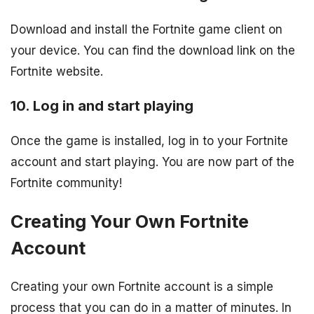
Download and install the Fortnite game client on
your device. You can find the download link on the
Fortnite website.
10. Log in and start playing
Once the game is installed, log in to your Fortnite
account and start playing. You are now part of the
Fortnite community!
Creating Your Own Fortnite
Account
Creating your own Fortnite account is a simple
process that you can do in a matter of minutes. In