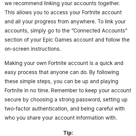
we recommend linking your accounts together.
This allows you to access your Fortnite account
and all your progress from anywhere. To link your
accounts, simply go to the “Connected Accounts”
section of your Epic Games account and follow the
on-screen instructions.
Making your own Fortnite account is a quick and
easy process that anyone can do. By following
these simple steps, you can be up and playing
Fortnite in no time. Remember to keep your account
secure by choosing a strong password, setting up
two-factor authentication, and being careful with
who you share your account information with.
Tip: