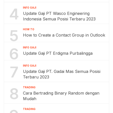
4
INFO GAJI
Update Gaji PT Wasco Engineering
Indonesia Semua Posisi Terbaru 2023
5
HOW TO
How to Create a Contact Group in Outlook
6
INFO GAJI
Update Gaji PT Erdigma Purbalingga
7
INFO GAJI
Update Gaji PT. Gadai Mas Semua Posisi
Terbaru 2023
8
TRADING
Cara Bertrading Binary Random dengan
Mudah
TRADING