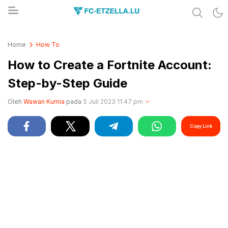
Share & Learn The World
FC-ETZELLA.LU
Home
How To
How to Create a Fortnite Account:
Step-by-Step Guide
Oleh
Wawan Kurnia
pada
5 Juli 2023 11:47 pm
Copy Link