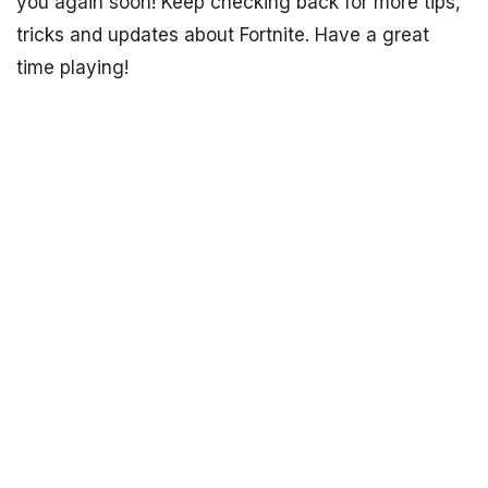
you again soon! Keep checking back for more tips,
tricks and updates about Fortnite. Have a great
time playing!