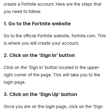
create a Fortnite account. Here are the steps that
you need to follow:
1. Go to the Fortnite website
Go to the official Fortnite website, fortnite.com. This
is where you will create your account.
2. Click on the ‘Sign In’ button
Click on the ‘Sign In’ button located in the upper-
right corner of the page. This will take you to the
login page.
3. Click on the ‘Sign Up’ button
Once you are on the login page, click on the ‘Sign