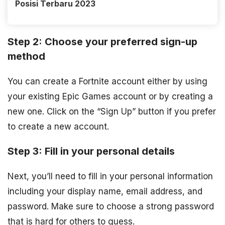
Posisi Terbaru 2023
Step 2: Choose your preferred sign-up
method
You can create a Fortnite account either by using
your existing Epic Games account or by creating a
new one. Click on the “Sign Up” button if you prefer
to create a new account.
Step 3: Fill in your personal details
Next, you’ll need to fill in your personal information
including your display name, email address, and
password. Make sure to choose a strong password
that is hard for others to guess.