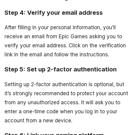
Step 4: Verify your email address
After filling in your personal information, you’ll
receive an email from Epic Games asking you to
verify your email address. Click on the verification
link in the email and follow the instructions.
Step 5: Set up 2-factor authentication
Setting up 2-factor authentication is optional, but
it’s strongly recommended to protect your account
from any unauthorized access. It will ask you to
enter a one-time code when you log in to your
account from a new device.