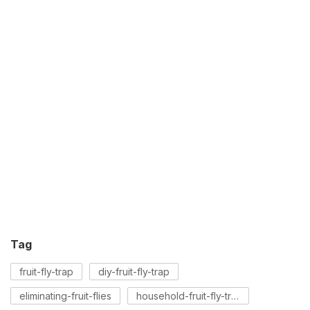
Tag
fruit-fly-trap
diy-fruit-fly-trap
eliminating-fruit-flies
household-fruit-fly-trap