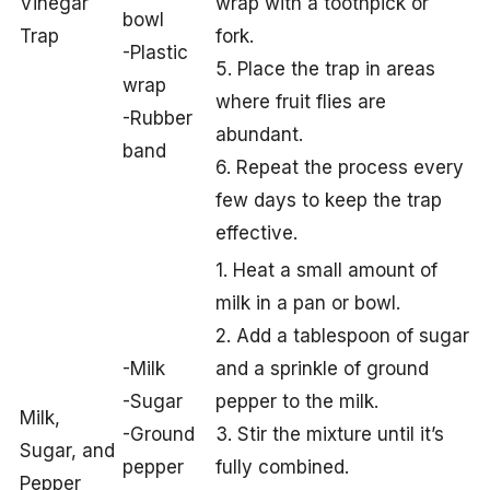
Vinegar
wrap with a toothpick or
bowl
Trap
fork.
-Plastic
5. Place the trap in areas
wrap
where fruit flies are
-Rubber
abundant.
band
6. Repeat the process every
few days to keep the trap
effective.
1. Heat a small amount of
milk in a pan or bowl.
2. Add a tablespoon of sugar
-Milk
and a sprinkle of ground
-Sugar
pepper to the milk.
Milk,
-Ground
3. Stir the mixture until it’s
Sugar, and
pepper
fully combined.
Pepper