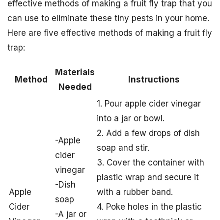
effective methods of making a fruit fly trap that you
can use to eliminate these tiny pests in your home.
Here are five effective methods of making a fruit fly
trap:
Materials
Method
Instructions
Needed
1. Pour apple cider vinegar
into a jar or bowl.
2. Add a few drops of dish
-Apple
soap and stir.
cider
3. Cover the container with
vinegar
plastic wrap and secure it
-Dish
Apple
with a rubber band.
soap
Cider
4. Poke holes in the plastic
-A jar or