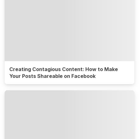
Creating Contagious Content: How to Make
Your Posts Shareable on Facebook