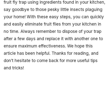
fruit fly trap using ingredients found in your kitchen,
say goodbye to those pesky little insects plaguing
your home! With these easy steps, you can quickly
and easily eliminate fruit flies from your kitchen in
no time. Always remember to dispose of your trap
after a few days and replace it with another one to
ensure maximum effectiveness. We hope this
article has been helpful. Thanks for reading, and
don’t hesitate to come back for more useful tips
and tricks!