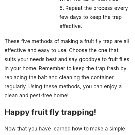
5. Repeat the process every
few days to keep the trap
effective.
These five methods of making a fruit fly trap are all
effective and easy to use. Choose the one that
suits your needs best and say goodbye to fruit flies
in your home. Remember to keep the trap fresh by
replacing the bait and cleaning the container
regularly. Using these methods, you can enjoy a
clean and pest-free home!
Happy fruit fly trapping!
Now that you have learned how to make a simple