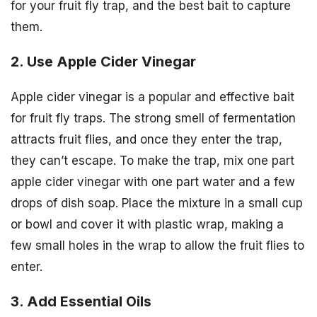
for your fruit fly trap, and the best bait to capture
them.
2. Use Apple Cider Vinegar
Apple cider vinegar is a popular and effective bait
for fruit fly traps. The strong smell of fermentation
attracts fruit flies, and once they enter the trap,
they can’t escape. To make the trap, mix one part
apple cider vinegar with one part water and a few
drops of dish soap. Place the mixture in a small cup
or bowl and cover it with plastic wrap, making a
few small holes in the wrap to allow the fruit flies to
enter.
3. Add Essential Oils