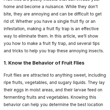
home and become a nuisance. While they don’t
bite, they are annoying and can be difficult to get
rid of. Whether you have a single fruit fly or an
infestation, making a fruit fly trap is an effective
way to eliminate them. In this article, we’ll show
you how to make a fruit fly trap, and several tips
and tricks to help you trap these annoying insects.
1. Know the Behavior of Fruit Flies
Fruit flies are attracted to anything sweet, including
ripe fruits, vegetables, and sugary liquids. They lay
their eggs in moist areas, and their larvae feed on
fermenting fruits and vegetables. Knowing this
behavior can help you determine the best location