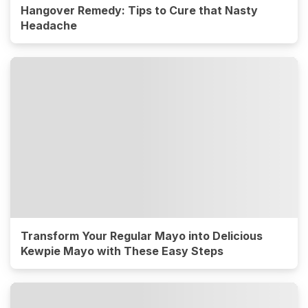
Hangover Remedy: Tips to Cure that Nasty
Headache
Transform Your Regular Mayo into Delicious
Kewpie Mayo with These Easy Steps