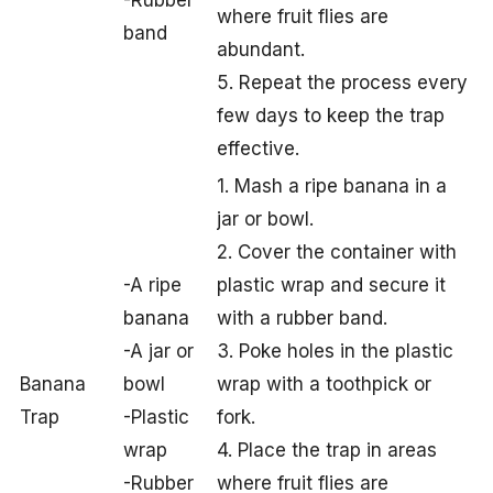
where fruit flies are
band
abundant.
5. Repeat the process every
few days to keep the trap
effective.
1. Mash a ripe banana in a
jar or bowl.
2. Cover the container with
-A ripe
plastic wrap and secure it
banana
with a rubber band.
-A jar or
3. Poke holes in the plastic
Banana
bowl
wrap with a toothpick or
Trap
-Plastic
fork.
wrap
4. Place the trap in areas
-Rubber
where fruit flies are