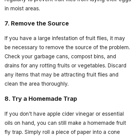
in moist areas.
7. Remove the Source
If you have a large infestation of fruit flies, it may
be necessary to remove the source of the problem.
Check your garbage cans, compost bins, and
drains for any rotting fruits or vegetables. Discard
any items that may be attracting fruit flies and
clean the area thoroughly.
8. Try a Homemade Trap
If you don’t have apple cider vinegar or essential
oils on hand, you can still make a homemade fruit
fly trap. Simply roll a piece of paper into a cone