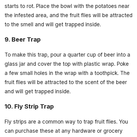
starts to rot. Place the bowl with the potatoes near
the infested area, and the fruit flies will be attracted
to the smell and will get trapped inside.
9. Beer Trap
To make this trap, pour a quarter cup of beer into a
glass jar and cover the top with plastic wrap. Poke
a few small holes in the wrap with a toothpick. The
fruit flies will be attracted to the scent of the beer
and will get trapped inside.
10. Fly Strip Trap
Fly strips are a common way to trap fruit flies. You
can purchase these at any hardware or grocery