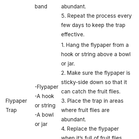
band
abundant.
5. Repeat the process every
few days to keep the trap
effective.
1. Hang the flypaper from a
hook or string above a bowl
or jar.
2. Make sure the flypaper is
sticky-side down so that it
-Flypaper
can catch the fruit flies.
-A hook
Flypaper
3. Place the trap in areas
or string
Trap
where fruit flies are
-A bowl
abundant.
or jar
4. Replace the flypaper
when it’s full of fruit flies.