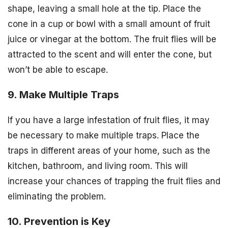
shape, leaving a small hole at the tip. Place the
cone in a cup or bowl with a small amount of fruit
juice or vinegar at the bottom. The fruit flies will be
attracted to the scent and will enter the cone, but
won’t be able to escape.
9. Make Multiple Traps
If you have a large infestation of fruit flies, it may
be necessary to make multiple traps. Place the
traps in different areas of your home, such as the
kitchen, bathroom, and living room. This will
increase your chances of trapping the fruit flies and
eliminating the problem.
10. Prevention is Key