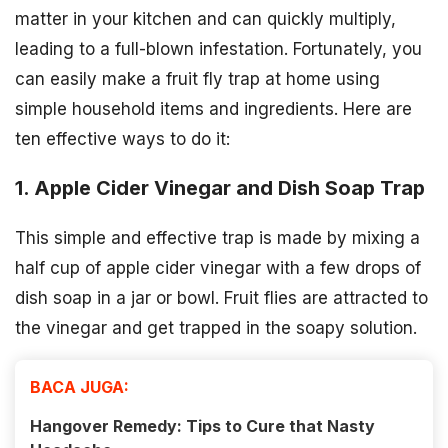
matter in your kitchen and can quickly multiply,
leading to a full-blown infestation. Fortunately, you
can easily make a fruit fly trap at home using
simple household items and ingredients. Here are
ten effective ways to do it:
1. Apple Cider Vinegar and Dish Soap Trap
This simple and effective trap is made by mixing a
half cup of apple cider vinegar with a few drops of
dish soap in a jar or bowl. Fruit flies are attracted to
the vinegar and get trapped in the soapy solution.
BACA JUGA:
Hangover Remedy: Tips to Cure that Nasty