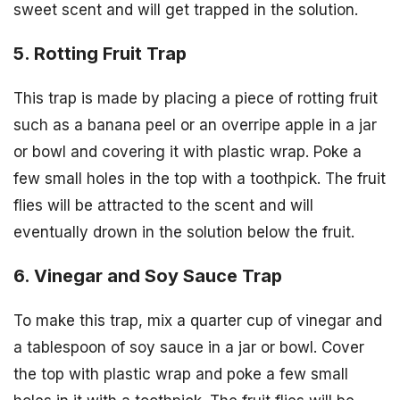
sweet scent and will get trapped in the solution.
5. Rotting Fruit Trap
This trap is made by placing a piece of rotting fruit
such as a banana peel or an overripe apple in a jar
or bowl and covering it with plastic wrap. Poke a
few small holes in the top with a toothpick. The fruit
flies will be attracted to the scent and will
eventually drown in the solution below the fruit.
6. Vinegar and Soy Sauce Trap
To make this trap, mix a quarter cup of vinegar and
a tablespoon of soy sauce in a jar or bowl. Cover
the top with plastic wrap and poke a few small