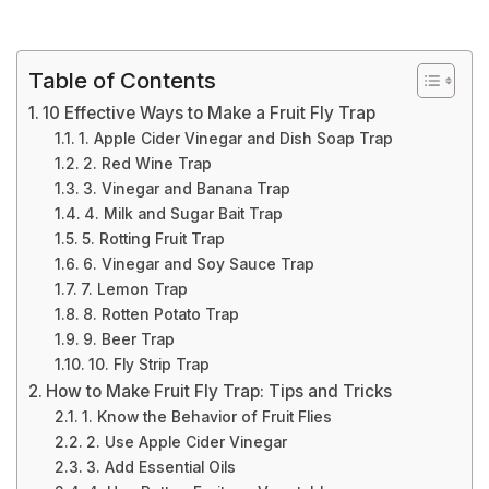
Table of Contents
10 Effective Ways to Make a Fruit Fly Trap
1. Apple Cider Vinegar and Dish Soap Trap
2. Red Wine Trap
3. Vinegar and Banana Trap
4. Milk and Sugar Bait Trap
5. Rotting Fruit Trap
6. Vinegar and Soy Sauce Trap
7. Lemon Trap
8. Rotten Potato Trap
9. Beer Trap
10. Fly Strip Trap
How to Make Fruit Fly Trap: Tips and Tricks
1. Know the Behavior of Fruit Flies
2. Use Apple Cider Vinegar
3. Add Essential Oils