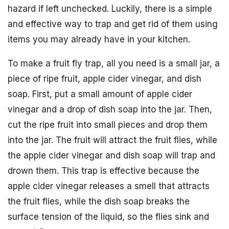
hazard if left unchecked. Luckily, there is a simple
and effective way to trap and get rid of them using
items you may already have in your kitchen.
To make a fruit fly trap, all you need is a small jar, a
piece of ripe fruit, apple cider vinegar, and dish
soap. First, put a small amount of apple cider
vinegar and a drop of dish soap into the jar. Then,
cut the ripe fruit into small pieces and drop them
into the jar. The fruit will attract the fruit flies, while
the apple cider vinegar and dish soap will trap and
drown them. This trap is effective because the
apple cider vinegar releases a smell that attracts
the fruit flies, while the dish soap breaks the
surface tension of the liquid, so the flies sink and