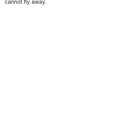
cannot fly away.