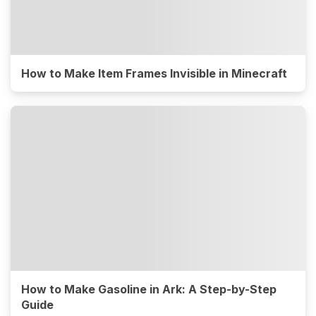
How to Make Item Frames Invisible in Minecraft
How to Make Gasoline in Ark: A Step-by-Step
Guide