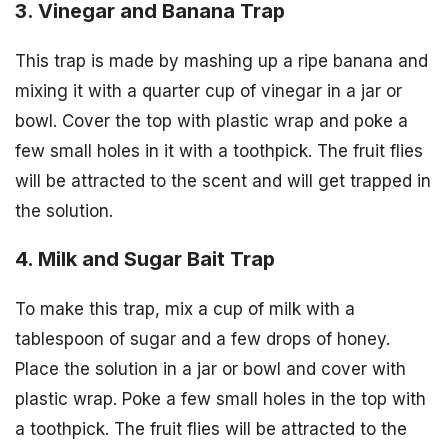
3. Vinegar and Banana Trap
This trap is made by mashing up a ripe banana and
mixing it with a quarter cup of vinegar in a jar or
bowl. Cover the top with plastic wrap and poke a
few small holes in it with a toothpick. The fruit flies
will be attracted to the scent and will get trapped in
the solution.
4. Milk and Sugar Bait Trap
To make this trap, mix a cup of milk with a
tablespoon of sugar and a few drops of honey.
Place the solution in a jar or bowl and cover with
plastic wrap. Poke a few small holes in the top with
a toothpick. The fruit flies will be attracted to the