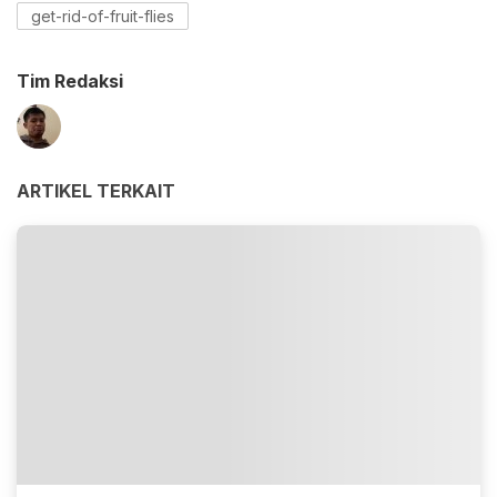
get-rid-of-fruit-flies
Tim Redaksi
ARTIKEL TERKAIT