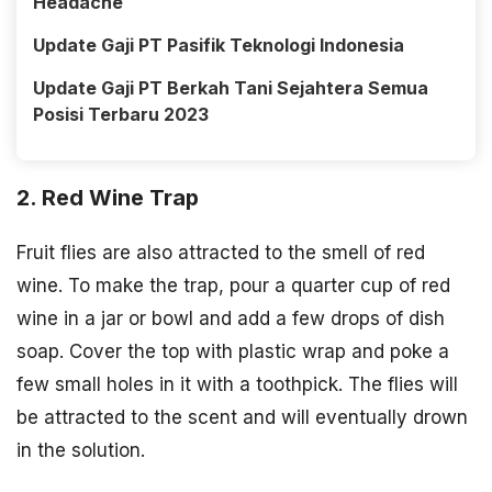
Headache
Update Gaji PT Pasifik Teknologi Indonesia
Update Gaji PT Berkah Tani Sejahtera Semua
Posisi Terbaru 2023
2. Red Wine Trap
Fruit flies are also attracted to the smell of red
wine. To make the trap, pour a quarter cup of red
wine in a jar or bowl and add a few drops of dish
soap. Cover the top with plastic wrap and poke a
few small holes in it with a toothpick. The flies will
be attracted to the scent and will eventually drown
in the solution.