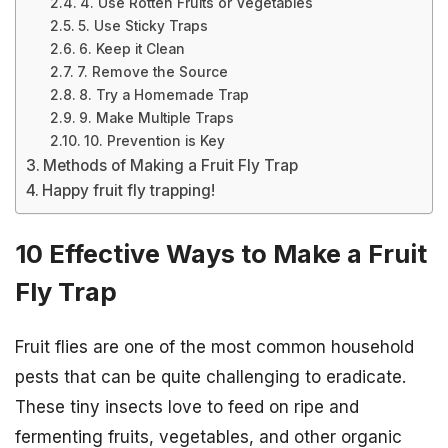
4. Use Rotten Fruits or Vegetables
5. Use Sticky Traps
6. Keep it Clean
7. Remove the Source
8. Try a Homemade Trap
9. Make Multiple Traps
10. Prevention is Key
Methods of Making a Fruit Fly Trap
Happy fruit fly trapping!
10 Effective Ways to Make a Fruit
Fly Trap
Fruit flies are one of the most common household
pests that can be quite challenging to eradicate.
These tiny insects love to feed on ripe and
fermenting fruits, vegetables, and other organic