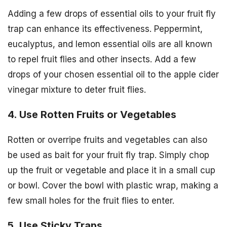
Adding a few drops of essential oils to your fruit fly
trap can enhance its effectiveness. Peppermint,
eucalyptus, and lemon essential oils are all known
to repel fruit flies and other insects. Add a few
drops of your chosen essential oil to the apple cider
vinegar mixture to deter fruit flies.
4. Use Rotten Fruits or Vegetables
Rotten or overripe fruits and vegetables can also
be used as bait for your fruit fly trap. Simply chop
up the fruit or vegetable and place it in a small cup
or bowl. Cover the bowl with plastic wrap, making a
few small holes for the fruit flies to enter.
5. Use Sticky Traps