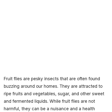
Fruit flies are pesky insects that are often found
buzzing around our homes. They are attracted to
ripe fruits and vegetables, sugar, and other sweet
and fermented liquids. While fruit flies are not
harmful, they can be a nuisance and a health