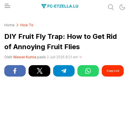
Share & Learn The World
FC-ETZELLA.LU
Home
How To
DIY Fruit Fly Trap: How to Get Rid
of Annoying Fruit Flies
Oleh
Wawan Kurnia
pada
2 Juli 2025 8:21 am
Copy Link