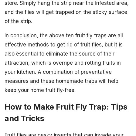
store. Simply hang the strip near the infested area,
and the flies will get trapped on the sticky surface
of the strip.
In conclusion, the above ten fruit fly traps are all
effective methods to get rid of fruit flies, but it is
also essential to eliminate the source of their
attraction, which is overripe and rotting fruits in
your kitchen. A combination of preventative
measures and these homemade traps will help
keep your home fruit fly-free.
How to Make Fruit Fly Trap: Tips
and Tricks
Fruit flies are pesky insects that can invade your