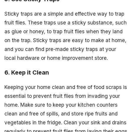
Sticky traps are a simple and effective way to trap
fruit flies. These traps use a sticky substance, such
as glue or honey, to trap fruit flies when they land
on the trap. Sticky traps are easy to make at home,
and you can find pre-made sticky traps at your
local hardware or home improvement store.
6. Keep it Clean
Keeping your home clean and free of food scraps is
essential to prevent fruit flies from invading your
home. Make sure to keep your kitchen counters
clean and free of spills, and store ripe fruits and
vegetables in the fridge. Clean your sink and drains
regularly to prevent fruit flies from laying their eggs