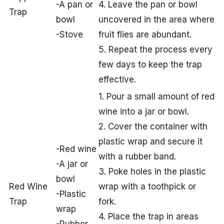
-A pan or
4. Leave the pan or bowl
Trap
bowl
uncovered in the area where
-Stove
fruit flies are abundant.
5. Repeat the process every
few days to keep the trap
effective.
1. Pour a small amount of red
wine into a jar or bowl.
2. Cover the container with
plastic wrap and secure it
-Red wine
with a rubber band.
-A jar or
3. Poke holes in the plastic
bowl
Red Wine
wrap with a toothpick or
-Plastic
Trap
fork.
wrap
4. Place the trap in areas
-Rubber