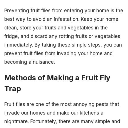
Preventing fruit flies from entering your home is the
best way to avoid an infestation. Keep your home
clean, store your fruits and vegetables in the
fridge, and discard any rotting fruits or vegetables
immediately. By taking these simple steps, you can
prevent fruit flies from invading your home and
becoming a nuisance.
Methods of Making a Fruit Fly
Trap
Fruit flies are one of the most annoying pests that
invade our homes and make our kitchens a
nightmare. Fortunately, there are many simple and