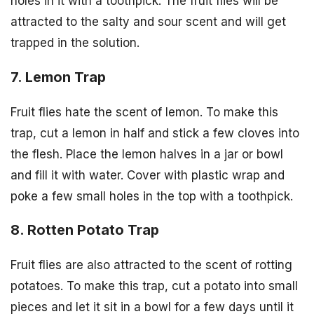
holes in it with a toothpick. The fruit flies will be
attracted to the salty and sour scent and will get
trapped in the solution.
7. Lemon Trap
Fruit flies hate the scent of lemon. To make this
trap, cut a lemon in half and stick a few cloves into
the flesh. Place the lemon halves in a jar or bowl
and fill it with water. Cover with plastic wrap and
poke a few small holes in the top with a toothpick.
8. Rotten Potato Trap
Fruit flies are also attracted to the scent of rotting
potatoes. To make this trap, cut a potato into small
pieces and let it sit in a bowl for a few days until it