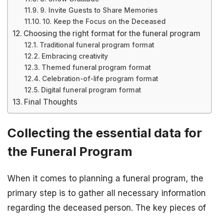
9. Invite Guests to Share Memories
10. Keep the Focus on the Deceased
Choosing the right format for the funeral program
Traditional funeral program format
Embracing creativity
Themed funeral program format
Celebration-of-life program format
Digital funeral program format
Final Thoughts
Collecting the essential data for
the Funeral Program
When it comes to planning a funeral program, the
primary step is to gather all necessary information
regarding the deceased person. The key pieces of