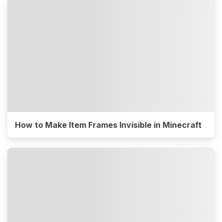
How to Make Item Frames Invisible in Minecraft