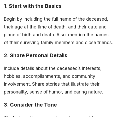
1. Start with the Basics
Begin by including the full name of the deceased,
their age at the time of death, and their date and
place of birth and death. Also, mention the names
of their surviving family members and close friends.
2. Share Personal Details
Include details about the deceased’s interests,
hobbies, accomplishments, and community
involvement. Share stories that illustrate their
personality, sense of humor, and caring nature.
3. Consider the Tone