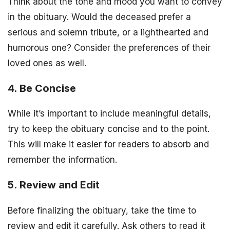
Think about the tone and mood you want to convey
in the obituary. Would the deceased prefer a
serious and solemn tribute, or a lighthearted and
humorous one? Consider the preferences of their
loved ones as well.
4. Be Concise
While it’s important to include meaningful details,
try to keep the obituary concise and to the point.
This will make it easier for readers to absorb and
remember the information.
5. Review and Edit
Before finalizing the obituary, take the time to
review and edit it carefully. Ask others to read it