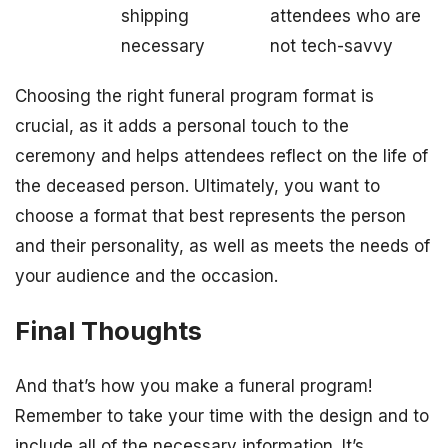
shipping
attendees who are
necessary
not tech-savvy
Choosing the right funeral program format is
crucial, as it adds a personal touch to the
ceremony and helps attendees reflect on the life of
the deceased person. Ultimately, you want to
choose a format that best represents the person
and their personality, as well as meets the needs of
your audience and the occasion.
Final Thoughts
And that’s how you make a funeral program!
Remember to take your time with the design and to
include all of the necessary information. It’s