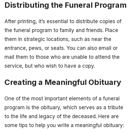
Distributing the Funeral Program
After printing, it’s essential to distribute copies of
the funeral program to family and friends. Place
them in strategic locations, such as near the
entrance, pews, or seats. You can also email or
mail them to those who are unable to attend the
service, but who wish to have a copy.
Creating a Meaningful Obituary
One of the most important elements of a funeral
program is the obituary, which serves as a tribute
to the life and legacy of the deceased. Here are
some tips to help you write a meaningful obituary: