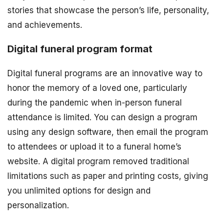
stories that showcase the person’s life, personality,
and achievements.
Digital funeral program format
Digital funeral programs are an innovative way to
honor the memory of a loved one, particularly
during the pandemic when in-person funeral
attendance is limited. You can design a program
using any design software, then email the program
to attendees or upload it to a funeral home’s
website. A digital program removed traditional
limitations such as paper and printing costs, giving
you unlimited options for design and
personalization.