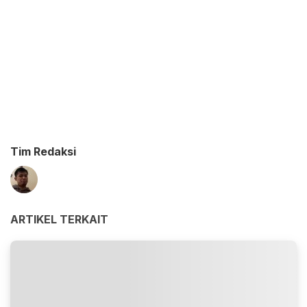
Tim Redaksi
ARTIKEL TERKAIT