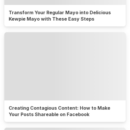
Transform Your Regular Mayo into Delicious
Kewpie Mayo with These Easy Steps
Creating Contagious Content: How to Make
Your Posts Shareable on Facebook