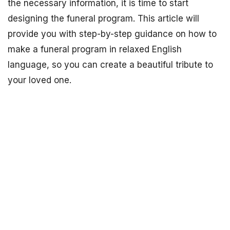
the necessary information, it is time to start
designing the funeral program. This article will
provide you with step-by-step guidance on how to
make a funeral program in relaxed English
language, so you can create a beautiful tribute to
your loved one.