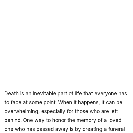
Death is an inevitable part of life that everyone has
to face at some point. When it happens, it can be
overwhelming, especially for those who are left
behind. One way to honor the memory of a loved
one who has passed away is by creating a funeral