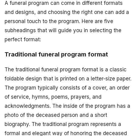
A funeral program can come in different formats
and designs, and choosing the right one can add a
personal touch to the program. Here are five
subheadings that will guide you in selecting the
perfect format:
Traditional funeral program format
The traditional funeral program format is a classic
foldable design that is printed on a letter-size paper.
The program typically consists of a cover, an order
of service, hymns, poems, prayers, and
acknowledgments. The inside of the program has a
photo of the deceased person and a short
biography. The traditional program represents a
formal and elegant way of honoring the deceased