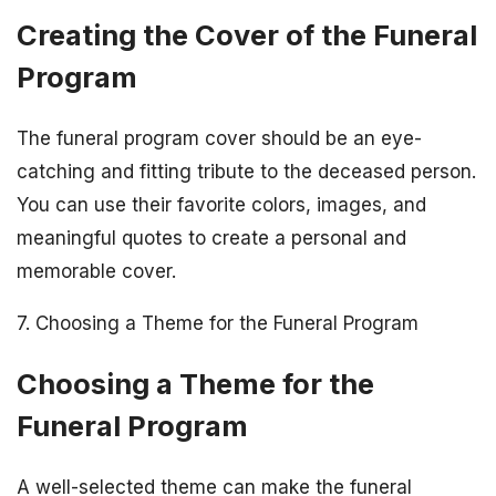
Creating the Cover of the Funeral
Program
The funeral program cover should be an eye-
catching and fitting tribute to the deceased person.
You can use their favorite colors, images, and
meaningful quotes to create a personal and
memorable cover.
7. Choosing a Theme for the Funeral Program
Choosing a Theme for the
Funeral Program
A well-selected theme can make the funeral