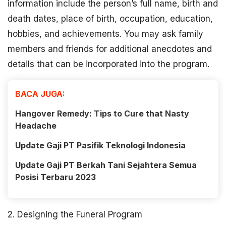
information include the person’s full name, birth and
death dates, place of birth, occupation, education,
hobbies, and achievements. You may ask family
members and friends for additional anecdotes and
details that can be incorporated into the program.
BACA JUGA:
Hangover Remedy: Tips to Cure that Nasty
Headache
Update Gaji PT Pasifik Teknologi Indonesia
Update Gaji PT Berkah Tani Sejahtera Semua
Posisi Terbaru 2023
2. Designing the Funeral Program