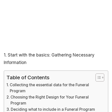
1. Start with the basics: Gathering Necessary
Information
Table of Contents
Collecting the essential data for the Funeral
Program
Choosing the Right Design for Your Funeral
Program
Deciding what to include in a Funeral Program