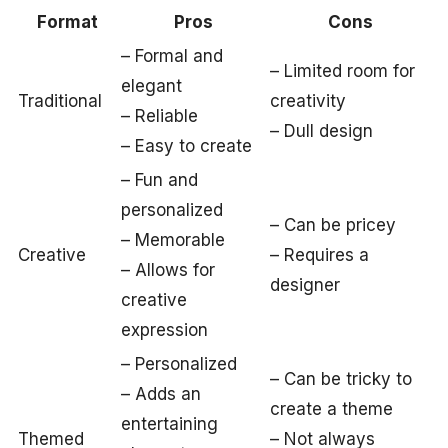
Format
Pros
Cons
– Formal and
– Limited room for
elegant
Traditional
creativity
– Reliable
– Dull design
– Easy to create
– Fun and
personalized
– Can be pricey
– Memorable
Creative
– Requires a
– Allows for
designer
creative
expression
– Personalized
– Can be tricky to
– Adds an
create a theme
entertaining
Themed
– Not always