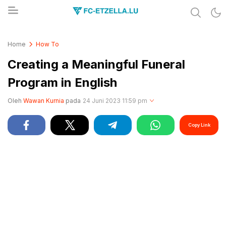
Share & Learn The World
FC-ETZELLA.LU
Home
How To
Creating a Meaningful Funeral
Program in English
Oleh
Wawan Kurnia
pada
24 Juni 2023 11:59 pm
Copy Link