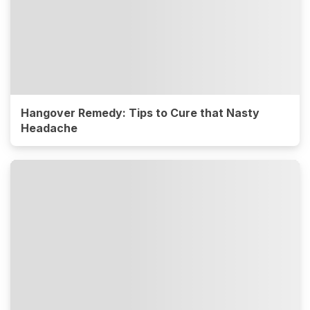
Hangover Remedy: Tips to Cure that Nasty
Headache