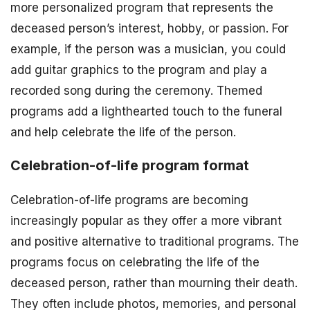
more personalized program that represents the
deceased person’s interest, hobby, or passion. For
example, if the person was a musician, you could
add guitar graphics to the program and play a
recorded song during the ceremony. Themed
programs add a lighthearted touch to the funeral
and help celebrate the life of the person.
Celebration-of-life program format
Celebration-of-life programs are becoming
increasingly popular as they offer a more vibrant
and positive alternative to traditional programs. The
programs focus on celebrating the life of the
deceased person, rather than mourning their death.
They often include photos, memories, and personal