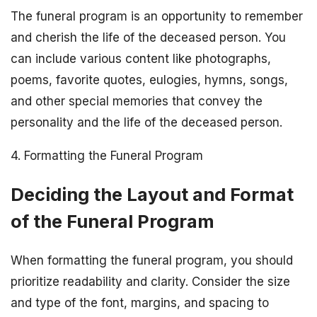
The funeral program is an opportunity to remember
and cherish the life of the deceased person. You
can include various content like photographs,
poems, favorite quotes, eulogies, hymns, songs,
and other special memories that convey the
personality and the life of the deceased person.
4. Formatting the Funeral Program
Deciding the Layout and Format
of the Funeral Program
When formatting the funeral program, you should
prioritize readability and clarity. Consider the size
and type of the font, margins, and spacing to