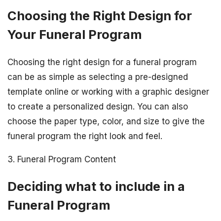
Choosing the Right Design for
Your Funeral Program
Choosing the right design for a funeral program
can be as simple as selecting a pre-designed
template online or working with a graphic designer
to create a personalized design. You can also
choose the paper type, color, and size to give the
funeral program the right look and feel.
3. Funeral Program Content
Deciding what to include in a
Funeral Program