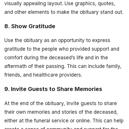
visually appealing layout. Use graphics, quotes,
and other elements to make the obituary stand out.
8. Show Gratitude
Use the obituary as an opportunity to express
gratitude to the people who provided support and
comfort during the deceased’s life and in the
aftermath of their passing. This can include family,
friends, and healthcare providers.
9. Invite Guests to Share Memories
At the end of the obituary, invite guests to share
their own memories and stories of the deceased,
either at the funeral service or online. This can help