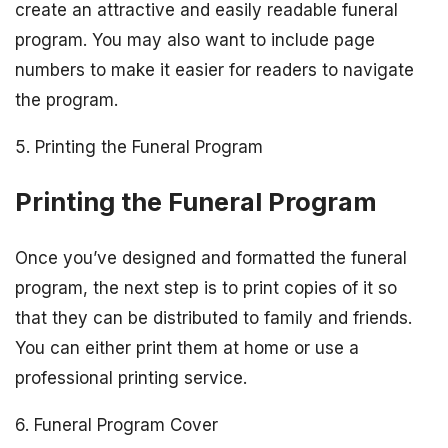
create an attractive and easily readable funeral
program. You may also want to include page
numbers to make it easier for readers to navigate
the program.
5. Printing the Funeral Program
Printing the Funeral Program
Once you’ve designed and formatted the funeral
program, the next step is to print copies of it so
that they can be distributed to family and friends.
You can either print them at home or use a
professional printing service.
6. Funeral Program Cover