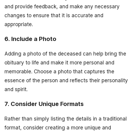
and provide feedback, and make any necessary
changes to ensure that it is accurate and
appropriate.
6. Include a Photo
Adding a photo of the deceased can help bring the
obituary to life and make it more personal and
memorable. Choose a photo that captures the
essence of the person and reflects their personality
and spirit.
7. Consider Unique Formats
Rather than simply listing the details in a traditional
format, consider creating a more unique and