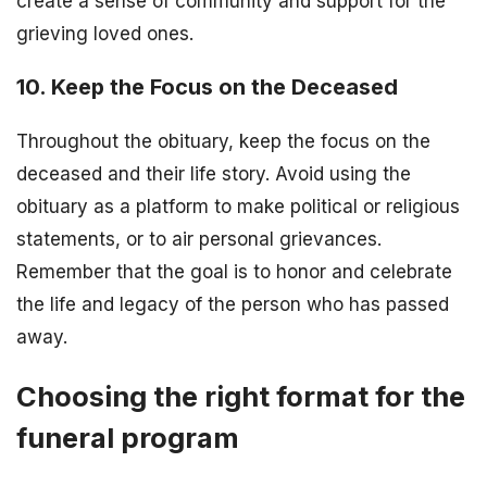
create a sense of community and support for the
grieving loved ones.
10. Keep the Focus on the Deceased
Throughout the obituary, keep the focus on the
deceased and their life story. Avoid using the
obituary as a platform to make political or religious
statements, or to air personal grievances.
Remember that the goal is to honor and celebrate
the life and legacy of the person who has passed
away.
Choosing the right format for the
funeral program