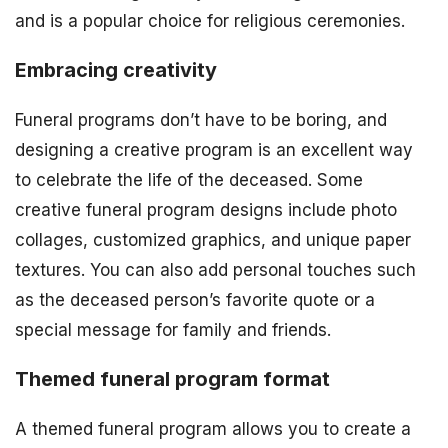
and is a popular choice for religious ceremonies.
Embracing creativity
Funeral programs don’t have to be boring, and
designing a creative program is an excellent way
to celebrate the life of the deceased. Some
creative funeral program designs include photo
collages, customized graphics, and unique paper
textures. You can also add personal touches such
as the deceased person’s favorite quote or a
special message for family and friends.
Themed funeral program format
A themed funeral program allows you to create a