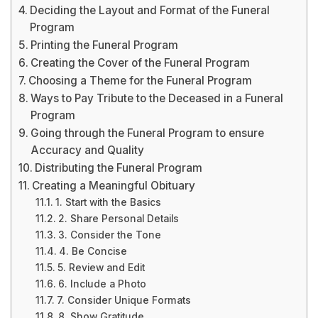
Deciding the Layout and Format of the Funeral
Program
Printing the Funeral Program
Creating the Cover of the Funeral Program
Choosing a Theme for the Funeral Program
Ways to Pay Tribute to the Deceased in a Funeral
Program
Going through the Funeral Program to ensure
Accuracy and Quality
Distributing the Funeral Program
Creating a Meaningful Obituary
1. Start with the Basics
2. Share Personal Details
3. Consider the Tone
4. Be Concise
5. Review and Edit
6. Include a Photo
7. Consider Unique Formats
8. Show Gratitude