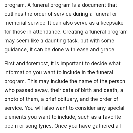
program. A funeral program is a document that
outlines the order of service during a funeral or
memorial service. It can also serve as a keepsake
for those in attendance. Creating a funeral program
may seem like a daunting task, but with some
guidance, it can be done with ease and grace.
First and foremost, it is important to decide what
information you want to include in the funeral
program. This may include the name of the person
who passed away, their date of birth and death, a
photo of them, a brief obituary, and the order of
service. You will also want to consider any special
elements you want to include, such as a favorite
poem or song lyrics. Once you have gathered all