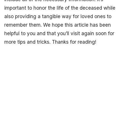
important to honor the life of the deceased while
also providing a tangible way for loved ones to
remember them. We hope this article has been
helpful to you and that you’ll visit again soon for
more tips and tricks. Thanks for reading!