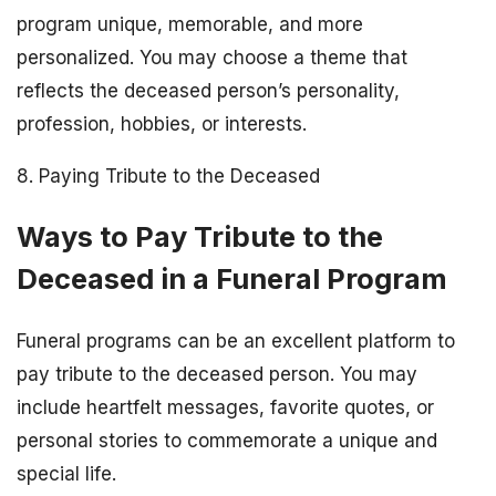
program unique, memorable, and more
personalized. You may choose a theme that
reflects the deceased person’s personality,
profession, hobbies, or interests.
8. Paying Tribute to the Deceased
Ways to Pay Tribute to the
Deceased in a Funeral Program
Funeral programs can be an excellent platform to
pay tribute to the deceased person. You may
include heartfelt messages, favorite quotes, or
personal stories to commemorate a unique and
special life.