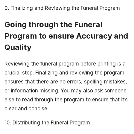
9. Finalizing and Reviewing the Funeral Program
Going through the Funeral
Program to ensure Accuracy and
Quality
Reviewing the funeral program before printing is a
crucial step. Finalizing and reviewing the program
ensures that there are no errors, spelling mistakes,
or information missing. You may also ask someone
else to read through the program to ensure that it’s
clear and concise.
10. Distributing the Funeral Program