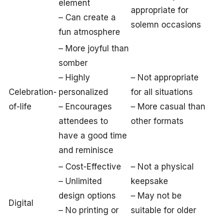
element
appropriate for
– Can create a
solemn occasions
fun atmosphere
– More joyful than
somber
– Highly
– Not appropriate
Celebration-
personalized
for all situations
of-life
– Encourages
– More casual than
attendees to
other formats
have a good time
and reminisce
– Cost-Effective
– Not a physical
– Unlimited
keepsake
design options
– May not be
Digital
– No printing or
suitable for older