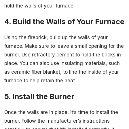
hold the walls of your furnace.
4. Build the Walls of Your Furnace
Using the firebrick, build up the walls of your
furnace. Make sure to leave a small opening for the
burner. Use refractory cement to hold the bricks in
place. You can also use insulating materials, such
as ceramic fiber blanket, to line the inside of your
furnace to help retain the heat.
5. Install the Burner
Once the walls are in place, it’s time to install the
burner. Follow the manufacturer’s instructions