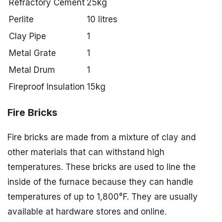
Refractory Cement
25kg
Perlite
10 litres
Clay Pipe
1
Metal Grate
1
Metal Drum
1
Fireproof Insulation
15kg
Fire Bricks
Fire bricks are made from a mixture of clay and
other materials that can withstand high
temperatures. These bricks are used to line the
inside of the furnace because they can handle
temperatures of up to 1,800°F. They are usually
available at hardware stores and online.