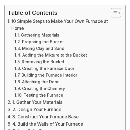
Table of Contents
10 Simple Steps to Make Your Own Furnace at
Home
Gathering Materials
Preparing the Bucket
Mixing Clay and Sand
Adding the Mixture to the Bucket
Removing the Bucket
Creating the Furnace Door
Building the Furnace Interior
Attaching the Door
Creating the Chimney
Testing the Furnace
1. Gather Your Materials
2. Design Your Furnace
3. Construct Your Furnace Base
4. Build the Walls of Your Furnace