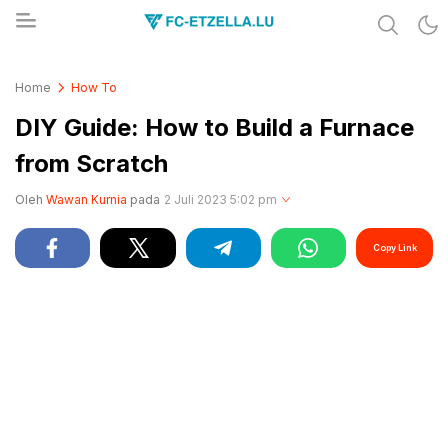
Share & Learn The World
FC-ETZELLA.LU
Home
How To
DIY Guide: How to Build a Furnace
from Scratch
Oleh
Wawan Kurnia
pada
2 Juli 2023 5:02 pm
Copy Link