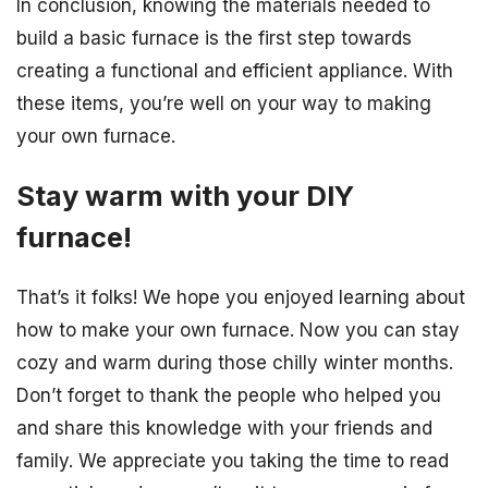
In conclusion, knowing the materials needed to
build a basic furnace is the first step towards
creating a functional and efficient appliance. With
these items, you’re well on your way to making
your own furnace.
Stay warm with your DIY
furnace!
That’s it folks! We hope you enjoyed learning about
how to make your own furnace. Now you can stay
cozy and warm during those chilly winter months.
Don’t forget to thank the people who helped you
and share this knowledge with your friends and
family. We appreciate you taking the time to read