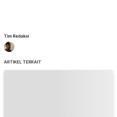
Tim Redaksi
ARTIKEL TERKAIT