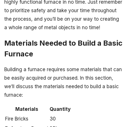
highly functional furnace in no time. Just remember
to prioritize safety and take your time throughout
the process, and you’ll be on your way to creating
a whole range of metal objects in no time!
Materials Needed to Build a Basic
Furnace
Building a furnace requires some materials that can
be easily acquired or purchased. In this section,
we’ll discuss the materials needed to build a basic
furnace:
Materials
Quantity
Fire Bricks
30