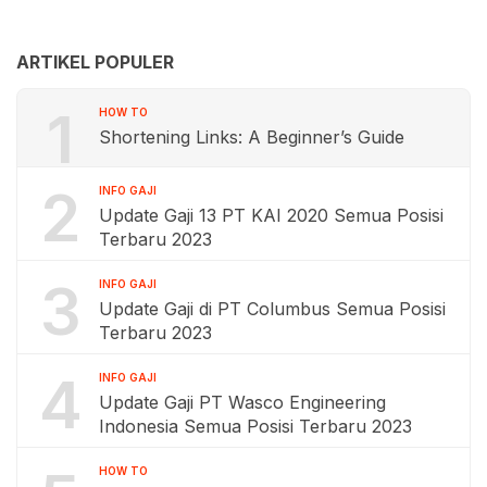
ARTIKEL POPULER
1
HOW TO
Shortening Links: A Beginner’s Guide
2
INFO GAJI
Update Gaji 13 PT KAI 2020 Semua Posisi
Terbaru 2023
3
INFO GAJI
Update Gaji di PT Columbus Semua Posisi
Terbaru 2023
4
INFO GAJI
Update Gaji PT Wasco Engineering
Indonesia Semua Posisi Terbaru 2023
HOW TO