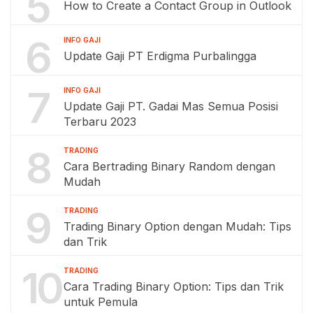
5
How to Create a Contact Group in Outlook
6
INFO GAJI
Update Gaji PT Erdigma Purbalingga
7
INFO GAJI
Update Gaji PT. Gadai Mas Semua Posisi
Terbaru 2023
8
TRADING
Cara Bertrading Binary Random dengan
Mudah
9
TRADING
Trading Binary Option dengan Mudah: Tips
dan Trik
10
TRADING
Cara Trading Binary Option: Tips dan Trik
untuk Pemula