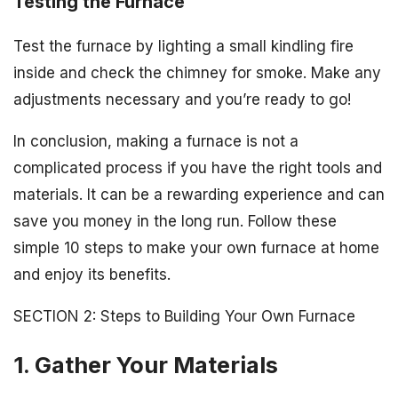
Testing the Furnace
Test the furnace by lighting a small kindling fire
inside and check the chimney for smoke. Make any
adjustments necessary and you’re ready to go!
In conclusion, making a furnace is not a
complicated process if you have the right tools and
materials. It can be a rewarding experience and can
save you money in the long run. Follow these
simple 10 steps to make your own furnace at home
and enjoy its benefits.
SECTION 2: Steps to Building Your Own Furnace
1. Gather Your Materials