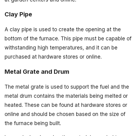
Clay Pipe
A clay pipe is used to create the opening at the
bottom of the furnace. This pipe must be capable of
withstanding high temperatures, and it can be
purchased at hardware stores or online.
Metal Grate and Drum
The metal grate is used to support the fuel and the
metal drum contains the materials being melted or
heated. These can be found at hardware stores or
online and should be chosen based on the size of
the furnace being built.