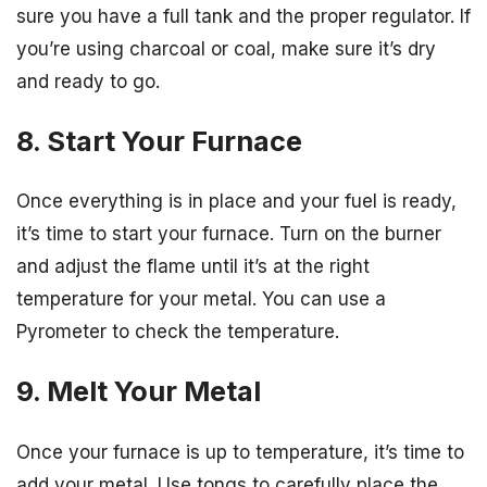
sure you have a full tank and the proper regulator. If
you’re using charcoal or coal, make sure it’s dry
and ready to go.
8. Start Your Furnace
Once everything is in place and your fuel is ready,
it’s time to start your furnace. Turn on the burner
and adjust the flame until it’s at the right
temperature for your metal. You can use a
Pyrometer to check the temperature.
9. Melt Your Metal
Once your furnace is up to temperature, it’s time to
add your metal. Use tongs to carefully place the