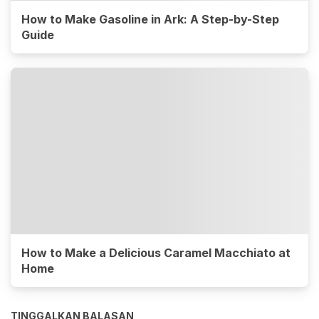
How to Make Gasoline in Ark: A Step-by-Step
Guide
How to Make a Delicious Caramel Macchiato at
Home
TINGGALKAN BALASAN