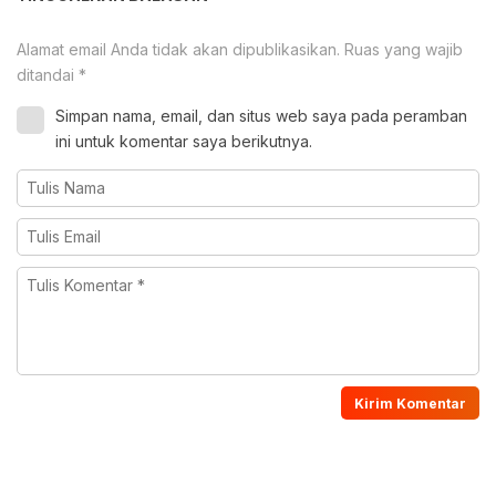
Alamat email Anda tidak akan dipublikasikan.
Ruas yang wajib
ditandai
*
Simpan nama, email, dan situs web saya pada peramban
ini untuk komentar saya berikutnya.