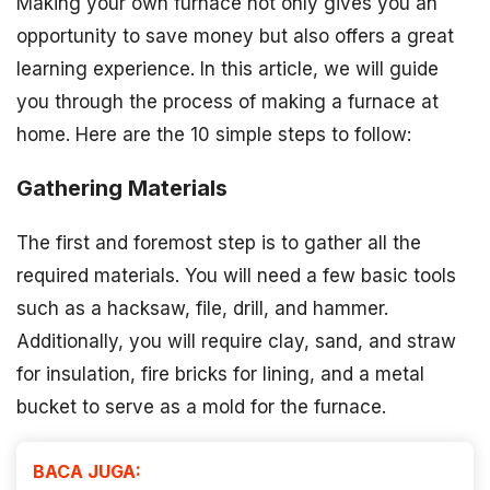
Making your own furnace not only gives you an
opportunity to save money but also offers a great
learning experience. In this article, we will guide
you through the process of making a furnace at
home. Here are the 10 simple steps to follow:
Gathering Materials
The first and foremost step is to gather all the
required materials. You will need a few basic tools
such as a hacksaw, file, drill, and hammer.
Additionally, you will require clay, sand, and straw
for insulation, fire bricks for lining, and a metal
bucket to serve as a mold for the furnace.
BACA JUGA: