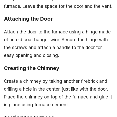
furnace. Leave the space for the door and the vent.
Attaching the Door
Attach the door to the furnace using a hinge made
of an old coat hanger wire. Secure the hinge with
the screws and attach a handle to the door for
easy opening and closing.
Creating the Chimney
Create a chimney by taking another firebrick and
drilling a hole in the center, just like with the door.
Place the chimney on top of the furnace and glue it
in place using furnace cement.