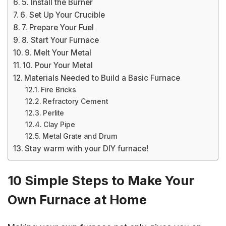
5. Install the Burner
6. Set Up Your Crucible
7. Prepare Your Fuel
8. Start Your Furnace
9. Melt Your Metal
10. Pour Your Metal
Materials Needed to Build a Basic Furnace
Fire Bricks
Refractory Cement
Perlite
Clay Pipe
Metal Grate and Drum
Stay warm with your DIY furnace!
10 Simple Steps to Make Your
Own Furnace at Home