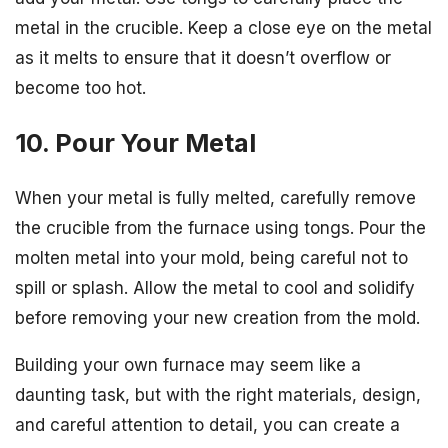
metal in the crucible. Keep a close eye on the metal
as it melts to ensure that it doesn’t overflow or
become too hot.
10. Pour Your Metal
When your metal is fully melted, carefully remove
the crucible from the furnace using tongs. Pour the
molten metal into your mold, being careful not to
spill or splash. Allow the metal to cool and solidify
before removing your new creation from the mold.
Building your own furnace may seem like a
daunting task, but with the right materials, design,
and careful attention to detail, you can create a