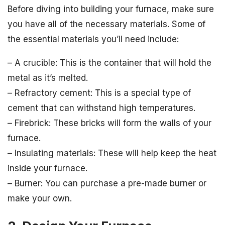
Before diving into building your furnace, make sure
you have all of the necessary materials. Some of
the essential materials you’ll need include:
– A crucible: This is the container that will hold the
metal as it’s melted.
– Refractory cement: This is a special type of
cement that can withstand high temperatures.
– Firebrick: These bricks will form the walls of your
furnace.
– Insulating materials: These will help keep the heat
inside your furnace.
– Burner: You can purchase a pre-made burner or
make your own.