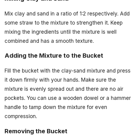
Mix clay and sand in a ratio of 1:2 respectively. Add
some straw to the mixture to strengthen it. Keep
mixing the ingredients until the mixture is well
combined and has a smooth texture.
Adding the Mixture to the Bucket
Fill the bucket with the clay-sand mixture and press
it down firmly with your hands. Make sure the
mixture is evenly spread out and there are no air
pockets. You can use a wooden dowel or a hammer
handle to tamp down the mixture for even
compression.
Removing the Bucket