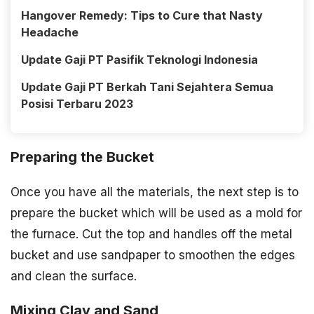
Hangover Remedy: Tips to Cure that Nasty
Headache
Update Gaji PT Pasifik Teknologi Indonesia
Update Gaji PT Berkah Tani Sejahtera Semua
Posisi Terbaru 2023
Preparing the Bucket
Once you have all the materials, the next step is to
prepare the bucket which will be used as a mold for
the furnace. Cut the top and handles off the metal
bucket and use sandpaper to smoothen the edges
and clean the surface.
Mixing Clay and Sand