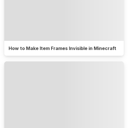
How to Make Item Frames Invisible in Minecraft