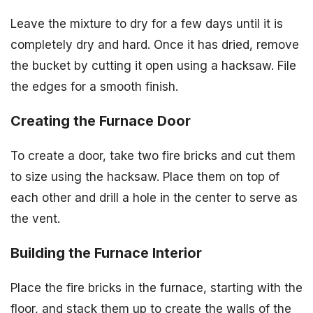
Leave the mixture to dry for a few days until it is
completely dry and hard. Once it has dried, remove
the bucket by cutting it open using a hacksaw. File
the edges for a smooth finish.
Creating the Furnace Door
To create a door, take two fire bricks and cut them
to size using the hacksaw. Place them on top of
each other and drill a hole in the center to serve as
the vent.
Building the Furnace Interior
Place the fire bricks in the furnace, starting with the
floor, and stack them up to create the walls of the