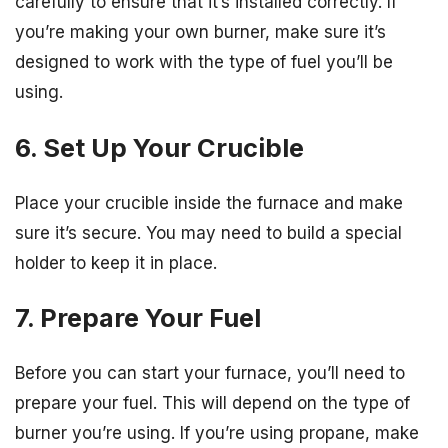
carefully to ensure that it’s installed correctly. If
you’re making your own burner, make sure it’s
designed to work with the type of fuel you’ll be
using.
6. Set Up Your Crucible
Place your crucible inside the furnace and make
sure it’s secure. You may need to build a special
holder to keep it in place.
7. Prepare Your Fuel
Before you can start your furnace, you’ll need to
prepare your fuel. This will depend on the type of
burner you’re using. If you’re using propane, make