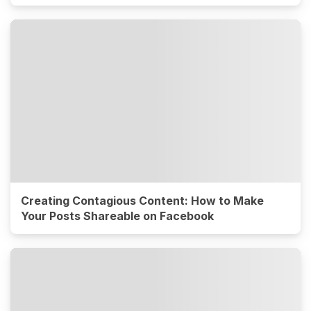
Creating Contagious Content: How to Make
Your Posts Shareable on Facebook