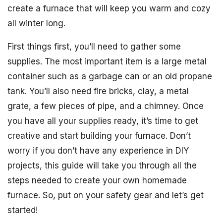
create a furnace that will keep you warm and cozy
all winter long.
First things first, you’ll need to gather some
supplies. The most important item is a large metal
container such as a garbage can or an old propane
tank. You’ll also need fire bricks, clay, a metal
grate, a few pieces of pipe, and a chimney. Once
you have all your supplies ready, it’s time to get
creative and start building your furnace. Don’t
worry if you don’t have any experience in DIY
projects, this guide will take you through all the
steps needed to create your own homemade
furnace. So, put on your safety gear and let’s get
started!