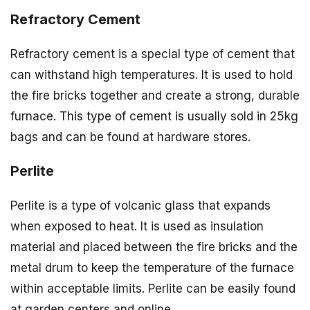
Refractory Cement
Refractory cement is a special type of cement that
can withstand high temperatures. It is used to hold
the fire bricks together and create a strong, durable
furnace. This type of cement is usually sold in 25kg
bags and can be found at hardware stores.
Perlite
Perlite is a type of volcanic glass that expands
when exposed to heat. It is used as insulation
material and placed between the fire bricks and the
metal drum to keep the temperature of the furnace
within acceptable limits. Perlite can be easily found
at garden centers and online.