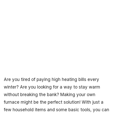
Are you tired of paying high heating bills every
winter? Are you looking for a way to stay warm
without breaking the bank? Making your own
furnace might be the perfect solution! With just a
few household items and some basic tools, you can