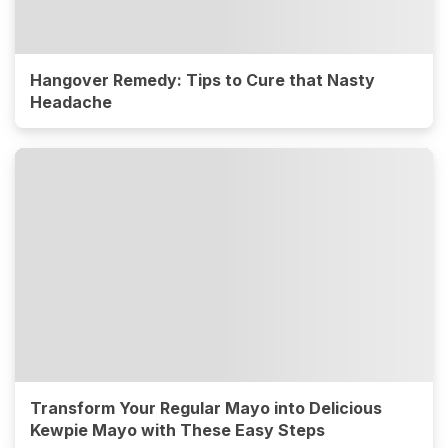
Hangover Remedy: Tips to Cure that Nasty
Headache
Transform Your Regular Mayo into Delicious
Kewpie Mayo with These Easy Steps