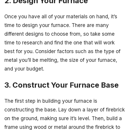
2. Design Your Furnace
Once you have all of your materials on hand, it’s
time to design your furnace. There are many
different designs to choose from, so take some
time to research and find the one that will work
best for you. Consider factors such as the type of
metal you’ll be melting, the size of your furnace,
and your budget.
3. Construct Your Furnace Base
The first step in building your furnace is
constructing the base. Lay down a layer of firebrick
on the ground, making sure it’s level. Then, build a
frame using wood or metal around the firebrick to