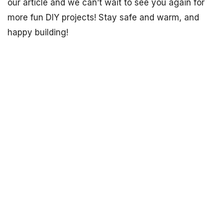
our article and we can’t wait to see you again for
more fun DIY projects! Stay safe and warm, and
happy building!