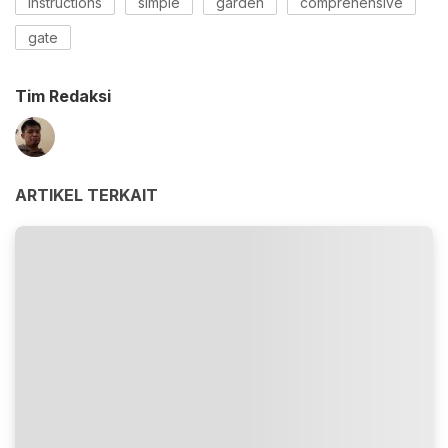
instructions
simple
garden
comprehensive
gate
Tim Redaksi
ARTIKEL TERKAIT