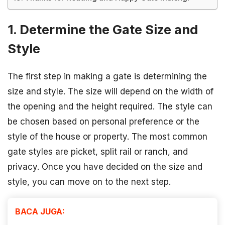
1. Determine the Gate Size and
Style
The first step in making a gate is determining the
size and style. The size will depend on the width of
the opening and the height required. The style can
be chosen based on personal preference or the
style of the house or property. The most common
gate styles are picket, split rail or ranch, and
privacy. Once you have decided on the size and
style, you can move on to the next step.
BACA JUGA: