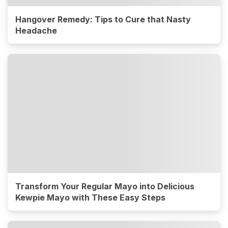
Hangover Remedy: Tips to Cure that Nasty
Headache
Transform Your Regular Mayo into Delicious
Kewpie Mayo with These Easy Steps