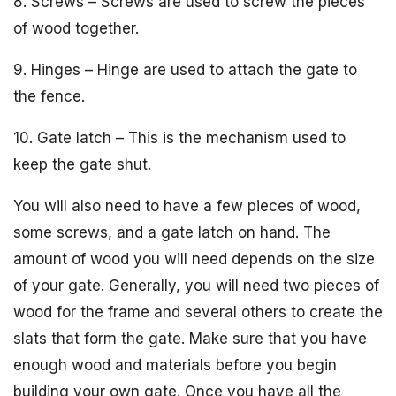
8. Screws – Screws are used to screw the pieces
of wood together.
9. Hinges – Hinge are used to attach the gate to
the fence.
10. Gate latch – This is the mechanism used to
keep the gate shut.
You will also need to have a few pieces of wood,
some screws, and a gate latch on hand. The
amount of wood you will need depends on the size
of your gate. Generally, you will need two pieces of
wood for the frame and several others to create the
slats that form the gate. Make sure that you have
enough wood and materials before you begin
building your own gate. Once you have all the