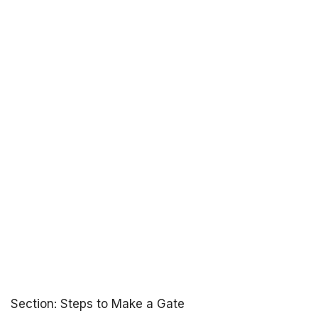
Section: Steps to Make a Gate