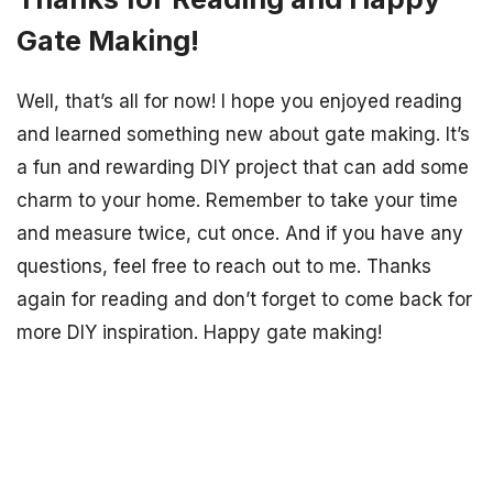
Gate Making!
Well, that’s all for now! I hope you enjoyed reading
and learned something new about gate making. It’s
a fun and rewarding DIY project that can add some
charm to your home. Remember to take your time
and measure twice, cut once. And if you have any
questions, feel free to reach out to me. Thanks
again for reading and don’t forget to come back for
more DIY inspiration. Happy gate making!