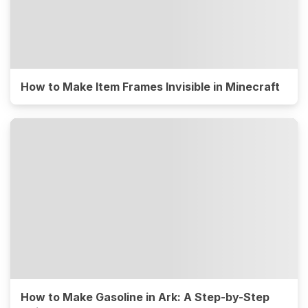
How to Make Item Frames Invisible in Minecraft
How to Make Gasoline in Ark: A Step-by-Step