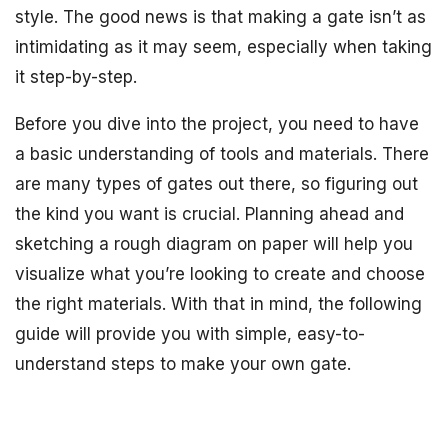
style. The good news is that making a gate isn’t as
intimidating as it may seem, especially when taking
it step-by-step.
Before you dive into the project, you need to have
a basic understanding of tools and materials. There
are many types of gates out there, so figuring out
the kind you want is crucial. Planning ahead and
sketching a rough diagram on paper will help you
visualize what you’re looking to create and choose
the right materials. With that in mind, the following
guide will provide you with simple, easy-to-
understand steps to make your own gate.