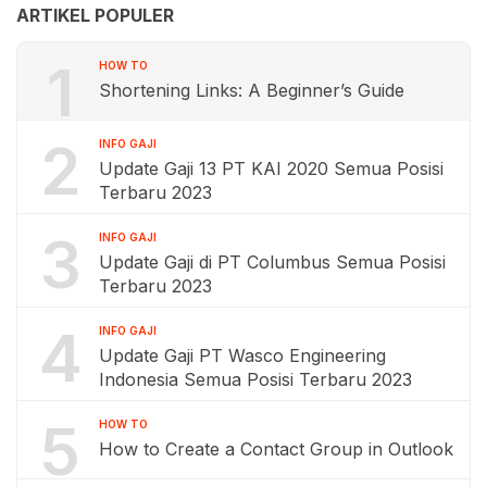
ARTIKEL POPULER
1
HOW TO
Shortening Links: A Beginner’s Guide
2
INFO GAJI
Update Gaji 13 PT KAI 2020 Semua Posisi
Terbaru 2023
3
INFO GAJI
Update Gaji di PT Columbus Semua Posisi
Terbaru 2023
4
INFO GAJI
Update Gaji PT Wasco Engineering
Indonesia Semua Posisi Terbaru 2023
5
HOW TO
How to Create a Contact Group in Outlook