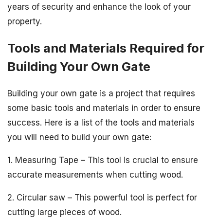
years of security and enhance the look of your
property.
Tools and Materials Required for
Building Your Own Gate
Building your own gate is a project that requires
some basic tools and materials in order to ensure
success. Here is a list of the tools and materials
you will need to build your own gate:
1. Measuring Tape – This tool is crucial to ensure
accurate measurements when cutting wood.
2. Circular saw – This powerful tool is perfect for
cutting large pieces of wood.