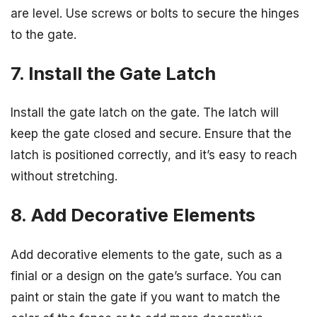
are level. Use screws or bolts to secure the hinges
to the gate.
7. Install the Gate Latch
Install the gate latch on the gate. The latch will
keep the gate closed and secure. Ensure that the
latch is positioned correctly, and it’s easy to reach
without stretching.
8. Add Decorative Elements
Add decorative elements to the gate, such as a
finial or a design on the gate’s surface. You can
paint or stain the gate if you want to match the