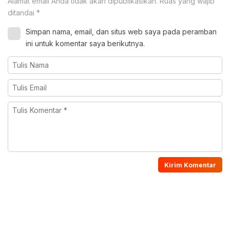
Alamat email Anda tidak akan dipublikasikan.
Ruas yang wajib
ditandai
*
Simpan nama, email, dan situs web saya pada peramban
ini untuk komentar saya berikutnya.