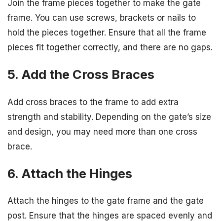
Join the frame pieces together to make the gate
frame. You can use screws, brackets or nails to
hold the pieces together. Ensure that all the frame
pieces fit together correctly, and there are no gaps.
5. Add the Cross Braces
Add cross braces to the frame to add extra
strength and stability. Depending on the gate’s size
and design, you may need more than one cross
brace.
6. Attach the Hinges
Attach the hinges to the gate frame and the gate
post. Ensure that the hinges are spaced evenly and