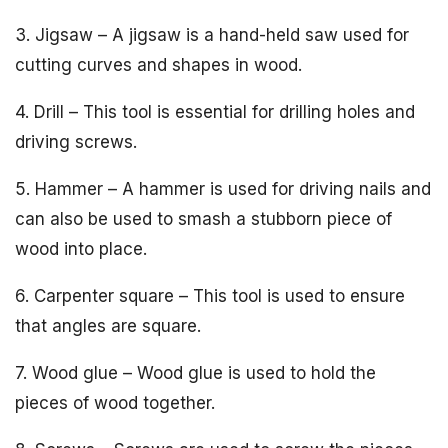
3. Jigsaw – A jigsaw is a hand-held saw used for
cutting curves and shapes in wood.
4. Drill – This tool is essential for drilling holes and
driving screws.
5. Hammer – A hammer is used for driving nails and
can also be used to smash a stubborn piece of
wood into place.
6. Carpenter square – This tool is used to ensure
that angles are square.
7. Wood glue – Wood glue is used to hold the
pieces of wood together.