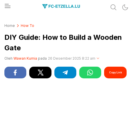
Share & Learn The World
FC-ETZELLA.LU
Home
How To
DIY Guide: How to Build a Wooden
Gate
Oleh
Wawan Kurnia
pada
26 Desember 2025 8:22 am
Copy Link