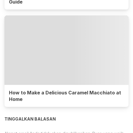
Guide
How to Make a Delicious Caramel Macchiato at
Home
TINGGALKAN BALASAN