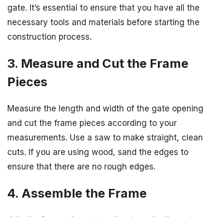
gate. It’s essential to ensure that you have all the
necessary tools and materials before starting the
construction process.
3. Measure and Cut the Frame
Pieces
Measure the length and width of the gate opening
and cut the frame pieces according to your
measurements. Use a saw to make straight, clean
cuts. If you are using wood, sand the edges to
ensure that there are no rough edges.
4. Assemble the Frame