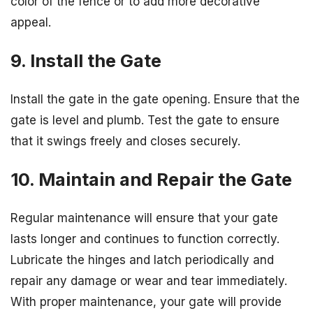
color of the fence or to add more decorative
appeal.
9. Install the Gate
Install the gate in the gate opening. Ensure that the
gate is level and plumb. Test the gate to ensure
that it swings freely and closes securely.
10. Maintain and Repair the Gate
Regular maintenance will ensure that your gate
lasts longer and continues to function correctly.
Lubricate the hinges and latch periodically and
repair any damage or wear and tear immediately.
With proper maintenance, your gate will provide