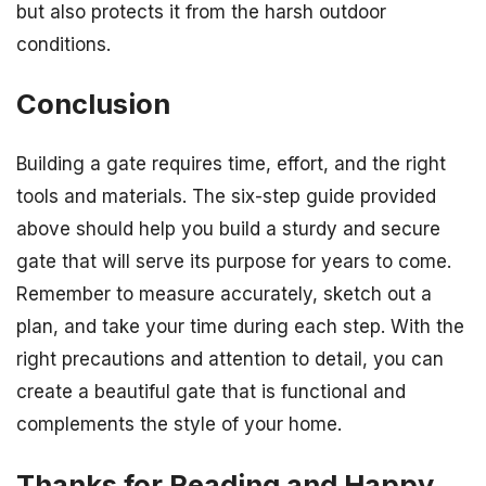
but also protects it from the harsh outdoor
conditions.
Conclusion
Building a gate requires time, effort, and the right
tools and materials. The six-step guide provided
above should help you build a sturdy and secure
gate that will serve its purpose for years to come.
Remember to measure accurately, sketch out a
plan, and take your time during each step. With the
right precautions and attention to detail, you can
create a beautiful gate that is functional and
complements the style of your home.
Thanks for Reading and Happy