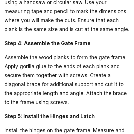
using a handsaw or circular saw. Use your
measuring tape and pencil to mark the dimensions
where you will make the cuts. Ensure that each
plank is the same size and is cut at the same angle.
Step 4: Assemble the Gate Frame
Assemble the wood planks to form the gate frame.
Apply gorilla glue to the ends of each plank and
secure them together with screws. Create a
diagonal brace for additional support and cut it to
the appropriate length and angle. Attach the brace
to the frame using screws.
Step 5: Install the Hinges and Latch
Install the hinges on the gate frame. Measure and