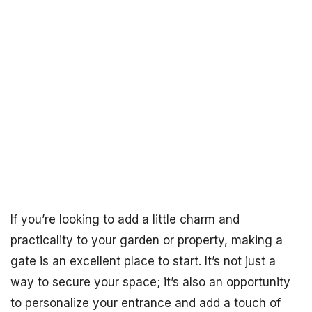
If you’re looking to add a little charm and
practicality to your garden or property, making a
gate is an excellent place to start. It’s not just a
way to secure your space; it’s also an opportunity
to personalize your entrance and add a touch of