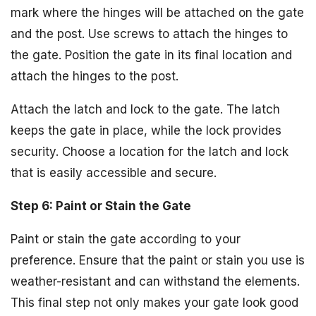
mark where the hinges will be attached on the gate
and the post. Use screws to attach the hinges to
the gate. Position the gate in its final location and
attach the hinges to the post.
Attach the latch and lock to the gate. The latch
keeps the gate in place, while the lock provides
security. Choose a location for the latch and lock
that is easily accessible and secure.
Step 6: Paint or Stain the Gate
Paint or stain the gate according to your
preference. Ensure that the paint or stain you use is
weather-resistant and can withstand the elements.
This final step not only makes your gate look good