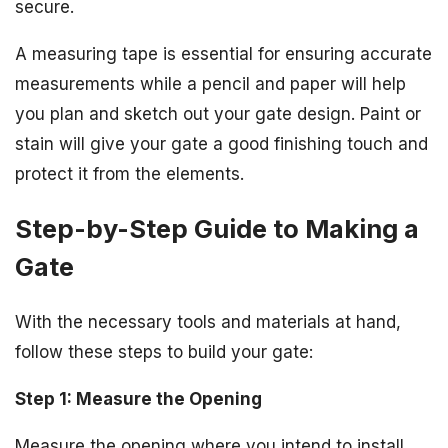
secure.
A measuring tape is essential for ensuring accurate
measurements while a pencil and paper will help
you plan and sketch out your gate design. Paint or
stain will give your gate a good finishing touch and
protect it from the elements.
Step-by-Step Guide to Making a
Gate
With the necessary tools and materials at hand,
follow these steps to build your gate:
Step 1: Measure the Opening
Measure the opening where you intend to install