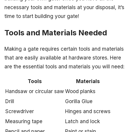
necessary tools and materials at your disposal, it’s
time to start building your gate!
Tools and Materials Needed
Making a gate requires certain tools and materials
that are easily available at hardware stores. Here
are the essential tools and materials you will need:
Tools
Materials
Handsaw or circular saw
Wood planks
Drill
Gorilla Glue
Screwdriver
Hinges and screws
Measuring tape
Latch and lock
Pencil and paper
Paint or stain