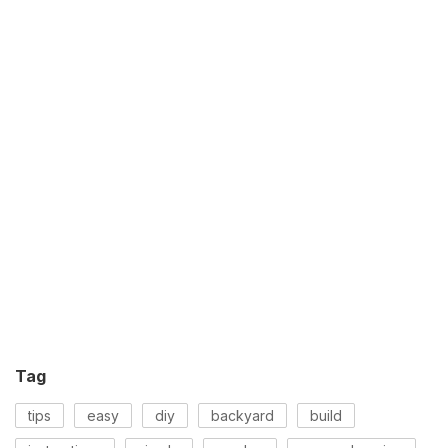
Tag
tips
easy
diy
backyard
build