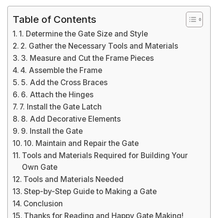
Table of Contents
1. Determine the Gate Size and Style
2. Gather the Necessary Tools and Materials
3. Measure and Cut the Frame Pieces
4. Assemble the Frame
5. Add the Cross Braces
6. Attach the Hinges
7. Install the Gate Latch
8. Add Decorative Elements
9. Install the Gate
10. Maintain and Repair the Gate
Tools and Materials Required for Building Your
Own Gate
Tools and Materials Needed
Step-by-Step Guide to Making a Gate
Conclusion
Thanks for Reading and Happy Gate Making!