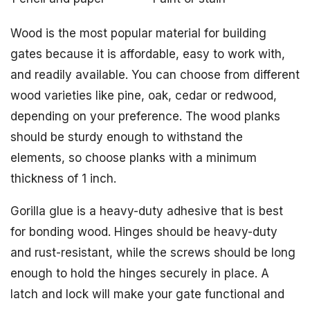
Wood is the most popular material for building
gates because it is affordable, easy to work with,
and readily available. You can choose from different
wood varieties like pine, oak, cedar or redwood,
depending on your preference. The wood planks
should be sturdy enough to withstand the
elements, so choose planks with a minimum
thickness of 1 inch.
Gorilla glue is a heavy-duty adhesive that is best
for bonding wood. Hinges should be heavy-duty
and rust-resistant, while the screws should be long
enough to hold the hinges securely in place. A
latch and lock will make your gate functional and