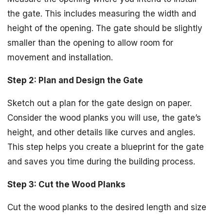
the gate. This includes measuring the width and
height of the opening. The gate should be slightly
smaller than the opening to allow room for
movement and installation.
Step 2: Plan and Design the Gate
Sketch out a plan for the gate design on paper.
Consider the wood planks you will use, the gate’s
height, and other details like curves and angles.
This step helps you create a blueprint for the gate
and saves you time during the building process.
Step 3: Cut the Wood Planks
Cut the wood planks to the desired length and size