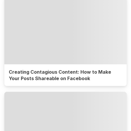
Creating Contagious Content: How to Make
Your Posts Shareable on Facebook