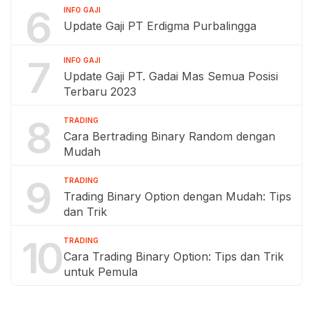
6
INFO GAJI
Update Gaji PT Erdigma Purbalingga
7
INFO GAJI
Update Gaji PT. Gadai Mas Semua Posisi
Terbaru 2023
8
TRADING
Cara Bertrading Binary Random dengan
Mudah
9
TRADING
Trading Binary Option dengan Mudah: Tips
dan Trik
10
TRADING
Cara Trading Binary Option: Tips dan Trik
untuk Pemula