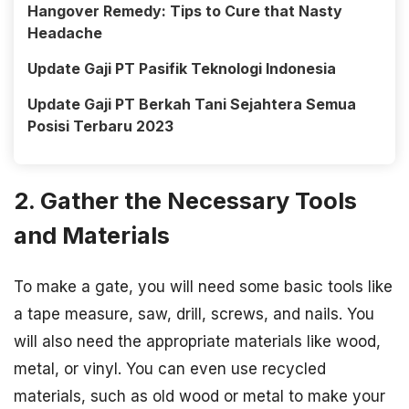
Hangover Remedy: Tips to Cure that Nasty
Headache
Update Gaji PT Pasifik Teknologi Indonesia
Update Gaji PT Berkah Tani Sejahtera Semua
Posisi Terbaru 2023
2. Gather the Necessary Tools
and Materials
To make a gate, you will need some basic tools like
a tape measure, saw, drill, screws, and nails. You
will also need the appropriate materials like wood,
metal, or vinyl. You can even use recycled
materials, such as old wood or metal to make your