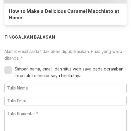
How to Make a Delicious Caramel Macchiato at
Home
TINGGALKAN BALASAN
Alamat email Anda tidak akan dipublikasikan.
Ruas yang wajib
ditandai
*
Simpan nama, email, dan situs web saya pada peramban
ini untuk komentar saya berikutnya.