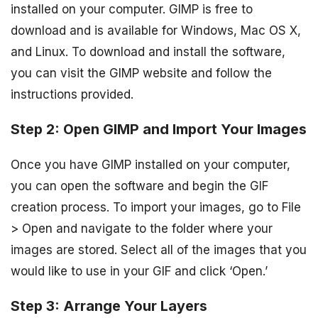
installed on your computer. GIMP is free to
download and is available for Windows, Mac OS X,
and Linux. To download and install the software,
you can visit the GIMP website and follow the
instructions provided.
Step 2: Open GIMP and Import Your Images
Once you have GIMP installed on your computer,
you can open the software and begin the GIF
creation process. To import your images, go to File
> Open and navigate to the folder where your
images are stored. Select all of the images that you
would like to use in your GIF and click ‘Open.’
Step 3: Arrange Your Layers