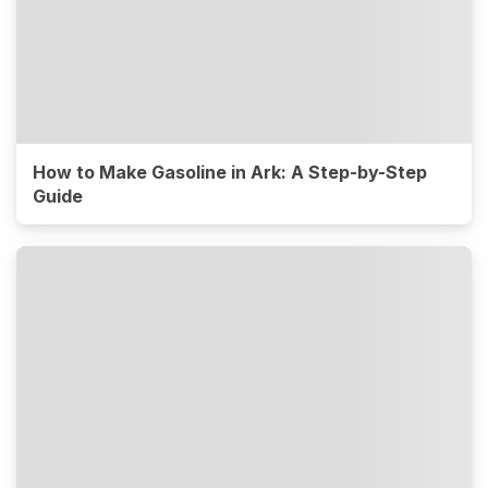
How to Make Gasoline in Ark: A Step-by-Step
Guide