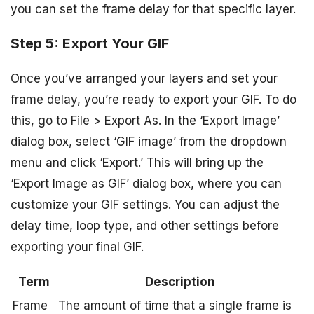
you can set the frame delay for that specific layer.
Step 5: Export Your GIF
Once you’ve arranged your layers and set your
frame delay, you’re ready to export your GIF. To do
this, go to File > Export As. In the ‘Export Image’
dialog box, select ‘GIF image’ from the dropdown
menu and click ‘Export.’ This will bring up the
‘Export Image as GIF’ dialog box, where you can
customize your GIF settings. You can adjust the
delay time, loop type, and other settings before
exporting your final GIF.
Term
Description
Frame
The amount of time that a single frame is