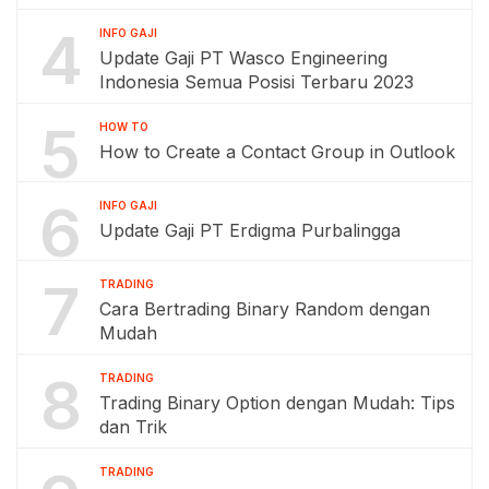
4
INFO GAJI
Update Gaji PT Wasco Engineering
Indonesia Semua Posisi Terbaru 2023
5
HOW TO
How to Create a Contact Group in Outlook
6
INFO GAJI
Update Gaji PT Erdigma Purbalingga
7
TRADING
Cara Bertrading Binary Random dengan
Mudah
8
TRADING
Trading Binary Option dengan Mudah: Tips
dan Trik
TRADING