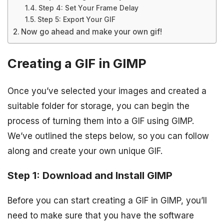
Step 4: Set Your Frame Delay
Step 5: Export Your GIF
Now go ahead and make your own gif!
Creating a GIF in GIMP
Once you’ve selected your images and created a
suitable folder for storage, you can begin the
process of turning them into a GIF using GIMP.
We’ve outlined the steps below, so you can follow
along and create your own unique GIF.
Step 1: Download and Install GIMP
Before you can start creating a GIF in GIMP, you’ll
need to make sure that you have the software