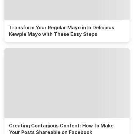
Transform Your Regular Mayo into Delicious
Kewpie Mayo with These Easy Steps
Creating Contagious Content: How to Make
Your Posts Shareable on Facebook