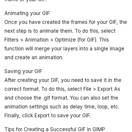
Animating your GIF
Once you have created the frames for your GIF, the
next step is to animate them. To do this, select
Filters > Animation > Optimize (for GIF). This
function will merge your layers into a single image
and create an animation.
Saving your GIF
After creating your GIF, you need to save it in the
correct format. To do this, select File > Export As
and choose the .gif format. You can also set the
animation settings such as delay time, loop, etc.
Finally, click Export to save your GIF.
Tips for Creating a Successful GIF in GIMP