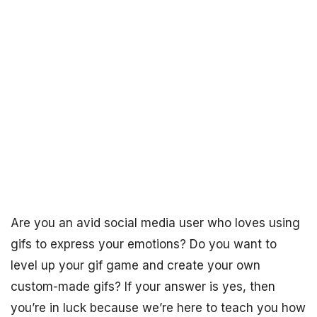
Are you an avid social media user who loves using
gifs to express your emotions? Do you want to
level up your gif game and create your own
custom-made gifs? If your answer is yes, then
you’re in luck because we’re here to teach you how