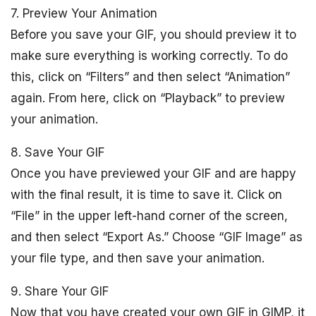
7. Preview Your Animation
Before you save your GIF, you should preview it to
make sure everything is working correctly. To do
this, click on “Filters” and then select “Animation”
again. From here, click on “Playback” to preview
your animation.
8. Save Your GIF
Once you have previewed your GIF and are happy
with the final result, it is time to save it. Click on
“File” in the upper left-hand corner of the screen,
and then select “Export As.” Choose “GIF Image” as
your file type, and then save your animation.
9. Share Your GIF
Now that you have created your own GIF in GIMP, it