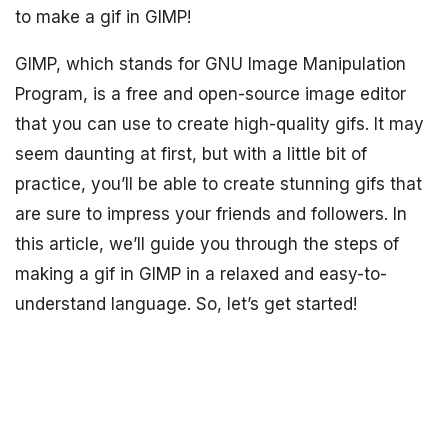
to make a gif in GIMP!
GIMP, which stands for GNU Image Manipulation
Program, is a free and open-source image editor
that you can use to create high-quality gifs. It may
seem daunting at first, but with a little bit of
practice, you’ll be able to create stunning gifs that
are sure to impress your friends and followers. In
this article, we’ll guide you through the steps of
making a gif in GIMP in a relaxed and easy-to-
understand language. So, let’s get started!