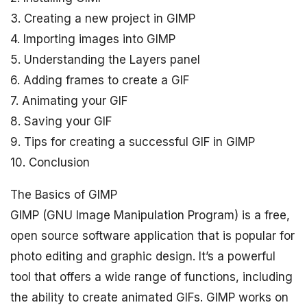
3. Creating a new project in GIMP
4. Importing images into GIMP
5. Understanding the Layers panel
6. Adding frames to create a GIF
7. Animating your GIF
8. Saving your GIF
9. Tips for creating a successful GIF in GIMP
10. Conclusion
The Basics of GIMP
GIMP (GNU Image Manipulation Program) is a free,
open source software application that is popular for
photo editing and graphic design. It’s a powerful
tool that offers a wide range of functions, including
the ability to create animated GIFs. GIMP works on