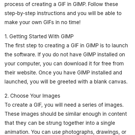
process of creating a GIF in GIMP. Follow these
step-by-step instructions and you will be able to
make your own GIFs in no time!
1. Getting Started With GIMP
The first step to creating a GIF in GIMP is to launch
the software. If you do not have GIMP installed on
your computer, you can download it for free from
their website. Once you have GIMP installed and
launched, you will be greeted with a blank canvas.
2. Choose Your Images
To create a GIF, you will need a series of images.
These images should be similar enough in content
that they can be strung together into a single
animation. You can use photographs, drawings, or