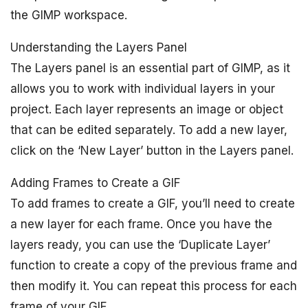
the GIMP workspace.
Understanding the Layers Panel
The Layers panel is an essential part of GIMP, as it
allows you to work with individual layers in your
project. Each layer represents an image or object
that can be edited separately. To add a new layer,
click on the ‘New Layer’ button in the Layers panel.
Adding Frames to Create a GIF
To add frames to create a GIF, you’ll need to create
a new layer for each frame. Once you have the
layers ready, you can use the ‘Duplicate Layer’
function to create a copy of the previous frame and
then modify it. You can repeat this process for each
frame of your GIF.