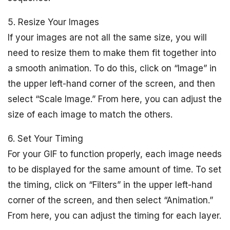
5. Resize Your Images
If your images are not all the same size, you will
need to resize them to make them fit together into
a smooth animation. To do this, click on “Image” in
the upper left-hand corner of the screen, and then
select “Scale Image.” From here, you can adjust the
size of each image to match the others.
6. Set Your Timing
For your GIF to function properly, each image needs
to be displayed for the same amount of time. To set
the timing, click on “Filters” in the upper left-hand
corner of the screen, and then select “Animation.”
From here, you can adjust the timing for each layer.