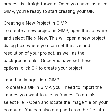
process is straightforward. Once you have installed
GIMP, you’re ready to start creating your GIF.
Creating a New Project in GIMP
To create a new project in GIMP, open the software
and select File > New. This will open a new project
dialog box, where you can set the size and
resolution of your project, as well as the
background color. Once you have set these
options, click OK to create your project.
Importing Images into GIMP
To create a GIF in GIMP, you’ll need to import the
images you want to use as frames. To do this,
select File > Open and locate the image file on your
computer. You can also drag and drop the file into