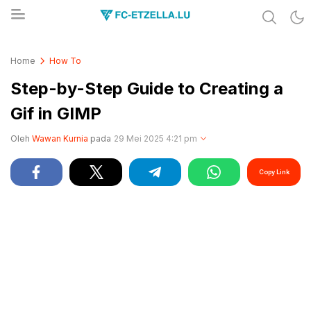
Share & Learn The World
FC-ETZELLA.LU
Home
How To
Step-by-Step Guide to Creating a
Gif in GIMP
Oleh
Wawan Kurnia
pada
29 Mei 2025 4:21 pm
Copy Link