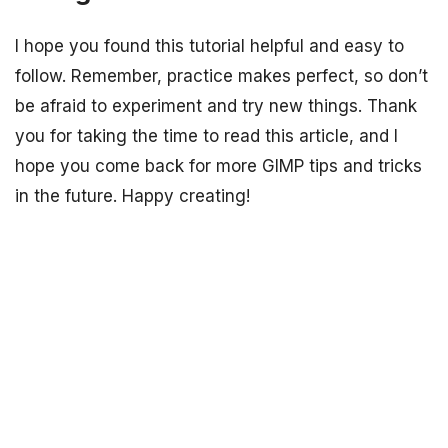
I hope you found this tutorial helpful and easy to
follow. Remember, practice makes perfect, so don’t
be afraid to experiment and try new things. Thank
you for taking the time to read this article, and I
hope you come back for more GIMP tips and tricks
in the future. Happy creating!