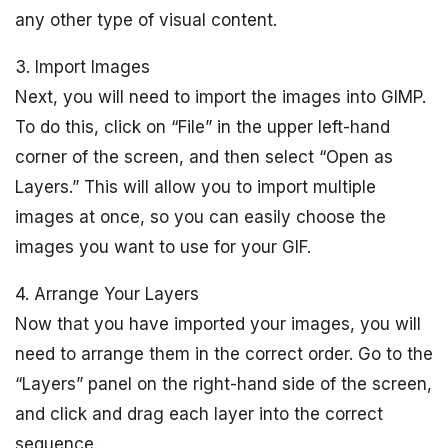
any other type of visual content.
3. Import Images
Next, you will need to import the images into GIMP.
To do this, click on “File” in the upper left-hand
corner of the screen, and then select “Open as
Layers.” This will allow you to import multiple
images at once, so you can easily choose the
images you want to use for your GIF.
4. Arrange Your Layers
Now that you have imported your images, you will
need to arrange them in the correct order. Go to the
“Layers” panel on the right-hand side of the screen,
and click and drag each layer into the correct
sequence.