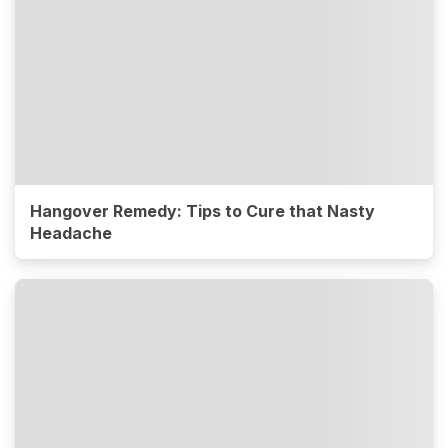
Hangover Remedy: Tips to Cure that Nasty
Headache