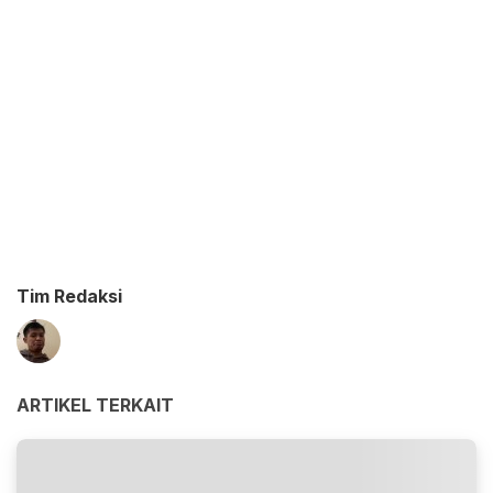
Tim Redaksi
ARTIKEL TERKAIT