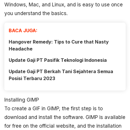
Windows, Mac, and Linux, and is easy to use once
you understand the basics.
BACA JUGA:
Hangover Remedy: Tips to Cure that Nasty
Headache
Update Gaji PT Pasifik Teknologi Indonesia
Update Gaji PT Berkah Tani Sejahtera Semua
Posisi Terbaru 2023
Installing GIMP
To create a GIF in GIMP, the first step is to
download and install the software. GIMP is available
for free on the official website, and the installation