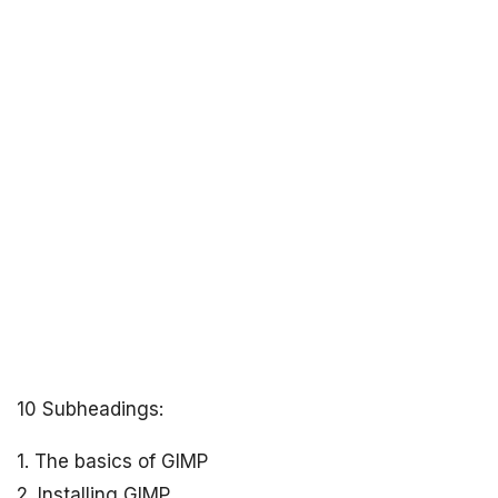
10 Subheadings:
1. The basics of GIMP
2. Installing GIMP