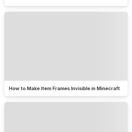
How to Make Item Frames Invisible in Minecraft