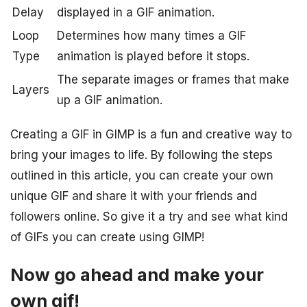
Delay
displayed in a GIF animation.
Loop
Determines how many times a GIF
Type
animation is played before it stops.
The separate images or frames that make
Layers
up a GIF animation.
Creating a GIF in GIMP is a fun and creative way to
bring your images to life. By following the steps
outlined in this article, you can create your own
unique GIF and share it with your friends and
followers online. So give it a try and see what kind
of GIFs you can create using GIMP!
Now go ahead and make your
own gif!