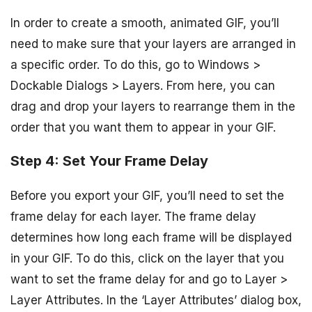
In order to create a smooth, animated GIF, you’ll
need to make sure that your layers are arranged in
a specific order. To do this, go to Windows >
Dockable Dialogs > Layers. From here, you can
drag and drop your layers to rearrange them in the
order that you want them to appear in your GIF.
Step 4: Set Your Frame Delay
Before you export your GIF, you’ll need to set the
frame delay for each layer. The frame delay
determines how long each frame will be displayed
in your GIF. To do this, click on the layer that you
want to set the frame delay for and go to Layer >
Layer Attributes. In the ‘Layer Attributes’ dialog box,