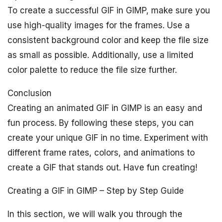
To create a successful GIF in GIMP, make sure you
use high-quality images for the frames. Use a
consistent background color and keep the file size
as small as possible. Additionally, use a limited
color palette to reduce the file size further.
Conclusion
Creating an animated GIF in GIMP is an easy and
fun process. By following these steps, you can
create your unique GIF in no time. Experiment with
different frame rates, colors, and animations to
create a GIF that stands out. Have fun creating!
Creating a GIF in GIMP – Step by Step Guide
In this section, we will walk you through the