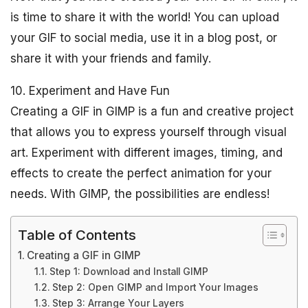
is time to share it with the world! You can upload
your GIF to social media, use it in a blog post, or
share it with your friends and family.
10. Experiment and Have Fun
Creating a GIF in GIMP is a fun and creative project
that allows you to express yourself through visual
art. Experiment with different images, timing, and
effects to create the perfect animation for your
needs. With GIMP, the possibilities are endless!
Table of Contents
Creating a GIF in GIMP
Step 1: Download and Install GIMP
Step 2: Open GIMP and Import Your Images
Step 3: Arrange Your Layers