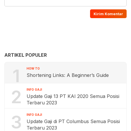
ARTIKEL POPULER
1
HOW TO
Shortening Links: A Beginner’s Guide
2
INFO GAJI
Update Gaji 13 PT KAI 2020 Semua Posisi
Terbaru 2023
3
INFO GAJI
Update Gaji di PT Columbus Semua Posisi
Terbaru 2023