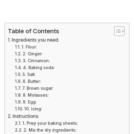
Table of Contents
Ingredients you need:
1. Flour:
2. Ginger:
3. Cinnamon:
4. Baking soda:
5. Salt:
6. Butter:
7. Brown sugar:
8. Molasses:
9. Egg:
10. Icing:
Instructions:
1. Prep your baking sheets:
2. Mix the dry ingredients: