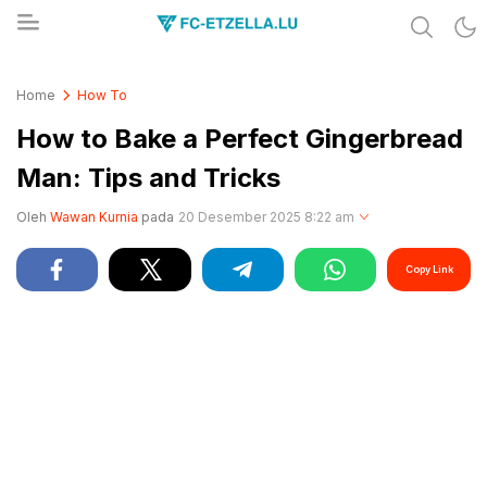
Share & Learn The World
FC-ETZELLA.LU
Home
How To
How to Bake a Perfect Gingerbread
Man: Tips and Tricks
Oleh
Wawan Kurnia
pada
20 Desember 2025 8:22 am
Copy Link