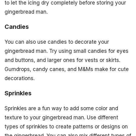
to let the icing dry completely before storing your
gingerbread man.
Candies
You can also use candies to decorate your
gingerbread man. Try using small candies for eyes
and buttons, and larger ones for vests or skirts.
Gumdrops, candy canes, and M&Ms make for cute
decorations.
Sprinkles
Sprinkles are a fun way to add some color and
texture to your gingerbread man. Use different
types of sprinkles to create patterns or designs on
the gingerbread. You can also mix different types of