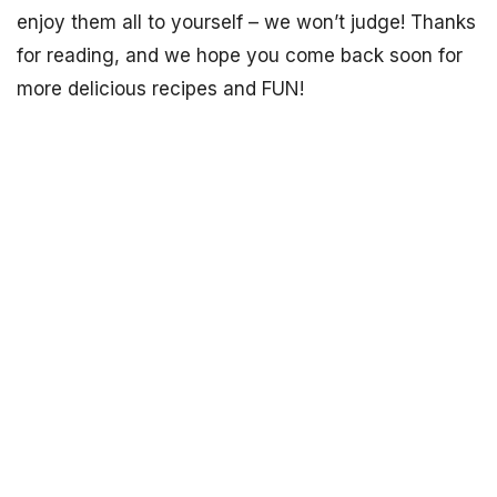
enjoy them all to yourself – we won’t judge! Thanks
for reading, and we hope you come back soon for
more delicious recipes and FUN!