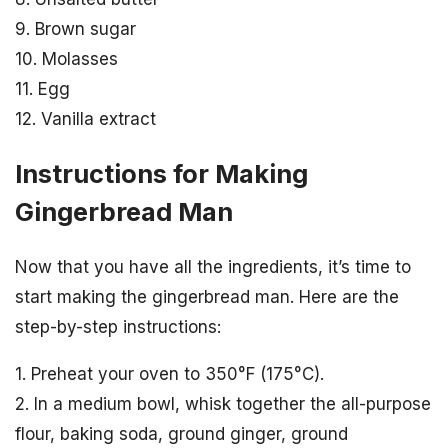
9. Brown sugar
10. Molasses
11. Egg
12. Vanilla extract
Instructions for Making
Gingerbread Man
Now that you have all the ingredients, it’s time to
start making the gingerbread man. Here are the
step-by-step instructions:
1. Preheat your oven to 350°F (175°C).
2. In a medium bowl, whisk together the all-purpose
flour, baking soda, ground ginger, ground