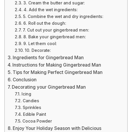
3. Cream the butter and sugar:
4. Add the wet ingredients:
5. Combine the wet and dry ingredients:
6. Roll out the dough:
7. Cut out your gingerbread men:
8. Bake your gingerbread men:
9. Let them cool:
10. Decorate:
Ingredients for Gingerbread Man
Instructions for Making Gingerbread Man
Tips for Making Perfect Gingerbread Man
Conclusion
Decorating your Gingerbread Man
Icing
Candies
Sprinkles
Edible Paint
Cocoa Powder
Enjoy Your Holiday Season with Delicious