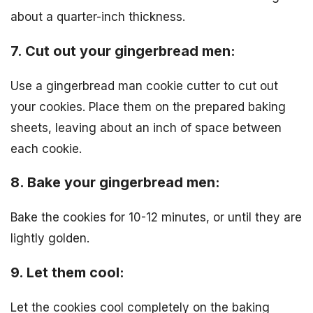
about a quarter-inch thickness.
7. Cut out your gingerbread men:
Use a gingerbread man cookie cutter to cut out
your cookies. Place them on the prepared baking
sheets, leaving about an inch of space between
each cookie.
8. Bake your gingerbread men:
Bake the cookies for 10-12 minutes, or until they are
lightly golden.
9. Let them cool:
Let the cookies cool completely on the baking