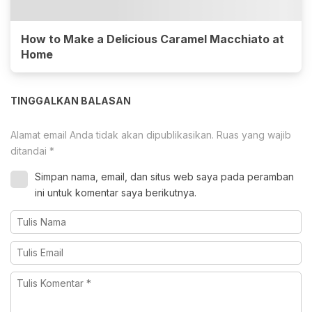
How to Make a Delicious Caramel Macchiato at
Home
TINGGALKAN BALASAN
Alamat email Anda tidak akan dipublikasikan.
Ruas yang wajib
ditandai
*
Simpan nama, email, dan situs web saya pada peramban
ini untuk komentar saya berikutnya.