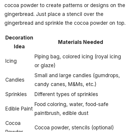
cocoa powder to create patterns or designs on the
gingerbread. Just place a stencil over the
gingerbread and sprinkle the cocoa powder on top.
Decoration
Materials Needed
Idea
Piping bag, colored icing (royal icing
Icing
or glaze)
Small and large candies (gumdrops,
Candies
candy canes, M&Ms, etc.)
Sprinkles
Different types of sprinkles
Food coloring, water, food-safe
Edible Paint
paintbrush, edible dust
Cocoa
Cocoa powder, stencils (optional)