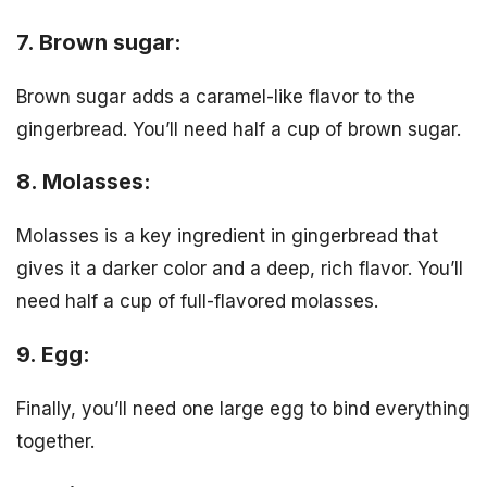
7. Brown sugar:
Brown sugar adds a caramel-like flavor to the
gingerbread. You’ll need half a cup of brown sugar.
8. Molasses:
Molasses is a key ingredient in gingerbread that
gives it a darker color and a deep, rich flavor. You’ll
need half a cup of full-flavored molasses.
9. Egg:
Finally, you’ll need one large egg to bind everything
together.