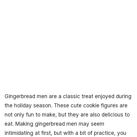
Gingerbread men are a classic treat enjoyed during
the holiday season. These cute cookie figures are
not only fun to make, but they are also delicious to
eat. Making gingerbread men may seem
intimidating at first, but with a bit of practice, you