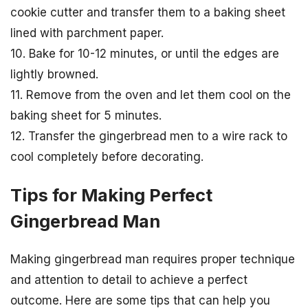
cookie cutter and transfer them to a baking sheet
lined with parchment paper.
10. Bake for 10-12 minutes, or until the edges are
lightly browned.
11. Remove from the oven and let them cool on the
baking sheet for 5 minutes.
12. Transfer the gingerbread men to a wire rack to
cool completely before decorating.
Tips for Making Perfect
Gingerbread Man
Making gingerbread man requires proper technique
and attention to detail to achieve a perfect
outcome. Here are some tips that can help you