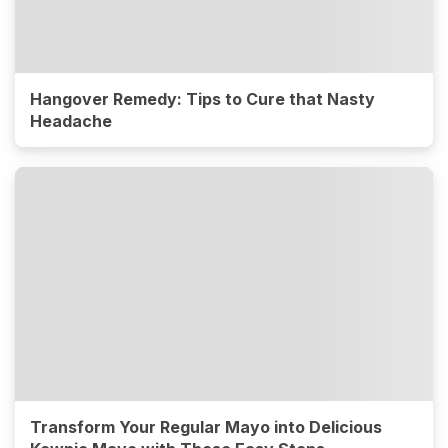
Hangover Remedy: Tips to Cure that Nasty
Headache
Transform Your Regular Mayo into Delicious