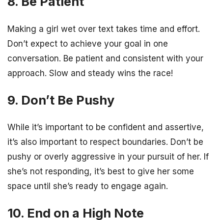
8. Be Patient
Making a girl wet over text takes time and effort.
Don’t expect to achieve your goal in one
conversation. Be patient and consistent with your
approach. Slow and steady wins the race!
9. Don’t Be Pushy
While it’s important to be confident and assertive,
it’s also important to respect boundaries. Don’t be
pushy or overly aggressive in your pursuit of her. If
she’s not responding, it’s best to give her some
space until she’s ready to engage again.
10. End on a High Note