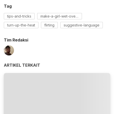
Tag
tips-and-tricks
make-a-girl-wet-over-text
turn-up-the-heat
flirting
suggestive-language
Tim Redaksi
ARTIKEL TERKAIT