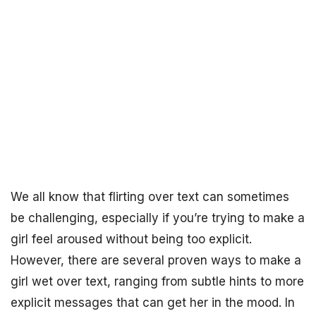
We all know that flirting over text can sometimes
be challenging, especially if you’re trying to make a
girl feel aroused without being too explicit.
However, there are several proven ways to make a
girl wet over text, ranging from subtle hints to more
explicit messages that can get her in the mood. In