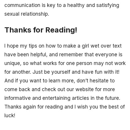
communication is key to a healthy and satisfying
sexual relationship.
Thanks for Reading!
I hope my tips on how to make a girl wet over text
have been helpful, and remember that everyone is
unique, so what works for one person may not work
for another. Just be yourself and have fun with it!
And if you want to learn more, don’t hesitate to
come back and check out our website for more
informative and entertaining articles in the future.
Thanks again for reading and I wish you the best of
luck!