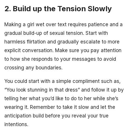
2. Build up the Tension Slowly
Making a girl wet over text requires patience and a
gradual build-up of sexual tension. Start with
harmless flirtation and gradually escalate to more
explicit conversation. Make sure you pay attention
to how she responds to your messages to avoid
crossing any boundaries.
You could start with a simple compliment such as,
“You look stunning in that dress” and follow it up by
telling her what you’d like to do to her while she’s
wearing it. Remember to take it slow and let the
anticipation build before you reveal your true
intentions.