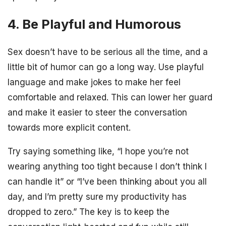
4. Be Playful and Humorous
Sex doesn’t have to be serious all the time, and a
little bit of humor can go a long way. Use playful
language and make jokes to make her feel
comfortable and relaxed. This can lower her guard
and make it easier to steer the conversation
towards more explicit content.
Try saying something like, “I hope you’re not
wearing anything too tight because I don’t think I
can handle it” or “I’ve been thinking about you all
day, and I’m pretty sure my productivity has
dropped to zero.” The key is to keep the