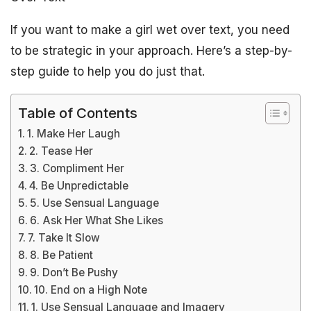
If you want to make a girl wet over text, you need
to be strategic in your approach. Here’s a step-by-
step guide to help you do just that.
Table of Contents
1. Make Her Laugh
2. Tease Her
3. Compliment Her
4. Be Unpredictable
5. Use Sensual Language
6. Ask Her What She Likes
7. Take It Slow
8. Be Patient
9. Don’t Be Pushy
10. End on a High Note
1. Use Sensual Language and Imagery