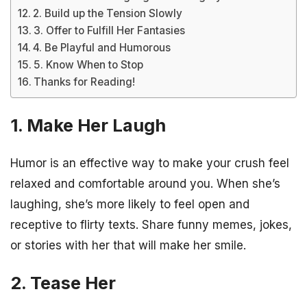
2. Build up the Tension Slowly
3. Offer to Fulfill Her Fantasies
4. Be Playful and Humorous
5. Know When to Stop
Thanks for Reading!
1. Make Her Laugh
Humor is an effective way to make your crush feel
relaxed and comfortable around you. When she’s
laughing, she’s more likely to feel open and
receptive to flirty texts. Share funny memes, jokes,
or stories with her that will make her smile.
2. Tease Her