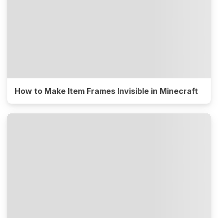
How to Make Item Frames Invisible in Minecraft