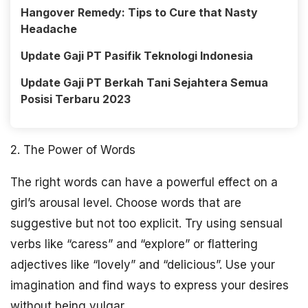
Hangover Remedy: Tips to Cure that Nasty
Headache
Update Gaji PT Pasifik Teknologi Indonesia
Update Gaji PT Berkah Tani Sejahtera Semua
Posisi Terbaru 2023
2. The Power of Words
The right words can have a powerful effect on a
girl’s arousal level. Choose words that are
suggestive but not too explicit. Try using sensual
verbs like “caress” and “explore” or flattering
adjectives like “lovely” and “delicious”. Use your
imagination and find ways to express your desires
without being vulgar.