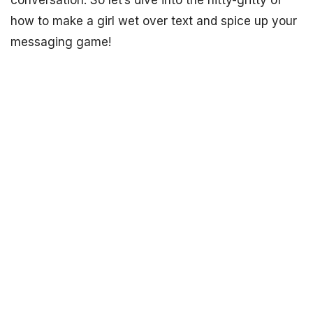
conversation. So let’s dive into the nitty-gritty of
how to make a girl wet over text and spice up your
messaging game!