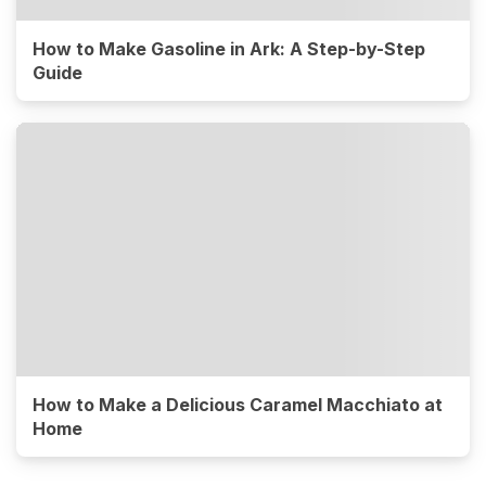
How to Make Gasoline in Ark: A Step-by-Step
Guide
How to Make a Delicious Caramel Macchiato at
Home