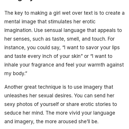
The key to making a girl wet over text is to create a
mental image that stimulates her erotic
imagination. Use sensual language that appeals to
her senses, such as taste, smell, and touch. For
instance, you could say, “I want to savor your lips
and taste every inch of your skin” or “I want to
inhale your fragrance and feel your warmth against
my body.”
Another great technique is to use imagery that
unleashes her sexual desires. You can send her
sexy photos of yourself or share erotic stories to
seduce her mind. The more vivid your language
and imagery, the more aroused she’ll be.