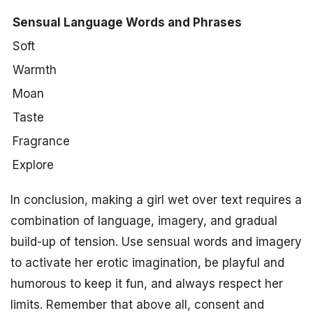
Sensual Language Words and Phrases
Soft
Warmth
Moan
Taste
Fragrance
Explore
In conclusion, making a girl wet over text requires a
combination of language, imagery, and gradual
build-up of tension. Use sensual words and imagery
to activate her erotic imagination, be playful and
humorous to keep it fun, and always respect her
limits. Remember that above all, consent and