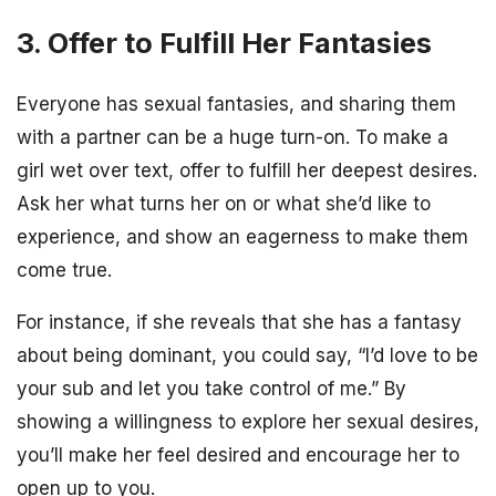
3. Offer to Fulfill Her Fantasies
Everyone has sexual fantasies, and sharing them
with a partner can be a huge turn-on. To make a
girl wet over text, offer to fulfill her deepest desires.
Ask her what turns her on or what she’d like to
experience, and show an eagerness to make them
come true.
For instance, if she reveals that she has a fantasy
about being dominant, you could say, “I’d love to be
your sub and let you take control of me.” By
showing a willingness to explore her sexual desires,
you’ll make her feel desired and encourage her to
open up to you.