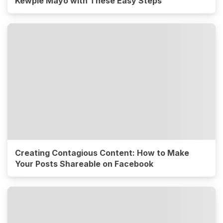
Kewpie Mayo with These Easy Steps
Creating Contagious Content: How to Make
Your Posts Shareable on Facebook