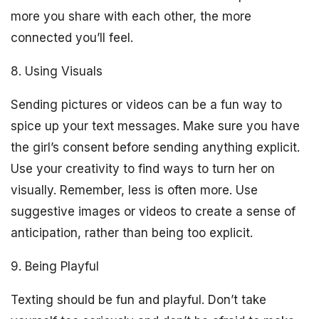
more you share with each other, the more
connected you’ll feel.
8. Using Visuals
Sending pictures or videos can be a fun way to
spice up your text messages. Make sure you have
the girl’s consent before sending anything explicit.
Use your creativity to find ways to turn her on
visually. Remember, less is often more. Use
suggestive images or videos to create a sense of
anticipation, rather than being too explicit.
9. Being Playful
Texting should be fun and playful. Don’t take