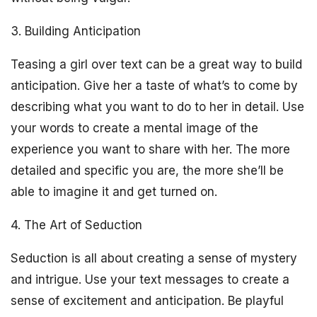
3. Building Anticipation
Teasing a girl over text can be a great way to build
anticipation. Give her a taste of what’s to come by
describing what you want to do to her in detail. Use
your words to create a mental image of the
experience you want to share with her. The more
detailed and specific you are, the more she’ll be
able to imagine it and get turned on.
4. The Art of Seduction
Seduction is all about creating a sense of mystery
and intrigue. Use your text messages to create a
sense of excitement and anticipation. Be playful