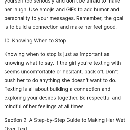
yourself too seriously and don’t be afraid to make
her laugh. Use emojis and GIFs to add humor and
personality to your messages. Remember, the goal
is to build a connection and make her feel good.
10. Knowing When to Stop
Knowing when to stop is just as important as
knowing what to say. If the girl you’re texting with
seems uncomfortable or hesitant, back off. Don’t
push her to do anything she doesn’t want to do.
Texting is all about building a connection and
exploring your desires together. Be respectful and
mindful of her feelings at all times.
Section 2: A Step-by-Step Guide to Making Her Wet
Over Text