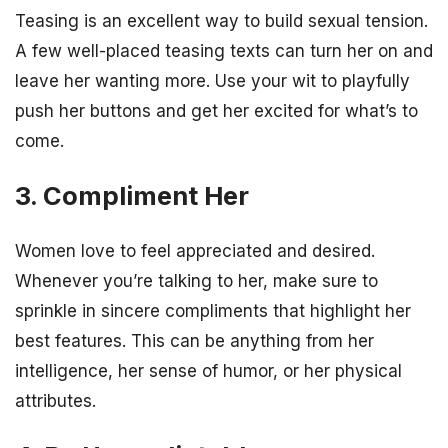
Teasing is an excellent way to build sexual tension.
A few well-placed teasing texts can turn her on and
leave her wanting more. Use your wit to playfully
push her buttons and get her excited for what’s to
come.
3. Compliment Her
Women love to feel appreciated and desired.
Whenever you’re talking to her, make sure to
sprinkle in sincere compliments that highlight her
best features. This can be anything from her
intelligence, her sense of humor, or her physical
attributes.