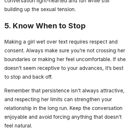
conversation light-hearted and fun while still
building up the sexual tension.
5. Know When to Stop
Making a girl wet over text requires respect and
consent. Always make sure you’re not crossing her
boundaries or making her feel uncomfortable. If she
doesn’t seem receptive to your advances, it’s best
to stop and back off.
Remember that persistence isn’t always attractive,
and respecting her limits can strengthen your
relationship in the long run. Keep the conversation
enjoyable and avoid forcing anything that doesn’t
feel natural.