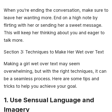
When you’re ending the conversation, make sure to
leave her wanting more. End on a high note by
flirting with her or sending her a sweet message.
This will keep her thinking about you and eager to
talk more.
Section 3: Techniques to Make Her Wet over Text
Making a girl wet over text may seem
overwhelming, but with the right techniques, it can
be a seamless process. Here are some tips and
tricks to help you achieve your goal.
1. Use Sensual Language and
Imagery