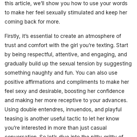
this article, we’ll show you how to use your words
to make her feel sexually stimulated and keep her
coming back for more.
Firstly, it’s essential to create an atmosphere of
trust and comfort with the girl you’re texting. Start
by being respectful, attentive, and engaging, and
gradually build up the sexual tension by suggesting
something naughty and fun. You can also use
positive affirmations and compliments to make her
feel sexy and desirable, boosting her confidence
and making her more receptive to your advances.
Using double entendres, innuendos, and playful
teasing is another useful tactic to let her know
you’re interested in more than just casual