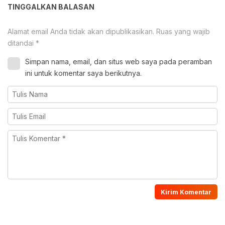
TINGGALKAN BALASAN
Alamat email Anda tidak akan dipublikasikan.
Ruas yang wajib
ditandai
*
Simpan nama, email, dan situs web saya pada peramban
ini untuk komentar saya berikutnya.