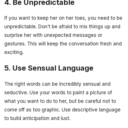
4. Be Unpredictable
If you want to keep her on her toes, you need to be
unpredictable. Don’t be afraid to mix things up and
surprise her with unexpected messages or
gestures. This will keep the conversation fresh and
exciting.
5. Use Sensual Language
The right words can be incredibly sensual and
seductive. Use your words to paint a picture of
what you want to do to her, but be careful not to
come off as too graphic. Use descriptive language
to build anticipation and lust.