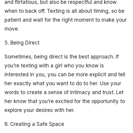
and flirtatious, but also be respectful and know
when to back off. Texting is all about timing, so be
patient and wait for the right moment to make your
move.
5. Being Direct
Sometimes, being direct is the best approach. If
you’re texting with a girl who you know is
interested in you, you can be more explicit and tell
her exactly what you want to do to her. Use your
words to create a sense of intimacy and trust. Let
her know that you’re excited for the opportunity to
explore your desires with her.
6. Creating a Safe Space