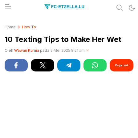
Share & Learn The World
FC-ETZELLA.LU
Home
How To
10 Texting Tips to Make Her Wet
Oleh
Wawan Kurnia
pada
2 Mei 2025 8:21 am
Copy Link