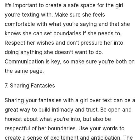
It’s important to create a safe space for the girl
you’re texting with. Make sure she feels
comfortable with what you’re saying and that she
knows she can set boundaries if she needs to.
Respect her wishes and don’t pressure her into
doing anything she doesn’t want to do.
Communication is key, so make sure you’re both on
the same page.
7. Sharing Fantasies
Sharing your fantasies with a girl over text can be a
great way to build intimacy and trust. Be open and
honest about what you’re into, but also be
respectful of her boundaries. Use your words to
create a sense of excitement and anticipation. The