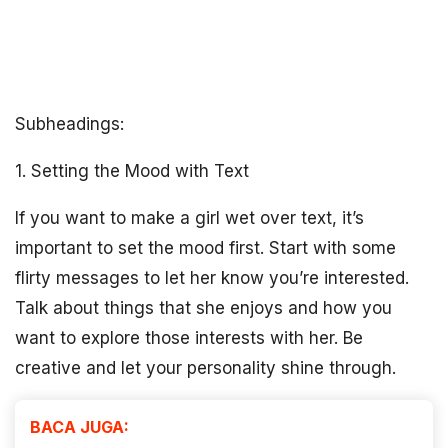
Subheadings:
1. Setting the Mood with Text
If you want to make a girl wet over text, it’s
important to set the mood first. Start with some
flirty messages to let her know you’re interested.
Talk about things that she enjoys and how you
want to explore those interests with her. Be
creative and let your personality shine through.
BACA JUGA: