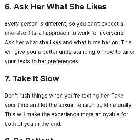
6. Ask Her What She Likes
Every person is different, so you can’t expect a
one-size-fits-all approach to work for everyone.
Ask her what she likes and what turns her on. This
will give you a better understanding of how to tailor
your texts to her preferences.
7. Take It Slow
Don’t rush things when you’re texting her. Take
your time and let the sexual tension build naturally.
This will make the experience more enjoyable for
both of you in the end.