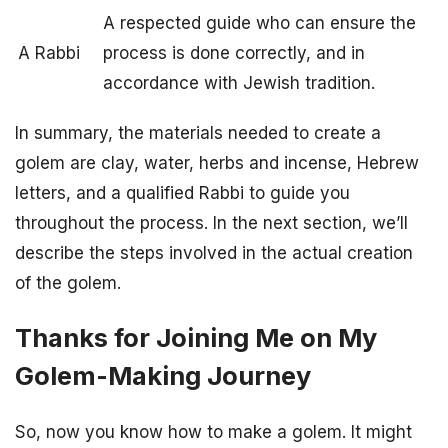
A respected guide who can ensure the
A Rabbi
process is done correctly, and in
accordance with Jewish tradition.
In summary, the materials needed to create a
golem are clay, water, herbs and incense, Hebrew
letters, and a qualified Rabbi to guide you
throughout the process. In the next section, we’ll
describe the steps involved in the actual creation
of the golem.
Thanks for Joining Me on My
Golem-Making Journey
So, now you know how to make a golem. It might