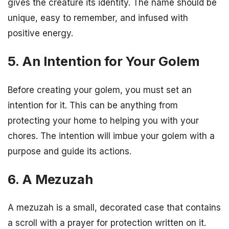
gives the creature its identity. The name should be
unique, easy to remember, and infused with
positive energy.
5. An Intention for Your Golem
Before creating your golem, you must set an
intention for it. This can be anything from
protecting your home to helping you with your
chores. The intention will imbue your golem with a
purpose and guide its actions.
6. A Mezuzah
A mezuzah is a small, decorated case that contains
a scroll with a prayer for protection written on it.