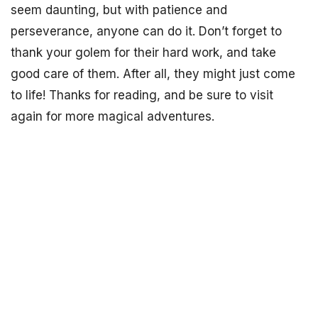
seem daunting, but with patience and
perseverance, anyone can do it. Don’t forget to
thank your golem for their hard work, and take
good care of them. After all, they might just come
to life! Thanks for reading, and be sure to visit
again for more magical adventures.