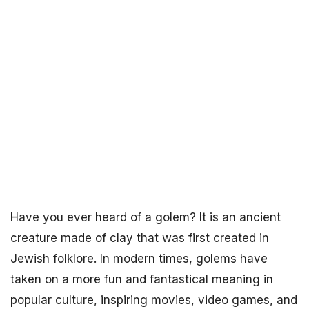
Have you ever heard of a golem? It is an ancient
creature made of clay that was first created in
Jewish folklore. In modern times, golems have
taken on a more fun and fantastical meaning in
popular culture, inspiring movies, video games, and