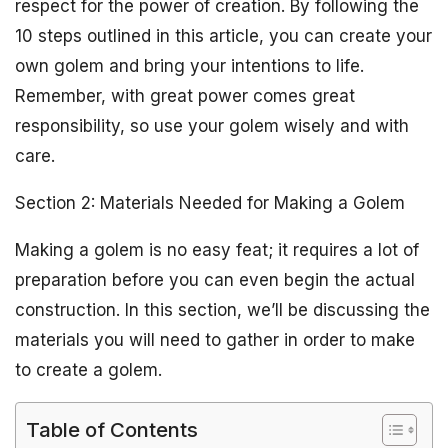
respect for the power of creation. By following the
10 steps outlined in this article, you can create your
own golem and bring your intentions to life.
Remember, with great power comes great
responsibility, so use your golem wisely and with
care.
Section 2: Materials Needed for Making a Golem
Making a golem is no easy feat; it requires a lot of
preparation before you can even begin the actual
construction. In this section, we’ll be discussing the
materials you will need to gather in order to make
to create a golem.
Table of Contents