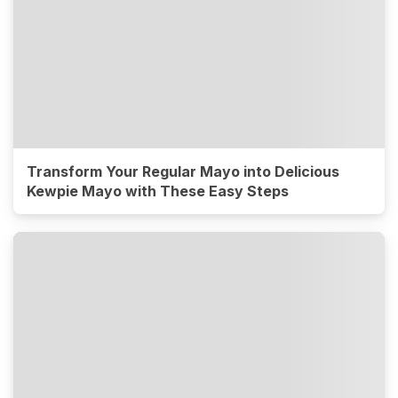
Transform Your Regular Mayo into Delicious
Kewpie Mayo with These Easy Steps