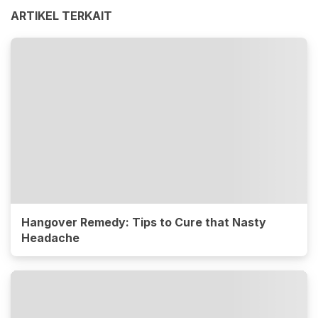
ARTIKEL TERKAIT
Hangover Remedy: Tips to Cure that Nasty
Headache