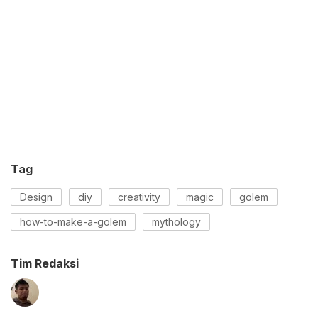
Tag
Design
diy
creativity
magic
golem
how-to-make-a-golem
mythology
Tim Redaksi