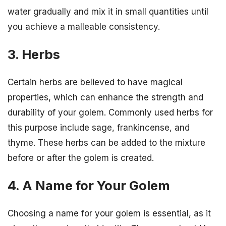
water gradually and mix it in small quantities until
you achieve a malleable consistency.
3. Herbs
Certain herbs are believed to have magical
properties, which can enhance the strength and
durability of your golem. Commonly used herbs for
this purpose include sage, frankincense, and
thyme. These herbs can be added to the mixture
before or after the golem is created.
4. A Name for Your Golem
Choosing a name for your golem is essential, as it