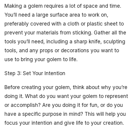
Making a golem requires a lot of space and time.
You’ll need a large surface area to work on,
preferably covered with a cloth or plastic sheet to
prevent your materials from sticking. Gather all the
tools you’ll need, including a sharp knife, sculpting
tools, and any props or decorations you want to
use to bring your golem to life.
Step 3: Set Your Intention
Before creating your golem, think about why you’re
doing it. What do you want your golem to represent
or accomplish? Are you doing it for fun, or do you
have a specific purpose in mind? This will help you
focus your intention and give life to your creation.