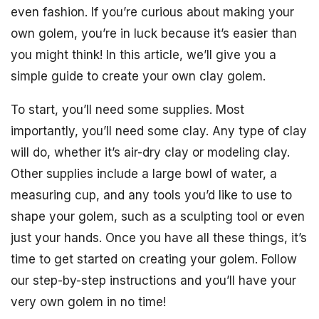
even fashion. If you’re curious about making your
own golem, you’re in luck because it’s easier than
you might think! In this article, we’ll give you a
simple guide to create your own clay golem.
To start, you’ll need some supplies. Most
importantly, you’ll need some clay. Any type of clay
will do, whether it’s air-dry clay or modeling clay.
Other supplies include a large bowl of water, a
measuring cup, and any tools you’d like to use to
shape your golem, such as a sculpting tool or even
just your hands. Once you have all these things, it’s
time to get started on creating your golem. Follow
our step-by-step instructions and you’ll have your
very own golem in no time!