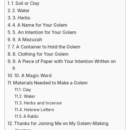
1. Soil or Clay
2. Water
3. Herbs
4. A Name for Your Golem
5. An Intention for Your Golem
6. A Mezuzah
7. A Container to Hold the Golem
8. Clothing for Your Golem
9. A Piece of Paper with Your Intention Written on
It
10. A Magic Word
Materials Needed to Make a Golem
Clay
Water
Herbs and Incense
Hebrew Letters
A Rabbi
Thanks for Joining Me on My Golem-Making