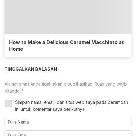
How to Make a Delicious Caramel Macchiato at
Home
TINGGALKAN BALASAN
Alamat email Anda tidak akan dipublikasikan.
Ruas yang wajib
ditandai
*
Simpan nama, email, dan situs web saya pada peramban
ini untuk komentar saya berikutnya.