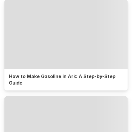
How to Make Gasoline in Ark: A Step-by-Step
Guide