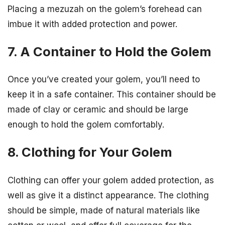
Placing a mezuzah on the golem’s forehead can
imbue it with added protection and power.
7. A Container to Hold the Golem
Once you’ve created your golem, you’ll need to
keep it in a safe container. This container should be
made of clay or ceramic and should be large
enough to hold the golem comfortably.
8. Clothing for Your Golem
Clothing can offer your golem added protection, as
well as give it a distinct appearance. The clothing
should be simple, made of natural materials like