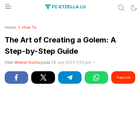
Share & Learn The World
FC-ETZELLA.LU
Home
How To
The Art of Creating a Golem: A
Step-by-Step Guide
Oleh
Wawan Kurnia
pada
28 Juni 2023 11:53 pm
Copy Link