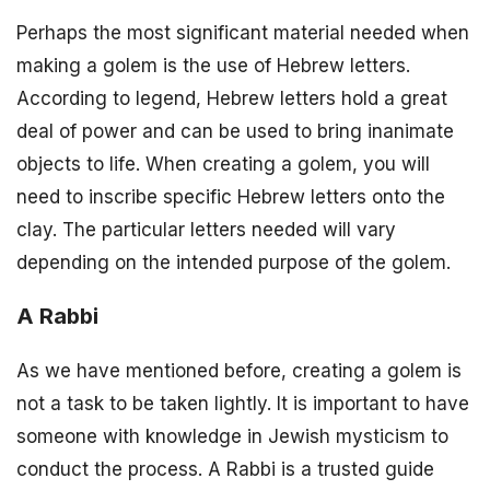
Perhaps the most significant material needed when
making a golem is the use of Hebrew letters.
According to legend, Hebrew letters hold a great
deal of power and can be used to bring inanimate
objects to life. When creating a golem, you will
need to inscribe specific Hebrew letters onto the
clay. The particular letters needed will vary
depending on the intended purpose of the golem.
A Rabbi
As we have mentioned before, creating a golem is
not a task to be taken lightly. It is important to have
someone with knowledge in Jewish mysticism to
conduct the process. A Rabbi is a trusted guide