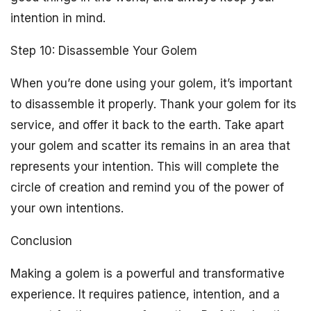
intention in mind.
Step 10: Disassemble Your Golem
When you’re done using your golem, it’s important
to disassemble it properly. Thank your golem for its
service, and offer it back to the earth. Take apart
your golem and scatter its remains in an area that
represents your intention. This will complete the
circle of creation and remind you of the power of
your own intentions.
Conclusion
Making a golem is a powerful and transformative
experience. It requires patience, intention, and a