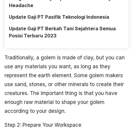
Headache
Update Gaji PT Pasifik Teknologi Indonesia
Update Gaji PT Berkah Tani Sejahtera Semua
Posisi Terbaru 2023
Traditionally, a golem is made of clay, but you can
use any materials you want, as long as they
represent the earth element. Some golem makers
use sand, stones, or other minerals to create their
creatures. The important thing is that you have
enough raw material to shape your golem
according to your design.
Step 2: Prepare Your Workspace