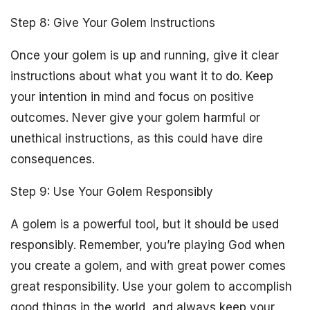
Step 8: Give Your Golem Instructions
Once your golem is up and running, give it clear
instructions about what you want it to do. Keep
your intention in mind and focus on positive
outcomes. Never give your golem harmful or
unethical instructions, as this could have dire
consequences.
Step 9: Use Your Golem Responsibly
A golem is a powerful tool, but it should be used
responsibly. Remember, you’re playing God when
you create a golem, and with great power comes
great responsibility. Use your golem to accomplish
good things in the world, and always keep your