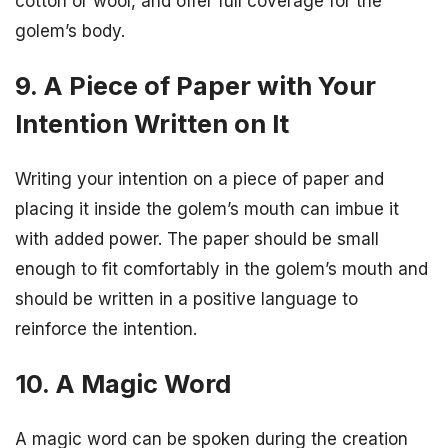
cotton or wool, and offer full coverage for the
golem’s body.
9. A Piece of Paper with Your
Intention Written on It
Writing your intention on a piece of paper and
placing it inside the golem’s mouth can imbue it
with added power. The paper should be small
enough to fit comfortably in the golem’s mouth and
should be written in a positive language to
reinforce the intention.
10. A Magic Word
A magic word can be spoken during the creation