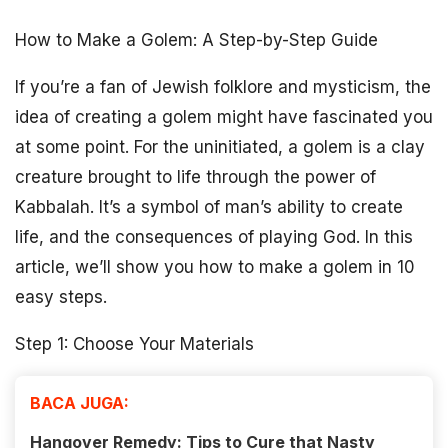
How to Make a Golem: A Step-by-Step Guide
If you’re a fan of Jewish folklore and mysticism, the
idea of creating a golem might have fascinated you
at some point. For the uninitiated, a golem is a clay
creature brought to life through the power of
Kabbalah. It’s a symbol of man’s ability to create
life, and the consequences of playing God. In this
article, we’ll show you how to make a golem in 10
easy steps.
Step 1: Choose Your Materials
BACA JUGA:
Hangover Remedy: Tips to Cure that Nasty