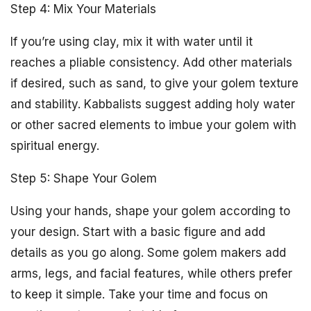
Step 4: Mix Your Materials
If you’re using clay, mix it with water until it
reaches a pliable consistency. Add other materials
if desired, such as sand, to give your golem texture
and stability. Kabbalists suggest adding holy water
or other sacred elements to imbue your golem with
spiritual energy.
Step 5: Shape Your Golem
Using your hands, shape your golem according to
your design. Start with a basic figure and add
details as you go along. Some golem makers add
arms, legs, and facial features, while others prefer
to keep it simple. Take your time and focus on