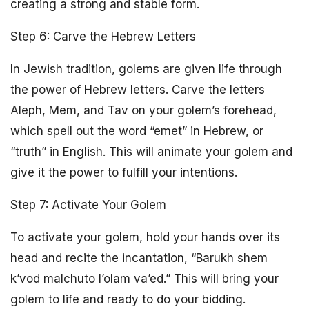
creating a strong and stable form.
Step 6: Carve the Hebrew Letters
In Jewish tradition, golems are given life through
the power of Hebrew letters. Carve the letters
Aleph, Mem, and Tav on your golem’s forehead,
which spell out the word “emet” in Hebrew, or
“truth” in English. This will animate your golem and
give it the power to fulfill your intentions.
Step 7: Activate Your Golem
To activate your golem, hold your hands over its
head and recite the incantation, “Barukh shem
k’vod malchuto l’olam va’ed.” This will bring your
golem to life and ready to do your bidding.