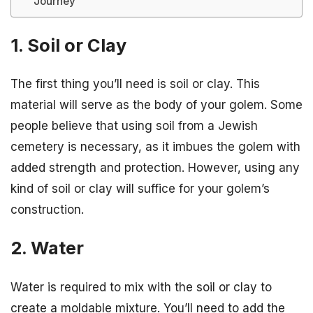
Journey
1. Soil or Clay
The first thing you’ll need is soil or clay. This
material will serve as the body of your golem. Some
people believe that using soil from a Jewish
cemetery is necessary, as it imbues the golem with
added strength and protection. However, using any
kind of soil or clay will suffice for your golem’s
construction.
2. Water
Water is required to mix with the soil or clay to
create a moldable mixture. You’ll need to add the