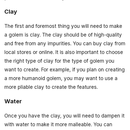
Clay
The first and foremost thing you will need to make
a golem is clay. The clay should be of high-quality
and free from any impurities. You can buy clay from
local stores or online. It is also important to choose
the right type of clay for the type of golem you
want to create. For example, if you plan on creating
a more humanoid golem, you may want to use a
more pliable clay to create the features.
Water
Once you have the clay, you will need to dampen it
with water to make it more malleable. You can