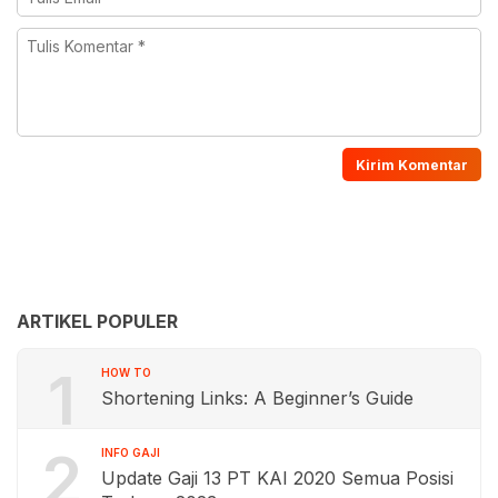
ARTIKEL POPULER
1
HOW TO
Shortening Links: A Beginner’s Guide
2
INFO GAJI
Update Gaji 13 PT KAI 2020 Semua Posisi