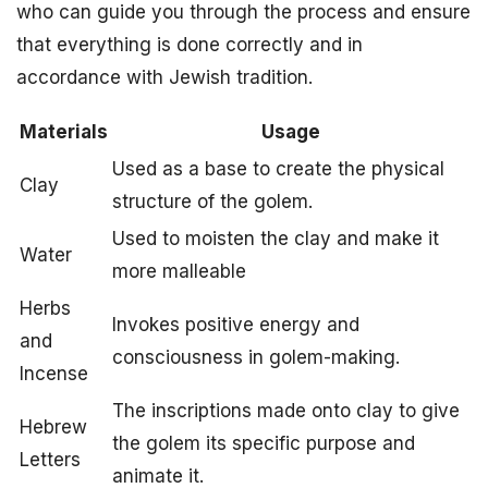
who can guide you through the process and ensure
that everything is done correctly and in
accordance with Jewish tradition.
Materials
Usage
Used as a base to create the physical
Clay
structure of the golem.
Used to moisten the clay and make it
Water
more malleable
Herbs
Invokes positive energy and
and
consciousness in golem-making.
Incense
The inscriptions made onto clay to give
Hebrew
the golem its specific purpose and
Letters
animate it.