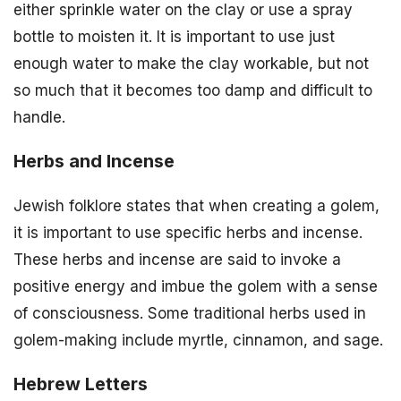
either sprinkle water on the clay or use a spray
bottle to moisten it. It is important to use just
enough water to make the clay workable, but not
so much that it becomes too damp and difficult to
handle.
Herbs and Incense
Jewish folklore states that when creating a golem,
it is important to use specific herbs and incense.
These herbs and incense are said to invoke a
positive energy and imbue the golem with a sense
of consciousness. Some traditional herbs used in
golem-making include myrtle, cinnamon, and sage.
Hebrew Letters