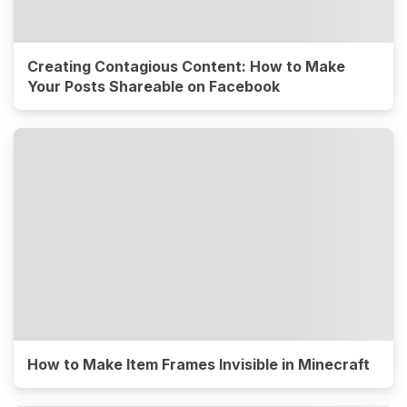
Creating Contagious Content: How to Make
Your Posts Shareable on Facebook
How to Make Item Frames Invisible in Minecraft