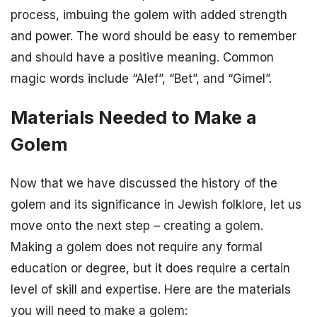
process, imbuing the golem with added strength
and power. The word should be easy to remember
and should have a positive meaning. Common
magic words include “Alef”, “Bet”, and “Gimel”.
Materials Needed to Make a
Golem
Now that we have discussed the history of the
golem and its significance in Jewish folklore, let us
move onto the next step – creating a golem.
Making a golem does not require any formal
education or degree, but it does require a certain
level of skill and expertise. Here are the materials
you will need to make a golem: