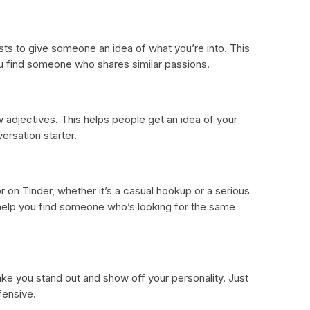
sts to give someone an idea of what you’re into. This
u find someone who shares similar passions.
 adjectives. This helps people get an idea of your
ersation starter.
r on Tinder, whether it’s a casual hookup or a serious
 help you find someone who’s looking for the same
ake you stand out and show off your personality. Just
fensive.