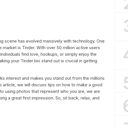
ing scene has evolved massively with technology. One
e market is Tinder. With over 50 million active users
ndividuals find love, hookups, or simply enjoy the
ng your Tinder bio stand out is crucial in getting
arks interest and makes you stand out from the millions
his article, we will discuss tips on how to make a good
 to using photos that represent who you are, we are
ng a great first impression. So, sit back, relax, and