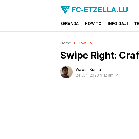
BERANDA
HOW TO
INFO GAJI
T
FC-ETZELLA.LU
Share & Learn The World
Home
How To
Swipe Right: Craft
Wawan Kurnia
24 Juni 2023 9:12 am