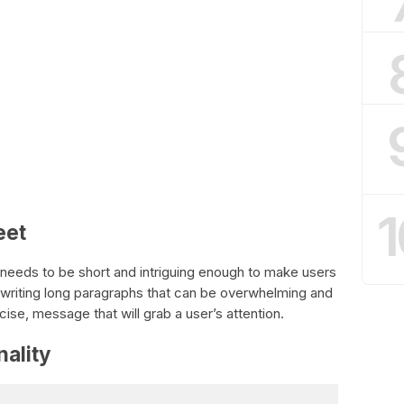
1
eet
; it needs to be short and intriguing enough to make users
writing long paragraphs that can be overwhelming and
se, message that will grab a user’s attention.
nality