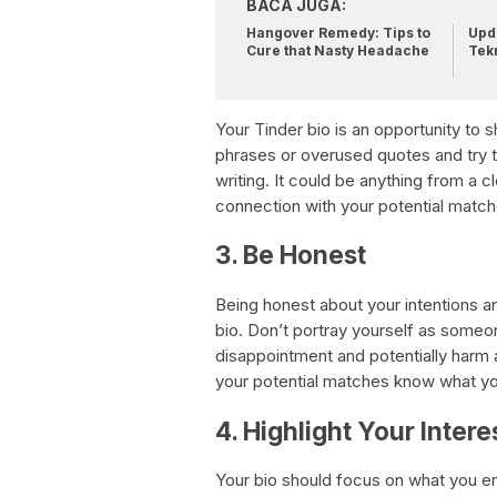
BACA JUGA:
Hangover Remedy: Tips to
Upda
Cure that Nasty Headache
Tek
Your Tinder bio is an opportunity to
phrases or overused quotes and try t
writing. It could be anything from a c
connection with your potential match
3. Be Honest
Being honest about your intentions an
bio. Don’t portray yourself as someon
disappointment and potentially harm a 
your potential matches know what you
4. Highlight Your Intere
Your bio should focus on what you en