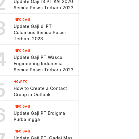
2
Update Gaji 13 PT KAI 2020
Semua Posisi Terbaru 2023
3
INFO GAJI
Update Gaji di PT
Columbus Semua Posisi
Terbaru 2023
4
INFO GAJI
Update Gaji PT Wasco
Engineering Indonesia
Semua Posisi Terbaru 2023
5
HOW TO
How to Create a Contact
Group in Outlook
6
INFO GAJI
Update Gaji PT Erdigma
Purbalingga
INFO GAJI
Update Gaji PT. Gadai Mas