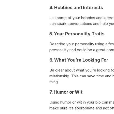
4. Hobbies and Interests
List some of your hobbies and intere
can spark conversations and help yo
5. Your Personality Traits
Describe your personality using a few
personality and could be a great conv
6. What You’re Looking For
Be clear about what you’re looking fo
relationship. This can save time and
thing.
7. Humor or Wit
Using humor or wit in your bio can m
make sure it’s appropriate and not of