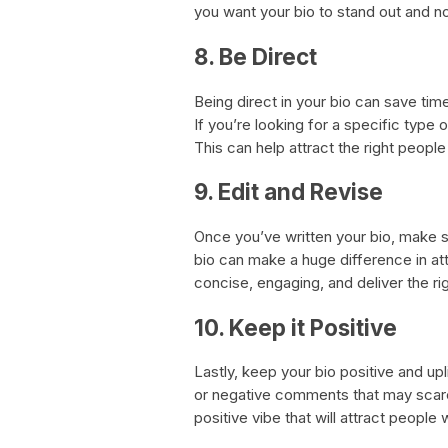
you want your bio to stand out and no
8. Be Direct
Being direct in your bio can save ti
If you’re looking for a specific type o
This can help attract the right peop
9. Edit and Revise
Once you’ve written your bio, make su
bio can make a huge difference in att
concise, engaging, and deliver the r
10. Keep it Positive
Lastly, keep your bio positive and up
or negative comments that may scare
positive vibe that will attract people