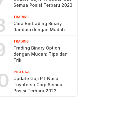
7
Semua Posisi Terbaru 2023
8
TRADING
Cara Bertrading Binary
Random dengan Mudah
9
TRADING
Trading Binary Option
dengan Mudah: Tips dan
Trik
0
INFO GAJI
Update Gaji PT Nusa
Toyotetsu Corp Semua
Posisi Terbaru 2023