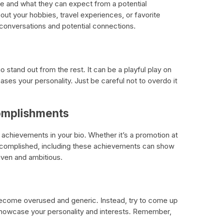
e and what they can expect from a potential
about your hobbies, travel experiences, or favorite
 conversations and potential connections.
stand out from the rest. It can be a playful play on
ases your personality. Just be careful not to overdo it
omplishments
chievements in your bio. Whether it’s a promotion at
ccomplished, including these achievements can show
iven and ambitious.
e become overused and generic. Instead, try to come up
 showcase your personality and interests. Remember,