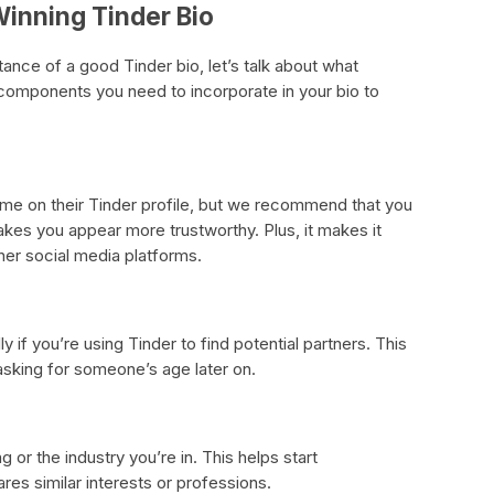
inning Tinder Bio
nce of a good Tinder bio, let’s talk about what
components you need to incorporate in your bio to
name on their Tinder profile, but we recommend that you
makes you appear more trustworthy. Plus, it makes it
her social media platforms.
ly if you’re using Tinder to find potential partners. This
sking for someone’s age later on.
g or the industry you’re in. This helps start
s similar interests or professions.