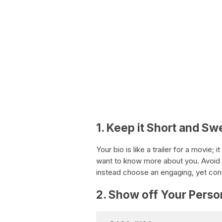
1. Keep it Short and Sw
Your bio is like a trailer for a movie
want to know more about you. Avoid 
instead choose an engaging, yet conci
2. Show off Your Perso