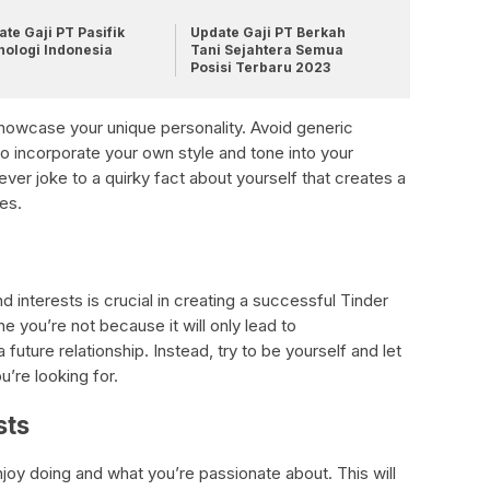
te Gaji PT Pasifik
Update Gaji PT Berkah
nologi Indonesia
Tani Sejahtera Semua
Posisi Terbaru 2023
 showcase your unique personality. Avoid generic
o incorporate your own style and tone into your
lever joke to a quirky fact about yourself that creates a
es.
d interests is crucial in creating a successful Tinder
e you’re not because it will only lead to
future relationship. Instead, try to be yourself and let
’re looking for.
sts
joy doing and what you’re passionate about. This will