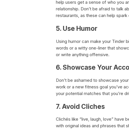
help users get a sense of who you ar
relationship. Don’t be afraid to talk 
restaurants, as these can help spark
5. Use Humor
Using humor can make your Tinder bio 
words or a witty one-liner that showc
or write anything offensive.
6. Showcase Your Acc
Don’t be ashamed to showcase your a
work or a new fitness goal you’ve a
your potential matches that you’re dr
7. Avoid Cliches
Clichés like “live, laugh, love” hav
with original ideas and phrases that