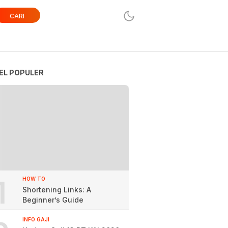
CARI
EL POPULER
1
HOW TO
Shortening Links: A
Beginner’s Guide
INFO GAJI