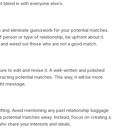
t blend in with everyone else’s.
me and eliminate guesswork for your potential matches.
f person or type of relationship, be upfront about it.
le and weed out those who are not a good match.
re to edit and revise it. A well-written and polished
racting potential matches. This way, it will be more
ight message.
lifting. Avoid mentioning any past relationship baggage
 potential matches away. Instead, focus on creating a
 who share your interests and ideals.