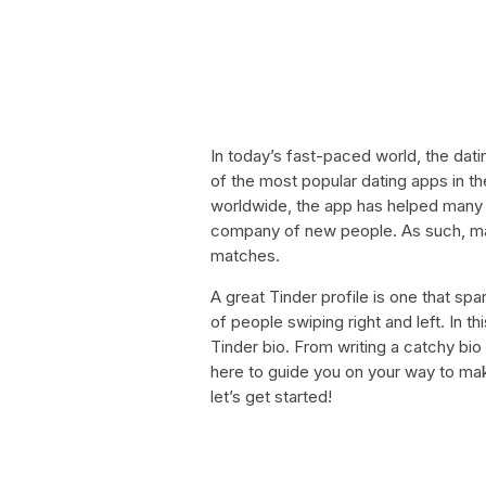
In today’s fast-paced world, the dat
of the most popular dating apps in th
worldwide, the app has helped many i
company of new people. As such, maki
matches.
A great Tinder profile is one that sp
of people swiping right and left. In t
Tinder bio. From writing a catchy bio
here to guide you on your way to maki
let’s get started!