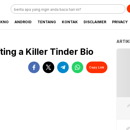
EKNO
ANDROID
TENTANG
KONTAK
DISCLAIMER
PRIVACY
ARTIK
ing a Killer Tinder Bio
Copy Link