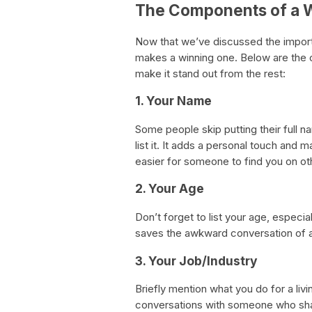
The Components of a W
Now that we’ve discussed the importa
makes a winning one. Below are the 
make it stand out from the rest:
1. Your Name
Some people skip putting their full 
list it. It adds a personal touch and 
easier for someone to find you on ot
2. Your Age
Don’t forget to list your age, especial
saves the awkward conversation of a
3. Your Job/Industry
Briefly mention what you do for a livin
conversations with someone who share