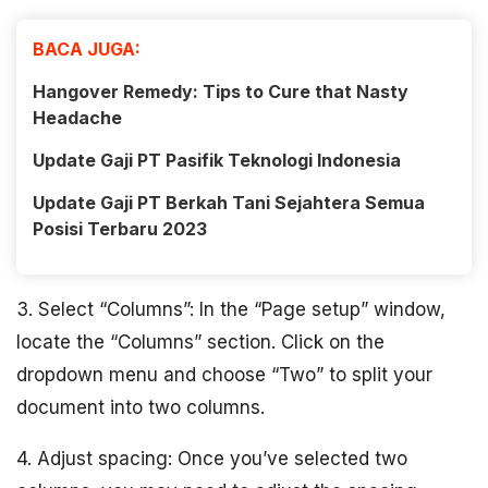
BACA JUGA:
Hangover Remedy: Tips to Cure that Nasty
Headache
Update Gaji PT Pasifik Teknologi Indonesia
Update Gaji PT Berkah Tani Sejahtera Semua
Posisi Terbaru 2023
3. Select “Columns”: In the “Page setup” window,
locate the “Columns” section. Click on the
dropdown menu and choose “Two” to split your
document into two columns.
4. Adjust spacing: Once you’ve selected two