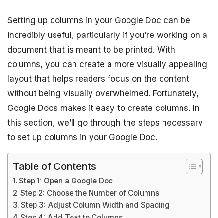
Setting up columns in your Google Doc can be
incredibly useful, particularly if you’re working on a
document that is meant to be printed. With
columns, you can create a more visually appealing
layout that helps readers focus on the content
without being visually overwhelmed. Fortunately,
Google Docs makes it easy to create columns. In
this section, we’ll go through the steps necessary
to set up columns in your Google Doc.
Table of Contents
Step 1: Open a Google Doc
Step 2: Choose the Number of Columns
Step 3: Adjust Column Width and Spacing
Step 4: Add Text to Columns