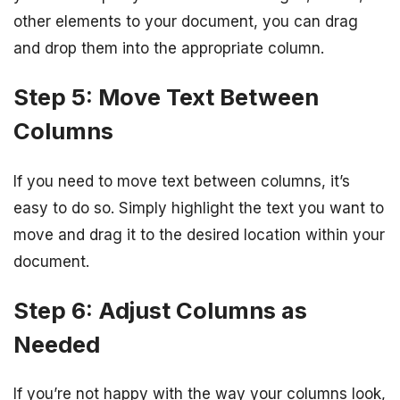
other elements to your document, you can drag
and drop them into the appropriate column.
Step 5: Move Text Between
Columns
If you need to move text between columns, it’s
easy to do so. Simply highlight the text you want to
move and drag it to the desired location within your
document.
Step 6: Adjust Columns as
Needed
If you’re not happy with the way your columns look,