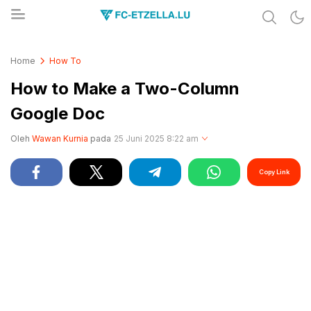
Share & Learn The World
FC-ETZELLA.LU
Home
How To
How to Make a Two-Column
Google Doc
Oleh
Wawan Kurnia
pada
25 Juni 2025 8:22 am
Copy Link