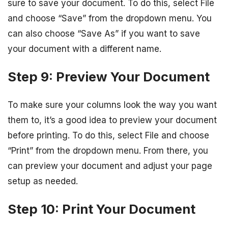
sure to save your document. To do this, select File
and choose “Save” from the dropdown menu. You
can also choose “Save As” if you want to save
your document with a different name.
Step 9: Preview Your Document
To make sure your columns look the way you want
them to, it’s a good idea to preview your document
before printing. To do this, select File and choose
“Print” from the dropdown menu. From there, you
can preview your document and adjust your page
setup as needed.
Step 10: Print Your Document