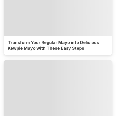
Transform Your Regular Mayo into Delicious
Kewpie Mayo with These Easy Steps