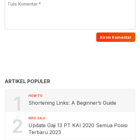
ARTIKEL POPULER
1
HOW TO
Shortening Links: A Beginner’s Guide
2
INFO GAJI
Update Gaji 13 PT KAI 2020 Semua Posisi
Terbaru 2023