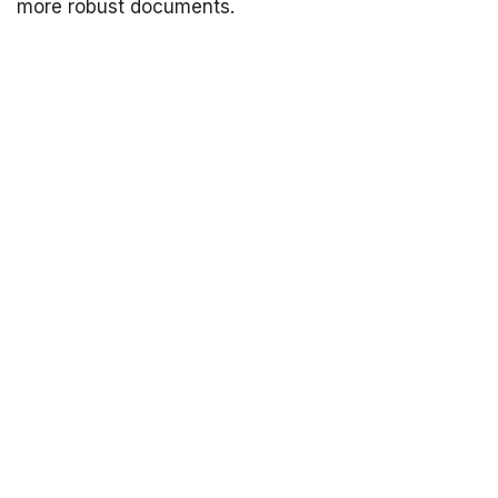
more robust documents.