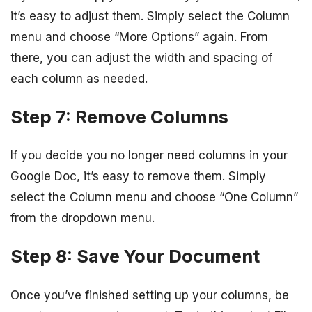
it’s easy to adjust them. Simply select the Column
menu and choose “More Options” again. From
there, you can adjust the width and spacing of
each column as needed.
Step 7: Remove Columns
If you decide you no longer need columns in your
Google Doc, it’s easy to remove them. Simply
select the Column menu and choose “One Column”
from the dropdown menu.
Step 8: Save Your Document
Once you’ve finished setting up your columns, be