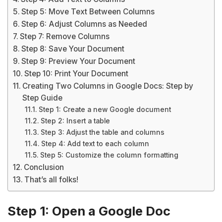
Step 5: Move Text Between Columns
Step 6: Adjust Columns as Needed
Step 7: Remove Columns
Step 8: Save Your Document
Step 9: Preview Your Document
Step 10: Print Your Document
Creating Two Columns in Google Docs: Step by
Step Guide
Step 1: Create a new Google document
Step 2: Insert a table
Step 3: Adjust the table and columns
Step 4: Add text to each column
Step 5: Customize the column formatting
Conclusion
That’s all folks!
Step 1: Open a Google Doc