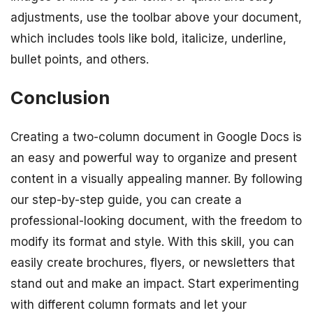
adjustments, use the toolbar above your document,
which includes tools like bold, italicize, underline,
bullet points, and others.
Conclusion
Creating a two-column document in Google Docs is
an easy and powerful way to organize and present
content in a visually appealing manner. By following
our step-by-step guide, you can create a
professional-looking document, with the freedom to
modify its format and style. With this skill, you can
easily create brochures, flyers, or newsletters that
stand out and make an impact. Start experimenting
with different column formats and let your