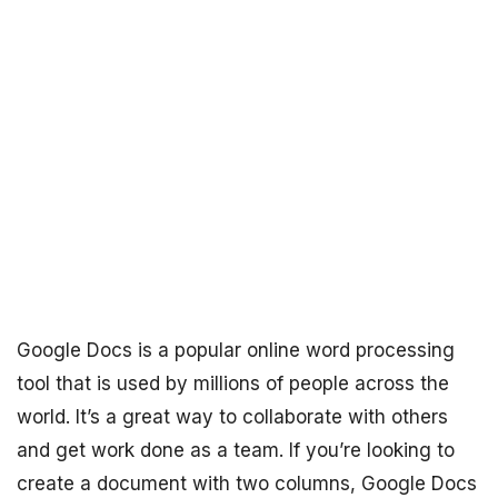
Google Docs is a popular online word processing
tool that is used by millions of people across the
world. It’s a great way to collaborate with others
and get work done as a team. If you’re looking to
create a document with two columns, Google Docs