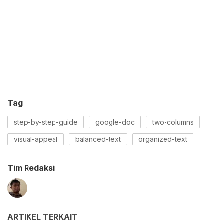
Tag
step-by-step-guide
google-doc
two-columns
visual-appeal
balanced-text
organized-text
Tim Redaksi
ARTIKEL TERKAIT