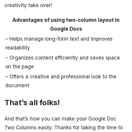
creativity take over!
Advantages of using two-column layout in
Google Docs
– Helps manage long-form text and improves
readability
– Organizes content efficiently and saves space
on the page
– Offers a creative and professional look to the
document
That’s all folks!
And that’s how you can make your Google Doc
Two Columns easily. Thanks for taking the time to