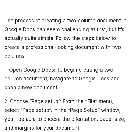
The process of creating a two-column document in
Google Docs can seem challenging at first, but it’s
actually quite simple. Follow the steps below to
create a professional-looking document with two
columns.
1. Open Google Docs: To begin creating a two-
column document, navigate to Google Docs and
open a new document.
2. Choose “Page setup”: From the “File” menu,
select “Page setup”. In the “Page Setup” window,
you’ll be able to choose the orientation, paper size,
and margins for your document.