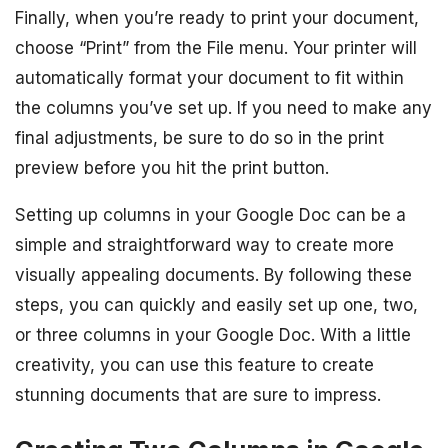
Finally, when you’re ready to print your document,
choose “Print” from the File menu. Your printer will
automatically format your document to fit within
the columns you’ve set up. If you need to make any
final adjustments, be sure to do so in the print
preview before you hit the print button.
Setting up columns in your Google Doc can be a
simple and straightforward way to create more
visually appealing documents. By following these
steps, you can quickly and easily set up one, two,
or three columns in your Google Doc. With a little
creativity, you can use this feature to create
stunning documents that are sure to impress.