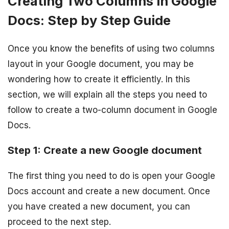
Creating Two Columns in Google
Docs: Step by Step Guide
Once you know the benefits of using two columns
layout in your Google document, you may be
wondering how to create it efficiently. In this
section, we will explain all the steps you need to
follow to create a two-column document in Google
Docs.
Step 1: Create a new Google document
The first thing you need to do is open your Google
Docs account and create a new document. Once
you have created a new document, you can
proceed to the next step.