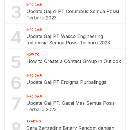
3
INFO GAJI
Update Gaji di PT Columbus Semua Posisi
Terbaru 2023
4
INFO GAJI
Update Gaji PT Wasco Engineering
Indonesia Semua Posisi Terbaru 2023
5
HOW TO
How to Create a Contact Group in Outlook
6
INFO GAJI
Update Gaji PT Erdigma Purbalingga
7
INFO GAJI
Update Gaji PT. Gadai Mas Semua Posisi
Terbaru 2023
8
TRADING
Cara Bertrading Binary Random dengan