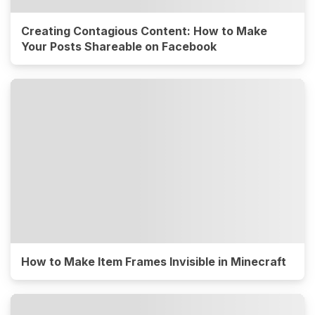
Creating Contagious Content: How to Make
Your Posts Shareable on Facebook
How to Make Item Frames Invisible in Minecraft