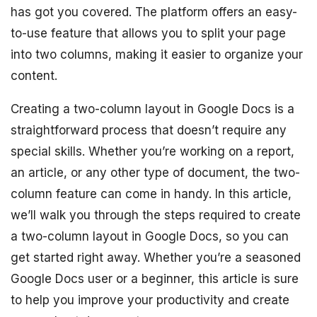
has got you covered. The platform offers an easy-
to-use feature that allows you to split your page
into two columns, making it easier to organize your
content.
Creating a two-column layout in Google Docs is a
straightforward process that doesn’t require any
special skills. Whether you’re working on a report,
an article, or any other type of document, the two-
column feature can come in handy. In this article,
we’ll walk you through the steps required to create
a two-column layout in Google Docs, so you can
get started right away. Whether you’re a seasoned
Google Docs user or a beginner, this article is sure
to help you improve your productivity and create