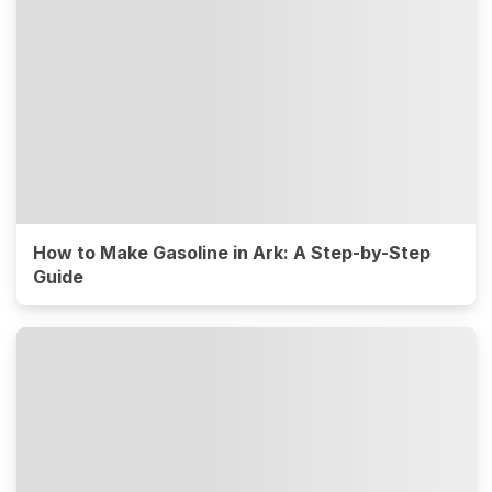
How to Make Gasoline in Ark: A Step-by-Step
Guide