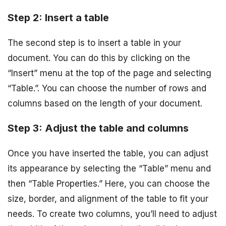
Step 2: Insert a table
The second step is to insert a table in your
document. You can do this by clicking on the
“Insert” menu at the top of the page and selecting
“Table.”. You can choose the number of rows and
columns based on the length of your document.
Step 3: Adjust the table and columns
Once you have inserted the table, you can adjust
its appearance by selecting the “Table” menu and
then “Table Properties.” Here, you can choose the
size, border, and alignment of the table to fit your
needs. To create two columns, you’ll need to adjust