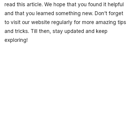
read this article. We hope that you found it helpful
and that you learned something new. Don’t forget
to visit our website regularly for more amazing tips
and tricks. Till then, stay updated and keep
exploring!