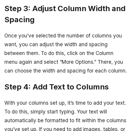
Step 3: Adjust Column Width and
Spacing
Once you’ve selected the number of columns you
want, you can adjust the width and spacing
between them. To do this, click on the Column
menu again and select “More Options.” There, you
can choose the width and spacing for each column.
Step 4: Add Text to Columns
With your columns set up, it’s time to add your text.
To do this, simply start typing. Your text will
automatically be formatted to fit within the columns
you’ve set up. If you need to add images, tables, or