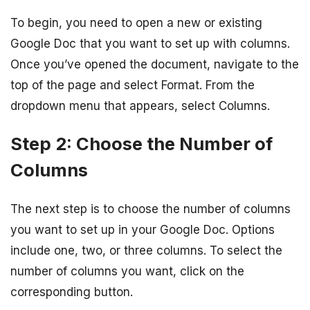
To begin, you need to open a new or existing
Google Doc that you want to set up with columns.
Once you’ve opened the document, navigate to the
top of the page and select Format. From the
dropdown menu that appears, select Columns.
Step 2: Choose the Number of
Columns
The next step is to choose the number of columns
you want to set up in your Google Doc. Options
include one, two, or three columns. To select the
number of columns you want, click on the
corresponding button.