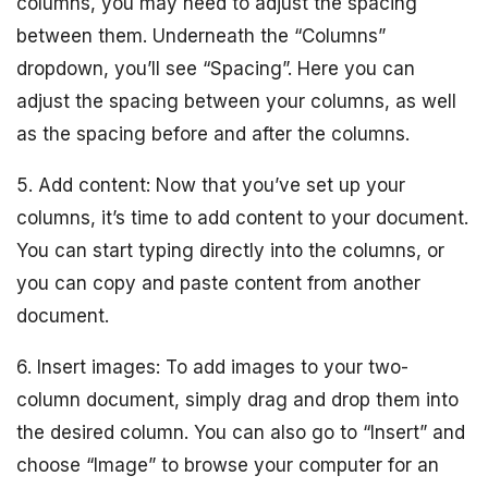
columns, you may need to adjust the spacing
between them. Underneath the “Columns”
dropdown, you’ll see “Spacing”. Here you can
adjust the spacing between your columns, as well
as the spacing before and after the columns.
5. Add content: Now that you’ve set up your
columns, it’s time to add content to your document.
You can start typing directly into the columns, or
you can copy and paste content from another
document.
6. Insert images: To add images to your two-
column document, simply drag and drop them into
the desired column. You can also go to “Insert” and
choose “Image” to browse your computer for an