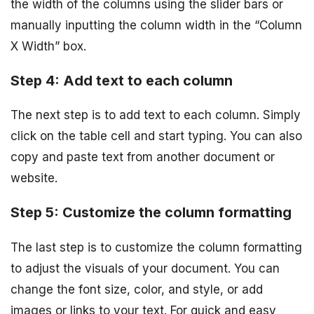
the width of the columns using the slider bars or
manually inputting the column width in the “Column
X Width” box.
Step 4: Add text to each column
The next step is to add text to each column. Simply
click on the table cell and start typing. You can also
copy and paste text from another document or
website.
Step 5: Customize the column formatting
The last step is to customize the column formatting
to adjust the visuals of your document. You can
change the font size, color, and style, or add
images or links to your text. For quick and easy