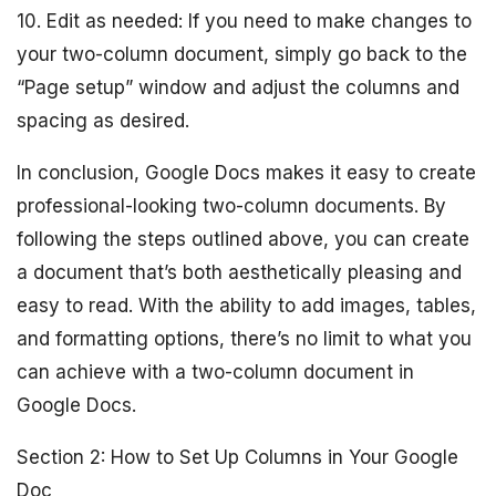
10. Edit as needed: If you need to make changes to
your two-column document, simply go back to the
“Page setup” window and adjust the columns and
spacing as desired.
In conclusion, Google Docs makes it easy to create
professional-looking two-column documents. By
following the steps outlined above, you can create
a document that’s both aesthetically pleasing and
easy to read. With the ability to add images, tables,
and formatting options, there’s no limit to what you
can achieve with a two-column document in
Google Docs.
Section 2: How to Set Up Columns in Your Google
Doc