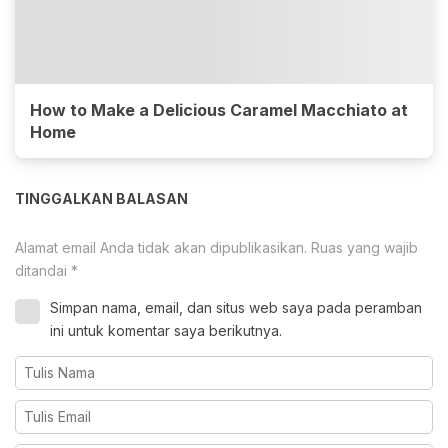
How to Make a Delicious Caramel Macchiato at
Home
TINGGALKAN BALASAN
Alamat email Anda tidak akan dipublikasikan.
Ruas yang wajib
ditandai
*
Simpan nama, email, dan situs web saya pada peramban
ini untuk komentar saya berikutnya.