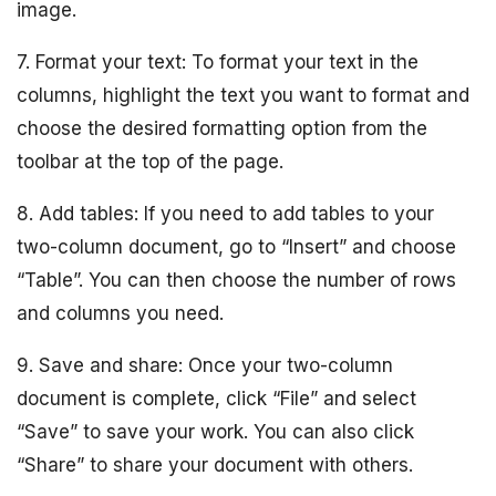
image.
7. Format your text: To format your text in the
columns, highlight the text you want to format and
choose the desired formatting option from the
toolbar at the top of the page.
8. Add tables: If you need to add tables to your
two-column document, go to “Insert” and choose
“Table”. You can then choose the number of rows
and columns you need.
9. Save and share: Once your two-column
document is complete, click “File” and select
“Save” to save your work. You can also click
“Share” to share your document with others.