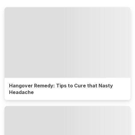
Hangover Remedy: Tips to Cure that Nasty
Headache