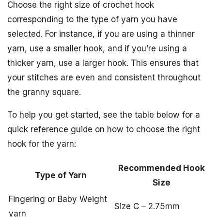
Choose the right size of crochet hook
corresponding to the type of yarn you have
selected. For instance, if you are using a thinner
yarn, use a smaller hook, and if you’re using a
thicker yarn, use a larger hook. This ensures that
your stitches are even and consistent throughout
the granny square.
To help you get started, see the table below for a
quick reference guide on how to choose the right
hook for the yarn:
Recommended Hook
Type of Yarn
Size
Fingering or Baby Weight
Size C – 2.75mm
yarn