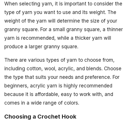
When selecting yarn, it is important to consider the
type of yarn you want to use and its weight. The
weight of the yarn will determine the size of your
granny square. For a small granny square, a thinner
yarn is recommended, while a thicker yarn will
produce a larger granny square.
There are various types of yarn to choose from,
including cotton, wool, acrylic, and blends. Choose
the type that suits your needs and preference. For
beginners, acrylic yarn is highly recommended
because it is affordable, easy to work with, and
comes in a wide range of colors.
Choosing a Crochet Hook