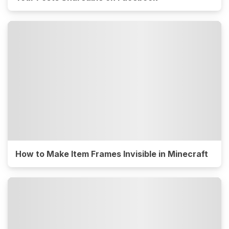
How to Make Item Frames Invisible in Minecraft