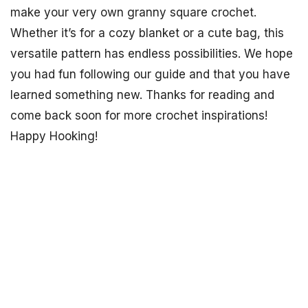
make your very own granny square crochet.
Whether it’s for a cozy blanket or a cute bag, this
versatile pattern has endless possibilities. We hope
you had fun following our guide and that you have
learned something new. Thanks for reading and
come back soon for more crochet inspirations!
Happy Hooking!