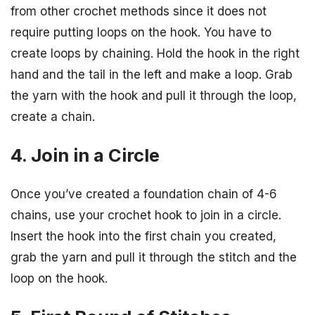
from other crochet methods since it does not
require putting loops on the hook. You have to
create loops by chaining. Hold the hook in the right
hand and the tail in the left and make a loop. Grab
the yarn with the hook and pull it through the loop,
create a chain.
4. Join in a Circle
Once you’ve created a foundation chain of 4-6
chains, use your crochet hook to join in a circle.
Insert the hook into the first chain you created,
grab the yarn and pull it through the stitch and the
loop on the hook.