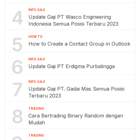
4
INFO GAJI
Update Gaji PT Wasco Engineering
Indonesia Semua Posisi Terbaru 2023
5
HOW TO
How to Create a Contact Group in Outlook
6
INFO GAJI
Update Gaji PT Erdigma Purbalingga
7
INFO GAJI
Update Gaji PT. Gadai Mas Semua Posisi
Terbaru 2023
8
TRADING
Cara Bertrading Binary Random dengan
Mudah
TRADING