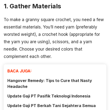
1. Gather Materials
To make a granny square crochet, you need a few
essential materials. You’ll need yarn (preferably
worsted weight), a crochet hook (appropriate for
the yarn you are using), scissors, and a yarn
needle. Choose your desired colors that
complement each other.
BACA JUGA:
Hangover Remedy: Tips to Cure that Nasty
Headache
Update Gaji PT Pasifik Teknologi Indonesia
Update Gaji PT Berkah Tani Sejahtera Semua