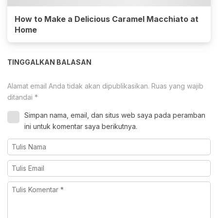
How to Make a Delicious Caramel Macchiato at
Home
TINGGALKAN BALASAN
Alamat email Anda tidak akan dipublikasikan.
Ruas yang wajib
ditandai
*
Simpan nama, email, dan situs web saya pada peramban
ini untuk komentar saya berikutnya.