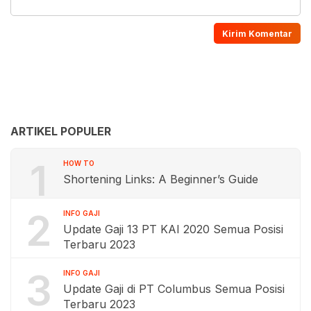
ARTIKEL POPULER
1
HOW TO
Shortening Links: A Beginner’s Guide
2
INFO GAJI
Update Gaji 13 PT KAI 2020 Semua Posisi
Terbaru 2023
3
INFO GAJI
Update Gaji di PT Columbus Semua Posisi
Terbaru 2023