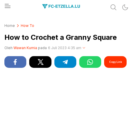
Share & Learn The World
FC-ETZELLA.LU
Home
How To
How to Crochet a Granny Square
Oleh
Wawan Kurnia
pada
6 Juli 2023 4:35 am
Copy Link