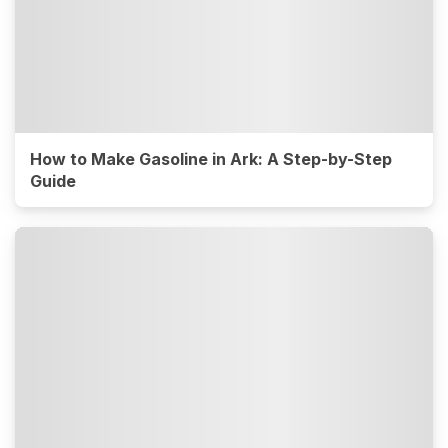
How to Make Gasoline in Ark: A Step-by-Step
Guide