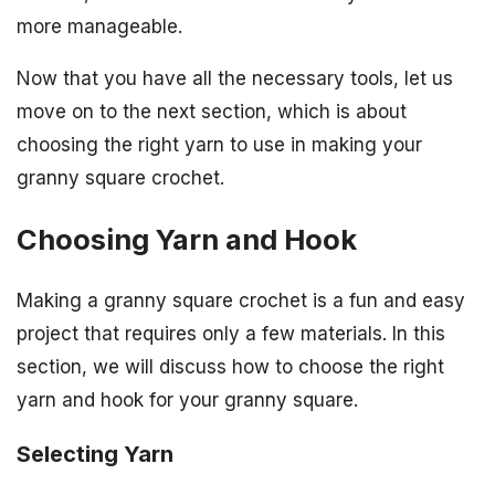
more manageable.
Now that you have all the necessary tools, let us
move on to the next section, which is about
choosing the right yarn to use in making your
granny square crochet.
Choosing Yarn and Hook
Making a granny square crochet is a fun and easy
project that requires only a few materials. In this
section, we will discuss how to choose the right
yarn and hook for your granny square.
Selecting Yarn