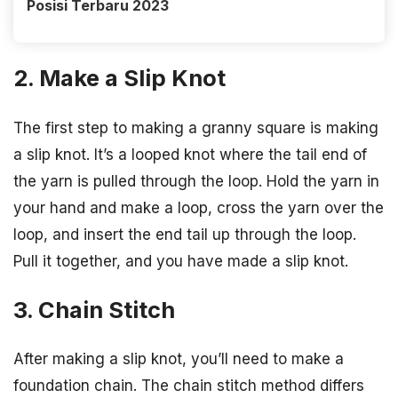
Posisi Terbaru 2023
2. Make a Slip Knot
The first step to making a granny square is making
a slip knot. It’s a looped knot where the tail end of
the yarn is pulled through the loop. Hold the yarn in
your hand and make a loop, cross the yarn over the
loop, and insert the end tail up through the loop.
Pull it together, and you have made a slip knot.
3. Chain Stitch
After making a slip knot, you’ll need to make a
foundation chain. The chain stitch method differs