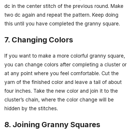
dc in the center stitch of the previous round. Make
two dc again and repeat the pattern. Keep doing
this until you have completed the granny square.
7. Changing Colors
If you want to make a more colorful granny square,
you can change colors after completing a cluster or
at any point where you feel comfortable. Cut the
yarn of the finished color and leave a tail of about
four inches. Take the new color and join it to the
cluster’s chain, where the color change will be
hidden by the stitches.
8. Joining Granny Squares