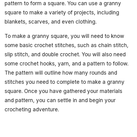
pattern to form a square. You can use a granny
square to make a variety of projects, including
blankets, scarves, and even clothing.
To make a granny square, you will need to know
some basic crochet stitches, such as chain stitch,
slip stitch, and double crochet. You will also need
some crochet hooks, yarn, and a pattern to follow.
The pattern will outline how many rounds and
stitches you need to complete to make a granny
square. Once you have gathered your materials
and pattern, you can settle in and begin your
crocheting adventure.