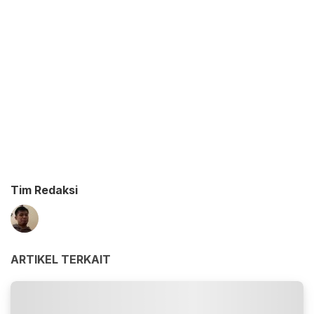
Tim Redaksi
ARTIKEL TERKAIT