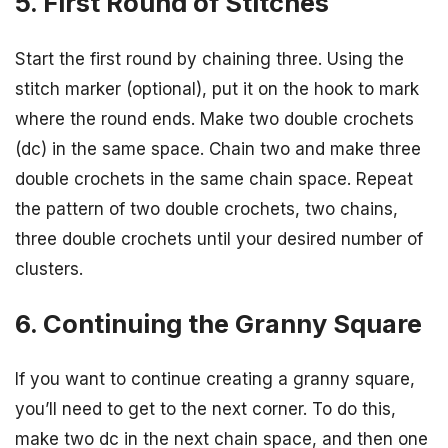
5. First Round of Stitches
Start the first round by chaining three. Using the
stitch marker (optional), put it on the hook to mark
where the round ends. Make two double crochets
(dc) in the same space. Chain two and make three
double crochets in the same chain space. Repeat
the pattern of two double crochets, two chains,
three double crochets until your desired number of
clusters.
6. Continuing the Granny Square
If you want to continue creating a granny square,
you’ll need to get to the next corner. To do this,
make two dc in the next chain space, and then one