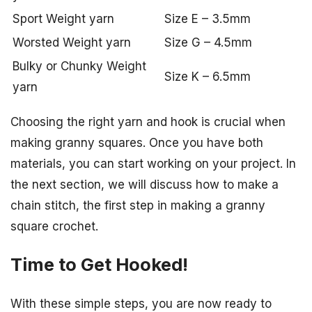
Sport Weight yarn
Size E – 3.5mm
Worsted Weight yarn
Size G – 4.5mm
Bulky or Chunky Weight
Size K – 6.5mm
yarn
Choosing the right yarn and hook is crucial when
making granny squares. Once you have both
materials, you can start working on your project. In
the next section, we will discuss how to make a
chain stitch, the first step in making a granny
square crochet.
Time to Get Hooked!
With these simple steps, you are now ready to