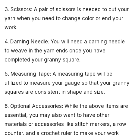
3. Scissors: A pair of scissors is needed to cut your
yarn when you need to change color or end your
work.
4. Darning Needle: You will need a darning needle
to weave in the yarn ends once you have
completed your granny square.
5. Measuring Tape: A measuring tape will be
utilized to measure your gauge so that your granny
squares are consistent in shape and size.
6. Optional Accessories: While the above items are
essential, you may also want to have other
materials or accessories like stitch markers, a row
counter, and a crochet ruler to make your work