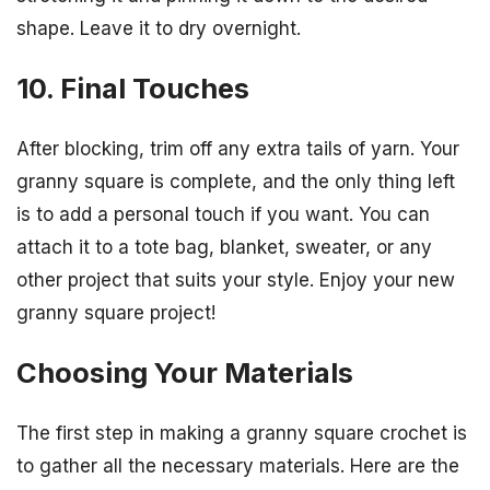
shape. Leave it to dry overnight.
10. Final Touches
After blocking, trim off any extra tails of yarn. Your
granny square is complete, and the only thing left
is to add a personal touch if you want. You can
attach it to a tote bag, blanket, sweater, or any
other project that suits your style. Enjoy your new
granny square project!
Choosing Your Materials
The first step in making a granny square crochet is
to gather all the necessary materials. Here are the