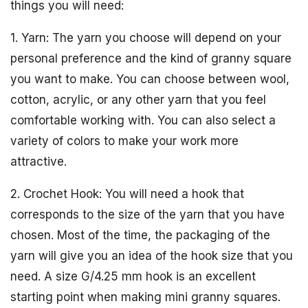
things you will need:
1. Yarn: The yarn you choose will depend on your
personal preference and the kind of granny square
you want to make. You can choose between wool,
cotton, acrylic, or any other yarn that you feel
comfortable working with. You can also select a
variety of colors to make your work more
attractive.
2. Crochet Hook: You will need a hook that
corresponds to the size of the yarn that you have
chosen. Most of the time, the packaging of the
yarn will give you an idea of the hook size that you
need. A size G/4.25 mm hook is an excellent
starting point when making mini granny squares.