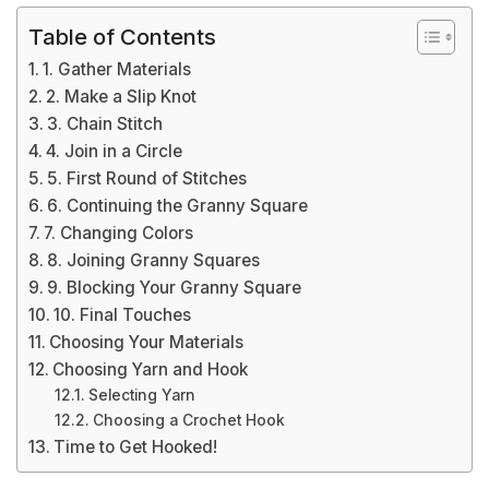
Table of Contents
1. Gather Materials
2. Make a Slip Knot
3. Chain Stitch
4. Join in a Circle
5. First Round of Stitches
6. Continuing the Granny Square
7. Changing Colors
8. Joining Granny Squares
9. Blocking Your Granny Square
10. Final Touches
Choosing Your Materials
Choosing Yarn and Hook
Selecting Yarn
Choosing a Crochet Hook
Time to Get Hooked!