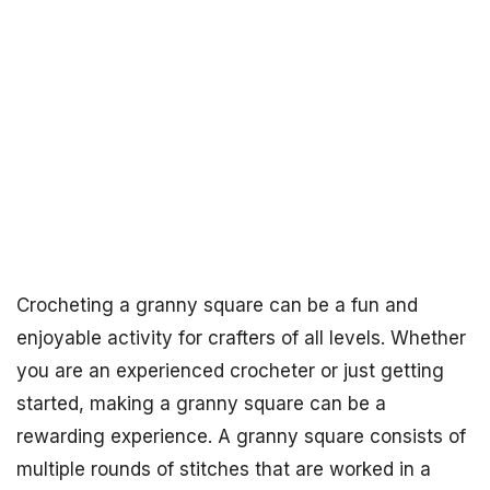
Crocheting a granny square can be a fun and
enjoyable activity for crafters of all levels. Whether
you are an experienced crocheter or just getting
started, making a granny square can be a
rewarding experience. A granny square consists of
multiple rounds of stitches that are worked in a