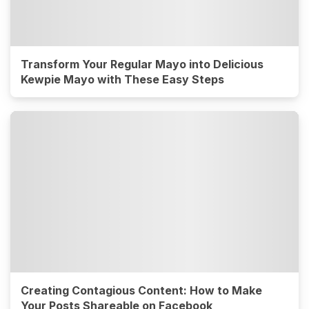
Transform Your Regular Mayo into Delicious
Kewpie Mayo with These Easy Steps
Creating Contagious Content: How to Make
Your Posts Shareable on Facebook