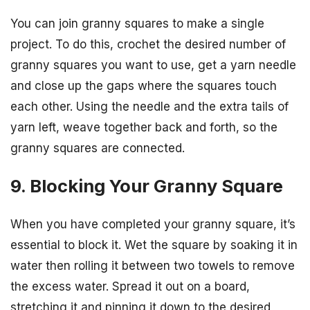
You can join granny squares to make a single
project. To do this, crochet the desired number of
granny squares you want to use, get a yarn needle
and close up the gaps where the squares touch
each other. Using the needle and the extra tails of
yarn left, weave together back and forth, so the
granny squares are connected.
9. Blocking Your Granny Square
When you have completed your granny square, it’s
essential to block it. Wet the square by soaking it in
water then rolling it between two towels to remove
the excess water. Spread it out on a board,
stretching it and pinning it down to the desired