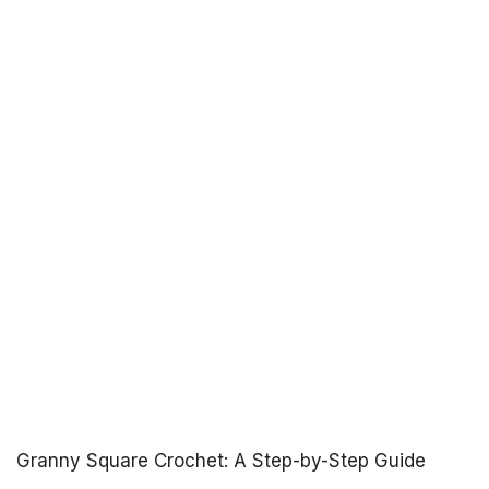
Granny Square Crochet: A Step-by-Step Guide