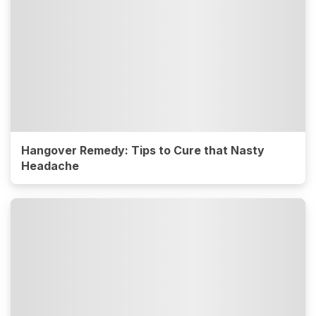
Hangover Remedy: Tips to Cure that Nasty
Headache