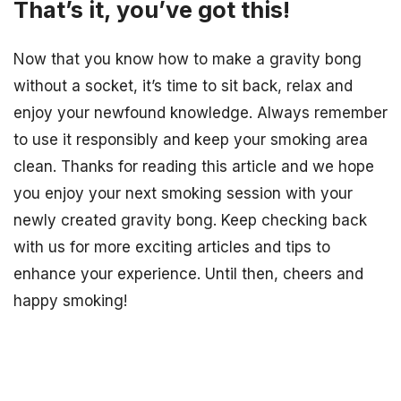
That’s it, you’ve got this!
Now that you know how to make a gravity bong
without a socket, it’s time to sit back, relax and
enjoy your newfound knowledge. Always remember
to use it responsibly and keep your smoking area
clean. Thanks for reading this article and we hope
you enjoy your next smoking session with your
newly created gravity bong. Keep checking back
with us for more exciting articles and tips to
enhance your experience. Until then, cheers and
happy smoking!