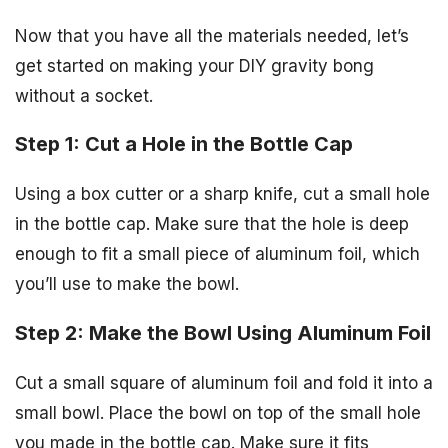
Now that you have all the materials needed, let’s
get started on making your DIY gravity bong
without a socket.
Step 1: Cut a Hole in the Bottle Cap
Using a box cutter or a sharp knife, cut a small hole
in the bottle cap. Make sure that the hole is deep
enough to fit a small piece of aluminum foil, which
you’ll use to make the bowl.
Step 2: Make the Bowl Using Aluminum Foil
Cut a small square of aluminum foil and fold it into a
small bowl. Place the bowl on top of the small hole
you made in the bottle cap. Make sure it fits