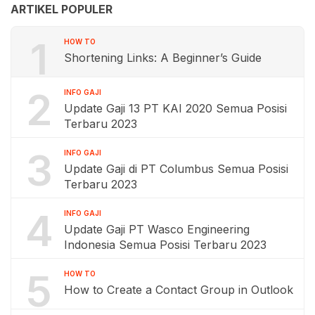
ARTIKEL POPULER
1
HOW TO
Shortening Links: A Beginner’s Guide
2
INFO GAJI
Update Gaji 13 PT KAI 2020 Semua Posisi
Terbaru 2023
3
INFO GAJI
Update Gaji di PT Columbus Semua Posisi
Terbaru 2023
4
INFO GAJI
Update Gaji PT Wasco Engineering
Indonesia Semua Posisi Terbaru 2023
5
HOW TO
How to Create a Contact Group in Outlook