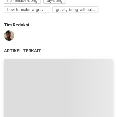
homemade-bong
diy-bong
how-to-make-a-gravity-bong
gravity-bong-without-a-socket
Tim Redaksi
ARTIKEL TERKAIT