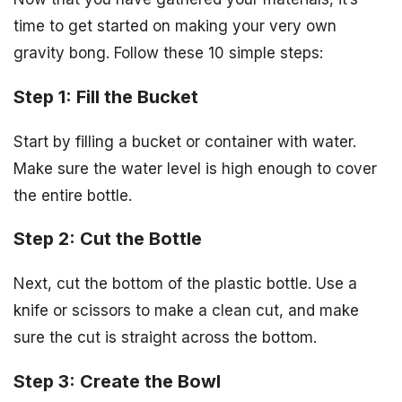
time to get started on making your very own
gravity bong. Follow these 10 simple steps:
Step 1: Fill the Bucket
Start by filling a bucket or container with water.
Make sure the water level is high enough to cover
the entire bottle.
Step 2: Cut the Bottle
Next, cut the bottom of the plastic bottle. Use a
knife or scissors to make a clean cut, and make
sure the cut is straight across the bottom.
Step 3: Create the Bowl