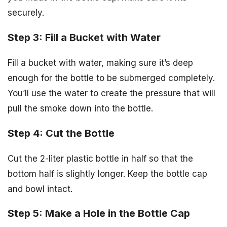
securely.
Step 3: Fill a Bucket with Water
Fill a bucket with water, making sure it’s deep
enough for the bottle to be submerged completely.
You’ll use the water to create the pressure that will
pull the smoke down into the bottle.
Step 4: Cut the Bottle
Cut the 2-liter plastic bottle in half so that the
bottom half is slightly longer. Keep the bottle cap
and bowl intact.
Step 5: Make a Hole in the Bottle Cap