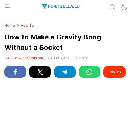
Share & Learn The World
FC-ETZELLA.LU
Home
How To
How to Make a Gravity Bong
Without a Socket
Oleh
Wawan Kurnia
pada
28 Juni 2023 9:02 am
Copy Link