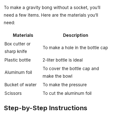
To make a gravity bong without a socket, you’ll
need a few items. Here are the materials you’ll
need:
Materials
Description
Box cutter or
To make a hole in the bottle cap
sharp knife
Plastic bottle
2-liter bottle is ideal
To cover the bottle cap and
Aluminum foil
make the bowl
Bucket of water
To make the pressure
Scissors
To cut the aluminum foil
Step-by-Step Instructions