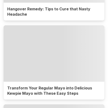
Hangover Remedy: Tips to Cure that Nasty
Headache
Transform Your Regular Mayo into Delicious
Kewpie Mayo with These Easy Steps