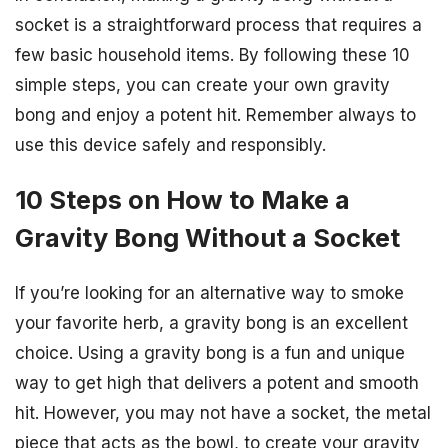
socket is a straightforward process that requires a
few basic household items. By following these 10
simple steps, you can create your own gravity
bong and enjoy a potent hit. Remember always to
use this device safely and responsibly.
10 Steps on How to Make a
Gravity Bong Without a Socket
If you’re looking for an alternative way to smoke
your favorite herb, a gravity bong is an excellent
choice. Using a gravity bong is a fun and unique
way to get high that delivers a potent and smooth
hit. However, you may not have a socket, the metal
piece that acts as the bowl, to create your gravity