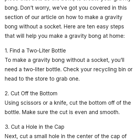
bong. Don’t worry, we’ve got you covered in this
section of our article on how to make a gravity
bong without a socket. Here are ten easy steps
that will help you make a gravity bong at home:
1. Find a Two-Liter Bottle
To make a gravity bong without a socket, you’ll
need a two-liter bottle. Check your recycling bin or
head to the store to grab one.
2. Cut Off the Bottom
Using scissors or a knife, cut the bottom off of the
bottle. Make sure the cut is even and smooth.
3. Cut a Hole in the Cap
Next, cut a small hole in the center of the cap of