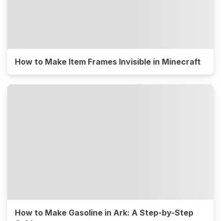
How to Make Item Frames Invisible in Minecraft
How to Make Gasoline in Ark: A Step-by-Step