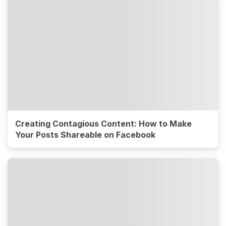
Creating Contagious Content: How to Make
Your Posts Shareable on Facebook