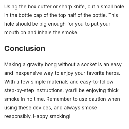
Using the box cutter or sharp knife, cut a small hole
in the bottle cap of the top half of the bottle. This
hole should be big enough for you to put your
mouth on and inhale the smoke.
Conclusion
Making a gravity bong without a socket is an easy
and inexpensive way to enjoy your favorite herbs.
With a few simple materials and easy-to-follow
step-by-step instructions, you’ll be enjoying thick
smoke in no time. Remember to use caution when
using these devices, and always smoke
responsibly. Happy smoking!