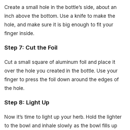
Create a small hole in the bottle’s side, about an
inch above the bottom. Use a knife to make the
hole, and make sure it is big enough to fit your
finger inside.
Step 7: Cut the Foil
Cut a small square of aluminum foil and place it
over the hole you created in the bottle. Use your
finger to press the foil down around the edges of
the hole.
Step 8: Light Up
Now it’s time to light up your herb. Hold the lighter
to the bowl and inhale slowly as the bowl fills up