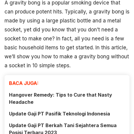
A gravity bong is a popular smoking device that
can produce potent hits. Typically, a gravity bong is
made by using a large plastic bottle and a metal
socket, yet did you know that you don’t need a
socket to make one? In fact, all you need is a few
basic household items to get started. In this article,
we’ll show you how to make a gravity bong without
a socket in 10 simple steps.
BACA JUGA:
Hangover Remedy: Tips to Cure that Nasty
Headache
Update Gaji PT Pasifik Teknologi Indonesia
Update Gaji PT Berkah Tani Sejahtera Semua
Posisi Terbaru 2023