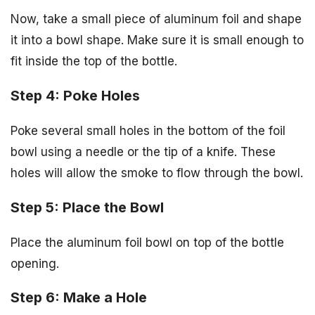
Now, take a small piece of aluminum foil and shape
it into a bowl shape. Make sure it is small enough to
fit inside the top of the bottle.
Step 4: Poke Holes
Poke several small holes in the bottom of the foil
bowl using a needle or the tip of a knife. These
holes will allow the smoke to flow through the bowl.
Step 5: Place the Bowl
Place the aluminum foil bowl on top of the bottle
opening.
Step 6: Make a Hole