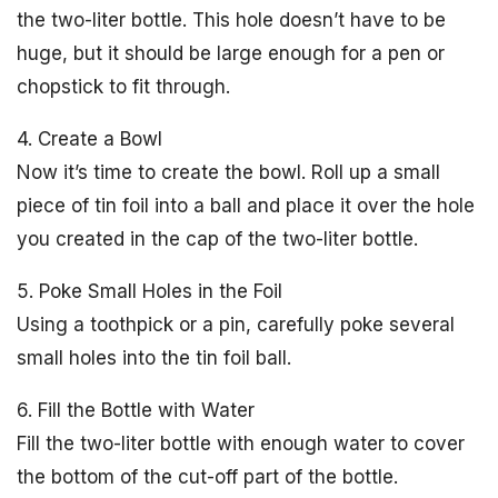
the two-liter bottle. This hole doesn’t have to be
huge, but it should be large enough for a pen or
chopstick to fit through.
4. Create a Bowl
Now it’s time to create the bowl. Roll up a small
piece of tin foil into a ball and place it over the hole
you created in the cap of the two-liter bottle.
5. Poke Small Holes in the Foil
Using a toothpick or a pin, carefully poke several
small holes into the tin foil ball.
6. Fill the Bottle with Water
Fill the two-liter bottle with enough water to cover
the bottom of the cut-off part of the bottle.