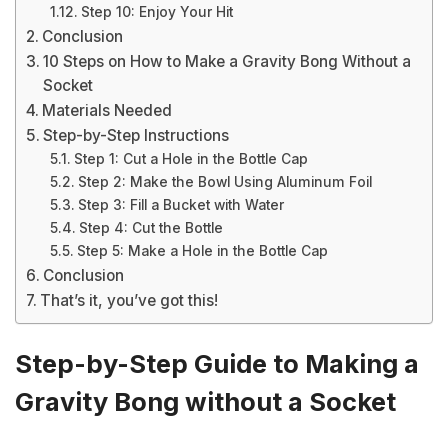
Step 10: Enjoy Your Hit
Conclusion
10 Steps on How to Make a Gravity Bong Without a
Socket
Materials Needed
Step-by-Step Instructions
Step 1: Cut a Hole in the Bottle Cap
Step 2: Make the Bowl Using Aluminum Foil
Step 3: Fill a Bucket with Water
Step 4: Cut the Bottle
Step 5: Make a Hole in the Bottle Cap
Conclusion
That’s it, you’ve got this!
Step-by-Step Guide to Making a
Gravity Bong without a Socket