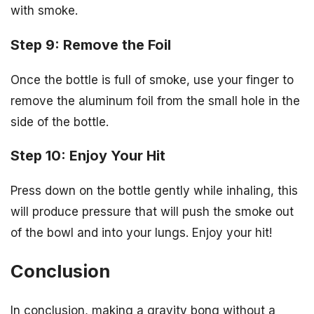
with smoke.
Step 9: Remove the Foil
Once the bottle is full of smoke, use your finger to
remove the aluminum foil from the small hole in the
side of the bottle.
Step 10: Enjoy Your Hit
Press down on the bottle gently while inhaling, this
will produce pressure that will push the smoke out
of the bowl and into your lungs. Enjoy your hit!
Conclusion
In conclusion, making a gravity bong without a