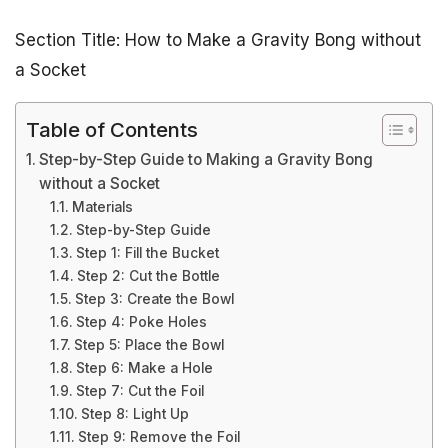
Section Title: How to Make a Gravity Bong without
a Socket
Table of Contents
Step-by-Step Guide to Making a Gravity Bong
without a Socket
Materials
Step-by-Step Guide
Step 1: Fill the Bucket
Step 2: Cut the Bottle
Step 3: Create the Bowl
Step 4: Poke Holes
Step 5: Place the Bowl
Step 6: Make a Hole
Step 7: Cut the Foil
Step 8: Light Up
Step 9: Remove the Foil