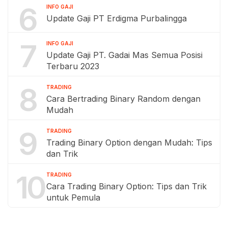
6
INFO GAJI
Update Gaji PT Erdigma Purbalingga
7
INFO GAJI
Update Gaji PT. Gadai Mas Semua Posisi
Terbaru 2023
8
TRADING
Cara Bertrading Binary Random dengan
Mudah
9
TRADING
Trading Binary Option dengan Mudah: Tips
dan Trik
10
TRADING
Cara Trading Binary Option: Tips dan Trik
untuk Pemula