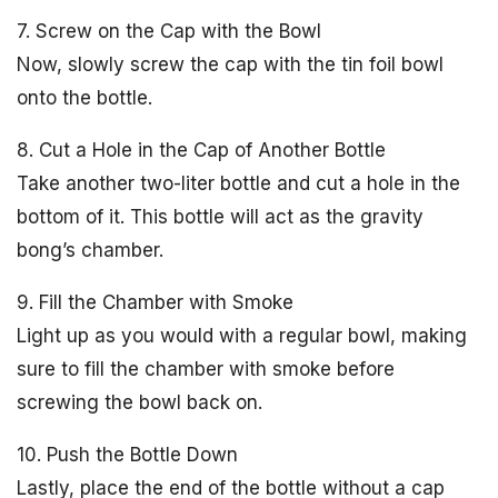
7. Screw on the Cap with the Bowl
Now, slowly screw the cap with the tin foil bowl
onto the bottle.
8. Cut a Hole in the Cap of Another Bottle
Take another two-liter bottle and cut a hole in the
bottom of it. This bottle will act as the gravity
bong’s chamber.
9. Fill the Chamber with Smoke
Light up as you would with a regular bowl, making
sure to fill the chamber with smoke before
screwing the bowl back on.
10. Push the Bottle Down
Lastly, place the end of the bottle without a cap