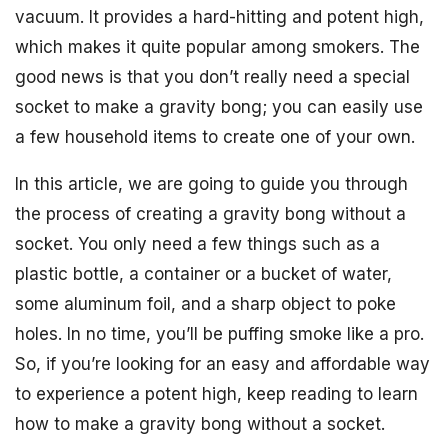
vacuum. It provides a hard-hitting and potent high,
which makes it quite popular among smokers. The
good news is that you don’t really need a special
socket to make a gravity bong; you can easily use
a few household items to create one of your own.
In this article, we are going to guide you through
the process of creating a gravity bong without a
socket. You only need a few things such as a
plastic bottle, a container or a bucket of water,
some aluminum foil, and a sharp object to poke
holes. In no time, you’ll be puffing smoke like a pro.
So, if you’re looking for an easy and affordable way
to experience a potent high, keep reading to learn
how to make a gravity bong without a socket.