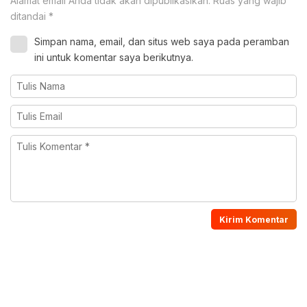
Alamat email Anda tidak akan dipublikasikan.
Ruas yang wajib
ditandai
*
Simpan nama, email, dan situs web saya pada peramban
ini untuk komentar saya berikutnya.