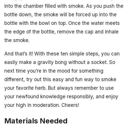
into the chamber filled with smoke. As you push the
bottle down, the smoke will be forced up into the
bottle with the bowl on top. Once the water meets
the edge of the bottle, remove the cap and inhale
the smoke.
And that’s it! With these ten simple steps, you can
easily make a gravity bong without a socket. So
next time you’re in the mood for something
different, try out this easy and fun way to smoke
your favorite herb. But always remember to use
your newfound knowledge responsibly, and enjoy
your high in moderation. Cheers!
Materials Needed