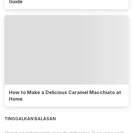
Guide
How to Make a Delicious Caramel Macchiato at
Home
TINGGALKAN BALASAN