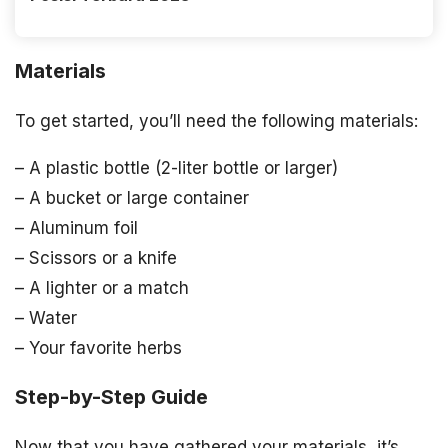
Materials
To get started, you’ll need the following materials:
– A plastic bottle (2-liter bottle or larger)
– A bucket or large container
– Aluminum foil
– Scissors or a knife
– A lighter or a match
– Water
– Your favorite herbs
Step-by-Step Guide
Now that you have gathered your materials, it’s