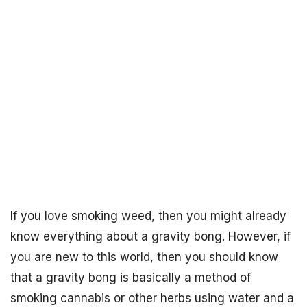
If you love smoking weed, then you might already
know everything about a gravity bong. However, if
you are new to this world, then you should know
that a gravity bong is basically a method of
smoking cannabis or other herbs using water and a