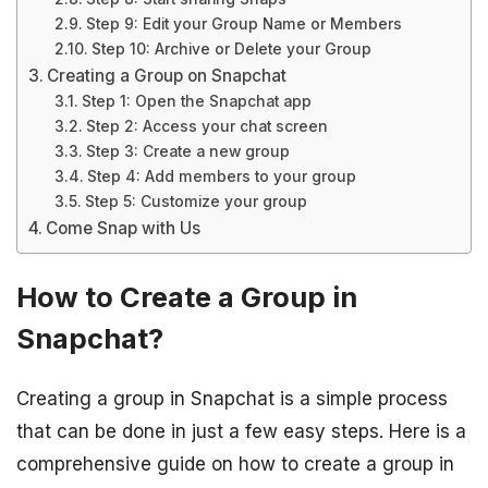
Step 9: Edit your Group Name or Members
Step 10: Archive or Delete your Group
Creating a Group on Snapchat
Step 1: Open the Snapchat app
Step 2: Access your chat screen
Step 3: Create a new group
Step 4: Add members to your group
Step 5: Customize your group
Come Snap with Us
How to Create a Group in
Snapchat?
Creating a group in Snapchat is a simple process
that can be done in just a few easy steps. Here is a
comprehensive guide on how to create a group in