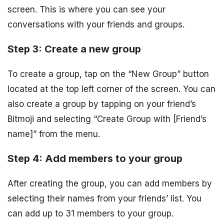
screen. This is where you can see your
conversations with your friends and groups.
Step 3: Create a new group
To create a group, tap on the “New Group” button
located at the top left corner of the screen. You can
also create a group by tapping on your friend’s
Bitmoji and selecting “Create Group with [Friend’s
name]” from the menu.
Step 4: Add members to your group
After creating the group, you can add members by
selecting their names from your friends’ list. You
can add up to 31 members to your group.