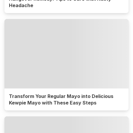
Headache
Transform Your Regular Mayo into Delicious
Kewpie Mayo with These Easy Steps