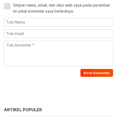
Simpan nama, email, dan situs web saya pada peramban
ini untuk komentar saya berikutnya.
ARTIKEL POPULER