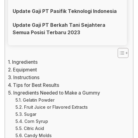
Update Gaji PT Pasifik Teknologi Indonesia
Update Gaji PT Berkah Tani Sejahtera
Semua Posisi Terbaru 2023
Ingredients
Equipment
Instructions
Tips for Best Results
Ingredients Needed to Make a Gummy
Gelatin Powder
Fruit Juice or Flavored Extracts
Sugar
Corn Syrup
Citric Acid
Candy Molds