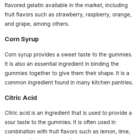
flavored gelatin available in the market, including
fruit flavors such as strawberry, raspberry, orange,
and grape, among others.
Corn Syrup
Corn syrup provides a sweet taste to the gummies.
It is also an essential ingredient in binding the
gummies together to give them their shape. It is a
common ingredient found in many kitchen pantries.
Citric Acid
Citric acid is an ingredient that is used to provide a
sour taste to the gummies. It is often used in
combination with fruit flavors such as lemon, lime,