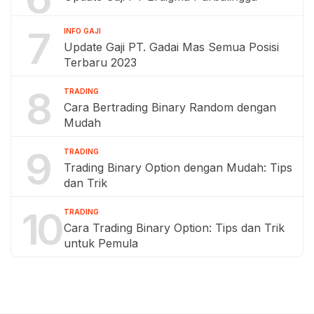
7
INFO GAJI
Update Gaji PT. Gadai Mas Semua Posisi
Terbaru 2023
8
TRADING
Cara Bertrading Binary Random dengan
Mudah
9
TRADING
Trading Binary Option dengan Mudah: Tips
dan Trik
10
TRADING
Cara Trading Binary Option: Tips dan Trik
untuk Pemula