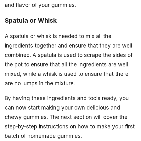
and flavor of your gummies.
Spatula or Whisk
A spatula or whisk is needed to mix all the
ingredients together and ensure that they are well
combined. A spatula is used to scrape the sides of
the pot to ensure that all the ingredients are well
mixed, while a whisk is used to ensure that there
are no lumps in the mixture.
By having these ingredients and tools ready, you
can now start making your own delicious and
chewy gummies. The next section will cover the
step-by-step instructions on how to make your first
batch of homemade gummies.