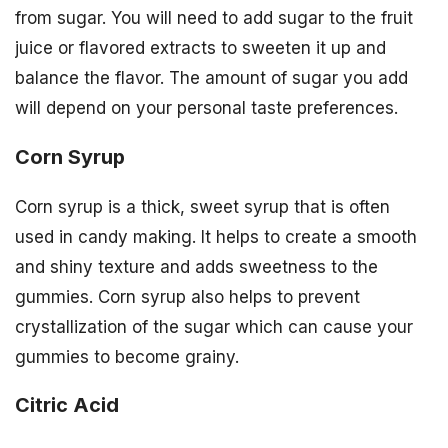
from sugar. You will need to add sugar to the fruit
juice or flavored extracts to sweeten it up and
balance the flavor. The amount of sugar you add
will depend on your personal taste preferences.
Corn Syrup
Corn syrup is a thick, sweet syrup that is often
used in candy making. It helps to create a smooth
and shiny texture and adds sweetness to the
gummies. Corn syrup also helps to prevent
crystallization of the sugar which can cause your
gummies to become grainy.
Citric Acid