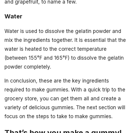
and grapefruit, to name a few.
Water
Water is used to dissolve the gelatin powder and
mix the ingredients together. It is essential that the
water is heated to the correct temperature
(between 155°F and 165°F) to dissolve the gelatin
powder completely.
In conclusion, these are the key ingredients
required to make gummies. With a quick trip to the
grocery store, you can get them all and create a
variety of delicious gummies. The next section will
focus on the steps to take to make gummies.
That’s how you make a gummy!