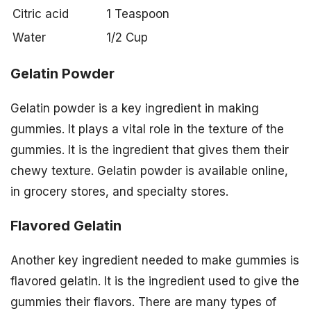
Citric acid
1 Teaspoon
Water
1/2 Cup
Gelatin Powder
Gelatin powder is a key ingredient in making
gummies. It plays a vital role in the texture of the
gummies. It is the ingredient that gives them their
chewy texture. Gelatin powder is available online,
in grocery stores, and specialty stores.
Flavored Gelatin
Another key ingredient needed to make gummies is
flavored gelatin. It is the ingredient used to give the
gummies their flavors. There are many types of