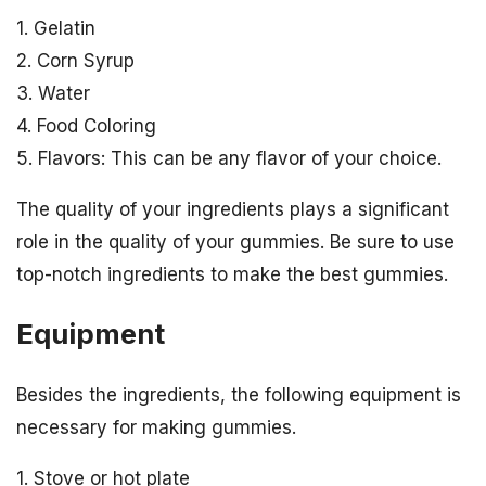
1. Gelatin
2. Corn Syrup
3. Water
4. Food Coloring
5. Flavors: This can be any flavor of your choice.
The quality of your ingredients plays a significant
role in the quality of your gummies. Be sure to use
top-notch ingredients to make the best gummies.
Equipment
Besides the ingredients, the following equipment is
necessary for making gummies.
1. Stove or hot plate