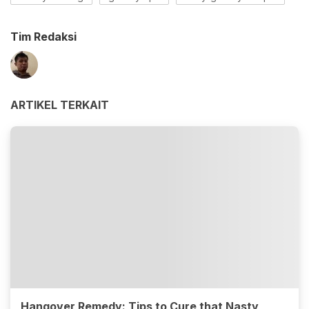
Tim Redaksi
ARTIKEL TERKAIT
Hangover Remedy: Tips to Cure that Nasty