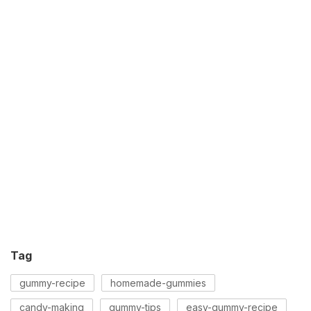
Tag
gummy-recipe
homemade-gummies
candy-making
gummy-tips
easy-gummy-recipe