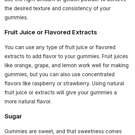
the desired texture and consistency of your
gummies.
Fruit Juice or Flavored Extracts
You can use any type of fruit juice or flavored
extracts to add flavor to your gummies. Fruit juices
like orange, grape, and lemon work well for making
gummies, but you can also use concentrated
flavors like raspberry or strawberry. Using natural
fruit juice or extracts will give your gummies a
more natural flavor.
Sugar
Gummies are sweet, and that sweetness comes