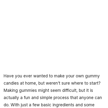
Have you ever wanted to make your own gummy
candies at home, but weren’t sure where to start?
Making gummies might seem difficult, but it is
actually a fun and simple process that anyone can
do. With just a few basic ingredients and some