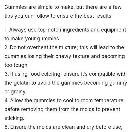
Gummies are simple to make, but there are a few
tips you can follow to ensure the best results.
1. Always use top-notch ingredients and equipment
to make your gummies.
2. Do not overheat the mixture; this will lead to the
gummies losing their chewy texture and becoming
too tough.
3. If using food coloring, ensure it’s compatible with
the gelatin to avoid the gummies becoming gummy
or grainy.
4. Allow the gummies to cool to room temperature
before removing them from the molds to prevent
sticking.
5. Ensure the molds are clean and dry before use,