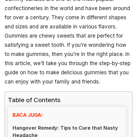
confectioneries in the world and have been around
for over a century. They come in different shapes
and sizes and are available in various flavors.
Gummies are chewy sweets that are perfect for
satisfying a sweet tooth. If you’re wondering how
to make gummies, then you’re in the right place. In
this article, we’ll take you through the step-by-step
guide on how to make delicious gummies that you
can enjoy with your family and friends.
Table of Contents
BACA JUGA:
Hangover Remedy: Tips to Cure that Nasty
Headache