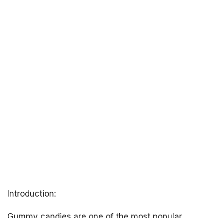
Introduction:
Gummy candies are one of the most popular