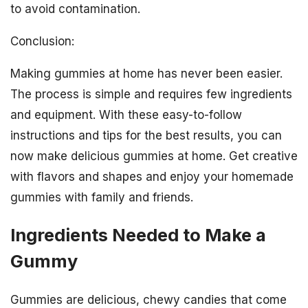
to avoid contamination.
Conclusion:
Making gummies at home has never been easier.
The process is simple and requires few ingredients
and equipment. With these easy-to-follow
instructions and tips for the best results, you can
now make delicious gummies at home. Get creative
with flavors and shapes and enjoy your homemade
gummies with family and friends.
Ingredients Needed to Make a
Gummy
Gummies are delicious, chewy candies that come