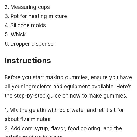
2. Measuring cups
3. Pot for heating mixture
4. Silicone molds
5. Whisk
6. Dropper dispenser
Instructions
Before you start making gummies, ensure you have
all your ingredients and equipment available. Here’s
the step-by-step guide on how to make gummies.
1. Mix the gelatin with cold water and let it sit for
about five minutes.
2. Add corn syrup, flavor, food coloring, and the