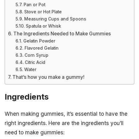
Pan or Pot
Stove or Hot Plate
Measuring Cups and Spoons
Spatula or Whisk
The Ingredients Needed to Make Gummies
Gelatin Powder
Flavored Gelatin
Corn Syrup
Citric Acid
Water
That’s how you make a gummy!
Ingredients
When making gummies, it’s essential to have the
right ingredients. Here are the ingredients you’ll
need to make gummies: