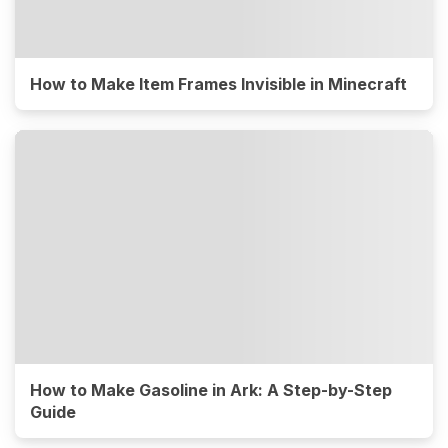
How to Make Item Frames Invisible in Minecraft
How to Make Gasoline in Ark: A Step-by-Step
Guide