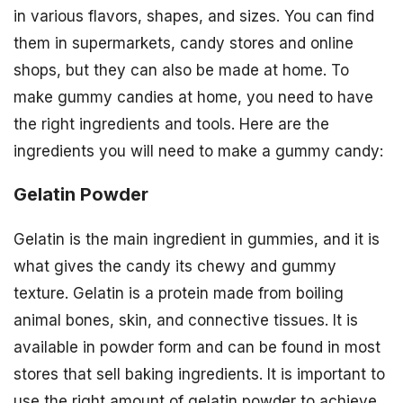
in various flavors, shapes, and sizes. You can find
them in supermarkets, candy stores and online
shops, but they can also be made at home. To
make gummy candies at home, you need to have
the right ingredients and tools. Here are the
ingredients you will need to make a gummy candy:
Gelatin Powder
Gelatin is the main ingredient in gummies, and it is
what gives the candy its chewy and gummy
texture. Gelatin is a protein made from boiling
animal bones, skin, and connective tissues. It is
available in powder form and can be found in most
stores that sell baking ingredients. It is important to
use the right amount of gelatin powder to achieve