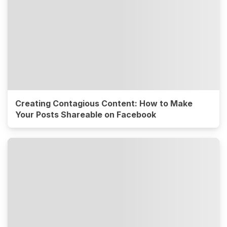
Creating Contagious Content: How to Make
Your Posts Shareable on Facebook