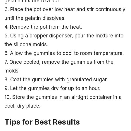
gelatin mixture to a pot.
3. Place the pot over low heat and stir continuously
until the gelatin dissolves.
4. Remove the pot from the heat.
5. Using a dropper dispenser, pour the mixture into
the silicone molds.
6. Allow the gummies to cool to room temperature.
7. Once cooled, remove the gummies from the
molds.
8. Coat the gummies with granulated sugar.
9. Let the gummies dry for up to an hour.
10. Store the gummies in an airtight container in a
cool, dry place.
Tips for Best Results