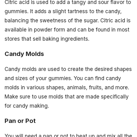
Citric acid is used to add a tangy and sour flavor to
gummies. It adds a slight tartness to the candy,
balancing the sweetness of the sugar. Citric acid is
available in powder form and can be found in most
stores that sell baking ingredients.
Candy Molds
Candy molds are used to create the desired shapes
and sizes of your gummies. You can find candy
molds in various shapes, animals, fruits, and more.
Make sure to use molds that are made specifically
for candy making.
Pan or Pot
You will need a pan or pot to heat up and mix all the