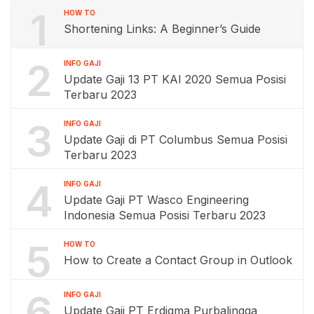
1
HOW TO
Shortening Links: A Beginner’s Guide
2
INFO GAJI
Update Gaji 13 PT KAI 2020 Semua Posisi
Terbaru 2023
3
INFO GAJI
Update Gaji di PT Columbus Semua Posisi
Terbaru 2023
4
INFO GAJI
Update Gaji PT Wasco Engineering
Indonesia Semua Posisi Terbaru 2023
5
HOW TO
How to Create a Contact Group in Outlook
6
INFO GAJI
Update Gaji PT Erdigma Purbalingga