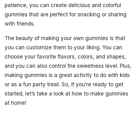
patience, you can create delicious and colorful
gummies that are perfect for snacking or sharing
with friends.
The beauty of making your own gummies is that
you can customize them to your liking. You can
choose your favorite flavors, colors, and shapes,
and you can also control the sweetness level. Plus,
making gummies is a great activity to do with kids
or as a fun party treat. So, if you’re ready to get
started, let’s take a look at how to make gummies
at home!