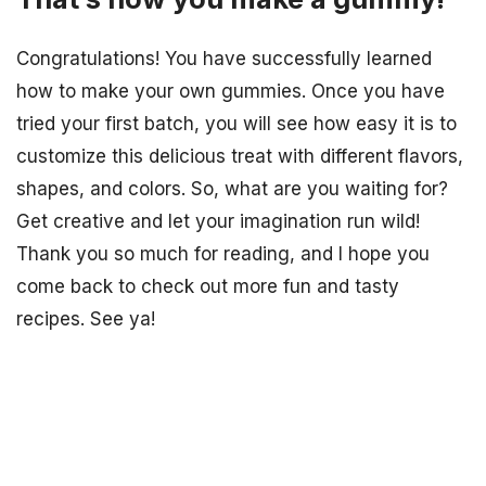
Congratulations! You have successfully learned
how to make your own gummies. Once you have
tried your first batch, you will see how easy it is to
customize this delicious treat with different flavors,
shapes, and colors. So, what are you waiting for?
Get creative and let your imagination run wild!
Thank you so much for reading, and I hope you
come back to check out more fun and tasty
recipes. See ya!