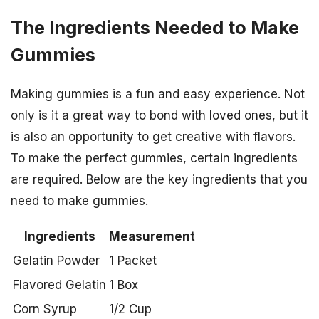
The Ingredients Needed to Make
Gummies
Making gummies is a fun and easy experience. Not
only is it a great way to bond with loved ones, but it
is also an opportunity to get creative with flavors.
To make the perfect gummies, certain ingredients
are required. Below are the key ingredients that you
need to make gummies.
Ingredients
Measurement
Gelatin Powder
1 Packet
Flavored Gelatin
1 Box
Corn Syrup
1/2 Cup