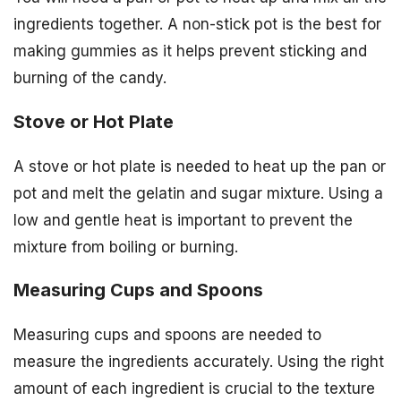
ingredients together. A non-stick pot is the best for
making gummies as it helps prevent sticking and
burning of the candy.
Stove or Hot Plate
A stove or hot plate is needed to heat up the pan or
pot and melt the gelatin and sugar mixture. Using a
low and gentle heat is important to prevent the
mixture from boiling or burning.
Measuring Cups and Spoons
Measuring cups and spoons are needed to
measure the ingredients accurately. Using the right
amount of each ingredient is crucial to the texture