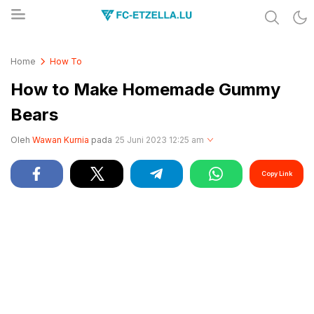
Share & Learn The World
FC-ETZELLA.LU
Home
How To
How to Make Homemade Gummy
Bears
Oleh
Wawan Kurnia
pada
25 Juni 2023 12:25 am
Copy Link