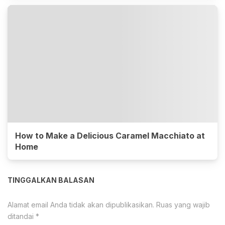
How to Make a Delicious Caramel Macchiato at
Home
TINGGALKAN BALASAN
Alamat email Anda tidak akan dipublikasikan.
Ruas yang wajib
ditandai
*