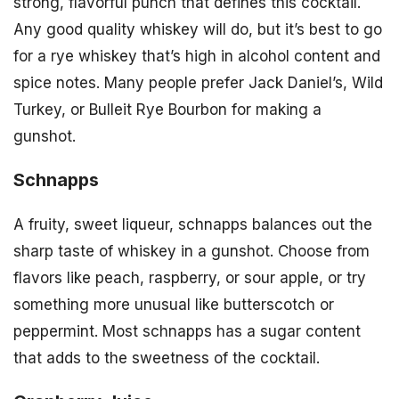
strong, flavorful punch that defines this cocktail.
Any good quality whiskey will do, but it’s best to go
for a rye whiskey that’s high in alcohol content and
spice notes. Many people prefer Jack Daniel’s, Wild
Turkey, or Bulleit Rye Bourbon for making a
gunshot.
Schnapps
A fruity, sweet liqueur, schnapps balances out the
sharp taste of whiskey in a gunshot. Choose from
flavors like peach, raspberry, or sour apple, or try
something more unusual like butterscotch or
peppermint. Most schnapps has a sugar content
that adds to the sweetness of the cocktail.