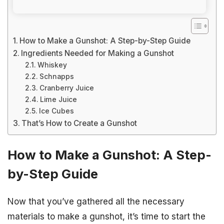
How to Make a Gunshot: A Step-by-Step Guide
Ingredients Needed for Making a Gunshot
Whiskey
Schnapps
Cranberry Juice
Lime Juice
Ice Cubes
That’s How to Create a Gunshot
How to Make a Gunshot: A Step-
by-Step Guide
Now that you’ve gathered all the necessary
materials to make a gunshot, it’s time to start the