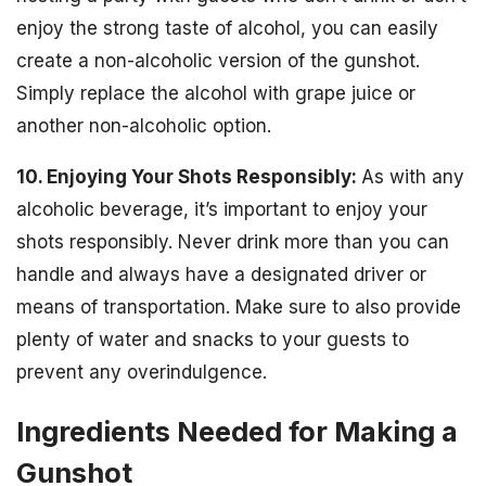
enjoy the strong taste of alcohol, you can easily
create a non-alcoholic version of the gunshot.
Simply replace the alcohol with grape juice or
another non-alcoholic option.
10. Enjoying Your Shots Responsibly:
As with any
alcoholic beverage, it’s important to enjoy your
shots responsibly. Never drink more than you can
handle and always have a designated driver or
means of transportation. Make sure to also provide
plenty of water and snacks to your guests to
prevent any overindulgence.
Ingredients Needed for Making a
Gunshot