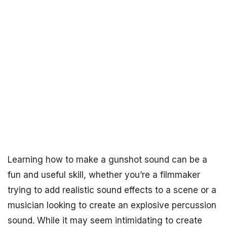
Learning how to make a gunshot sound can be a
fun and useful skill, whether you’re a filmmaker
trying to add realistic sound effects to a scene or a
musician looking to create an explosive percussion
sound. While it may seem intimidating to create