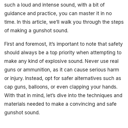
such a loud and intense sound, with a bit of
guidance and practice, you can master it in no
time. In this article, we’ll walk you through the steps
of making a gunshot sound.
First and foremost, it’s important to note that safety
should always be a top priority when attempting to
make any kind of explosive sound. Never use real
guns or ammunition, as it can cause serious harm
or injury. Instead, opt for safer alternatives such as
cap guns, balloons, or even clapping your hands.
With that in mind, let’s dive into the techniques and
materials needed to make a convincing and safe
gunshot sound.