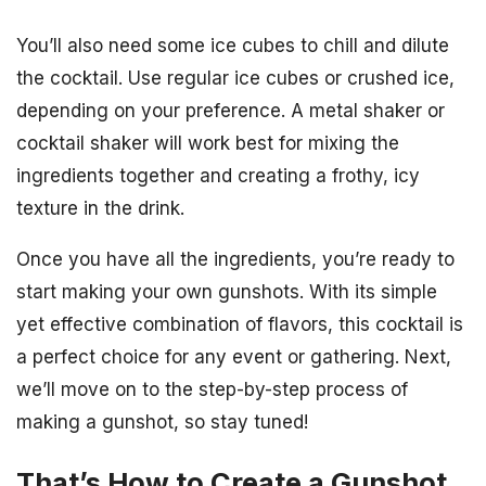
You’ll also need some ice cubes to chill and dilute
the cocktail. Use regular ice cubes or crushed ice,
depending on your preference. A metal shaker or
cocktail shaker will work best for mixing the
ingredients together and creating a frothy, icy
texture in the drink.
Once you have all the ingredients, you’re ready to
start making your own gunshots. With its simple
yet effective combination of flavors, this cocktail is
a perfect choice for any event or gathering. Next,
we’ll move on to the step-by-step process of
making a gunshot, so stay tuned!
That’s How to Create a Gunshot