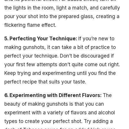
the lights in the room, light a match, and carefully
pour your shot into the prepared glass, creating a
flickering flame effect.
5. Perfecting Your Technique:
If you’re new to
making gunshots, it can take a bit of practice to
perfect your technique. Don’t be discouraged if
your first few attempts don’t quite come out right.
Keep trying and experimenting until you find the
perfect recipe that suits your taste.
6. Experimenting with Different Flavors:
The
beauty of making gunshots is that you can
experiment with a variety of flavors and alcohol
types to create your perfect shot. Try adding a