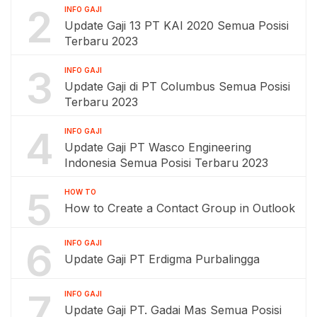
2
INFO GAJI
Update Gaji 13 PT KAI 2020 Semua Posisi
Terbaru 2023
3
INFO GAJI
Update Gaji di PT Columbus Semua Posisi
Terbaru 2023
4
INFO GAJI
Update Gaji PT Wasco Engineering
Indonesia Semua Posisi Terbaru 2023
5
HOW TO
How to Create a Contact Group in Outlook
6
INFO GAJI
Update Gaji PT Erdigma Purbalingga
7
INFO GAJI
Update Gaji PT. Gadai Mas Semua Posisi