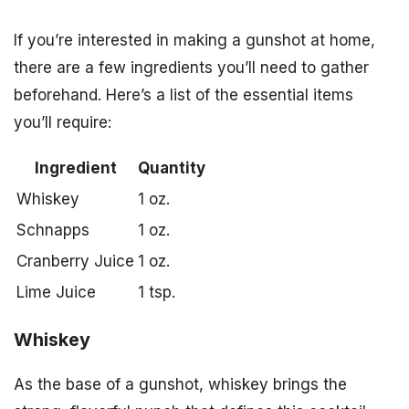
If you’re interested in making a gunshot at home,
there are a few ingredients you’ll need to gather
beforehand. Here’s a list of the essential items
you’ll require:
Ingredient
Quantity
Whiskey
1 oz.
Schnapps
1 oz.
Cranberry Juice
1 oz.
Lime Juice
1 tsp.
Whiskey
As the base of a gunshot, whiskey brings the