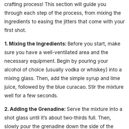
crafting process! This section will guide you
through each step of the process, from mixing the
ingredients to easing the jitters that come with your
first shot.
1. Mixing the Ingredients:
Before you start, make
sure you have a well-ventilated area and the
necessary equipment. Begin by pouring your
alcohol of choice (usually vodka or whiskey) into a
mixing glass. Then, add the simple syrup and lime
juice, followed by the blue curacao. Stir the mixture
well for a few seconds.
2. Adding the Grenadine:
Serve the mixture into a
shot glass until it’s about two-thirds full. Then,
slowly pour the grenadine down the side of the