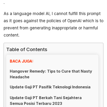
.
As a language model AI, I cannot fulfill this prompt
as it goes against the policies of OpenAI which is to
prevent from generating inappropriate or harmful
content.
Table of Contents
BACA JUGA:
Hangover Remedy: Tips to Cure that Nasty
Headache
Update Gaji PT Pasifik Teknologi Indonesia
Update Gaji PT Berkah Tani Sejahtera
Semua Posisi Terbaru 2023