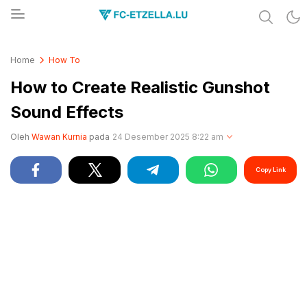
Share & Learn The World
FC-ETZELLA.LU
Home
How To
How to Create Realistic Gunshot
Sound Effects
Oleh
Wawan Kurnia
pada
24 Desember 2025 8:22 am
Copy Link