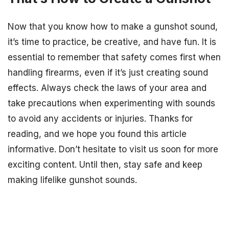
Now that you know how to make a gunshot sound,
it’s time to practice, be creative, and have fun. It is
essential to remember that safety comes first when
handling firearms, even if it’s just creating sound
effects. Always check the laws of your area and
take precautions when experimenting with sounds
to avoid any accidents or injuries. Thanks for
reading, and we hope you found this article
informative. Don’t hesitate to visit us soon for more
exciting content. Until then, stay safe and keep
making lifelike gunshot sounds.