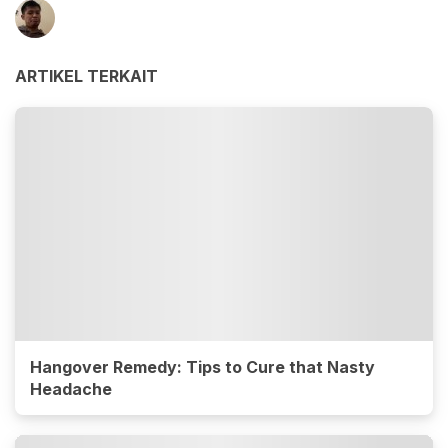
ARTIKEL TERKAIT
Hangover Remedy: Tips to Cure that Nasty
Headache