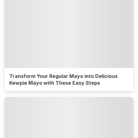
Transform Your Regular Mayo into Delicious
Kewpie Mayo with These Easy Steps