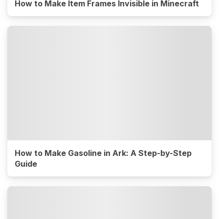
How to Make Item Frames Invisible in Minecraft
How to Make Gasoline in Ark: A Step-by-Step
Guide