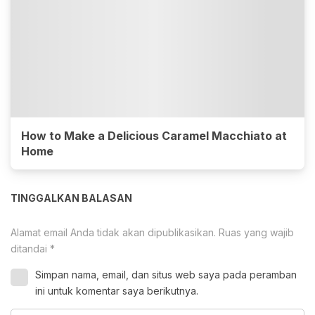
How to Make a Delicious Caramel Macchiato at
Home
TINGGALKAN BALASAN
Alamat email Anda tidak akan dipublikasikan.
Ruas yang wajib
ditandai
*
Simpan nama, email, dan situs web saya pada peramban
ini untuk komentar saya berikutnya.