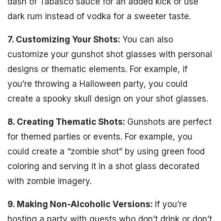
dash of Tabasco sauce for an added kick or use
dark rum instead of vodka for a sweeter taste.
7. Customizing Your Shots:
You can also
customize your gunshot shot glasses with personal
designs or thematic elements. For example, if
you’re throwing a Halloween party, you could
create a spooky skull design on your shot glasses.
8. Creating Thematic Shots:
Gunshots are perfect
for themed parties or events. For example, you
could create a “zombie shot” by using green food
coloring and serving it in a shot glass decorated
with zombie imagery.
9. Making Non-Alcoholic Versions:
If you’re
hosting a party with guests who don’t drink or don’t