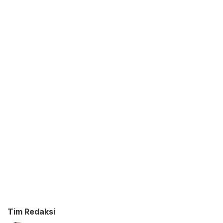
Tim Redaksi