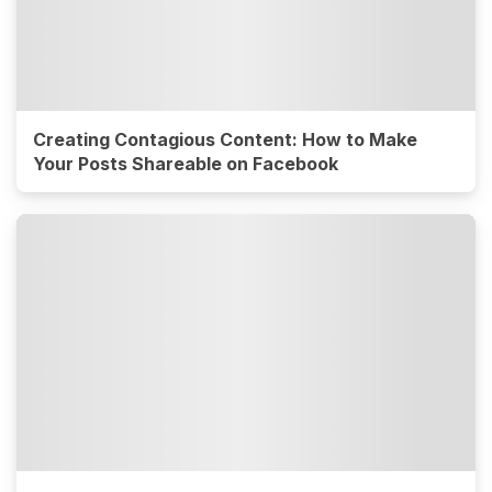
Creating Contagious Content: How to Make
Your Posts Shareable on Facebook