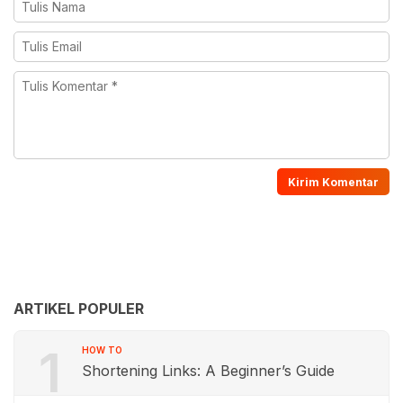
ARTIKEL POPULER
1
HOW TO
Shortening Links: A Beginner’s Guide