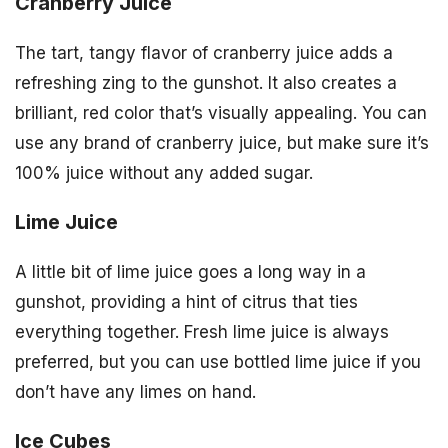
Cranberry Juice
The tart, tangy flavor of cranberry juice adds a
refreshing zing to the gunshot. It also creates a
brilliant, red color that’s visually appealing. You can
use any brand of cranberry juice, but make sure it’s
100% juice without any added sugar.
Lime Juice
A little bit of lime juice goes a long way in a
gunshot, providing a hint of citrus that ties
everything together. Fresh lime juice is always
preferred, but you can use bottled lime juice if you
don’t have any limes on hand.
Ice Cubes