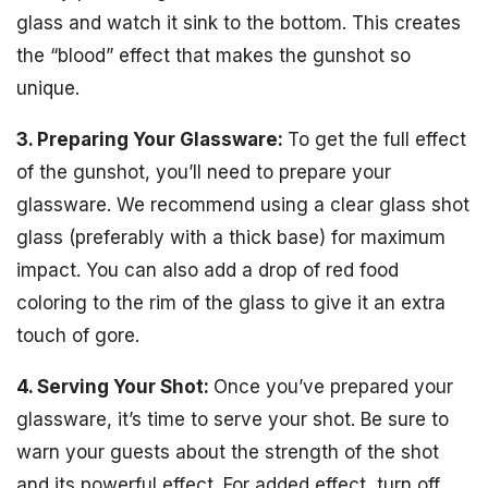
glass and watch it sink to the bottom. This creates
the “blood” effect that makes the gunshot so
unique.
3. Preparing Your Glassware:
To get the full effect
of the gunshot, you’ll need to prepare your
glassware. We recommend using a clear glass shot
glass (preferably with a thick base) for maximum
impact. You can also add a drop of red food
coloring to the rim of the glass to give it an extra
touch of gore.
4. Serving Your Shot:
Once you’ve prepared your
glassware, it’s time to serve your shot. Be sure to
warn your guests about the strength of the shot
and its powerful effect. For added effect, turn off