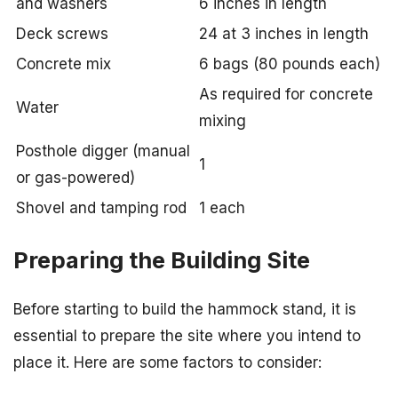
and washers
6 inches in length
Deck screws
24 at 3 inches in length
Concrete mix
6 bags (80 pounds each)
As required for concrete
Water
mixing
Posthole digger (manual
1
or gas-powered)
Shovel and tamping rod
1 each
Preparing the Building Site
Before starting to build the hammock stand, it is
essential to prepare the site where you intend to
place it. Here are some factors to consider: