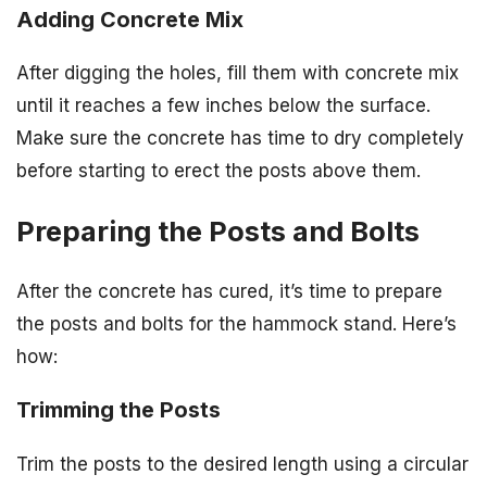
Adding Concrete Mix
After digging the holes, fill them with concrete mix
until it reaches a few inches below the surface.
Make sure the concrete has time to dry completely
before starting to erect the posts above them.
Preparing the Posts and Bolts
After the concrete has cured, it’s time to prepare
the posts and bolts for the hammock stand. Here’s
how:
Trimming the Posts
Trim the posts to the desired length using a circular