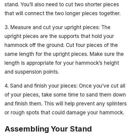
stand. You’ll also need to cut two shorter pieces
that will connect the two longer pieces together.
3. Measure and cut your upright pieces: The
upright pieces are the supports that hold your
hammock off the ground. Cut four pieces of the
same length for the upright pieces. Make sure the
length is appropriate for your hammock’s height
and suspension points.
4. Sand and finish your pieces: Once you’ve cut all
of your pieces, take some time to sand them down
and finish them. This will help prevent any splinters
or rough spots that could damage your hammock.
Assembling Your Stand