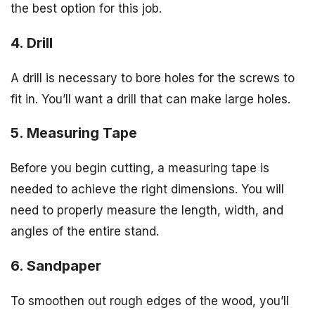
the best option for this job.
4. Drill
A drill is necessary to bore holes for the screws to
fit in. You’ll want a drill that can make large holes.
5. Measuring Tape
Before you begin cutting, a measuring tape is
needed to achieve the right dimensions. You will
need to properly measure the length, width, and
angles of the entire stand.
6. Sandpaper
To smoothen out rough edges of the wood, you’ll