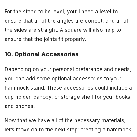
For the stand to be level, you’ll need a level to
ensure that all of the angles are correct, and all of
the sides are straight. A square will also help to
ensure that the joints fit properly.
10. Optional Accessories
Depending on your personal preference and needs,
you can add some optional accessories to your
hammock stand. These accessories could include a
cup holder, canopy, or storage shelf for your books
and phones.
Now that we have all of the necessary materials,
let’s move on to the next step: creating a hammock