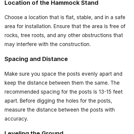
Location of the Hammock Stand
Choose a location that is flat, stable, and in a safe
area for installation. Ensure that the area is free of
rocks, tree roots, and any other obstructions that
may interfere with the construction.
Spacing and Distance
Make sure you space the posts evenly apart and
keep the distance between them the same. The
recommended spacing for the posts is 13-15 feet
apart. Before digging the holes for the posts,
measure the distance between the posts with
accuracy.
Leveling the Ground