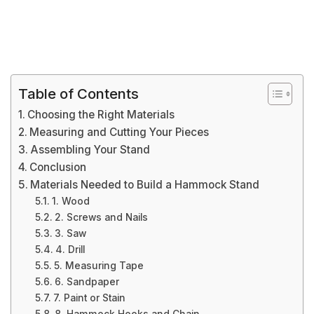
Table of Contents
Choosing the Right Materials
Measuring and Cutting Your Pieces
Assembling Your Stand
Conclusion
Materials Needed to Build a Hammock Stand
1. Wood
2. Screws and Nails
3. Saw
4. Drill
5. Measuring Tape
6. Sandpaper
7. Paint or Stain