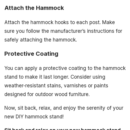
Attach the Hammock
Attach the hammock hooks to each post. Make
sure you follow the manufacturer’s instructions for
safely attaching the hammock.
Protective Coating
You can apply a protective coating to the hammock
stand to make it last longer. Consider using
weather-resistant stains, varnishes or paints
designed for outdoor wood furniture.
Now, sit back, relax, and enjoy the serenity of your
new DIY hammock stand!