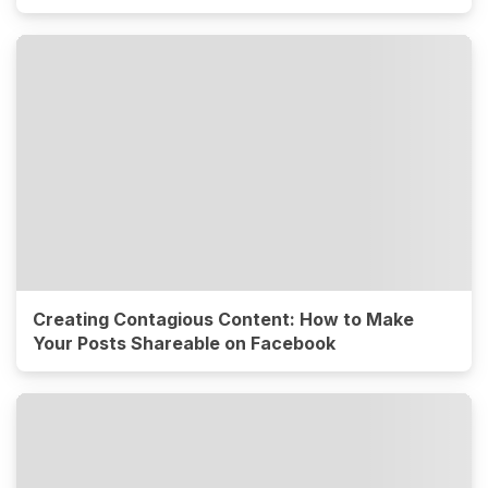
Creating Contagious Content: How to Make
Your Posts Shareable on Facebook