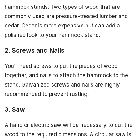
hammock stands. Two types of wood that are
commonly used are pressure-treated lumber and
cedar. Cedar is more expensive but can add a
polished look to your hammock stand.
2. Screws and Nails
You’ll need screws to put the pieces of wood
together, and nails to attach the hammock to the
stand. Galvanized screws and nails are highly
recommended to prevent rusting.
3. Saw
A hand or electric saw will be necessary to cut the
wood to the required dimensions. A circular saw is