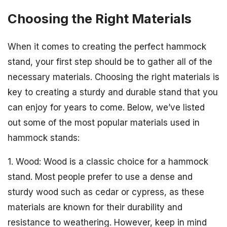
Choosing the Right Materials
When it comes to creating the perfect hammock
stand, your first step should be to gather all of the
necessary materials. Choosing the right materials is
key to creating a sturdy and durable stand that you
can enjoy for years to come. Below, we’ve listed
out some of the most popular materials used in
hammock stands:
1. Wood: Wood is a classic choice for a hammock
stand. Most people prefer to use a dense and
sturdy wood such as cedar or cypress, as these
materials are known for their durability and
resistance to weathering. However, keep in mind