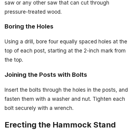
saw or any other saw that can cut through
pressure-treated wood.
Boring the Holes
Using a drill, bore four equally spaced holes at the
top of each post, starting at the 2-inch mark from
the top.
Joining the Posts with Bolts
Insert the bolts through the holes in the posts, and
fasten them with a washer and nut. Tighten each
bolt securely with a wrench.
Erecting the Hammock Stand