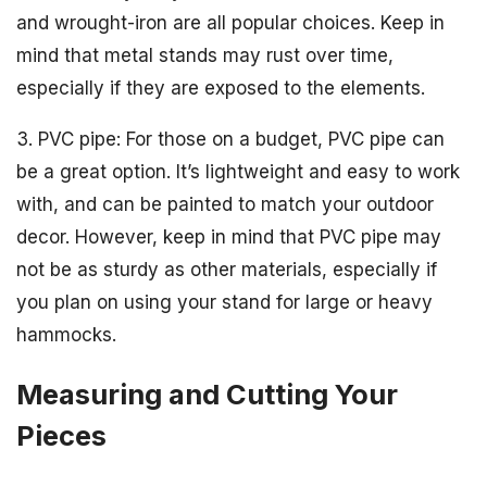
and wrought-iron are all popular choices. Keep in
mind that metal stands may rust over time,
especially if they are exposed to the elements.
3. PVC pipe: For those on a budget, PVC pipe can
be a great option. It’s lightweight and easy to work
with, and can be painted to match your outdoor
decor. However, keep in mind that PVC pipe may
not be as sturdy as other materials, especially if
you plan on using your stand for large or heavy
hammocks.
Measuring and Cutting Your
Pieces