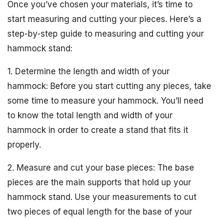
Once you’ve chosen your materials, it’s time to
start measuring and cutting your pieces. Here’s a
step-by-step guide to measuring and cutting your
hammock stand:
1. Determine the length and width of your
hammock: Before you start cutting any pieces, take
some time to measure your hammock. You’ll need
to know the total length and width of your
hammock in order to create a stand that fits it
properly.
2. Measure and cut your base pieces: The base
pieces are the main supports that hold up your
hammock stand. Use your measurements to cut
two pieces of equal length for the base of your