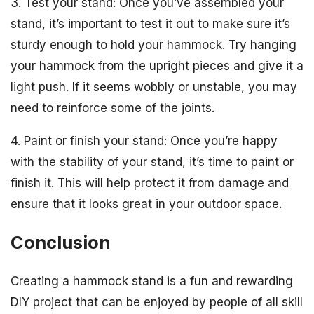
3. Test your stand: Once you’ve assembled your
stand, it’s important to test it out to make sure it’s
sturdy enough to hold your hammock. Try hanging
your hammock from the upright pieces and give it a
light push. If it seems wobbly or unstable, you may
need to reinforce some of the joints.
4. Paint or finish your stand: Once you’re happy
with the stability of your stand, it’s time to paint or
finish it. This will help protect it from damage and
ensure that it looks great in your outdoor space.
Conclusion
Creating a hammock stand is a fun and rewarding
DIY project that can be enjoyed by people of all skill