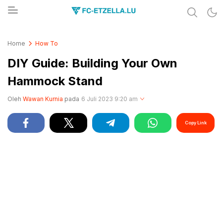
Share & Learn The World
FC-ETZELLA.LU
Home
How To
DIY Guide: Building Your Own
Hammock Stand
Oleh
Wawan Kurnia
pada
6 Juli 2023 9:20 am
Copy Link