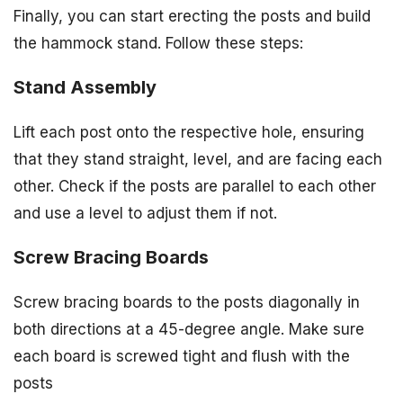
Finally, you can start erecting the posts and build
the hammock stand. Follow these steps:
Stand Assembly
Lift each post onto the respective hole, ensuring
that they stand straight, level, and are facing each
other. Check if the posts are parallel to each other
and use a level to adjust them if not.
Screw Bracing Boards
Screw bracing boards to the posts diagonally in
both directions at a 45-degree angle. Make sure
each board is screwed tight and flush with the
posts