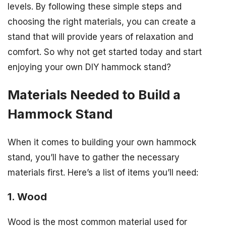
levels. By following these simple steps and
choosing the right materials, you can create a
stand that will provide years of relaxation and
comfort. So why not get started today and start
enjoying your own DIY hammock stand?
Materials Needed to Build a
Hammock Stand
When it comes to building your own hammock
stand, you’ll have to gather the necessary
materials first. Here’s a list of items you’ll need:
1. Wood
Wood is the most common material used for