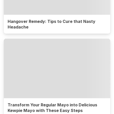
Hangover Remedy: Tips to Cure that Nasty
Headache
Transform Your Regular Mayo into Delicious
Kewpie Mayo with These Easy Steps