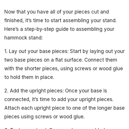
Now that you have all of your pieces cut and
finished, it’s time to start assembling your stand.
Here’s a step-by-step guide to assembling your
hammock stand:
1. Lay out your base pieces: Start by laying out your
two base pieces on a flat surface. Connect them
with the shorter pieces, using screws or wood glue
to hold them in place.
2. Add the upright pieces: Once your base is
connected, it’s time to add your upright pieces.
Attach each upright piece to one of the longer base
pieces using screws or wood glue.