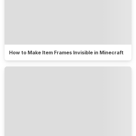
How to Make Item Frames Invisible in Minecraft