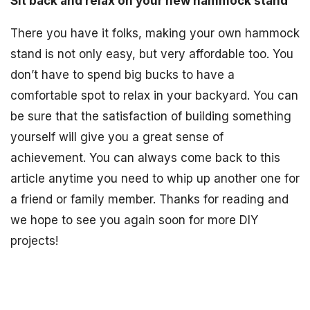
Sit back and relax on your new hammock stand
There you have it folks, making your own hammock
stand is not only easy, but very affordable too. You
don’t have to spend big bucks to have a
comfortable spot to relax in your backyard. You can
be sure that the satisfaction of building something
yourself will give you a great sense of
achievement. You can always come back to this
article anytime you need to whip up another one for
a friend or family member. Thanks for reading and
we hope to see you again soon for more DIY
projects!