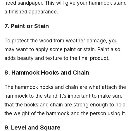
need sandpaper. This will give your hammock stand
a finished appearance.
7. Paint or Stain
To protect the wood from weather damage, you
may want to apply some paint or stain. Paint also
adds beauty and texture to the final product.
8. Hammock Hooks and Chain
The hammock hooks and chain are what attach the
hammock to the stand. It’s important to make sure
that the hooks and chain are strong enough to hold
the weight of the hammock and the person using it.
9. Level and Square