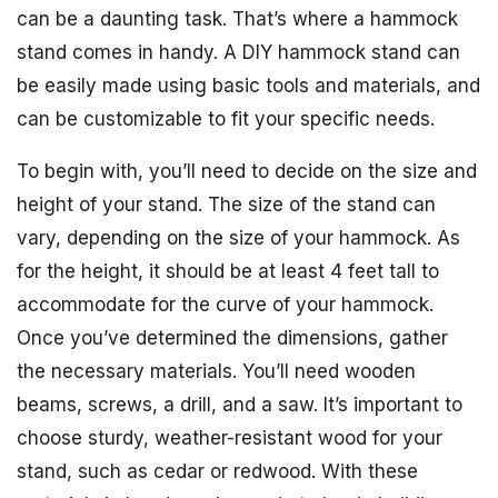
can be a daunting task. That’s where a hammock
stand comes in handy. A DIY hammock stand can
be easily made using basic tools and materials, and
can be customizable to fit your specific needs.
To begin with, you’ll need to decide on the size and
height of your stand. The size of the stand can
vary, depending on the size of your hammock. As
for the height, it should be at least 4 feet tall to
accommodate for the curve of your hammock.
Once you’ve determined the dimensions, gather
the necessary materials. You’ll need wooden
beams, screws, a drill, and a saw. It’s important to
choose sturdy, weather-resistant wood for your
stand, such as cedar or redwood. With these