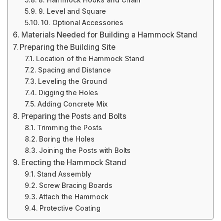
8. Hammock Hooks and Chain
9. Level and Square
10. Optional Accessories
Materials Needed for Building a Hammock Stand
Preparing the Building Site
Location of the Hammock Stand
Spacing and Distance
Leveling the Ground
Digging the Holes
Adding Concrete Mix
Preparing the Posts and Bolts
Trimming the Posts
Boring the Holes
Joining the Posts with Bolts
Erecting the Hammock Stand
Stand Assembly
Screw Bracing Boards
Attach the Hammock
Protective Coating