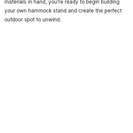
materials in hand, you’re ready to begin building
your own hammock stand and create the perfect
outdoor spot to unwind.