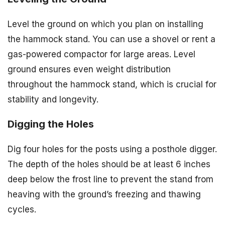
Level the ground on which you plan on installing
the hammock stand. You can use a shovel or rent a
gas-powered compactor for large areas. Level
ground ensures even weight distribution
throughout the hammock stand, which is crucial for
stability and longevity.
Digging the Holes
Dig four holes for the posts using a posthole digger.
The depth of the holes should be at least 6 inches
deep below the frost line to prevent the stand from
heaving with the ground’s freezing and thawing
cycles.