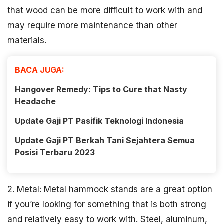
that wood can be more difficult to work with and
may require more maintenance than other
materials.
BACA JUGA:
Hangover Remedy: Tips to Cure that Nasty
Headache
Update Gaji PT Pasifik Teknologi Indonesia
Update Gaji PT Berkah Tani Sejahtera Semua
Posisi Terbaru 2023
2. Metal: Metal hammock stands are a great option
if you’re looking for something that is both strong
and relatively easy to work with. Steel, aluminum,