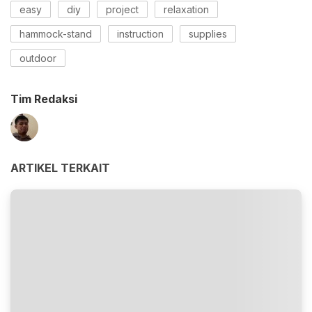
easy
diy
project
relaxation
hammock-stand
instruction
supplies
outdoor
Tim Redaksi
ARTIKEL TERKAIT