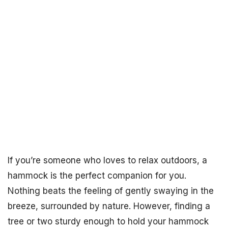
If you’re someone who loves to relax outdoors, a
hammock is the perfect companion for you.
Nothing beats the feeling of gently swaying in the
breeze, surrounded by nature. However, finding a
tree or two sturdy enough to hold your hammock