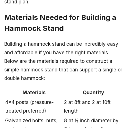
stand plan.
Materials Needed for Building a
Hammock Stand
Building a hammock stand can be incredibly easy
and affordable if you have the right materials.
Below are the materials required to construct a
simple hammock stand that can support a single or
double hammock:
Materials
Quantity
4×4 posts (pressure-
2 at 8ft and 2 at 10ft
treated preferred)
length
Galvanized bolts, nuts,
8 at ½ inch diameter by