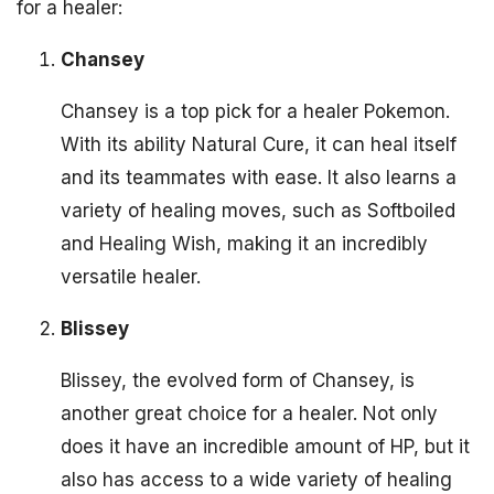
for a healer:
Chansey
Chansey is a top pick for a healer Pokemon.
With its ability Natural Cure, it can heal itself
and its teammates with ease. It also learns a
variety of healing moves, such as Softboiled
and Healing Wish, making it an incredibly
versatile healer.
Blissey
Blissey, the evolved form of Chansey, is
another great choice for a healer. Not only
does it have an incredible amount of HP, but it
also has access to a wide variety of healing