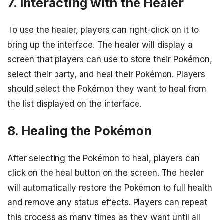
7. Interacting with the Healer
To use the healer, players can right-click on it to
bring up the interface. The healer will display a
screen that players can use to store their Pokémon,
select their party, and heal their Pokémon. Players
should select the Pokémon they want to heal from
the list displayed on the interface.
8. Healing the Pokémon
After selecting the Pokémon to heal, players can
click on the heal button on the screen. The healer
will automatically restore the Pokémon to full health
and remove any status effects. Players can repeat
this process as many times as they want until all