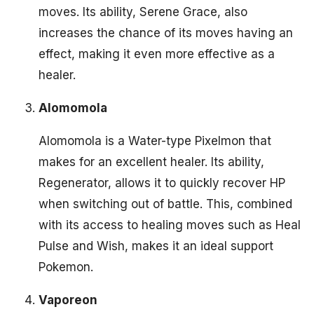
moves. Its ability, Serene Grace, also
increases the chance of its moves having an
effect, making it even more effective as a
healer.
Alomomola
Alomomola is a Water-type Pixelmon that
makes for an excellent healer. Its ability,
Regenerator, allows it to quickly recover HP
when switching out of battle. This, combined
with its access to healing moves such as Heal
Pulse and Wish, makes it an ideal support
Pokemon.
Vaporeon