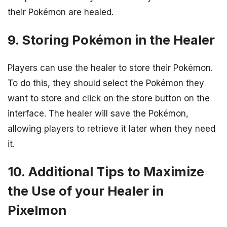
their Pokémon are healed.
9. Storing Pokémon in the Healer
Players can use the healer to store their Pokémon.
To do this, they should select the Pokémon they
want to store and click on the store button on the
interface. The healer will save the Pokémon,
allowing players to retrieve it later when they need
it.
10. Additional Tips to Maximize
the Use of your Healer in
Pixelmon