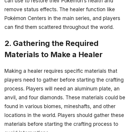
can use to restore their Pokémon’s health and
remove status effects. The healer function like
Pokémon Centers in the main series, and players
can find them scattered throughout the world.
2. Gathering the Required
Materials to Make a Healer
Making a healer requires specific materials that
players need to gather before starting the crafting
process. Players will need an aluminum plate, an
anvil, and four diamonds. These materials could be
found in various biomes, mineshafts, and other
locations in the world. Players should gather these
materials before starting the crafting process to