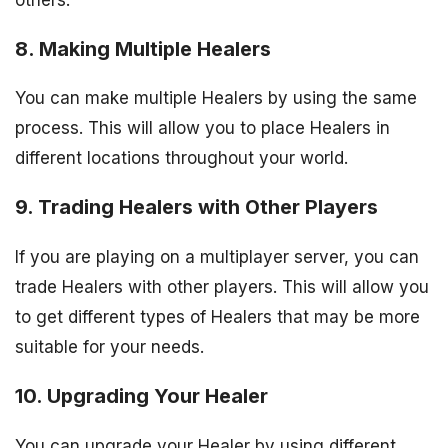
8. Making Multiple Healers
You can make multiple Healers by using the same
process. This will allow you to place Healers in
different locations throughout your world.
9. Trading Healers with Other Players
If you are playing on a multiplayer server, you can
trade Healers with other players. This will allow you
to get different types of Healers that may be more
suitable for your needs.
10. Upgrading Your Healer
You can upgrade your Healer by using different