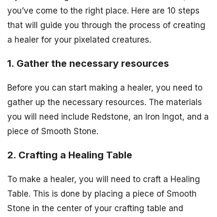
you’ve come to the right place. Here are 10 steps
that will guide you through the process of creating
a healer for your pixelated creatures.
1. Gather the necessary resources
Before you can start making a healer, you need to
gather up the necessary resources. The materials
you will need include Redstone, an Iron Ingot, and a
piece of Smooth Stone.
2. Crafting a Healing Table
To make a healer, you will need to craft a Healing
Table. This is done by placing a piece of Smooth
Stone in the center of your crafting table and