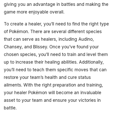
giving you an advantage in battles and making the
game more enjoyable overall.
To create a healer, you’ll need to find the right type
of Pokémon. There are several different species
that can serve as healers, including Audino,
Chansey, and Blissey. Once you’ve found your
chosen species, you’ll need to train and level them
up to increase their healing abilities. Additionally,
you’ll need to teach them specific moves that can
restore your team’s health and cure status
ailments. With the right preparation and training,
your healer Pokémon will become an invaluable
asset to your team and ensure your victories in
battle.