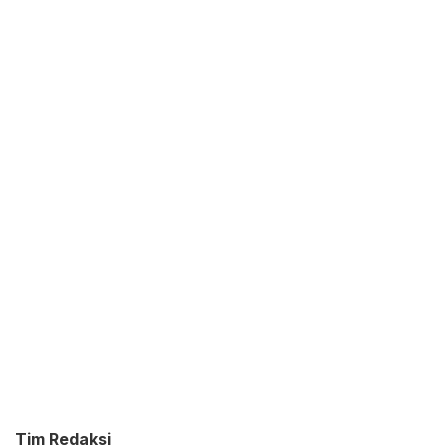
Tim Redaksi