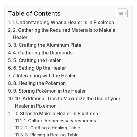
Table of Contents
1. Understanding What a Healer is in Pixelmon
2. Gathering the Required Materials to Make a
Healer
3. Crafting the Aluminum Plate
4. Gathering the Diamonds
5. Crafting the Healer
6. Setting Up the Healer
7. Interacting with the Healer
8. Healing the Pokémon
9. Storing Pokémon in the Healer
10. Additional Tips to Maximize the Use of your
Healer in Pixelmon
10 Steps to Make a Healer in Pixelmon
1. Gather the necessary resources
2. Crafting a Healing Table
3. Placing a Healing Table