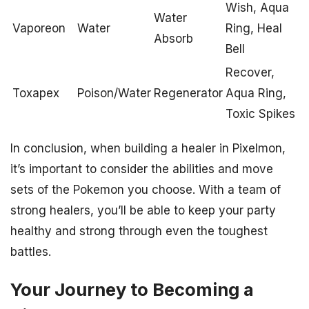
Wish, Aqua
Water
Vaporeon
Water
Ring, Heal
Absorb
Bell
Recover,
Toxapex
Poison/Water
Regenerator
Aqua Ring,
Toxic Spikes
In conclusion, when building a healer in Pixelmon,
it’s important to consider the abilities and move
sets of the Pokemon you choose. With a team of
strong healers, you’ll be able to keep your party
healthy and strong through even the toughest
battles.
Your Journey to Becoming a