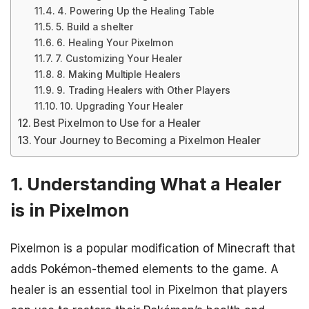
4. Powering Up the Healing Table
5. Build a shelter
6. Healing Your Pixelmon
7. Customizing Your Healer
8. Making Multiple Healers
9. Trading Healers with Other Players
10. Upgrading Your Healer
Best Pixelmon to Use for a Healer
Your Journey to Becoming a Pixelmon Healer
1. Understanding What a Healer
is in Pixelmon
Pixelmon is a popular modification of Minecraft that
adds Pokémon-themed elements to the game. A
healer is an essential tool in Pixelmon that players