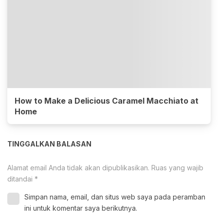
How to Make a Delicious Caramel Macchiato at
Home
TINGGALKAN BALASAN
Alamat email Anda tidak akan dipublikasikan.
Ruas yang wajib
ditandai
*
Simpan nama, email, dan situs web saya pada peramban
ini untuk komentar saya berikutnya.