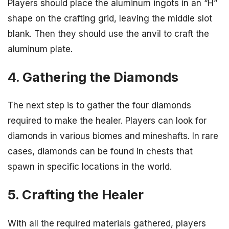
Players should place the aluminum ingots in an “H”
shape on the crafting grid, leaving the middle slot
blank. Then they should use the anvil to craft the
aluminum plate.
4. Gathering the Diamonds
The next step is to gather the four diamonds
required to make the healer. Players can look for
diamonds in various biomes and mineshafts. In rare
cases, diamonds can be found in chests that
spawn in specific locations in the world.
5. Crafting the Healer
With all the required materials gathered, players