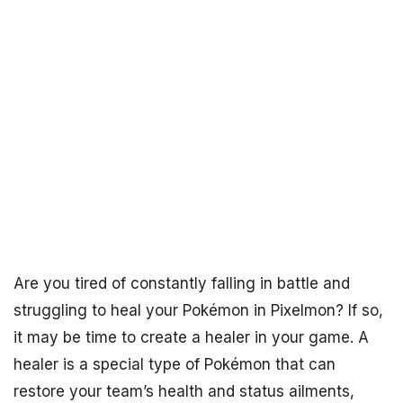
Are you tired of constantly falling in battle and
struggling to heal your Pokémon in Pixelmon? If so,
it may be time to create a healer in your game. A
healer is a special type of Pokémon that can
restore your team’s health and status ailments,