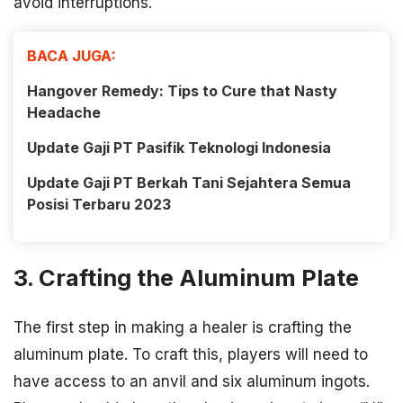
avoid interruptions.
BACA JUGA:
Hangover Remedy: Tips to Cure that Nasty
Headache
Update Gaji PT Pasifik Teknologi Indonesia
Update Gaji PT Berkah Tani Sejahtera Semua
Posisi Terbaru 2023
3. Crafting the Aluminum Plate
The first step in making a healer is crafting the
aluminum plate. To craft this, players will need to
have access to an anvil and six aluminum ingots.