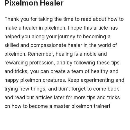
Pixelmon Healer
Thank you for taking the time to read about how to
make a healer in pixelmon. I hope this article has
helped you along your journey to becoming a
skilled and compassionate healer in the world of
pixelmon. Remember, healing is a noble and
rewarding profession, and by following these tips
and tricks, you can create a team of healthy and
happy pixelmon creatures. Keep experimenting and
trying new things, and don’t forget to come back
and read our articles later for more tips and tricks
on how to become a master pixelmon trainer!