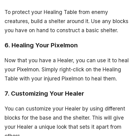
To protect your Healing Table from enemy
creatures, build a shelter around it. Use any blocks
you have on hand to construct a basic shelter.
6. Healing Your Pixelmon
Now that you have a Healer, you can use it to heal
your Pixelmon. Simply right-click on the Healing
Table with your injured Pixelmon to heal them.
7. Customizing Your Healer
You can customize your Healer by using different
blocks for the base and the shelter. This will give
your Healer a unique look that sets it apart from
others.