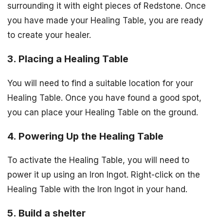
surrounding it with eight pieces of Redstone. Once
you have made your Healing Table, you are ready
to create your healer.
3. Placing a Healing Table
You will need to find a suitable location for your
Healing Table. Once you have found a good spot,
you can place your Healing Table on the ground.
4. Powering Up the Healing Table
To activate the Healing Table, you will need to
power it up using an Iron Ingot. Right-click on the
Healing Table with the Iron Ingot in your hand.
5. Build a shelter