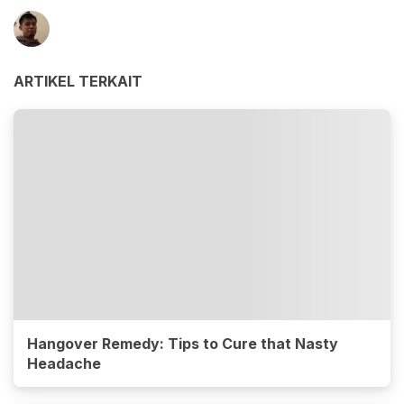
ARTIKEL TERKAIT
Hangover Remedy: Tips to Cure that Nasty
Headache