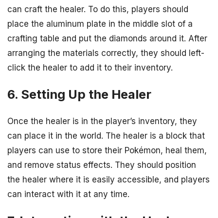
can craft the healer. To do this, players should
place the aluminum plate in the middle slot of a
crafting table and put the diamonds around it. After
arranging the materials correctly, they should left-
click the healer to add it to their inventory.
6. Setting Up the Healer
Once the healer is in the player’s inventory, they
can place it in the world. The healer is a block that
players can use to store their Pokémon, heal them,
and remove status effects. They should position
the healer where it is easily accessible, and players
can interact with it at any time.