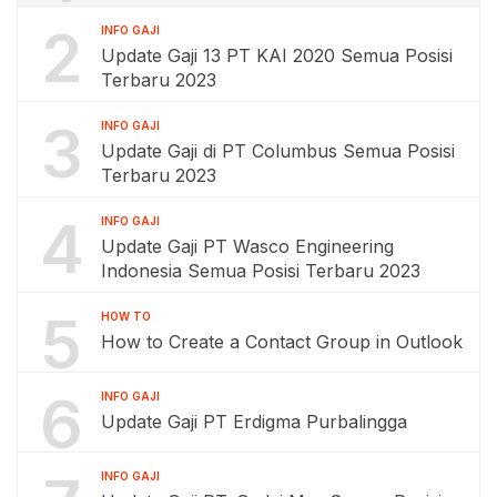
2
INFO GAJI
Update Gaji 13 PT KAI 2020 Semua Posisi
Terbaru 2023
3
INFO GAJI
Update Gaji di PT Columbus Semua Posisi
Terbaru 2023
4
INFO GAJI
Update Gaji PT Wasco Engineering
Indonesia Semua Posisi Terbaru 2023
5
HOW TO
How to Create a Contact Group in Outlook
6
INFO GAJI
Update Gaji PT Erdigma Purbalingga
INFO GAJI