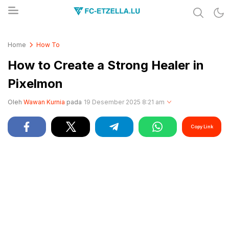
Share & Learn The World
FC-ETZELLA.LU
Home
How To
How to Create a Strong Healer in
Pixelmon
Oleh
Wawan Kurnia
pada
19 Desember 2025 8:21 am
Copy Link