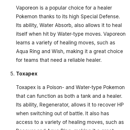
Vaporeon is a popular choice for a healer
Pokemon thanks to its high Special Defense.
Its ability, Water Absorb, also allows it to heal
itself when hit by Water-type moves. Vaporeon
learns a variety of healing moves, such as
Aqua Ring and Wish, making it a great choice
for teams that need a reliable healer.
Toxapex
Toxapex is a Poison- and Water-type Pokemon
that can function as both a tank and a healer.
Its ability, Regenerator, allows it to recover HP
when switching out of battle. It also has
access to a variety of healing moves, such as