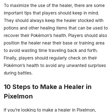
To maximize the use of the healer, there are some
important tips that players should keep in mind.
They should always keep the healer stocked with
potions and other healing items that can be used to
recover their Pokémon’s health. Players should also
position the healer near their base or training area
to avoid wasting time traveling back and forth.
Finally, players should regularly check on their
Pokémon’s health to avoid any unwanted surprises
during battles.
10 Steps to Make a Healer in
Pixelmon
If you’re looking to make a healer in Pixelmon,