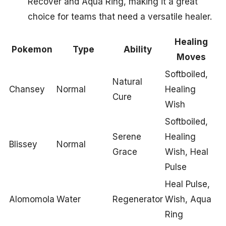
Recover and Aqua Ring, making it a great
choice for teams that need a versatile healer.
Healing
Pokemon
Type
Ability
Moves
Softboiled,
Natural
Chansey
Normal
Healing
Cure
Wish
Softboiled,
Serene
Healing
Blissey
Normal
Grace
Wish, Heal
Pulse
Heal Pulse,
Alomomola
Water
Regenerator
Wish, Aqua
Ring