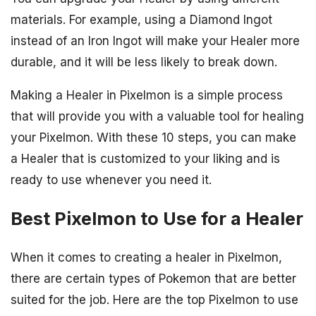
materials. For example, using a Diamond Ingot
instead of an Iron Ingot will make your Healer more
durable, and it will be less likely to break down.
Making a Healer in Pixelmon is a simple process
that will provide you with a valuable tool for healing
your Pixelmon. With these 10 steps, you can make
a Healer that is customized to your liking and is
ready to use whenever you need it.
Best Pixelmon to Use for a Healer
When it comes to creating a healer in Pixelmon,
there are certain types of Pokemon that are better
suited for the job. Here are the top Pixelmon to use