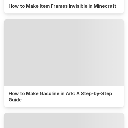
How to Make Item Frames Invisible in Minecraft
How to Make Gasoline in Ark: A Step-by-Step
Guide