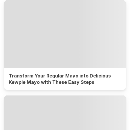
Transform Your Regular Mayo into Delicious
Kewpie Mayo with These Easy Steps