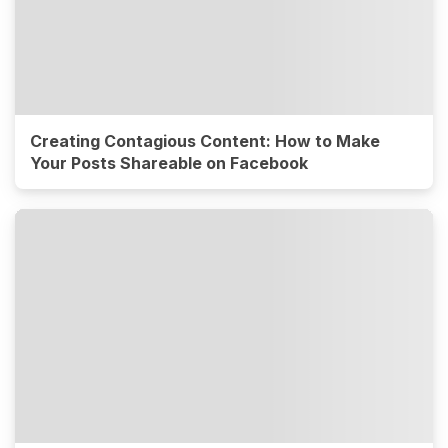
Creating Contagious Content: How to Make
Your Posts Shareable on Facebook