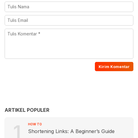
ARTIKEL POPULER
1
HOW TO
Shortening Links: A Beginner’s Guide