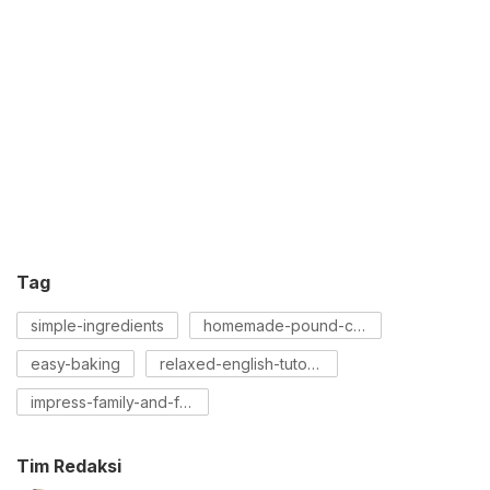
Tag
simple-ingredients
homemade-pound-cake
easy-baking
relaxed-english-tutorial
impress-family-and-friends
Tim Redaksi