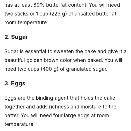
has at least 80% butterfat content. You will need
two sticks or 1 cup (226 g) of unsalted butter at
room temperature.
2. Sugar
Sugar is essential to sweeten the cake and give it a
beautiful golden brown color when baked. You will
need two cups (400 g) of granulated sugar.
3. Eggs
Eggs are the binding agent that holds the cake
together and adds richness and moisture to the
batter. You will need four large eggs at room
temperature.