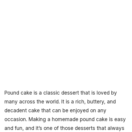
Pound cake is a classic dessert that is loved by
many across the world. It is a rich, buttery, and
decadent cake that can be enjoyed on any
occasion. Making a homemade pound cake is easy
and fun, and it’s one of those desserts that always