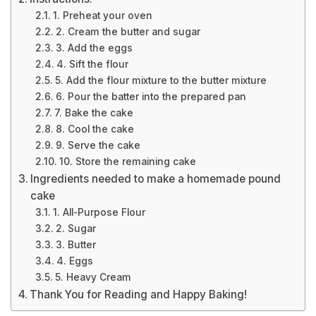
1. Preheat your oven
2. Cream the butter and sugar
3. Add the eggs
4. Sift the flour
5. Add the flour mixture to the butter mixture
6. Pour the batter into the prepared pan
7. Bake the cake
8. Cool the cake
9. Serve the cake
10. Store the remaining cake
Ingredients needed to make a homemade pound
cake
1. All-Purpose Flour
2. Sugar
3. Butter
4. Eggs
5. Heavy Cream
Thank You for Reading and Happy Baking!