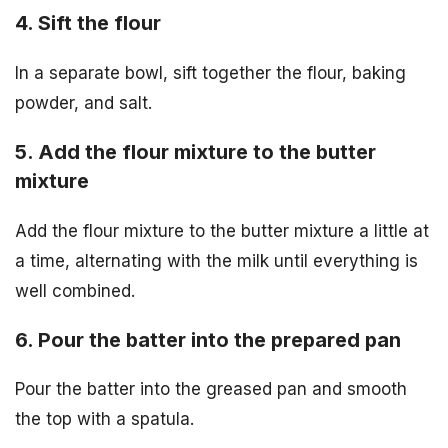
4. Sift the flour
In a separate bowl, sift together the flour, baking
powder, and salt.
5. Add the flour mixture to the butter
mixture
Add the flour mixture to the butter mixture a little at
a time, alternating with the milk until everything is
well combined.
6. Pour the batter into the prepared pan
Pour the batter into the greased pan and smooth
the top with a spatula.