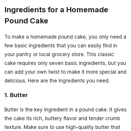
Ingredients for a Homemade
Pound Cake
To make a homemade pound cake, you only need a
few basic ingredients that you can easily find in
your pantry or local grocery store. This classic
cake requires only seven basic ingredients, but you
can add your own twist to make it more special and
delicious. Here are the ingredients you need:
1. Butter
Butter is the key ingredient in a pound cake. It gives
the cake its rich, buttery flavor and tender crumb
texture. Make sure to use high-quality butter that