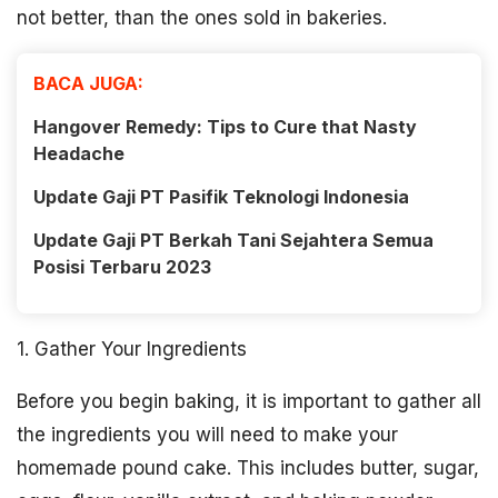
not better, than the ones sold in bakeries.
BACA JUGA:
Hangover Remedy: Tips to Cure that Nasty
Headache
Update Gaji PT Pasifik Teknologi Indonesia
Update Gaji PT Berkah Tani Sejahtera Semua
Posisi Terbaru 2023
1. Gather Your Ingredients
Before you begin baking, it is important to gather all
the ingredients you will need to make your
homemade pound cake. This includes butter, sugar,