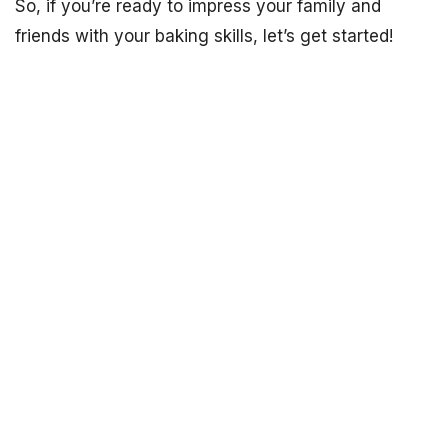
So, if you’re ready to impress your family and
friends with your baking skills, let’s get started!