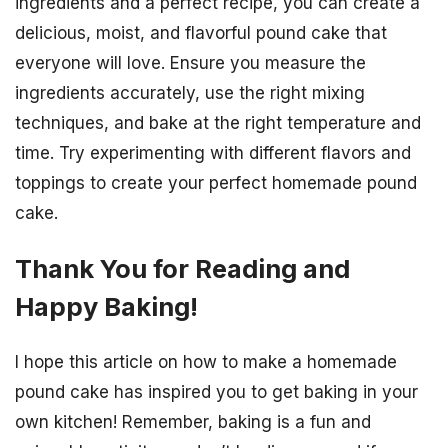
ingredients and a perfect recipe, you can create a
delicious, moist, and flavorful pound cake that
everyone will love. Ensure you measure the
ingredients accurately, use the right mixing
techniques, and bake at the right temperature and
time. Try experimenting with different flavors and
toppings to create your perfect homemade pound
cake.
Thank You for Reading and
Happy Baking!
I hope this article on how to make a homemade
pound cake has inspired you to get baking in your
own kitchen! Remember, baking is a fun and