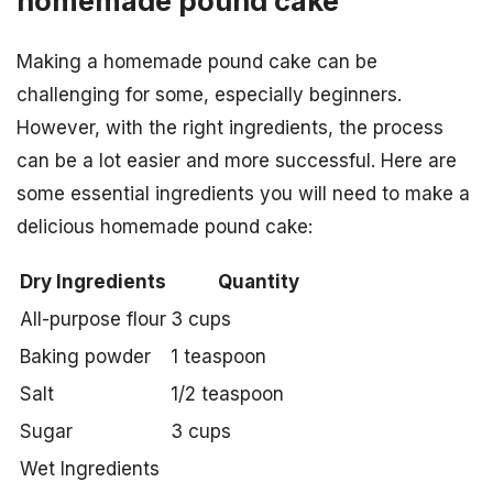
homemade pound cake
Making a homemade pound cake can be
challenging for some, especially beginners.
However, with the right ingredients, the process
can be a lot easier and more successful. Here are
some essential ingredients you will need to make a
delicious homemade pound cake:
Dry Ingredients
Quantity
All-purpose flour
3 cups
Baking powder
1 teaspoon
Salt
1/2 teaspoon
Sugar
3 cups
Wet Ingredients