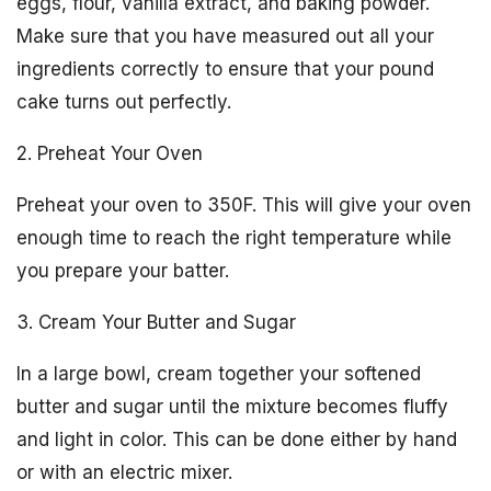
eggs, flour, vanilla extract, and baking powder.
Make sure that you have measured out all your
ingredients correctly to ensure that your pound
cake turns out perfectly.
2. Preheat Your Oven
Preheat your oven to 350F. This will give your oven
enough time to reach the right temperature while
you prepare your batter.
3. Cream Your Butter and Sugar
In a large bowl, cream together your softened
butter and sugar until the mixture becomes fluffy
and light in color. This can be done either by hand
or with an electric mixer.