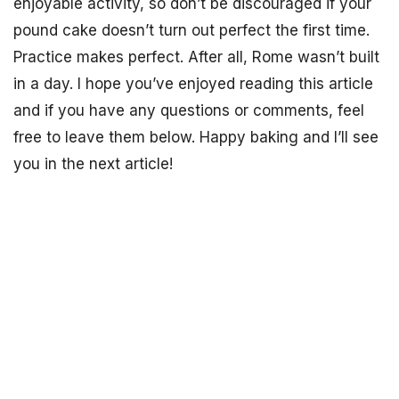
enjoyable activity, so don’t be discouraged if your
pound cake doesn’t turn out perfect the first time.
Practice makes perfect. After all, Rome wasn’t built
in a day. I hope you’ve enjoyed reading this article
and if you have any questions or comments, feel
free to leave them below. Happy baking and I’ll see
you in the next article!