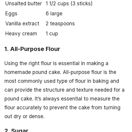
Unsalted butter
1 1/2 cups (3 sticks)
Eggs
6 large
Vanilla extract
2 teaspoons
Heavy cream
1 cup
1. All-Purpose Flour
Using the right flour is essential in making a
homemade pound cake. All-purpose flour is the
most commonly used type of flour in baking and
can provide the structure and texture needed for a
pound cake. It’s always essential to measure the
flour accurately to prevent the cake from turning
out dry or dense.
2. Sugar