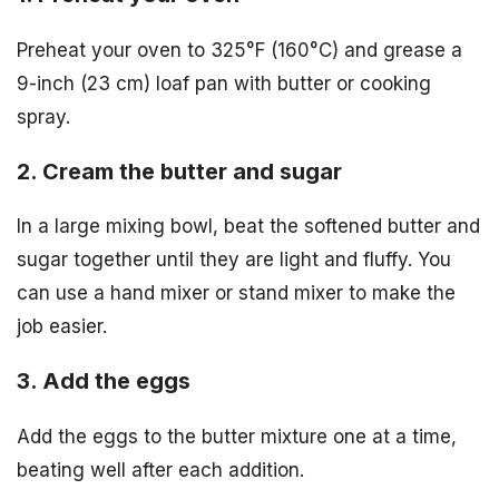
Preheat your oven to 325°F (160°C) and grease a
9-inch (23 cm) loaf pan with butter or cooking
spray.
2. Cream the butter and sugar
In a large mixing bowl, beat the softened butter and
sugar together until they are light and fluffy. You
can use a hand mixer or stand mixer to make the
job easier.
3. Add the eggs
Add the eggs to the butter mixture one at a time,
beating well after each addition.