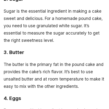
Sugar is the essential ingredient in making a cake
sweet and delicious. For a homemade pound cake,
you need to use granulated white sugar. It’s
essential to measure the sugar accurately to get
the right sweetness level.
3. Butter
The butter is the primary fat in the pound cake and
provides the cake’s rich flavor. It’s best to use
unsalted butter and at room temperature to make it
easy to mix with the other ingredients.
4. Eggs