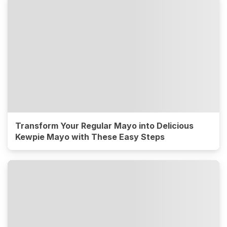
Transform Your Regular Mayo into Delicious
Kewpie Mayo with These Easy Steps