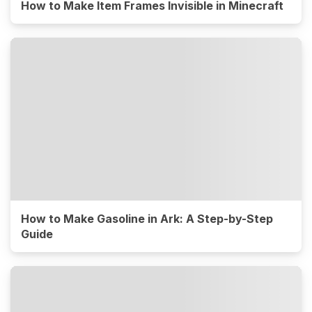
How to Make Item Frames Invisible in Minecraft
How to Make Gasoline in Ark: A Step-by-Step
Guide