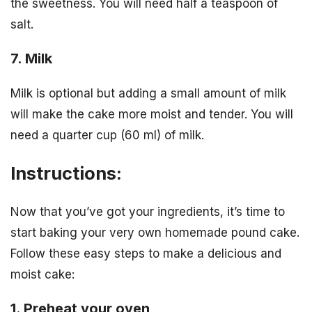
the sweetness. You will need half a teaspoon of
salt.
7. Milk
Milk is optional but adding a small amount of milk
will make the cake more moist and tender. You will
need a quarter cup (60 ml) of milk.
Instructions:
Now that you’ve got your ingredients, it’s time to
start baking your very own homemade pound cake.
Follow these easy steps to make a delicious and
moist cake:
1. Preheat your oven