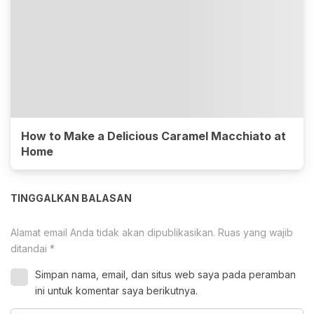
How to Make a Delicious Caramel Macchiato at
Home
TINGGALKAN BALASAN
Alamat email Anda tidak akan dipublikasikan.
Ruas yang wajib
ditandai
*
Simpan nama, email, dan situs web saya pada peramban
ini untuk komentar saya berikutnya.