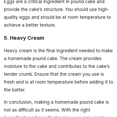
Eggs are a critical ingredient in pound cake and
provide the cake’s structure. You should use high-
quality eggs and should be at room temperature to
achieve a better texture.
5. Heavy Cream
Heavy cream is the final ingredient needed to make
a homemade pound cake. The cream provides
moisture to the cake and contributes to the cake’s
tender crumb. Ensure that the cream you use is
fresh and is at room temperature before adding it to
the batter.
In conclusion, making a homemade pound cake is
not as difficult as it seems. With the right