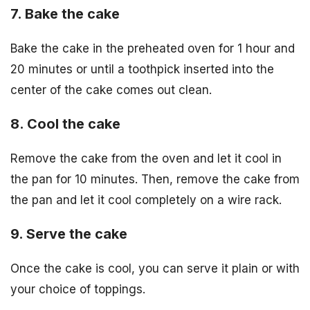
7. Bake the cake
Bake the cake in the preheated oven for 1 hour and
20 minutes or until a toothpick inserted into the
center of the cake comes out clean.
8. Cool the cake
Remove the cake from the oven and let it cool in
the pan for 10 minutes. Then, remove the cake from
the pan and let it cool completely on a wire rack.
9. Serve the cake
Once the cake is cool, you can serve it plain or with
your choice of toppings.