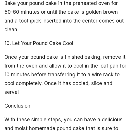
Bake your pound cake in the preheated oven for
50-60 minutes or until the cake is golden brown
and a toothpick inserted into the center comes out
clean.
10. Let Your Pound Cake Cool
Once your pound cake is finished baking, remove it
from the oven and allow it to cool in the loaf pan for
10 minutes before transferring it to a wire rack to
cool completely. Once it has cooled, slice and
serve!
Conclusion
With these simple steps, you can have a delicious
and moist homemade pound cake that is sure to