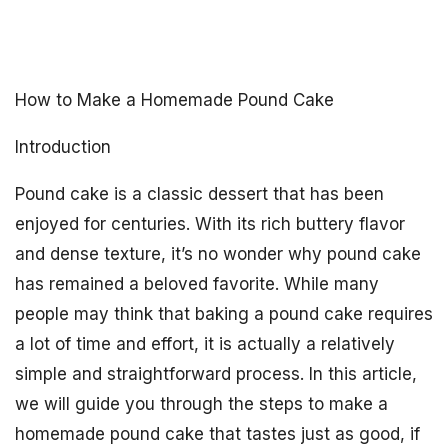
How to Make a Homemade Pound Cake
Introduction
Pound cake is a classic dessert that has been
enjoyed for centuries. With its rich buttery flavor
and dense texture, it’s no wonder why pound cake
has remained a beloved favorite. While many
people may think that baking a pound cake requires
a lot of time and effort, it is actually a relatively
simple and straightforward process. In this article,
we will guide you through the steps to make a
homemade pound cake that tastes just as good, if