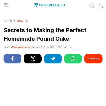
Share & Learn The World
FC-ETZELLA.LU
Home
How To
Secrets to Making the Perfect
Homemade Pound Cake
Oleh
Wawan Kurnia
pada
24 Juni 2023 7:26 am
Copy Link