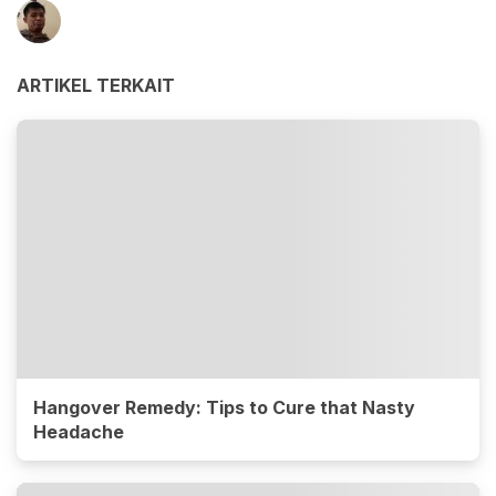
ARTIKEL TERKAIT
Hangover Remedy: Tips to Cure that Nasty
Headache