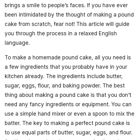
brings a smile to people’s faces. If you have ever
been intimidated by the thought of making a pound
cake from scratch, fear not! This article will guide
you through the process in a relaxed English
language.
To make a homemade pound cake, all you need is
a few ingredients that you probably have in your
kitchen already. The ingredients include butter,
sugar, eggs, flour, and baking powder. The best
thing about making a pound cake is that you don’t
need any fancy ingredients or equipment. You can
use a simple hand mixer or even a spoon to mix the
batter. The key to making a perfect pound cake is
to use equal parts of butter, sugar, eggs, and flour.