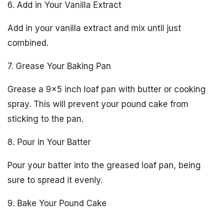
6. Add in Your Vanilla Extract
Add in your vanilla extract and mix until just
combined.
7. Grease Your Baking Pan
Grease a 9×5 inch loaf pan with butter or cooking
spray. This will prevent your pound cake from
sticking to the pan.
8. Pour in Your Batter
Pour your batter into the greased loaf pan, being
sure to spread it evenly.
9. Bake Your Pound Cake