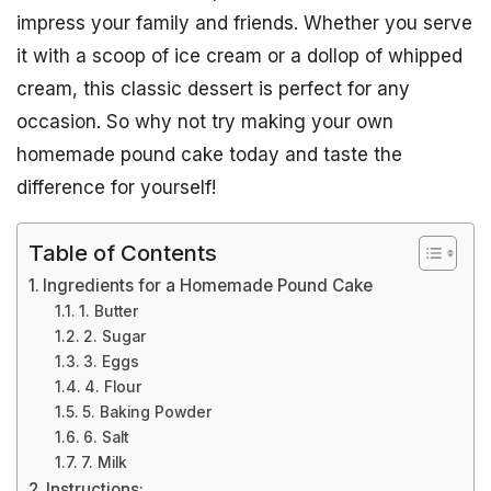
impress your family and friends. Whether you serve
it with a scoop of ice cream or a dollop of whipped
cream, this classic dessert is perfect for any
occasion. So why not try making your own
homemade pound cake today and taste the
difference for yourself!
Table of Contents
Ingredients for a Homemade Pound Cake
1. Butter
2. Sugar
3. Eggs
4. Flour
5. Baking Powder
6. Salt
7. Milk
Instructions: