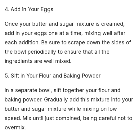
4. Add in Your Eggs
Once your butter and sugar mixture is creamed,
add in your eggs one at a time, mixing well after
each addition. Be sure to scrape down the sides of
the bowl periodically to ensure that all the
ingredients are well mixed.
5. Sift in Your Flour and Baking Powder
In a separate bowl, sift together your flour and
baking powder. Gradually add this mixture into your
butter and sugar mixture while mixing on low
speed. Mix until just combined, being careful not to
overmix.