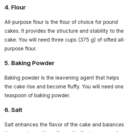
4. Flour
All-purpose flour is the flour of choice for pound
cakes. It provides the structure and stability to the
cake. You will need three cups (375 g) of sifted all-
purpose flour.
5. Baking Powder
Baking powder is the leavening agent that helps
the cake rise and become fluffy. You will need one
teaspoon of baking powder.
6. Salt
Salt enhances the flavor of the cake and balances