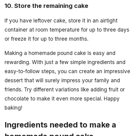
10. Store the remaining cake
If you have leftover cake, store it in an airtight
container at room temperature for up to three days
or freeze it for up to three months.
Making a homemade pound cake is easy and
rewarding. With just a few simple ingredients and
easy-to-follow steps, you can create an impressive
dessert that will surely impress your family and
friends. Try different variations like adding fruit or
chocolate to make it even more special. Happy
baking!
Ingredients needed to make a