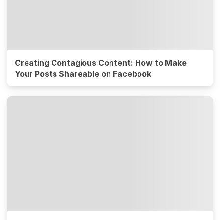
Creating Contagious Content: How to Make
Your Posts Shareable on Facebook