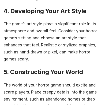
4. Developing Your Art Style
The game’s art style plays a significant role in its
atmosphere and overall feel. Consider your horror
game’s setting and choose an art style that
enhances that feel. Realistic or stylized graphics,
such as hand-drawn or pixel, can make horror
games scary.
5. Constructing Your World
The world of your horror game should excite and
scare players. Place creepy details into the game
environment, such as abandoned homes or drab