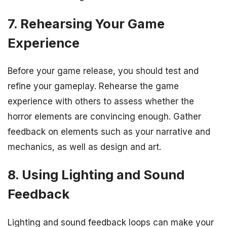
7. Rehearsing Your Game
Experience
Before your game release, you should test and
refine your gameplay. Rehearse the game
experience with others to assess whether the
horror elements are convincing enough. Gather
feedback on elements such as your narrative and
mechanics, as well as design and art.
8. Using Lighting and Sound
Feedback
Lighting and sound feedback loops can make your