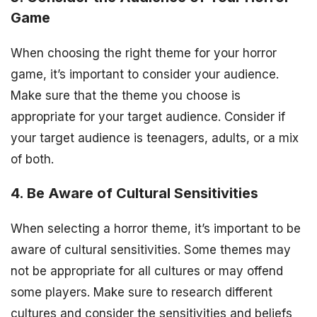
Game
When choosing the right theme for your horror
game, it’s important to consider your audience.
Make sure that the theme you choose is
appropriate for your target audience. Consider if
your target audience is teenagers, adults, or a mix
of both.
4. Be Aware of Cultural Sensitivities
When selecting a horror theme, it’s important to be
aware of cultural sensitivities. Some themes may
not be appropriate for all cultures or may offend
some players. Make sure to research different
cultures and consider the sensitivities and beliefs