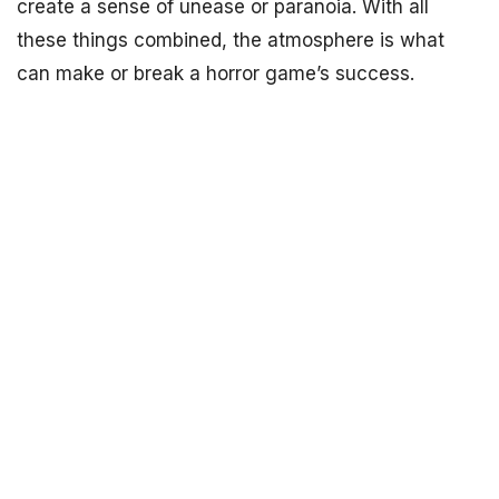
create a sense of unease or paranoia. With all
these things combined, the atmosphere is what
can make or break a horror game’s success.