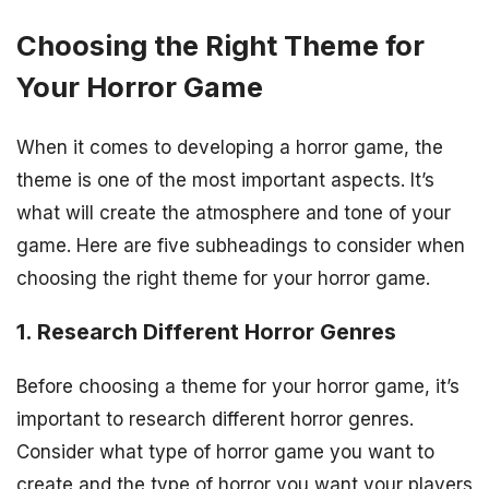
Choosing the Right Theme for
Your Horror Game
When it comes to developing a horror game, the
theme is one of the most important aspects. It’s
what will create the atmosphere and tone of your
game. Here are five subheadings to consider when
choosing the right theme for your horror game.
1. Research Different Horror Genres
Before choosing a theme for your horror game, it’s
important to research different horror genres.
Consider what type of horror game you want to
create and the type of horror you want your players