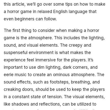
this article, we’ll go over some tips on how to make
a horror game in relaxed English language that
even beginners can follow.
The first thing to consider when making a horror
game is the atmosphere. This includes the lighting,
sound, and visual elements. The creepy and
suspenseful environment is what makes the
experience feel immersive for the players. It’s
important to use dim lighting, dark corners, and
eerie music to create an ominous atmosphere. The
sound effects, such as footsteps, breathing, and
creaking doors, should be used to keep the players
in a constant state of tension. The visual elements,
like shadows and reflections, can be utilized to