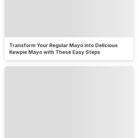
Transform Your Regular Mayo into Delicious
Kewpie Mayo with These Easy Steps