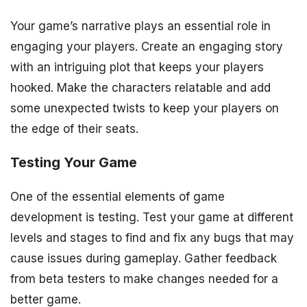
Your game’s narrative plays an essential role in
engaging your players. Create an engaging story
with an intriguing plot that keeps your players
hooked. Make the characters relatable and add
some unexpected twists to keep your players on
the edge of their seats.
Testing Your Game
One of the essential elements of game
development is testing. Test your game at different
levels and stages to find and fix any bugs that may
cause issues during gameplay. Gather feedback
from beta testers to make changes needed for a
better game.