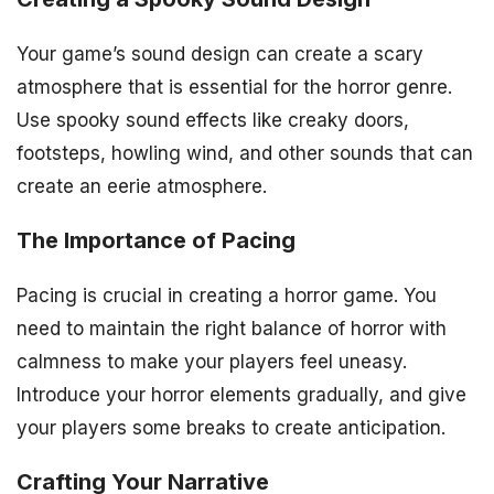
Your game’s sound design can create a scary
atmosphere that is essential for the horror genre.
Use spooky sound effects like creaky doors,
footsteps, howling wind, and other sounds that can
create an eerie atmosphere.
The Importance of Pacing
Pacing is crucial in creating a horror game. You
need to maintain the right balance of horror with
calmness to make your players feel uneasy.
Introduce your horror elements gradually, and give
your players some breaks to create anticipation.
Crafting Your Narrative