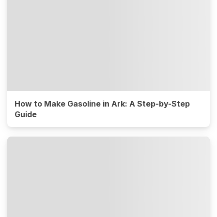
How to Make Gasoline in Ark: A Step-by-Step
Guide