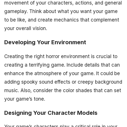
movement of your characters, actions, and general
gameplay. Think about what you want your game
to be like, and create mechanics that complement
your overall vision.
Developing Your Environment
Creating the right horror environment is crucial to
creating a terrifying game. Include details that can
enhance the atmosphere of your game. It could be
adding spooky sound effects or creepy background
music. Also, consider the color shades that can set
your game’s tone.
Designing Your Character Models
Your game’s characters play a critical role in your