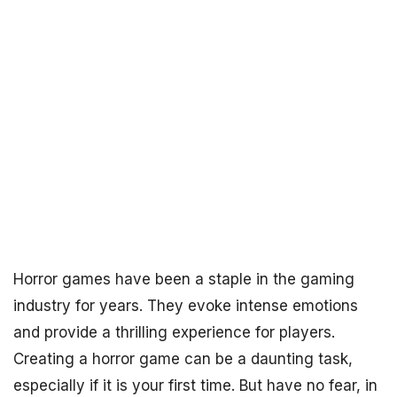
Horror games have been a staple in the gaming
industry for years. They evoke intense emotions
and provide a thrilling experience for players.
Creating a horror game can be a daunting task,
especially if it is your first time. But have no fear, in