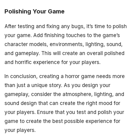
Polishing Your Game
After testing and fixing any bugs, it’s time to polish
your game. Add finishing touches to the game’s
character models, environments, lighting, sound,
and gameplay. This will create an overall polished
and horrific experience for your players.
In conclusion, creating a horror game needs more
than just a unique story. As you design your
gameplay, consider the atmosphere, lighting, and
sound design that can create the right mood for
your players. Ensure that you test and polish your
game to create the best possible experience for
your players.