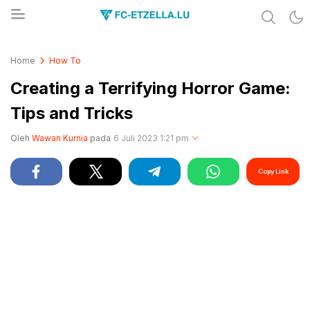
Share & Learn The World
FC-ETZELLA.LU
Home
How To
Creating a Terrifying Horror Game:
Tips and Tricks
Oleh
Wawan Kurnia
pada
6 Juli 2023 1:21 pm
Copy Link