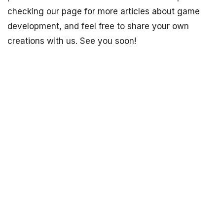
checking our page for more articles about game
development, and feel free to share your own
creations with us. See you soon!