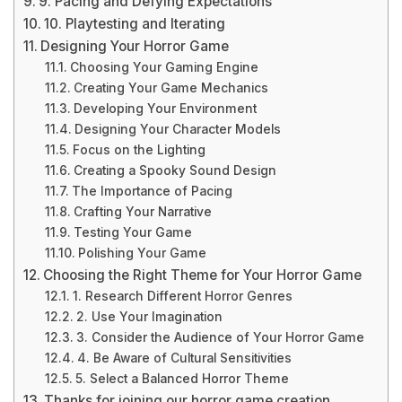
9. Pacing and Defying Expectations
10. Playtesting and Iterating
Designing Your Horror Game
Choosing Your Gaming Engine
Creating Your Game Mechanics
Developing Your Environment
Designing Your Character Models
Focus on the Lighting
Creating a Spooky Sound Design
The Importance of Pacing
Crafting Your Narrative
Testing Your Game
Polishing Your Game
Choosing the Right Theme for Your Horror Game
1. Research Different Horror Genres
2. Use Your Imagination
3. Consider the Audience of Your Horror Game
4. Be Aware of Cultural Sensitivities
5. Select a Balanced Horror Theme
Thanks for joining our horror game creation