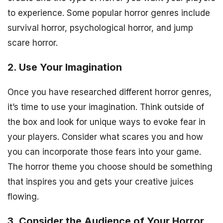
to experience. Some popular horror genres include
survival horror, psychological horror, and jump
scare horror.
2. Use Your Imagination
Once you have researched different horror genres,
it’s time to use your imagination. Think outside of
the box and look for unique ways to evoke fear in
your players. Consider what scares you and how
you can incorporate those fears into your game.
The horror theme you choose should be something
that inspires you and gets your creative juices
flowing.
3. Consider the Audience of Your Horror