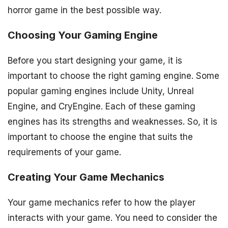
horror game in the best possible way.
Choosing Your Gaming Engine
Before you start designing your game, it is
important to choose the right gaming engine. Some
popular gaming engines include Unity, Unreal
Engine, and CryEngine. Each of these gaming
engines has its strengths and weaknesses. So, it is
important to choose the engine that suits the
requirements of your game.
Creating Your Game Mechanics
Your game mechanics refer to how the player
interacts with your game. You need to consider the