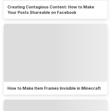
Creating Contagious Content: How to Make
Your Posts Shareable on Facebook
How to Make Item Frames Invisible in Minecraft