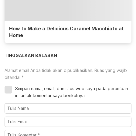
How to Make a Delicious Caramel Macchiato at
Home
TINGGALKAN BALASAN
Alamat email Anda tidak akan dipublikasikan.
Ruas yang wajib
ditandai
*
Simpan nama, email, dan situs web saya pada peramban
ini untuk komentar saya berikutnya.