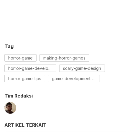
Tag
horror-game
making-horror-games
horror-game-development
scary-game-design
horror-game-tips
game-development-guide
Tim Redaksi
ARTIKEL TERKAIT