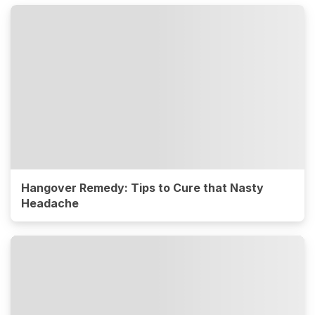
Hangover Remedy: Tips to Cure that Nasty
Headache