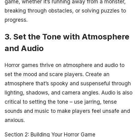
game, whether it’s running away from a monster,
breaking through obstacles, or solving puzzles to
progress.
3. Set the Tone with Atmosphere
and Audio
Horror games thrive on atmosphere and audio to
set the mood and scare players. Create an
atmosphere that’s spooky and suspenseful through
lighting, shadows, and camera angles. Audio is also
critical to setting the tone – use jarring, tense
sounds and music to make players feel unsafe and
anxious.
Section 2: Building Your Horror Game