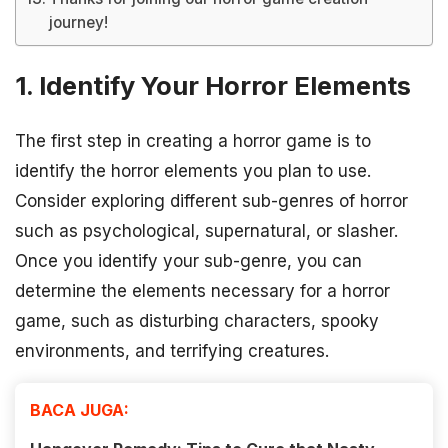
journey!
1. Identify Your Horror Elements
The first step in creating a horror game is to
identify the horror elements you plan to use.
Consider exploring different sub-genres of horror
such as psychological, supernatural, or slasher.
Once you identify your sub-genre, you can
determine the elements necessary for a horror
game, such as disturbing characters, spooky
environments, and terrifying creatures.
BACA JUGA: