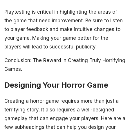
Playtesting is critical in highlighting the areas of
the game that need improvement. Be sure to listen
to player feedback and make intuitive changes to
your game. Making your game better for the
players will lead to successful publicity.
Conclusion: The Reward in Creating Truly Horrifying
Games.
Designing Your Horror Game
Creating a horror game requires more than just a
terrifying story. It also requires a well-designed
gameplay that can engage your players. Here are a
few subheadings that can help you design your