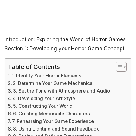
Introduction: Exploring the World of Horror Games
Section 1: Developing your Horror Game Concept
Table of Contents
1. Identify Your Horror Elements
2. Determine Your Game Mechanics
3. Set the Tone with Atmosphere and Audio
4. Developing Your Art Style
5. Constructing Your World
6. Creating Memorable Characters
7. Rehearsing Your Game Experience
8. Using Lighting and Sound Feedback