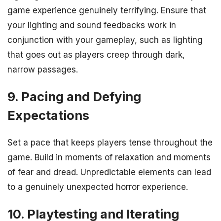
game experience genuinely terrifying. Ensure that
your lighting and sound feedbacks work in
conjunction with your gameplay, such as lighting
that goes out as players creep through dark,
narrow passages.
9. Pacing and Defying
Expectations
Set a pace that keeps players tense throughout the
game. Build in moments of relaxation and moments
of fear and dread. Unpredictable elements can lead
to a genuinely unexpected horror experience.
10. Playtesting and Iterating