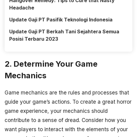
Hangover Remedy: Tips to Cure that Nasty
Headache
Update Gaji PT Pasifik Teknologi Indonesia
Update Gaji PT Berkah Tani Sejahtera Semua
Posisi Terbaru 2023
2. Determine Your Game
Mechanics
Game mechanics are the rules and processes that
guide your game’s actions. To create a great horror
game experience, your mechanics should
contribute to a sense of dread. Consider how you
want players to interact with the elements of your