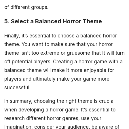
of different groups.
5. Select a Balanced Horror Theme
Finally, it’s essential to choose a balanced horror
theme. You want to make sure that your horror
theme isn’t too extreme or gruesome that it will turn
off potential players. Creating a horror game with a
balanced theme will make it more enjoyable for
players and ultimately make your game more
successful.
In summary, choosing the right theme is crucial
when developing a horror game. It’s essential to
research different horror genres, use your
imagination, consider your audience, be aware of