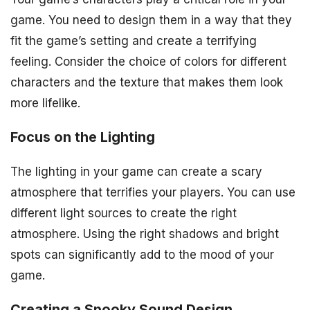
game. You need to design them in a way that they
fit the game’s setting and create a terrifying
feeling. Consider the choice of colors for different
characters and the texture that makes them look
more lifelike.
Focus on the Lighting
The lighting in your game can create a scary
atmosphere that terrifies your players. You can use
different light sources to create the right
atmosphere. Using the right shadows and bright
spots can significantly add to the mood of your
game.
Creating a Spooky Sound Design