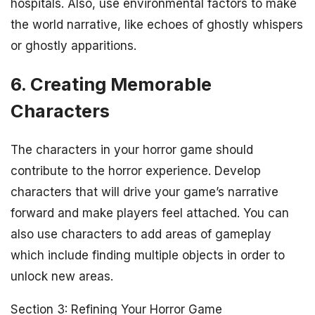
hospitals. Also, use environmental factors to make
the world narrative, like echoes of ghostly whispers
or ghostly apparitions.
6. Creating Memorable
Characters
The characters in your horror game should
contribute to the horror experience. Develop
characters that will drive your game’s narrative
forward and make players feel attached. You can
also use characters to add areas of gameplay
which include finding multiple objects in order to
unlock new areas.
Section 3: Refining Your Horror Game