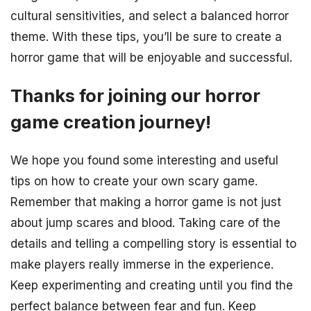
cultural sensitivities, and select a balanced horror
theme. With these tips, you’ll be sure to create a
horror game that will be enjoyable and successful.
Thanks for joining our horror
game creation journey!
We hope you found some interesting and useful
tips on how to create your own scary game.
Remember that making a horror game is not just
about jump scares and blood. Taking care of the
details and telling a compelling story is essential to
make players really immerse in the experience.
Keep experimenting and creating until you find the
perfect balance between fear and fun. Keep