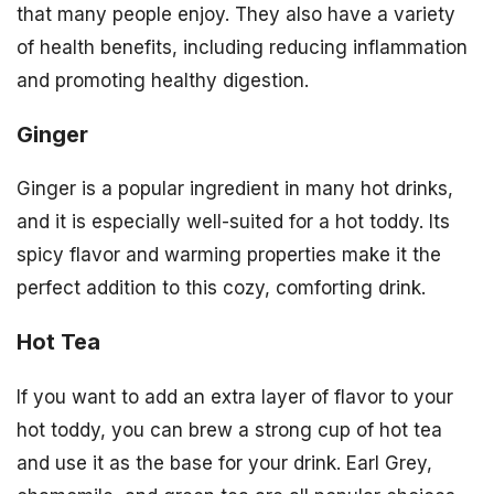
that many people enjoy. They also have a variety
of health benefits, including reducing inflammation
and promoting healthy digestion.
Ginger
Ginger is a popular ingredient in many hot drinks,
and it is especially well-suited for a hot toddy. Its
spicy flavor and warming properties make it the
perfect addition to this cozy, comforting drink.
Hot Tea
If you want to add an extra layer of flavor to your
hot toddy, you can brew a strong cup of hot tea
and use it as the base for your drink. Earl Grey,