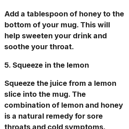
Add a tablespoon of honey to the
bottom of your mug. This will
help sweeten your drink and
soothe your throat.
5. Squeeze in the lemon
Squeeze the juice from a lemon
slice into the mug. The
combination of lemon and honey
is a natural remedy for sore
throats and cold symptoms.