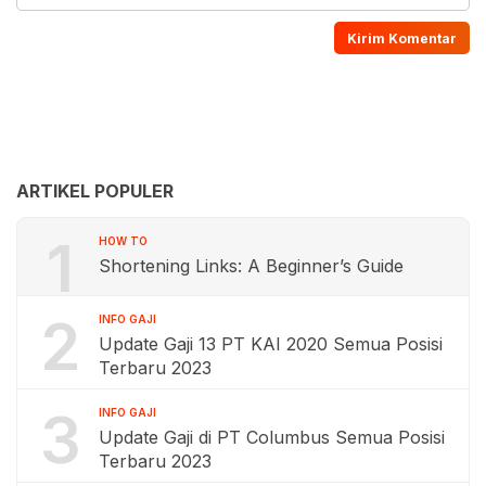
ARTIKEL POPULER
1
HOW TO
Shortening Links: A Beginner’s Guide
2
INFO GAJI
Update Gaji 13 PT KAI 2020 Semua Posisi
Terbaru 2023
3
INFO GAJI
Update Gaji di PT Columbus Semua Posisi
Terbaru 2023