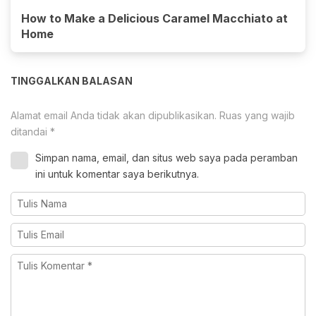
How to Make a Delicious Caramel Macchiato at
Home
TINGGALKAN BALASAN
Alamat email Anda tidak akan dipublikasikan.
Ruas yang wajib
ditandai
*
Simpan nama, email, dan situs web saya pada peramban
ini untuk komentar saya berikutnya.