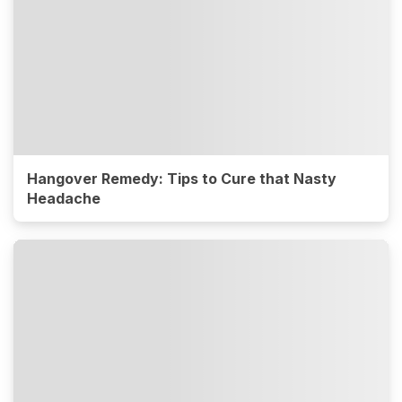
Hangover Remedy: Tips to Cure that Nasty
Headache