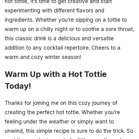
hot tottie, it’s time to get creative and start
experimenting with different flavors and
ingredients. Whether you’re sipping on a tottie to
warm up on a chilly night or to soothe a sore throat,
this classic drink is a delicious and versatile
addition to any cocktail repertoire. Cheers to a
warm and cozy winter season!
Warm Up with a Hot Tottie
Today!
Thanks for joining me on this cozy journey of
creating the perfect hot tottie. Whether you’re
feeling under the weather or simply want to
unwind, this simple recipe is sure to do the trick. So