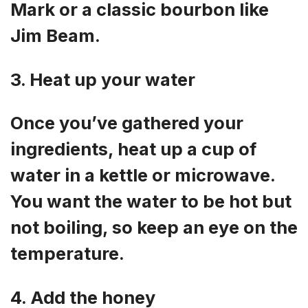
Mark or a classic bourbon like
Jim Beam.
3. Heat up your water
Once you’ve gathered your
ingredients, heat up a cup of
water in a kettle or microwave.
You want the water to be hot but
not boiling, so keep an eye on the
temperature.
4. Add the honey