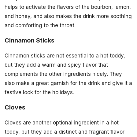
helps to activate the flavors of the bourbon, lemon,
and honey, and also makes the drink more soothing
and comforting to the throat.
Cinnamon Sticks
Cinnamon sticks are not essential to a hot toddy,
but they add a warm and spicy flavor that
complements the other ingredients nicely. They
also make a great garnish for the drink and give it a
festive look for the holidays.
Cloves
Cloves are another optional ingredient in a hot
toddy, but they add a distinct and fragrant flavor