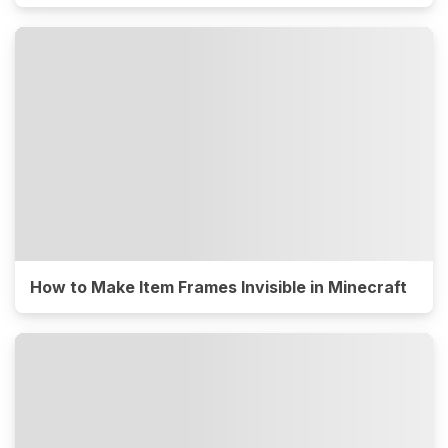
How to Make Item Frames Invisible in Minecraft