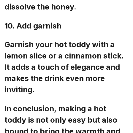
dissolve the honey.
10. Add garnish
Garnish your hot toddy with a
lemon slice or a cinnamon stick.
It adds a touch of elegance and
makes the drink even more
inviting.
In conclusion, making a hot
toddy is not only easy but also
bound to bring the warmth and