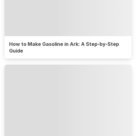
How to Make Gasoline in Ark: A Step-by-Step
Guide