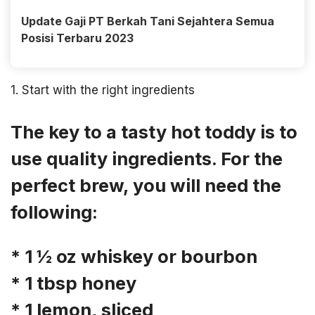
Update Gaji PT Berkah Tani Sejahtera Semua
Posisi Terbaru 2023
1. Start with the right ingredients
The key to a tasty hot toddy is to
use quality ingredients. For the
perfect brew, you will need the
following:
* 1 ½ oz whiskey or bourbon
* 1 tbsp honey
* 1 lemon, sliced