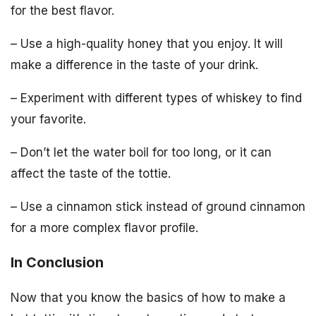
for the best flavor.
– Use a high-quality honey that you enjoy. It will
make a difference in the taste of your drink.
– Experiment with different types of whiskey to find
your favorite.
– Don’t let the water boil for too long, or it can
affect the taste of the tottie.
– Use a cinnamon stick instead of ground cinnamon
for a more complex flavor profile.
In Conclusion
Now that you know the basics of how to make a