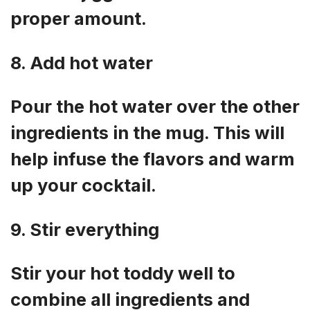
proper amount.
8. Add hot water
Pour the hot water over the other
ingredients in the mug. This will
help infuse the flavors and warm
up your cocktail.
9. Stir everything
Stir your hot toddy well to
combine all ingredients and