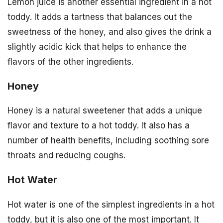
Lemon juice is another essential ingredient in a hot
toddy. It adds a tartness that balances out the
sweetness of the honey, and also gives the drink a
slightly acidic kick that helps to enhance the
flavors of the other ingredients.
Honey
Honey is a natural sweetener that adds a unique
flavor and texture to a hot toddy. It also has a
number of health benefits, including soothing sore
throats and reducing coughs.
Hot Water
Hot water is one of the simplest ingredients in a hot
toddy, but it is also one of the most important. It