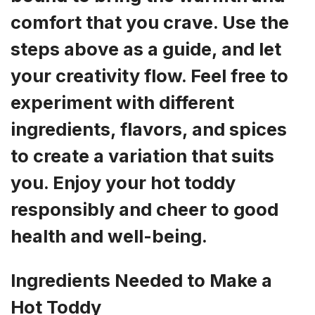
comfort that you crave. Use the
steps above as a guide, and let
your creativity flow. Feel free to
experiment with different
ingredients, flavors, and spices
to create a variation that suits
you. Enjoy your hot toddy
responsibly and cheer to good
health and well-being.
Ingredients Needed to Make a
Hot Toddy