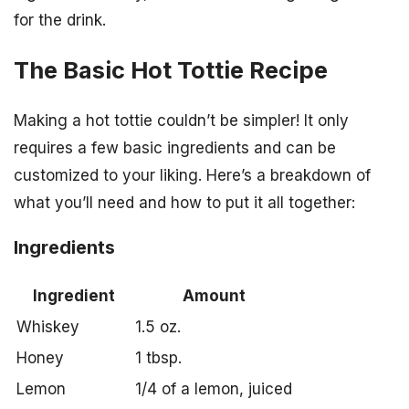
for the drink.
The Basic Hot Tottie Recipe
Making a hot tottie couldn’t be simpler! It only
requires a few basic ingredients and can be
customized to your liking. Here’s a breakdown of
what you’ll need and how to put it all together:
Ingredients
Ingredient
Amount
Whiskey
1.5 oz.
Honey
1 tbsp.
Lemon
1/4 of a lemon, juiced