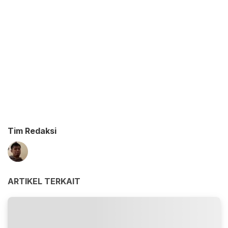
Tim Redaksi
ARTIKEL TERKAIT