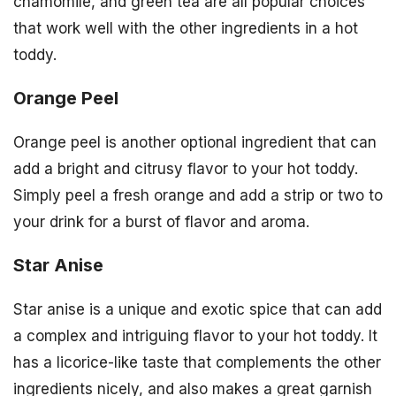
chamomile, and green tea are all popular choices
that work well with the other ingredients in a hot
toddy.
Orange Peel
Orange peel is another optional ingredient that can
add a bright and citrusy flavor to your hot toddy.
Simply peel a fresh orange and add a strip or two to
your drink for a burst of flavor and aroma.
Star Anise
Star anise is a unique and exotic spice that can add
a complex and intriguing flavor to your hot toddy. It
has a licorice-like taste that complements the other
ingredients nicely, and also makes a great garnish