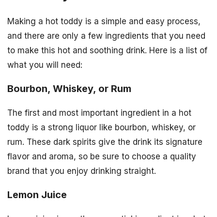
Making a hot toddy is a simple and easy process,
and there are only a few ingredients that you need
to make this hot and soothing drink. Here is a list of
what you will need:
Bourbon, Whiskey, or Rum
The first and most important ingredient in a hot
toddy is a strong liquor like bourbon, whiskey, or
rum. These dark spirits give the drink its signature
flavor and aroma, so be sure to choose a quality
brand that you enjoy drinking straight.
Lemon Juice