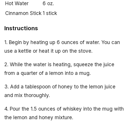
Hot Water
6 oz.
Cinnamon Stick
1 stick
Instructions
1. Begin by heating up 6 ounces of water. You can
use a kettle or heat it up on the stove.
2. While the water is heating, squeeze the juice
from a quarter of a lemon into a mug.
3. Add a tablespoon of honey to the lemon juice
and mix thoroughly.
4. Pour the 1.5 ounces of whiskey into the mug with
the lemon and honey mixture.