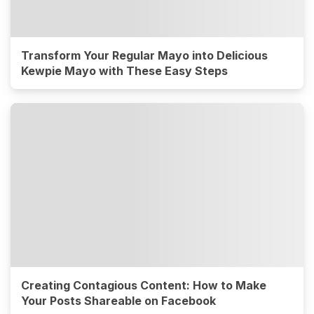
Transform Your Regular Mayo into Delicious
Kewpie Mayo with These Easy Steps
Creating Contagious Content: How to Make
Your Posts Shareable on Facebook