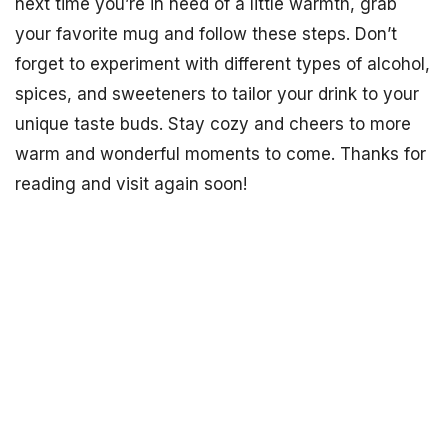
next time you’re in need of a little warmth, grab
your favorite mug and follow these steps. Don’t
forget to experiment with different types of alcohol,
spices, and sweeteners to tailor your drink to your
unique taste buds. Stay cozy and cheers to more
warm and wonderful moments to come. Thanks for
reading and visit again soon!