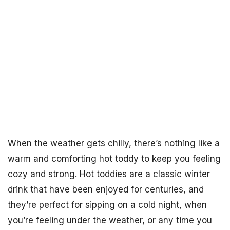
When the weather gets chilly, there’s nothing like a
warm and comforting hot toddy to keep you feeling
cozy and strong. Hot toddies are a classic winter
drink that have been enjoyed for centuries, and
they’re perfect for sipping on a cold night, when
you’re feeling under the weather, or any time you