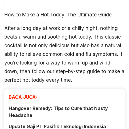
.
How to Make a Hot Toddy: The Ultimate Guide
After a long day at work or a chilly night, nothing
beats a warm and soothing hot toddy. This classic
cocktail is not only delicious but also has a natural
ability to relieve common cold and flu symptoms. If
you’re looking for a way to warm up and wind
down, then follow our step-by-step guide to make a
perfect hot toddy every time.
BACA JUGA:
Hangover Remedy: Tips to Cure that Nasty
Headache
Update Gaji PT Pasifik Teknologi Indonesia