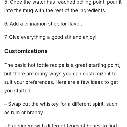
5. Once the water has reached boiling point, pour it
into the mug with the rest of the ingredients.
6. Add a cinnamon stick for flavor.
7. Give everything a good stir and enjoy!
Customizations
The basic hot tottie recipe is a great starting point,
but there are many ways you can customize it to
suit your preferences. Here are a few ideas to get
you started:
– Swap out the whiskey for a different spirit, such
as rum or brandy.
– Experiment with different types of honey to find