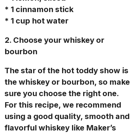
* 1 cinnamon stick
* 1 cup hot water
2. Choose your whiskey or
bourbon
The star of the hot toddy show is
the whiskey or bourbon, so make
sure you choose the right one.
For this recipe, we recommend
using a good quality, smooth and
flavorful whiskey like Maker’s