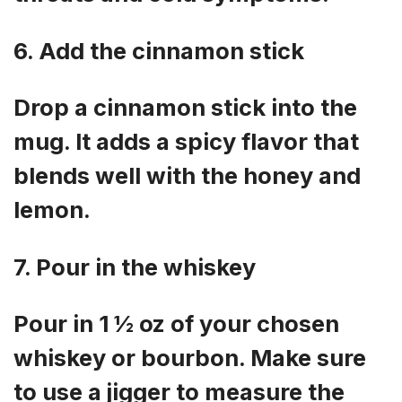
6. Add the cinnamon stick
Drop a cinnamon stick into the
mug. It adds a spicy flavor that
blends well with the honey and
lemon.
7. Pour in the whiskey
Pour in 1 ½ oz of your chosen
whiskey or bourbon. Make sure
to use a jigger to measure the