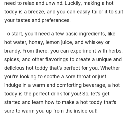
need to relax and unwind. Luckily, making a hot
toddy is a breeze, and you can easily tailor it to suit
your tastes and preferences!
To start, you’ll need a few basic ingredients, like
hot water, honey, lemon juice, and whiskey or
brandy. From there, you can experiment with herbs,
spices, and other flavorings to create a unique and
delicious hot toddy that’s perfect for you. Whether
you’re looking to soothe a sore throat or just
indulge in a warm and comforting beverage, a hot
toddy is the perfect drink for you! So, let’s get
started and learn how to make a hot toddy that’s
sure to warm you up from the inside out!