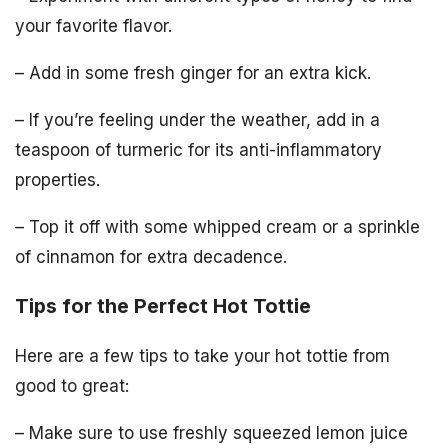
your favorite flavor.
– Add in some fresh ginger for an extra kick.
– If you’re feeling under the weather, add in a
teaspoon of turmeric for its anti-inflammatory
properties.
– Top it off with some whipped cream or a sprinkle
of cinnamon for extra decadence.
Tips for the Perfect Hot Tottie
Here are a few tips to take your hot tottie from
good to great:
– Make sure to use freshly squeezed lemon juice