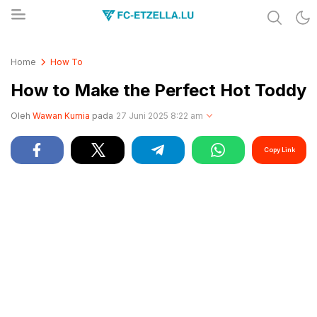
Share & Learn The World
FC-ETZELLA.LU
Home
How To
How to Make the Perfect Hot Toddy
Oleh
Wawan Kurnia
pada
27 Juni 2025 8:22 am
Copy Link