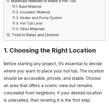
Materials Needed to Make a Hot Tub
Base Material
Insulation Material
Heater and Pump System
Hot Tub Liner
Other Materials
Time to Relax and Unwind
1. Choosing the Right Location
Before starting any project, it’s essential to decide
where you want to place your hot tub. The location
should be accessible, private, and stable. Choose
an area that offers a scenic view but remains
concealed from neighbors. If your desired location
is unlevelled, then leveling it is the first step.