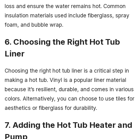
loss and ensure the water remains hot. Common
insulation materials used include fiberglass, spray
foam, and bubble wrap.
6. Choosing the Right Hot Tub
Liner
Choosing the right hot tub liner is a critical step in
making a hot tub. Vinyl is a popular liner material
because it’s resilient, durable, and comes in various
colors. Alternatively, you can choose to use tiles for
aesthetics or fiberglass for durability.
7. Adding the Hot Tub Heater and
Pump