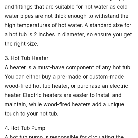
and fittings that are suitable for hot water as cold
water pipes are not thick enough to withstand the
high temperatures of hot water. A standard size for
a hot tub is 2 inches in diameter, so ensure you get
the right size.
3. Hot Tub Heater
A heater is a must-have component of any hot tub.
You can either buy a pre-made or custom-made
wood-fired hot tub heater, or purchase an electric
heater. Electric heaters are easier to install and
maintain, while wood-fired heaters add a unique
touch to your hot tub.
4. Hot Tub Pump
A hot tub pump is responsible for circulating the