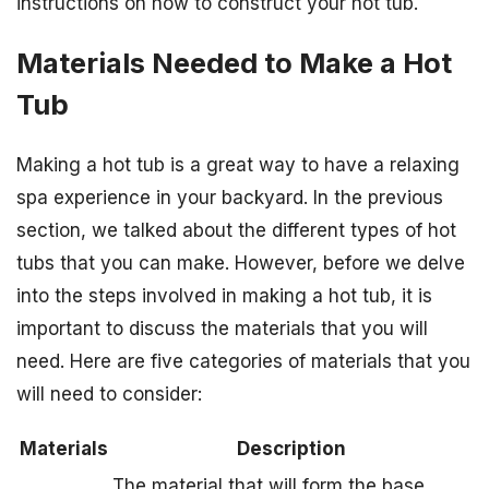
instructions on how to construct your hot tub.
Materials Needed to Make a Hot
Tub
Making a hot tub is a great way to have a relaxing
spa experience in your backyard. In the previous
section, we talked about the different types of hot
tubs that you can make. However, before we delve
into the steps involved in making a hot tub, it is
important to discuss the materials that you will
need. Here are five categories of materials that you
will need to consider:
Materials
Description
The material that will form the base