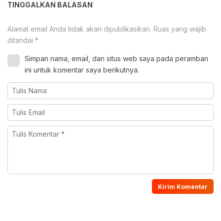
TINGGALKAN BALASAN
Alamat email Anda tidak akan dipublikasikan.
Ruas yang wajib
ditandai
*
Simpan nama, email, dan situs web saya pada peramban
ini untuk komentar saya berikutnya.