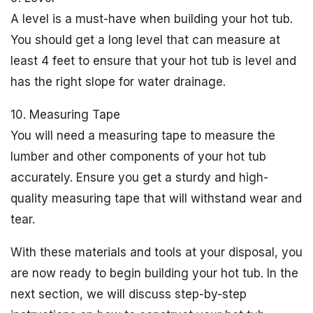
A level is a must-have when building your hot tub.
You should get a long level that can measure at
least 4 feet to ensure that your hot tub is level and
has the right slope for water drainage.
10. Measuring Tape
You will need a measuring tape to measure the
lumber and other components of your hot tub
accurately. Ensure you get a sturdy and high-
quality measuring tape that will withstand wear and
tear.
With these materials and tools at your disposal, you
are now ready to begin building your hot tub. In the
next section, we will discuss step-by-step