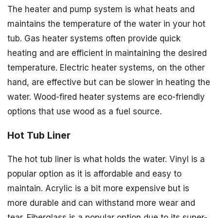
The heater and pump system is what heats and
maintains the temperature of the water in your hot
tub. Gas heater systems often provide quick
heating and are efficient in maintaining the desired
temperature. Electric heater systems, on the other
hand, are effective but can be slower in heating the
water. Wood-fired heater systems are eco-friendly
options that use wood as a fuel source.
Hot Tub Liner
The hot tub liner is what holds the water. Vinyl is a
popular option as it is affordable and easy to
maintain. Acrylic is a bit more expensive but is
more durable and can withstand more wear and
tear. Fiberglass is a popular option due to its super-