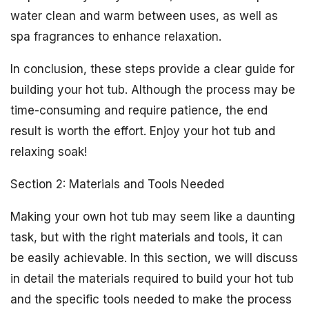
water clean and warm between uses, as well as
spa fragrances to enhance relaxation.
In conclusion, these steps provide a clear guide for
building your hot tub. Although the process may be
time-consuming and require patience, the end
result is worth the effort. Enjoy your hot tub and
relaxing soak!
Section 2: Materials and Tools Needed
Making your own hot tub may seem like a daunting
task, but with the right materials and tools, it can
be easily achievable. In this section, we will discuss
in detail the materials required to build your hot tub
and the specific tools needed to make the process