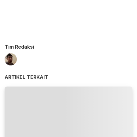
Tim Redaksi
ARTIKEL TERKAIT