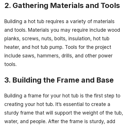
2. Gathering Materials and Tools
Building a hot tub requires a variety of materials
and tools. Materials you may require include wood
planks, screws, nuts, bolts, insulation, hot tub
heater, and hot tub pump. Tools for the project
include saws, hammers, drills, and other power
tools.
3. Building the Frame and Base
Building a frame for your hot tub is the first step to
creating your hot tub. It’s essential to create a
sturdy frame that will support the weight of the tub,
water, and people. After the frame is sturdy, add