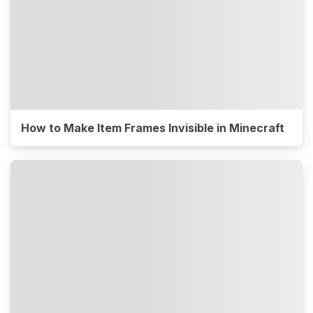
How to Make Item Frames Invisible in Minecraft