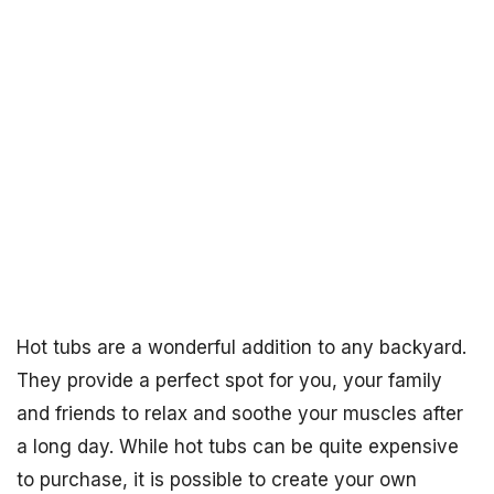
Hot tubs are a wonderful addition to any backyard.
They provide a perfect spot for you, your family
and friends to relax and soothe your muscles after
a long day. While hot tubs can be quite expensive
to purchase, it is possible to create your own