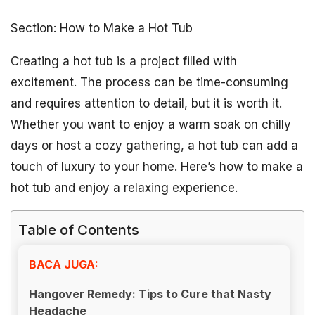
Section: How to Make a Hot Tub
Creating a hot tub is a project filled with
excitement. The process can be time-consuming
and requires attention to detail, but it is worth it.
Whether you want to enjoy a warm soak on chilly
days or host a cozy gathering, a hot tub can add a
touch of luxury to your home. Here’s how to make a
hot tub and enjoy a relaxing experience.
Table of Contents
BACA JUGA:
Hangover Remedy: Tips to Cure that Nasty
Headache