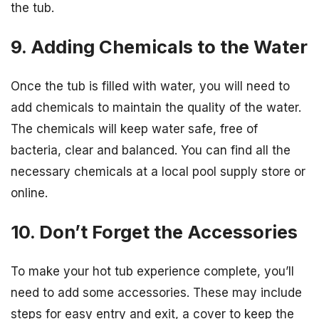
the tub.
9. Adding Chemicals to the Water
Once the tub is filled with water, you will need to
add chemicals to maintain the quality of the water.
The chemicals will keep water safe, free of
bacteria, clear and balanced. You can find all the
necessary chemicals at a local pool supply store or
online.
10. Don’t Forget the Accessories
To make your hot tub experience complete, you’ll
need to add some accessories. These may include
steps for easy entry and exit, a cover to keep the