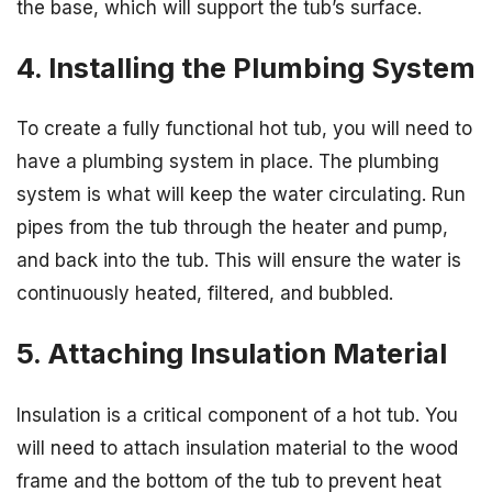
the base, which will support the tub’s surface.
4. Installing the Plumbing System
To create a fully functional hot tub, you will need to
have a plumbing system in place. The plumbing
system is what will keep the water circulating. Run
pipes from the tub through the heater and pump,
and back into the tub. This will ensure the water is
continuously heated, filtered, and bubbled.
5. Attaching Insulation Material
Insulation is a critical component of a hot tub. You
will need to attach insulation material to the wood
frame and the bottom of the tub to prevent heat