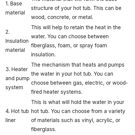
1. Base
structure of your hot tub. This can be
material
wood, concrete, or metal.
This will help to retain the heat in the
2.
water. You can choose between
Insulation
fiberglass, foam, or spray foam
material
insulation.
The mechanism that heats and pumps
3. Heater
the water in your hot tub. You can
and pump
choose between gas, electric, or wood-
system
fired heater systems.
This is what will hold the water in your
4. Hot tub
hot tub. You can choose from a variety
liner
of materials such as vinyl, acrylic, or
fiberglass.