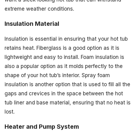
extreme weather conditions.
Insulation Material
Insulation is essential in ensuring that your hot tub
retains heat. Fiberglass is a good option as it is
lightweight and easy to install. Foam insulation is
also a popular option as it molds perfectly to the
shape of your hot tub’s interior. Spray foam
insulation is another option that is used to fill all the
gaps and crevices in the space between the hot
tub liner and base material, ensuring that no heat is
lost.
Heater and Pump System