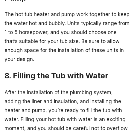
The hot tub heater and pump work together to keep
the water hot and bubbly. Units typically range from
1 to 5 horsepower, and you should choose one
that’s suitable for your tub size. Be sure to allow
enough space for the installation of these units in
your design.
8. Filling the Tub with Water
After the installation of the plumbing system,
adding the liner and insulation, and installing the
heater and pump, you’re ready to fill the tub with
water. Filling your hot tub with water is an exciting
moment, and you should be careful not to overflow