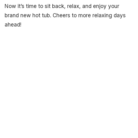
Now it’s time to sit back, relax, and enjoy your
brand new hot tub. Cheers to more relaxing days
ahead!