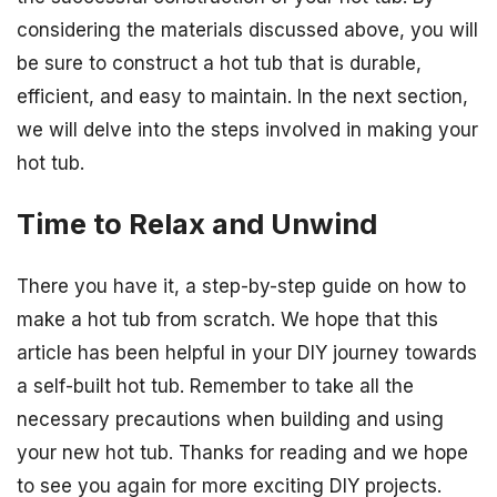
considering the materials discussed above, you will
be sure to construct a hot tub that is durable,
efficient, and easy to maintain. In the next section,
we will delve into the steps involved in making your
hot tub.
Time to Relax and Unwind
There you have it, a step-by-step guide on how to
make a hot tub from scratch. We hope that this
article has been helpful in your DIY journey towards
a self-built hot tub. Remember to take all the
necessary precautions when building and using
your new hot tub. Thanks for reading and we hope
to see you again for more exciting DIY projects.