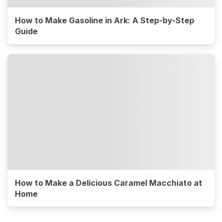
How to Make Gasoline in Ark: A Step-by-Step
Guide
How to Make a Delicious Caramel Macchiato at
Home