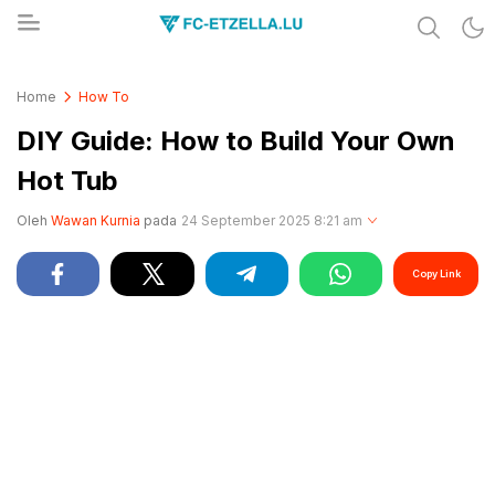
Share & Learn The World
FC-ETZELLA.LU
Home
How To
DIY Guide: How to Build Your Own
Hot Tub
Oleh
Wawan Kurnia
pada
24 September 2025 8:21 am
Copy Link