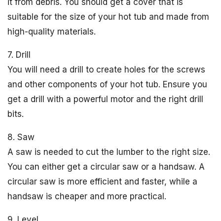
it from debris. You should get a cover that is
suitable for the size of your hot tub and made from
high-quality materials.
7. Drill
You will need a drill to create holes for the screws
and other components of your hot tub. Ensure you
get a drill with a powerful motor and the right drill
bits.
8. Saw
A saw is needed to cut the lumber to the right size.
You can either get a circular saw or a handsaw. A
circular saw is more efficient and faster, while a
handsaw is cheaper and more practical.
9. Level