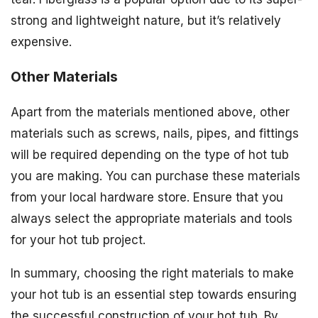
strong and lightweight nature, but it’s relatively
expensive.
Other Materials
Apart from the materials mentioned above, other
materials such as screws, nails, pipes, and fittings
will be required depending on the type of hot tub
you are making. You can purchase these materials
from your local hardware store. Ensure that you
always select the appropriate materials and tools
for your hot tub project.
In summary, choosing the right materials to make
your hot tub is an essential step towards ensuring
the successful construction of your hot tub. By