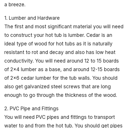
a breeze.
1. Lumber and Hardware
The first and most significant material you will need
to construct your hot tub is lumber. Cedar is an
ideal type of wood for hot tubs as it is naturally
resistant to rot and decay and also has low heat
conductivity. You will need around 12 to 15 boards
of 2×4 lumber as a base, and around 12-15 boards
of 2×6 cedar lumber for the tub walls. You should
also get galvanized steel screws that are long
enough to go through the thickness of the wood.
2. PVC Pipe and Fittings
You will need PVC pipes and fittings to transport
water to and from the hot tub. You should get pipes