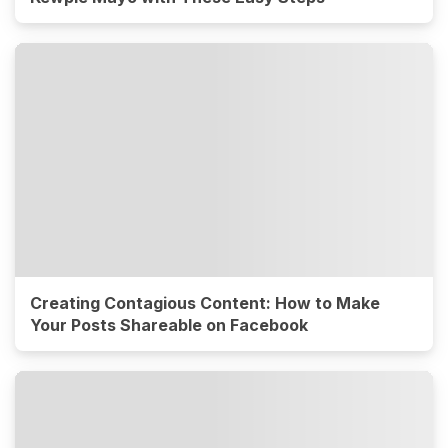
Creating Contagious Content: How to Make
Your Posts Shareable on Facebook