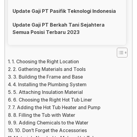
Update Gaji PT Pasifik Teknologi Indonesia
Update Gaji PT Berkah Tani Sejahtera
Semua Posisi Terbaru 2023
1. Choosing the Right Location
2. Gathering Materials and Tools
3. Building the Frame and Base
4. Installing the Plumbing System
5. Attaching Insulation Material
6. Choosing the Right Hot Tub Liner
7. Adding the Hot Tub Heater and Pump
8. Filling the Tub with Water
9. Adding Chemicals to the Water
10. Don’t Forget the Accessories