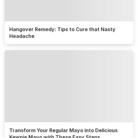
Hangover Remedy: Tips to Cure that Nasty
Headache
Transform Your Regular Mayo into Delicious
Kewpie Mayo with These Easy Steps