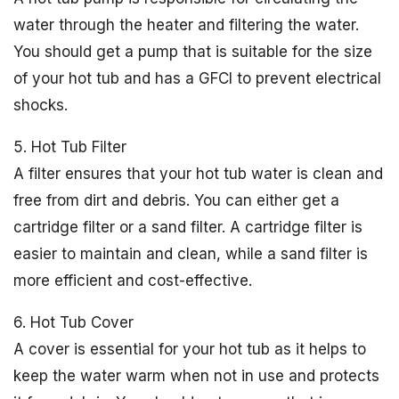
water through the heater and filtering the water.
You should get a pump that is suitable for the size
of your hot tub and has a GFCI to prevent electrical
shocks.
5. Hot Tub Filter
A filter ensures that your hot tub water is clean and
free from dirt and debris. You can either get a
cartridge filter or a sand filter. A cartridge filter is
easier to maintain and clean, while a sand filter is
more efficient and cost-effective.
6. Hot Tub Cover
A cover is essential for your hot tub as it helps to
keep the water warm when not in use and protects