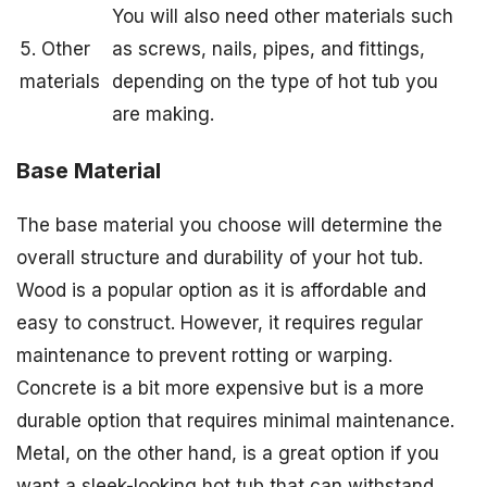
You will also need other materials such
5. Other
as screws, nails, pipes, and fittings,
materials
depending on the type of hot tub you
are making.
Base Material
The base material you choose will determine the
overall structure and durability of your hot tub.
Wood is a popular option as it is affordable and
easy to construct. However, it requires regular
maintenance to prevent rotting or warping.
Concrete is a bit more expensive but is a more
durable option that requires minimal maintenance.
Metal, on the other hand, is a great option if you
want a sleek-looking hot tub that can withstand