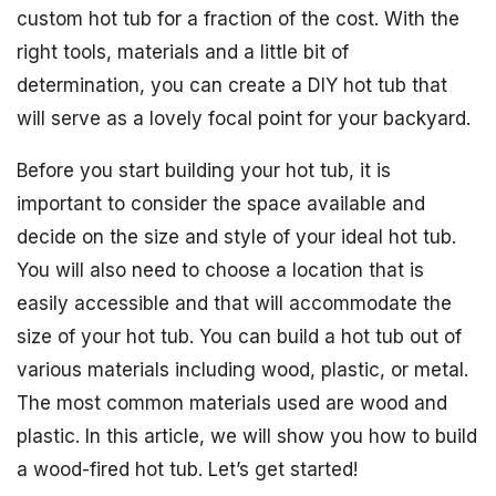
custom hot tub for a fraction of the cost. With the
right tools, materials and a little bit of
determination, you can create a DIY hot tub that
will serve as a lovely focal point for your backyard.
Before you start building your hot tub, it is
important to consider the space available and
decide on the size and style of your ideal hot tub.
You will also need to choose a location that is
easily accessible and that will accommodate the
size of your hot tub. You can build a hot tub out of
various materials including wood, plastic, or metal.
The most common materials used are wood and
plastic. In this article, we will show you how to build
a wood-fired hot tub. Let’s get started!