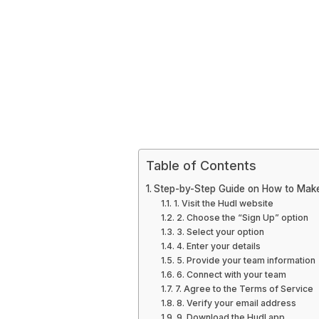
Table of Contents
Step-by-Step Guide on How to Mak
1. Visit the Hudl website
2. Choose the “Sign Up” option
3. Select your option
4. Enter your details
5. Provide your team information
6. Connect with your team
7. Agree to the Terms of Service
8. Verify your email address
9. Download the Hudl app