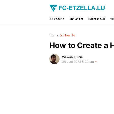
BERANDA
HOW TO
INFO GAJI
T
FC-ETZELLA.LU
Share & Learn The World
Home
How To
How to Create a 
Wawan Kurnia
28 Juni 2023 5:09 am