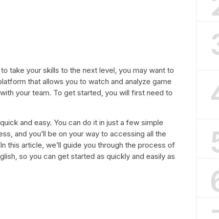
 to take your skills to the next level, you may want to
l platform that allows you to watch and analyze game
with your team. To get started, you will first need to
quick and easy. You can do it in just a few simple
ress, and you’ll be on your way to accessing all the
In this article, we’ll guide you through the process of
glish, so you can get started as quickly and easily as