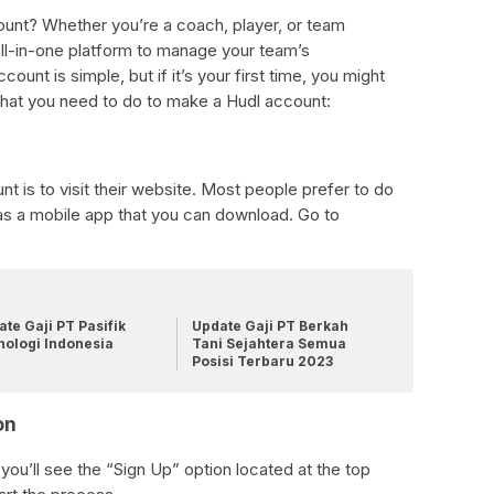
ount? Whether you’re a coach, player, or team
ll-in-one platform to manage your team’s
ount is simple, but if it’s your first time, you might
hat you need to do to make a Hudl account:
nt is to visit their website. Most people prefer to do
has a mobile app that you can download. Go to
te Gaji PT Pasifik
Update Gaji PT Berkah
nologi Indonesia
Tani Sejahtera Semua
Posisi Terbaru 2023
on
u’ll see the “Sign Up” option located at the top