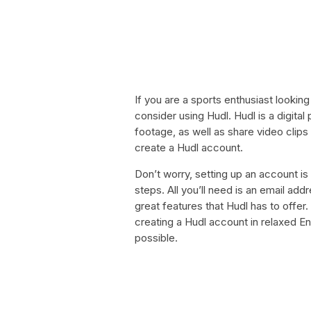
If you are a sports enthusiast looking
consider using Hudl. Hudl is a digita
footage, as well as share video clips 
create a Hudl account.
Don’t worry, setting up an account is 
steps. All you’ll need is an email add
great features that Hudl has to offer. 
creating a Hudl account in relaxed En
possible.