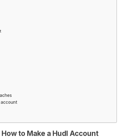
t
oaches
l account
 How to Make a Hudl Account