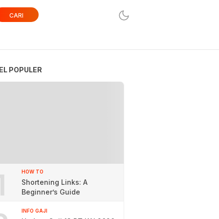
CARI
EL POPULER
1
HOW TO
Shortening Links: A
Beginner’s Guide
INFO GAJI