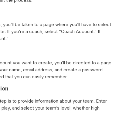
tart the process.
, you’ll be taken to a page where you’ll have to select
te. If you’re a coach, select “Coach Account.” If
unt.”
ount you want to create, you’ll be directed to a page
 in your name, email address, and create a password.
rd that you can easily remember.
tion
step is to provide information about your team. Enter
play, and select your team’s level, whether high