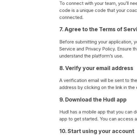
To connect with your team, you’ll n
code is a unique code that your coach
connected.
7. Agree to the Terms of Serv
Before submitting your application, y
Service and Privacy Policy. Ensure t
understand the platform’s use.
8. Verify your email address
A verification email will be sent to t
address by clicking on the link in the 
9. Download the Hudl app
Hudl has a mobile app that you can 
app to get started. You can access a
10. Start using your account