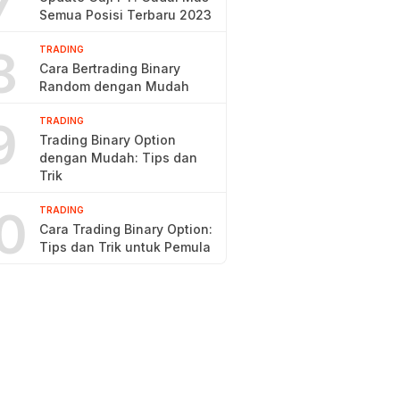
7
Semua Posisi Terbaru 2023
8
TRADING
Cara Bertrading Binary
Random dengan Mudah
9
TRADING
Trading Binary Option
dengan Mudah: Tips dan
Trik
0
TRADING
Cara Trading Binary Option:
Tips dan Trik untuk Pemula