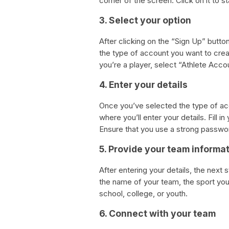
corner of the screen. Click on it to s
3. Select your option
After clicking on the “Sign Up” button
the type of account you want to crea
you’re a player, select “Athlete Acco
4. Enter your details
Once you’ve selected the type of acc
where you’ll enter your details. Fill
Ensure that you use a strong passwo
5. Provide your team informa
After entering your details, the next 
the name of your team, the sport you 
school, college, or youth.
6. Connect with your team