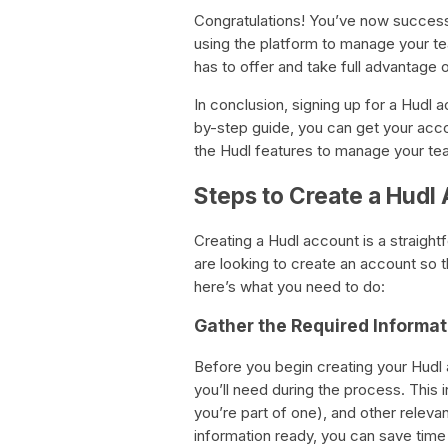
Congratulations! You’ve now success
using the platform to manage your te
has to offer and take full advantage
In conclusion, signing up for a Hudl 
by-step guide, you can get your acco
the Hudl features to manage your te
Steps to Create a Hudl
Creating a Hudl account is a straight
are looking to create an account so t
here’s what you need to do:
Gather the Required Informat
Before you begin creating your Hudl ac
you’ll need during the process. This 
you’re part of one), and other relevan
information ready, you can save time