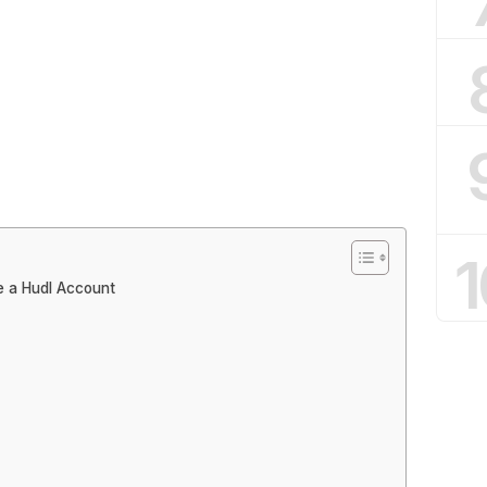
1
e a Hudl Account