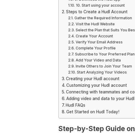
10. Start using your account
Steps to Create a Hudl Account
Gather the Required Information
Visit the Hudl Website
Select the Plan that Suits You Bes
Create Your Account
Verify Your Email Address
Complete Your Profile
Subscribe to Your Preferred Plan
Add Your Video and Data
Invite Others to Join Your Team
Start Analyzing Your Videos
Creating your Hudl account
Customizing your Hudl account
Connecting with teammates and c
Adding video and data to your Hud
Hudl FAQs
Get Started on Hudl Today!
Step-by-Step Guide on