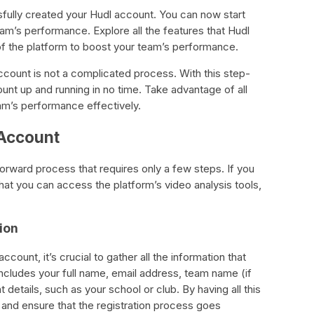
fully created your Hudl account. You can now start
am’s performance. Explore all the features that Hudl
 of the platform to boost your team’s performance.
account is not a complicated process. With this step-
unt up and running in no time. Take advantage of all
am’s performance effectively.
 Account
forward process that requires only a few steps. If you
hat you can access the platform’s video analysis tools,
ion
count, it’s crucial to gather all the information that
includes your full name, email address, team name (if
t details, such as your school or club. By having all this
 and ensure that the registration process goes