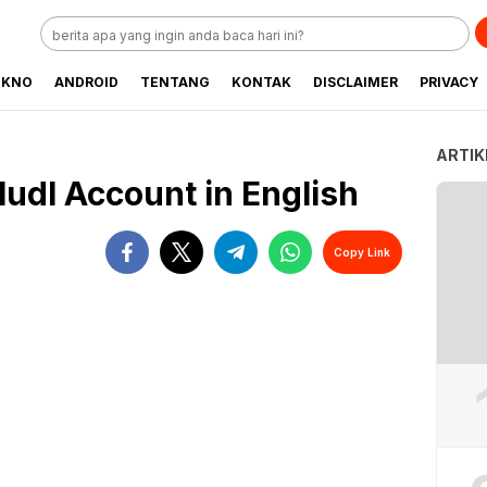
EKNO
ANDROID
TENTANG
KONTAK
DISCLAIMER
PRIVACY
ARTIK
Hudl Account in English
Copy Link