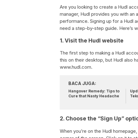
Are you looking to create a Hudl acc
manager, Hudl provides you with an a
performance. Signing up for a Hudl acc
need a step-by-step guide. Here’s w
1. Visit the Hudl website
The first step to making a Hudl accou
this on their desktop, but Hudl also 
www.hudl.com.
BACA JUGA:
Hangover Remedy: Tips to
Upda
Cure that Nasty Headache
Tek
2. Choose the “Sign Up” opti
When you’re on the Hudl homepage, yo