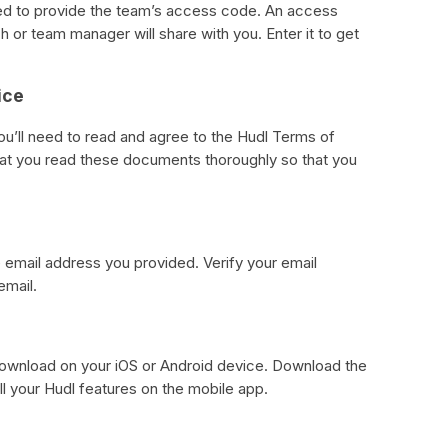
eed to provide the team’s access code. An access
 or team manager will share with you. Enter it to get
ice
ou’ll need to read and agree to the Hudl Terms of
hat you read these documents thoroughly so that you
he email address you provided. Verify your email
email.
download on your iOS or Android device. Download the
ll your Hudl features on the mobile app.