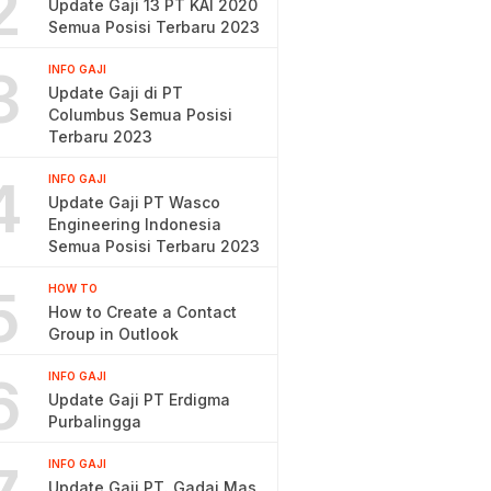
2
Update Gaji 13 PT KAI 2020
Semua Posisi Terbaru 2023
3
INFO GAJI
Update Gaji di PT
Columbus Semua Posisi
Terbaru 2023
4
INFO GAJI
Update Gaji PT Wasco
Engineering Indonesia
Semua Posisi Terbaru 2023
5
HOW TO
How to Create a Contact
Group in Outlook
6
INFO GAJI
Update Gaji PT Erdigma
Purbalingga
INFO GAJI
Update Gaji PT. Gadai Mas