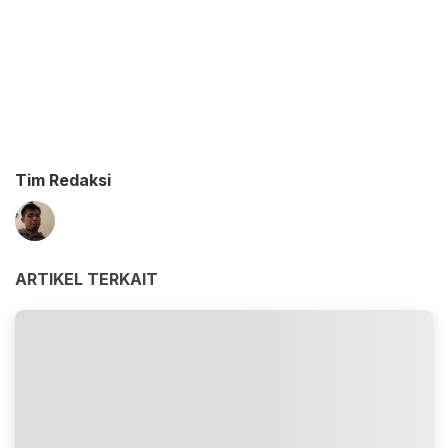
Tim Redaksi
ARTIKEL TERKAIT