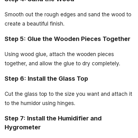
Smooth out the rough edges and sand the wood to
create a beautiful finish.
Step 5: Glue the Wooden Pieces Together
Using wood glue, attach the wooden pieces
together, and allow the glue to dry completely.
Step 6: Install the Glass Top
Cut the glass top to the size you want and attach it
to the humidor using hinges.
Step 7: Install the Humidifier and
Hygrometer