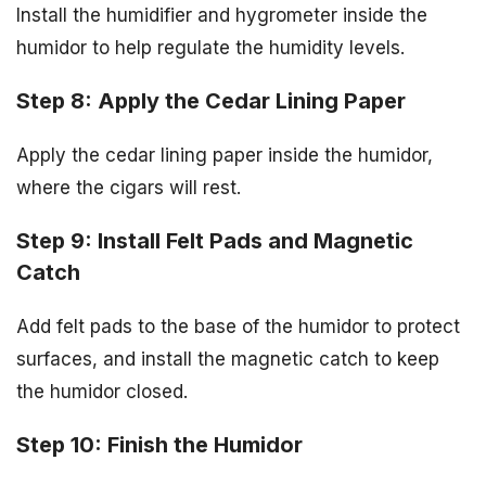
Install the humidifier and hygrometer inside the
humidor to help regulate the humidity levels.
Step 8: Apply the Cedar Lining Paper
Apply the cedar lining paper inside the humidor,
where the cigars will rest.
Step 9: Install Felt Pads and Magnetic
Catch
Add felt pads to the base of the humidor to protect
surfaces, and install the magnetic catch to keep
the humidor closed.
Step 10: Finish the Humidor