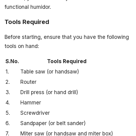
functional humidor.
Tools Required
Before starting, ensure that you have the following
tools on hand:
S.No.
Tools Required
1.
Table saw (or handsaw)
2.
Router
3.
Drill press (or hand drill)
4.
Hammer
5.
Screwdriver
6.
Sandpaper (or belt sander)
7.
Miter saw (or handsaw and miter box)