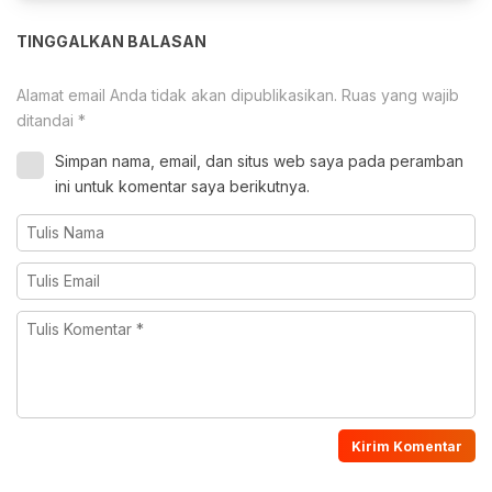
TINGGALKAN BALASAN
Alamat email Anda tidak akan dipublikasikan.
Ruas yang wajib
ditandai
*
Simpan nama, email, dan situs web saya pada peramban
ini untuk komentar saya berikutnya.