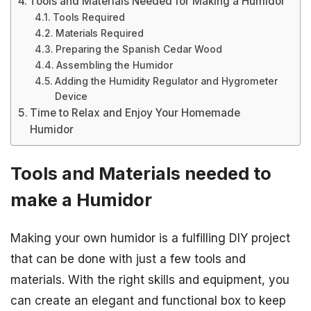
Tools and Materials Needed for Making a Humidor
Tools Required
Materials Required
Preparing the Spanish Cedar Wood
Assembling the Humidor
Adding the Humidity Regulator and Hygrometer
Device
Time to Relax and Enjoy Your Homemade
Humidor
Tools and Materials needed to
make a Humidor
Making your own humidor is a fulfilling DIY project
that can be done with just a few tools and
materials. With the right skills and equipment, you
can create an elegant and functional box to keep