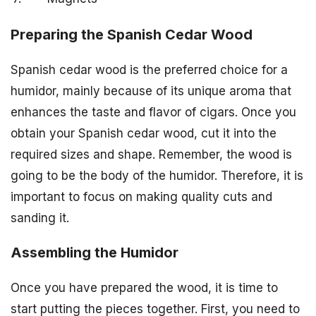
Preparing the Spanish Cedar Wood
Spanish cedar wood is the preferred choice for a
humidor, mainly because of its unique aroma that
enhances the taste and flavor of cigars. Once you
obtain your Spanish cedar wood, cut it into the
required sizes and shape. Remember, the wood is
going to be the body of the humidor. Therefore, it is
important to focus on making quality cuts and
sanding it.
Assembling the Humidor
Once you have prepared the wood, it is time to
start putting the pieces together. First, you need to