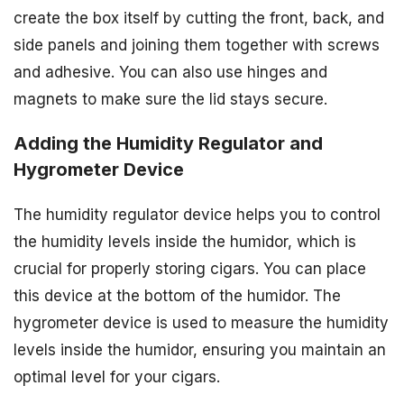
create the box itself by cutting the front, back, and
side panels and joining them together with screws
and adhesive. You can also use hinges and
magnets to make sure the lid stays secure.
Adding the Humidity Regulator and
Hygrometer Device
The humidity regulator device helps you to control
the humidity levels inside the humidor, which is
crucial for properly storing cigars. You can place
this device at the bottom of the humidor. The
hygrometer device is used to measure the humidity
levels inside the humidor, ensuring you maintain an
optimal level for your cigars.