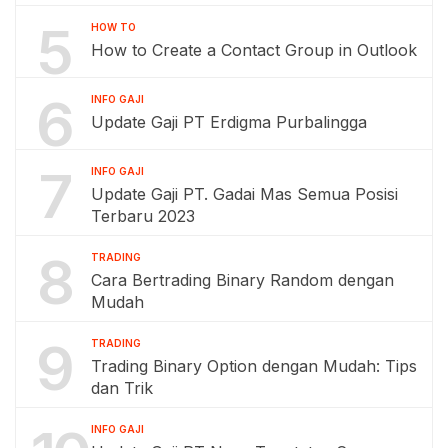
5
HOW TO
How to Create a Contact Group in Outlook
6
INFO GAJI
Update Gaji PT Erdigma Purbalingga
7
INFO GAJI
Update Gaji PT. Gadai Mas Semua Posisi
Terbaru 2023
8
TRADING
Cara Bertrading Binary Random dengan
Mudah
9
TRADING
Trading Binary Option dengan Mudah: Tips
dan Trik
INFO GAJI