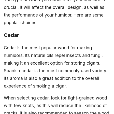
crucial. It will affect the overall design, as well as
the performance of your humidor. Here are some
popular choices:
Cedar
Cedar is the most popular wood for making
humidors. Its natural oils repel insects and fungi,
making it an excellent option for storing cigars.
Spanish cedar is the most commonly used variety.
Its aroma is also a great addition to the overall
experience of smoking a cigar.
When selecting cedar, look for tight-grained wood
with few knots, as this will reduce the likelihood of
cracks. It is also recommended to season the wood