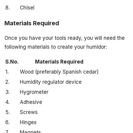
8.
Chisel
Materials Required
Once you have your tools ready, you will need the
following materials to create your humidor:
S.No.
Materials Required
1.
Wood (preferably Spanish cedar)
2.
Humidity regulator device
3.
Hygrometer
4.
Adhesive
5.
Screws
6.
Hinges
7.
Magnets