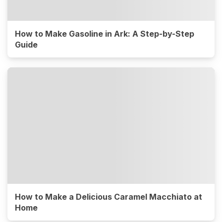
How to Make Gasoline in Ark: A Step-by-Step
Guide
How to Make a Delicious Caramel Macchiato at
Home