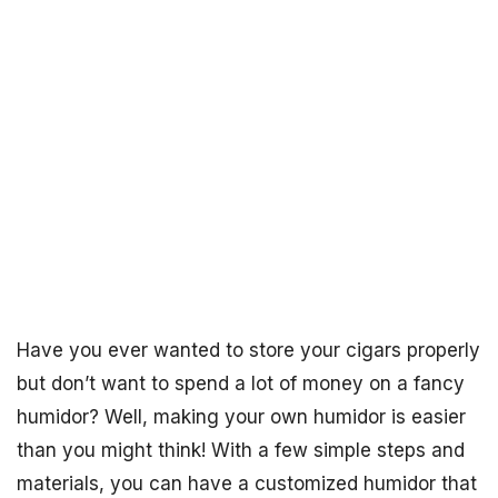
Have you ever wanted to store your cigars properly
but don’t want to spend a lot of money on a fancy
humidor? Well, making your own humidor is easier
than you might think! With a few simple steps and
materials, you can have a customized humidor that