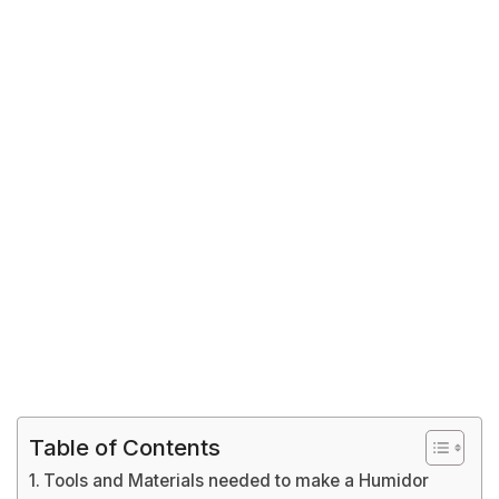
Table of Contents
Tools and Materials needed to make a Humidor