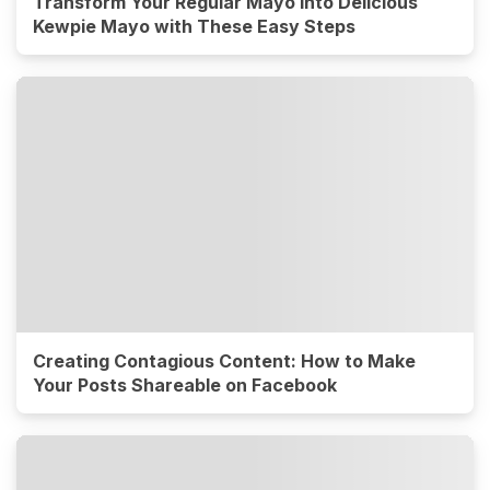
Transform Your Regular Mayo into Delicious
Kewpie Mayo with These Easy Steps
Creating Contagious Content: How to Make
Your Posts Shareable on Facebook