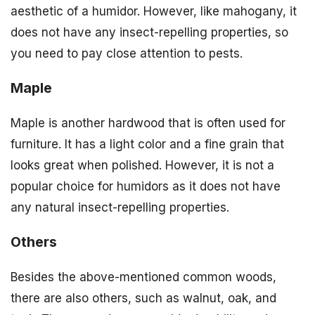
aesthetic of a humidor. However, like mahogany, it
does not have any insect-repelling properties, so
you need to pay close attention to pests.
Maple
Maple is another hardwood that is often used for
furniture. It has a light color and a fine grain that
looks great when polished. However, it is not a
popular choice for humidors as it does not have
any natural insect-repelling properties.
Others
Besides the above-mentioned common woods,
there are also others, such as walnut, oak, and