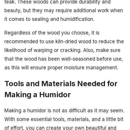
teak. These woods can provide durability and
beauty, but they may require additional work when
it comes to sealing and humidification.
Regardless of the wood you choose, it is
recommended to use kiln-dried wood to reduce the
likelihood of warping or cracking. Also, make sure
that the wood has been well-seasoned before use,
as this will ensure proper moisture management.
Tools and Materials Needed for
Making a Humidor
Making a humidor is not as difficult as it may seem.
With some essential tools, materials, and a little bit
of effort, you can create your own beautiful and