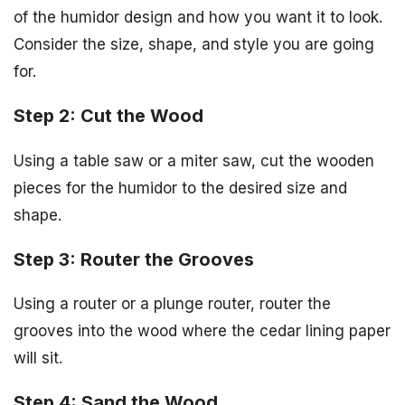
of the humidor design and how you want it to look.
Consider the size, shape, and style you are going
for.
Step 2: Cut the Wood
Using a table saw or a miter saw, cut the wooden
pieces for the humidor to the desired size and
shape.
Step 3: Router the Grooves
Using a router or a plunge router, router the
grooves into the wood where the cedar lining paper
will sit.
Step 4: Sand the Wood