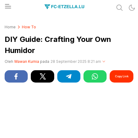
Share & Learn The World
FC-ETZELLA.LU
Home
How To
DIY Guide: Crafting Your Own
Humidor
Oleh
Wawan Kurnia
pada
28 September 2025 8:21 am
Copy Link