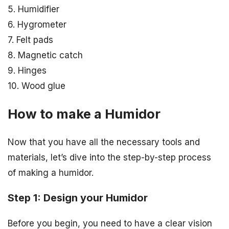
5. Humidifier
6. Hygrometer
7. Felt pads
8. Magnetic catch
9. Hinges
10. Wood glue
How to make a Humidor
Now that you have all the necessary tools and
materials, let’s dive into the step-by-step process
of making a humidor.
Step 1: Design your Humidor
Before you begin, you need to have a clear vision