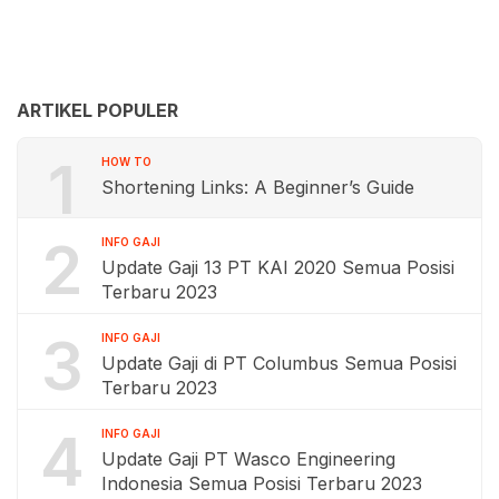
ARTIKEL POPULER
1
HOW TO
Shortening Links: A Beginner’s Guide
2
INFO GAJI
Update Gaji 13 PT KAI 2020 Semua Posisi
Terbaru 2023
3
INFO GAJI
Update Gaji di PT Columbus Semua Posisi
Terbaru 2023
4
INFO GAJI
Update Gaji PT Wasco Engineering
Indonesia Semua Posisi Terbaru 2023