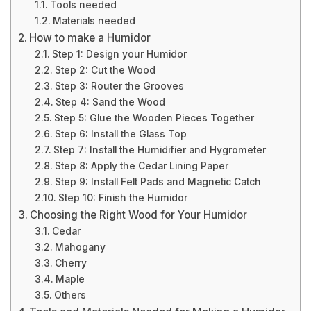
Tools needed
Materials needed
How to make a Humidor
Step 1: Design your Humidor
Step 2: Cut the Wood
Step 3: Router the Grooves
Step 4: Sand the Wood
Step 5: Glue the Wooden Pieces Together
Step 6: Install the Glass Top
Step 7: Install the Humidifier and Hygrometer
Step 8: Apply the Cedar Lining Paper
Step 9: Install Felt Pads and Magnetic Catch
Step 10: Finish the Humidor
Choosing the Right Wood for Your Humidor
Cedar
Mahogany
Cherry
Maple
Others