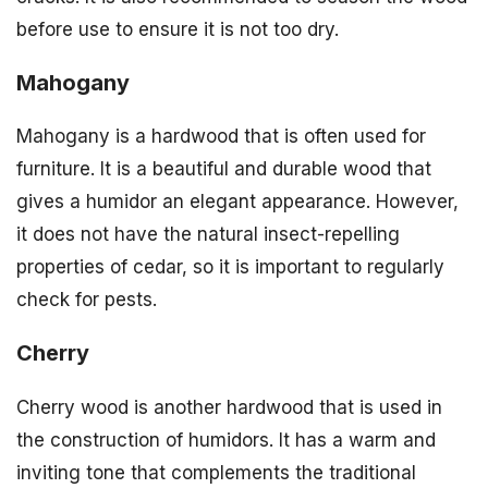
before use to ensure it is not too dry.
Mahogany
Mahogany is a hardwood that is often used for
furniture. It is a beautiful and durable wood that
gives a humidor an elegant appearance. However,
it does not have the natural insect-repelling
properties of cedar, so it is important to regularly
check for pests.
Cherry
Cherry wood is another hardwood that is used in
the construction of humidors. It has a warm and
inviting tone that complements the traditional