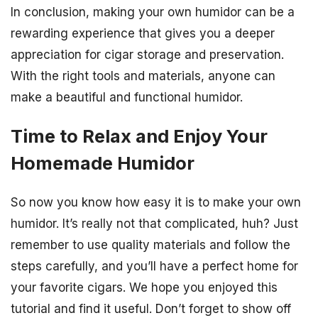
In conclusion, making your own humidor can be a
rewarding experience that gives you a deeper
appreciation for cigar storage and preservation.
With the right tools and materials, anyone can
make a beautiful and functional humidor.
Time to Relax and Enjoy Your
Homemade Humidor
So now you know how easy it is to make your own
humidor. It’s really not that complicated, huh? Just
remember to use quality materials and follow the
steps carefully, and you’ll have a perfect home for
your favorite cigars. We hope you enjoyed this
tutorial and find it useful. Don’t forget to show off