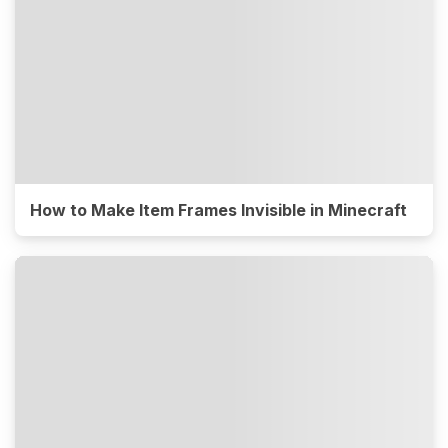
How to Make Item Frames Invisible in Minecraft