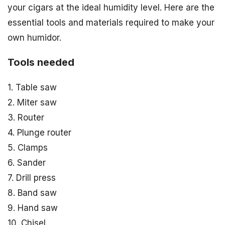
your cigars at the ideal humidity level. Here are the
essential tools and materials required to make your
own humidor.
Tools needed
1. Table saw
2. Miter saw
3. Router
4. Plunge router
5. Clamps
6. Sander
7. Drill press
8. Band saw
9. Hand saw
10. Chisel