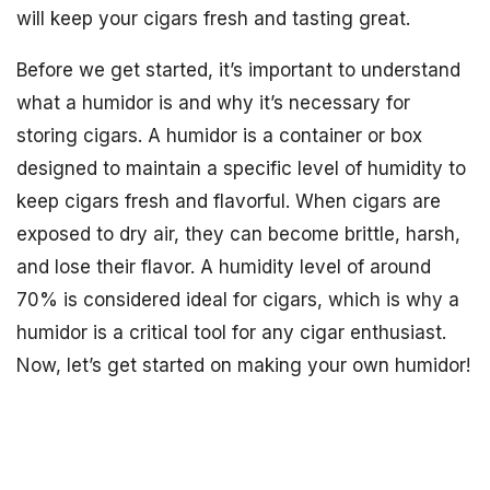
will keep your cigars fresh and tasting great.
Before we get started, it’s important to understand
what a humidor is and why it’s necessary for
storing cigars. A humidor is a container or box
designed to maintain a specific level of humidity to
keep cigars fresh and flavorful. When cigars are
exposed to dry air, they can become brittle, harsh,
and lose their flavor. A humidity level of around
70% is considered ideal for cigars, which is why a
humidor is a critical tool for any cigar enthusiast.
Now, let’s get started on making your own humidor!