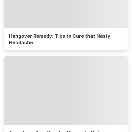
Hangover Remedy: Tips to Cure that Nasty
Headache