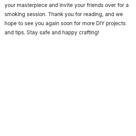
your masterpiece and invite your friends over for a
smoking session. Thank you for reading, and we
hope to see you again soon for more DIY projects
and tips. Stay safe and happy crafting!