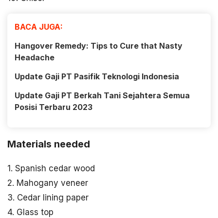
BACA JUGA:
Hangover Remedy: Tips to Cure that Nasty
Headache
Update Gaji PT Pasifik Teknologi Indonesia
Update Gaji PT Berkah Tani Sejahtera Semua
Posisi Terbaru 2023
Materials needed
1. Spanish cedar wood
2. Mahogany veneer
3. Cedar lining paper
4. Glass top