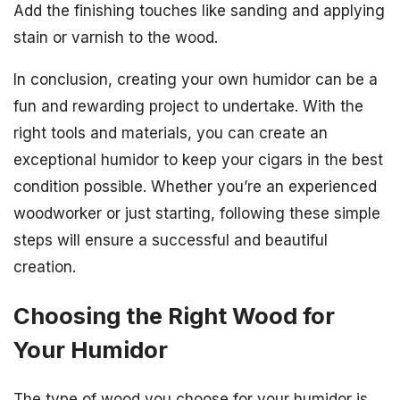
Add the finishing touches like sanding and applying
stain or varnish to the wood.
In conclusion, creating your own humidor can be a
fun and rewarding project to undertake. With the
right tools and materials, you can create an
exceptional humidor to keep your cigars in the best
condition possible. Whether you’re an experienced
woodworker or just starting, following these simple
steps will ensure a successful and beautiful
creation.
Choosing the Right Wood for
Your Humidor
The type of wood you choose for your humidor is