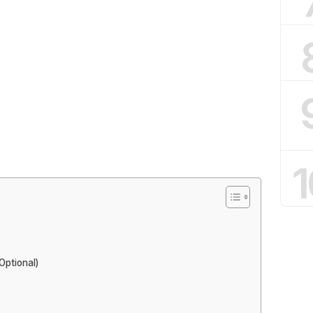
1
Optional)