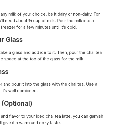
ny milk of your choice, be it dairy or non-dairy. For
u’ll need about ¾ cup of milk. Pour the milk into a
freezer for a few minutes until it’s cold.
ur Glass
ke a glass and add ice to it. Then, pour the chai tea
 space at the top of the glass for the milk.
ass
er and pour it into the glass with the chai tea. Use a
l it’s well combined.
(Optional)
nd flavor to your iced chai tea latte, you can garnish
ill give it a warm and cozy taste.