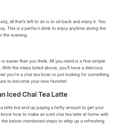
dy, all that’s left to do is to sit back and enjoy it. You
ay. This is a perfect drink to enjoy anytime during the
in the evening.
is easier than you think. All you need is a few simple
e. With the steps listed above, you’ll have a delicious
er you’re a chai tea lover or just looking for something
s sure to become your new favorite!
n Iced Chai Tea Latte
ea latte but end up paying a hefty amount to get your
 know how to make an iced chai tea latte at home with
ow the below-mentioned steps to whip up a refreshing