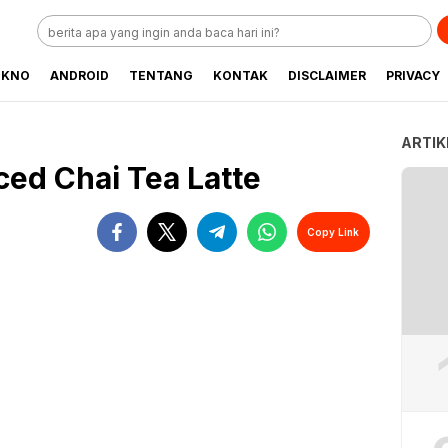
EKNO
ANDROID
TENTANG
KONTAK
DISCLAIMER
PRIVACY
ARTIK
ced Chai Tea Latte
Copy Link