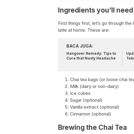
Ingredients you’ll need
First things first, let’s go through th
latte at home. These are:
BACA JUGA:
Hangover Remedy: Tips to
Upda
Cure that Nasty Headache
Tek
Chai tea bags (or loose chai te
Milk (dairy or non-dairy)
Ice cubes
Sugar (optional)
Vanilla extract (optional)
Cinnamon (optional)
Brewing the Chai Tea