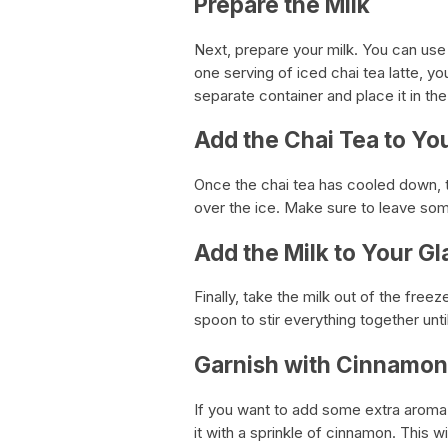
Prepare the Milk
Next, prepare your milk. You can use a
one serving of iced chai tea latte, yo
separate container and place it in the 
Add the Chai Tea to Yo
Once the chai tea has cooled down, ta
over the ice. Make sure to leave some
Add the Milk to Your Gl
Finally, take the milk out of the freez
spoon to stir everything together unti
Garnish with Cinnamon 
If you want to add some extra aroma a
it with a sprinkle of cinnamon. This w