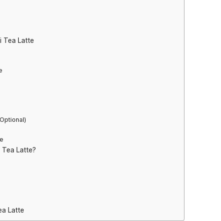
i Tea Latte
e
Optional)
te
 Tea Latte?
a Latte