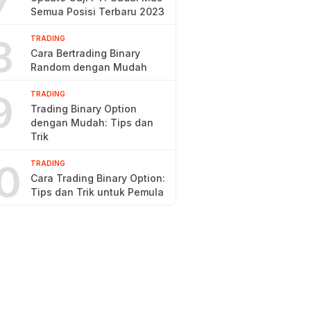
7
Semua Posisi Terbaru 2023
8
TRADING
Cara Bertrading Binary
Random dengan Mudah
9
TRADING
Trading Binary Option
dengan Mudah: Tips dan
Trik
0
TRADING
Cara Trading Binary Option:
Tips dan Trik untuk Pemula