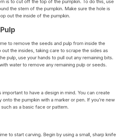
ern is to cut off the top of the pumpkin. To do this, use
around the stem of the pumpkin. Make sure the hole is
op out the inside of the pumpkin.
 Pulp
 time to remove the seeds and pulp from inside the
out the insides, taking care to scrape the sides as
e pulp, use your hands to pull out any remaining bits.
n with water to remove any remaining pulp or seeds.
’s important to have a design in mind. You can create
y onto the pumpkin with a marker or pen. If you’re new
, such as a basic face or pattern.
me to start carving. Begin by using a small, sharp knife