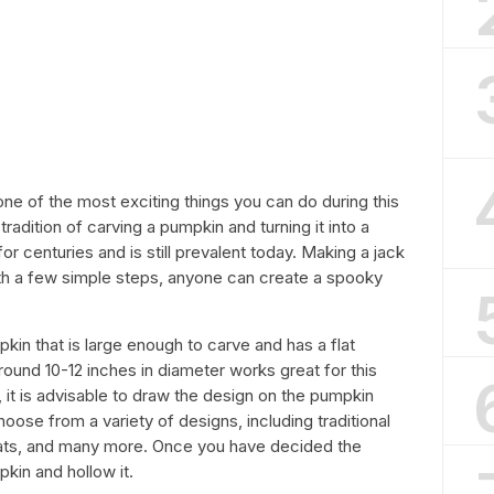
ne of the most exciting things you can do during this
tradition of carving a pumpkin and turning it into a
 centuries and is still prevalent today. Making a jack
ith a few simple steps, anyone can create a spooky
pkin that is large enough to carve and has a flat
round 10-12 inches in diameter works great for this
 it is advisable to draw the design on the pumpkin
oose from a variety of designs, including traditional
hats, and many more. Once you have decided the
pkin and hollow it.