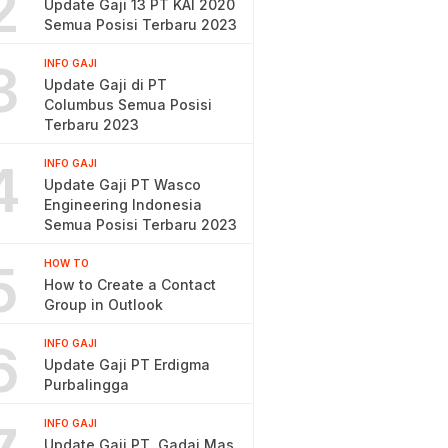
2
Update Gaji 13 PT KAI 2020
Semua Posisi Terbaru 2023
3
INFO GAJI
Update Gaji di PT
Columbus Semua Posisi
Terbaru 2023
4
INFO GAJI
Update Gaji PT Wasco
Engineering Indonesia
Semua Posisi Terbaru 2023
5
HOW TO
How to Create a Contact
Group in Outlook
6
INFO GAJI
Update Gaji PT Erdigma
Purbalingga
INFO GAJI
Update Gaji PT. Gadai Mas