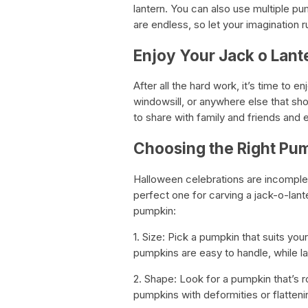
lantern. You can also use multiple pu
are endless, so let your imagination r
Enjoy Your Jack o Lant
After all the hard work, it’s time to e
windowsill, or anywhere else that 
to share with family and friends and 
Choosing the Right Pu
Halloween celebrations are incomplete
perfect one for carving a jack-o-lant
pumpkin:
1. Size: Pick a pumpkin that suits your
pumpkins are easy to handle, while la
2. Shape: Look for a pumpkin that’s r
pumpkins with deformities or flatteni