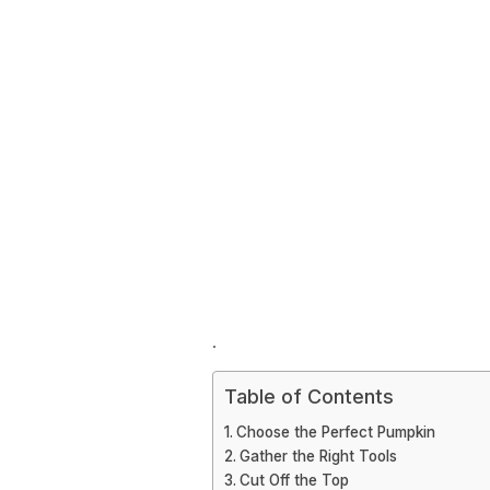
.
Table of Contents
Choose the Perfect Pumpkin
Gather the Right Tools
Cut Off the Top