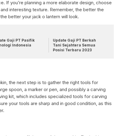
e. If you’re planning a more elaborate design, choose
 and interesting texture. Remember, the better the
the better your jack o lantern will look.
te Gaji PT Pasifik
Update Gaji PT Berkah
nologi Indonesia
Tani Sejahtera Semua
Posisi Terbaru 2023
, the next step is to gather the right tools for
 large spoon, a marker or pen, and possibly a carving
ng kit, which includes specialized tools for carving
ure your tools are sharp and in good condition, as this
er.