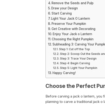
Remove the Seeds and Pulp
Draw your Design
Start Carving
Light Your Jack O Lantern
Preserve Your Pumpkin
Get Creative with Decorating
Enjoy Your Jack o Lantern
Choosing the Right Pumpkin
Subheading 3: Carving Your Pumpk
Step 1: Cut off the Top
Step 2: Scoop Out the Seeds an
Step 3: Trace Your Design
Step 4: Begin Carving
Step 5: Light Your Pumpkin
Happy Carving!
Choose the Perfect Pu
Before carving a jack o lantern, you f
planning to carve a traditional jack o