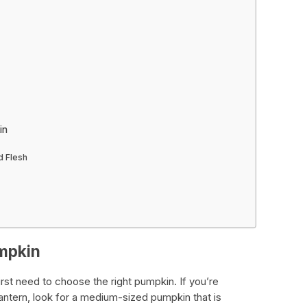
in
d Flesh
mpkin
irst need to choose the right pumpkin. If you’re
 lantern, look for a medium-sized pumpkin that is