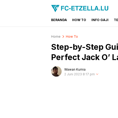
BERANDA
HOW TO
INFO GAJI
T
FC-ETZELLA.LU
Share & Learn The World
Home
How To
Step-by-Step Gui
Perfect Jack O’ 
Wawan Kurnia
2 Juni 2023 8:17 pm