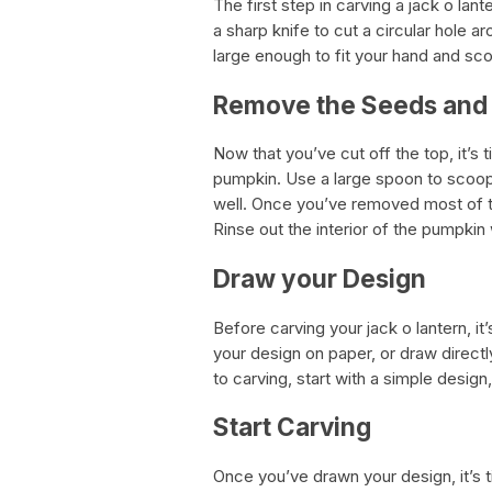
The first step in carving a jack o lant
a sharp knife to cut a circular hole 
large enough to fit your hand and sco
Remove the Seeds and
Now that you’ve cut off the top, it’s
pumpkin. Use a large spoon to scoop 
well. Once you’ve removed most of th
Rinse out the interior of the pumpki
Draw your Design
Before carving your jack o lantern, it
your design on paper, or draw directl
to carving, start with a simple design
Start Carving
Once you’ve drawn your design, it’s ti