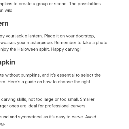
mpkins to create a group or scene. The possibilities
un wild.
ern
njoy your jack o lantern. Place it on your doorstep,
showcases your masterpiece. Remember to take a photo
enjoy the Halloween spirit. Happy carving!
mpkin
 without pumpkins, and it’s essential to select the
ern. Here’s a guide on how to choose the right
 carving skills, not too large or too small. Smaller
rger ones are ideal for professional carvers.
ound and symmetrical as it’s easy to carve. Avoid
ng.