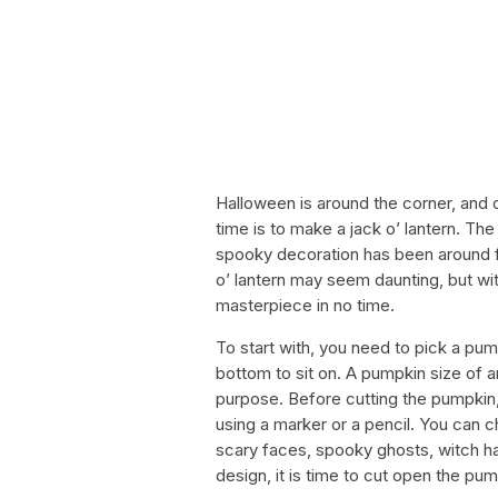
Halloween is around the corner, and o
time is to make a jack o’ lantern. The 
spooky decoration has been around for
o’ lantern may seem daunting, but w
masterpiece in no time.
To start with, you need to pick a pum
bottom to sit on. A pumpkin size of a
purpose. Before cutting the pumpkin,
using a marker or a pencil. You can ch
scary faces, spooky ghosts, witch 
design, it is time to cut open the pum