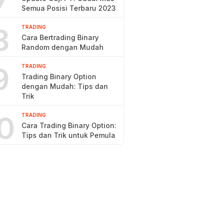
7
Semua Posisi Terbaru 2023
8
TRADING
Cara Bertrading Binary
Random dengan Mudah
9
TRADING
Trading Binary Option
dengan Mudah: Tips dan
Trik
0
TRADING
Cara Trading Binary Option:
Tips dan Trik untuk Pemula