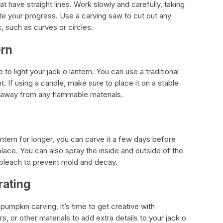
at have straight lines. Work slowly and carefully, taking
te your progress. Use a carving saw to cut out any
, such as curves or circles.
ern
 to light your jack o lantern. You can use a traditional
. If using a candle, make sure to place it on a stable
n away from any flammable materials.
n
antern for longer, you can carve it a few days before
 place. You can also spray the inside and outside of the
 bleach to prevent mold and decay.
rating
umpkin carving, it’s time to get creative with
, or other materials to add extra details to your jack o