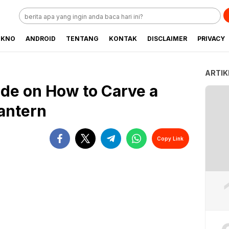
EKNO
ANDROID
TENTANG
KONTAK
DISCLAIMER
PRIVACY
ARTIK
de on How to Carve a
Lantern
Copy Link