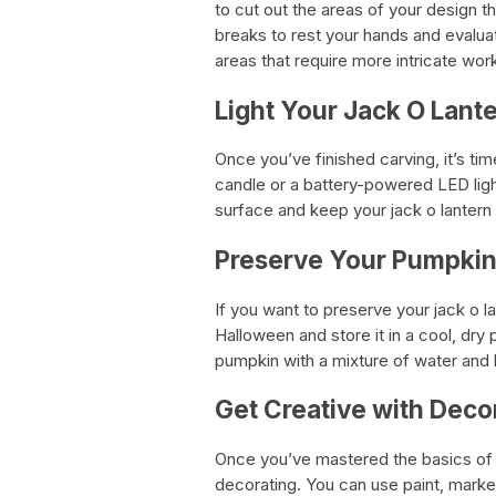
to cut out the areas of your design th
breaks to rest your hands and evalua
areas that require more intricate work
Light Your Jack O Lant
Once you’ve finished carving, it’s time
candle or a battery-powered LED light
surface and keep your jack o lanter
Preserve Your Pumpki
If you want to preserve your jack o l
Halloween and store it in a cool, dry
pumpkin with a mixture of water and
Get Creative with Deco
Once you’ve mastered the basics of p
decorating. You can use paint, markers