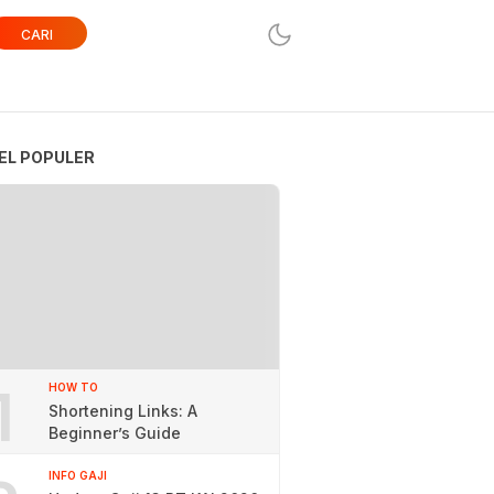
CARI
EL POPULER
1
HOW TO
Shortening Links: A
Beginner’s Guide
INFO GAJI