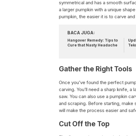
symmetrical and has a smooth surfac
a larger pumpkin with a unique shape
pumpkin, the easier it is to carve and 
BACA JUGA:
Hangover Remedy: Tips to
Upda
Cure that Nasty Headache
Tek
Gather the Right Tools
Once you’ve found the perfect pumpkin
carving. You’ll need a sharp knife, a
saw. You can also use a pumpkin carvi
and scraping. Before starting, make s
will make the process easier and saf
Cut Off the Top