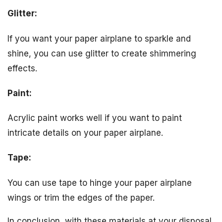
Glitter:
If you want your paper airplane to sparkle and
shine, you can use glitter to create shimmering
effects.
Paint:
Acrylic paint works well if you want to paint
intricate details on your paper airplane.
Tape:
You can use tape to hinge your paper airplane
wings or trim the edges of the paper.
In conclusion, with these materials at your disposal,