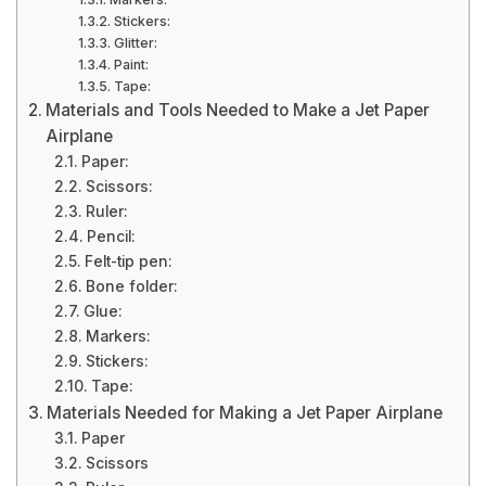
Stickers:
Glitter:
Paint:
Tape:
Materials and Tools Needed to Make a Jet Paper
Airplane
Paper:
Scissors:
Ruler:
Pencil:
Felt-tip pen:
Bone folder:
Glue:
Markers:
Stickers:
Tape:
Materials Needed for Making a Jet Paper Airplane
Paper
Scissors