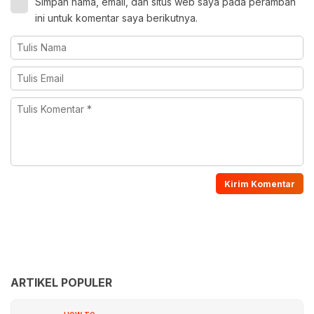
Simpan nama, email, dan situs web saya pada peramban
ini untuk komentar saya berikutnya.
ARTIKEL POPULER