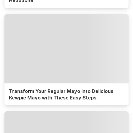
Headache
Transform Your Regular Mayo into Delicious
Kewpie Mayo with These Easy Steps