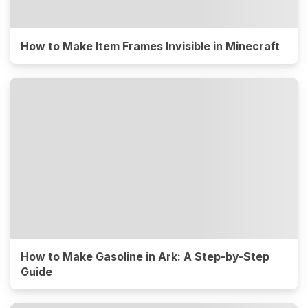
How to Make Item Frames Invisible in Minecraft
How to Make Gasoline in Ark: A Step-by-Step
Guide