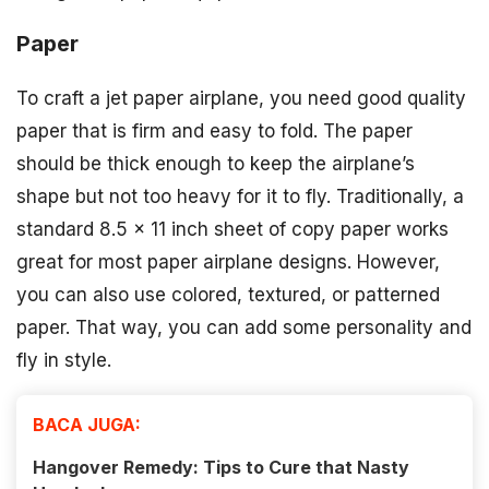
Paper
To craft a jet paper airplane, you need good quality
paper that is firm and easy to fold. The paper
should be thick enough to keep the airplane’s
shape but not too heavy for it to fly. Traditionally, a
standard 8.5 x 11 inch sheet of copy paper works
great for most paper airplane designs. However,
you can also use colored, textured, or patterned
paper. That way, you can add some personality and
fly in style.
BACA JUGA:
Hangover Remedy: Tips to Cure that Nasty