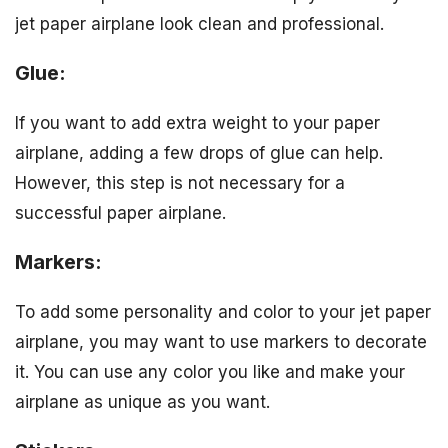
jet paper airplane look clean and professional.
Glue:
If you want to add extra weight to your paper
airplane, adding a few drops of glue can help.
However, this step is not necessary for a
successful paper airplane.
Markers:
To add some personality and color to your jet paper
airplane, you may want to use markers to decorate
it. You can use any color you like and make your
airplane as unique as you want.