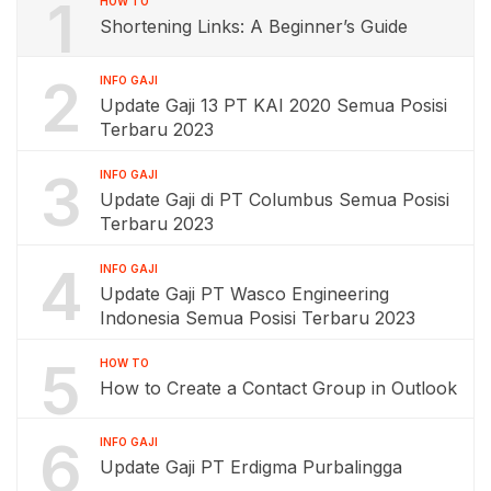
1
HOW TO
Shortening Links: A Beginner’s Guide
2
INFO GAJI
Update Gaji 13 PT KAI 2020 Semua Posisi
Terbaru 2023
3
INFO GAJI
Update Gaji di PT Columbus Semua Posisi
Terbaru 2023
4
INFO GAJI
Update Gaji PT Wasco Engineering
Indonesia Semua Posisi Terbaru 2023
5
HOW TO
How to Create a Contact Group in Outlook
6
INFO GAJI
Update Gaji PT Erdigma Purbalingga