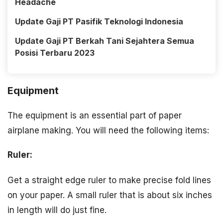
Headache
Update Gaji PT Pasifik Teknologi Indonesia
Update Gaji PT Berkah Tani Sejahtera Semua
Posisi Terbaru 2023
Equipment
The equipment is an essential part of paper
airplane making. You will need the following items:
Ruler:
Get a straight edge ruler to make precise fold lines
on your paper. A small ruler that is about six inches
in length will do just fine.