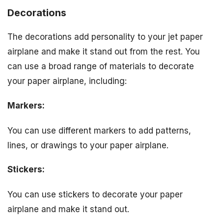
Decorations
The decorations add personality to your jet paper
airplane and make it stand out from the rest. You
can use a broad range of materials to decorate
your paper airplane, including:
Markers:
You can use different markers to add patterns,
lines, or drawings to your paper airplane.
Stickers:
You can use stickers to decorate your paper
airplane and make it stand out.