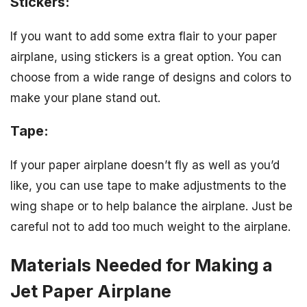
Stickers:
If you want to add some extra flair to your paper
airplane, using stickers is a great option. You can
choose from a wide range of designs and colors to
make your plane stand out.
Tape:
If your paper airplane doesn’t fly as well as you’d
like, you can use tape to make adjustments to the
wing shape or to help balance the airplane. Just be
careful not to add too much weight to the airplane.
Materials Needed for Making a
Jet Paper Airplane