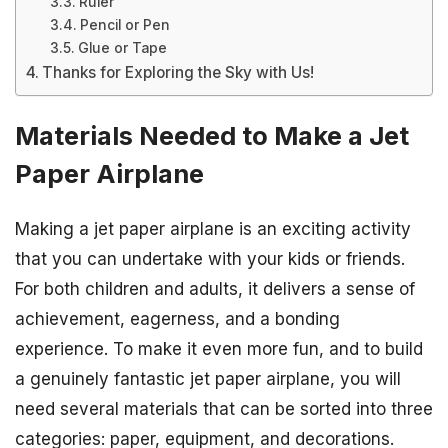
Ruler
Pencil or Pen
Glue or Tape
Thanks for Exploring the Sky with Us!
Materials Needed to Make a Jet
Paper Airplane
Making a jet paper airplane is an exciting activity
that you can undertake with your kids or friends.
For both children and adults, it delivers a sense of
achievement, eagerness, and a bonding
experience. To make it even more fun, and to build
a genuinely fantastic jet paper airplane, you will
need several materials that can be sorted into three
categories: paper, equipment, and decorations.