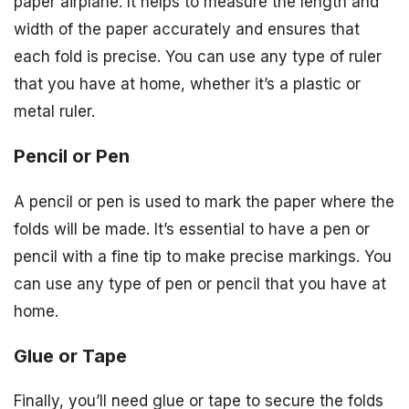
paper airplane. It helps to measure the length and
width of the paper accurately and ensures that
each fold is precise. You can use any type of ruler
that you have at home, whether it’s a plastic or
metal ruler.
Pencil or Pen
A pencil or pen is used to mark the paper where the
folds will be made. It’s essential to have a pen or
pencil with a fine tip to make precise markings. You
can use any type of pen or pencil that you have at
home.
Glue or Tape
Finally, you’ll need glue or tape to secure the folds