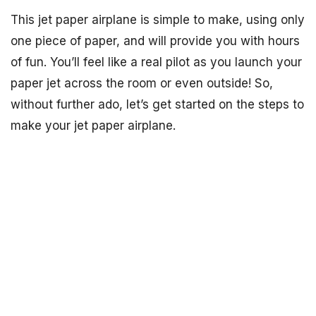
This jet paper airplane is simple to make, using only
one piece of paper, and will provide you with hours
of fun. You’ll feel like a real pilot as you launch your
paper jet across the room or even outside! So,
without further ado, let’s get started on the steps to
make your jet paper airplane.