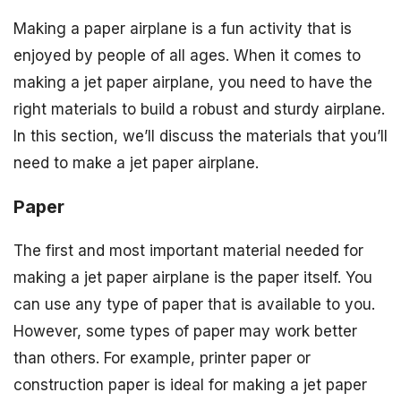
Making a paper airplane is a fun activity that is
enjoyed by people of all ages. When it comes to
making a jet paper airplane, you need to have the
right materials to build a robust and sturdy airplane.
In this section, we’ll discuss the materials that you’ll
need to make a jet paper airplane.
Paper
The first and most important material needed for
making a jet paper airplane is the paper itself. You
can use any type of paper that is available to you.
However, some types of paper may work better
than others. For example, printer paper or
construction paper is ideal for making a jet paper