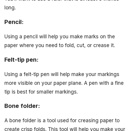
long.
Pencil:
Using a pencil will help you make marks on the
paper where you need to fold, cut, or crease it.
Felt-tip pen:
Using a felt-tip pen will help make your markings
more visible on your paper plane. A pen with a fine
tip is best for smaller markings.
Bone folder:
A bone folder is a tool used for creasing paper to
create crisp folds. This tool will help you make your