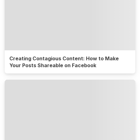
Creating Contagious Content: How to Make
Your Posts Shareable on Facebook