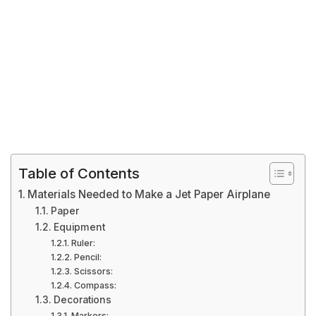
Table of Contents
Materials Needed to Make a Jet Paper Airplane
Paper
Equipment
Ruler:
Pencil:
Scissors:
Compass:
Decorations
Markers: