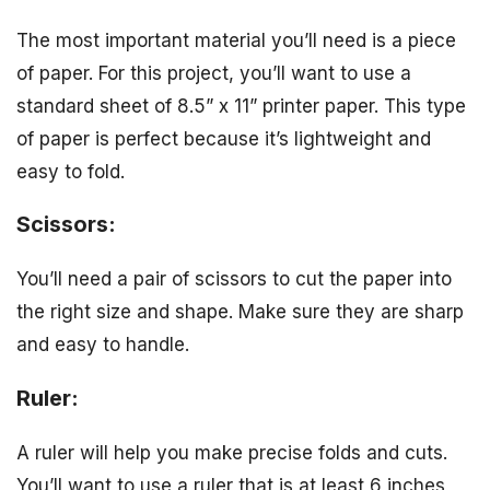
The most important material you’ll need is a piece
of paper. For this project, you’ll want to use a
standard sheet of 8.5” x 11” printer paper. This type
of paper is perfect because it’s lightweight and
easy to fold.
Scissors:
You’ll need a pair of scissors to cut the paper into
the right size and shape. Make sure they are sharp
and easy to handle.
Ruler:
A ruler will help you make precise folds and cuts.
You’ll want to use a ruler that is at least 6 inches