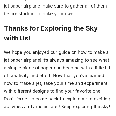
jet paper airplane make sure to gather all of them
before starting to make your own!
Thanks for Exploring the Sky
with Us!
We hope you enjoyed our guide on how to make a
jet paper airplane! It’s always amazing to see what
a simple piece of paper can become with a little bit
of creativity and effort. Now that you’ve learned
how to make a jet, take your time and experiment
with different designs to find your favorite one.
Don’t forget to come back to explore more exciting
activities and articles later! Keep exploring the sky!