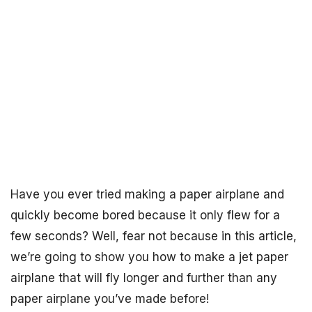
Have you ever tried making a paper airplane and
quickly become bored because it only flew for a
few seconds? Well, fear not because in this article,
we’re going to show you how to make a jet paper
airplane that will fly longer and further than any
paper airplane you’ve made before!