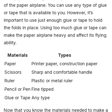
of the paper airplane. You can use any type of glue
or tape that is available to you. However, it’s
important to use just enough glue or tape to hold
the folds in place. Using too much glue or tape can
make the paper airplane heavy and affect its flying
ability.
Materials
Types
Paper
Printer paper, construction paper
Scissors
Sharp and comfortable handle
Ruler
Plastic or metal ruler
Pencil or Pen
Fine tipped
Glue or Tape
Any type
Now that you know the materials needed to make a