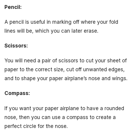
Pencil:
A pencil is useful in marking off where your fold
lines will be, which you can later erase.
Scissors:
You will need a pair of scissors to cut your sheet of
paper to the correct size, cut off unwanted edges,
and to shape your paper airplane’s nose and wings.
Compass:
If you want your paper airplane to have a rounded
nose, then you can use a compass to create a
perfect circle for the nose.