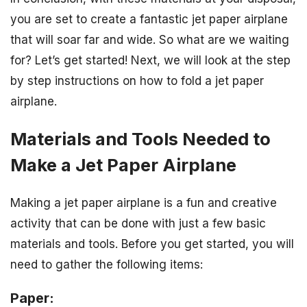
you are set to create a fantastic jet paper airplane
that will soar far and wide. So what are we waiting
for? Let’s get started! Next, we will look at the step
by step instructions on how to fold a jet paper
airplane.
Materials and Tools Needed to
Make a Jet Paper Airplane
Making a jet paper airplane is a fun and creative
activity that can be done with just a few basic
materials and tools. Before you get started, you will
need to gather the following items:
Paper: