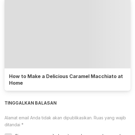
How to Make a Delicious Caramel Macchiato at
Home
TINGGALKAN BALASAN
Alamat email Anda tidak akan dipublikasikan.
Ruas yang wajib
ditandai
*