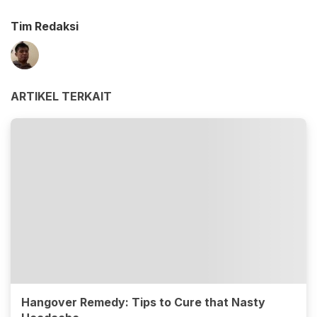
Tim Redaksi
ARTIKEL TERKAIT
Hangover Remedy: Tips to Cure that Nasty