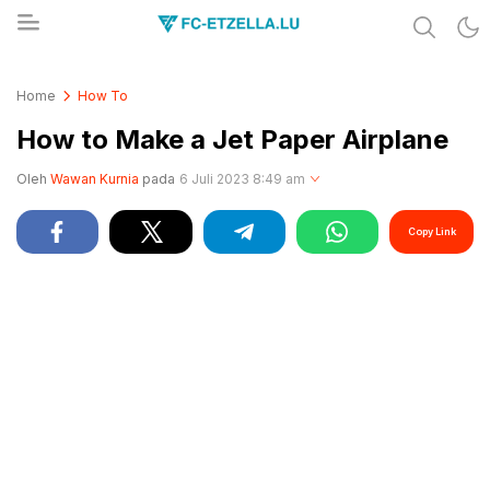
Share & Learn The World
FC-ETZELLA.LU
Home
How To
How to Make a Jet Paper Airplane
Oleh
Wawan Kurnia
pada
6 Juli 2023 8:49 am
Copy Link