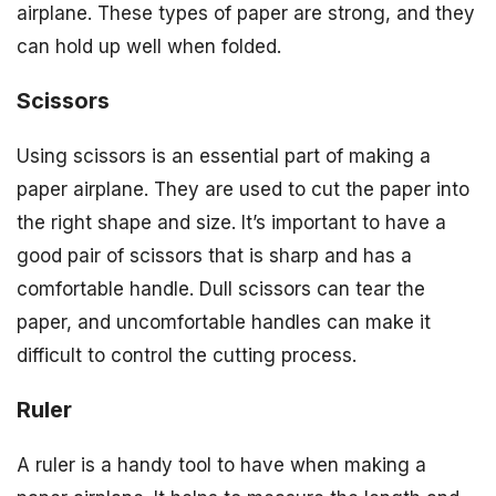
airplane. These types of paper are strong, and they
can hold up well when folded.
Scissors
Using scissors is an essential part of making a
paper airplane. They are used to cut the paper into
the right shape and size. It’s important to have a
good pair of scissors that is sharp and has a
comfortable handle. Dull scissors can tear the
paper, and uncomfortable handles can make it
difficult to control the cutting process.
Ruler
A ruler is a handy tool to have when making a