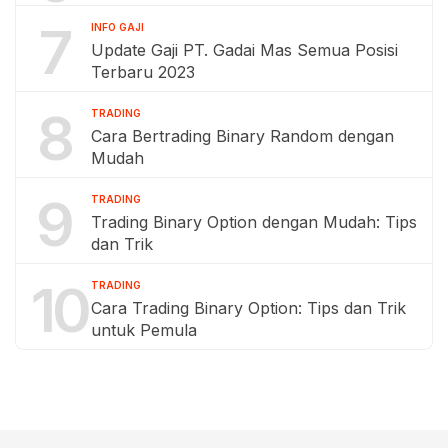
7
INFO GAJI
Update Gaji PT. Gadai Mas Semua Posisi
Terbaru 2023
8
TRADING
Cara Bertrading Binary Random dengan
Mudah
9
TRADING
Trading Binary Option dengan Mudah: Tips
dan Trik
10
TRADING
Cara Trading Binary Option: Tips dan Trik
untuk Pemula