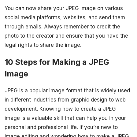
You can now share your JPEG image on various
social media platforms, websites, and send them
through emails. Always remember to credit the
photo to the creator and ensure that you have the
legal rights to share the image.
10 Steps for Making a JPEG
Image
JPEG is a popular image format that is widely used
in different industries from graphic design to web
development. Knowing how to create a JPEG
image is a valuable skill that can help you in your
personal and professional life. If you’re new to
image editing and wondering how to make a JPEG,