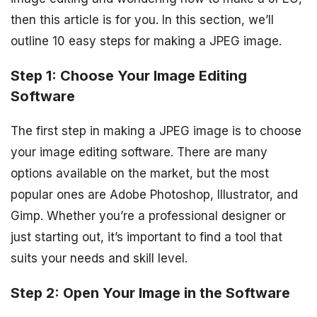
then this article is for you. In this section, we’ll
outline 10 easy steps for making a JPEG image.
Step 1: Choose Your Image Editing
Software
The first step in making a JPEG image is to choose
your image editing software. There are many
options available on the market, but the most
popular ones are Adobe Photoshop, Illustrator, and
Gimp. Whether you’re a professional designer or
just starting out, it’s important to find a tool that
suits your needs and skill level.
Step 2: Open Your Image in the Software