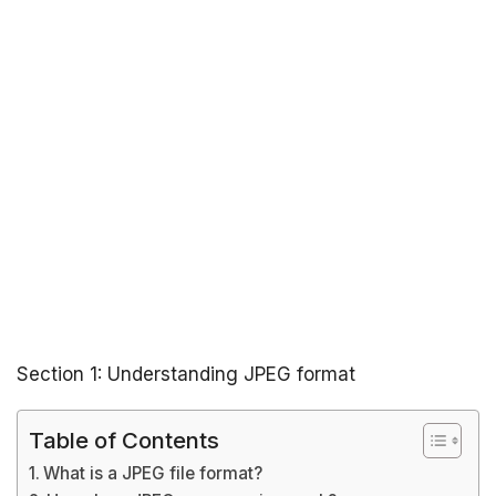
Section 1: Understanding JPEG format
Table of Contents
What is a JPEG file format?