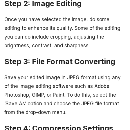
Step 2: Image Editing
Once you have selected the image, do some
editing to enhance its quality. Some of the editing
you can do include cropping, adjusting the
brightness, contrast, and sharpness.
Step 3: File Format Converting
Save your edited image in JPEG format using any
of the image editing software such as Adobe
Photoshop, GIMP, or Paint. To do this, select the
‘Save As’ option and choose the JPEG file format
from the drop-down menu.
Step 4: Compression Settings