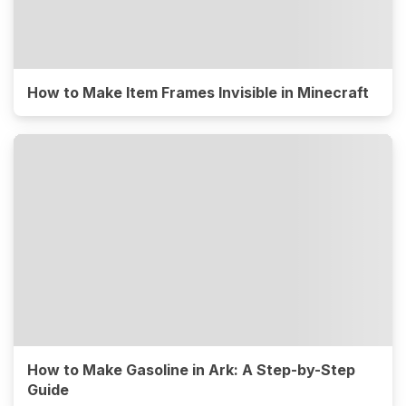
How to Make Item Frames Invisible in Minecraft
How to Make Gasoline in Ark: A Step-by-Step
Guide