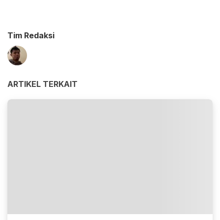
Tim Redaksi
ARTIKEL TERKAIT