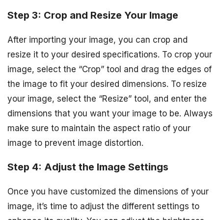
Step 3: Crop and Resize Your Image
After importing your image, you can crop and
resize it to your desired specifications. To crop your
image, select the “Crop” tool and drag the edges of
the image to fit your desired dimensions. To resize
your image, select the “Resize” tool, and enter the
dimensions that you want your image to be. Always
make sure to maintain the aspect ratio of your
image to prevent image distortion.
Step 4: Adjust the Image Settings
Once you have customized the dimensions of your
image, it’s time to adjust the different settings to