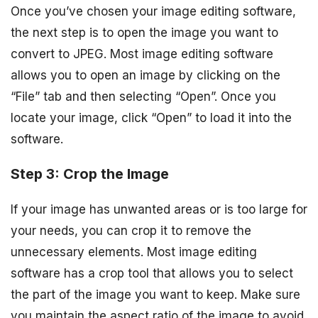
Once you’ve chosen your image editing software,
the next step is to open the image you want to
convert to JPEG. Most image editing software
allows you to open an image by clicking on the
“File” tab and then selecting “Open”. Once you
locate your image, click “Open” to load it into the
software.
Step 3: Crop the Image
If your image has unwanted areas or is too large for
your needs, you can crop it to remove the
unnecessary elements. Most image editing
software has a crop tool that allows you to select
the part of the image you want to keep. Make sure
you maintain the aspect ratio of the image to avoid