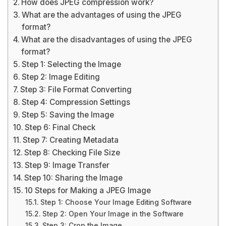
How does JPEG compression work?
What are the advantages of using the JPEG
format?
What are the disadvantages of using the JPEG
format?
Step 1: Selecting the Image
Step 2: Image Editing
Step 3: File Format Converting
Step 4: Compression Settings
Step 5: Saving the Image
Step 6: Final Check
Step 7: Creating Metadata
Step 8: Checking File Size
Step 9: Image Transfer
Step 10: Sharing the Image
10 Steps for Making a JPEG Image
Step 1: Choose Your Image Editing Software
Step 2: Open Your Image in the Software
Step 3: Crop the Image