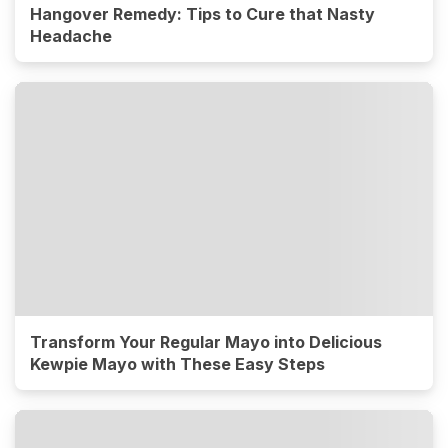
Hangover Remedy: Tips to Cure that Nasty
Headache
Transform Your Regular Mayo into Delicious
Kewpie Mayo with These Easy Steps