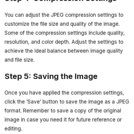
You can adjust the JPEG compression settings to
customize the file size and quality of the image.
Some of the compression settings include quality,
resolution, and color depth. Adjust the settings to
achieve the ideal balance between image quality
and file size.
Step 5: Saving the Image
Once you have applied the compression settings,
click the ‘Save’ button to save the image as a JPEG
format. Remember to save a copy of the original
image in case you need it for future reference or
editing.