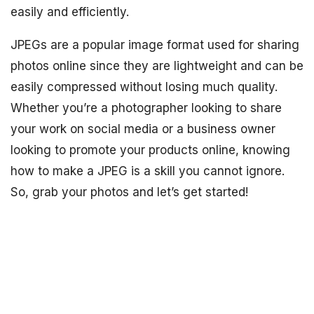
easily and efficiently.
JPEGs are a popular image format used for sharing
photos online since they are lightweight and can be
easily compressed without losing much quality.
Whether you’re a photographer looking to share
your work on social media or a business owner
looking to promote your products online, knowing
how to make a JPEG is a skill you cannot ignore.
So, grab your photos and let’s get started!