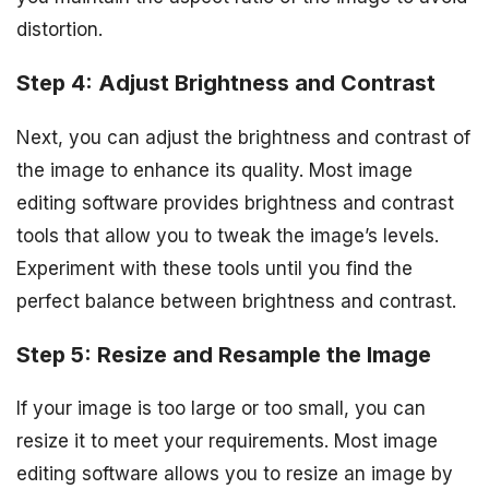
distortion.
Step 4: Adjust Brightness and Contrast
Next, you can adjust the brightness and contrast of
the image to enhance its quality. Most image
editing software provides brightness and contrast
tools that allow you to tweak the image’s levels.
Experiment with these tools until you find the
perfect balance between brightness and contrast.
Step 5: Resize and Resample the Image
If your image is too large or too small, you can
resize it to meet your requirements. Most image
editing software allows you to resize an image by