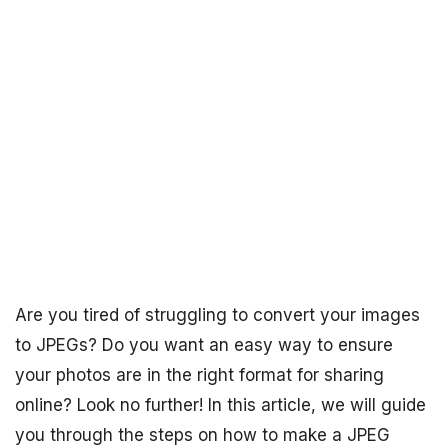
Are you tired of struggling to convert your images
to JPEGs? Do you want an easy way to ensure
your photos are in the right format for sharing
online? Look no further! In this article, we will guide
you through the steps on how to make a JPEG