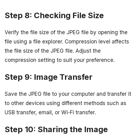
Step 8: Checking File Size
Verify the file size of the JPEG file by opening the
file using a file explorer. Compression level affects
the file size of the JPEG file. Adjust the
compression setting to suit your preference.
Step 9: Image Transfer
Save the JPEG file to your computer and transfer it
to other devices using different methods such as
USB transfer, email, or Wi-Fi transfer.
Step 10: Sharing the Image