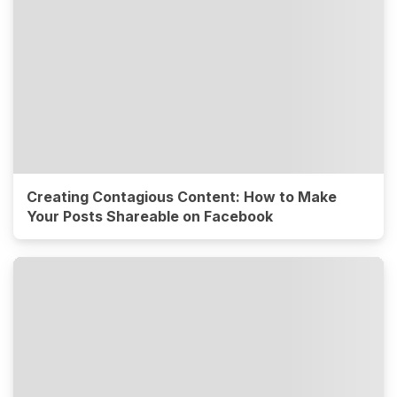
Creating Contagious Content: How to Make
Your Posts Shareable on Facebook