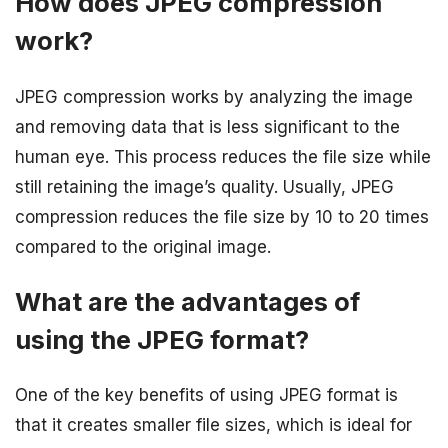
How does JPEG compression
work?
JPEG compression works by analyzing the image
and removing data that is less significant to the
human eye. This process reduces the file size while
still retaining the image’s quality. Usually, JPEG
compression reduces the file size by 10 to 20 times
compared to the original image.
What are the advantages of
using the JPEG format?
One of the key benefits of using JPEG format is
that it creates smaller file sizes, which is ideal for