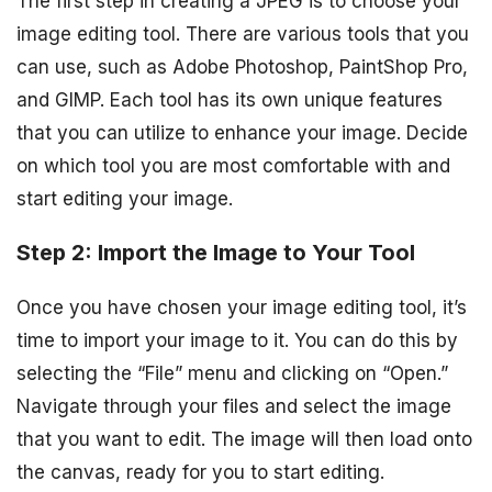
The first step in creating a JPEG is to choose your
image editing tool. There are various tools that you
can use, such as Adobe Photoshop, PaintShop Pro,
and GIMP. Each tool has its own unique features
that you can utilize to enhance your image. Decide
on which tool you are most comfortable with and
start editing your image.
Step 2: Import the Image to Your Tool
Once you have chosen your image editing tool, it’s
time to import your image to it. You can do this by
selecting the “File” menu and clicking on “Open.”
Navigate through your files and select the image
that you want to edit. The image will then load onto
the canvas, ready for you to start editing.