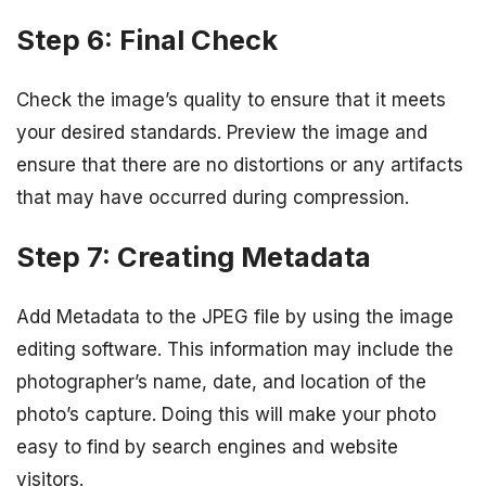
Step 6: Final Check
Check the image’s quality to ensure that it meets
your desired standards. Preview the image and
ensure that there are no distortions or any artifacts
that may have occurred during compression.
Step 7: Creating Metadata
Add Metadata to the JPEG file by using the image
editing software. This information may include the
photographer’s name, date, and location of the
photo’s capture. Doing this will make your photo
easy to find by search engines and website
visitors.