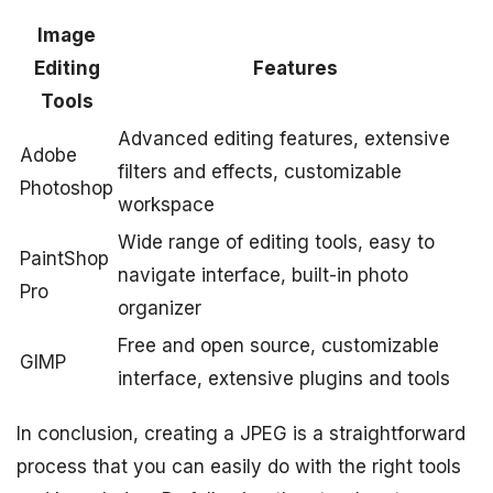
Image
Editing
Features
Tools
Advanced editing features, extensive
Adobe
filters and effects, customizable
Photoshop
workspace
Wide range of editing tools, easy to
PaintShop
navigate interface, built-in photo
Pro
organizer
Free and open source, customizable
GIMP
interface, extensive plugins and tools
In conclusion, creating a JPEG is a straightforward
process that you can easily do with the right tools