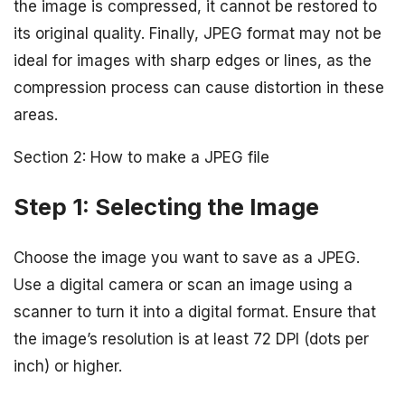
the image is compressed, it cannot be restored to
its original quality. Finally, JPEG format may not be
ideal for images with sharp edges or lines, as the
compression process can cause distortion in these
areas.
Section 2: How to make a JPEG file
Step 1: Selecting the Image
Choose the image you want to save as a JPEG.
Use a digital camera or scan an image using a
scanner to turn it into a digital format. Ensure that
the image’s resolution is at least 72 DPI (dots per
inch) or higher.