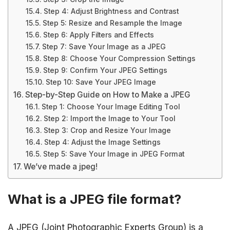
Step 4: Adjust Brightness and Contrast
Step 5: Resize and Resample the Image
Step 6: Apply Filters and Effects
Step 7: Save Your Image as a JPEG
Step 8: Choose Your Compression Settings
Step 9: Confirm Your JPEG Settings
Step 10: Save Your JPEG Image
Step-by-Step Guide on How to Make a JPEG
Step 1: Choose Your Image Editing Tool
Step 2: Import the Image to Your Tool
Step 3: Crop and Resize Your Image
Step 4: Adjust the Image Settings
Step 5: Save Your Image in JPEG Format
We’ve made a jpeg!
What is a JPEG file format?
A JPEG (Joint Photographic Experts Group) is a