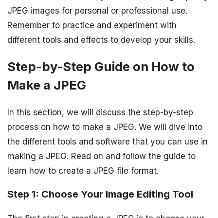
JPEG images for personal or professional use.
Remember to practice and experiment with
different tools and effects to develop your skills.
Step-by-Step Guide on How to
Make a JPEG
In this section, we will discuss the step-by-step
process on how to make a JPEG. We will dive into
the different tools and software that you can use in
making a JPEG. Read on and follow the guide to
learn how to create a JPEG file format.
Step 1: Choose Your Image Editing Tool