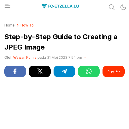
Share & Learn The World
FC-ETZELLA.LU
Home
How To
Step-by-Step Guide to Creating a
JPEG Image
Oleh
Wawan Kurnia
pada
21 Mei 2023 7:54 pm
Copy Link