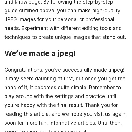
and knowledge. By following the step-by-step
guide outlined above, you can make high-quality
JPEG images for your personal or professional
needs. Experiment with different editing tools and
techniques to create unique images that stand out.
We’ve made a jpeg!
Congratulations, you’ve successfully made a jpeg!
It may seem daunting at first, but once you get the
hang of it, it becomes quite simple. Remember to
play around with the settings and practice until
you’re happy with the final result. Thank you for
reading this article, and we hope you visit us again
soon for more fun, informative articles. Until then,
keep creating and happy jpeg-ing!