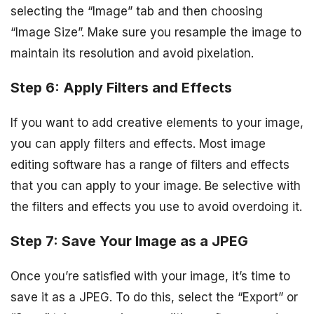
selecting the “Image” tab and then choosing
“Image Size”. Make sure you resample the image to
maintain its resolution and avoid pixelation.
Step 6: Apply Filters and Effects
If you want to add creative elements to your image,
you can apply filters and effects. Most image
editing software has a range of filters and effects
that you can apply to your image. Be selective with
the filters and effects you use to avoid overdoing it.
Step 7: Save Your Image as a JPEG
Once you’re satisfied with your image, it’s time to
save it as a JPEG. To do this, select the “Export” or