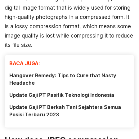
digital image format that is widely used for storing
high-quality photographs in a compressed form. It
is a lossy compression format, which means some
image quality is lost while compressing it to reduce
its file size.
BACA JUGA:
Hangover Remedy: Tips to Cure that Nasty
Headache
Update Gaji PT Pasifik Teknologi Indonesia
Update Gaji PT Berkah Tani Sejahtera Semua
Posisi Terbaru 2023