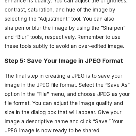
enhance its quality. You can adjust the brightness,
contrast, saturation, and hue of the image by
selecting the “Adjustment” tool. You can also
sharpen or blur the image by using the “Sharpen”
and “Blur” tools, respectively. Remember to use
these tools subtly to avoid an over-edited image.
Step 5: Save Your Image in JPEG Format
The final step in creating a JPEG is to save your
image in the JPEG file format. Select the “Save As”
option in the “File” menu, and choose JPEG as your
file format. You can adjust the image quality and
size in the dialog box that will appear. Give your
image a descriptive name and click “Save.” Your
JPEG image is now ready to be shared.