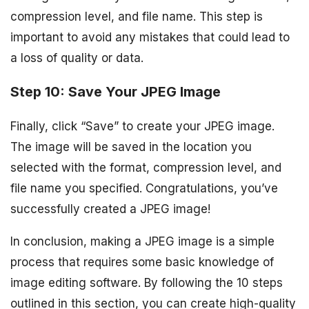
compression level, and file name. This step is
important to avoid any mistakes that could lead to
a loss of quality or data.
Step 10: Save Your JPEG Image
Finally, click “Save” to create your JPEG image.
The image will be saved in the location you
selected with the format, compression level, and
file name you specified. Congratulations, you’ve
successfully created a JPEG image!
In conclusion, making a JPEG image is a simple
process that requires some basic knowledge of
image editing software. By following the 10 steps
outlined in this section, you can create high-quality