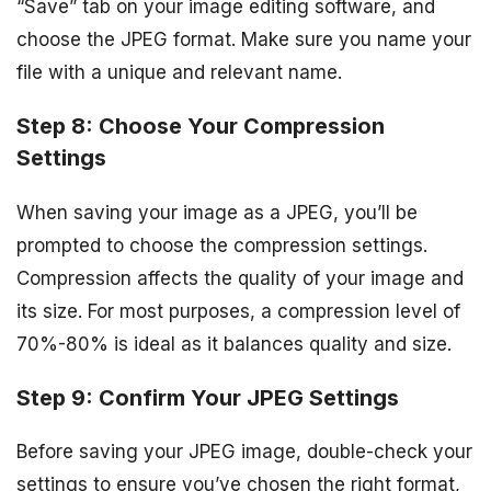
“Save” tab on your image editing software, and
choose the JPEG format. Make sure you name your
file with a unique and relevant name.
Step 8: Choose Your Compression
Settings
When saving your image as a JPEG, you’ll be
prompted to choose the compression settings.
Compression affects the quality of your image and
its size. For most purposes, a compression level of
70%-80% is ideal as it balances quality and size.
Step 9: Confirm Your JPEG Settings
Before saving your JPEG image, double-check your
settings to ensure you’ve chosen the right format,