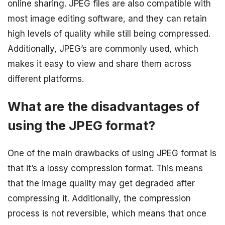
online sharing. JPEG files are also compatible with
most image editing software, and they can retain
high levels of quality while still being compressed.
Additionally, JPEG’s are commonly used, which
makes it easy to view and share them across
different platforms.
What are the disadvantages of
using the JPEG format?
One of the main drawbacks of using JPEG format is
that it’s a lossy compression format. This means
that the image quality may get degraded after
compressing it. Additionally, the compression
process is not reversible, which means that once