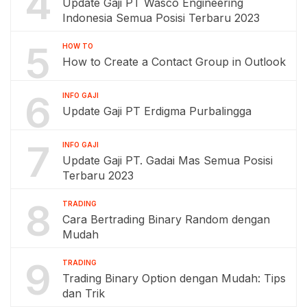
4
Update Gaji PT Wasco Engineering
Indonesia Semua Posisi Terbaru 2023
5
HOW TO
How to Create a Contact Group in Outlook
6
INFO GAJI
Update Gaji PT Erdigma Purbalingga
7
INFO GAJI
Update Gaji PT. Gadai Mas Semua Posisi
Terbaru 2023
8
TRADING
Cara Bertrading Binary Random dengan
Mudah
9
TRADING
Trading Binary Option dengan Mudah: Tips
dan Trik