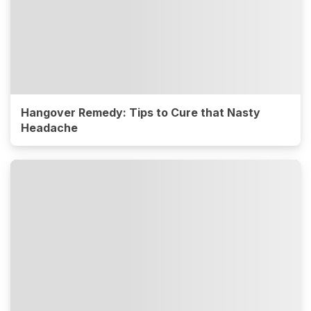
Hangover Remedy: Tips to Cure that Nasty
Headache