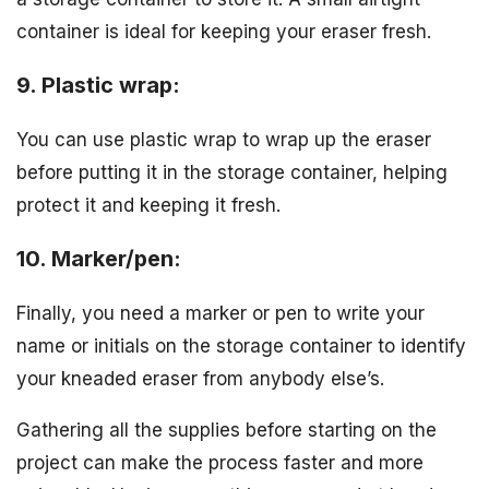
container is ideal for keeping your eraser fresh.
9. Plastic wrap:
You can use plastic wrap to wrap up the eraser
before putting it in the storage container, helping
protect it and keeping it fresh.
10. Marker/pen:
Finally, you need a marker or pen to write your
name or initials on the storage container to identify
your kneaded eraser from anybody else’s.
Gathering all the supplies before starting on the
project can make the process faster and more