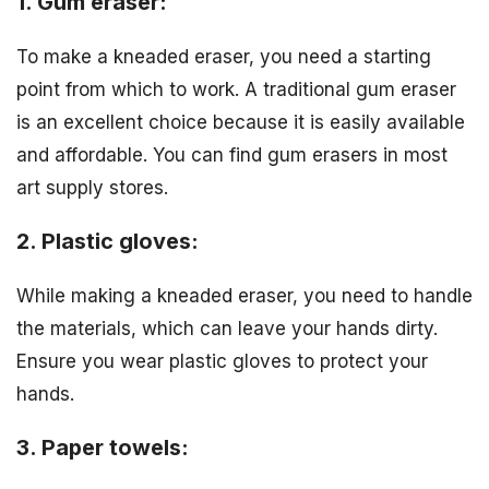
1. Gum eraser:
To make a kneaded eraser, you need a starting
point from which to work. A traditional gum eraser
is an excellent choice because it is easily available
and affordable. You can find gum erasers in most
art supply stores.
2. Plastic gloves:
While making a kneaded eraser, you need to handle
the materials, which can leave your hands dirty.
Ensure you wear plastic gloves to protect your
hands.
3. Paper towels: