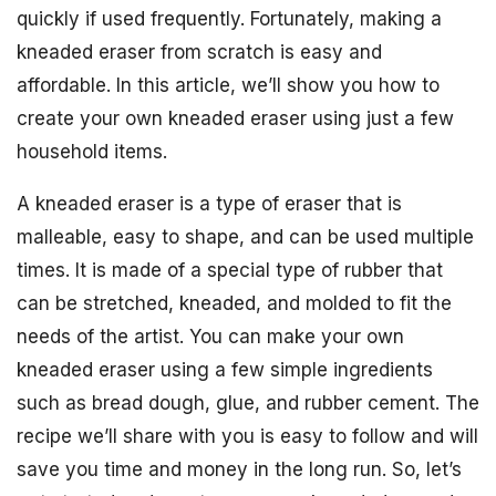
quickly if used frequently. Fortunately, making a
kneaded eraser from scratch is easy and
affordable. In this article, we’ll show you how to
create your own kneaded eraser using just a few
household items.
A kneaded eraser is a type of eraser that is
malleable, easy to shape, and can be used multiple
times. It is made of a special type of rubber that
can be stretched, kneaded, and molded to fit the
needs of the artist. You can make your own
kneaded eraser using a few simple ingredients
such as bread dough, glue, and rubber cement. The
recipe we’ll share with you is easy to follow and will
save you time and money in the long run. So, let’s