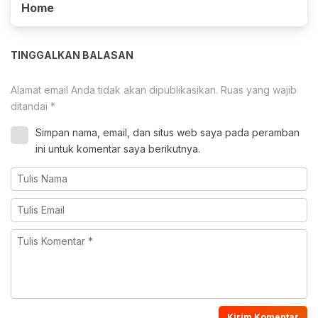
Home
TINGGALKAN BALASAN
Alamat email Anda tidak akan dipublikasikan.
Ruas yang wajib
ditandai
*
Simpan nama, email, dan situs web saya pada peramban
ini untuk komentar saya berikutnya.