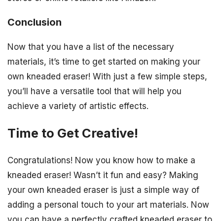
Conclusion
Now that you have a list of the necessary
materials, it’s time to get started on making your
own kneaded eraser! With just a few simple steps,
you’ll have a versatile tool that will help you
achieve a variety of artistic effects.
Time to Get Creative!
Congratulations! Now you know how to make a
kneaded eraser! Wasn’t it fun and easy? Making
your own kneaded eraser is just a simple way of
adding a personal touch to your art materials. Now
you can have a perfectly crafted kneaded eraser to