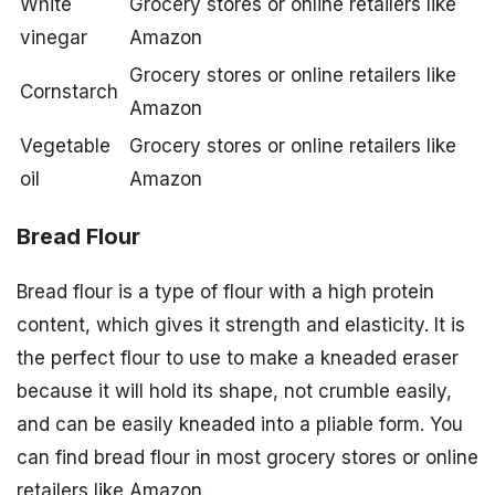
White
Grocery stores or online retailers like
vinegar
Amazon
Grocery stores or online retailers like
Cornstarch
Amazon
Vegetable
Grocery stores or online retailers like
oil
Amazon
Bread Flour
Bread flour is a type of flour with a high protein
content, which gives it strength and elasticity. It is
the perfect flour to use to make a kneaded eraser
because it will hold its shape, not crumble easily,
and can be easily kneaded into a pliable form. You
can find bread flour in most grocery stores or online
retailers like Amazon.