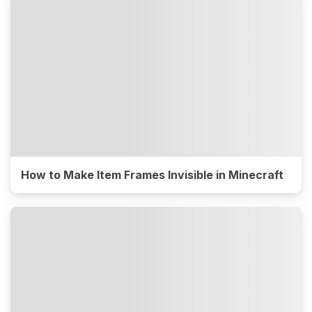
How to Make Item Frames Invisible in Minecraft