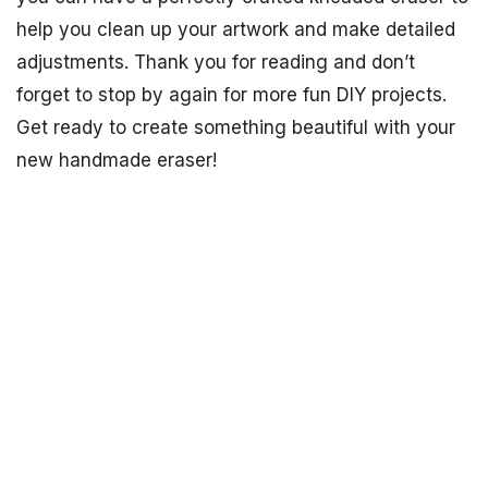
help you clean up your artwork and make detailed
adjustments. Thank you for reading and don’t
forget to stop by again for more fun DIY projects.
Get ready to create something beautiful with your
new handmade eraser!