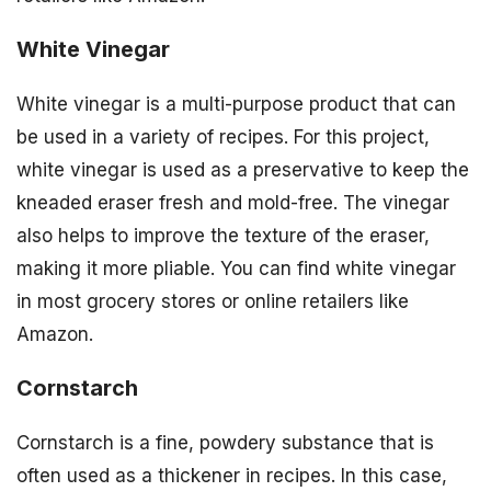
White Vinegar
White vinegar is a multi-purpose product that can
be used in a variety of recipes. For this project,
white vinegar is used as a preservative to keep the
kneaded eraser fresh and mold-free. The vinegar
also helps to improve the texture of the eraser,
making it more pliable. You can find white vinegar
in most grocery stores or online retailers like
Amazon.
Cornstarch
Cornstarch is a fine, powdery substance that is
often used as a thickener in recipes. In this case,