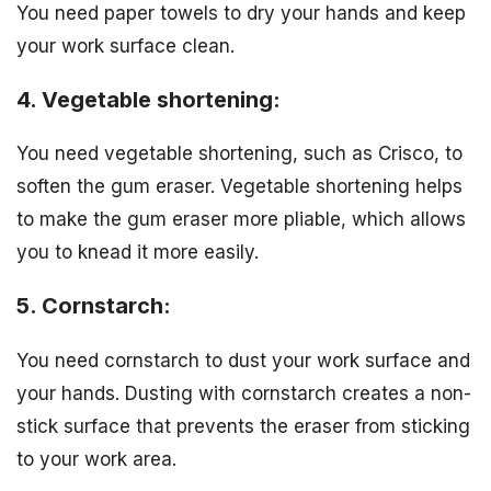
You need paper towels to dry your hands and keep
your work surface clean.
4. Vegetable shortening:
You need vegetable shortening, such as Crisco, to
soften the gum eraser. Vegetable shortening helps
to make the gum eraser more pliable, which allows
you to knead it more easily.
5. Cornstarch:
You need cornstarch to dust your work surface and
your hands. Dusting with cornstarch creates a non-
stick surface that prevents the eraser from sticking
to your work area.