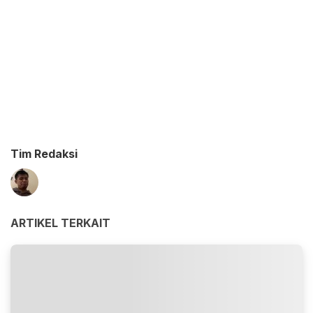
Tim Redaksi
ARTIKEL TERKAIT