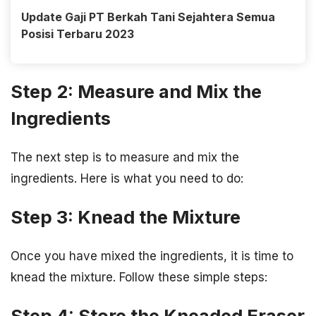
Update Gaji PT Berkah Tani Sejahtera Semua
Posisi Terbaru 2023
Step 2: Measure and Mix the
Ingredients
The next step is to measure and mix the
ingredients. Here is what you need to do:
Step 3: Knead the Mixture
Once you have mixed the ingredients, it is time to
knead the mixture. Follow these simple steps:
Step 4: Store the Kneaded Eraser