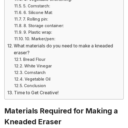
5. Cornstarch:
6. Silicone Mat:
7. Rolling pin:
8. Storage container:
9. Plastic wrap:
10. Marker/pen:
What materials do you need to make a kneaded
eraser?
Bread Flour
White Vinegar
Cornstarch
Vegetable Oil
Conclusion
Time to Get Creative!
Materials Required for Making a
Kneaded Eraser