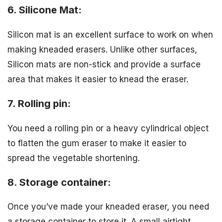
6. Silicone Mat:
Silicon mat is an excellent surface to work on when
making kneaded erasers. Unlike other surfaces,
Silicon mats are non-stick and provide a surface
area that makes it easier to knead the eraser.
7. Rolling pin:
You need a rolling pin or a heavy cylindrical object
to flatten the gum eraser to make it easier to
spread the vegetable shortening.
8. Storage container:
Once you’ve made your kneaded eraser, you need
a storage container to store it. A small airtight