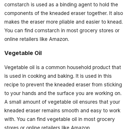
cornstarch is used as a binding agent to hold the
components of the kneaded eraser together. It also
makes the eraser more pliable and easier to knead.
You can find cornstarch in most grocery stores or
online retailers like Amazon.
Vegetable Oil
Vegetable oil is a common household product that
is used in cooking and baking. It is used in this
recipe to prevent the kneaded eraser from sticking
to your hands and the surface you are working on.
A small amount of vegetable oil ensures that your
kneaded eraser remains smooth and easy to work
with. You can find vegetable oil in most grocery
stores or online retailers like Amazon.