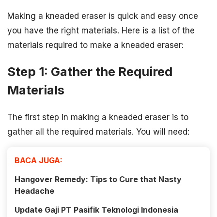
Making a kneaded eraser is quick and easy once
you have the right materials. Here is a list of the
materials required to make a kneaded eraser:
Step 1: Gather the Required
Materials
The first step in making a kneaded eraser is to
gather all the required materials. You will need:
BACA JUGA:
Hangover Remedy: Tips to Cure that Nasty
Headache
Update Gaji PT Pasifik Teknologi Indonesia