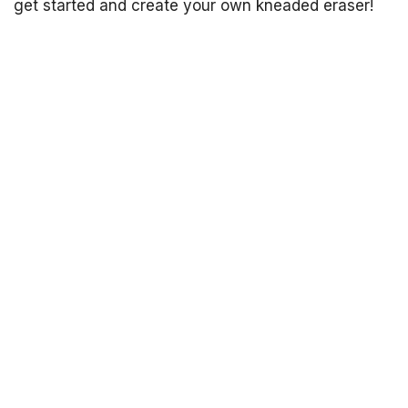
get started and create your own kneaded eraser!