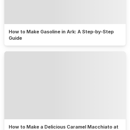
How to Make Gasoline in Ark: A Step-by-Step
Guide
How to Make a Delicious Caramel Macchiato at