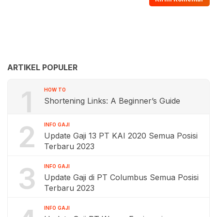
ARTIKEL POPULER
1
HOW TO
Shortening Links: A Beginner’s Guide
2
INFO GAJI
Update Gaji 13 PT KAI 2020 Semua Posisi
Terbaru 2023
3
INFO GAJI
Update Gaji di PT Columbus Semua Posisi
Terbaru 2023
INFO GAJI