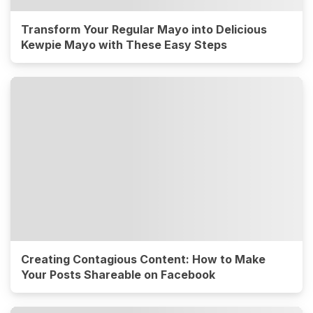
Transform Your Regular Mayo into Delicious
Kewpie Mayo with These Easy Steps
Creating Contagious Content: How to Make
Your Posts Shareable on Facebook