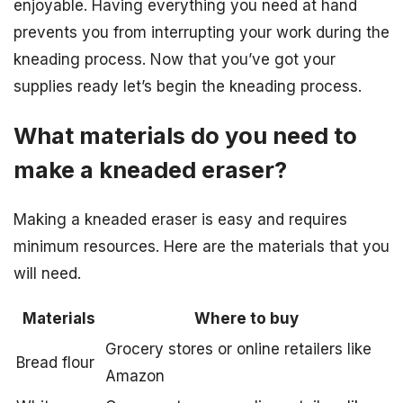
enjoyable. Having everything you need at hand
prevents you from interrupting your work during the
kneading process. Now that you’ve got your
supplies ready let’s begin the kneading process.
What materials do you need to
make a kneaded eraser?
Making a kneaded eraser is easy and requires
minimum resources. Here are the materials that you
will need.
Materials
Where to buy
Grocery stores or online retailers like
Bread flour
Amazon