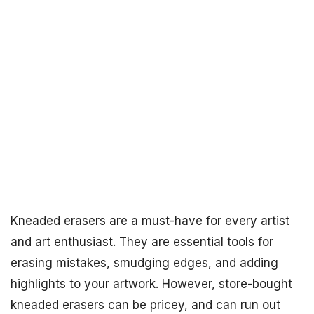
Kneaded erasers are a must-have for every artist
and art enthusiast. They are essential tools for
erasing mistakes, smudging edges, and adding
highlights to your artwork. However, store-bought
kneaded erasers can be pricey, and can run out