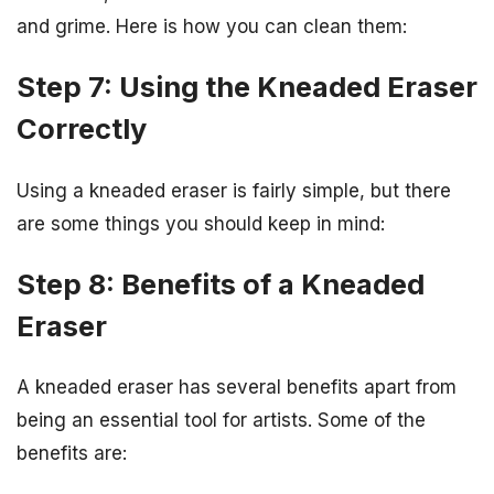
and grime. Here is how you can clean them:
Step 7: Using the Kneaded Eraser
Correctly
Using a kneaded eraser is fairly simple, but there
are some things you should keep in mind:
Step 8: Benefits of a Kneaded
Eraser
A kneaded eraser has several benefits apart from
being an essential tool for artists. Some of the
benefits are: