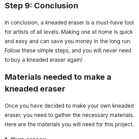
Step 9: Conclusion
In conclusion, a kneaded eraser is a must-have tool
for artists of all levels. Making one at home is quick
and easy and can save you money in the long run.
Follow these simple steps, and you will never need
to buy a kneaded eraser again!
Materials needed to make a
kneaded eraser
Once you have decided to make your own kneaded
eraser, you need to gather the necessary materials.
Here are the materials you will need for this project.