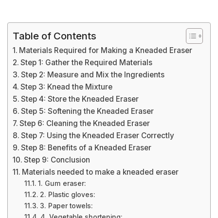
Table of Contents
Materials Required for Making a Kneaded Eraser
Step 1: Gather the Required Materials
Step 2: Measure and Mix the Ingredients
Step 3: Knead the Mixture
Step 4: Store the Kneaded Eraser
Step 5: Softening the Kneaded Eraser
Step 6: Cleaning the Kneaded Eraser
Step 7: Using the Kneaded Eraser Correctly
Step 8: Benefits of a Kneaded Eraser
Step 9: Conclusion
Materials needed to make a kneaded eraser
1. Gum eraser:
2. Plastic gloves:
3. Paper towels:
4. Vegetable shortening: