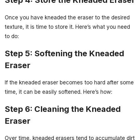
Once you have kneaded the eraser to the desired
texture, it is time to store it. Here’s what you need
to do:
Step 5: Softening the Kneaded
Eraser
If the kneaded eraser becomes too hard after some
time, it can be easily softened. Here’s how:
Step 6: Cleaning the Kneaded
Eraser
Over time, kneaded erasers tend to accumulate dirt