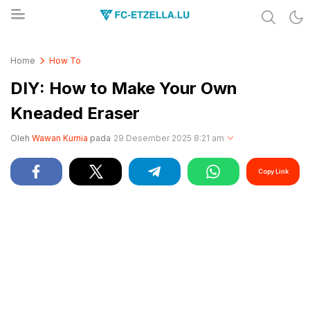
Share & Learn The World
FC-ETZELLA.LU
Home
How To
DIY: How to Make Your Own
Kneaded Eraser
Oleh
Wawan Kurnia
pada
29 Desember 2025 8:21 am
Copy Link