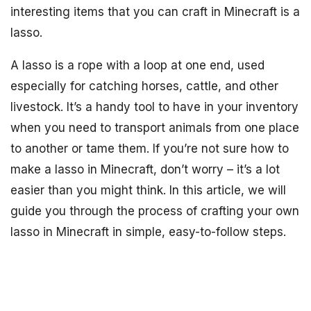
interesting items that you can craft in Minecraft is a
lasso.
A lasso is a rope with a loop at one end, used
especially for catching horses, cattle, and other
livestock. It’s a handy tool to have in your inventory
when you need to transport animals from one place
to another or tame them. If you’re not sure how to
make a lasso in Minecraft, don’t worry – it’s a lot
easier than you might think. In this article, we will
guide you through the process of crafting your own
lasso in Minecraft in simple, easy-to-follow steps.