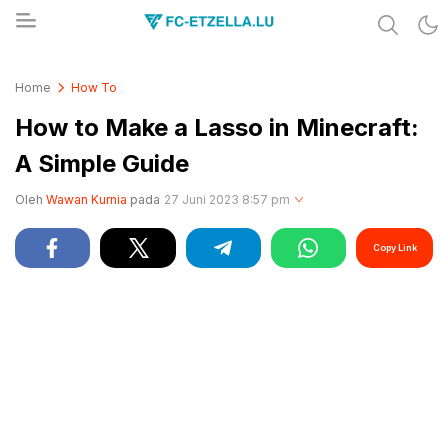
Share & Learn The World
FC-ETZELLA.LU
Home
How To
How to Make a Lasso in Minecraft:
A Simple Guide
Oleh
Wawan Kurnia
pada
27 Juni 2023 8:57 pm
Copy Link