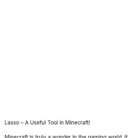
Lasso – A Useful Tool in Minecraft!
Minecraft is truly a wonder in the gaming world. It