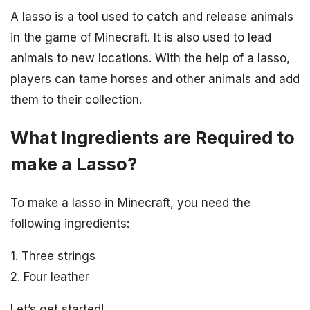
A lasso is a tool used to catch and release animals
in the game of Minecraft. It is also used to lead
animals to new locations. With the help of a lasso,
players can tame horses and other animals and add
them to their collection.
What Ingredients are Required to
make a Lasso?
To make a lasso in Minecraft, you need the
following ingredients:
1. Three strings
2. Four leather
Let’s get started!