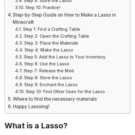
Step 9: Store the Lasso
Step 10: Practice!
Step-by-Step Guide on How to Make a Lasso in
Minecraft
Step 1: Find a Crafting Table
Step 2: Open the Crafting Table
Step 3: Place the Materials
Step 4: Make the Lasso
Step 5: Add the Lasso to Your Inventory
Step 6: Use the Lasso
Step 7: Release the Mob
Step 8: Store the Lasso
Step 9: Enchant the Lasso
Step 10: Find Other Uses for the Lasso
Where to find the necessary materials
Happy Lassoing!
What is a Lasso?