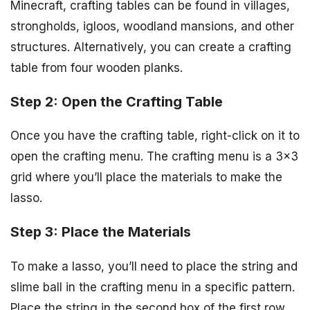
Minecraft, crafting tables can be found in villages,
strongholds, igloos, woodland mansions, and other
structures. Alternatively, you can create a crafting
table from four wooden planks.
Step 2: Open the Crafting Table
Once you have the crafting table, right-click on it to
open the crafting menu. The crafting menu is a 3×3
grid where you’ll place the materials to make the
lasso.
Step 3: Place the Materials
To make a lasso, you’ll need to place the string and
slime ball in the crafting menu in a specific pattern.
Place the string in the second box of the first row,