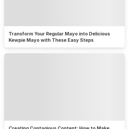
Transform Your Regular Mayo into Delicious
Kewpie Mayo with These Easy Steps
Creating Contagious Content: How to Make