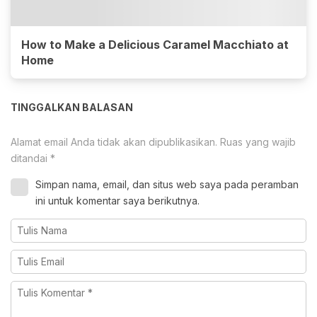
How to Make a Delicious Caramel Macchiato at
Home
TINGGALKAN BALASAN
Alamat email Anda tidak akan dipublikasikan.
Ruas yang wajib
ditandai
*
Simpan nama, email, dan situs web saya pada peramban
ini untuk komentar saya berikutnya.