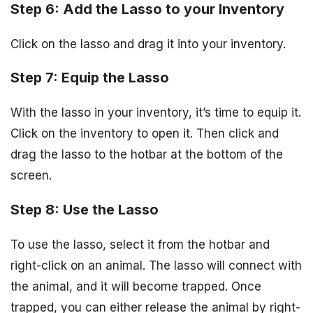
Step 6: Add the Lasso to your Inventory
Click on the lasso and drag it into your inventory.
Step 7: Equip the Lasso
With the lasso in your inventory, it’s time to equip it.
Click on the inventory to open it. Then click and
drag the lasso to the hotbar at the bottom of the
screen.
Step 8: Use the Lasso
To use the lasso, select it from the hotbar and
right-click on an animal. The lasso will connect with
the animal, and it will become trapped. Once
trapped, you can either release the animal by right-