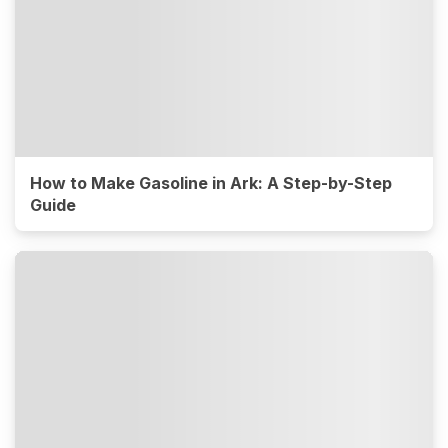
How to Make Gasoline in Ark: A Step-by-Step
Guide