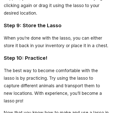
clicking again or drag it using the lasso to your
desired location.
Step 9: Store the Lasso
When you’re done with the lasso, you can either
store it back in your inventory or place it in a chest.
Step 10: Practice!
The best way to become comfortable with the
lasso is by practicing. Try using the lasso to
capture different animals and transport them to
new locations. With experience, you’ll become a
lasso pro!
Now that you know how to make and use a lasso in