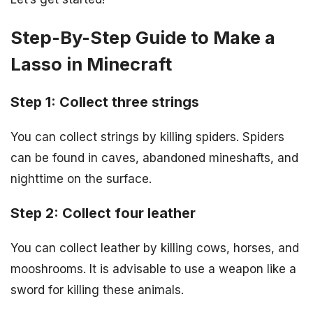
Step-By-Step Guide to Make a
Lasso in Minecraft
Step 1: Collect three strings
You can collect strings by killing spiders. Spiders
can be found in caves, abandoned mineshafts, and
nighttime on the surface.
Step 2: Collect four leather
You can collect leather by killing cows, horses, and
mooshrooms. It is advisable to use a weapon like a
sword for killing these animals.