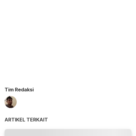
Tim Redaksi
ARTIKEL TERKAIT