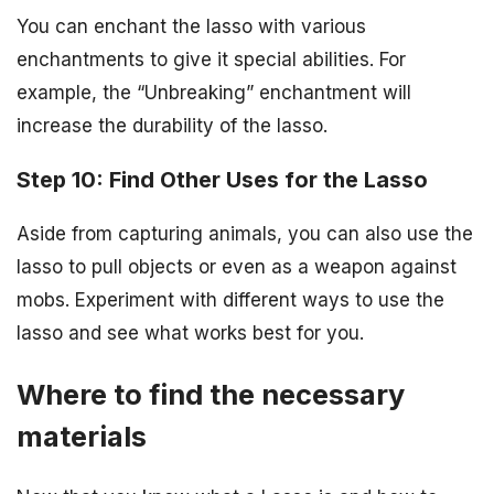
You can enchant the lasso with various
enchantments to give it special abilities. For
example, the “Unbreaking” enchantment will
increase the durability of the lasso.
Step 10: Find Other Uses for the Lasso
Aside from capturing animals, you can also use the
lasso to pull objects or even as a weapon against
mobs. Experiment with different ways to use the
lasso and see what works best for you.
Where to find the necessary
materials