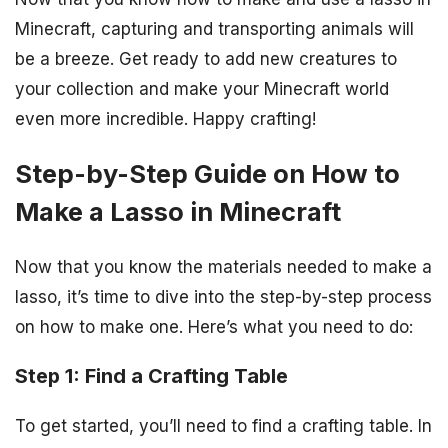
Minecraft, capturing and transporting animals will
be a breeze. Get ready to add new creatures to
your collection and make your Minecraft world
even more incredible. Happy crafting!
Step-by-Step Guide on How to
Make a Lasso in Minecraft
Now that you know the materials needed to make a
lasso, it’s time to dive into the step-by-step process
on how to make one. Here’s what you need to do:
Step 1: Find a Crafting Table
To get started, you’ll need to find a crafting table. In