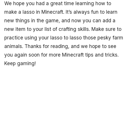
We hope you had a great time learning how to
make a lasso in Minecraft. It’s always fun to learn
new things in the game, and now you can add a
new item to your list of crafting skills. Make sure to
practice using your lasso to lasso those pesky farm
animals. Thanks for reading, and we hope to see
you again soon for more Minecraft tips and tricks.
Keep gaming!