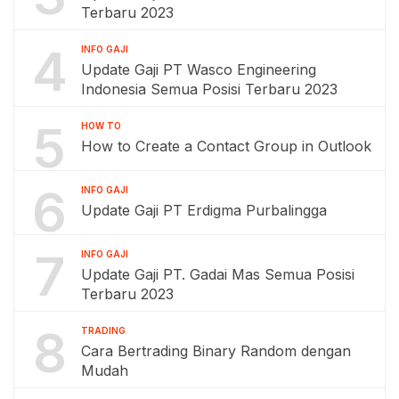
Terbaru 2023
4
INFO GAJI
Update Gaji PT Wasco Engineering
Indonesia Semua Posisi Terbaru 2023
5
HOW TO
How to Create a Contact Group in Outlook
6
INFO GAJI
Update Gaji PT Erdigma Purbalingga
7
INFO GAJI
Update Gaji PT. Gadai Mas Semua Posisi
Terbaru 2023
8
TRADING
Cara Bertrading Binary Random dengan
Mudah