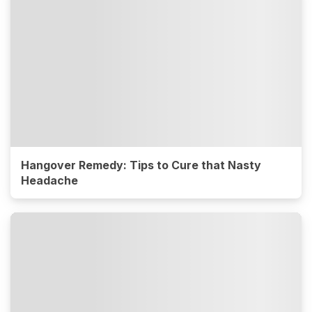
Hangover Remedy: Tips to Cure that Nasty
Headache