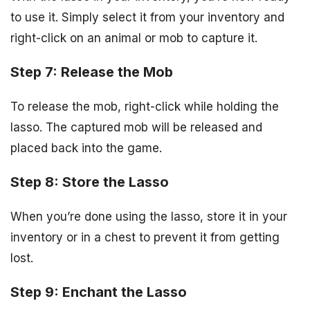
to use it. Simply select it from your inventory and
right-click on an animal or mob to capture it.
Step 7: Release the Mob
To release the mob, right-click while holding the
lasso. The captured mob will be released and
placed back into the game.
Step 8: Store the Lasso
When you’re done using the lasso, store it in your
inventory or in a chest to prevent it from getting
lost.
Step 9: Enchant the Lasso