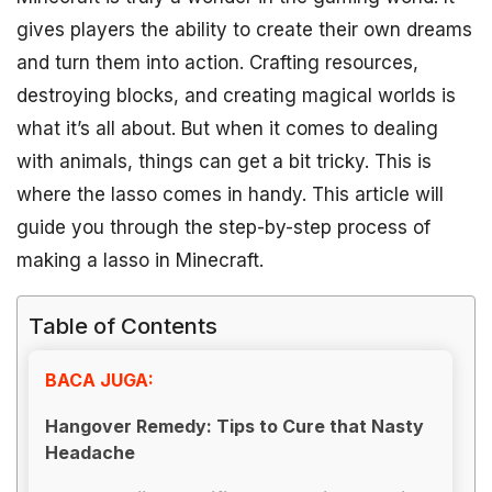
gives players the ability to create their own dreams
and turn them into action. Crafting resources,
destroying blocks, and creating magical worlds is
what it’s all about. But when it comes to dealing
with animals, things can get a bit tricky. This is
where the lasso comes in handy. This article will
guide you through the step-by-step process of
making a lasso in Minecraft.
Table of Contents
BACA JUGA:
Hangover Remedy: Tips to Cure that Nasty
Headache