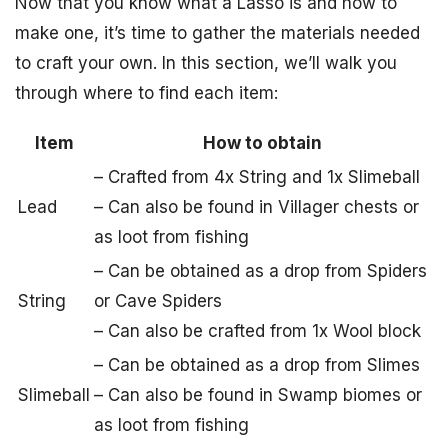
Now that you know what a Lasso is and how to
make one, it’s time to gather the materials needed
to craft your own. In this section, we’ll walk you
through where to find each item:
Item
How to obtain
– Crafted from 4x String and 1x Slimeball
Lead
– Can also be found in Villager chests or
as loot from fishing
– Can be obtained as a drop from Spiders
String
or Cave Spiders
– Can also be crafted from 1x Wool block
– Can be obtained as a drop from Slimes
Slimeball
– Can also be found in Swamp biomes or
as loot from fishing