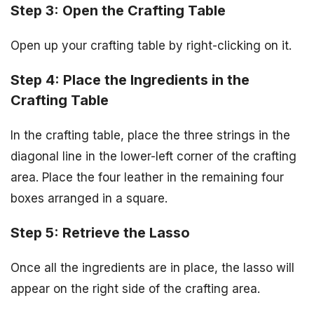
Step 3: Open the Crafting Table
Open up your crafting table by right-clicking on it.
Step 4: Place the Ingredients in the
Crafting Table
In the crafting table, place the three strings in the
diagonal line in the lower-left corner of the crafting
area. Place the four leather in the remaining four
boxes arranged in a square.
Step 5: Retrieve the Lasso
Once all the ingredients are in place, the lasso will
appear on the right side of the crafting area.