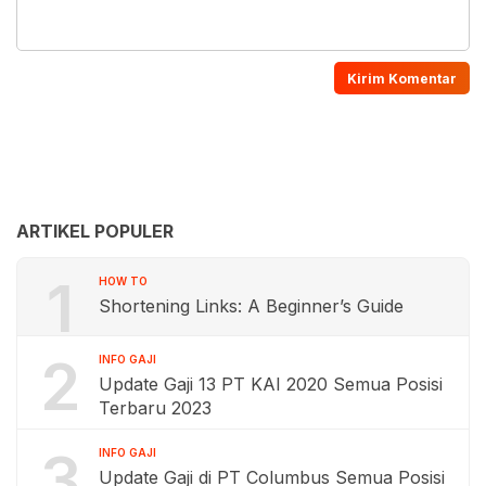
ARTIKEL POPULER
1
HOW TO
Shortening Links: A Beginner’s Guide
2
INFO GAJI
Update Gaji 13 PT KAI 2020 Semua Posisi
Terbaru 2023
3
INFO GAJI
Update Gaji di PT Columbus Semua Posisi