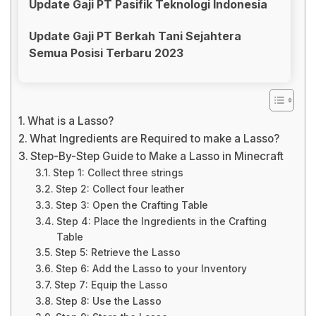
Update Gaji PT Pasifik Teknologi Indonesia
Update Gaji PT Berkah Tani Sejahtera
Semua Posisi Terbaru 2023
What is a Lasso?
What Ingredients are Required to make a Lasso?
Step-By-Step Guide to Make a Lasso in Minecraft
Step 1: Collect three strings
Step 2: Collect four leather
Step 3: Open the Crafting Table
Step 4: Place the Ingredients in the Crafting
Table
Step 5: Retrieve the Lasso
Step 6: Add the Lasso to your Inventory
Step 7: Equip the Lasso
Step 8: Use the Lasso