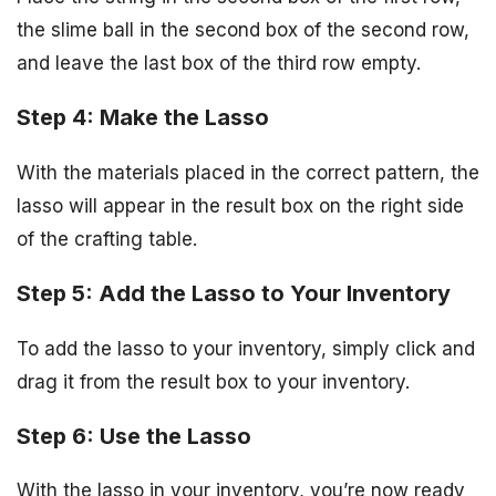
the slime ball in the second box of the second row,
and leave the last box of the third row empty.
Step 4: Make the Lasso
With the materials placed in the correct pattern, the
lasso will appear in the result box on the right side
of the crafting table.
Step 5: Add the Lasso to Your Inventory
To add the lasso to your inventory, simply click and
drag it from the result box to your inventory.
Step 6: Use the Lasso
With the lasso in your inventory, you’re now ready