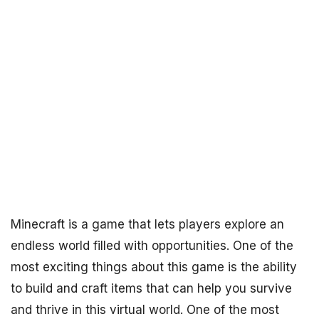
Minecraft is a game that lets players explore an
endless world filled with opportunities. One of the
most exciting things about this game is the ability
to build and craft items that can help you survive
and thrive in this virtual world. One of the most