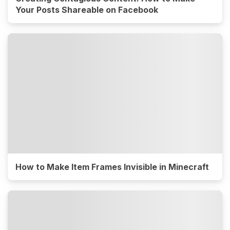
Your Posts Shareable on Facebook
How to Make Item Frames Invisible in Minecraft