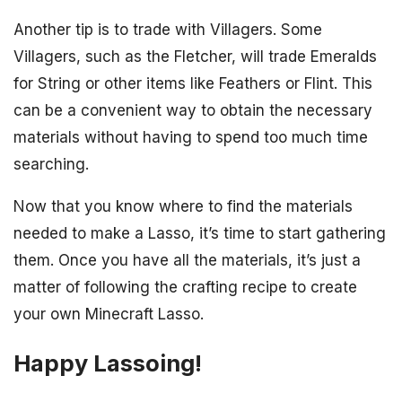
Another tip is to trade with Villagers. Some
Villagers, such as the Fletcher, will trade Emeralds
for String or other items like Feathers or Flint. This
can be a convenient way to obtain the necessary
materials without having to spend too much time
searching.
Now that you know where to find the materials
needed to make a Lasso, it’s time to start gathering
them. Once you have all the materials, it’s just a
matter of following the crafting recipe to create
your own Minecraft Lasso.
Happy Lassoing!