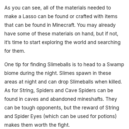
As you can see, all of the materials needed to
make a Lasso can be found or crafted with items
that can be found in Minecraft. You may already
have some of these materials on hand, but if not,
it’s time to start exploring the world and searching
for them.
One tip for finding Slimeballs is to head to a Swamp
biome during the night. Slimes spawn in these
areas at night and can drop Slimeballs when killed.
As for String, Spiders and Cave Spiders can be
found in caves and abandoned mineshafts. They
can be tough opponents, but the reward of String
and Spider Eyes (which can be used for potions)
makes them worth the fight.