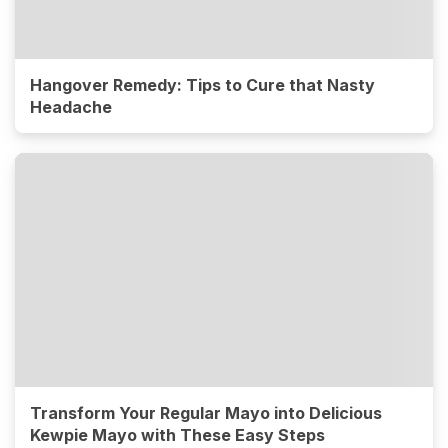
Hangover Remedy: Tips to Cure that Nasty
Headache
Transform Your Regular Mayo into Delicious
Kewpie Mayo with These Easy Steps