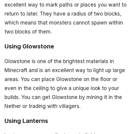
excellent way to mark paths or places you want to
return to later. They have a radius of two blocks,
which means that monsters cannot spawn within
two blocks of them.
Using Glowstone
Glowstone is one of the brightest materials in
Minecraft and is an excellent way to light up large
areas. You can place Glowstone on the floor or
even in the ceiling to give a unique look to your
builds. You can get Glowstone by mining it in the
Nether or trading with villagers.
Using Lanterns