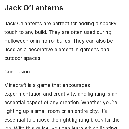
Jack O’Lanterns
Jack O’Lanterns are perfect for adding a spooky
touch to any build. They are often used during
Halloween or in horror builds. They can also be
used as a decorative element in gardens and
outdoor spaces.
Conclusion:
Minecraft is a game that encourages
experimentation and creativity, and lighting is an
essential aspect of any creation. Whether you’re
lighting up a small room or an entire city, it’s
essential to choose the right lighting block for the
job. With this guide, you can learn which lighting