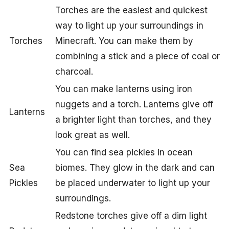
Torches are the easiest and quickest
way to light up your surroundings in
Torches
Minecraft. You can make them by
combining a stick and a piece of coal or
charcoal.
You can make lanterns using iron
nuggets and a torch. Lanterns give off
Lanterns
a brighter light than torches, and they
look great as well.
You can find sea pickles in ocean
Sea
biomes. They glow in the dark and can
Pickles
be placed underwater to light up your
surroundings.
Redstone torches give off a dim light