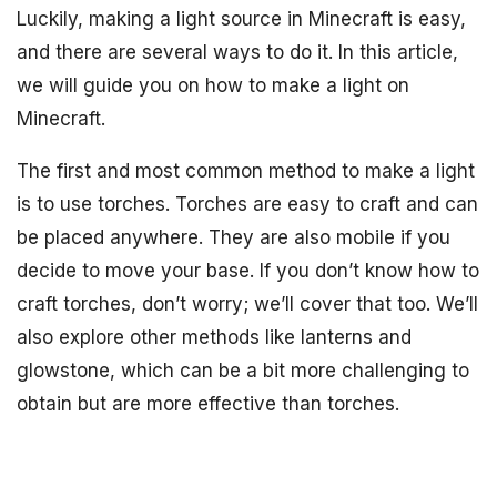
Luckily, making a light source in Minecraft is easy,
and there are several ways to do it. In this article,
we will guide you on how to make a light on
Minecraft.
The first and most common method to make a light
is to use torches. Torches are easy to craft and can
be placed anywhere. They are also mobile if you
decide to move your base. If you don’t know how to
craft torches, don’t worry; we’ll cover that too. We’ll
also explore other methods like lanterns and
glowstone, which can be a bit more challenging to
obtain but are more effective than torches.