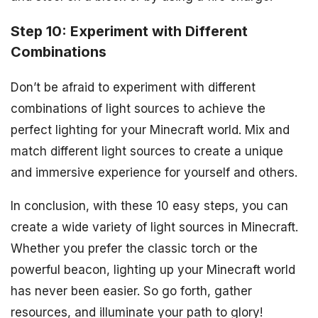
Step 10: Experiment with Different
Combinations
Don’t be afraid to experiment with different
combinations of light sources to achieve the
perfect lighting for your Minecraft world. Mix and
match different light sources to create a unique
and immersive experience for yourself and others.
In conclusion, with these 10 easy steps, you can
create a wide variety of light sources in Minecraft.
Whether you prefer the classic torch or the
powerful beacon, lighting up your Minecraft world
has never been easier. So go forth, gather
resources, and illuminate your path to glory!