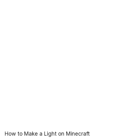
How to Make a Light on Minecraft