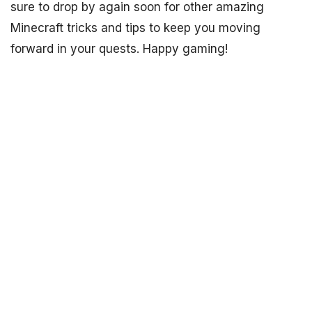
sure to drop by again soon for other amazing
Minecraft tricks and tips to keep you moving
forward in your quests. Happy gaming!