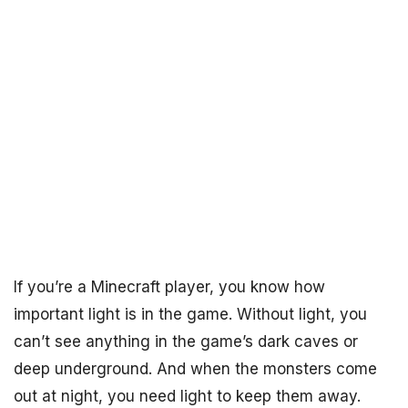
If you’re a Minecraft player, you know how
important light is in the game. Without light, you
can’t see anything in the game’s dark caves or
deep underground. And when the monsters come
out at night, you need light to keep them away.