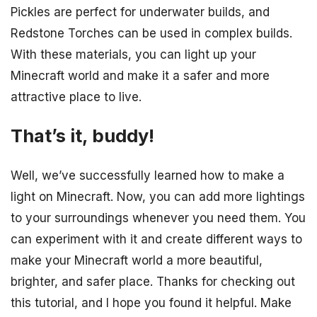
Pickles are perfect for underwater builds, and
Redstone Torches can be used in complex builds.
With these materials, you can light up your
Minecraft world and make it a safer and more
attractive place to live.
That’s it, buddy!
Well, we’ve successfully learned how to make a
light on Minecraft. Now, you can add more lightings
to your surroundings whenever you need them. You
can experiment with it and create different ways to
make your Minecraft world a more beautiful,
brighter, and safer place. Thanks for checking out
this tutorial, and I hope you found it helpful. Make