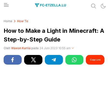
Share & Learn The World
FC-ETZELLA.LU
Home
How To
How to Make a Light in Minecraft: A
Step-by-Step Guide
Oleh
Wawan Kurnia
pada
24 Juni 2023 10:55 am
Copy Link