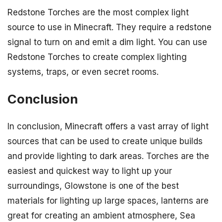
Redstone Torches are the most complex light
source to use in Minecraft. They require a redstone
signal to turn on and emit a dim light. You can use
Redstone Torches to create complex lighting
systems, traps, or even secret rooms.
Conclusion
In conclusion, Minecraft offers a vast array of light
sources that can be used to create unique builds
and provide lighting to dark areas. Torches are the
easiest and quickest way to light up your
surroundings, Glowstone is one of the best
materials for lighting up large spaces, lanterns are
great for creating an ambient atmosphere, Sea