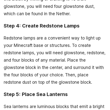
glowstone, you will need four glowstone dust,
which can be found in the Nether.
Step 4: Create Redstone Lamps
Redstone lamps are a convenient way to light up
your Minecraft base or structures. To create
redstone lamps, you will need glowstone, redstone,
and four blocks of any material. Place the
glowstone block in the center, and surround it with
the four blocks of your choice. Then, place
redstone dust on top of the glowstone block.
Step 5: Place Sea Lanterns
Sea lanterns are luminous blocks that emit a bright