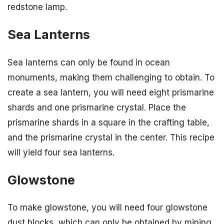
redstone lamp.
Sea Lanterns
Sea lanterns can only be found in ocean
monuments, making them challenging to obtain. To
create a sea lantern, you will need eight prismarine
shards and one prismarine crystal. Place the
prismarine shards in a square in the crafting table,
and the prismarine crystal in the center. This recipe
will yield four sea lanterns.
Glowstone
To make glowstone, you will need four glowstone
dust blocks, which can only be obtained by mining