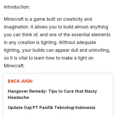
Introduction:
Minecraft is a game built on creativity and
imagination. It allows you to build almost anything
you can think of, and one of the essential elements
in any creation is lighting. Without adequate
lighting, your builds can appear dull and uninviting,
so it is vital to learn how to make a light on
Minecraft.
BACA JUGA:
Hangover Remedy: Tips to Cure that Nasty
Headache
Update Gaji PT Pasifik Teknologi Indonesia