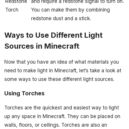
Redstone
and require a redstone signal to turn on.
Torch
You can make them by combining
redstone dust and a stick.
Ways to Use Different Light
Sources in Minecraft
Now that you have an idea of what materials you
need to make light in Minecraft, let’s take a look at
some ways to use these different light sources.
Using Torches
Torches are the quickest and easiest way to light
up any space in Minecraft. They can be placed on
walls, floors, or ceilings. Torches are also an