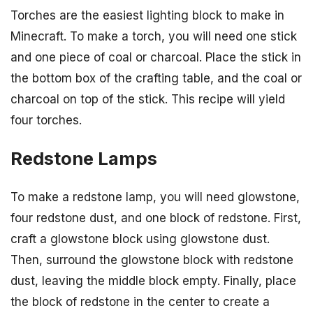
Torches are the easiest lighting block to make in
Minecraft. To make a torch, you will need one stick
and one piece of coal or charcoal. Place the stick in
the bottom box of the crafting table, and the coal or
charcoal on top of the stick. This recipe will yield
four torches.
Redstone Lamps
To make a redstone lamp, you will need glowstone,
four redstone dust, and one block of redstone. First,
craft a glowstone block using glowstone dust.
Then, surround the glowstone block with redstone
dust, leaving the middle block empty. Finally, place
the block of redstone in the center to create a