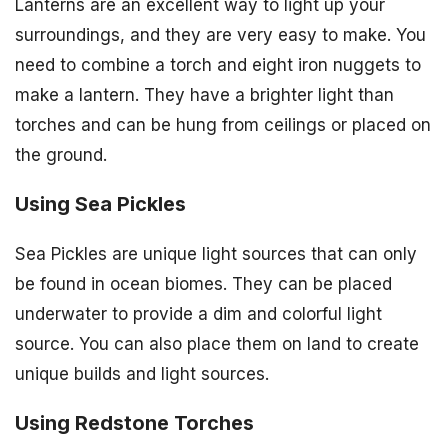
Lanterns are an excellent way to light up your
surroundings, and they are very easy to make. You
need to combine a torch and eight iron nuggets to
make a lantern. They have a brighter light than
torches and can be hung from ceilings or placed on
the ground.
Using Sea Pickles
Sea Pickles are unique light sources that can only
be found in ocean biomes. They can be placed
underwater to provide a dim and colorful light
source. You can also place them on land to create
unique builds and light sources.
Using Redstone Torches