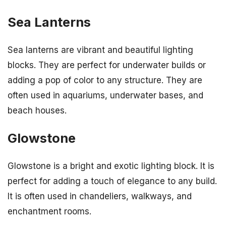
Sea Lanterns
Sea lanterns are vibrant and beautiful lighting
blocks. They are perfect for underwater builds or
adding a pop of color to any structure. They are
often used in aquariums, underwater bases, and
beach houses.
Glowstone
Glowstone is a bright and exotic lighting block. It is
perfect for adding a touch of elegance to any build.
It is often used in chandeliers, walkways, and
enchantment rooms.