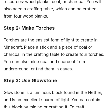
resources: wood planks, coal, or charcoal. You will
also need a crafting table, which can be crafted
from four wood planks.
Step 2: Make Torches
Torches are the easiest form of light to create in
Minecraft. Place a stick and a piece of coal or
charcoal in the crafting table to create four torches.
You can also mine coal and charcoal from
underground, or find them in caves.
Step 3: Use Glowstone
Glowstone is a luminous block found in the Nether,
and is an excellent source of light. You can obtain
this block by mining or crafting it. To craft