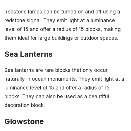
Redstone lamps can be turned on and off using a
redstone signal. They emit light at a luminance
level of 15 and offer a radius of 15 blocks, making
them ideal for large buildings or outdoor spaces.
Sea Lanterns
Sea lanterns are rare blocks that only occur
naturally in ocean monuments. They emit light at a
luminance level of 15 and offer a radius of 15
blocks. They can also be used as a beautiful
decoration block.
Glowstone