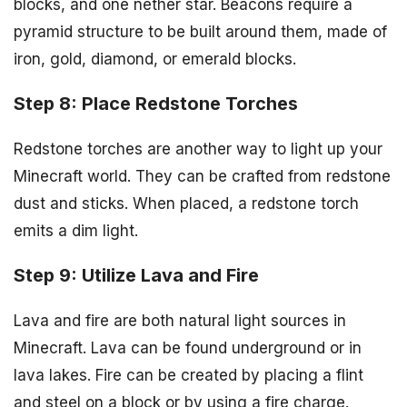
blocks, and one nether star. Beacons require a
pyramid structure to be built around them, made of
iron, gold, diamond, or emerald blocks.
Step 8: Place Redstone Torches
Redstone torches are another way to light up your
Minecraft world. They can be crafted from redstone
dust and sticks. When placed, a redstone torch
emits a dim light.
Step 9: Utilize Lava and Fire
Lava and fire are both natural light sources in
Minecraft. Lava can be found underground or in
lava lakes. Fire can be created by placing a flint
and steel on a block or by using a fire charge.