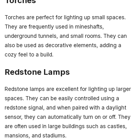
Torches
Torches are perfect for lighting up small spaces.
They are frequently used in mineshafts,
underground tunnels, and small rooms. They can
also be used as decorative elements, adding a
cozy feel to a build.
Redstone Lamps
Redstone lamps are excellent for lighting up larger
spaces. They can be easily controlled using a
redstone signal, and when paired with a daylight
sensor, they can automatically turn on or off. They
are often used in large buildings such as castles,
mansions, and stadiums.