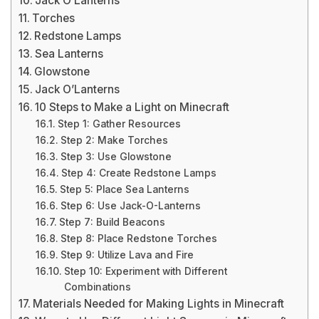
Jack O’Lanterns
Torches
Redstone Lamps
Sea Lanterns
Glowstone
Jack O’Lanterns
10 Steps to Make a Light on Minecraft
Step 1: Gather Resources
Step 2: Make Torches
Step 3: Use Glowstone
Step 4: Create Redstone Lamps
Step 5: Place Sea Lanterns
Step 6: Use Jack-O-Lanterns
Step 7: Build Beacons
Step 8: Place Redstone Torches
Step 9: Utilize Lava and Fire
Step 10: Experiment with Different
Combinations
Materials Needed for Making Lights in Minecraft