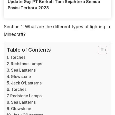
Update Gaji PT Berkah Tani Sejahtera Semua
Posisi Terbaru 2023
Section 1: What are the different types of lighting in
Minecraft?
Table of Contents
Torches
Redstone Lamps
Sea Lanterns
Glowstone
Jack O’Lanterns
Torches
Redstone Lamps
Sea Lanterns
Glowstone