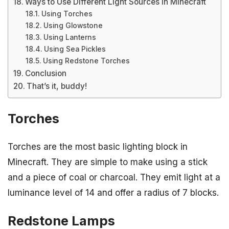
Ways to Use Different Light Sources in Minecraft
Using Torches
Using Glowstone
Using Lanterns
Using Sea Pickles
Using Redstone Torches
Conclusion
That’s it, buddy!
Torches
Torches are the most basic lighting block in
Minecraft. They are simple to make using a stick
and a piece of coal or charcoal. They emit light at a
luminance level of 14 and offer a radius of 7 blocks.
Redstone Lamps