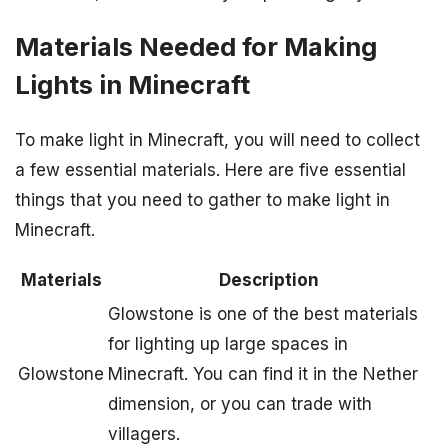
Materials Needed for Making
Lights in Minecraft
To make light in Minecraft, you will need to collect
a few essential materials. Here are five essential
things that you need to gather to make light in
Minecraft.
Materials
Description
Glowstone is one of the best materials
for lighting up large spaces in
Glowstone
Minecraft. You can find it in the Nether
dimension, or you can trade with
villagers.