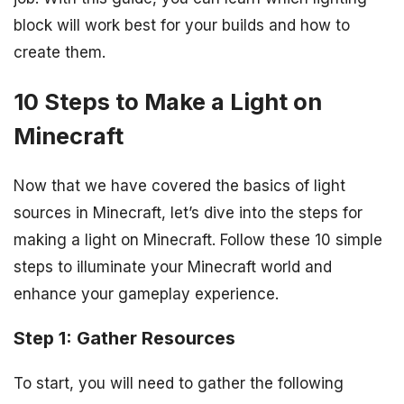
block will work best for your builds and how to
create them.
10 Steps to Make a Light on
Minecraft
Now that we have covered the basics of light
sources in Minecraft, let’s dive into the steps for
making a light on Minecraft. Follow these 10 simple
steps to illuminate your Minecraft world and
enhance your gameplay experience.
Step 1: Gather Resources
To start, you will need to gather the following