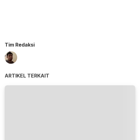
Tim Redaksi
ARTIKEL TERKAIT