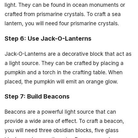
light. They can be found in ocean monuments or
crafted from prismarine crystals. To craft a sea
lantern, you will need four prismarine crystals.
Step 6: Use Jack-O-Lanterns
Jack-O-Lanterns are a decorative block that act as
a light source. They can be crafted by placing a
pumpkin and a torch in the crafting table. When
placed, the pumpkin will emit an orange glow.
Step 7: Build Beacons
Beacons are a powerful light source that can
provide a wide area of effect. To craft a beacon,
you will need three obsidian blocks, five glass