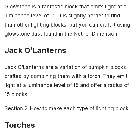
Glowstone is a fantastic block that emits light at a
luminance level of 15. It is slightly harder to find
than other lighting blocks, but you can craft it using
glowstone dust found in the Nether Dimension.
Jack O’Lanterns
Jack O’Lanterns are a variation of pumpkin blocks
crafted by combining them with a torch. They emit
light at a luminance level of 15 and offer a radius of
15 blocks.
Section 2: How to make each type of lighting block
Torches