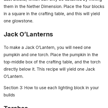
them in the Nether Dimension. Place the four blocks
in a square in the crafting table, and this will yield
one glowstone.
Jack O’Lanterns
To make a Jack O’Lantern, you will need one
pumpkin and one torch. Place the pumpkin in the
top-middle box of the crafting table, and the torch
directly below it. This recipe will yield one Jack
O’Lantern.
Section 3: How to use each lighting block in your
builds