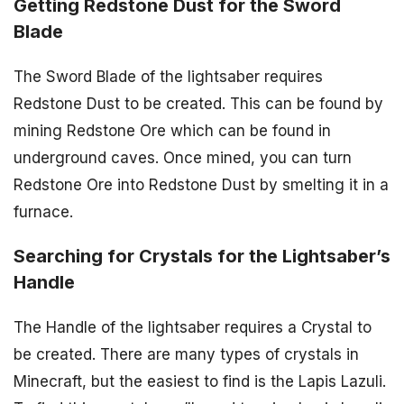
Getting Redstone Dust for the Sword
Blade
The Sword Blade of the lightsaber requires
Redstone Dust to be created. This can be found by
mining Redstone Ore which can be found in
underground caves. Once mined, you can turn
Redstone Ore into Redstone Dust by smelting it in a
furnace.
Searching for Crystals for the Lightsaber’s
Handle
The Handle of the lightsaber requires a Crystal to
be created. There are many types of crystals in
Minecraft, but the easiest to find is the Lapis Lazuli.