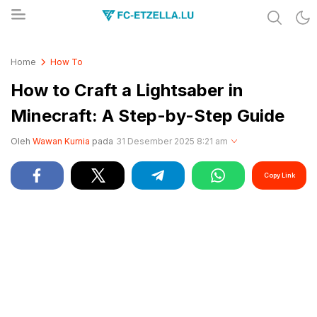
Share & Learn The World
FC-ETZELLA.LU
Home
How To
How to Craft a Lightsaber in
Minecraft: A Step-by-Step Guide
Oleh
Wawan Kurnia
pada
31 Desember 2025 8:21 am
Copy Link