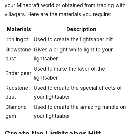
your Minecraft world or obtained from trading with
villagers. Here are the materials you require:
Materials
Description
Iron ingot
Used to create the lightsaber hilt
Glowstone
Gives a bright white light to your
dust
lightsaber
Used to make the laser of the
Ender pearl
lightsaber
Redstone
Used to create the special effects of
dust
your lightsaber
Diamond
Used to create the amazing handle on
gem
your lightsaber
Create the Lightsaber Hilt