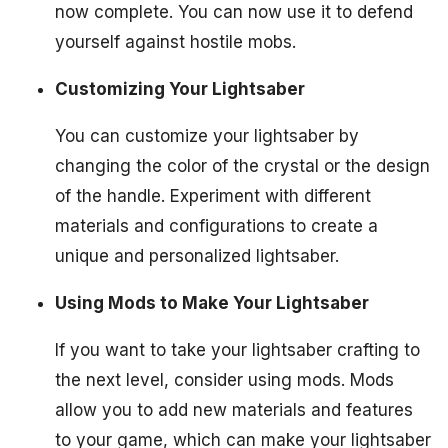
now complete. You can now use it to defend
yourself against hostile mobs.
Customizing Your Lightsaber
You can customize your lightsaber by
changing the color of the crystal or the design
of the handle. Experiment with different
materials and configurations to create a
unique and personalized lightsaber.
Using Mods to Make Your Lightsaber
If you want to take your lightsaber crafting to
the next level, consider using mods. Mods
allow you to add new materials and features
to your game, which can make your lightsaber