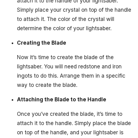
attach it to the handle of your lightsaber.
Simply place your crystal on top of the handle
to attach it. The color of the crystal will
determine the color of your lightsaber.
Creating the Blade
Now it’s time to create the blade of the
lightsaber. You will need redstone and iron
ingots to do this. Arrange them in a specific
way to create the blade.
Attaching the Blade to the Handle
Once you’ve created the blade, it’s time to
attach it to the handle. Simply place the blade
on top of the handle, and your lightsaber is