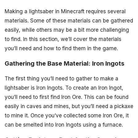
Making a lightsaber in Minecraft requires several
materials. Some of these materials can be gathered
easily, while others may be a bit more challenging
to find. In this section, we’ll cover the materials
you’ll need and how to find them in the game.
Gathering the Base Material: Iron Ingots
The first thing you’ll need to gather to make a
lightsaber is Iron Ingots. To create an Iron Ingot,
you’ll need to first find Iron Ore. This can be found
easily in caves and mines, but you’ll need a pickaxe
to mine it. Once you’ve collected some Iron Ore, it
can be smelted into Iron Ingots using a furnace.