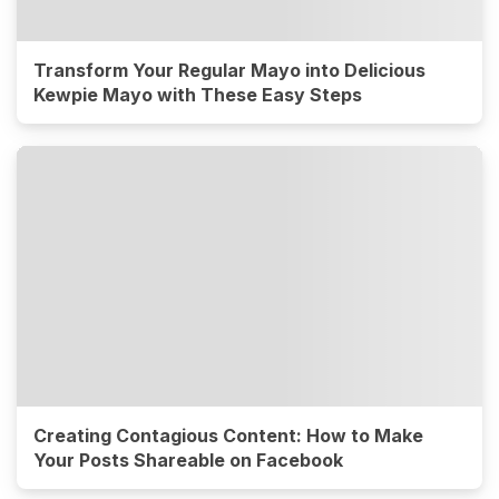
Transform Your Regular Mayo into Delicious
Kewpie Mayo with These Easy Steps
Creating Contagious Content: How to Make
Your Posts Shareable on Facebook