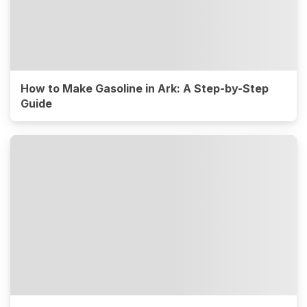
How to Make Gasoline in Ark: A Step-by-Step
Guide