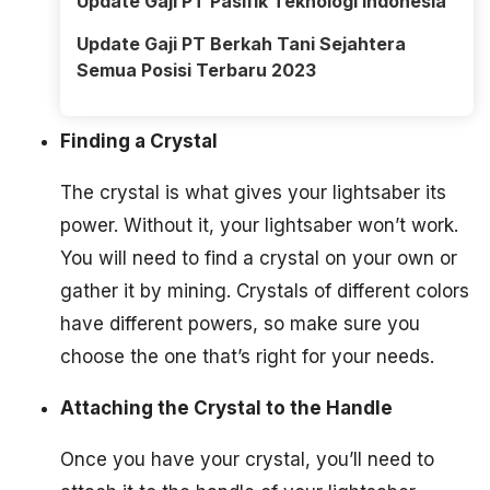
Update Gaji PT Pasifik Teknologi Indonesia
Update Gaji PT Berkah Tani Sejahtera
Semua Posisi Terbaru 2023
Finding a Crystal
The crystal is what gives your lightsaber its
power. Without it, your lightsaber won’t work.
You will need to find a crystal on your own or
gather it by mining. Crystals of different colors
have different powers, so make sure you
choose the one that’s right for your needs.
Attaching the Crystal to the Handle
Once you have your crystal, you’ll need to