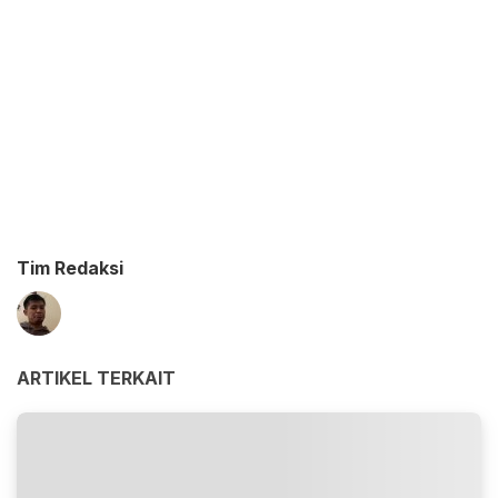
Tim Redaksi
ARTIKEL TERKAIT