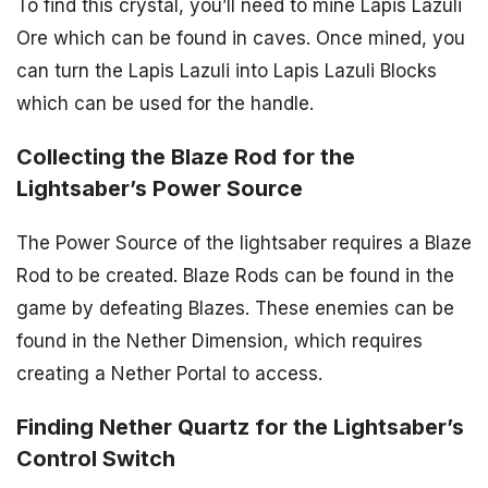
To find this crystal, you’ll need to mine Lapis Lazuli
Ore which can be found in caves. Once mined, you
can turn the Lapis Lazuli into Lapis Lazuli Blocks
which can be used for the handle.
Collecting the Blaze Rod for the
Lightsaber’s Power Source
The Power Source of the lightsaber requires a Blaze
Rod to be created. Blaze Rods can be found in the
game by defeating Blazes. These enemies can be
found in the Nether Dimension, which requires
creating a Nether Portal to access.
Finding Nether Quartz for the Lightsaber’s
Control Switch