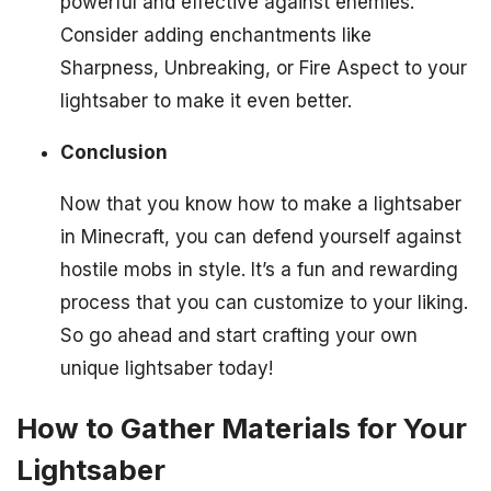
powerful and effective against enemies.
Consider adding enchantments like
Sharpness, Unbreaking, or Fire Aspect to your
lightsaber to make it even better.
Conclusion
Now that you know how to make a lightsaber
in Minecraft, you can defend yourself against
hostile mobs in style. It’s a fun and rewarding
process that you can customize to your liking.
So go ahead and start crafting your own
unique lightsaber today!
How to Gather Materials for Your
Lightsaber