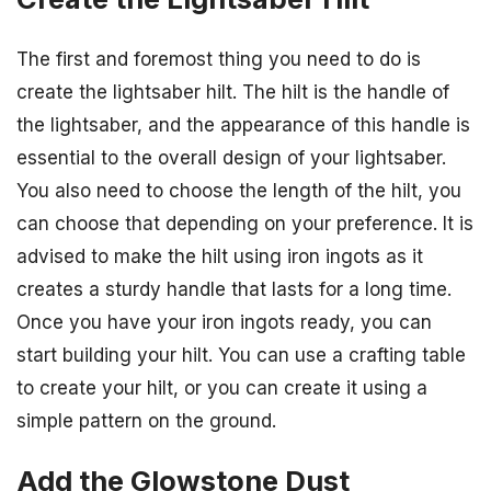
The first and foremost thing you need to do is
create the lightsaber hilt. The hilt is the handle of
the lightsaber, and the appearance of this handle is
essential to the overall design of your lightsaber.
You also need to choose the length of the hilt, you
can choose that depending on your preference. It is
advised to make the hilt using iron ingots as it
creates a sturdy handle that lasts for a long time.
Once you have your iron ingots ready, you can
start building your hilt. You can use a crafting table
to create your hilt, or you can create it using a
simple pattern on the ground.
Add the Glowstone Dust