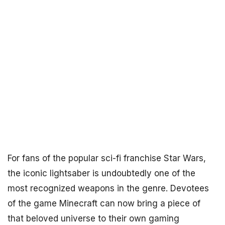
For fans of the popular sci-fi franchise Star Wars,
the iconic lightsaber is undoubtedly one of the
most recognized weapons in the genre. Devotees
of the game Minecraft can now bring a piece of
that beloved universe to their own gaming