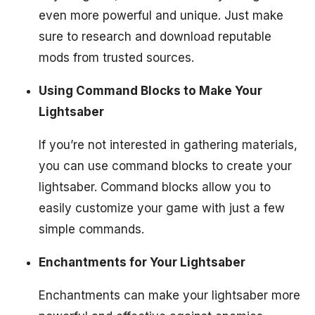
even more powerful and unique. Just make
sure to research and download reputable
mods from trusted sources.
Using Command Blocks to Make Your
Lightsaber
If you’re not interested in gathering materials,
you can use command blocks to create your
lightsaber. Command blocks allow you to
easily customize your game with just a few
simple commands.
Enchantments for Your Lightsaber
Enchantments can make your lightsaber more