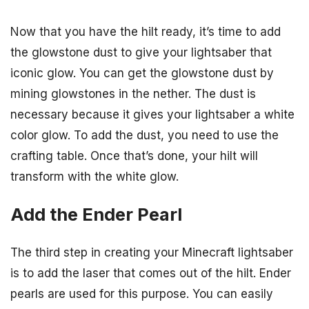
Now that you have the hilt ready, it’s time to add
the glowstone dust to give your lightsaber that
iconic glow. You can get the glowstone dust by
mining glowstones in the nether. The dust is
necessary because it gives your lightsaber a white
color glow. To add the dust, you need to use the
crafting table. Once that’s done, your hilt will
transform with the white glow.
Add the Ender Pearl
The third step in creating your Minecraft lightsaber
is to add the laser that comes out of the hilt. Ender
pearls are used for this purpose. You can easily