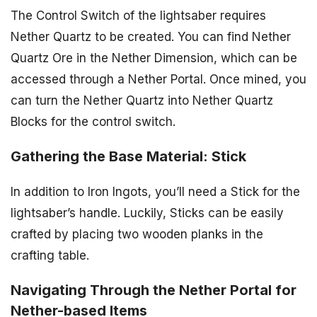
The Control Switch of the lightsaber requires
Nether Quartz to be created. You can find Nether
Quartz Ore in the Nether Dimension, which can be
accessed through a Nether Portal. Once mined, you
can turn the Nether Quartz into Nether Quartz
Blocks for the control switch.
Gathering the Base Material: Stick
In addition to Iron Ingots, you’ll need a Stick for the
lightsaber’s handle. Luckily, Sticks can be easily
crafted by placing two wooden planks in the
crafting table.
Navigating Through the Nether Portal for
Nether-based Items