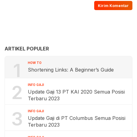
ARTIKEL POPULER
1
HOW TO
Shortening Links: A Beginner’s Guide
2
INFO GAJI
Update Gaji 13 PT KAI 2020 Semua Posisi
Terbaru 2023
3
INFO GAJI
Update Gaji di PT Columbus Semua Posisi
Terbaru 2023