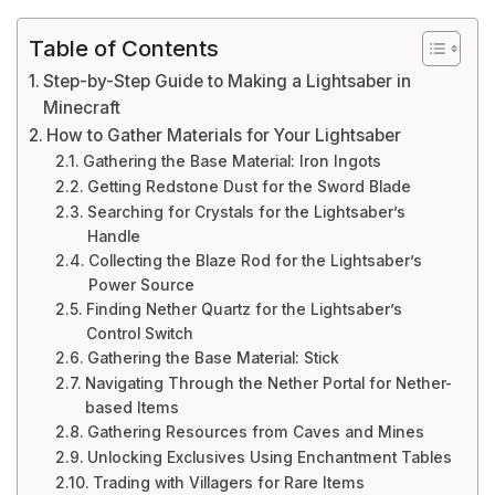
Table of Contents
Step-by-Step Guide to Making a Lightsaber in
Minecraft
How to Gather Materials for Your Lightsaber
Gathering the Base Material: Iron Ingots
Getting Redstone Dust for the Sword Blade
Searching for Crystals for the Lightsaber’s
Handle
Collecting the Blaze Rod for the Lightsaber’s
Power Source
Finding Nether Quartz for the Lightsaber’s
Control Switch
Gathering the Base Material: Stick
Navigating Through the Nether Portal for Nether-
based Items
Gathering Resources from Caves and Mines
Unlocking Exclusives Using Enchantment Tables
Trading with Villagers for Rare Items