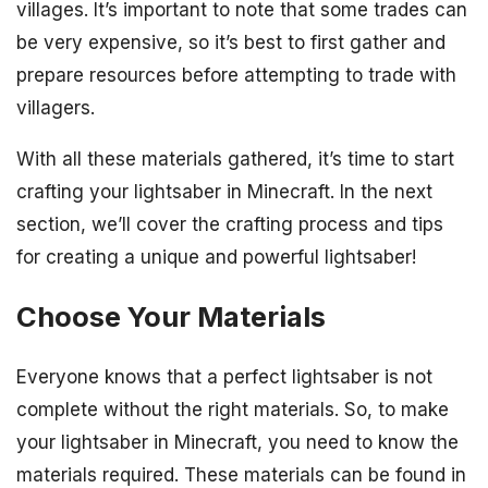
villages. It’s important to note that some trades can
be very expensive, so it’s best to first gather and
prepare resources before attempting to trade with
villagers.
With all these materials gathered, it’s time to start
crafting your lightsaber in Minecraft. In the next
section, we’ll cover the crafting process and tips
for creating a unique and powerful lightsaber!
Choose Your Materials
Everyone knows that a perfect lightsaber is not
complete without the right materials. So, to make
your lightsaber in Minecraft, you need to know the
materials required. These materials can be found in