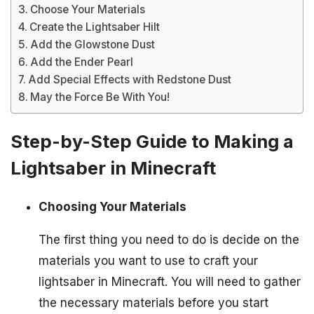
Choose Your Materials
Create the Lightsaber Hilt
Add the Glowstone Dust
Add the Ender Pearl
Add Special Effects with Redstone Dust
May the Force Be With You!
Step-by-Step Guide to Making a
Lightsaber in Minecraft
Choosing Your Materials
The first thing you need to do is decide on the
materials you want to use to craft your
lightsaber in Minecraft. You will need to gather
the necessary materials before you start