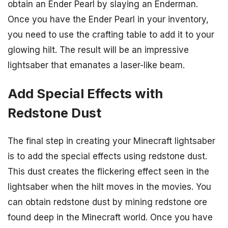
obtain an Ender Pearl by slaying an Enderman.
Once you have the Ender Pearl in your inventory,
you need to use the crafting table to add it to your
glowing hilt. The result will be an impressive
lightsaber that emanates a laser-like beam.
Add Special Effects with
Redstone Dust
The final step in creating your Minecraft lightsaber
is to add the special effects using redstone dust.
This dust creates the flickering effect seen in the
lightsaber when the hilt moves in the movies. You
can obtain redstone dust by mining redstone ore
found deep in the Minecraft world. Once you have