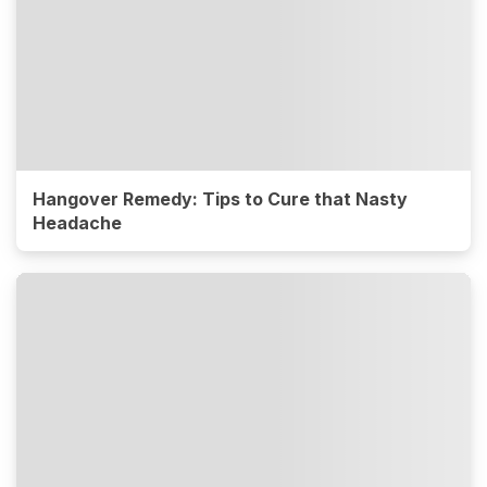
Hangover Remedy: Tips to Cure that Nasty
Headache