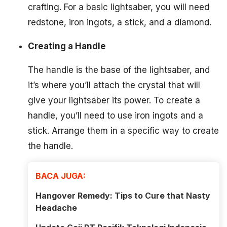
crafting. For a basic lightsaber, you will need
redstone, iron ingots, a stick, and a diamond.
Creating a Handle
The handle is the base of the lightsaber, and
it’s where you’ll attach the crystal that will
give your lightsaber its power. To create a
handle, you’ll need to use iron ingots and a
stick. Arrange them in a specific way to create
the handle.
BACA JUGA:
Hangover Remedy: Tips to Cure that Nasty
Headache