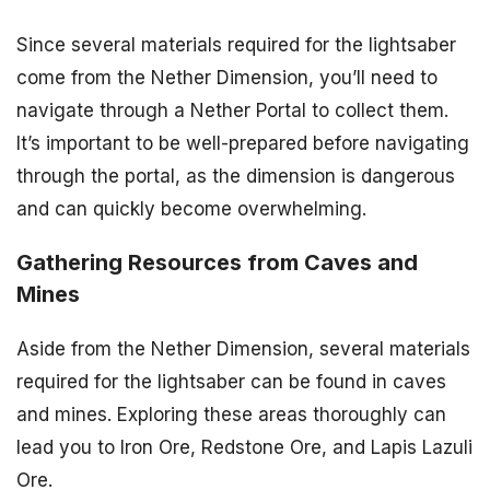
Since several materials required for the lightsaber
come from the Nether Dimension, you’ll need to
navigate through a Nether Portal to collect them.
It’s important to be well-prepared before navigating
through the portal, as the dimension is dangerous
and can quickly become overwhelming.
Gathering Resources from Caves and
Mines
Aside from the Nether Dimension, several materials
required for the lightsaber can be found in caves
and mines. Exploring these areas thoroughly can
lead you to Iron Ore, Redstone Ore, and Lapis Lazuli
Ore.