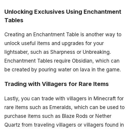
Unlocking Exclusives Using Enchantment
Tables
Creating an Enchantment Table is another way to
unlock useful items and upgrades for your
lightsaber, such as Sharpness or Unbreaking.
Enchantment Tables require Obsidian, which can
be created by pouring water on lava in the game.
Trading with Villagers for Rare Items
Lastly, you can trade with villagers in Minecraft for
rare items such as Emeralds, which can be used to
purchase items such as Blaze Rods or Nether
Quartz from traveling villagers or villagers found in