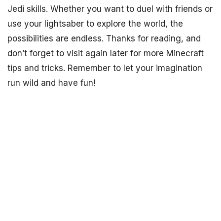
Jedi skills. Whether you want to duel with friends or
use your lightsaber to explore the world, the
possibilities are endless. Thanks for reading, and
don’t forget to visit again later for more Minecraft
tips and tricks. Remember to let your imagination
run wild and have fun!