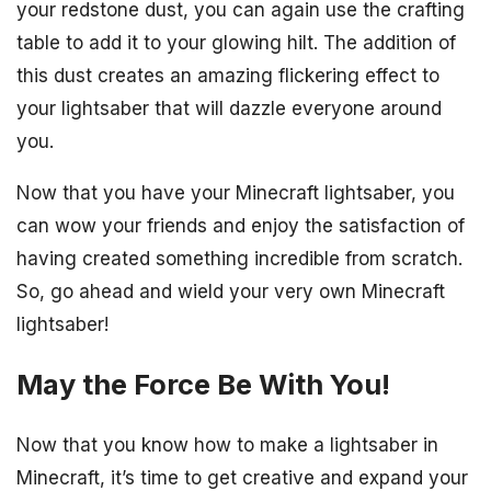
your redstone dust, you can again use the crafting
table to add it to your glowing hilt. The addition of
this dust creates an amazing flickering effect to
your lightsaber that will dazzle everyone around
you.
Now that you have your Minecraft lightsaber, you
can wow your friends and enjoy the satisfaction of
having created something incredible from scratch.
So, go ahead and wield your very own Minecraft
lightsaber!
May the Force Be With You!
Now that you know how to make a lightsaber in
Minecraft, it’s time to get creative and expand your