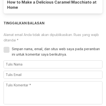
How to Make a Delicious Caramel Macchiato at
Home
TINGGALKAN BALASAN
Alamat email Anda tidak akan dipublikasikan.
Ruas yang wajib
ditandai
*
Simpan nama, email, dan situs web saya pada peramban
ini untuk komentar saya berikutnya.