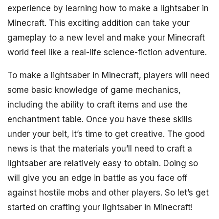
experience by learning how to make a lightsaber in
Minecraft. This exciting addition can take your
gameplay to a new level and make your Minecraft
world feel like a real-life science-fiction adventure.
To make a lightsaber in Minecraft, players will need
some basic knowledge of game mechanics,
including the ability to craft items and use the
enchantment table. Once you have these skills
under your belt, it’s time to get creative. The good
news is that the materials you’ll need to craft a
lightsaber are relatively easy to obtain. Doing so
will give you an edge in battle as you face off
against hostile mobs and other players. So let’s get
started on crafting your lightsaber in Minecraft!