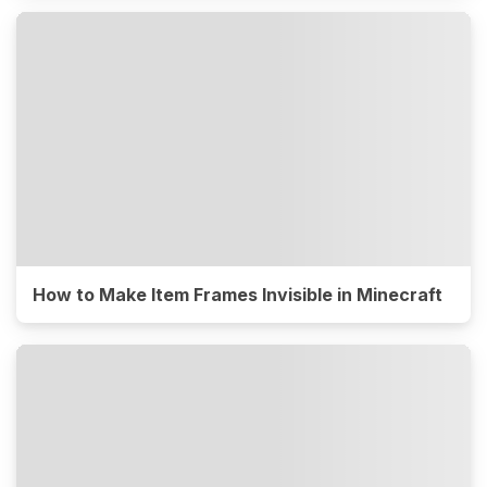
How to Make Item Frames Invisible in Minecraft