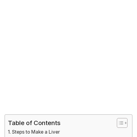
Table of Contents
Steps to Make a Liver