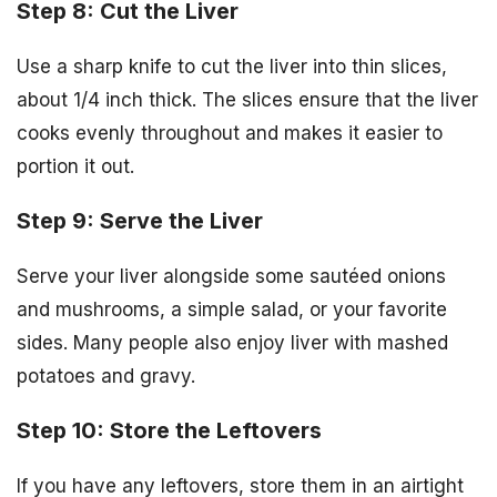
Step 8: Cut the Liver
Use a sharp knife to cut the liver into thin slices,
about 1/4 inch thick. The slices ensure that the liver
cooks evenly throughout and makes it easier to
portion it out.
Step 9: Serve the Liver
Serve your liver alongside some sautéed onions
and mushrooms, a simple salad, or your favorite
sides. Many people also enjoy liver with mashed
potatoes and gravy.
Step 10: Store the Leftovers
If you have any leftovers, store them in an airtight