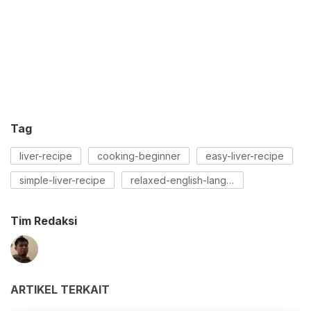
Tag
liver-recipe
cooking-beginner
easy-liver-recipe
simple-liver-recipe
relaxed-english-language-recipe
Tim Redaksi
ARTIKEL TERKAIT