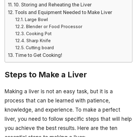
10. Storing and Reheating the Liver
Tools and Equipment Needed to Make Liver
Large Bowl
Blender or Food Processor
Cooking Pot
Sharp Knife
Cutting board
Time to Get Cooking!
Steps to Make a Liver
Making a liver is not an easy task, but it is a
process that can be learned with patience,
knowledge, and experience. To make a perfect
liver, you need to follow specific steps that will help
you achieve the best results. Here are the ten