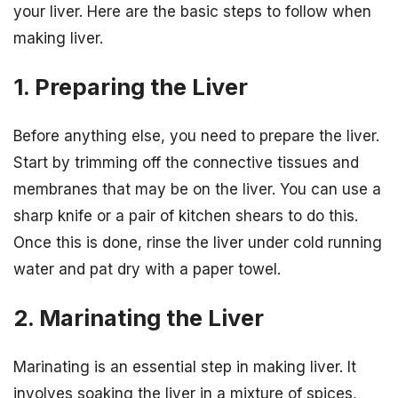
your liver. Here are the basic steps to follow when
making liver.
1. Preparing the Liver
Before anything else, you need to prepare the liver.
Start by trimming off the connective tissues and
membranes that may be on the liver. You can use a
sharp knife or a pair of kitchen shears to do this.
Once this is done, rinse the liver under cold running
water and pat dry with a paper towel.
2. Marinating the Liver
Marinating is an essential step in making liver. It
involves soaking the liver in a mixture of spices,