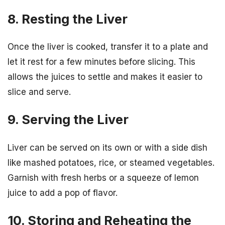
8. Resting the Liver
Once the liver is cooked, transfer it to a plate and
let it rest for a few minutes before slicing. This
allows the juices to settle and makes it easier to
slice and serve.
9. Serving the Liver
Liver can be served on its own or with a side dish
like mashed potatoes, rice, or steamed vegetables.
Garnish with fresh herbs or a squeeze of lemon
juice to add a pop of flavor.
10. Storing and Reheating the