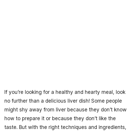
If you’re looking for a healthy and hearty meal, look
no further than a delicious liver dish! Some people
might shy away from liver because they don’t know
how to prepare it or because they don’t like the
taste. But with the right techniques and ingredients,