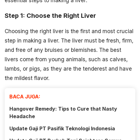
essential steps to making a liver:
Step 1: Choose the Right Liver
Choosing the right liver is the first and most crucial
step in making a liver. The liver must be fresh, firm,
and free of any bruises or blemishes. The best
livers come from young animals, such as calves,
lambs, or pigs, as they are the tenderest and have
the mildest flavor.
BACA JUGA:
Hangover Remedy: Tips to Cure that Nasty
Headache
Update Gaji PT Pasifik Teknologi Indonesia