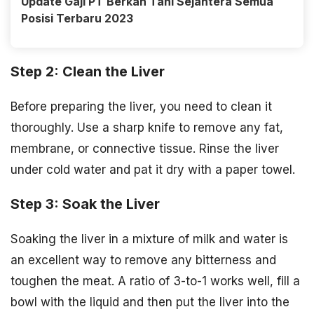
Update Gaji PT Berkah Tani Sejahtera Semua
Posisi Terbaru 2023
Step 2: Clean the Liver
Before preparing the liver, you need to clean it
thoroughly. Use a sharp knife to remove any fat,
membrane, or connective tissue. Rinse the liver
under cold water and pat it dry with a paper towel.
Step 3: Soak the Liver
Soaking the liver in a mixture of milk and water is
an excellent way to remove any bitterness and
toughen the meat. A ratio of 3-to-1 works well, fill a
bowl with the liquid and then put the liver into the