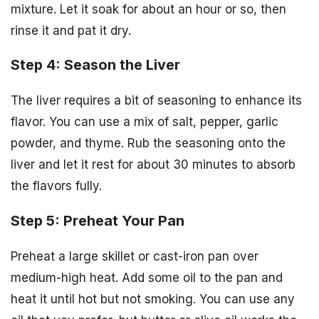
mixture. Let it soak for about an hour or so, then
rinse it and pat it dry.
Step 4: Season the Liver
The liver requires a bit of seasoning to enhance its
flavor. You can use a mix of salt, pepper, garlic
powder, and thyme. Rub the seasoning onto the
liver and let it rest for about 30 minutes to absorb
the flavors fully.
Step 5: Preheat Your Pan
Preheat a large skillet or cast-iron pan over
medium-high heat. Add some oil to the pan and
heat it until hot but not smoking. You can use any