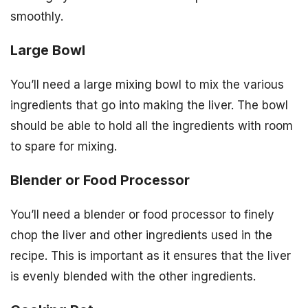
smoothly.
Large Bowl
You’ll need a large mixing bowl to mix the various
ingredients that go into making the liver. The bowl
should be able to hold all the ingredients with room
to spare for mixing.
Blender or Food Processor
You’ll need a blender or food processor to finely
chop the liver and other ingredients used in the
recipe. This is important as it ensures that the liver
is evenly blended with the other ingredients.