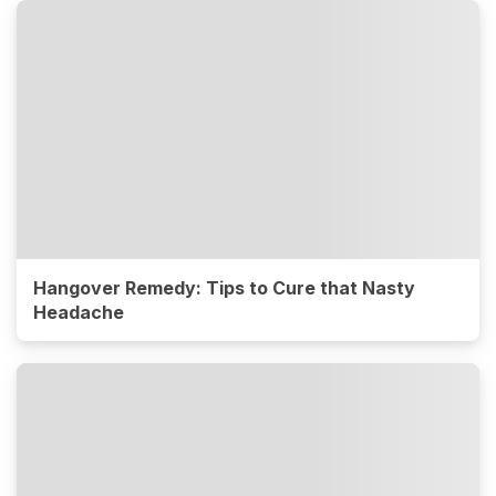
Hangover Remedy: Tips to Cure that Nasty
Headache