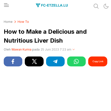
Share & Learn The World
FC-ETZELLA.LU
Home
How To
How to Make a Delicious and
Nutritious Liver Dish
Oleh
Wawan Kurnia
pada
25 Juni 2023 7:23 am
Copy Link