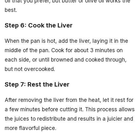
oil that you prefer, but butter or olive oil works the
best.
Step 6: Cook the Liver
When the pan is hot, add the liver, laying it in the
middle of the pan. Cook for about 3 minutes on
each side, or until browned and cooked through,
but not overcooked.
Step 7: Rest the Liver
After removing the liver from the heat, let it rest for
a few minutes before cutting it. This process allows
the juices to redistribute and results in a juicier and
more flavorful piece.