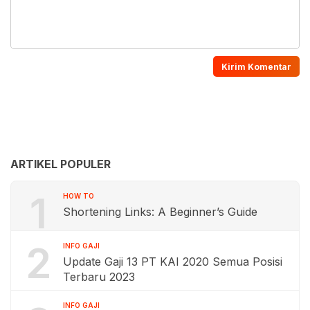
ARTIKEL POPULER
1
HOW TO
Shortening Links: A Beginner’s Guide
2
INFO GAJI
Update Gaji 13 PT KAI 2020 Semua Posisi
Terbaru 2023
INFO GAJI