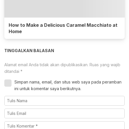
How to Make a Delicious Caramel Macchiato at
Home
TINGGALKAN BALASAN
Alamat email Anda tidak akan dipublikasikan.
Ruas yang wajib
ditandai
*
Simpan nama, email, dan situs web saya pada peramban
ini untuk komentar saya berikutnya.