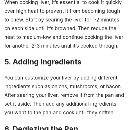
When cooking liver, it’s essential to cook it quickly
over high heat to prevent it from becoming tough
to chew. Start by searing the liver for 1-2 minutes
on each side until it’s browned. Then reduce the
heat to medium-low and continue cooking the liver
for another 2-3 minutes until it’s cooked through.
5. Adding Ingredients
You can customize your liver by adding different
ingredients such as onions, mushrooms, or bacon.
After searing your liver, remove it from the pan and
set it aside. Then add any additional ingredients
you want to the pan and cook until they soften.
6. Deglazing the Pan