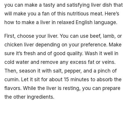
you can make a tasty and satisfying liver dish that
will make you a fan of this nutritious meat. Here’s
how to make a liver in relaxed English language.
First, choose your liver. You can use beef, lamb, or
chicken liver depending on your preference. Make
sure it’s fresh and of good quality. Wash it well in
cold water and remove any excess fat or veins.
Then, season it with salt, pepper, and a pinch of
cumin. Let it sit for about 15 minutes to absorb the
flavors. While the liver is resting, you can prepare
the other ingredients.