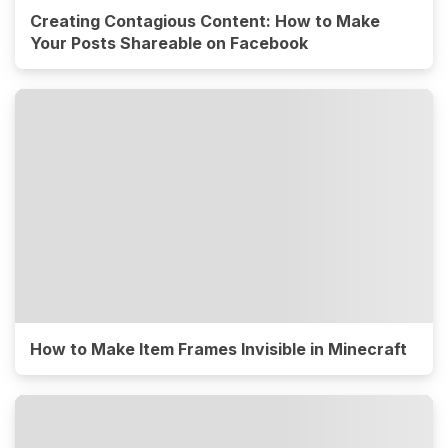
Creating Contagious Content: How to Make
Your Posts Shareable on Facebook
How to Make Item Frames Invisible in Minecraft