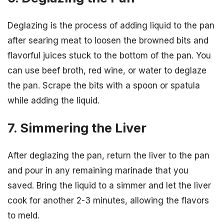
Deglazing is the process of adding liquid to the pan
after searing meat to loosen the browned bits and
flavorful juices stuck to the bottom of the pan. You
can use beef broth, red wine, or water to deglaze
the pan. Scrape the bits with a spoon or spatula
while adding the liquid.
7. Simmering the Liver
After deglazing the pan, return the liver to the pan
and pour in any remaining marinade that you
saved. Bring the liquid to a simmer and let the liver
cook for another 2-3 minutes, allowing the flavors
to meld.