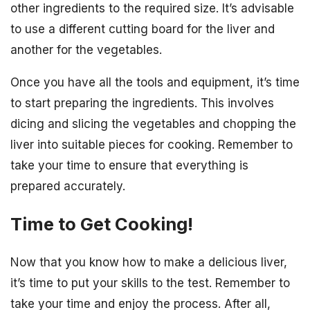
other ingredients to the required size. It’s advisable
to use a different cutting board for the liver and
another for the vegetables.
Once you have all the tools and equipment, it’s time
to start preparing the ingredients. This involves
dicing and slicing the vegetables and chopping the
liver into suitable pieces for cooking. Remember to
take your time to ensure that everything is
prepared accurately.
Time to Get Cooking!
Now that you know how to make a delicious liver,
it’s time to put your skills to the test. Remember to
take your time and enjoy the process. After all,