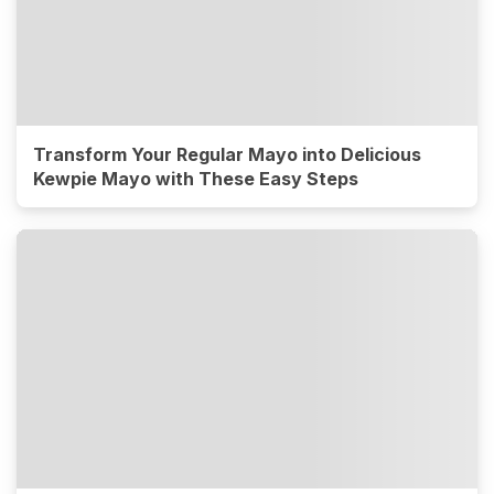
Transform Your Regular Mayo into Delicious
Kewpie Mayo with These Easy Steps