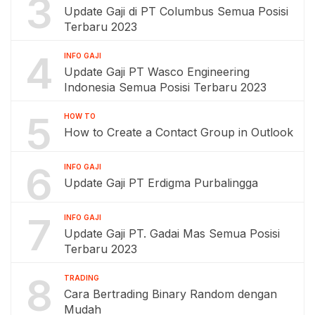
3
Update Gaji di PT Columbus Semua Posisi
Terbaru 2023
4
INFO GAJI
Update Gaji PT Wasco Engineering
Indonesia Semua Posisi Terbaru 2023
5
HOW TO
How to Create a Contact Group in Outlook
6
INFO GAJI
Update Gaji PT Erdigma Purbalingga
7
INFO GAJI
Update Gaji PT. Gadai Mas Semua Posisi
Terbaru 2023
8
TRADING
Cara Bertrading Binary Random dengan
Mudah