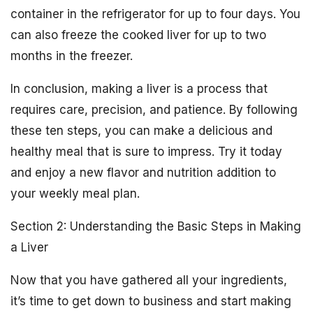
container in the refrigerator for up to four days. You
can also freeze the cooked liver for up to two
months in the freezer.
In conclusion, making a liver is a process that
requires care, precision, and patience. By following
these ten steps, you can make a delicious and
healthy meal that is sure to impress. Try it today
and enjoy a new flavor and nutrition addition to
your weekly meal plan.
Section 2: Understanding the Basic Steps in Making
a Liver
Now that you have gathered all your ingredients,
it’s time to get down to business and start making