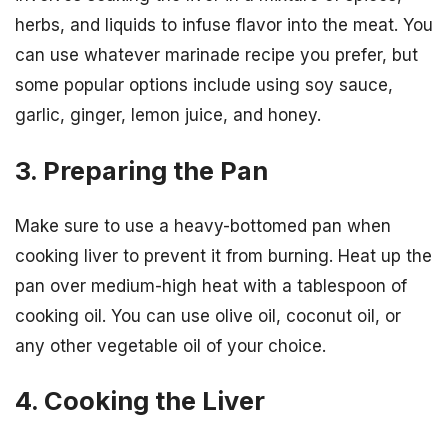
herbs, and liquids to infuse flavor into the meat. You
can use whatever marinade recipe you prefer, but
some popular options include using soy sauce,
garlic, ginger, lemon juice, and honey.
3. Preparing the Pan
Make sure to use a heavy-bottomed pan when
cooking liver to prevent it from burning. Heat up the
pan over medium-high heat with a tablespoon of
cooking oil. You can use olive oil, coconut oil, or
any other vegetable oil of your choice.
4. Cooking the Liver