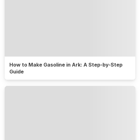
How to Make Gasoline in Ark: A Step-by-Step
Guide