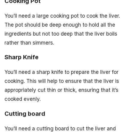
Cooking Pot
You’ll need a large cooking pot to cook the liver.
The pot should be deep enough to hold all the
ingredients but not too deep that the liver boils
rather than simmers.
Sharp Knife
You’ll need a sharp knife to prepare the liver for
cooking. This will help to ensure that the liver is
appropriately cut thin or thick, ensuring that it’s
cooked evenly.
Cutting board
You’ll need a cutting board to cut the liver and