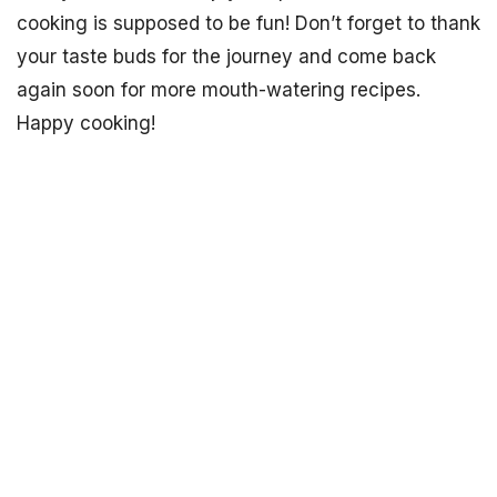
cooking is supposed to be fun! Don’t forget to thank
your taste buds for the journey and come back
again soon for more mouth-watering recipes.
Happy cooking!