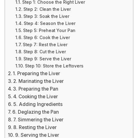
Step 1: Choose the Right Liver
Step 2: Clean the Liver
Step 3: Soak the Liver
Step 4: Season the Liver
Step 5: Preheat Your Pan
Step 6: Cook the Liver
Step 7: Rest the Liver
Step 8: Cut the Liver
Step 9: Serve the Liver
Step 10: Store the Leftovers
1. Preparing the Liver
2. Marinating the Liver
3. Preparing the Pan
4. Cooking the Liver
5. Adding Ingredients
6. Deglazing the Pan
7. Simmering the Liver
8. Resting the Liver
9. Serving the Liver