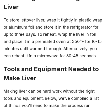
Liver
To store leftover liver, wrap it tightly in plastic wrap
or aluminum foil and store it in the refrigerator for
up to three days. To reheat, wrap the liver in foil
and place it in a preheated oven at 350°F for 10-15
minutes until warmed through. Alternatively, you
can reheat it in a microwave for 30-45 seconds.
Tools and Equipment Needed to
Make Liver
Making liver can be hard work without the right
tools and equipment. Below, we’ve compiled a list
of things you’ll need to make the process run