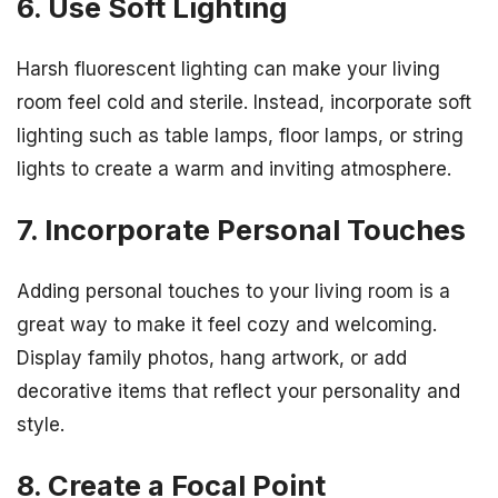
6. Use Soft Lighting
Harsh fluorescent lighting can make your living
room feel cold and sterile. Instead, incorporate soft
lighting such as table lamps, floor lamps, or string
lights to create a warm and inviting atmosphere.
7. Incorporate Personal Touches
Adding personal touches to your living room is a
great way to make it feel cozy and welcoming.
Display family photos, hang artwork, or add
decorative items that reflect your personality and
style.
8. Create a Focal Point