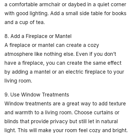
a comfortable armchair or daybed in a quiet corner
with good lighting. Add a small side table for books
and a cup of tea.
8. Add a Fireplace or Mantel
A fireplace or mantel can create a cozy
atmosphere like nothing else. Even if you don’t
have a fireplace, you can create the same effect
by adding a mantel or an electric fireplace to your
living room.
9. Use Window Treatments
Window treatments are a great way to add texture
and warmth to a living room. Choose curtains or
blinds that provide privacy but still let in natural
light. This will make your room feel cozy and bright.