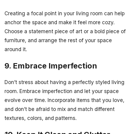
Creating a focal point in your living room can help
anchor the space and make it feel more cozy.
Choose a statement piece of art or a bold piece of
furniture, and arrange the rest of your space
around it.
9. Embrace Imperfection
Don’t stress about having a perfectly styled living
room. Embrace imperfection and let your space
evolve over time. Incorporate items that you love,
and don’t be afraid to mix and match different
textures, colors, and patterns.