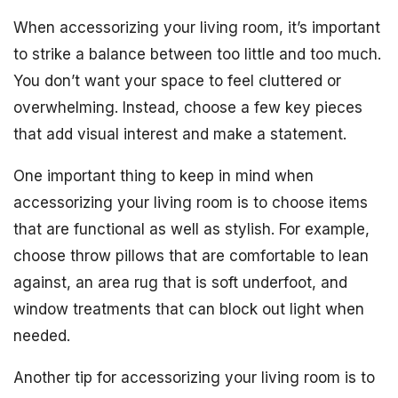
When accessorizing your living room, it’s important
to strike a balance between too little and too much.
You don’t want your space to feel cluttered or
overwhelming. Instead, choose a few key pieces
that add visual interest and make a statement.
One important thing to keep in mind when
accessorizing your living room is to choose items
that are functional as well as stylish. For example,
choose throw pillows that are comfortable to lean
against, an area rug that is soft underfoot, and
window treatments that can block out light when
needed.
Another tip for accessorizing your living room is to