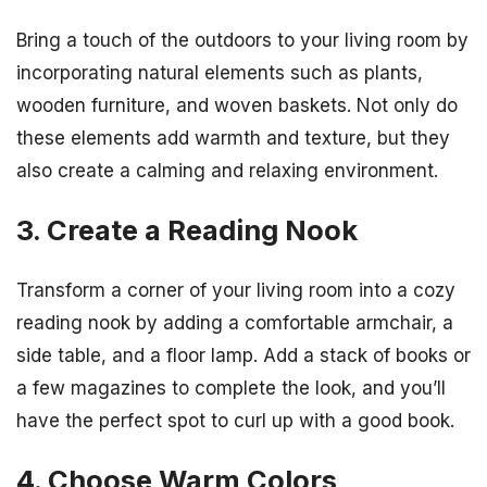
Bring a touch of the outdoors to your living room by
incorporating natural elements such as plants,
wooden furniture, and woven baskets. Not only do
these elements add warmth and texture, but they
also create a calming and relaxing environment.
3. Create a Reading Nook
Transform a corner of your living room into a cozy
reading nook by adding a comfortable armchair, a
side table, and a floor lamp. Add a stack of books or
a few magazines to complete the look, and you’ll
have the perfect spot to curl up with a good book.
4. Choose Warm Colors