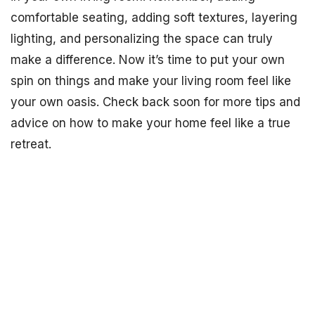
comfortable seating, adding soft textures, layering
lighting, and personalizing the space can truly
make a difference. Now it’s time to put your own
spin on things and make your living room feel like
your own oasis. Check back soon for more tips and
advice on how to make your home feel like a true
retreat.