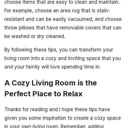
choose items that are easy to clean and maintain.
For example, choose an area rug that is stain-
resistant and can be easily vacuumed, and choose
throw pillows that have removable covers that can
be washed or dry cleaned.
By following these tips, you can transform your
living room into a cozy and inviting space that you
and your family will love spending time in.
A Cozy Living Room is the
Perfect Place to Relax
Thanks for reading and I hope these tips have
given you some inspiration to create a cozy space
in your own living room. Remember, adding