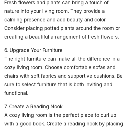
Fresh flowers and plants can bring a touch of
nature into your living room. They provide a
calming presence and add beauty and color.
Consider placing potted plants around the room or
creating a beautiful arrangement of fresh flowers.
6. Upgrade Your Furniture
The right furniture can make all the difference in a
cozy living room. Choose comfortable sofas and
chairs with soft fabrics and supportive cushions. Be
sure to select furniture that is both inviting and
functional.
7. Create a Reading Nook
A cozy living room is the perfect place to curl up
with a good book. Create a reading nook by placing