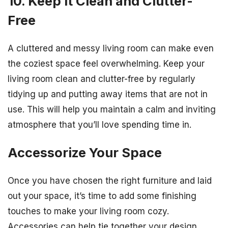
10. Keep It Clean and Clutter-
Free
A cluttered and messy living room can make even
the coziest space feel overwhelming. Keep your
living room clean and clutter-free by regularly
tidying up and putting away items that are not in
use. This will help you maintain a calm and inviting
atmosphere that you’ll love spending time in.
Accessorize Your Space
Once you have chosen the right furniture and laid
out your space, it’s time to add some finishing
touches to make your living room cozy.
Accessories can help tie together your design