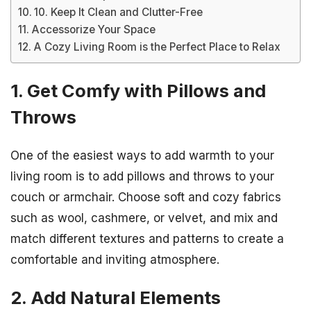
10. Keep It Clean and Clutter-Free
Accessorize Your Space
A Cozy Living Room is the Perfect Place to Relax
1. Get Comfy with Pillows and
Throws
One of the easiest ways to add warmth to your
living room is to add pillows and throws to your
couch or armchair. Choose soft and cozy fabrics
such as wool, cashmere, or velvet, and mix and
match different textures and patterns to create a
comfortable and inviting atmosphere.
2. Add Natural Elements