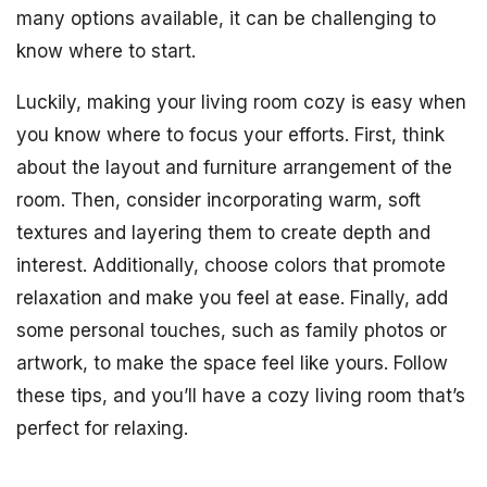
many options available, it can be challenging to
know where to start.
Luckily, making your living room cozy is easy when
you know where to focus your efforts. First, think
about the layout and furniture arrangement of the
room. Then, consider incorporating warm, soft
textures and layering them to create depth and
interest. Additionally, choose colors that promote
relaxation and make you feel at ease. Finally, add
some personal touches, such as family photos or
artwork, to make the space feel like yours. Follow
these tips, and you’ll have a cozy living room that’s
perfect for relaxing.