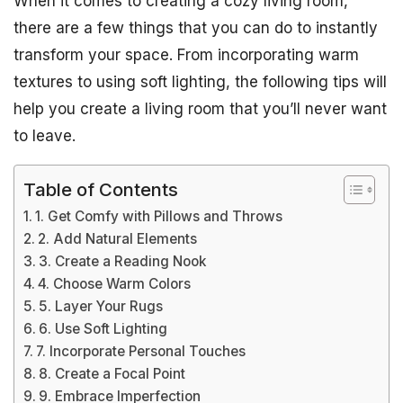
When it comes to creating a cozy living room,
there are a few things that you can do to instantly
transform your space. From incorporating warm
textures to using soft lighting, the following tips will
help you create a living room that you’ll never want
to leave.
Table of Contents
1. Get Comfy with Pillows and Throws
2. Add Natural Elements
3. Create a Reading Nook
4. Choose Warm Colors
5. Layer Your Rugs
6. Use Soft Lighting
7. Incorporate Personal Touches
8. Create a Focal Point
9. Embrace Imperfection