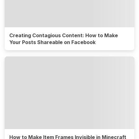
Creating Contagious Content: How to Make
Your Posts Shareable on Facebook
How to Make Item Frames Invisible in Minecraft