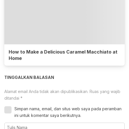
How to Make a Delicious Caramel Macchiato at
Home
TINGGALKAN BALASAN
Alamat email Anda tidak akan dipublikasikan.
Ruas yang wajib
ditandai
*
Simpan nama, email, dan situs web saya pada peramban
ini untuk komentar saya berikutnya.