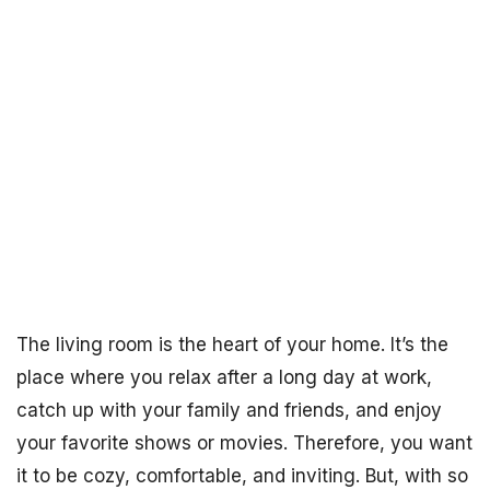
The living room is the heart of your home. It’s the
place where you relax after a long day at work,
catch up with your family and friends, and enjoy
your favorite shows or movies. Therefore, you want
it to be cozy, comfortable, and inviting. But, with so