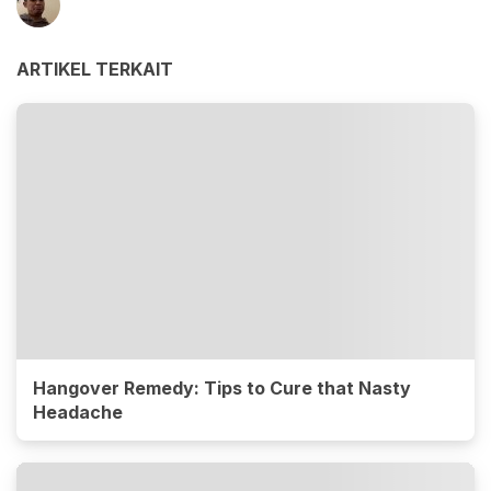
ARTIKEL TERKAIT
Hangover Remedy: Tips to Cure that Nasty
Headache