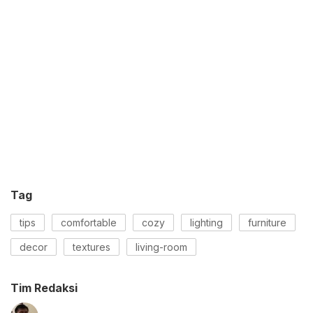
Tag
tips
comfortable
cozy
lighting
furniture
decor
textures
living-room
Tim Redaksi