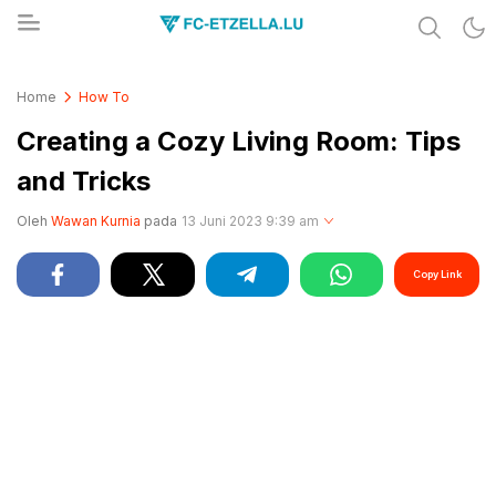
Share & Learn The World
FC-ETZELLA.LU
Home
How To
Creating a Cozy Living Room: Tips
and Tricks
Oleh
Wawan Kurnia
pada
13 Juni 2023 9:39 am
Copy Link