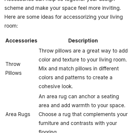
scheme and make your space feel more inviting.
Here are some ideas for accessorizing your living
room:
Accessories
Description
Throw pillows are a great way to add
color and texture to your living room.
Throw
Mix and match pillows in different
Pillows
colors and patterns to create a
cohesive look.
An area rug can anchor a seating
area and add warmth to your space.
Area Rugs
Choose a rug that complements your
furniture and contrasts with your
flooring.