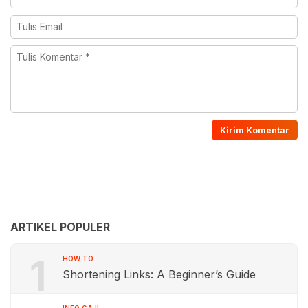
ARTIKEL POPULER
1
HOW TO
Shortening Links: A Beginner’s Guide