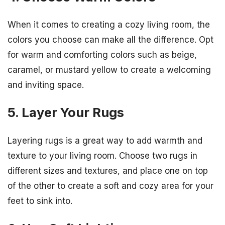
When it comes to creating a cozy living room, the
colors you choose can make all the difference. Opt
for warm and comforting colors such as beige,
caramel, or mustard yellow to create a welcoming
and inviting space.
5. Layer Your Rugs
Layering rugs is a great way to add warmth and
texture to your living room. Choose two rugs in
different sizes and textures, and place one on top
of the other to create a soft and cozy area for your
feet to sink into.