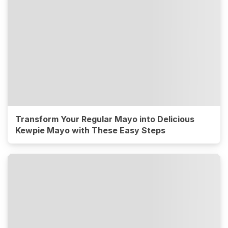
Transform Your Regular Mayo into Delicious
Kewpie Mayo with These Easy Steps