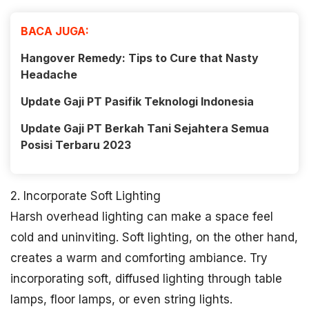
BACA JUGA:
Hangover Remedy: Tips to Cure that Nasty
Headache
Update Gaji PT Pasifik Teknologi Indonesia
Update Gaji PT Berkah Tani Sejahtera Semua
Posisi Terbaru 2023
2. Incorporate Soft Lighting
Harsh overhead lighting can make a space feel
cold and uninviting. Soft lighting, on the other hand,
creates a warm and comforting ambiance. Try
incorporating soft, diffused lighting through table
lamps, floor lamps, or even string lights.