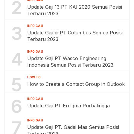
2
INFO GAJI
Update Gaji 13 PT KAI 2020 Semua Posisi
Terbaru 2023
3
INFO GAJI
Update Gaji di PT Columbus Semua Posisi
Terbaru 2023
4
INFO GAJI
Update Gaji PT Wasco Engineering
Indonesia Semua Posisi Terbaru 2023
5
HOW TO
How to Create a Contact Group in Outlook
6
INFO GAJI
Update Gaji PT Erdigma Purbalingga
7
INFO GAJI
Update Gaji PT. Gadai Mas Semua Posisi
Terbaru 2023