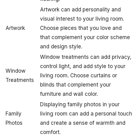
Artwork can add personality and
visual interest to your living room.
Artwork
Choose pieces that you love and
that complement your color scheme
and design style.
Window treatments can add privacy,
control light, and add style to your
Window
living room. Choose curtains or
Treatments
blinds that complement your
furniture and wall color.
Displaying family photos in your
Family
living room can add a personal touch
Photos
and create a sense of warmth and
comfort.