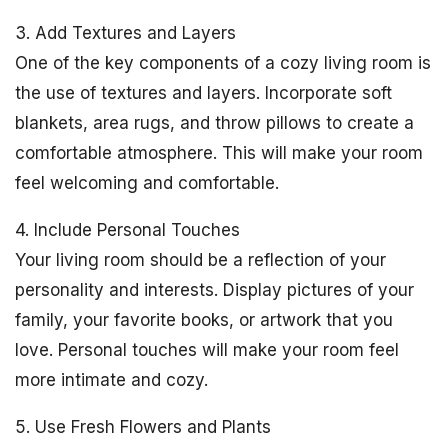
3. Add Textures and Layers
One of the key components of a cozy living room is
the use of textures and layers. Incorporate soft
blankets, area rugs, and throw pillows to create a
comfortable atmosphere. This will make your room
feel welcoming and comfortable.
4. Include Personal Touches
Your living room should be a reflection of your
personality and interests. Display pictures of your
family, your favorite books, or artwork that you
love. Personal touches will make your room feel
more intimate and cozy.
5. Use Fresh Flowers and Plants