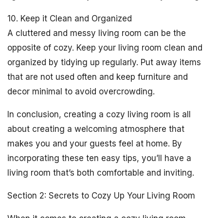
10. Keep it Clean and Organized
A cluttered and messy living room can be the
opposite of cozy. Keep your living room clean and
organized by tidying up regularly. Put away items
that are not used often and keep furniture and
decor minimal to avoid overcrowding.
In conclusion, creating a cozy living room is all
about creating a welcoming atmosphere that
makes you and your guests feel at home. By
incorporating these ten easy tips, you’ll have a
living room that’s both comfortable and inviting.
Section 2: Secrets to Cozy Up Your Living Room