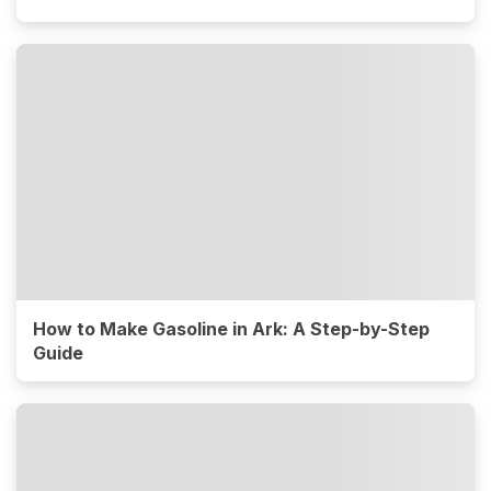
How to Make Gasoline in Ark: A Step-by-Step
Guide