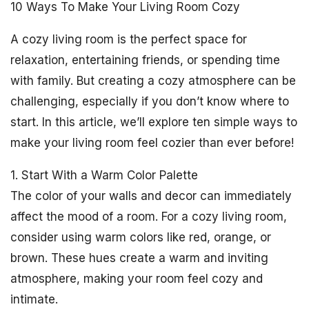
10 Ways To Make Your Living Room Cozy
A cozy living room is the perfect space for
relaxation, entertaining friends, or spending time
with family. But creating a cozy atmosphere can be
challenging, especially if you don’t know where to
start. In this article, we’ll explore ten simple ways to
make your living room feel cozier than ever before!
1. Start With a Warm Color Palette
The color of your walls and decor can immediately
affect the mood of a room. For a cozy living room,
consider using warm colors like red, orange, or
brown. These hues create a warm and inviting
atmosphere, making your room feel cozy and
intimate.