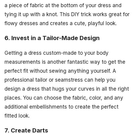
a piece of fabric at the bottom of your dress and
tying it up with a knot. This DIY trick works great for
flowy dresses and creates a cute, playful look.
6. Invest in a Tailor-Made Design
Getting a dress custom-made to your body
measurements is another fantastic way to get the
perfect fit without sewing anything yourself. A
professional tailor or seamstress can help you
design a dress that hugs your curves in all the right
places. You can choose the fabric, color, and any
additional embellishments to create the perfect
fitted look.
7. Create Darts