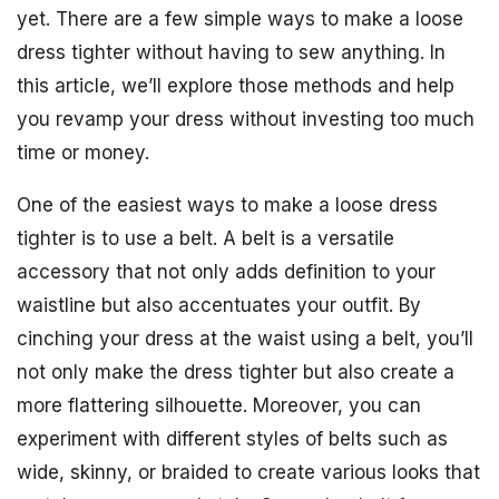
yet. There are a few simple ways to make a loose
dress tighter without having to sew anything. In
this article, we’ll explore those methods and help
you revamp your dress without investing too much
time or money.
One of the easiest ways to make a loose dress
tighter is to use a belt. A belt is a versatile
accessory that not only adds definition to your
waistline but also accentuates your outfit. By
cinching your dress at the waist using a belt, you’ll
not only make the dress tighter but also create a
more flattering silhouette. Moreover, you can
experiment with different styles of belts such as
wide, skinny, or braided to create various looks that