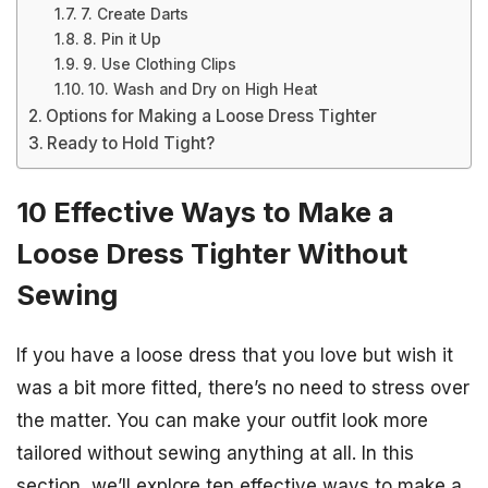
7. Create Darts
8. Pin it Up
9. Use Clothing Clips
10. Wash and Dry on High Heat
Options for Making a Loose Dress Tighter
Ready to Hold Tight?
10 Effective Ways to Make a
Loose Dress Tighter Without
Sewing
If you have a loose dress that you love but wish it
was a bit more fitted, there’s no need to stress over
the matter. You can make your outfit look more
tailored without sewing anything at all. In this
section, we’ll explore ten effective ways to make a