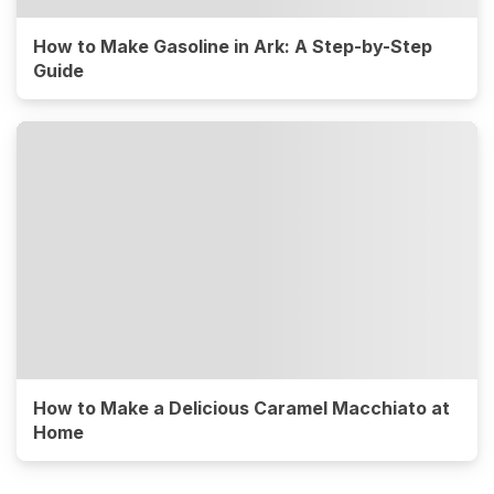
How to Make Gasoline in Ark: A Step-by-Step
Guide
How to Make a Delicious Caramel Macchiato at
Home