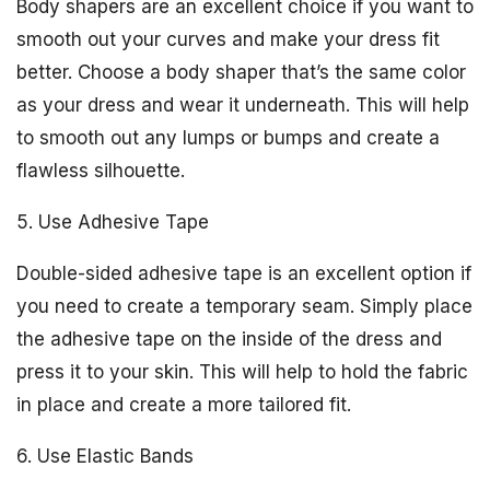
Body shapers are an excellent choice if you want to
smooth out your curves and make your dress fit
better. Choose a body shaper that’s the same color
as your dress and wear it underneath. This will help
to smooth out any lumps or bumps and create a
flawless silhouette.
5. Use Adhesive Tape
Double-sided adhesive tape is an excellent option if
you need to create a temporary seam. Simply place
the adhesive tape on the inside of the dress and
press it to your skin. This will help to hold the fabric
in place and create a more tailored fit.
6. Use Elastic Bands