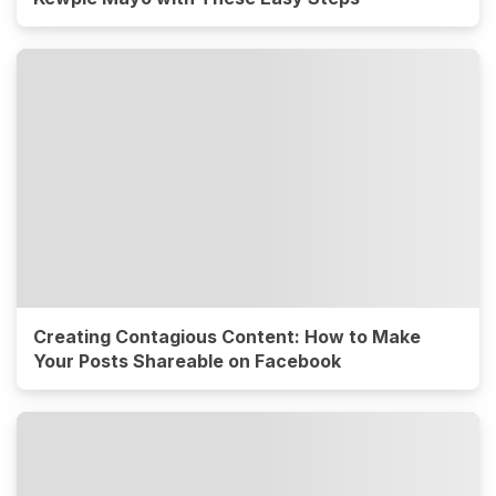
Creating Contagious Content: How to Make
Your Posts Shareable on Facebook