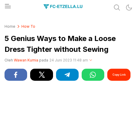
Share & Learn The World
FC-ETZELLA.LU
Home
How To
5 Genius Ways to Make a Loose
Dress Tighter without Sewing
Oleh
Wawan Kurnia
pada
24 Juni 2023 11:48 am
Copy Link