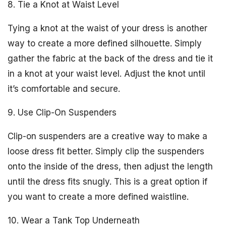
8. Tie a Knot at Waist Level
Tying a knot at the waist of your dress is another
way to create a more defined silhouette. Simply
gather the fabric at the back of the dress and tie it
in a knot at your waist level. Adjust the knot until
it’s comfortable and secure.
9. Use Clip-On Suspenders
Clip-on suspenders are a creative way to make a
loose dress fit better. Simply clip the suspenders
onto the inside of the dress, then adjust the length
until the dress fits snugly. This is a great option if
you want to create a more defined waistline.
10. Wear a Tank Top Underneath