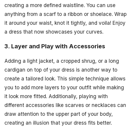
creating a more defined waistline. You can use
anything from a scarf to a ribbon or shoelace. Wrap
it around your waist, knot it tightly, and voila! Enjoy
a dress that now showcases your curves.
3. Layer and Play with Accessories
Adding a light jacket, a cropped shrug, or a long
cardigan on top of your dress is another way to
create a tailored look. This simple technique allows
you to add more layers to your outfit while making
it look more fitted. Additionally, playing with
different accessories like scarves or necklaces can
draw attention to the upper part of your body,
creating an illusion that your dress fits better.