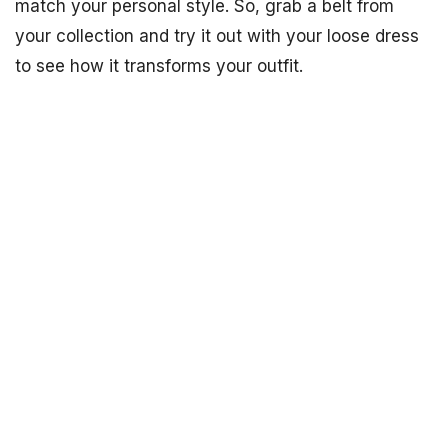
match your personal style. So, grab a belt from
your collection and try it out with your loose dress
to see how it transforms your outfit.