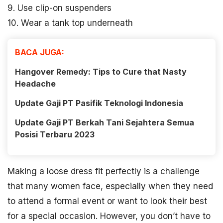
9. Use clip-on suspenders
10. Wear a tank top underneath
BACA JUGA:
Hangover Remedy: Tips to Cure that Nasty
Headache
Update Gaji PT Pasifik Teknologi Indonesia
Update Gaji PT Berkah Tani Sejahtera Semua
Posisi Terbaru 2023
Making a loose dress fit perfectly is a challenge
that many women face, especially when they need
to attend a formal event or want to look their best
for a special occasion. However, you don’t have to