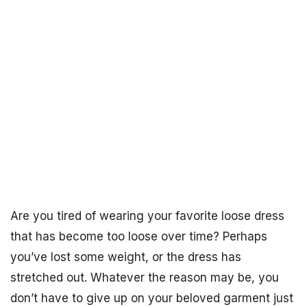
Are you tired of wearing your favorite loose dress
that has become too loose over time? Perhaps
you’ve lost some weight, or the dress has
stretched out. Whatever the reason may be, you
don’t have to give up on your beloved garment just