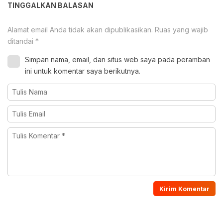
TINGGALKAN BALASAN
Alamat email Anda tidak akan dipublikasikan.
Ruas yang wajib
ditandai
*
Simpan nama, email, dan situs web saya pada peramban
ini untuk komentar saya berikutnya.