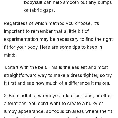
bodysuit can help smooth out any bumps
or fabric gaps.
Regardless of which method you choose, it’s
important to remember that a little bit of
experimentation may be necessary to find the right
fit for your body. Here are some tips to keep in
mind:
1. Start with the belt. This is the easiest and most
straightforward way to make a dress tighter, so try
it first and see how much of a difference it makes.
2. Be mindful of where you add clips, tape, or other
alterations. You don’t want to create a bulky or
lumpy appearance, so focus on areas where the fit