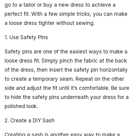
go to a tailor or buy a new dress to achieve a
perfect fit. With a few simple tricks, you can make
a loose dress tighter without sewing.
1. Use Safety Pins
Safety pins are one of the easiest ways to make a
loose dress fit. Simply pinch the fabric at the back
of the dress, then insert the safety pin horizontally
to create a temporary seam. Repeat on the other
side and adjust the fit until it’s comfortable. Be sure
to hide the safety pins underneath your dress for a
polished look.
2. Create a DIY Sash
Creating a sash is another easy way to make a