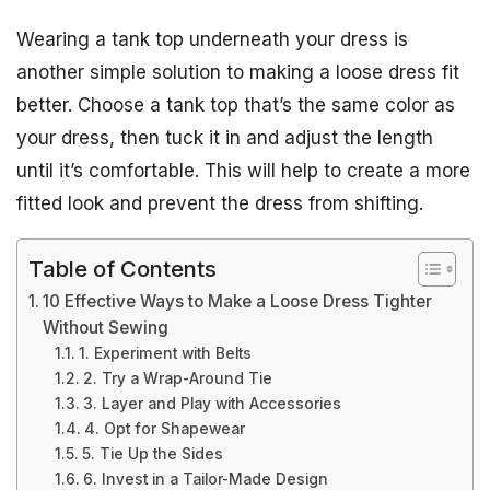
Wearing a tank top underneath your dress is
another simple solution to making a loose dress fit
better. Choose a tank top that’s the same color as
your dress, then tuck it in and adjust the length
until it’s comfortable. This will help to create a more
fitted look and prevent the dress from shifting.
Table of Contents
10 Effective Ways to Make a Loose Dress Tighter
Without Sewing
1. Experiment with Belts
2. Try a Wrap-Around Tie
3. Layer and Play with Accessories
4. Opt for Shapewear
5. Tie Up the Sides
6. Invest in a Tailor-Made Design