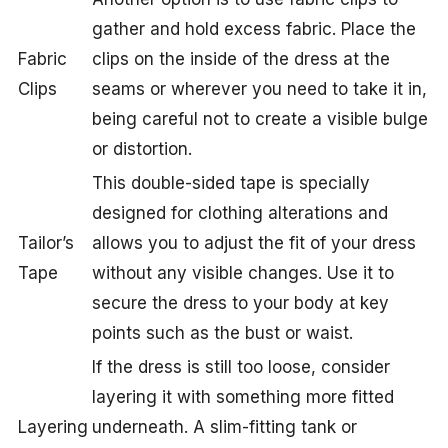
gather and hold excess fabric. Place the
Fabric
clips on the inside of the dress at the
Clips
seams or wherever you need to take it in,
being careful not to create a visible bulge
or distortion.
This double-sided tape is specially
designed for clothing alterations and
Tailor’s
allows you to adjust the fit of your dress
Tape
without any visible changes. Use it to
secure the dress to your body at key
points such as the bust or waist.
If the dress is still too loose, consider
layering it with something more fitted
Layering
underneath. A slim-fitting tank or