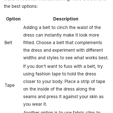
the best options:
Option
Description
Adding a belt to cinch the waist of the
dress can instantly make it look more
Belt
fitted. Choose a belt that complements
the dress and experiment with different
widths and styles to see what works best.
If you don’t want to fuss with a belt, try
using fashion tape to hold the dress
closer to your body. Place a strip of tape
Tape
on the inside of the dress along the
seams and press it against your skin as
you wear it.
Another option is to use fabric clips to