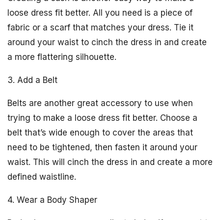
loose dress fit better. All you need is a piece of
fabric or a scarf that matches your dress. Tie it
around your waist to cinch the dress in and create
a more flattering silhouette.
3. Add a Belt
Belts are another great accessory to use when
trying to make a loose dress fit better. Choose a
belt that’s wide enough to cover the areas that
need to be tightened, then fasten it around your
waist. This will cinch the dress in and create a more
defined waistline.
4. Wear a Body Shaper