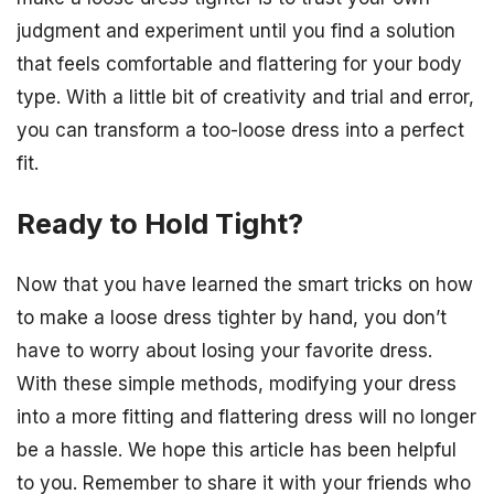
judgment and experiment until you find a solution
that feels comfortable and flattering for your body
type. With a little bit of creativity and trial and error,
you can transform a too-loose dress into a perfect
fit.
Ready to Hold Tight?
Now that you have learned the smart tricks on how
to make a loose dress tighter by hand, you don’t
have to worry about losing your favorite dress.
With these simple methods, modifying your dress
into a more fitting and flattering dress will no longer
be a hassle. We hope this article has been helpful
to you. Remember to share it with your friends who