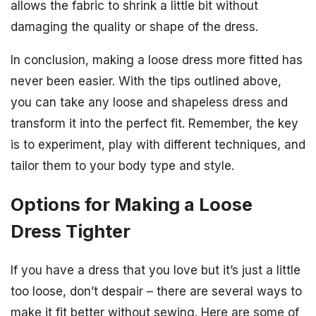
allows the fabric to shrink a little bit without
damaging the quality or shape of the dress.
In conclusion, making a loose dress more fitted has
never been easier. With the tips outlined above,
you can take any loose and shapeless dress and
transform it into the perfect fit. Remember, the key
is to experiment, play with different techniques, and
tailor them to your body type and style.
Options for Making a Loose
Dress Tighter
If you have a dress that you love but it’s just a little
too loose, don’t despair – there are several ways to
make it fit better without sewing. Here are some of