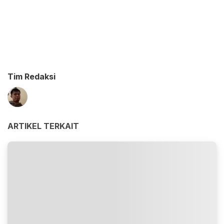
Tim Redaksi
ARTIKEL TERKAIT