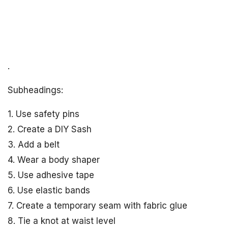
.
Subheadings:
1. Use safety pins
2. Create a DIY Sash
3. Add a belt
4. Wear a body shaper
5. Use adhesive tape
6. Use elastic bands
7. Create a temporary seam with fabric glue
8. Tie a knot at waist level