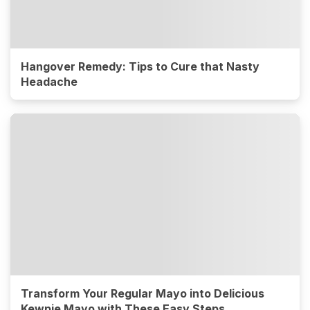
Hangover Remedy: Tips to Cure that Nasty
Headache
Transform Your Regular Mayo into Delicious
Kewpie Mayo with These Easy Steps