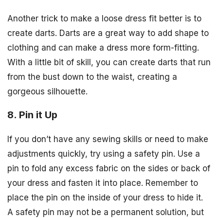
Another trick to make a loose dress fit better is to
create darts. Darts are a great way to add shape to
clothing and can make a dress more form-fitting.
With a little bit of skill, you can create darts that run
from the bust down to the waist, creating a
gorgeous silhouette.
8. Pin it Up
If you don’t have any sewing skills or need to make
adjustments quickly, try using a safety pin. Use a
pin to fold any excess fabric on the sides or back of
your dress and fasten it into place. Remember to
place the pin on the inside of your dress to hide it.
A safety pin may not be a permanent solution, but