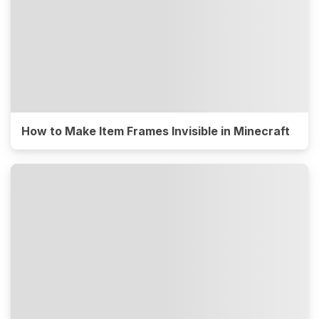
How to Make Item Frames Invisible in Minecraft