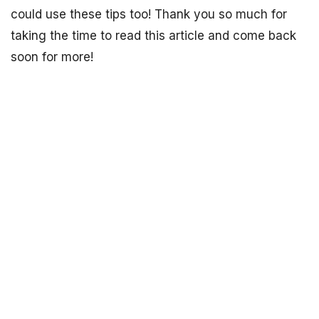
could use these tips too! Thank you so much for
taking the time to read this article and come back
soon for more!