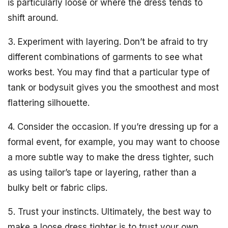
is particularly loose or where the dress tends to
shift around.
3. Experiment with layering. Don’t be afraid to try
different combinations of garments to see what
works best. You may find that a particular type of
tank or bodysuit gives you the smoothest and most
flattering silhouette.
4. Consider the occasion. If you’re dressing up for a
formal event, for example, you may want to choose
a more subtle way to make the dress tighter, such
as using tailor’s tape or layering, rather than a
bulky belt or fabric clips.
5. Trust your instincts. Ultimately, the best way to
make a loose dress tighter is to trust your own