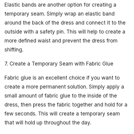
Elastic bands are another option for creating a
temporary seam. Simply wrap an elastic band
around the back of the dress and connect it to the
outside with a safety pin. This will help to create a
more defined waist and prevent the dress from
shifting.
7. Create a Temporary Seam with Fabric Glue
Fabric glue is an excellent choice if you want to
create a more permanent solution. Simply apply a
small amount of fabric glue to the inside of the
dress, then press the fabric together and hold for a
few seconds. This will create a temporary seam
that will hold up throughout the day.