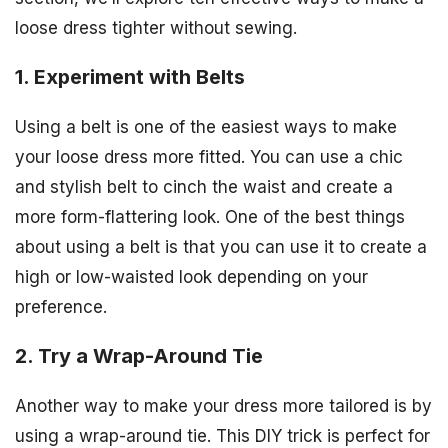
loose dress tighter without sewing.
1. Experiment with Belts
Using a belt is one of the easiest ways to make
your loose dress more fitted. You can use a chic
and stylish belt to cinch the waist and create a
more form-flattering look. One of the best things
about using a belt is that you can use it to create a
high or low-waisted look depending on your
preference.
2. Try a Wrap-Around Tie
Another way to make your dress more tailored is by
using a wrap-around tie. This DIY trick is perfect for