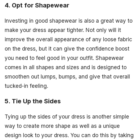
4. Opt for Shapewear
Investing in good shapewear is also a great way to
make your dress appear tighter. Not only will it
improve the overall appearance of any loose fabric
on the dress, but it can give the confidence boost
you need to feel good in your outfit. Shapewear
comes in all shapes and sizes and is designed to
smoothen out lumps, bumps, and give that overall
tucked-in feeling.
5. Tie Up the Sides
Tying up the sides of your dress is another simple
way to create more shape as well as a unique
design look to your dress. You can do this by taking