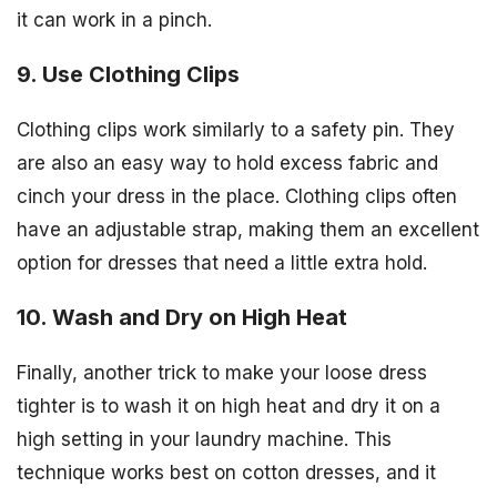
it can work in a pinch.
9. Use Clothing Clips
Clothing clips work similarly to a safety pin. They
are also an easy way to hold excess fabric and
cinch your dress in the place. Clothing clips often
have an adjustable strap, making them an excellent
option for dresses that need a little extra hold.
10. Wash and Dry on High Heat
Finally, another trick to make your loose dress
tighter is to wash it on high heat and dry it on a
high setting in your laundry machine. This
technique works best on cotton dresses, and it