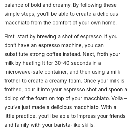
balance of bold and creamy. By following these
simple steps, you’ll be able to create a delicious
macchiato from the comfort of your own home.
First, start by brewing a shot of espresso. If you
don’t have an espresso machine, you can
substitute strong coffee instead. Next, froth your
milk by heating it for 30-40 seconds in a
microwave-safe container, and then using a milk
frother to create a creamy foam. Once your milk is
frothed, pour it into your espresso shot and spoon a
dollop of the foam on top of your macchiato. Voila –
you’ve just made a delicious macchiato! With a
little practice, you’ll be able to impress your friends
and family with your barista-like skills.