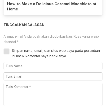
How to Make a Delicious Caramel Macchiato at
Home
TINGGALKAN BALASAN
Alamat email Anda tidak akan dipublikasikan.
Ruas yang wajib
ditandai
*
Simpan nama, email, dan situs web saya pada peramban
ini untuk komentar saya berikutnya.