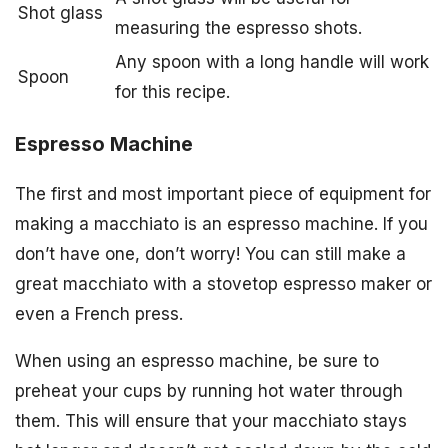
Shot glass
measuring the espresso shots.
Any spoon with a long handle will work
Spoon
for this recipe.
Espresso Machine
The first and most important piece of equipment for
making a macchiato is an espresso machine. If you
don’t have one, don’t worry! You can still make a
great macchiato with a stovetop espresso maker or
even a French press.
When using an espresso machine, be sure to
preheat your cups by running hot water through
them. This will ensure that your macchiato stays