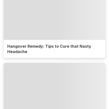
Hangover Remedy: Tips to Cure that Nasty
Headache