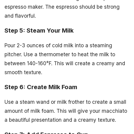
espresso maker. The espresso should be strong
and flavorful.
Step 5: Steam Your Milk
Pour 2-3 ounces of cold milk into a steaming
pitcher. Use a thermometer to heat the milk to
between 140-160°F. This will create a creamy and
smooth texture.
Step 6: Create Milk Foam
Use a steam wand or milk frother to create a small
amount of milk foam. This will give your macchiato
a beautiful presentation and a creamy texture.