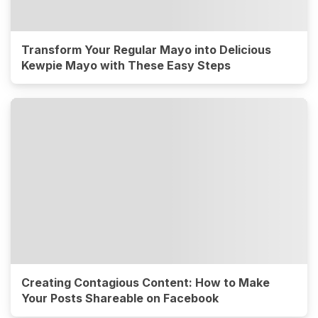
Transform Your Regular Mayo into Delicious
Kewpie Mayo with These Easy Steps
Creating Contagious Content: How to Make
Your Posts Shareable on Facebook