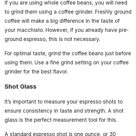
If you are using whole coffee beans, you will need
to grind them using a coffee grinder. Freshly ground
coffee will make a big difference in the taste of
your macchiato. However, if you already have pre-
ground espresso, this is not necessary.
For optimal taste, grind the coffee beans just before
using them. Use a fine grind setting on your coffee
grinder for the best flavor.
Shot Glass
It’s important to measure your espresso shots to
ensure consistency in taste and strength. A shot
glass is the perfect measurement tool for this.
A standard espresso shot is one ounce, or 30