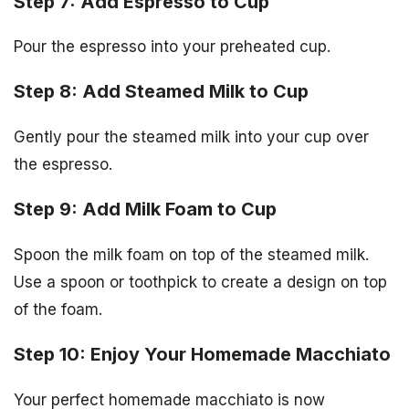
Step 7: Add Espresso to Cup
Pour the espresso into your preheated cup.
Step 8: Add Steamed Milk to Cup
Gently pour the steamed milk into your cup over
the espresso.
Step 9: Add Milk Foam to Cup
Spoon the milk foam on top of the steamed milk.
Use a spoon or toothpick to create a design on top
of the foam.
Step 10: Enjoy Your Homemade Macchiato
Your perfect homemade macchiato is now