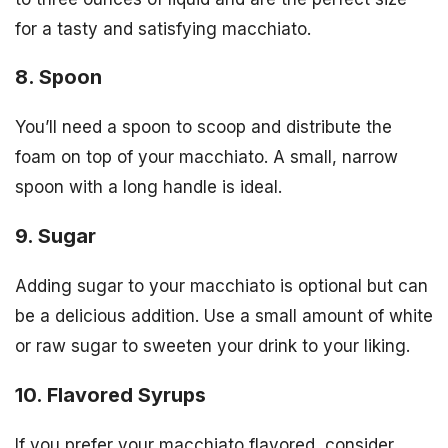
for a tasty and satisfying macchiato.
8. Spoon
You’ll need a spoon to scoop and distribute the
foam on top of your macchiato. A small, narrow
spoon with a long handle is ideal.
9. Sugar
Adding sugar to your macchiato is optional but can
be a delicious addition. Use a small amount of white
or raw sugar to sweeten your drink to your liking.
10. Flavored Syrups
If you prefer your macchiato flavored, consider