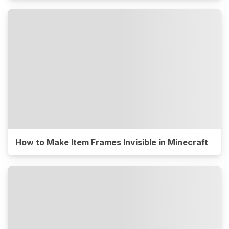
How to Make Item Frames Invisible in Minecraft