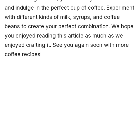
and indulge in the perfect cup of coffee. Experiment
with different kinds of milk, syrups, and coffee
beans to create your perfect combination. We hope
you enjoyed reading this article as much as we
enjoyed crafting it. See you again soon with more
coffee recipes!