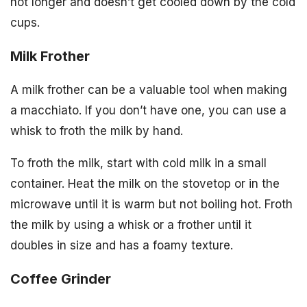
hot longer and doesn’t get cooled down by the cold
cups.
Milk Frother
A milk frother can be a valuable tool when making
a macchiato. If you don’t have one, you can use a
whisk to froth the milk by hand.
To froth the milk, start with cold milk in a small
container. Heat the milk on the stovetop or in the
microwave until it is warm but not boiling hot. Froth
the milk by using a whisk or a frother until it
doubles in size and has a foamy texture.
Coffee Grinder