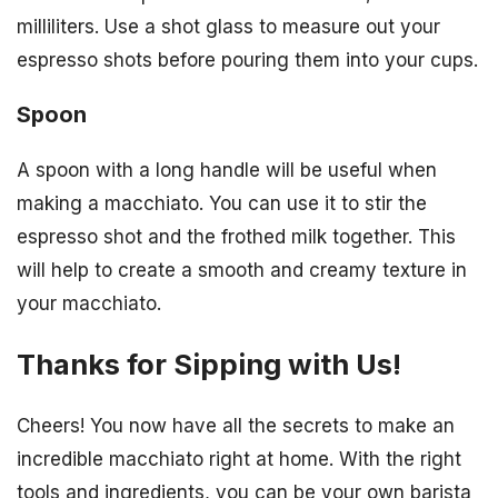
milliliters. Use a shot glass to measure out your
espresso shots before pouring them into your cups.
Spoon
A spoon with a long handle will be useful when
making a macchiato. You can use it to stir the
espresso shot and the frothed milk together. This
will help to create a smooth and creamy texture in
your macchiato.
Thanks for Sipping with Us!
Cheers! You now have all the secrets to make an
incredible macchiato right at home. With the right
tools and ingredients, you can be your own barista