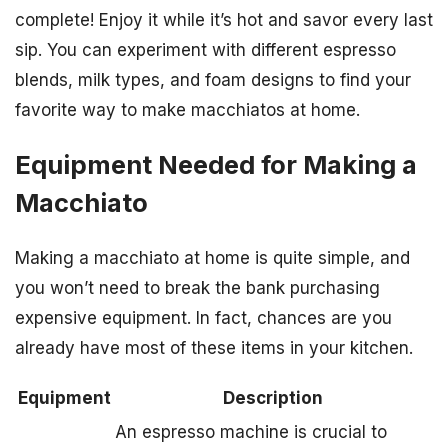
complete! Enjoy it while it’s hot and savor every last
sip. You can experiment with different espresso
blends, milk types, and foam designs to find your
favorite way to make macchiatos at home.
Equipment Needed for Making a
Macchiato
Making a macchiato at home is quite simple, and
you won’t need to break the bank purchasing
expensive equipment. In fact, chances are you
already have most of these items in your kitchen.
Equipment
Description
An espresso machine is crucial to