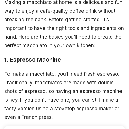
Making a macchiato at home is a delicious and fun
way to enjoy a café-quality coffee drink without
breaking the bank. Before getting started, it’s
important to have the right tools and ingredients on
hand. Here are the basics you’ll need to create the
perfect macchiato in your own kitchen:
1. Espresso Machine
To make a macchiato, you’ll need fresh espresso.
Traditionally, macchiatos are made with double
shots of espresso, so having an espresso machine
is key. If you don’t have one, you can still make a
tasty version using a stovetop espresso maker or
even a French press.