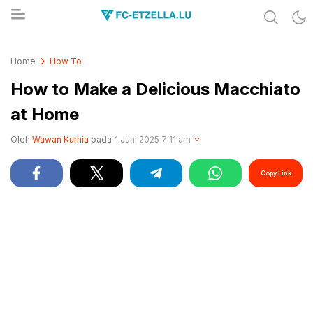
Share & Learn The World
FC-ETZELLA.LU
Home
How To
How to Make a Delicious Macchiato
at Home
Oleh
Wawan Kurnia
pada
1 Juni 2025 7:11 am
Copy Link