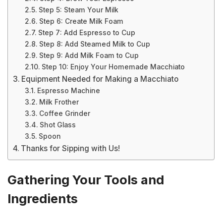
Step 5: Steam Your Milk
Step 6: Create Milk Foam
Step 7: Add Espresso to Cup
Step 8: Add Steamed Milk to Cup
Step 9: Add Milk Foam to Cup
Step 10: Enjoy Your Homemade Macchiato
Equipment Needed for Making a Macchiato
Espresso Machine
Milk Frother
Coffee Grinder
Shot Glass
Spoon
Thanks for Sipping with Us!
Gathering Your Tools and
Ingredients