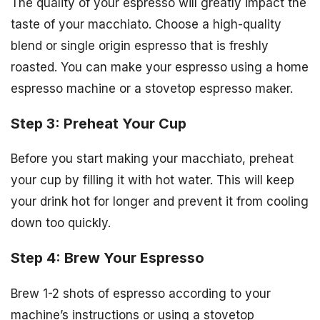
The quality of your espresso will greatly impact the
taste of your macchiato. Choose a high-quality
blend or single origin espresso that is freshly
roasted. You can make your espresso using a home
espresso machine or a stovetop espresso maker.
Step 3: Preheat Your Cup
Before you start making your macchiato, preheat
your cup by filling it with hot water. This will keep
your drink hot for longer and prevent it from cooling
down too quickly.
Step 4: Brew Your Espresso
Brew 1-2 shots of espresso according to your
machine’s instructions or using a stovetop