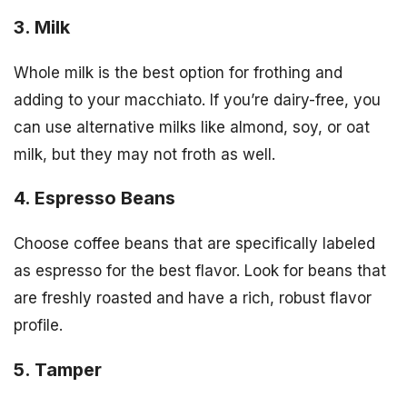
3. Milk
Whole milk is the best option for frothing and
adding to your macchiato. If you’re dairy-free, you
can use alternative milks like almond, soy, or oat
milk, but they may not froth as well.
4. Espresso Beans
Choose coffee beans that are specifically labeled
as espresso for the best flavor. Look for beans that
are freshly roasted and have a rich, robust flavor
profile.
5. Tamper