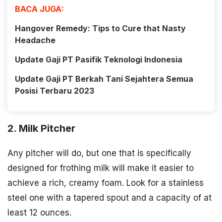
BACA JUGA:
Hangover Remedy: Tips to Cure that Nasty
Headache
Update Gaji PT Pasifik Teknologi Indonesia
Update Gaji PT Berkah Tani Sejahtera Semua
Posisi Terbaru 2023
2. Milk Pitcher
Any pitcher will do, but one that is specifically
designed for frothing milk will make it easier to
achieve a rich, creamy foam. Look for a stainless
steel one with a tapered spout and a capacity of at
least 12 ounces.