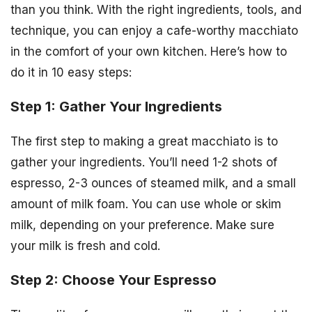
than you think. With the right ingredients, tools, and
technique, you can enjoy a cafe-worthy macchiato
in the comfort of your own kitchen. Here’s how to
do it in 10 easy steps:
Step 1: Gather Your Ingredients
The first step to making a great macchiato is to
gather your ingredients. You’ll need 1-2 shots of
espresso, 2-3 ounces of steamed milk, and a small
amount of milk foam. You can use whole or skim
milk, depending on your preference. Make sure
your milk is fresh and cold.
Step 2: Choose Your Espresso