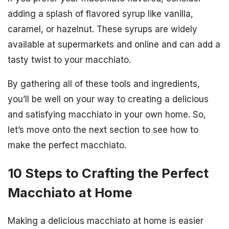
adding a splash of flavored syrup like vanilla,
caramel, or hazelnut. These syrups are widely
available at supermarkets and online and can add a
tasty twist to your macchiato.
By gathering all of these tools and ingredients,
you’ll be well on your way to creating a delicious
and satisfying macchiato in your own home. So,
let’s move onto the next section to see how to
make the perfect macchiato.
10 Steps to Crafting the Perfect
Macchiato at Home
Making a delicious macchiato at home is easier