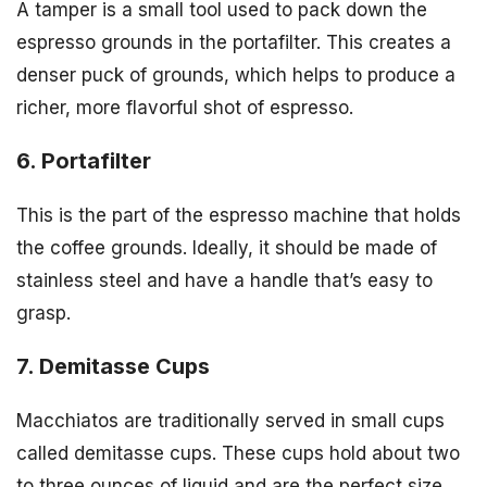
A tamper is a small tool used to pack down the
espresso grounds in the portafilter. This creates a
denser puck of grounds, which helps to produce a
richer, more flavorful shot of espresso.
6. Portafilter
This is the part of the espresso machine that holds
the coffee grounds. Ideally, it should be made of
stainless steel and have a handle that’s easy to
grasp.
7. Demitasse Cups
Macchiatos are traditionally served in small cups
called demitasse cups. These cups hold about two
to three ounces of liquid and are the perfect size