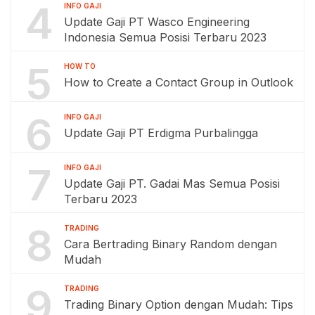
4
INFO GAJI
Update Gaji PT Wasco Engineering
Indonesia Semua Posisi Terbaru 2023
5
HOW TO
How to Create a Contact Group in Outlook
6
INFO GAJI
Update Gaji PT Erdigma Purbalingga
7
INFO GAJI
Update Gaji PT. Gadai Mas Semua Posisi
Terbaru 2023
8
TRADING
Cara Bertrading Binary Random dengan
Mudah
9
TRADING
Trading Binary Option dengan Mudah: Tips