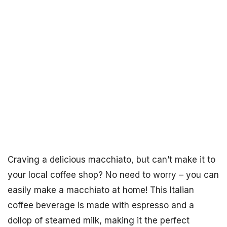
Craving a delicious macchiato, but can’t make it to
your local coffee shop? No need to worry – you can
easily make a macchiato at home! This Italian
coffee beverage is made with espresso and a
dollop of steamed milk, making it the perfect