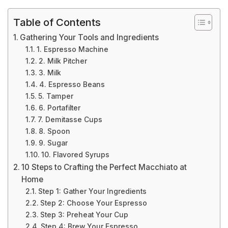
Table of Contents
Gathering Your Tools and Ingredients
1. Espresso Machine
2. Milk Pitcher
3. Milk
4. Espresso Beans
5. Tamper
6. Portafilter
7. Demitasse Cups
8. Spoon
9. Sugar
10. Flavored Syrups
10 Steps to Crafting the Perfect Macchiato at
Home
Step 1: Gather Your Ingredients
Step 2: Choose Your Espresso
Step 3: Preheat Your Cup
Step 4: Brew Your Espresso