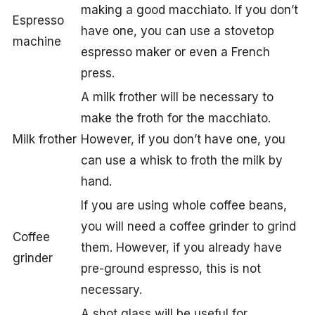
making a good macchiato. If you don’t
Espresso
have one, you can use a stovetop
machine
espresso maker or even a French
press.
A milk frother will be necessary to
make the froth for the macchiato.
Milk frother
However, if you don’t have one, you
can use a whisk to froth the milk by
hand.
If you are using whole coffee beans,
you will need a coffee grinder to grind
Coffee
them. However, if you already have
grinder
pre-ground espresso, this is not
necessary.
A shot glass will be useful for