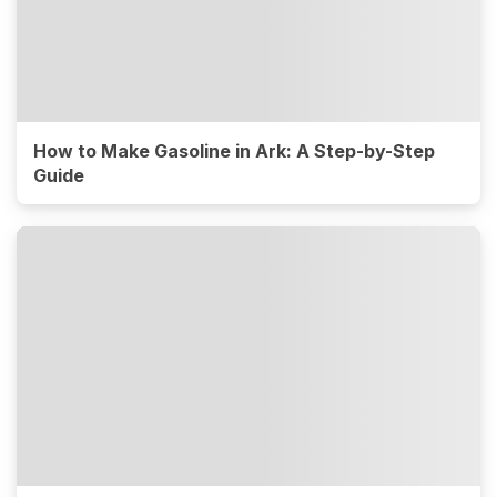
How to Make Gasoline in Ark: A Step-by-Step
Guide