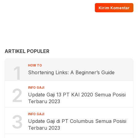
ARTIKEL POPULER
1
HOW TO
Shortening Links: A Beginner’s Guide
2
INFO GAJI
Update Gaji 13 PT KAI 2020 Semua Posisi
Terbaru 2023
3
INFO GAJI
Update Gaji di PT Columbus Semua Posisi
Terbaru 2023