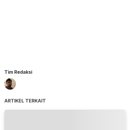
Tim Redaksi
ARTIKEL TERKAIT