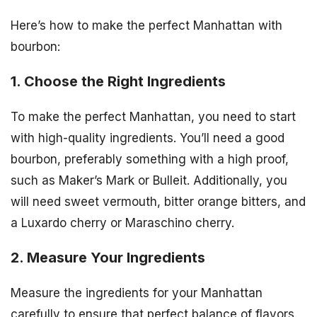
Here’s how to make the perfect Manhattan with
bourbon:
1. Choose the Right Ingredients
To make the perfect Manhattan, you need to start
with high-quality ingredients. You’ll need a good
bourbon, preferably something with a high proof,
such as Maker’s Mark or Bulleit. Additionally, you
will need sweet vermouth, bitter orange bitters, and
a Luxardo cherry or Maraschino cherry.
2. Measure Your Ingredients
Measure the ingredients for your Manhattan
carefully to ensure that perfect balance of flavors.