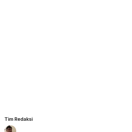
Tim Redaksi