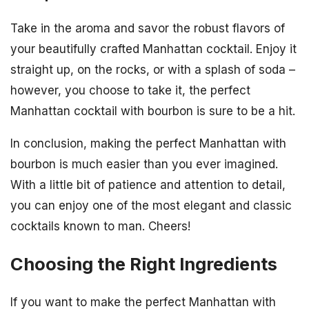
Take in the aroma and savor the robust flavors of
your beautifully crafted Manhattan cocktail. Enjoy it
straight up, on the rocks, or with a splash of soda –
however, you choose to take it, the perfect
Manhattan cocktail with bourbon is sure to be a hit.
In conclusion, making the perfect Manhattan with
bourbon is much easier than you ever imagined.
With a little bit of patience and attention to detail,
you can enjoy one of the most elegant and classic
cocktails known to man. Cheers!
Choosing the Right Ingredients
If you want to make the perfect Manhattan with