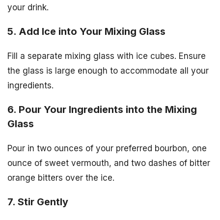
your drink.
5. Add Ice into Your Mixing Glass
Fill a separate mixing glass with ice cubes. Ensure
the glass is large enough to accommodate all your
ingredients.
6. Pour Your Ingredients into the Mixing
Glass
Pour in two ounces of your preferred bourbon, one
ounce of sweet vermouth, and two dashes of bitter
orange bitters over the ice.
7. Stir Gently