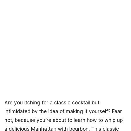
Are you itching for a classic cocktail but
intimidated by the idea of making it yourself? Fear
not, because you’re about to learn how to whip up
a delicious Manhattan with bourbon. This classic