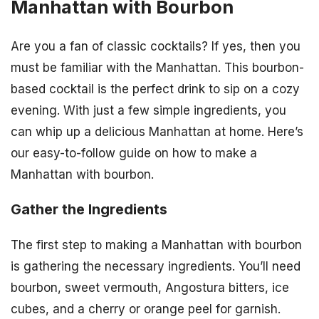
Manhattan with Bourbon
Are you a fan of classic cocktails? If yes, then you
must be familiar with the Manhattan. This bourbon-
based cocktail is the perfect drink to sip on a cozy
evening. With just a few simple ingredients, you
can whip up a delicious Manhattan at home. Here’s
our easy-to-follow guide on how to make a
Manhattan with bourbon.
Gather the Ingredients
The first step to making a Manhattan with bourbon
is gathering the necessary ingredients. You’ll need
bourbon, sweet vermouth, Angostura bitters, ice
cubes, and a cherry or orange peel for garnish.