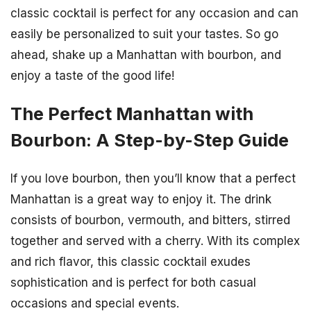
classic cocktail is perfect for any occasion and can
easily be personalized to suit your tastes. So go
ahead, shake up a Manhattan with bourbon, and
enjoy a taste of the good life!
The Perfect Manhattan with
Bourbon: A Step-by-Step Guide
If you love bourbon, then you’ll know that a perfect
Manhattan is a great way to enjoy it. The drink
consists of bourbon, vermouth, and bitters, stirred
together and served with a cherry. With its complex
and rich flavor, this classic cocktail exudes
sophistication and is perfect for both casual
occasions and special events.