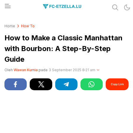
Share & Learn The World
FC-ETZELLA.LU
Home
How To
How to Make a Classic Manhattan
with Bourbon: A Step-By-Step
Guide
Oleh
Wawan Kurnia
pada
3 September 2025 8:21 am
Copy Link