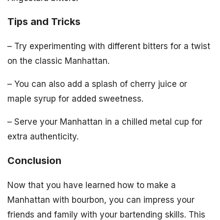
Tips and Tricks
– Try experimenting with different bitters for a twist
on the classic Manhattan.
– You can also add a splash of cherry juice or
maple syrup for added sweetness.
– Serve your Manhattan in a chilled metal cup for
extra authenticity.
Conclusion
Now that you have learned how to make a
Manhattan with bourbon, you can impress your
friends and family with your bartending skills. This