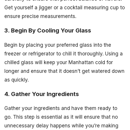
Get yourself a jigger or a cocktail measuring cup to
ensure precise measurements.
3. Begin By Cooling Your Glass
Begin by placing your preferred glass into the
freezer or refrigerator to chill it thoroughly. Using a
chilled glass will keep your Manhattan cold for
longer and ensure that it doesn’t get watered down
as quickly.
4. Gather Your Ingredients
Gather your ingredients and have them ready to
go. This step is essential as it will ensure that no
unnecessary delay happens while you’re making