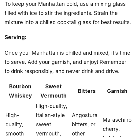
To keep your Manhattan cold, use a mixing glass
filled with ice to stir the ingredients. Strain the
mixture into a chilled cocktail glass for best results.
Serving:
Once your Manhattan is chilled and mixed, it’s time
to serve. Add your garnish, and enjoy! Remember
to drink responsibly, and never drink and drive.
Bourbon
Sweet
Bitters
Garnish
Whiskey
Vermouth
High-quality,
High-
Italian-style
Angostura
Maraschino
quality,
sweet
bitters, or
cherry,
smooth
vermouth,
other