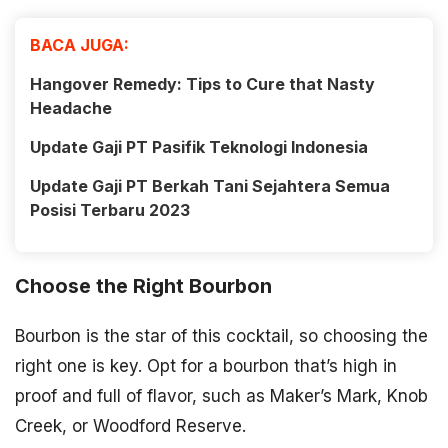
BACA JUGA:
Hangover Remedy: Tips to Cure that Nasty
Headache
Update Gaji PT Pasifik Teknologi Indonesia
Update Gaji PT Berkah Tani Sejahtera Semua
Posisi Terbaru 2023
Choose the Right Bourbon
Bourbon is the star of this cocktail, so choosing the
right one is key. Opt for a bourbon that’s high in
proof and full of flavor, such as Maker’s Mark, Knob
Creek, or Woodford Reserve.