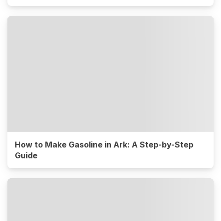
How to Make Gasoline in Ark: A Step-by-Step
Guide