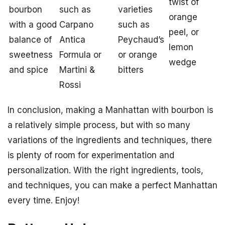
twist of
bourbon
such as
varieties
orange
with a good
Carpano
such as
peel, or
balance of
Antica
Peychaud’s
lemon
sweetness
Formula or
or orange
wedge
and spice
Martini &
bitters
Rossi
In conclusion, making a Manhattan with bourbon is
a relatively simple process, but with so many
variations of the ingredients and techniques, there
is plenty of room for experimentation and
personalization. With the right ingredients, tools,
and techniques, you can make a perfect Manhattan
every time. Enjoy!