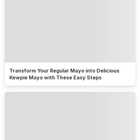
Transform Your Regular Mayo into Delicious
Kewpie Mayo with These Easy Steps