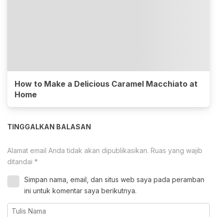
How to Make a Delicious Caramel Macchiato at
Home
TINGGALKAN BALASAN
Alamat email Anda tidak akan dipublikasikan.
Ruas yang wajib
ditandai
*
Simpan nama, email, dan situs web saya pada peramban
ini untuk komentar saya berikutnya.