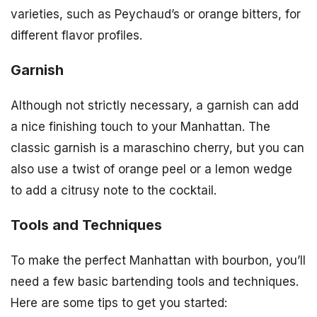
varieties, such as Peychaud’s or orange bitters, for
different flavor profiles.
Garnish
Although not strictly necessary, a garnish can add
a nice finishing touch to your Manhattan. The
classic garnish is a maraschino cherry, but you can
also use a twist of orange peel or a lemon wedge
to add a citrusy note to the cocktail.
Tools and Techniques
To make the perfect Manhattan with bourbon, you’ll
need a few basic bartending tools and techniques.
Here are some tips to get you started: