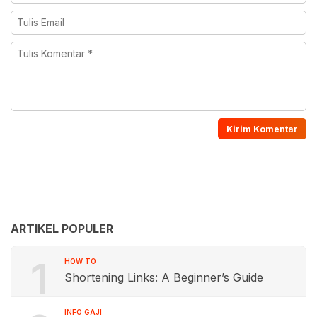
ARTIKEL POPULER
1
HOW TO
Shortening Links: A Beginner’s Guide
INFO GAJI