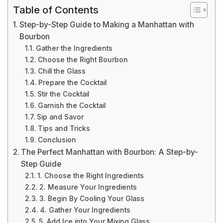
Table of Contents
Step-by-Step Guide to Making a Manhattan with
Bourbon
Gather the Ingredients
Choose the Right Bourbon
Chill the Glass
Prepare the Cocktail
Stir the Cocktail
Garnish the Cocktail
Sip and Savor
Tips and Tricks
Conclusion
The Perfect Manhattan with Bourbon: A Step-by-
Step Guide
1. Choose the Right Ingredients
2. Measure Your Ingredients
3. Begin By Cooling Your Glass
4. Gather Your Ingredients
5. Add Ice into Your Mixing Glass