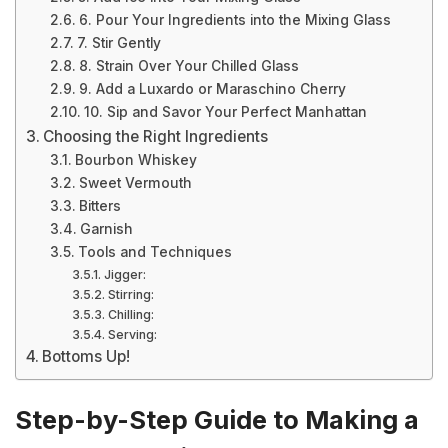
6. Pour Your Ingredients into the Mixing Glass
7. Stir Gently
8. Strain Over Your Chilled Glass
9. Add a Luxardo or Maraschino Cherry
10. Sip and Savor Your Perfect Manhattan
Choosing the Right Ingredients
Bourbon Whiskey
Sweet Vermouth
Bitters
Garnish
Tools and Techniques
Jigger:
Stirring:
Chilling:
Serving:
Bottoms Up!
Step-by-Step Guide to Making a