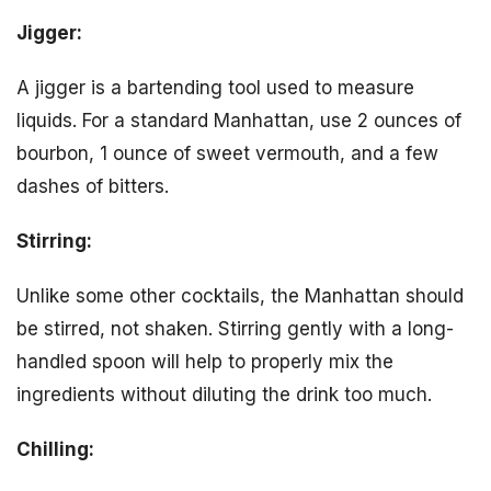
Jigger:
A jigger is a bartending tool used to measure
liquids. For a standard Manhattan, use 2 ounces of
bourbon, 1 ounce of sweet vermouth, and a few
dashes of bitters.
Stirring:
Unlike some other cocktails, the Manhattan should
be stirred, not shaken. Stirring gently with a long-
handled spoon will help to properly mix the
ingredients without diluting the drink too much.
Chilling: