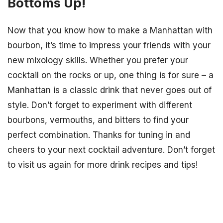
Bottoms Up!
Now that you know how to make a Manhattan with
bourbon, it’s time to impress your friends with your
new mixology skills. Whether you prefer your
cocktail on the rocks or up, one thing is for sure – a
Manhattan is a classic drink that never goes out of
style. Don’t forget to experiment with different
bourbons, vermouths, and bitters to find your
perfect combination. Thanks for tuning in and
cheers to your next cocktail adventure. Don’t forget
to visit us again for more drink recipes and tips!