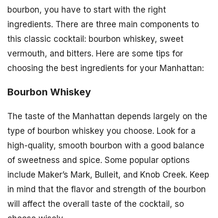
bourbon, you have to start with the right
ingredients. There are three main components to
this classic cocktail: bourbon whiskey, sweet
vermouth, and bitters. Here are some tips for
choosing the best ingredients for your Manhattan:
Bourbon Whiskey
The taste of the Manhattan depends largely on the
type of bourbon whiskey you choose. Look for a
high-quality, smooth bourbon with a good balance
of sweetness and spice. Some popular options
include Maker’s Mark, Bulleit, and Knob Creek. Keep
in mind that the flavor and strength of the bourbon
will affect the overall taste of the cocktail, so