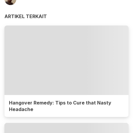
ARTIKEL TERKAIT
Hangover Remedy: Tips to Cure that Nasty
Headache