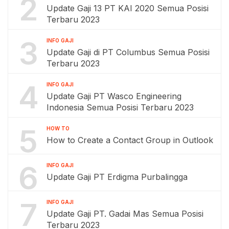
2
Update Gaji 13 PT KAI 2020 Semua Posisi
Terbaru 2023
3
INFO GAJI
Update Gaji di PT Columbus Semua Posisi
Terbaru 2023
4
INFO GAJI
Update Gaji PT Wasco Engineering
Indonesia Semua Posisi Terbaru 2023
5
HOW TO
How to Create a Contact Group in Outlook
6
INFO GAJI
Update Gaji PT Erdigma Purbalingga
7
INFO GAJI
Update Gaji PT. Gadai Mas Semua Posisi
Terbaru 2023