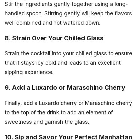
Stir the ingredients gently together using a long-
handled spoon. Stirring gently will keep the flavors
well combined and not watered down.
8. Strain Over Your Chilled Glass
Strain the cocktail into your chilled glass to ensure
that it stays icy cold and leads to an excellent
sipping experience.
9. Add a Luxardo or Maraschino Cherry
Finally, add a Luxardo cherry or Maraschino cherry
to the top of the drink to add an element of
sweetness and garnish the glass.
10. Sip and Savor Your Perfect Manhattan