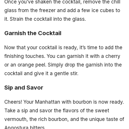
Once you’ve shaken the cocktail, remove the chill
glass from the freezer and add a few ice cubes to
it. Strain the cocktail into the glass.
Garnish the Cocktail
Now that your cocktail is ready, it’s time to add the
finishing touches. You can garnish it with a cherry
or an orange peel. Simply drop the garnish into the
cocktail and give it a gentle stir.
Sip and Savor
Cheers! Your Manhattan with bourbon is now ready.
Take a sip and savor the flavors of the sweet
vermouth, the rich bourbon, and the unique taste of
Angostura bitters.