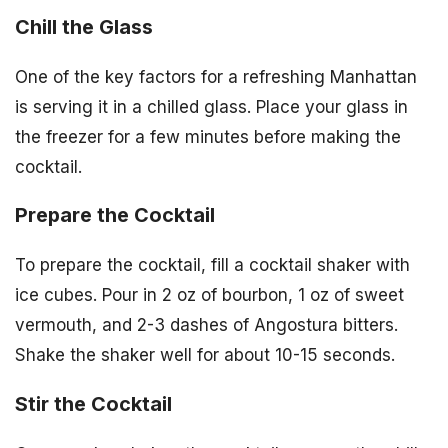
Chill the Glass
One of the key factors for a refreshing Manhattan
is serving it in a chilled glass. Place your glass in
the freezer for a few minutes before making the
cocktail.
Prepare the Cocktail
To prepare the cocktail, fill a cocktail shaker with
ice cubes. Pour in 2 oz of bourbon, 1 oz of sweet
vermouth, and 2-3 dashes of Angostura bitters.
Shake the shaker well for about 10-15 seconds.
Stir the Cocktail