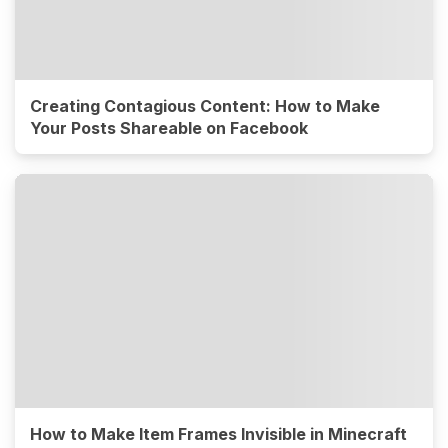
Creating Contagious Content: How to Make
Your Posts Shareable on Facebook
How to Make Item Frames Invisible in Minecraft