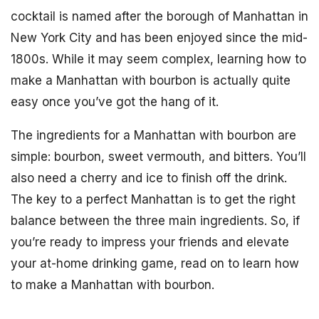
cocktail is named after the borough of Manhattan in
New York City and has been enjoyed since the mid-
1800s. While it may seem complex, learning how to
make a Manhattan with bourbon is actually quite
easy once you’ve got the hang of it.
The ingredients for a Manhattan with bourbon are
simple: bourbon, sweet vermouth, and bitters. You’ll
also need a cherry and ice to finish off the drink.
The key to a perfect Manhattan is to get the right
balance between the three main ingredients. So, if
you’re ready to impress your friends and elevate
your at-home drinking game, read on to learn how
to make a Manhattan with bourbon.