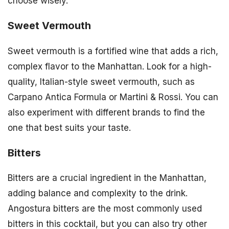
choose wisely.
Sweet Vermouth
Sweet vermouth is a fortified wine that adds a rich,
complex flavor to the Manhattan. Look for a high-
quality, Italian-style sweet vermouth, such as
Carpano Antica Formula or Martini & Rossi. You can
also experiment with different brands to find the
one that best suits your taste.
Bitters
Bitters are a crucial ingredient in the Manhattan,
adding balance and complexity to the drink.
Angostura bitters are the most commonly used
bitters in this cocktail, but you can also try other