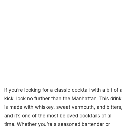
If you’re looking for a classic cocktail with a bit of a
kick, look no further than the Manhattan. This drink
is made with whiskey, sweet vermouth, and bitters,
and it’s one of the most beloved cocktails of all
time. Whether you’re a seasoned bartender or