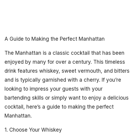
A Guide to Making the Perfect Manhattan
The Manhattan is a classic cocktail that has been
enjoyed by many for over a century. This timeless
drink features whiskey, sweet vermouth, and bitters
and is typically garnished with a cherry. If you’re
looking to impress your guests with your
bartending skills or simply want to enjoy a delicious
cocktail, here’s a guide to making the perfect
Manhattan.
1. Choose Your Whiskey