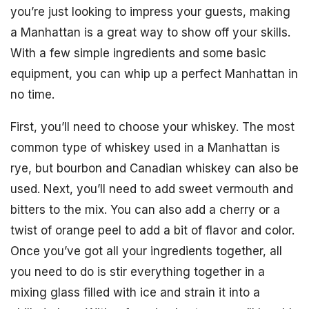
you’re just looking to impress your guests, making
a Manhattan is a great way to show off your skills.
With a few simple ingredients and some basic
equipment, you can whip up a perfect Manhattan in
no time.
First, you’ll need to choose your whiskey. The most
common type of whiskey used in a Manhattan is
rye, but bourbon and Canadian whiskey can also be
used. Next, you’ll need to add sweet vermouth and
bitters to the mix. You can also add a cherry or a
twist of orange peel to add a bit of flavor and color.
Once you’ve got all your ingredients together, all
you need to do is stir everything together in a
mixing glass filled with ice and strain it into a