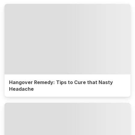
Hangover Remedy: Tips to Cure that Nasty
Headache