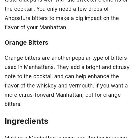
the cocktail. You only need a few drops of
Angostura bitters to make a big impact on the
flavor of your Manhattan.
Orange Bitters
Orange bitters are another popular type of bitters
used in Manhattans. They add a bright and citrusy
note to the cocktail and can help enhance the
flavor of the whiskey and vermouth. If you want a
more citrus-forward Manhattan, opt for orange
bitters.
Ingredients