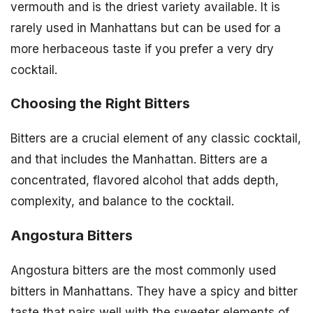
vermouth and is the driest variety available. It is
rarely used in Manhattans but can be used for a
more herbaceous taste if you prefer a very dry
cocktail.
Choosing the Right Bitters
Bitters are a crucial element of any classic cocktail,
and that includes the Manhattan. Bitters are a
concentrated, flavored alcohol that adds depth,
complexity, and balance to the cocktail.
Angostura Bitters
Angostura bitters are the most commonly used
bitters in Manhattans. They have a spicy and bitter
taste that pairs well with the sweeter elements of