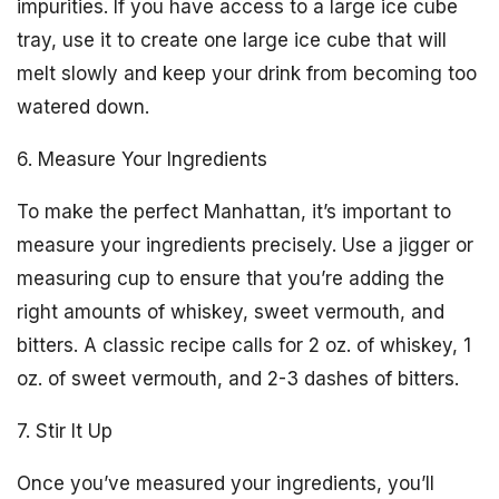
impurities. If you have access to a large ice cube
tray, use it to create one large ice cube that will
melt slowly and keep your drink from becoming too
watered down.
6. Measure Your Ingredients
To make the perfect Manhattan, it’s important to
measure your ingredients precisely. Use a jigger or
measuring cup to ensure that you’re adding the
right amounts of whiskey, sweet vermouth, and
bitters. A classic recipe calls for 2 oz. of whiskey, 1
oz. of sweet vermouth, and 2-3 dashes of bitters.
7. Stir It Up
Once you’ve measured your ingredients, you’ll