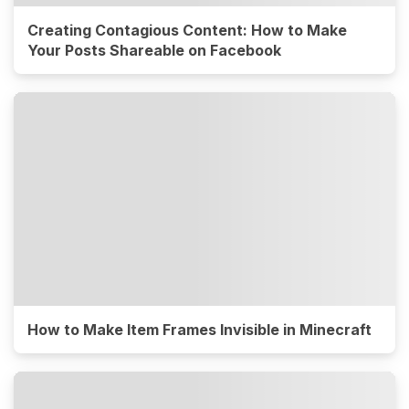
Creating Contagious Content: How to Make
Your Posts Shareable on Facebook
How to Make Item Frames Invisible in Minecraft