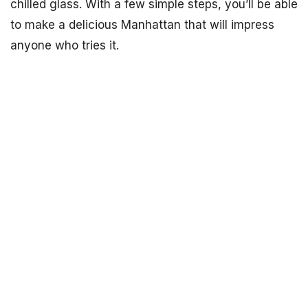
chilled glass. With a few simple steps, you’ll be able
to make a delicious Manhattan that will impress
anyone who tries it.