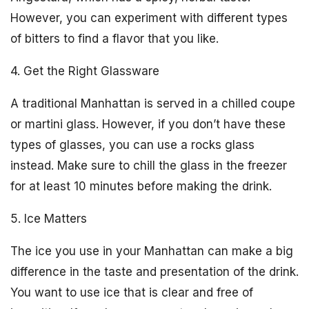
However, you can experiment with different types
of bitters to find a flavor that you like.
4. Get the Right Glassware
A traditional Manhattan is served in a chilled coupe
or martini glass. However, if you don’t have these
types of glasses, you can use a rocks glass
instead. Make sure to chill the glass in the freezer
for at least 10 minutes before making the drink.
5. Ice Matters
The ice you use in your Manhattan can make a big
difference in the taste and presentation of the drink.
You want to use ice that is clear and free of