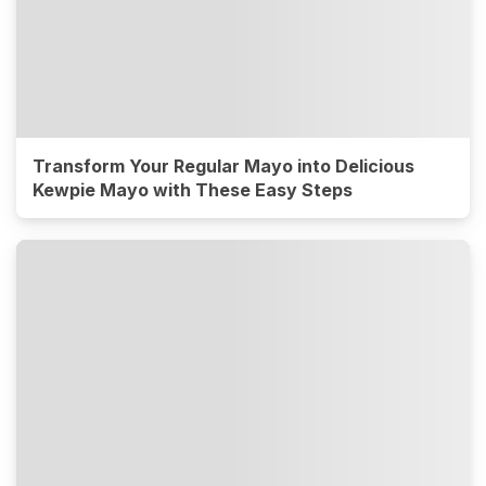
Transform Your Regular Mayo into Delicious
Kewpie Mayo with These Easy Steps