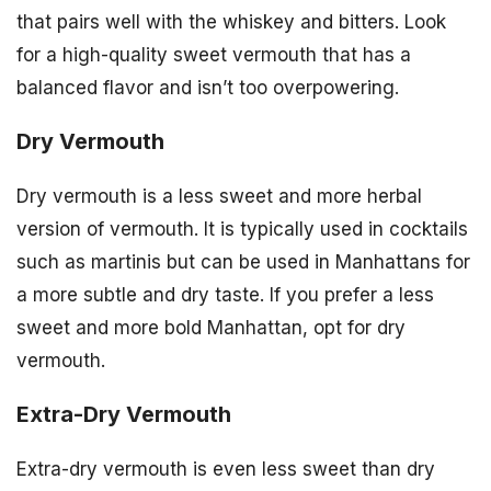
that pairs well with the whiskey and bitters. Look
for a high-quality sweet vermouth that has a
balanced flavor and isn’t too overpowering.
Dry Vermouth
Dry vermouth is a less sweet and more herbal
version of vermouth. It is typically used in cocktails
such as martinis but can be used in Manhattans for
a more subtle and dry taste. If you prefer a less
sweet and more bold Manhattan, opt for dry
vermouth.
Extra-Dry Vermouth
Extra-dry vermouth is even less sweet than dry