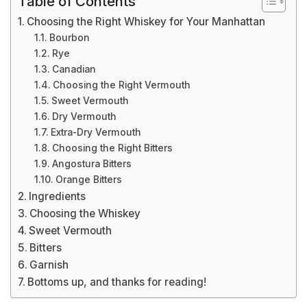
Table of Contents
Choosing the Right Whiskey for Your Manhattan
Bourbon
Rye
Canadian
Choosing the Right Vermouth
Sweet Vermouth
Dry Vermouth
Extra-Dry Vermouth
Choosing the Right Bitters
Angostura Bitters
Orange Bitters
Ingredients
Choosing the Whiskey
Sweet Vermouth
Bitters
Garnish
Bottoms up, and thanks for reading!