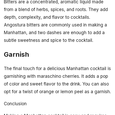
Bitters are a concentrated, aromatic liquid made
from a blend of herbs, spices, and roots. They add
depth, complexity, and flavor to cocktails.
Angostura bitters are commonly used in making a
Manhattan, and two dashes are enough to add a
subtle sweetness and spice to the cocktail.
Garnish
The final touch for a delicious Manhattan cocktail is
garnishing with maraschino cherries. It adds a pop
of color and sweet flavor to the drink. You can also
opt for a twist of orange or lemon peel as a garnish.
Conclusion