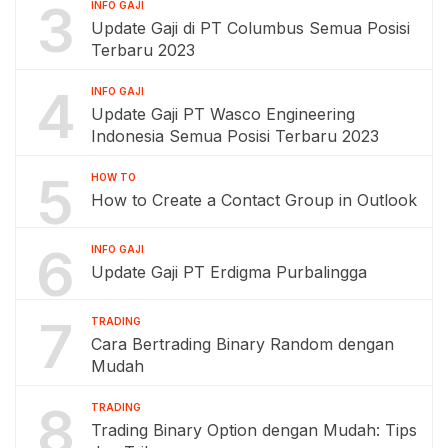
3
INFO GAJI
Update Gaji di PT Columbus Semua Posisi
Terbaru 2023
4
INFO GAJI
Update Gaji PT Wasco Engineering
Indonesia Semua Posisi Terbaru 2023
5
HOW TO
How to Create a Contact Group in Outlook
6
INFO GAJI
Update Gaji PT Erdigma Purbalingga
7
TRADING
Cara Bertrading Binary Random dengan
Mudah
8
TRADING
Trading Binary Option dengan Mudah: Tips