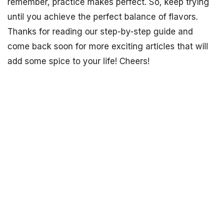
remember, practice makes perfect. So, keep trying
until you achieve the perfect balance of flavors.
Thanks for reading our step-by-step guide and
come back soon for more exciting articles that will
add some spice to your life! Cheers!