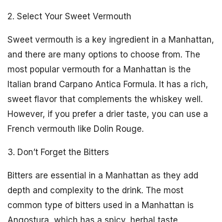
2. Select Your Sweet Vermouth
Sweet vermouth is a key ingredient in a Manhattan,
and there are many options to choose from. The
most popular vermouth for a Manhattan is the
Italian brand Carpano Antica Formula. It has a rich,
sweet flavor that complements the whiskey well.
However, if you prefer a drier taste, you can use a
French vermouth like Dolin Rouge.
3. Don’t Forget the Bitters
Bitters are essential in a Manhattan as they add
depth and complexity to the drink. The most
common type of bitters used in a Manhattan is
Angostura, which has a spicy, herbal taste.