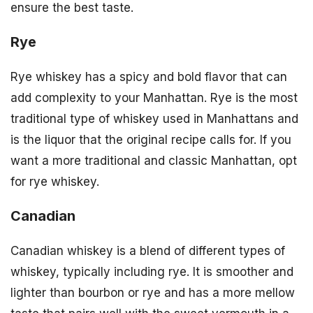
ensure the best taste.
Rye
Rye whiskey has a spicy and bold flavor that can
add complexity to your Manhattan. Rye is the most
traditional type of whiskey used in Manhattans and
is the liquor that the original recipe calls for. If you
want a more traditional and classic Manhattan, opt
for rye whiskey.
Canadian
Canadian whiskey is a blend of different types of
whiskey, typically including rye. It is smoother and
lighter than bourbon or rye and has a more mellow