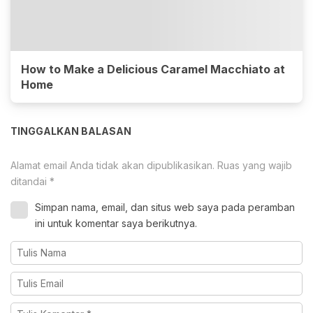
How to Make a Delicious Caramel Macchiato at
Home
TINGGALKAN BALASAN
Alamat email Anda tidak akan dipublikasikan.
Ruas yang wajib
ditandai
*
Simpan nama, email, dan situs web saya pada peramban
ini untuk komentar saya berikutnya.