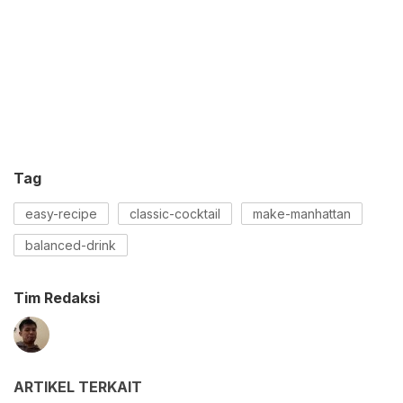
Tag
easy-recipe
classic-cocktail
make-manhattan
balanced-drink
Tim Redaksi
ARTIKEL TERKAIT