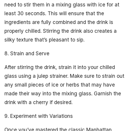
need to stir them in a mixing glass with ice for at
least 30 seconds. This will ensure that the
ingredients are fully combined and the drink is
properly chilled. Stirring the drink also creates a
silky texture that’s pleasant to sip.
8. Strain and Serve
After stirring the drink, strain it into your chilled
glass using a julep strainer. Make sure to strain out
any small pieces of ice or herbs that may have
made their way into the mixing glass. Garnish the
drink with a cherry if desired.
9. Experiment with Variations
Once you’ve mastered the classic Manhattan