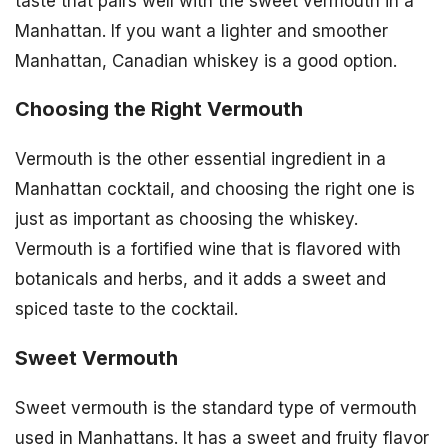
taste that pairs well with the sweet vermouth in a
Manhattan. If you want a lighter and smoother
Manhattan, Canadian whiskey is a good option.
Choosing the Right Vermouth
Vermouth is the other essential ingredient in a
Manhattan cocktail, and choosing the right one is
just as important as choosing the whiskey.
Vermouth is a fortified wine that is flavored with
botanicals and herbs, and it adds a sweet and
spiced taste to the cocktail.
Sweet Vermouth
Sweet vermouth is the standard type of vermouth
used in Manhattans. It has a sweet and fruity flavor