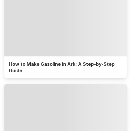
How to Make Gasoline in Ark: A Step-by-Step
Guide