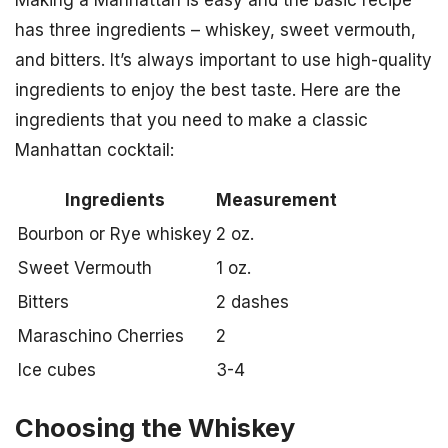
Making a Manhattan is easy and the basic recipe
has three ingredients – whiskey, sweet vermouth,
and bitters. It’s always important to use high-quality
ingredients to enjoy the best taste. Here are the
ingredients that you need to make a classic
Manhattan cocktail:
Ingredients
Measurement
Bourbon or Rye whiskey
2 oz.
Sweet Vermouth
1 oz.
Bitters
2 dashes
Maraschino Cherries
2
Ice cubes
3-4
Choosing the Whiskey