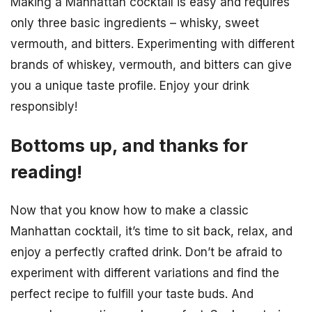
Making a Manhattan cocktail is easy and requires
only three basic ingredients – whisky, sweet
vermouth, and bitters. Experimenting with different
brands of whiskey, vermouth, and bitters can give
you a unique taste profile. Enjoy your drink
responsibly!
Bottoms up, and thanks for
reading!
Now that you know how to make a classic
Manhattan cocktail, it’s time to sit back, relax, and
enjoy a perfectly crafted drink. Don’t be afraid to
experiment with different variations and find the
perfect recipe to fulfill your taste buds. And