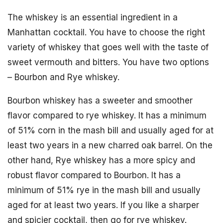
The whiskey is an essential ingredient in a
Manhattan cocktail. You have to choose the right
variety of whiskey that goes well with the taste of
sweet vermouth and bitters. You have two options
– Bourbon and Rye whiskey.
Bourbon whiskey has a sweeter and smoother
flavor compared to rye whiskey. It has a minimum
of 51% corn in the mash bill and usually aged for at
least two years in a new charred oak barrel. On the
other hand, Rye whiskey has a more spicy and
robust flavor compared to Bourbon. It has a
minimum of 51% rye in the mash bill and usually
aged for at least two years. If you like a sharper
and spicier cocktail, then go for rye whiskey.