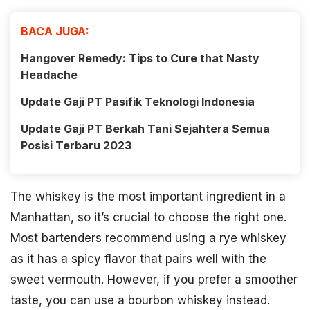
BACA JUGA:
Hangover Remedy: Tips to Cure that Nasty
Headache
Update Gaji PT Pasifik Teknologi Indonesia
Update Gaji PT Berkah Tani Sejahtera Semua
Posisi Terbaru 2023
The whiskey is the most important ingredient in a
Manhattan, so it’s crucial to choose the right one.
Most bartenders recommend using a rye whiskey
as it has a spicy flavor that pairs well with the
sweet vermouth. However, if you prefer a smoother
taste, you can use a bourbon whiskey instead.