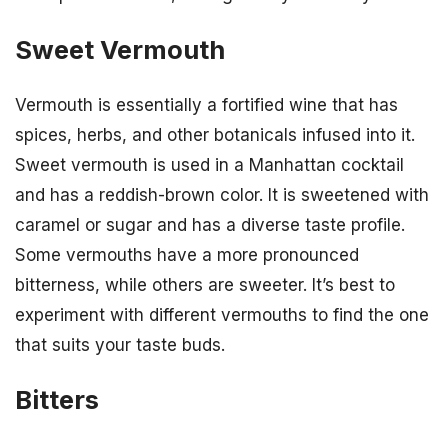
Sweet Vermouth
Vermouth is essentially a fortified wine that has
spices, herbs, and other botanicals infused into it.
Sweet vermouth is used in a Manhattan cocktail
and has a reddish-brown color. It is sweetened with
caramel or sugar and has a diverse taste profile.
Some vermouths have a more pronounced
bitterness, while others are sweeter. It’s best to
experiment with different vermouths to find the one
that suits your taste buds.
Bitters