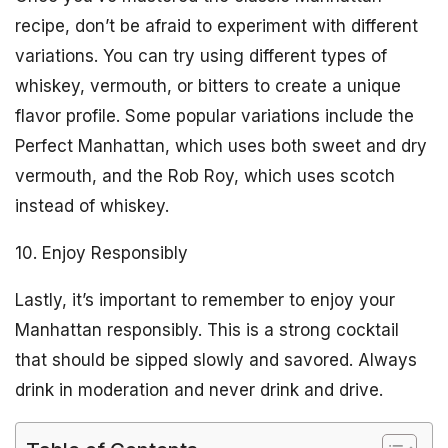
recipe, don’t be afraid to experiment with different
variations. You can try using different types of
whiskey, vermouth, or bitters to create a unique
flavor profile. Some popular variations include the
Perfect Manhattan, which uses both sweet and dry
vermouth, and the Rob Roy, which uses scotch
instead of whiskey.
10. Enjoy Responsibly
Lastly, it’s important to remember to enjoy your
Manhattan responsibly. This is a strong cocktail
that should be sipped slowly and savored. Always
drink in moderation and never drink and drive.