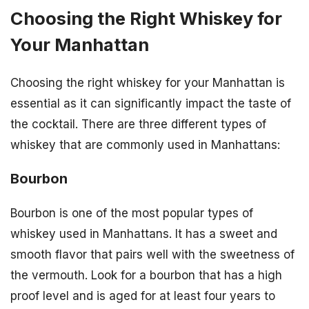
Choosing the Right Whiskey for
Your Manhattan
Choosing the right whiskey for your Manhattan is
essential as it can significantly impact the taste of
the cocktail. There are three different types of
whiskey that are commonly used in Manhattans:
Bourbon
Bourbon is one of the most popular types of
whiskey used in Manhattans. It has a sweet and
smooth flavor that pairs well with the sweetness of
the vermouth. Look for a bourbon that has a high
proof level and is aged for at least four years to