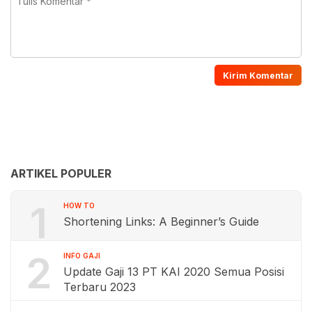
ARTIKEL POPULER
1
HOW TO
Shortening Links: A Beginner’s Guide
2
INFO GAJI
Update Gaji 13 PT KAI 2020 Semua Posisi
Terbaru 2023