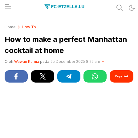
Share & Learn The World
FC-ETZELLA.LU
Home
How To
How to make a perfect Manhattan
cocktail at home
Oleh
Wawan Kurnia
pada
25 Desember 2025 8:22 am
Copy Link