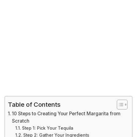
Table of Contents
10 Steps to Creating Your Perfect Margarita from
Scratch
Step 1: Pick Your Tequila
Step 2: Gather Your Ingredients