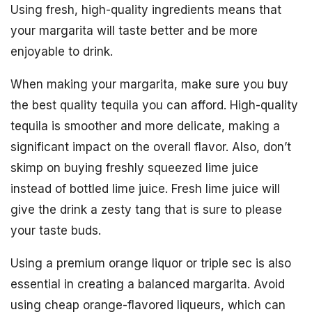
Using fresh, high-quality ingredients means that
your margarita will taste better and be more
enjoyable to drink.
When making your margarita, make sure you buy
the best quality tequila you can afford. High-quality
tequila is smoother and more delicate, making a
significant impact on the overall flavor. Also, don’t
skimp on buying freshly squeezed lime juice
instead of bottled lime juice. Fresh lime juice will
give the drink a zesty tang that is sure to please
your taste buds.
Using a premium orange liquor or triple sec is also
essential in creating a balanced margarita. Avoid
using cheap orange-flavored liqueurs, which can