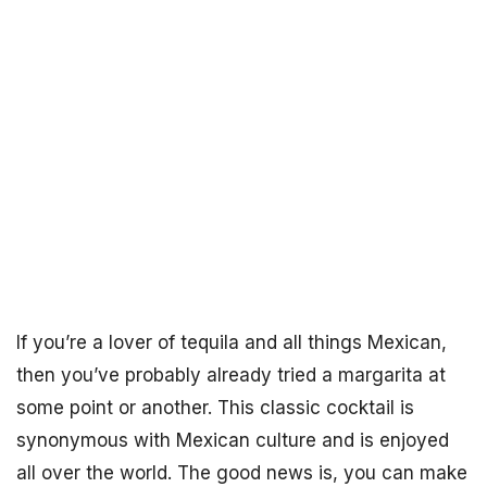
If you’re a lover of tequila and all things Mexican,
then you’ve probably already tried a margarita at
some point or another. This classic cocktail is
synonymous with Mexican culture and is enjoyed
all over the world. The good news is, you can make