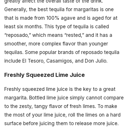
greatly affect the overall taste of the drink.
Generally, the best tequila for margaritas is one
that is made from 100% agave and is aged for at
least six months. This type of tequila is called
“reposado,” which means “rested,” and it has a
smoother, more complex flavor than younger
tequilas. Some popular brands of reposado tequila
include El Tesoro, Casamigos, and Don Julio.
Freshly Squeezed Lime Juice
Freshly squeezed lime juice is the key to a great
margarita. Bottled lime juice simply cannot compare
to the zesty, tangy flavor of fresh limes. To make
the most of your lime juice, roll the limes on a hard
surface before juicing them to release more juice.