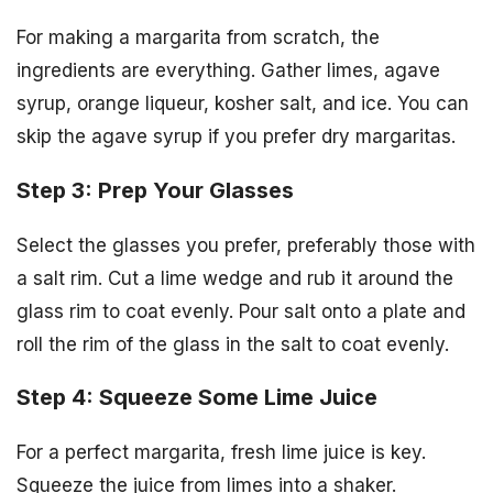
For making a margarita from scratch, the
ingredients are everything. Gather limes, agave
syrup, orange liqueur, kosher salt, and ice. You can
skip the agave syrup if you prefer dry margaritas.
Step 3: Prep Your Glasses
Select the glasses you prefer, preferably those with
a salt rim. Cut a lime wedge and rub it around the
glass rim to coat evenly. Pour salt onto a plate and
roll the rim of the glass in the salt to coat evenly.
Step 4: Squeeze Some Lime Juice
For a perfect margarita, fresh lime juice is key.
Squeeze the juice from limes into a shaker.