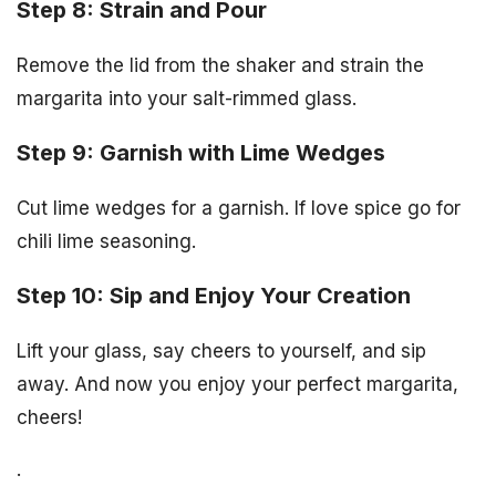
Step 8: Strain and Pour
Remove the lid from the shaker and strain the
margarita into your salt-rimmed glass.
Step 9: Garnish with Lime Wedges
Cut lime wedges for a garnish. If love spice go for
chili lime seasoning.
Step 10: Sip and Enjoy Your Creation
Lift your glass, say cheers to yourself, and sip
away. And now you enjoy your perfect margarita,
cheers!
.