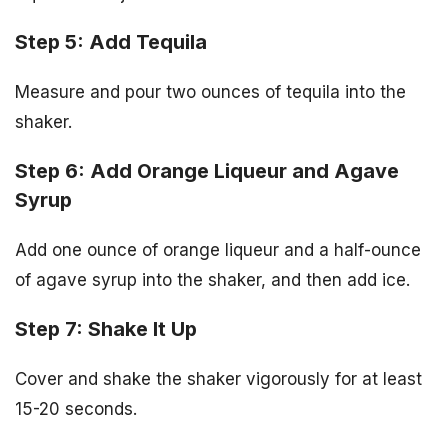
Step 5: Add Tequila
Measure and pour two ounces of tequila into the
shaker.
Step 6: Add Orange Liqueur and Agave
Syrup
Add one ounce of orange liqueur and a half-ounce
of agave syrup into the shaker, and then add ice.
Step 7: Shake It Up
Cover and shake the shaker vigorously for at least
15-20 seconds.