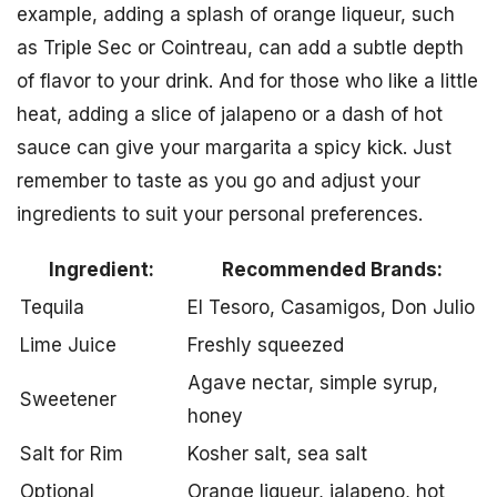
example, adding a splash of orange liqueur, such
as Triple Sec or Cointreau, can add a subtle depth
of flavor to your drink. And for those who like a little
heat, adding a slice of jalapeno or a dash of hot
sauce can give your margarita a spicy kick. Just
remember to taste as you go and adjust your
ingredients to suit your personal preferences.
Ingredient:
Recommended Brands:
Tequila
El Tesoro, Casamigos, Don Julio
Lime Juice
Freshly squeezed
Agave nectar, simple syrup,
Sweetener
honey
Salt for Rim
Kosher salt, sea salt
Optional
Orange liqueur, jalapeno, hot