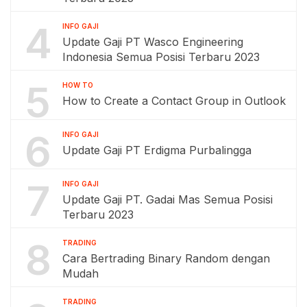
4
INFO GAJI
Update Gaji PT Wasco Engineering
Indonesia Semua Posisi Terbaru 2023
5
HOW TO
How to Create a Contact Group in Outlook
6
INFO GAJI
Update Gaji PT Erdigma Purbalingga
7
INFO GAJI
Update Gaji PT. Gadai Mas Semua Posisi
Terbaru 2023
8
TRADING
Cara Bertrading Binary Random dengan
Mudah
TRADING