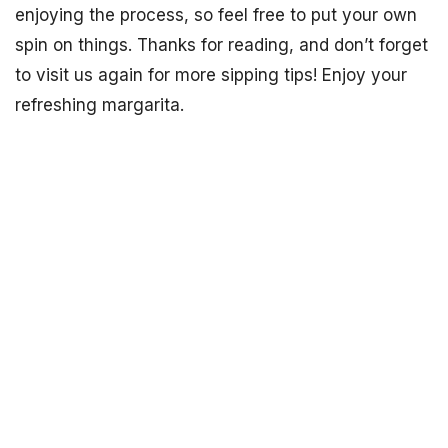
enjoying the process, so feel free to put your own
spin on things. Thanks for reading, and don’t forget
to visit us again for more sipping tips! Enjoy your
refreshing margarita.