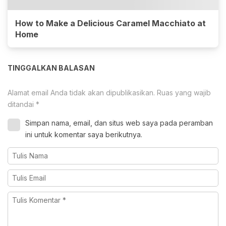
How to Make a Delicious Caramel Macchiato at
Home
TINGGALKAN BALASAN
Alamat email Anda tidak akan dipublikasikan.
Ruas yang wajib
ditandai
*
Simpan nama, email, dan situs web saya pada peramban
ini untuk komentar saya berikutnya.