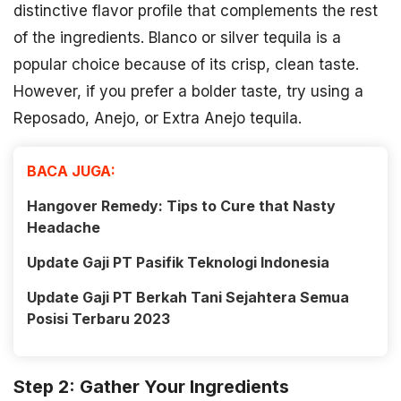
distinctive flavor profile that complements the rest
of the ingredients. Blanco or silver tequila is a
popular choice because of its crisp, clean taste.
However, if you prefer a bolder taste, try using a
Reposado, Anejo, or Extra Anejo tequila.
BACA JUGA:
Hangover Remedy: Tips to Cure that Nasty
Headache
Update Gaji PT Pasifik Teknologi Indonesia
Update Gaji PT Berkah Tani Sejahtera Semua
Posisi Terbaru 2023
Step 2: Gather Your Ingredients