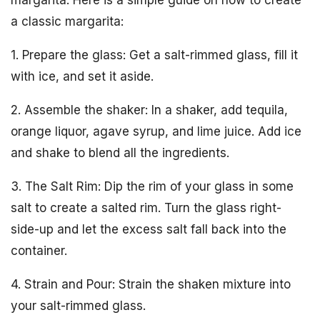
a classic margarita:
1. Prepare the glass: Get a salt-rimmed glass, fill it
with ice, and set it aside.
2. Assemble the shaker: In a shaker, add tequila,
orange liquor, agave syrup, and lime juice. Add ice
and shake to blend all the ingredients.
3. The Salt Rim: Dip the rim of your glass in some
salt to create a salted rim. Turn the glass right-
side-up and let the excess salt fall back into the
container.
4. Strain and Pour: Strain the shaken mixture into
your salt-rimmed glass.