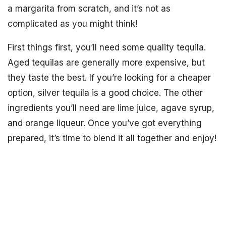
a margarita from scratch, and it’s not as
complicated as you might think!
First things first, you’ll need some quality tequila.
Aged tequilas are generally more expensive, but
they taste the best. If you’re looking for a cheaper
option, silver tequila is a good choice. The other
ingredients you’ll need are lime juice, agave syrup,
and orange liqueur. Once you’ve got everything
prepared, it’s time to blend it all together and enjoy!