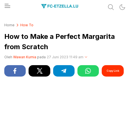
Share & Learn The World
FC-ETZELLA.LU
Home
How To
How to Make a Perfect Margarita
from Scratch
Oleh
Wawan Kurnia
pada
27 Juni 2023 11:49 am
Copy Link