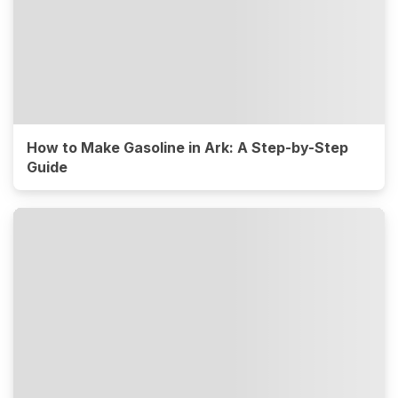
How to Make Gasoline in Ark: A Step-by-Step
Guide