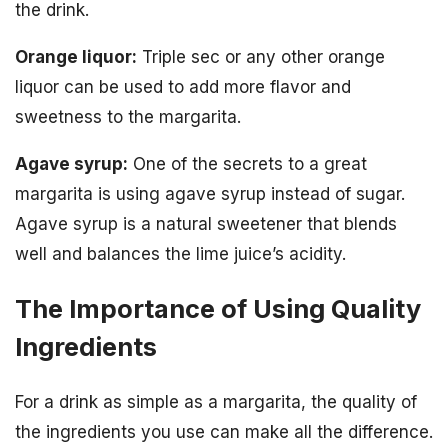
the drink.
Orange liquor:
Triple sec or any other orange
liquor can be used to add more flavor and
sweetness to the margarita.
Agave syrup:
One of the secrets to a great
margarita is using agave syrup instead of sugar.
Agave syrup is a natural sweetener that blends
well and balances the lime juice’s acidity.
The Importance of Using Quality
Ingredients
For a drink as simple as a margarita, the quality of
the ingredients you use can make all the difference.