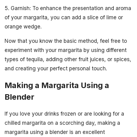
5. Garnish: To enhance the presentation and aroma
of your margarita, you can add a slice of lime or
orange wedge.
Now that you know the basic method, feel free to
experiment with your margarita by using different
types of tequila, adding other fruit juices, or spices,
and creating your perfect personal touch.
Making a Margarita Using a
Blender
If you love your drinks frozen or are looking for a
chilled margarita on a scorching day, making a
margarita using a blender is an excellent