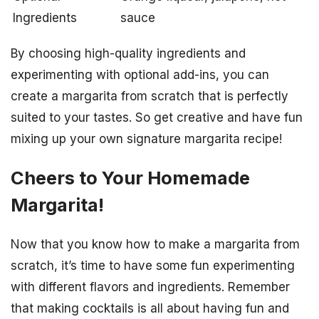
Ingredients
sauce
By choosing high-quality ingredients and
experimenting with optional add-ins, you can
create a margarita from scratch that is perfectly
suited to your tastes. So get creative and have fun
mixing up your own signature margarita recipe!
Cheers to Your Homemade
Margarita!
Now that you know how to make a margarita from
scratch, it’s time to have some fun experimenting
with different flavors and ingredients. Remember
that making cocktails is all about having fun and