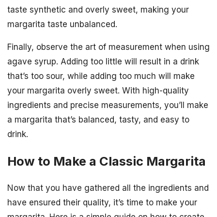
taste synthetic and overly sweet, making your
margarita taste unbalanced.
Finally, observe the art of measurement when using
agave syrup. Adding too little will result in a drink
that’s too sour, while adding too much will make
your margarita overly sweet. With high-quality
ingredients and precise measurements, you’ll make
a margarita that’s balanced, tasty, and easy to
drink.
How to Make a Classic Margarita
Now that you have gathered all the ingredients and
have ensured their quality, it’s time to make your
margarita. Here is a simple guide on how to create