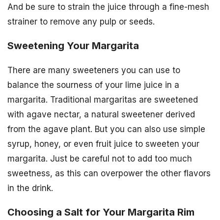
And be sure to strain the juice through a fine-mesh
strainer to remove any pulp or seeds.
Sweetening Your Margarita
There are many sweeteners you can use to
balance the sourness of your lime juice in a
margarita. Traditional margaritas are sweetened
with agave nectar, a natural sweetener derived
from the agave plant. But you can also use simple
syrup, honey, or even fruit juice to sweeten your
margarita. Just be careful not to add too much
sweetness, as this can overpower the other flavors
in the drink.
Choosing a Salt for Your Margarita Rim