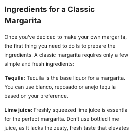
Ingredients for a Classic
Margarita
Once you’ve decided to make your own margarita,
the first thing you need to do is to prepare the
ingredients. A classic margarita requires only a few
simple and fresh ingredients:
Tequila:
Tequila is the base liquor for a margarita.
You can use blanco, reposado or anejo tequila
based on your preference.
Lime juice:
Freshly squeezed lime juice is essential
for the perfect margarita. Don’t use bottled lime
juice, as it lacks the zesty, fresh taste that elevates