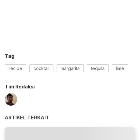
Tag
recipe
cocktail
margarita
tequila
lime
Tim Redaksi
ARTIKEL TERKAIT