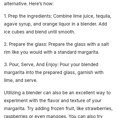
alternative. Here’s how:
1. Prep the ingredients: Combine lime juice, tequila,
agave syrup, and orange liquor in a blender. Add
ice cubes and blend until smooth.
2. Prepare the glass: Prepare the glass with a salt
rim like you would with a standard margarita.
3. Pour, Serve, And Enjoy: Pour your blended
margarita into the prepared glass, garnish with
lime, and serve.
Utilizing a blender can also be an excellent way to
experiment with the flavor and texture of your
margarita. Try adding frozen fruit, like strawberries,
raspberries or even mangoes. You can also try