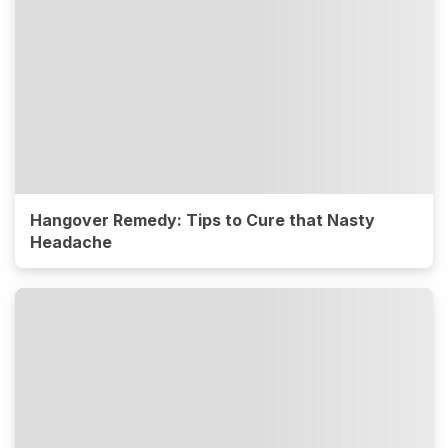
Hangover Remedy: Tips to Cure that Nasty
Headache