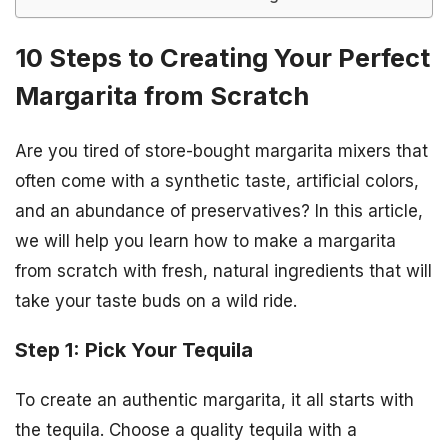
10 Steps to Creating Your Perfect
Margarita from Scratch
Are you tired of store-bought margarita mixers that
often come with a synthetic taste, artificial colors,
and an abundance of preservatives? In this article,
we will help you learn how to make a margarita
from scratch with fresh, natural ingredients that will
take your taste buds on a wild ride.
Step 1: Pick Your Tequila
To create an authentic margarita, it all starts with
the tequila. Choose a quality tequila with a