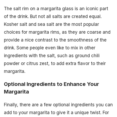
The salt rim on a margarita glass is an iconic part
of the drink. But not all salts are created equal.
Kosher salt and sea salt are the most popular
choices for margarita rims, as they are coarse and
provide a nice contrast to the smoothness of the
drink. Some people even like to mix in other
ingredients with the salt, such as ground chili
powder or citrus zest, to add extra flavor to their
margarita.
Optional Ingredients to Enhance Your
Margarita
Finally, there are a few optional ingredients you can
add to your margarita to give it a unique twist. For