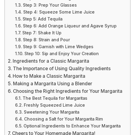
Step 3: Prep Your Glasses
Step 4: Squeeze Some Lime Juice
Step 5: Add Tequila
Step 6: Add Orange Liqueur and Agave Syrup
Step 7: Shake It Up
Step 8: Strain and Pour
Step 9: Garnish with Lime Wedges
Step 10: Sip and Enjoy Your Creation
Ingredients for a Classic Margarita
The Importance of Using Quality Ingredients
How to Make a Classic Margarita
Making a Margarita Using a Blender
Choosing the Right Ingredients for Your Margarita
The Best Tequila for Margaritas
Freshly Squeezed Lime Juice
Sweetening Your Margarita
Choosing a Salt for Your Margarita Rim
Optional Ingredients to Enhance Your Margarita
Cheers to Your Homemade Margarita!