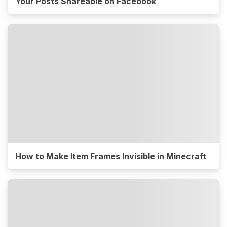
Your Posts Shareable on Facebook
How to Make Item Frames Invisible in Minecraft