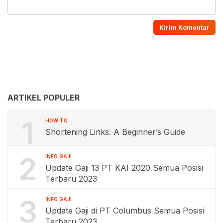
ARTIKEL POPULER
1
HOW TO
Shortening Links: A Beginner’s Guide
2
INFO GAJI
Update Gaji 13 PT KAI 2020 Semua Posisi
Terbaru 2023
3
INFO GAJI
Update Gaji di PT Columbus Semua Posisi
Terbaru 2023