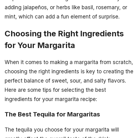
adding jalapeños, or herbs like basil, rosemary, or
mint, which can add a fun element of surprise.
Choosing the Right Ingredients
for Your Margarita
When it comes to making a margarita from scratch,
choosing the right ingredients is key to creating the
perfect balance of sweet, sour, and salty flavors.
Here are some tips for selecting the best
ingredients for your margarita recipe:
The Best Tequila for Margaritas
The tequila you choose for your margarita will