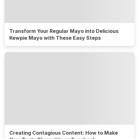
Transform Your Regular Mayo into Delicious
Kewpie Mayo with These Easy Steps
Creating Contagious Content: How to Make